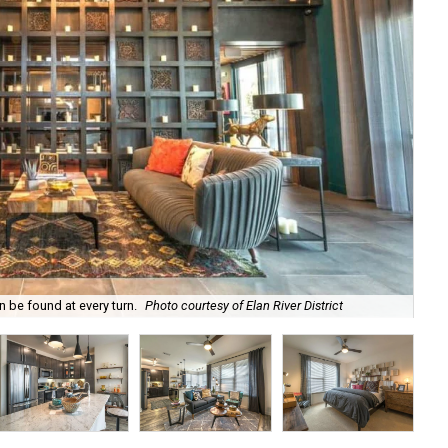
n be found at every turn.
Photo courtesy of Elan River District
A d