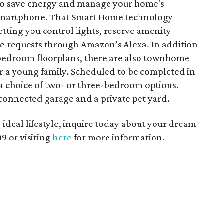
 to save energy and manage your home's
 smartphone. That Smart Home technology
tting you control lights, reserve amenity
e requests through Amazon’s Alexa. In addition
-bedroom floorplans, there are also townhome
 a young family. Scheduled to be completed in
a choice of two- or three-bedroom options.
onnected garage and a private pet yard.
his ideal lifestyle, inquire today about your dream
9 or visiting
here
for more information.