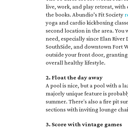
live, work, and play retreat, with
the books. Abundio’s Fit Society
r
yoga and cardio kickboxing class
second location in the area. You 
need, especially since Elan River 
SouthSide, and downtown Fort Wor
outside your front door, granting
overall healthy lifestyle.
2. Float the day away
A pool is nice, but a pool with a l
majorly unique feature is probabl
summer. There's also a fire pit 
sections with inviting lounge cha
3. Score with vintage games