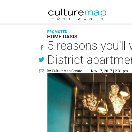
PROMOTED
HOME OASIS
5 reasons you'll
District apartme
By CultureMap Create
Nov 17, 2017 | 2:31 pm