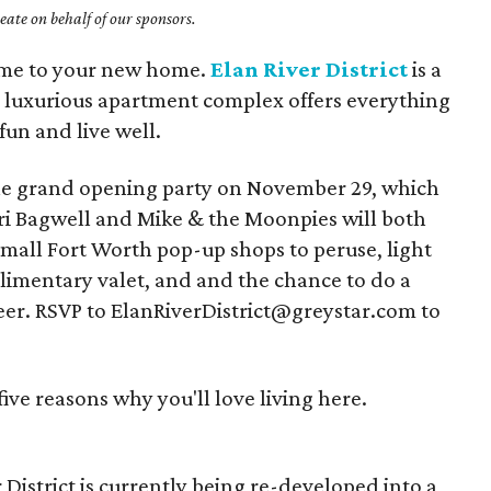
ate on behalf of our sponsors.
ome to your new home.
Elan River District
is a
he luxurious apartment complex offers everything
fun and live well.
t the grand opening party on November 29, which
ri Bagwell and Mike & the Moonpies will both
Small Fort Worth pop-up shops to peruse, light
plimentary valet, and and the chance to do a
eer. RSVP to ElanRiverDistrict@greystar.com to
ve reasons why you'll love living here.
 District is currently being re-developed into a