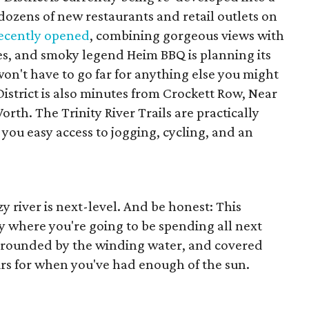
 dozens of new restaurants and retail outlets on
ecently opened
, combining gorgeous views with
es, and smoky legend Heim BBQ is planning its
won't have to go far for anything else you might
District is also minutes from Crockett Row, Near
th. The Trinity River Trails are practically
 you easy access to jogging, cycling, and an
azy river is next-level. And be honest: This
y where you're going to be spending all next
surrounded by the winding water, and covered
irs for when you've had enough of the sun.