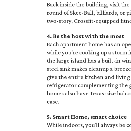
Back inside the building, visit th
round of Skee-Ball, billiards, or 
two-story, Crossfit-equipped fit
4. Be the host with the most
Each apartment home has an open
while you’re cooking up a storm i
the large island has a built-in wi
steel sink makes cleanup a breez
give the entire kitchen and living
refrigerator complementing the 
homes also have Texas-size balcon
ease.
5. Smart Home, smart
choice
While indoors, you'll always be 