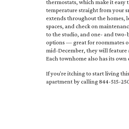
thermostats, which make it easy
temperature straight from your
extends throughout the homes, le
spaces, and check on maintenanc
to the studio, and one- and two
options — great for roommates or
mid-December, they will feature 
Each townhome also has its own c
If you're itching to start living t
apartment by calling 844-515-250