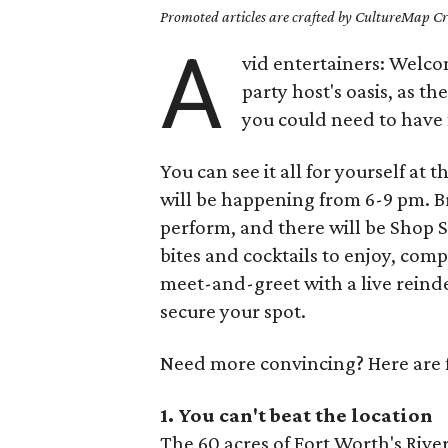
Promoted articles are crafted by CultureMap Cre
A
vid entertainers: Welc
party host's oasis, as t
you could need to have 
You can see it all for yourself a
will be happening from 6-9 pm. B
perform, and there will be Shop 
bites and cocktails to enjoy, com
meet-and-greet with a live reind
secure your spot.
Need more convincing? Here are fi
1. You can't beat the
location
The 60 acres of Fort Worth's River