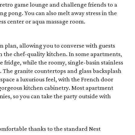
e retro game lounge and challenge friends to a
ping pong. You can also melt away stress in the
ness center or aqua massage room.
 plan, allowing you to converse with guests
n the chef-quality kitchen. In some apartments,
ne fridge, while the roomy, single-basin stainless
e. The granite countertops and glass backsplash
 space a luxurious feel, with the French door
gorgeous kitchen cabinetry. Most apartment
ies, so you can take the party outside with
comfortable thanks to the standard Nest