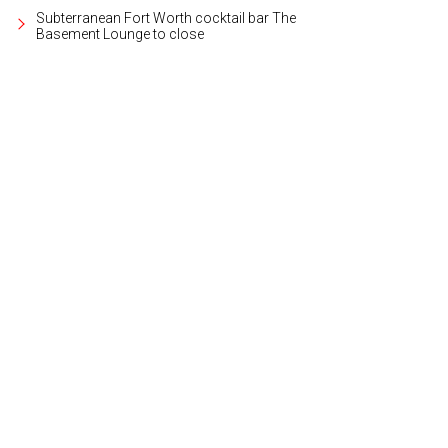
Subterranean Fort Worth cocktail bar The
Basement Lounge to close
emonstration kitchen is available to rent out for parties.
Photo courtesy of Elan