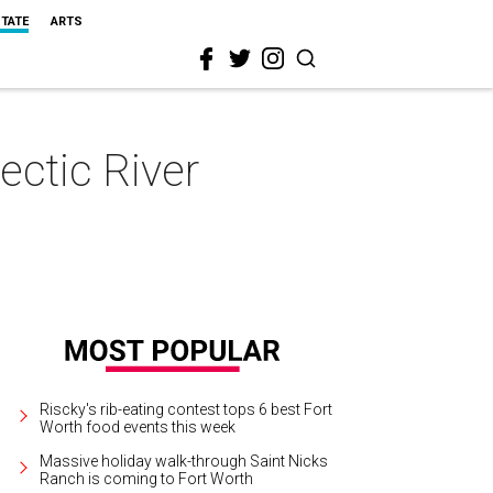
STATE
ARTS
ectic River
Riscky's rib-eating contest tops 6 best Fort
Worth food events this week
Massive holiday walk-through Saint Nicks
Ranch is coming to Fort Worth