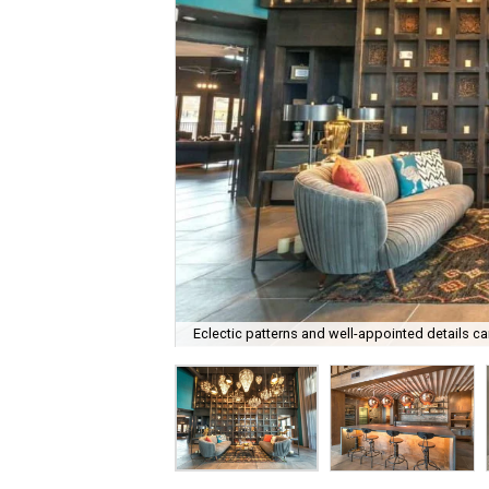
Eclectic patterns and well-appointed details ca