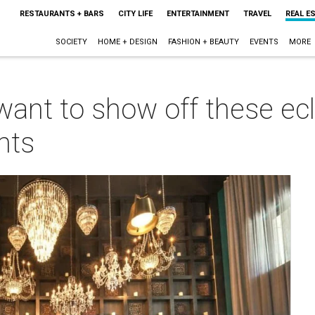
RESTAURANTS + BARS
CITY LIFE
ENTERTAINMENT
TRAVEL
REAL E
SOCIETY
HOME + DESIGN
FASHION + BEAUTY
EVENTS
MORE
 want to show off these ecl
nts