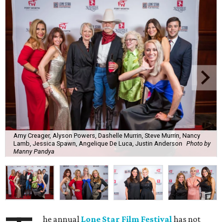
Amy Creager, Alyson Powers, Dashelle Murrin, Steve Murrin, Nancy
Lamb, Jessica Spawn, Angelique De Luca, Justin Anderson
Photo by
Manny Pandya
he annual
Lone Star Film Festival
has not