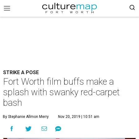
STRIKE A POSE
Fort Worth film buffs make a
splash with swanky red-carpet
bash
By Stephanie Allmon Merry
Nov 20, 2019 | 10:51 am