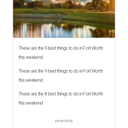
These are the 9 best things to do in Fort Worth
this weekend
These are the 9 best things to do in Fort Worth
this weekend
These are the 8 best things to do in Fort Worth
this weekend
presented by