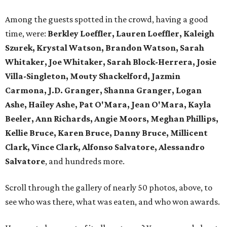
Among the guests spotted in the crowd, having a good
time, were:
Berkley Loeffler, Lauren Loeffler, Kaleigh
Szurek, Krystal Watson, Brandon Watson, Sarah
Whitaker, Joe Whitaker, Sarah Block-Herrera, Josie
Villa-Singleton, Mouty Shackelford, Jazmin
Carmona, J.D. Granger, Shanna Granger, Logan
Ashe, Hailey Ashe, Pat O'Mara, Jean O'Mara, Kayla
Beeler, Ann Richards, Angie Moors, Meghan Phillips,
Kellie Bruce, Karen Bruce, Danny Bruce, Millicent
Clark, Vince Clark, Alfonso Salvatore, Alessandro
Salvatore
, and hundreds more.
Scroll through the gallery of nearly 50 photos, above, to
see who was there, what was eaten, and who won awards.