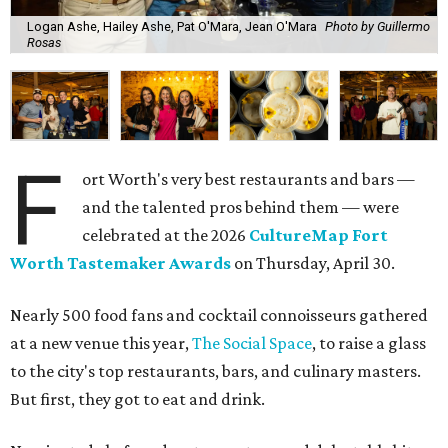
Logan Ashe, Hailey Ashe, Pat O'Mara, Jean O'Mara
Photo by Guillermo
Rosas
F
ort Worth's very best restaurants and bars —
and the talented pros behind them — were
celebrated at the 2026
CultureMap Fort
Worth Tastemaker Awards
on Thursday, April 30.
Nearly 500 food fans and cocktail connoisseurs gathered
at a new venue this year,
The Social Space
, to raise a glass
to the city's top restaurants, bars, and culinary masters.
But first, they got to eat and drink.