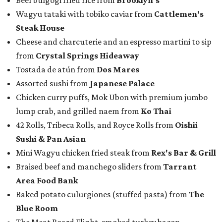
Beef bulgogi fried rice from
Brooklyn's
Wagyu tataki with tobiko caviar from
Cattlemen's
Steak House
Cheese and charcuterie and an espresso martini to sip
from
Crystal Springs Hideaway
Tostada de atún from
Dos Mares
Assorted sushi from
Japanese Palace
Chicken curry puffs, Mok Ubon with premium jumbo
lump crab, and grilled naem from
Ko Thai
42 Rolls, Tribeca Rolls, and Royce Rolls from
Oishii
Sushi & Pan Asian
Mini Wagyu chicken fried steak from
Rex's Bar & Grill
Braised beef and manchego sliders from
Tarrant
Area Food Bank
Baked potato culurgiones (stuffed pasta) from
The
Blue Room