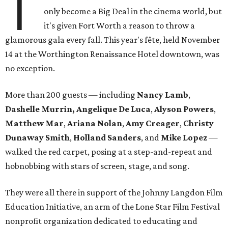
T
only become a Big Deal in the cinema world, but
it's given Fort Worth a reason to throw a
glamorous gala every fall. This year's fête, held November
14 at the Worthington Renaissance Hotel downtown, was
no exception.
More than 200 guests — including
Nancy Lamb
,
Dashelle Murrin, Angelique De Luca
,
Alyson Powers
,
Matthew Mar
,
Ariana Nolan
,
Amy Creager
,
Christy
Dunaway Smith
,
Holland Sanders
, and
Mike Lopez
—
walked the red carpet, posing at a step-and-repeat and
hobnobbing with stars of screen, stage, and song.
They were all there in support of the Johnny Langdon Film
Education Initiative, an arm of the Lone Star Film Festival
nonprofit organization dedicated to educating and