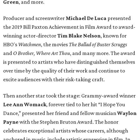
Green
, and more.
Producer and screenwriter
Michael De Luca
presented
the 2019 Bill Paxton Achievement in Film Award to award-
winning actor-director
Tim Blake Nelson
, known for
HBO's
Watchmen
, the movies
The Ballad of Buster Scruggs
and
O Brother, Where Art Thou
, and many more. The award
is presented to artists who have distinguished themselves
over time by the quality of their work and continue to
excite audiences with their risk-taking craft.
Then another star took the stage: Grammy-award winner
Lee Ann Womack
, forever tied to her hit “I Hope You
Dance,” presented her friend and fellow musician
Waylon
Payne
with the Stephen Bruton Award. The honor
celebrates exceptional artists whose careers, although
anchored in music, include artistic expression in film. In