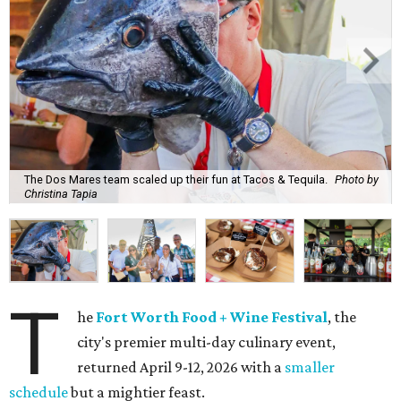
The Dos Mares team scaled up their fun at Tacos & Tequila.
Photo by
Christina Tapia
T
he
Fort Worth Food + Wine Festival
, the
city's premier multi-day culinary event,
returned April 9-12, 2026 with a
smaller
schedule
but a mightier feast.