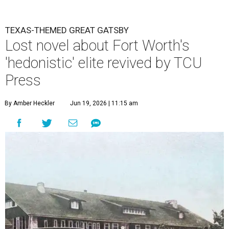
TEXAS-THEMED GREAT GATSBY
Lost novel about Fort Worth's
'hedonistic' elite revived by TCU
Press
By Amber Heckler
Jun 19, 2026 | 11:15 am