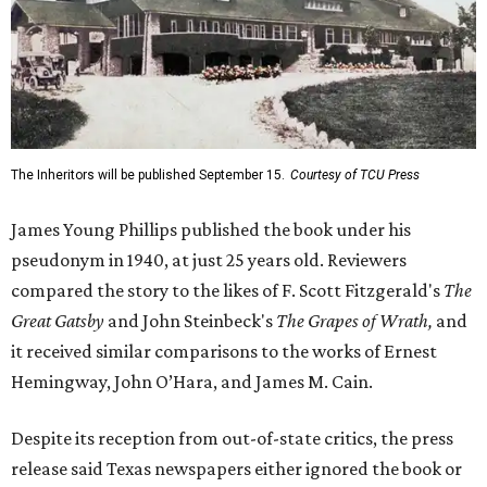
The Inheritors will be published September 15.
Courtesy of TCU Press
James Young Phillips published the book under his
pseudonym in 1940, at just 25 years old. Reviewers
compared the story to the likes of F. Scott Fitzgerald's
The
Great Gatsby
and John Steinbeck's
The Grapes of Wrath
,
and
it received similar comparisons to the works of Ernest
Hemingway, John O’Hara, and James M. Cain.
Despite its reception from out-of-state critics, the press
release said Texas newspapers either ignored the book or