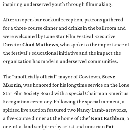
inspiring underserved youth through filmmaking.
After an open-bar cocktail reception, patrons gathered
for a three-course dinner and drinks in the ballroom and
were welcomed by Lone Star Film Festival Executive
Director
Chad Mathews
, who spoke to the importance of
the festival's educational initiative and the impact the
organization has made in underserved communities.
The "unofficially official" mayor of Cowtown,
Steve
Murrin
, was honored for his longtime service on the Lone
Star Film Society Board with a special Chairman Emeritus
Recognition ceremony. Following the special moment, a
spirited live auction featured two Nancy Lamb-artworks,
a five-course dinner at the home of Chef
Kent Rathbun
, a
one-of-a-kind sculpture by artist and musician
Pat