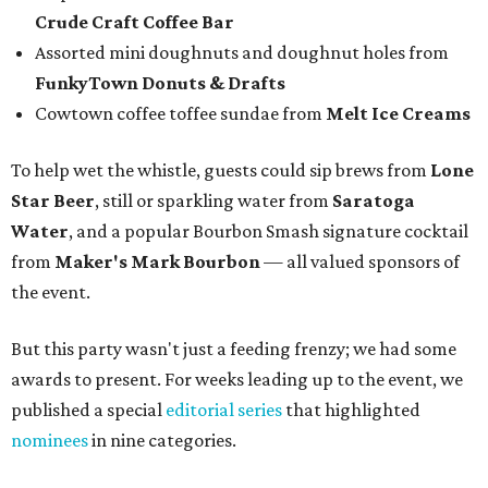
Crude Craft Coffee Bar
Assorted mini doughnuts and doughnut holes from
FunkyTown Donuts & Drafts
Cowtown coffee toffee sundae from
Melt Ice Creams
To help wet the whistle, guests could sip brews from
Lone
Star Beer
, still or sparkling water from
Saratoga
Water
, and a popular Bourbon Smash signature cocktail
from
Maker's Mark Bourbon
— all valued sponsors of
the event.
But this party wasn't just a feeding frenzy; we had some
awards to present. For weeks leading up to the event, we
published a special
editorial series
that highlighted
nominees
in nine categories.