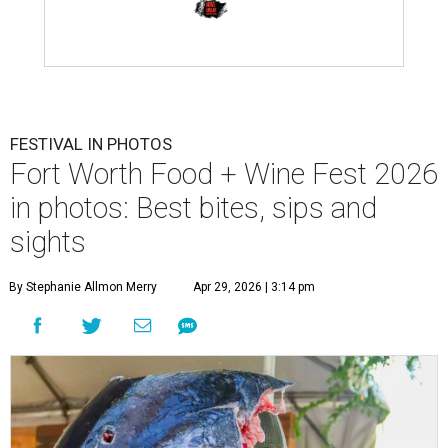
FESTIVAL IN PHOTOS
Fort Worth Food + Wine Fest 2026
in photos: Best bites, sips and
sights
By Stephanie Allmon Merry
Apr 29, 2026 | 3:14 pm