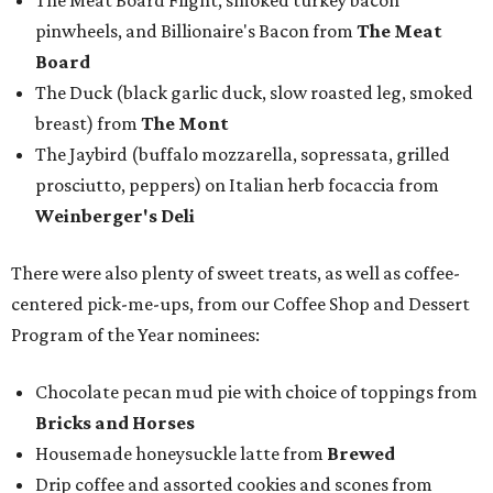
The Meat Board Flight, smoked turkey bacon
pinwheels, and Billionaire's Bacon from
The Meat
Board
The Duck (black garlic duck, slow roasted leg, smoked
breast) from
The Mont
The Jaybird (buffalo mozzarella, sopressata, grilled
prosciutto, peppers) on Italian herb focaccia from
Weinberger's Deli
There were also plenty of sweet treats, as well as coffee-
centered pick-me-ups, from our Coffee Shop and Dessert
Program of the Year nominees:
Chocolate pecan mud pie with choice of toppings from
Bricks and Horses
Housemade honeysuckle latte from
Brewed
Drip coffee and assorted cookies and scones from