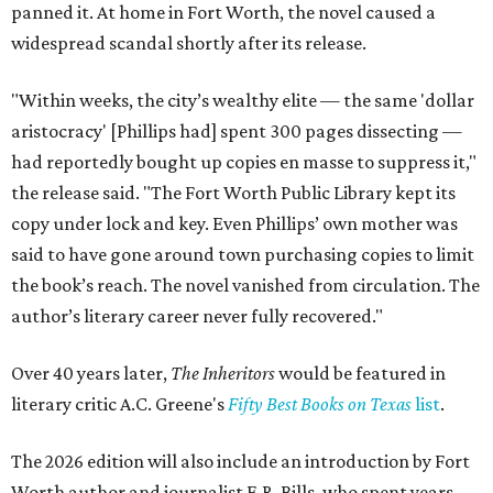
panned it. At home in Fort Worth, the novel caused a
widespread scandal shortly after its release.
"Within weeks, the city’s wealthy elite — the same 'dollar
aristocracy' [Phillips had] spent 300 pages dissecting —
had reportedly bought up copies en masse to suppress it,"
the release said. "The Fort Worth Public Library kept its
copy under lock and key. Even Phillips’ own mother was
said to have gone around town purchasing copies to limit
the book’s reach. The novel vanished from circulation. The
author’s literary career never fully recovered."
Over 40 years later,
The Inheritors
would be featured in
literary critic A.C. Greene's
Fifty Best Books on Texas
list
.
The 2026 edition will also include an introduction by Fort
Worth author and journalist E.R. Bills, who spent years