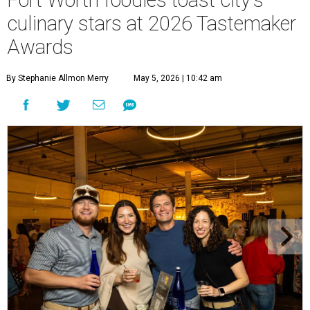
Fort Worth foodies toast city's
culinary stars at 2026 Tastemaker
Awards
By Stephanie Allmon Merry
May 5, 2026 | 10:42 am