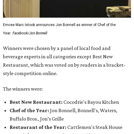
Emcee Marc Istook announces Jon Bonnell as winner of Chef of the
Year.
Facebook/Jon Bonnell
Winners were chosen by a panel of local food and
beverage experts in all categories except Best New
Restaurant, which was voted on by readers in a bracket-
style competition online.
The winners were:
Best New Restaurant:
Cocodrie's Bayou Kitchen
Chef of the Year:
Jon Bonnell, Bonnell's, Waters,
Buffalo Bros., Jon’s Grille
Restaurant of the Year:
Cattlemen's Steak House