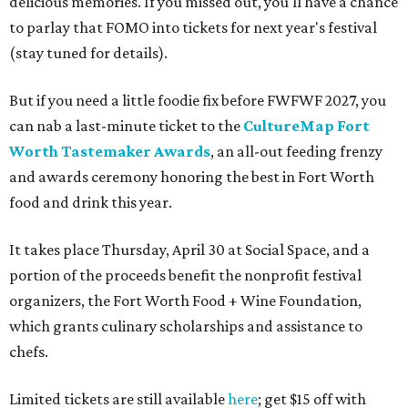
delicious memories. If you missed out, you'll have a chance
to parlay that FOMO into tickets for next year's festival
(stay tuned for details).
But if you need a little foodie fix before FWFWF 2027, you
can nab a last-minute ticket to the
CultureMap Fort
Worth Tastemaker Awards
, an all-out feeding frenzy
and awards ceremony honoring the best in Fort Worth
food and drink this year.
It takes place Thursday, April 30 at Social Space, and a
portion of the proceeds benefit the nonprofit festival
organizers, the Fort Worth Food + Wine Foundation,
which grants culinary scholarships and assistance to
chefs.
Limited tickets are still available
here
; get $15 off with