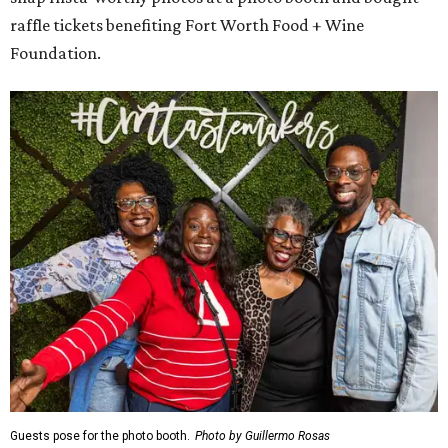
raffle tickets benefiting Fort Worth Food + Wine
Foundation.
Guests pose for the photo booth.
Photo by Guillermo Rosas