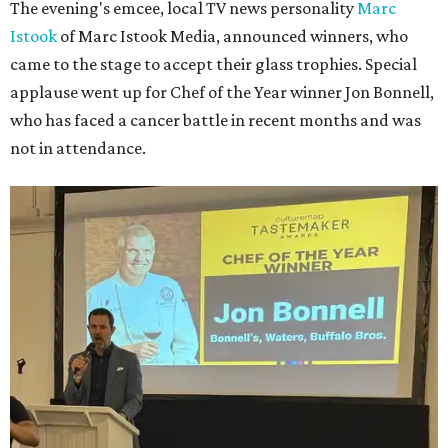
The evening's emcee, local TV news personality
Marc
Istook
of Marc Istook Media, announced winners, who
came to the stage to accept their glass trophies. Special
applause went up for Chef of the Year winner Jon Bonnell,
who has faced a cancer battle in recent months and was
not in attendance.