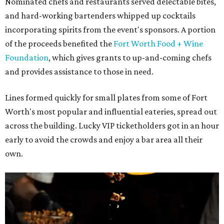
Nominated chefs and restaurants served delectable bites,
and hard-working bartenders whipped up cocktails
incorporating spirits from the event's sponsors. A portion
of the proceeds benefited the
Fort Worth Food + Wine
Foundation
, which gives grants to up-and-coming chefs
and provides assistance to those in need.
Lines formed quickly for small plates from some of Fort
Worth's most popular and influential eateries, spread out
across the building. Lucky VIP ticketholders got in an hour
early to avoid the crowds and enjoy a bar area all their
own.