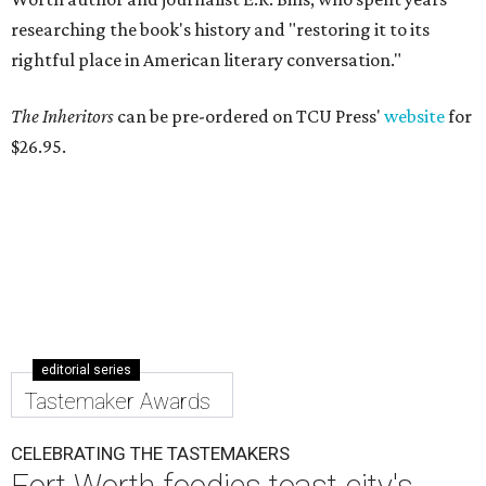
researching the book's history and "restoring it to its
rightful place in American literary conversation."
The Inheritors
can be pre-ordered on TCU Press'
website
for
$26.95.
editorial series
Tastemaker Awards
CELEBRATING THE TASTEMAKERS