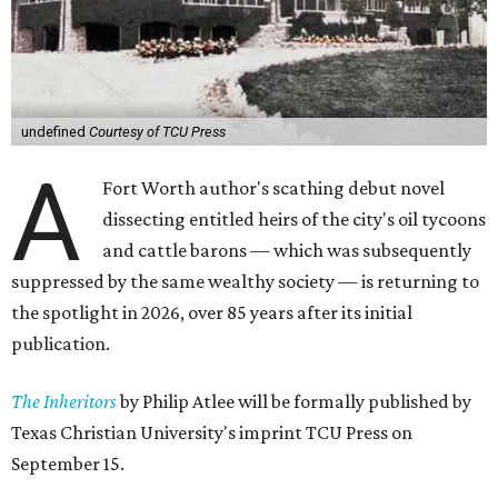
undefined
Courtesy of TCU Press
A
Fort Worth author's scathing debut novel
dissecting entitled heirs of the city's oil tycoons
and cattle barons — which was subsequently
suppressed by the same wealthy society — is returning to
the spotlight in 2026, over 85 years after its initial
publication.
The Inheritors
by Philip Atlee will be formally published by
Texas Christian University's imprint TCU Press on
September 15.