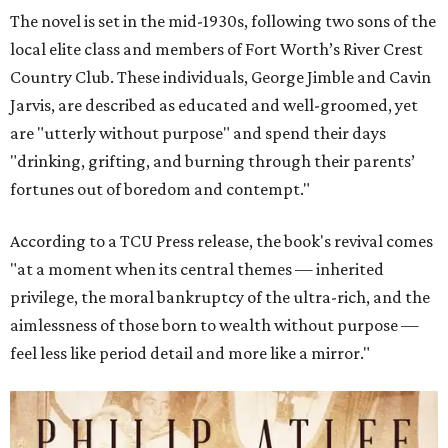
The novel is set in the mid-1930s, following two sons of the
local elite class and members of Fort Worth’s River Crest
Country Club. These individuals, George Jimble and Cavin
Jarvis, are described as educated and well-groomed, yet
are "utterly without purpose" and spend their days
"drinking, grifting, and burning through their parents’
fortunes out of boredom and contempt."
According to a TCU Press release, the book's revival comes
"at a moment when its central themes — inherited
privilege, the moral bankruptcy of the ultra-rich, and the
aimlessness of those born to wealth without purpose —
feel less like period detail and more like a mirror."