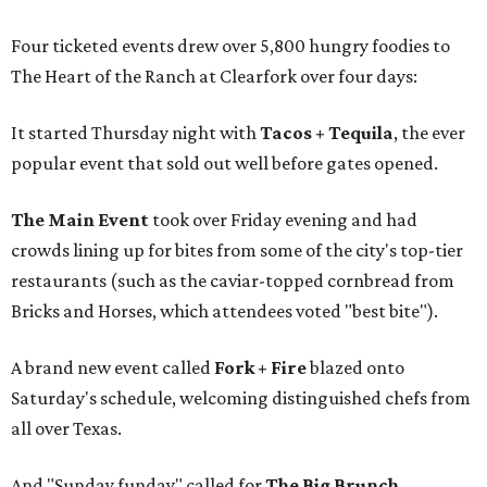
Four ticketed events drew over 5,800 hungry foodies to
The Heart of the Ranch at Clearfork over four days:
It started Thursday night with
Tacos + Tequila
, the ever
popular event that sold out well before gates opened.
The Main Event
took over Friday evening and had
crowds lining up for bites from some of the city's top-tier
restaurants (such as the caviar-topped cornbread from
Bricks and Horses, which attendees voted "best bite").
A brand new event called
Fork + Fire
blazed onto
Saturday's schedule, welcoming distinguished chefs from
all over Texas.
And "Sunday funday" called for
The Big Brunch
,