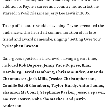
addition to Payne’s career as a country music artist, he
starred in
Walk The Line
as Jerry Lee Lewis in 2005.
To cap off the star-studded evening, Payne serenaded the
audience with a heartfelt commemoration of his late
friend and award namesake, singing “Getting Over You”
by
Stephen Bruton
.
Gala-goers spotted in the crowd, having a great time,
included
Rob Dupree, Jenny Pace Dupree, Blair
Hamburg, David Hamburg, Chris Maunder, Amanda
Chromaster, Josh Mills, Jessica Christopherson,
Camille Scioli Chambers, Taylor Hardy, Anita Paulus,
Shannon McCourt, Stephanie Parker, Jessica Spawn,
Lauren Foster, Rob Schumacher
, and
Justin
Anderson
.