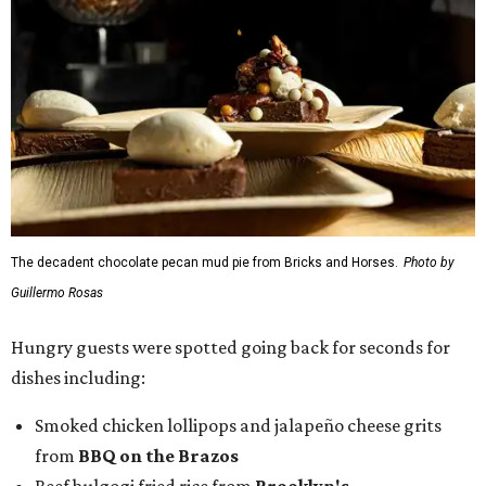
The decadent chocolate pecan mud pie from Bricks and Horses.
Photo by
Guillermo Rosas
Hungry guests were spotted going back for seconds for
dishes including:
Smoked chicken lollipops and jalapeño cheese grits
from
BBQ on the Brazos