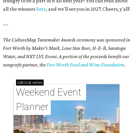
Hungry to be a part of it all next year? You can read about
all the winners
here
, and we'll see you in 2027. Cheers, y'all!
---
The CultureMap Tastemaker Awards ceremony was sponsored in
Fort Worth by Maker's Mark, Lone Star Beer, H-E-B, Saratoga
Water, and NXT LVL Event. A portion of the proceeds benefit our
nonprofit partner, the
Fort Worth Food and Wine Foundation
.
editorial
series
Weekend Event 
Planner