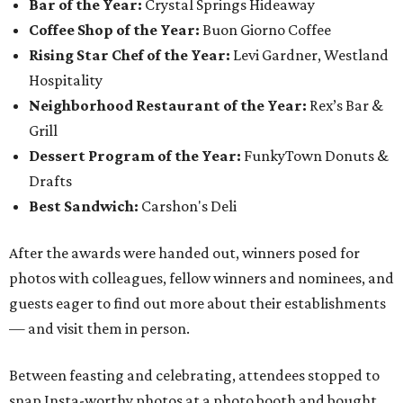
Bar of the Year:
Crystal Springs Hideaway
Coffee Shop of the Year:
Buon Giorno Coffee
Rising Star Chef of the Year:
Levi Gardner, Westland
Hospitality
Neighborhood Restaurant of the Year:
Rex’s Bar &
Grill
Dessert Program of the Year:
FunkyTown Donuts &
Drafts
Best Sandwich:
Carshon's Deli
After the awards were handed out, winners posed for
photos with colleagues, fellow winners and nominees, and
guests eager to find out more about their establishments
— and visit them in person.
Between feasting and celebrating, attendees stopped to
snap Insta-worthy photos at a photo booth and bought