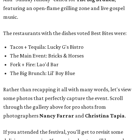
featuring an open-flame grilling zone and live gospel
music.
The restaurants with the dishes voted Best Bites were:
Tacos + Tequila: Lucky G's Bistro
The Main Event: Bricks & Horses
Fork + Fire: Lao'd Bar
The Big Brunch: Lil' Boy Blue
Rather than recapping it all with many words, let's view
some photos that perfectly capture the event. Scroll
through the gallery above for pro shots from
photographers
Nancy Farrar
and
Christina Tapia
.
If you attended the festival, you'll get to revisit some