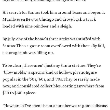
His search for Santas took him around Texas and beyond.
Murillo even flew to Chicago and drove back a truck
loaded with nine reindeer and a sleigh.
By July, one of the home's three attics was stuffed with
Santas. Then a game room overflowed with them. By fall,
a storage unit was filling up.
To be clear, these aren't just any Santa statues. They're
"blow molds," a specific kind of hollow, plastic figure
popular in the '50s, '60s, and '70s. They're rarely made
now, and considered collectibles, costing anywhere from
$30 to $140 apiece.
"How much I've spent is not a number we're gonna discuss