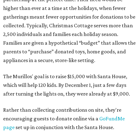
higher than ever at a time at the holidays, when fewer
gatherings meant fewer opportunities for donations to be
collected. Typically, Christmas Cottage serves more than
2,500 individuals and families each holiday season.
Families are given a hypothetical “budget” that allows the
parents to “purchase” donated toys, home goods, and
appliances in a secure, store-like setting.
The Murillos' goal is to raise $15,000 with Santa House,
which will help 120 kids. By December 1, just a few days
after turning the lights on, they were already at $9,000.
Rather than collecting contributions on site, they're
encouraging guests to donate online via a
GoFundMe
page
set up in conjunction with the Santa House.