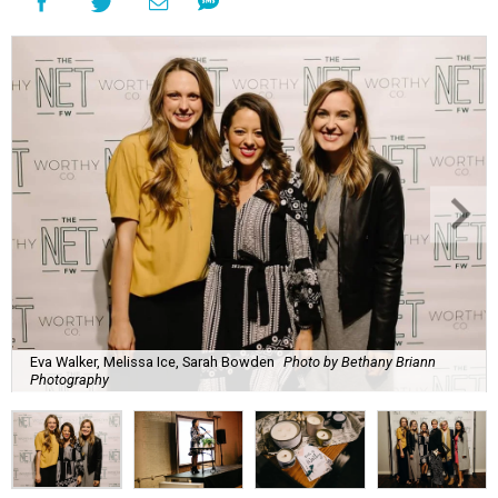
Eva Walker, Melissa Ice, Sarah Bowden
Photo by Bethany Briann
Photography