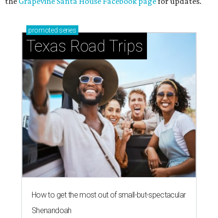
the
Grapevine Santa House Facebook page
for updates.
promoted
series
Texas Road Trips
How to get the most out of small-but-spectacular
Shenandoah