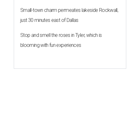
Small-town charm permeates lakeside Rockwall,
just 30 minutes east of Dallas
Stop and smell the roses in Tyler, which is
blooming with fun experiences