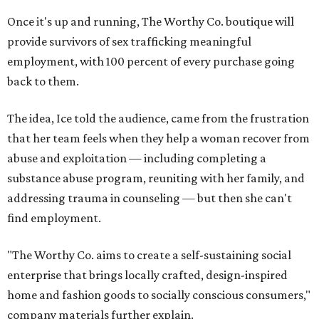
Once it's up and running, The Worthy Co. boutique will
provide survivors of sex trafficking meaningful
employment, with 100 percent of every purchase going
back to them.
The idea, Ice told the audience, came from the frustration
that her team feels when they help a woman recover from
abuse and exploitation — including completing a
substance abuse program, reuniting with her family, and
addressing trauma in counseling — but then she can't
find employment.
"The Worthy Co. aims to create a self-sustaining social
enterprise that brings locally crafted, design-inspired
home and fashion goods to socially conscious consumers,"
company materials further explain.