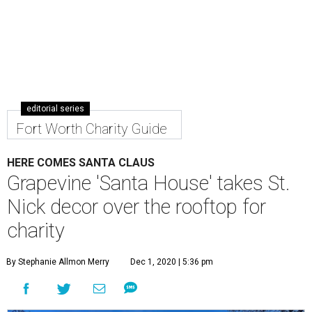
editorial series
Fort Worth Charity Guide
HERE COMES SANTA CLAUS
Grapevine 'Santa House' takes St.
Nick decor over the rooftop for
charity
By Stephanie Allmon Merry
Dec 1, 2020 | 5:36 pm