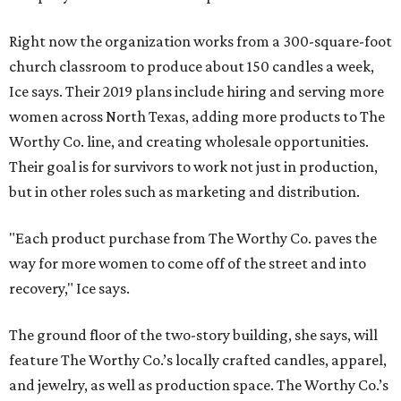
Right now the organization works from a 300-square-foot
church classroom to produce about 150 candles a week,
Ice says. Their 2019 plans include hiring and serving more
women across North Texas, adding more products to The
Worthy Co. line, and creating wholesale opportunities.
Their goal is for survivors to work not just in production,
but in other roles such as marketing and distribution.
"Each product purchase from The Worthy Co. paves the
way for more women to come off of the street and into
recovery," Ice says.
The ground floor of the two-story building, she says, will
feature The Worthy Co.’s locally crafted candles, apparel,
and jewelry, as well as production space. The Worthy Co.’s