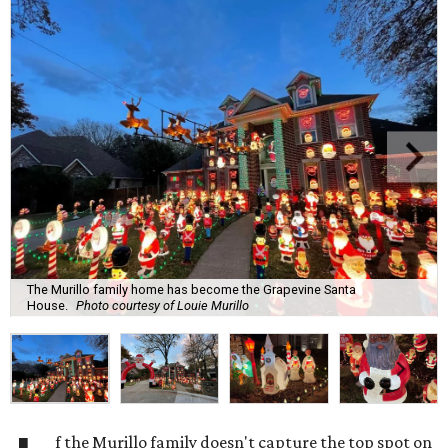
The Murillo family home has become the Grapevine Santa
House.
Photo courtesy of Louie Murillo
f the Murillo family doesn't capture the top spot on