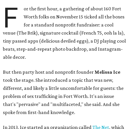
F
or the first hour, a gathering of about 160 Fort
Worth folks on November 15 ticked all the boxes
for a standard nonprofit fundraiser: a cool
venue (The Brik), signature cocktail (French 75, ooh la la),
tiny passed apps (delicious deviled eggs), a DJ playing cool
beats, step-and-repeat photo backdrop, and Instagram-
able decor.
But then party host and nonprofit founder
Melissa Ice
took the stage. She introduced a topic that was new,
different, and likely a little uncomfortable for guests: the
problem of sex trafficking in Fort Worth. It's an issue
that's "pervasive" and "multifaceted," she said. And she
spoke from first-hand knowledge.
In 2013, Ice started an organization called
The Net
, which