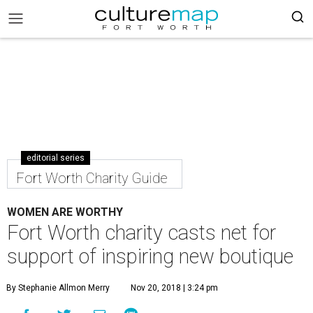
editorial series
Fort Worth Charity Guide
WOMEN ARE WORTHY
Fort Worth charity casts net for
support of inspiring new boutique
By Stephanie Allmon Merry
Nov 20, 2018 | 3:24 pm