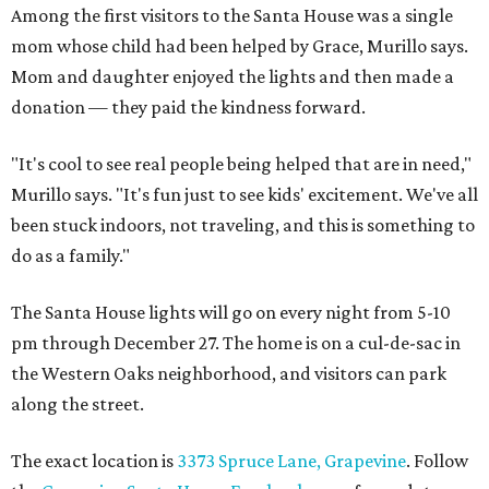
Among the first visitors to the Santa House was a single
mom whose child had been helped by Grace, Murillo says.
Mom and daughter enjoyed the lights and then made a
donation — they paid the kindness forward.
"It's cool to see real people being helped that are in need,"
Murillo says. "It's fun just to see kids' excitement. We've all
been stuck indoors, not traveling, and this is something to
do as a family."
The Santa House lights will go on every night from 5-10
pm through December 27. The home is on a cul-de-sac in
the Western Oaks neighborhood, and visitors can park
along the street.
The exact location is
3373 Spruce Lane, Grapevine
. Follow