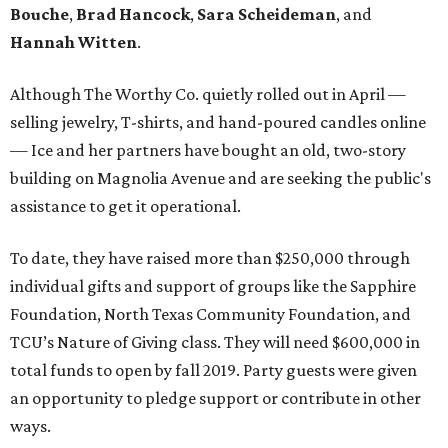
Bouche
,
Brad Hancock
,
Sara Scheideman
, and
Hannah Witten
.
Although The Worthy Co. quietly rolled out in April —
selling jewelry, T-shirts, and hand-poured candles online
— Ice and her partners have bought an old, two-story
building on Magnolia Avenue and are seeking the public's
assistance to get it operational.
To date, they have raised more than $250,000 through
individual gifts and support of groups like the Sapphire
Foundation, North Texas Community Foundation, and
TCU’s Nature of Giving class. They will need $600,000 in
total funds to open by fall 2019. Party guests were given
an opportunity to pledge support or contribute in other
ways.