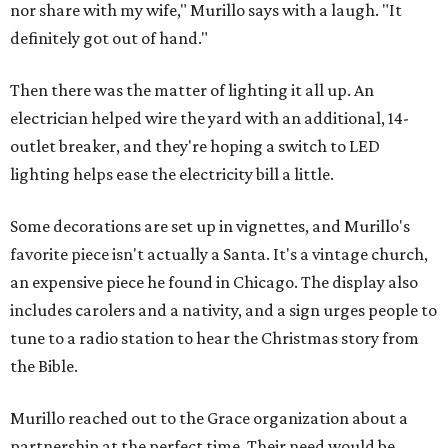
nor share with my wife," Murillo says with a laugh. "It
definitely got out of hand."
Then there was the matter of lighting it all up. An
electrician helped wire the yard with an additional, 14-
outlet breaker, and they're hoping a switch to LED
lighting helps ease the electricity bill a little.
Some decorations are set up in vignettes, and Murillo's
favorite piece isn't actually a Santa. It's a vintage church,
an expensive piece he found in Chicago. The display also
includes carolers and a nativity, and a sign urges people to
tune to a radio station to hear the Christmas story from
the Bible.
Murillo reached out to the Grace organization about a
partnership at the perfect time. Their need would be