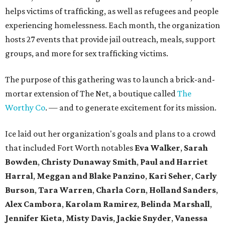
helps victims of trafficking, as well as refugees and people
experiencing homelessness. Each month, the organization
hosts 27 events that provide jail outreach, meals, support
groups, and more for sex trafficking victims.
The purpose of this gathering was to launch a brick-and-
mortar extension of The Net, a boutique called
The
Worthy Co
. — and to generate excitement for its mission.
Ice laid out her organization's goals and plans to a crowd
that included Fort Worth notables
Eva Walker
,
Sarah
Bowden
,
Christy Dunaway Smith
,
Paul and Harriet
Harral
,
Meggan and Blake Panzino
,
Kari Seher
,
Carly
Burson
,
Tara Warren
,
Charla Corn
,
Holland Sanders
,
Alex Cambora
,
Karolam Ramirez
,
Belinda Marshall
,
Jennifer Kieta
,
Misty
Davis
,
Jackie Snyder
,
Vanessa