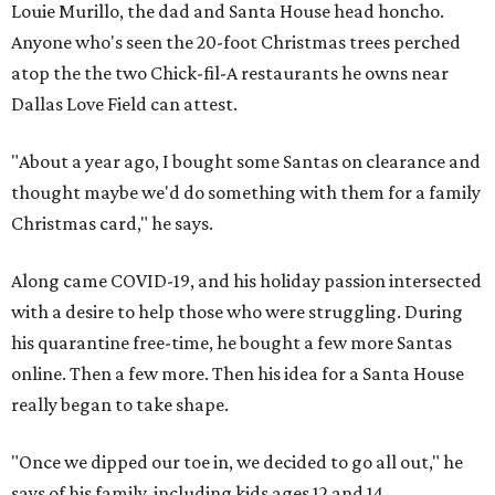
Louie Murillo, the dad and Santa House head honcho.
Anyone who's seen the 20-foot Christmas trees perched
atop the the two Chick-fil-A restaurants he owns near
Dallas Love Field can attest.
"About a year ago, I bought some Santas on clearance and
thought maybe we'd do something with them for a family
Christmas card," he says.
Along came COVID-19, and his holiday passion intersected
with a desire to help those who were struggling. During
his quarantine free-time, he bought a few more Santas
online. Then a few more. Then his idea for a Santa House
really began to take shape.
"Once we dipped our toe in, we decided to go all out," he
says of his family, including kids ages 12 and 14.