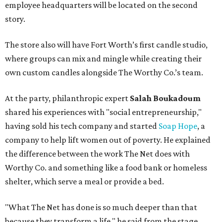
employee headquarters will be located on the second
story.
The store also will have Fort Worth’s first candle studio,
where groups can mix and mingle while creating their
own custom candles alongside The Worthy Co.’s team.
At the party, philanthropic expert
Salah Boukadoum
shared his experiences with "social entrepreneurship,"
having sold his tech company and started
Soap Hope
, a
company to help lift women out of poverty. He explained
the difference between the work The Net does with
Worthy Co. and something like a food bank or homeless
shelter, which serve a meal or provide a bed.
"What The Net has done is so much deeper than that
because they transform a life," he said from the stage.