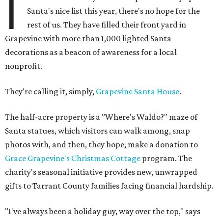
I
Santa's nice list this year, there's no hope for the
rest of us. They have filled their front yard in
Grapevine with more than 1,000 lighted Santa
decorations as a beacon of awareness for a local
nonprofit.
They're calling it, simply,
Grapevine Santa House
.
The half-acre property is a "Where's Waldo?" maze of
Santa statues, which visitors can walk among, snap
photos with, and then, they hope, make a donation to
Grace Grapevine's Christmas Cottage
program. The
charity's seasonal initiative provides new, unwrapped
gifts to Tarrant County families facing financial hardship.
"I've always been a holiday guy, way over the top," says