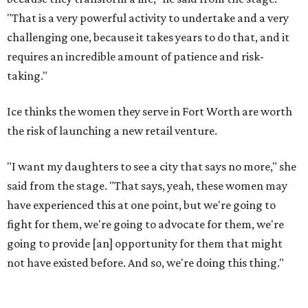
"That is a very powerful activity to undertake and a very
challenging one, because it takes years to do that, and it
requires an incredible amount of patience and risk-
taking."
Ice thinks the women they serve in Fort Worth are worth
the risk of launching a new retail venture.
"I want my daughters to see a city that says no more," she
said from the stage. "That says, yeah, these women may
have experienced this at one point, but we're going to
fight for them, we're going to advocate for them, we're
going to provide [an] opportunity for them that might
not have existed before. And so, we're doing this thing."