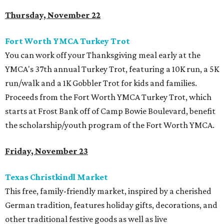
Thursday, November 22
Fort Worth YMCA Turkey Trot
You can work off your Thanksgiving meal early at the
YMCA's 37th annual Turkey Trot, featuring a 10K run, a 5K
run/walk and a 1K Gobbler Trot for kids and families.
Proceeds from the Fort Worth YMCA Turkey Trot, which
starts at Frost Bank off of Camp Bowie Boulevard, benefit
the scholarship/youth program of the Fort Worth YMCA.
Friday, November 23
Texas Christkindl Market
This free, family-friendly market, inspired by a cherished
German tradition, features holiday gifts, decorations, and
other traditional festive goods as well as live