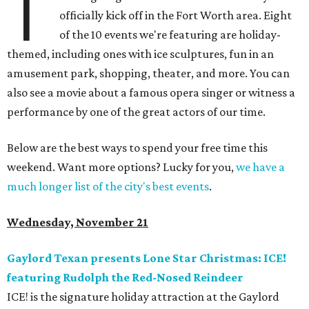
T
officially kick off in the Fort Worth area. Eight
of the 10 events we're featuring are holiday-
themed, including ones with ice sculptures, fun in an
amusement park, shopping, theater, and more. You can
also see a movie about a famous opera singer or witness a
performance by one of the great actors of our time.
Below are the best ways to spend your free time this
weekend. Want more options? Lucky for you,
we have a
much longer list of the city's best events
.
Wednesday, November 21
Gaylord Texan presents Lone Star Christmas: ICE!
featuring Rudolph the Red-Nosed Reindeer
ICE! is the signature holiday attraction at the Gaylord