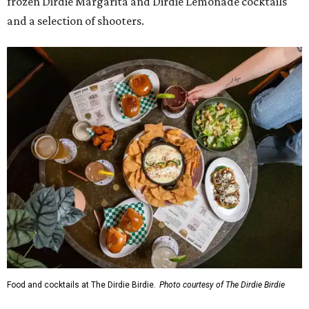
frozen Dirdie Margarita and Dirdie Lemonade cocktails
and a selection of shooters.
Food and cocktails at The Dirdie Birdie.
Photo courtesy of The Dirdie Birdie