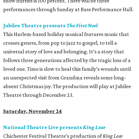
snow flurries is 100 percent. There will be three
performances through Sunday at Bass Performance Hall.
Jubilee Theatre presents
The First Noel
This Harlem-based holiday musical features music that
crosses genres, from pop to jazz to gospel, to tell a
universal story of love and belonging. It’s a story that
follows three generations affected by the tragic loss of a
loved one. Time is slow to heal this family’s wounds until
an unexpected visit from Grandma reveals some long-
absent Christmas joy. The production will play at Jubilee
Theatre through December 23.
Saturday, November 24
National Theatre Live presents
King Lear
Chichester Festival Theatre’s production of
King Lear