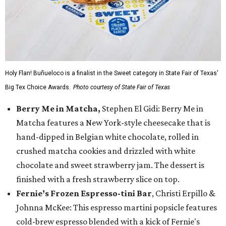
Holy Flan! Buñueloco is a finalist in the Sweet category in State Fair of Texas'
Big Tex Choice Awards.
Photo courtesy of State Fair of Texas
Berry Me in Matcha,
Stephen El Gidi: Berry Me in
Matcha features a New York-style cheesecake that is
hand-dipped in Belgian white chocolate, rolled in
crushed matcha cookies and drizzled with white
chocolate and sweet strawberry jam. The dessert is
finished with a fresh strawberry slice on top.
Fernie’s Frozen Espresso-tini Bar
, Christi Erpillo &
Johnna McKee: This espresso martini popsicle features
cold-brew espresso blended with a kick of Fernie's