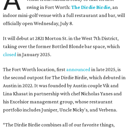
A
swing in Fort Worth:
The Dirdie Birdie
, an
indoor mini-golf venue with a full restaurant and bar, will
officially open Wednesday, July 8.
It will debut at 2821 Morton St. in the West 7th District,
taking over the former Bottled Blonde bar space, which
closed
in January 2025.
The Fort Worth location, first
announced
in late 2025, is
the second outpost for The Dirdie Birdie, which debuted in
Austin in 2022. It was founded by Austin couple Vik and
Lina Khasat in partnership with chef Nicholas Yanes and
his Excelsior management group, whose restaurant
portfolio includes Juniper, Uncle Nicky's, and Verbena.
“The Dirdie Birdie combines all of our favorite things,