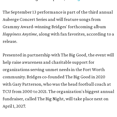
The September 13 performance is part of the third annual
Auberge Concert Series and will feature songs from
Grammy Award-winning Bridges' forthcoming album
Happiness Anytime
, along with fan favorites, according to a
release.
Presented in partnership with The Big Good, the event will
help raise awareness and charitable support for
organizations serving unmet needs in the Fort Worth
community. Bridges co-founded The Big Good in 2020
with Gary Patterson, who was the head football coach at
TCU from 2000 to 2021. The organization's biggest annual
fundraiser, called The Big Night, will take place next on
April 1, 2027.