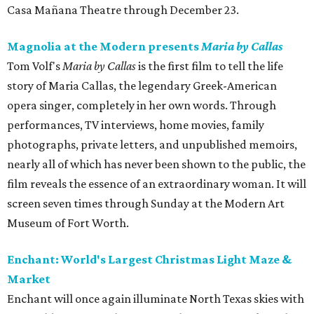
Casa Mañana Theatre through December 23.
Magnolia at the Modern presents
Maria by Callas
Tom Volf's
Maria by Callas
is the first film to tell the life
story of Maria Callas, the legendary Greek-American
opera singer, completely in her own words. Through
performances, TV interviews, home movies, family
photographs, private letters, and unpublished memoirs,
nearly all of which has never been shown to the public, the
film reveals the essence of an extraordinary woman. It will
screen seven times through Sunday at the Modern Art
Museum of Fort Worth.
Enchant: World's Largest Christmas Light Maze &
Market
Enchant will once again illuminate North Texas skies with