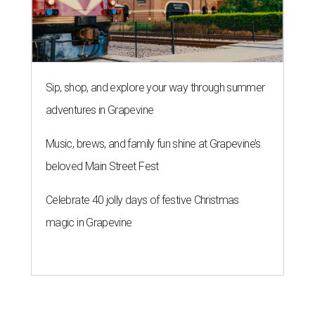
Sip, shop, and explore your way through summer
adventures in Grapevine
Music, brews, and family fun shine at Grapevine’s
beloved Main Street Fest
Celebrate 40 jolly days of festive Christmas
magic in Grapevine