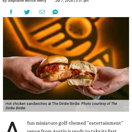
By Stephanie Allmon Merry
Jul 7, 2026 | 3:31 pm
Hot chicken sandwiches at The Dirdie Birdie.
Photo courtesy of The
Dirdie Birdie
fun miniature golf-themed "eatertainment"
venue from Austin is ready to take its first