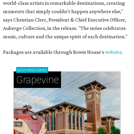
world-class artists in remarkable destinations, creating
moments that simply couldn't happen anywhere else,"
says Christian Clerc, President & Chief Executive Officer,
Auberge Collection, in the release. "The series celebrates
music, culture and the unique spirit of each destination."
Packages are available through Bowie House's
website
.
promoted
series
Grapevine