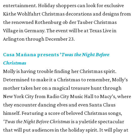
entertainment. Holiday shoppers can look for exclusive
Käthe Wohlfahrt Christmas decorations and designs from
the renowned Rothenburg ob der Tauber Christmas
Village in Germany. The event will be at Texas Live in
Arlington through December 23.
Casa Mañana presents '
Twas the Night Before
Christmas
Molly is having trouble finding her Christmas spirit.
Determined to make it a Christmas to remember, Molly’s
mother takes her on a magical treasure hunt through
New York City from Radio City Music Hall to Macy’s, where
they encounter dancing elves and even Santa Claus
himself. Featuring a score of beloved Christmas songs,
‘Twas the Night Before Christmas
is a yuletide spectacular
that will put audiences in the holiday spirit. It will play at