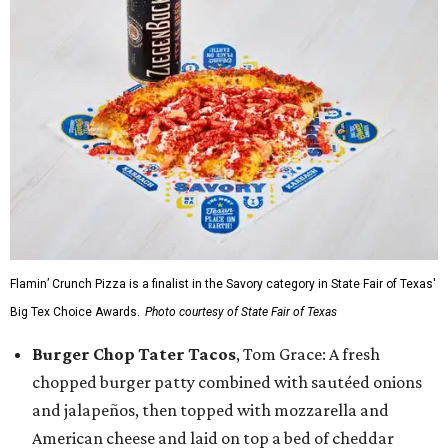
Flamin’ Crunch Pizza is a finalist in the Savory category in State Fair of Texas'
Big Tex Choice Awards.
Photo courtesy of State Fair of Texas
Burger Chop Tater Tacos
, Tom Grace: A fresh
chopped burger patty combined with sautéed onions
and jalapeños, then topped with mozzarella and
American cheese and laid on top a bed of cheddar