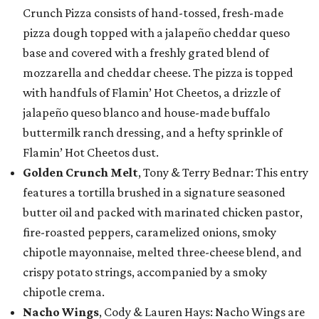
Crunch Pizza consists of hand-tossed, fresh-made
pizza dough topped with a jalapeño cheddar queso
base and covered with a freshly grated blend of
mozzarella and cheddar cheese. The pizza is topped
with handfuls of Flamin’ Hot Cheetos, a drizzle of
jalapeño queso blanco and house-made buffalo
buttermilk ranch dressing, and a hefty sprinkle of
Flamin’ Hot Cheetos dust.
Golden Crunch Melt
, Tony & Terry Bednar: This entry
features a tortilla brushed in a signature seasoned
butter oil and packed with marinated chicken pastor,
fire-roasted peppers, caramelized onions, smoky
chipotle mayonnaise, melted three-cheese blend, and
crispy potato strings, accompanied by a smoky
chipotle crema.
Nacho Wings
, Cody & Lauren Hays: Nacho Wings are