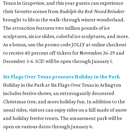
Texan in Grapevine, and this year guests can experience
their favorite scenes from
Rudolph the Red-Nosed Reindeer
brought to life in the walk-through winter wonderland.
The attraction features two million pounds of ice
sculptures, six ice slides, colorful ice sculptures, and more.
As a bonus, use the promo code JOLLY at online checkout
to receive 40 percent off tickets for November 26-29 and
December 3-6. ICE! will be open through January 1.
Six Flags Over Texas presents Holiday in the Park
Holiday in the Park at Six Flags Over Texas in Arlington
includes festive shows, an extravagantly decorated
Christmas tree, and more holiday fun. In addition to the
usual rides, visitors can enjoy rides on a hill made of snow
and holiday festive treats. The amusement park will be
open on various dates through January 6.