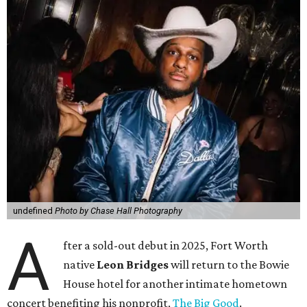
undefined
Photo by Chase Hall Photography
A
fter a sold-out debut in 2025, Fort Worth
native
Leon Bridges
will return to the Bowie
House hotel for another intimate hometown
concert benefiting his nonprofit,
The Big Good
.