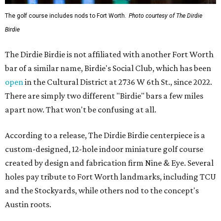
The golf course includes nods to Fort Worth.
Photo courtesy of The Dirdie
Birdie
The Dirdie Birdie is not affiliated with another Fort Worth
bar of a similar name, Birdie's Social Club, which has been
open
in the Cultural District at 2736 W 6th St., since 2022.
There are simply two different "Birdie" bars a few miles
apart now. That won't be confusing at all.
According to a release, The Dirdie Birdie centerpiece is a
custom-designed, 12-hole indoor miniature golf course
created by design and fabrication firm Nine & Eye. Several
holes pay tribute to Fort Worth landmarks, including TCU
and the Stockyards, while others nod to the concept's
Austin roots.