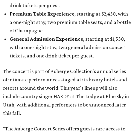
drink tickets per guest.
Premium Table Experience
, starting at $2,450, with
a one-night stay, two premium table seats, and a bottle
of Champagne.
General Admission Experience
, starting at $1,550,
with a one-night stay, two general admission concert
tickets, and one drink ticket per guest.
The concert is part of Auberge Collection's annual series
of intimate performances staged at its luxury hotels and
resorts around the world. This year's lineup will also
include country singer HARDY at The Lodge at Blue Sky in
Utah, with additional performers to be announced later
this fall.
"The Auberge Concert Series offers guests rare access to