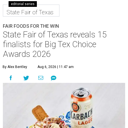
editorial series
State Fair of Texas
FAIR FOODS FOR THE WIN
State Fair of Texas reveals 15
finalists for Big Tex Choice
Awards 2026
By Alex Bentley
Aug 6, 2026 | 11:47 am