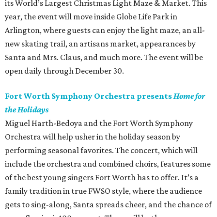
its World’s Largest Christmas Light Maze & Market. This
year, the event will move inside Globe Life Park in
Arlington, where guests can enjoy the light maze, an all-
new skating trail, an artisans market, appearances by
Santa and Mrs. Claus, and much more. The event will be
open daily through December 30.
Fort Worth Symphony Orchestra presents
Home for
the Holidays
Miguel Harth-Bedoya and the Fort Worth Symphony
Orchestra will help usher in the holiday season by
performing seasonal favorites. The concert, which will
include the orchestra and combined choirs, features some
of the best young singers Fort Worth has to offer. It’s a
family tradition in true FWSO style, where the audience
gets to sing-along, Santa spreads cheer, and the chance of