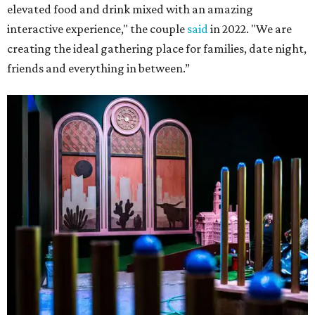
elevated food and drink mixed with an amazing
interactive experience," the couple
said
in 2022. "We are
creating the ideal gathering place for families, date night,
friends and everything in between.”