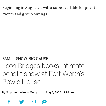
Beginning in August, it will also be available for private
events and group outings.
SMALL SHOW, BIG CAUSE
Leon Bridges books intimate
benefit show at Fort Worth's
Bowie House
By Stephanie Allmon Merry
Aug 6, 2026 | 3:16 pm