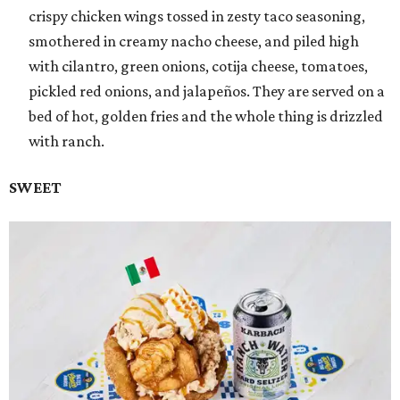
crispy chicken wings tossed in zesty taco seasoning,
smothered in creamy nacho cheese, and piled high
with cilantro, green onions, cotija cheese, tomatoes,
pickled red onions, and jalapeños. They are served on a
bed of hot, golden fries and the whole thing is drizzled
with ranch.
SWEET