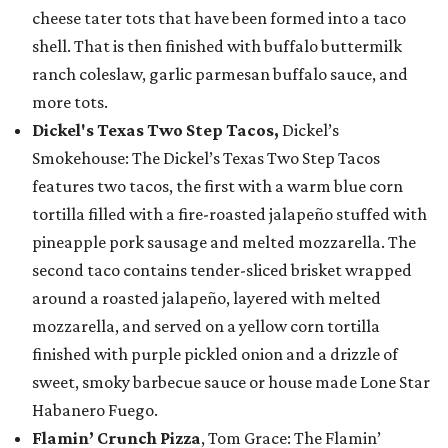
cheese tater tots that have been formed into a taco
shell. That is then finished with buffalo buttermilk
ranch coleslaw, garlic parmesan buffalo sauce, and
more tots.
Dickel's Texas Two Step Tacos,
Dickel’s
Smokehouse: The Dickel’s Texas Two Step Tacos
features two tacos, the first with a warm blue corn
tortilla filled with a fire-roasted jalapeño stuffed with
pineapple pork sausage and melted mozzarella. The
second taco contains tender-sliced brisket wrapped
around a roasted jalapeño, layered with melted
mozzarella, and served on a yellow corn tortilla
finished with purple pickled onion and a drizzle of
sweet, smoky barbecue sauce or house made Lone Star
Habanero Fuego.
Flamin’ Crunch Pizza
, Tom Grace: The Flamin’