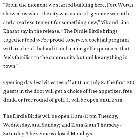
"From the moment we started building here, Fort Worth
showed us what the city was made of: genuine warmth
and a real excitement for something new,” Vik and Lina
Khasat say in the release. “The Dirdie Birdie brings
together food we’re proud to serve, a cocktail program
with real craft behind it and a mini golf experience that
feels familiar to the community but unlike anything in
town."
Opening day festivities tee off at 11 am July 8. The first 100
guests in the door will get a choice of free appetizer, free
drink, or free round of golf. It will be open until 2 am.
The Dirdie Birdie will be open 11 am-11 pm Tuesday,
Wednesday, and Sunday; and 11 am-2 am Thursday-
Saturday. The venue is closed Mondays.