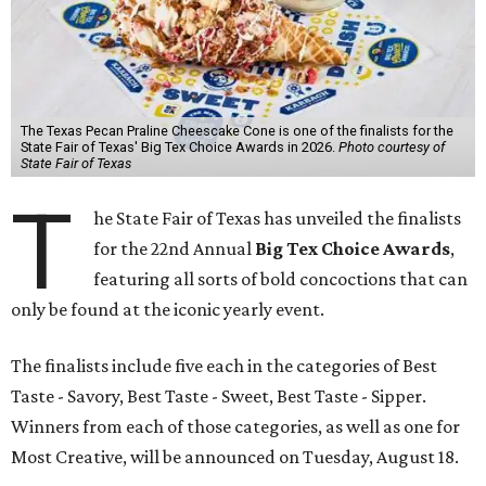
The Texas Pecan Praline Cheescake Cone is one of the finalists for the
State Fair of Texas' Big Tex Choice Awards in 2026.
Photo courtesy of
State Fair of Texas
T
he State Fair of Texas has unveiled the finalists
for the 22nd Annual
Big Tex Choice Awards
,
featuring all sorts of bold concoctions that can
only be found at the iconic yearly event.
The finalists include five each in the categories of Best
Taste - Savory, Best Taste - Sweet, Best Taste - Sipper.
Winners from each of those categories, as well as one for
Most Creative, will be announced on Tuesday, August 18.