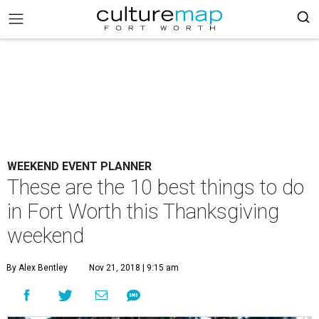
WEEKEND EVENT PLANNER
These are the 10 best things to do
in Fort Worth this Thanksgiving
weekend
By Alex Bentley
Nov 21, 2018 | 9:15 am