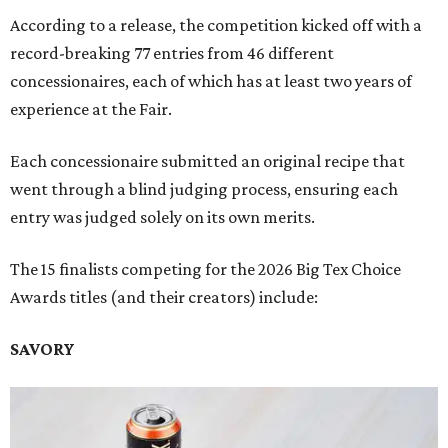
According to a release, the competition kicked off with a
record-breaking 77 entries from 46 different
concessionaires, each of which has at least two years of
experience at the Fair.
Each concessionaire submitted an original recipe that
went through a blind judging process, ensuring each
entry was judged solely on its own merits.
The 15 finalists competing for the 2026 Big Tex Choice
Awards titles (and their creators) include:
SAVORY