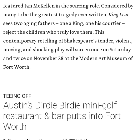
featured Ian McKellen in the starring role. Considered by
many to be the greatest tragedy ever written,
King Lear
sees two aging fathers – one a King, one his courtier –
reject the children who truly love them. This
contemporary retelling of Shakespeare’s tender, violent,
moving, and shocking play will screen once on Saturday
and twice on November 28 at the Modern Art Museum of
Fort Worth.
TEEING OFF
Austin’s Dirdie Birdie mini-golf
restaurant & bar putts into Fort
Worth