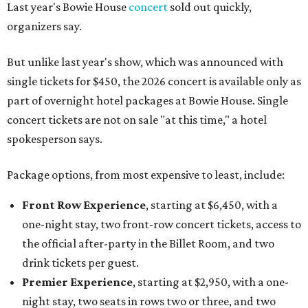
Last year's Bowie House
concert
sold out quickly,
organizers say.
But unlike last year's show, which was announced with
single tickets for $450, the 2026 concert is available only as
part of overnight hotel packages at Bowie House. Single
concert tickets are not on sale "at this time," a hotel
spokesperson says.
Package options, from most expensive to least, include:
Front Row Experience
, starting at $6,450, with a
one-night stay, two front-row concert tickets, access to
the official after-party in the Billet Room, and two
drink tickets per guest.
Premier Experience
, starting at $2,950, with a one-
night stay, two seats in rows two or three, and two