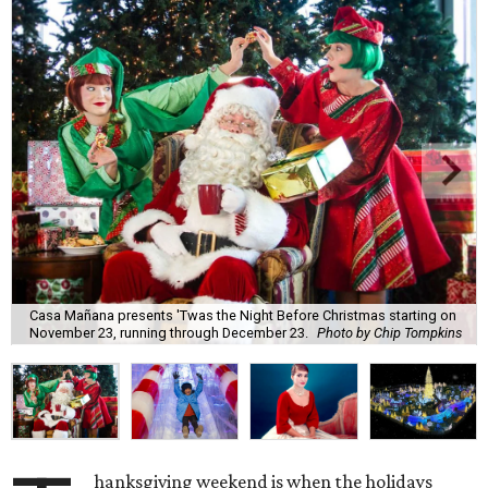
Casa Mañana presents 'Twas the Night Before Christmas starting on
November 23, running through December 23.
Photo by Chip Tompkins
hanksgiving weekend is when the holidays