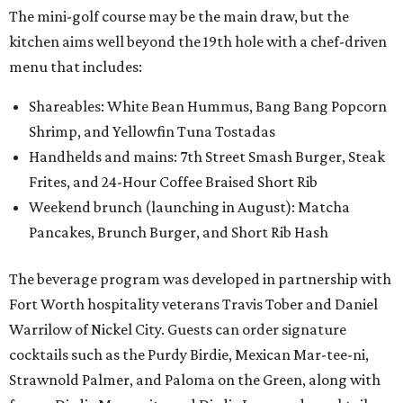
The mini-golf course may be the main draw, but the
kitchen aims well beyond the 19th hole with a chef-driven
menu that includes:
Shareables: White Bean Hummus, Bang Bang Popcorn
Shrimp, and Yellowfin Tuna Tostadas
Handhelds and mains: 7th Street Smash Burger, Steak
Frites, and 24-Hour Coffee Braised Short Rib
Weekend brunch (launching in August): Matcha
Pancakes, Brunch Burger, and Short Rib Hash
The beverage program was developed in partnership with
Fort Worth hospitality veterans Travis Tober and Daniel
Warrilow of Nickel City. Guests can order signature
cocktails such as the Purdy Birdie, Mexican Mar-tee-ni,
Strawnold Palmer, and Paloma on the Green, along with