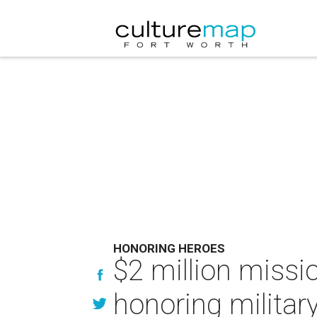
HONORING HEROES
$2 million missi
honoring military