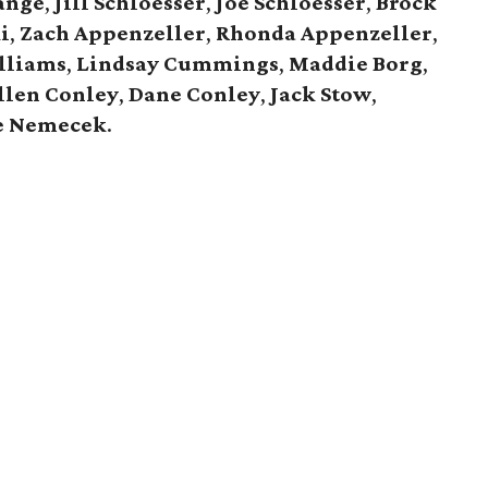
ange
,
Jill Schloesser
,
Joe Schloesser
,
Brock
i
,
Zach Appenzeller
,
Rhonda Appenzeller
,
lliams
,
Lindsay Cummings
,
Maddie Borg
,
llen Conley
,
Dane Conley
,
Jack Stow
,
e Nemecek
.