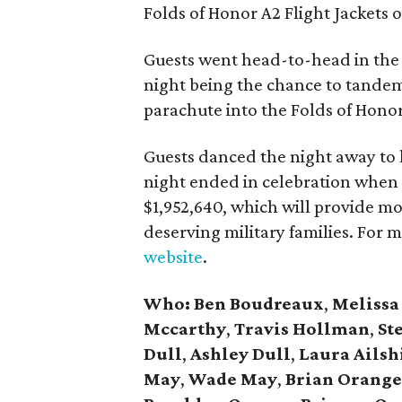
Folds of Honor A2 Flight Jackets o
Guests went head-to-head in the l
night being the chance to tandem
parachute into the Folds of Hono
Guests danced the night away to
night ended in celebration when 
$1,952,640, which will provide m
deserving military families. For 
website
.
Who:
Ben Boudreaux
,
Melissa
Mccarthy
,
Travis Hollman
,
St
Dull
,
Ashley Dull
,
Laura Ailsh
May
,
Wade May
,
Brian Orang