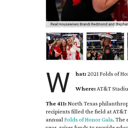
Real Housewives Brandi Redmond and Stephanie
W
hat:
2021 Folds of H
Where:
AT&T Stadiu
The 411:
North Texas philanthropi
recipients filled the field at AT
annual
Folds of Honor Gala
. The 
year, raises funds to provide edu