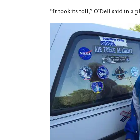
“It took its toll,” O'Dell said in a