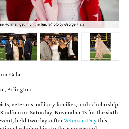
 Hollman get in on the fun.
Photo by George Fiala
Alm
onor Gala
m, Arlington
sts, veterans, military families, and scholarship
&T Stadium on Saturday, November 13 for the sixth
event, held two days after
Veterans Day
this
cational scholarships to the spouses and