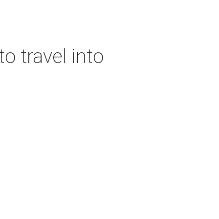
o travel into