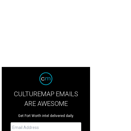
onst $2 million was raised for military family scholarships.
Photo by George F
CULTUREMAP EMAILS
ARE AWESOME
Get Fort Worth intel delivered daily.