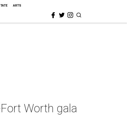
STATE
ARTS
-Fort Worth gala