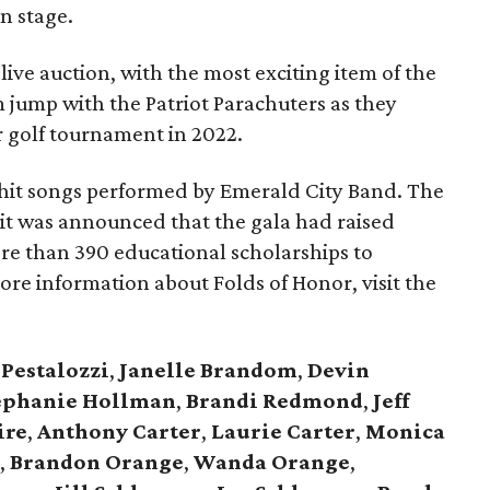
n stage.
ive auction, with the most exciting item of the
 jump with the Patriot Parachuters as they
r golf tournament in 2022.
 hit songs performed by Emerald City Band. The
it was announced that the gala had raised
ore than 390 educational scholarships to
more information about Folds of Honor, visit the
 Pestalozzi
,
Janelle Brandom
,
Devin
ephanie Hollman
,
Brandi Redmond
,
Jeff
ire
,
Anthony Carter
,
Laurie Carter
,
Monica
e
,
Brandon Orange
,
Wanda Orange
,