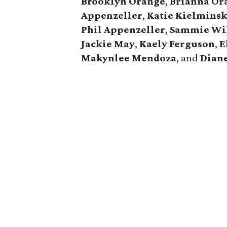
Brooklyn Orange
,
Brianna Or
Appenzeller
,
Katie Kielminsk
Phil Appenzeller
,
Sammie Wi
Jackie May
,
Kaely Ferguson
,
E
Makynlee Mendoza
, and
Dian