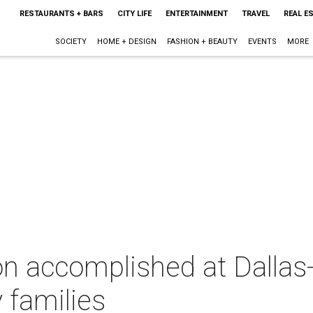
RESTAURANTS + BARS
CITY LIFE
ENTERTAINMENT
TRAVEL
REAL E
SOCIETY
HOME + DESIGN
FASHION + BEAUTY
EVENTS
MORE
on accomplished at Dallas
 families