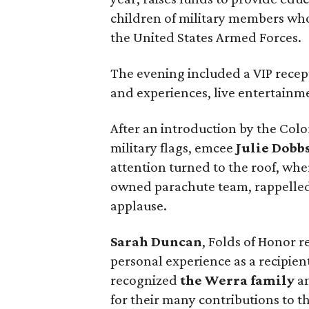
children of military members who
the United States Armed Forces.
The evening included a VIP recept
and experiences, live entertainme
After an introduction by the Co
military flags, emcee
Julie Dobb
attention turned to the roof, whe
owned parachute team, rappelled
applause.
Sarah Duncan
, Folds of Honor 
personal experience as a recipien
recognized
the Werra family
an
for their many contributions to t