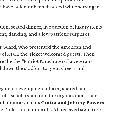
 have fallen or been disabled while serving in
ion, seated dinner, live auction of luxury items
nt, dancing, and a few patriotic surprises.
lor Guard, who presented the American and
s
of KTCK the Ticket welcomed guests. Then
re the the “Patriot Parachuters,” a veteran-
 down the stadium to great cheers and
regional development officer, shared her
t of a scholarship from the organization, then
d honorary chairs
Cintia and Johnny Powers
he Dallas-area nonprofit. All received signature