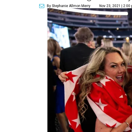
By Stephanie Allmon Merry
Nov 23, 2021 | 2:00