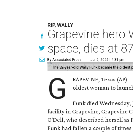
RIP, WALLY
Grapevine hero W
space, dies at 8
By Associated Press
Jul 9, 2026 | 4:31 pm
The 82-year-old Wally Funk became the oldest p
G
RAPEVINE, Texas (AP) —
oldest woman to launch 
Funk died Wednesday, Ju
facility in Grapevine, Grapevine
O'Dell, who described herself as F
Funk had fallen a couple of times 