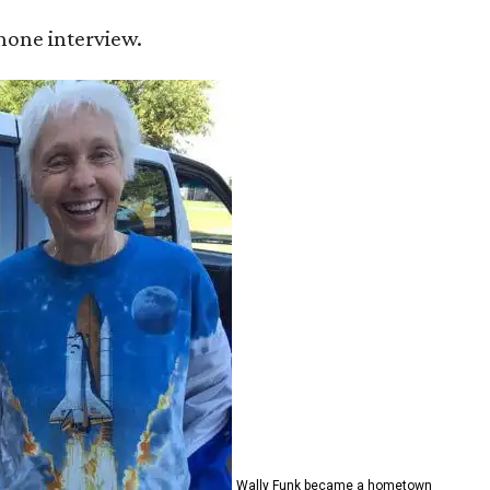
 phone interview.
Wally Funk became a hometown