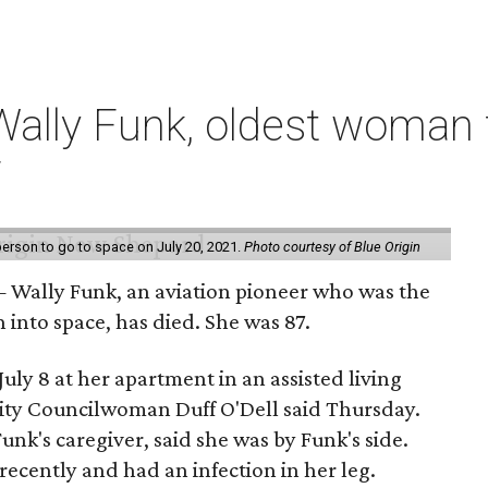
ally Funk, oldest woman t
7
erson to go to space on July 20, 2021.
Photo courtesy of Blue Origin
 Wally Funk, an aviation pioneer who was the
into space, has died. She was 87.
ly 8 at her apartment in an assisted living
 City Councilwoman Duff O'Dell said Thursday.
unk's caregiver, said she was by Funk's side.
recently and had an infection in her leg.