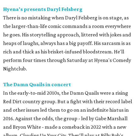
Hyena's presents Daryl Felsberg
There is no mistaking when Daryl Felsberg is on stage, as
the larger-than-life comic commands a room everywhere
he goes. His storytelling approach, littered with jokes and
heaps of laughs, always has a big payoff. His sarcasm is as
rich and thick as his brisket-infused bloodstream. He'll
perform four times through Saturday at Hyena's Comedy
Nightclub.
The Damn Quails in concert
In the early-to-mid 2010s, the Damn Quails were a rising
Red Dirt country group. But a fight with their record label
and other issues led them to go on an indefinite hiatus in
2016. Against the odds, the group - led by Gabe Marshall
and Bryon White - made a comeback in 2022 with a new
album,
Clouding Up Your City
. They'll play at Billy Bob's