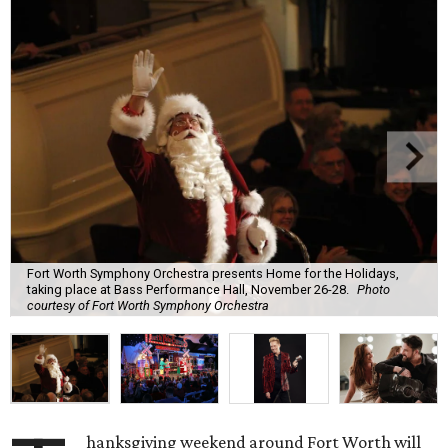
Fort Worth Symphony Orchestra presents Home for the Holidays,
taking place at Bass Performance Hall, November 26-28.
Photo
courtesy of Fort Worth Symphony Orchestra
hanksgiving weekend around Fort Worth will