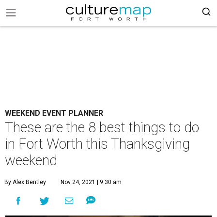
WEEKEND EVENT PLANNER
These are the 8 best things to do
in Fort Worth this Thanksgiving
weekend
By Alex Bentley
Nov 24, 2021 | 9:30 am