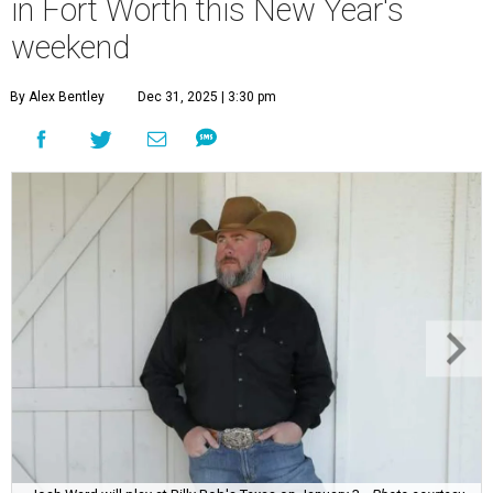
in Fort Worth this New Year's
weekend
By Alex Bentley
Dec 31, 2025 | 3:30 pm