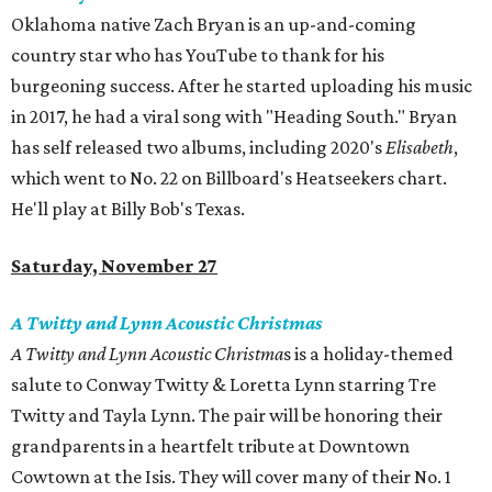
Oklahoma native Zach Bryan is an up-and-coming
country star who has YouTube to thank for his
burgeoning success. After he started uploading his music
in 2017, he had a viral song with "Heading South." Bryan
has self released two albums, including 2020's
Elisabeth
,
which went to No. 22 on Billboard's Heatseekers chart.
He'll play at Billy Bob's Texas.
Saturday, November 27
A Twitty and Lynn Acoustic Christmas
A Twitty and Lynn Acoustic Christma
s is a holiday-themed
salute to Conway Twitty & Loretta Lynn starring Tre
Twitty and Tayla Lynn. The pair will be honoring their
grandparents in a heartfelt tribute at Downtown
Cowtown at the Isis. They will cover many of their No. 1