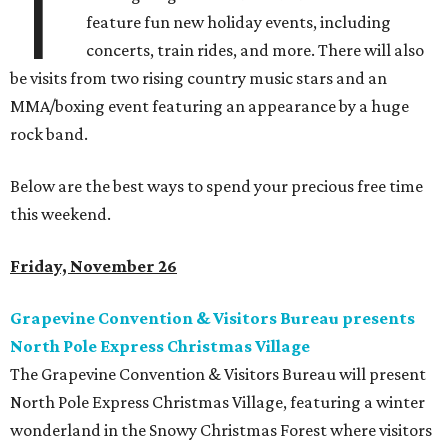
T
feature fun new holiday events, including
concerts, train rides, and more. There will also
be visits from two rising country music stars and an
MMA/boxing event featuring an appearance by a huge
rock band.
Below are the best ways to spend your precious free time
this weekend.
Friday, November 26
Grapevine Convention & Visitors Bureau presents
North Pole Express Christmas Village
The Grapevine Convention & Visitors Bureau will present
North Pole Express Christmas Village, featuring a winter
wonderland in the Snowy Christmas Forest where visitors