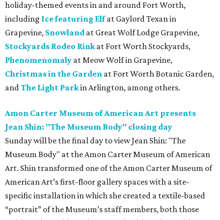
holiday-themed events in and around Fort Worth,
including
Ice featuring Elf
at Gaylord Texan in
Grapevine,
Snowland
at Great Wolf Lodge Grapevine,
Stockyards Rodeo Rink
at Fort Worth Stockyards,
Phenomenomaly
at Meow Wolf in Grapevine,
Christmas in the Garden
at Fort Worth Botanic Garden,
and
The Light Park
in Arlington, among others.
Amon Carter Museum of American Art presents
Jean Shin: "The Museum Body" closing day
Sunday will be the final day to view Jean Shin: "The
Museum Body" at the Amon Carter Museum of American
Art. Shin transformed one of the Amon Carter Museum of
American Art’s first-floor gallery spaces with a site-
specific installation in which she created a textile-based
“portrait” of the Museum’s staff members, both those