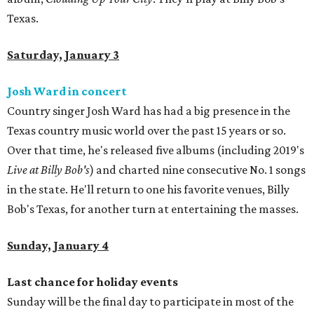
Texas.
Saturday, January 3
Josh Ward in concert
Country singer Josh Ward has had a big presence in the
Texas country music world over the past 15 years or so.
Over that time, he's released five albums (including 2019's
Live at Billy Bob's
) and charted nine consecutive No. 1 songs
in the state. He'll return to one his favorite venues, Billy
Bob's Texas, for another turn at entertaining the masses.
Sunday, January 4
Last chance for holiday events
Sunday will be the final day to participate in most of the