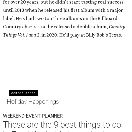
for over 20 years, but he didn't start tasting real success
until 2013 when he released his first album with a major
label. He's had two top three albums on the Billboard
Country charts, and he released a double album,
Country
Things Vol. 1 and 2
, in 2020. He'll play at Billy Bob's Texas.
editorial series
Holiday Happenings
WEEKEND EVENT PLANNER
These are the 9 best things to do