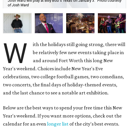
Josh Ward will play at Billy Bob's Texas on January 3.
Photo courtesy
of Josh Ward
W
ith the holidays still going strong, there will
be relatively few new events taking place in
and around Fort Worth this long New
Year's weekend. Choices include New Year's Eve
celebrations, two college football games, two comedians,
two concerts, the final days of holiday-themed events,
and the last chance to see a notable art exhibition.
Below are the best ways to spend your free time this New
Year's weekend. If you want more options, check out the
calendar for an even
longer list
of the city's best events.