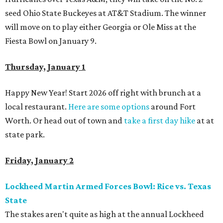
seed Ohio State Buckeyes at AT&T Stadium. The winner
will move on to play either Georgia or Ole Miss at the
Fiesta Bowl on January 9.
Thursday, January 1
Happy New Year! Start 2026 off right with brunch at a
local restaurant.
Here are some options
around Fort
Worth. Or head out of town and
take a first day hike
at at
state park.
Friday, January 2
Lockheed Martin Armed Forces Bowl: Rice vs. Texas
State
The stakes aren't quite as high at the annual Lockheed