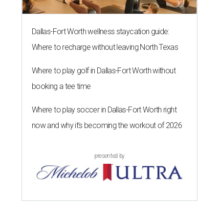
Dallas-Fort Worth wellness staycation guide:
Where to recharge without leaving North Texas
Where to play golf in Dallas-Fort Worth without
booking a tee time
Where to play soccer in Dallas-Fort Worth right
now and why it’s becoming the workout of 2026
presented by