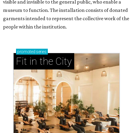
visible and invisible to the general public, who enable a
museum to function. The installation consists of donated
garments intended to represent the collective work of the
people within the institution.
promoted
series
Fit in the City