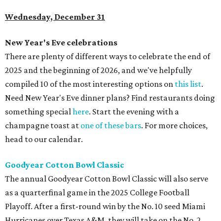
Wednesday, December 31
New Year's Eve celebrations
There are plenty of different ways to celebrate the end of
2025 and the beginning of 2026, and we've helpfully
compiled 10 of the most interesting options on
this list
.
Need New Year's Eve dinner plans? Find restaurants doing
something special
here
. Start the evening with a
champagne toast at
one of these bars
. For more choices,
head to our calendar.
Goodyear Cotton Bowl Classic
The annual Goodyear Cotton Bowl Classic will also serve
as a quarterfinal game in the 2025 College Football
Playoff. After a first-round win by the No. 10 seed Miami
Hurricanes over Texas A&M, they will take on the No. 2