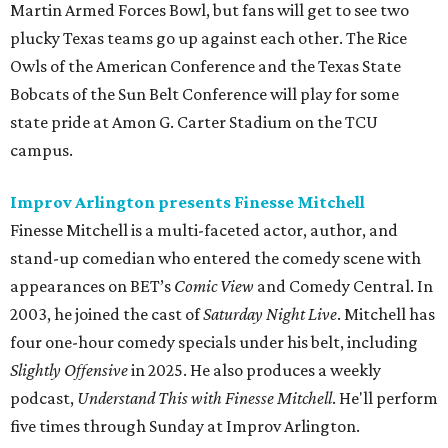
Martin Armed Forces Bowl, but fans will get to see two
plucky Texas teams go up against each other. The Rice
Owls of the American Conference and the Texas State
Bobcats of the Sun Belt Conference will play for some
state pride at Amon G. Carter Stadium on the TCU
campus.
Improv Arlington presents Finesse Mitchell
Finesse Mitchell is a multi-faceted actor, author, and
stand-up comedian who entered the comedy scene with
appearances on BET’s
Comic View
and Comedy Central. In
2003, he joined the cast of
Saturday Night Live
. Mitchell has
four one-hour comedy specials under his belt, including
Slightly Offensive
in 2025. He also produces a weekly
podcast,
Understand This with Finesse Mitchell
. He'll perform
five times through Sunday at Improv Arlington.