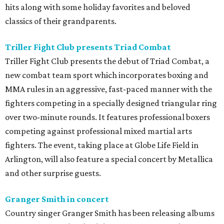
hits along with some holiday favorites and beloved
classics of their grandparents.
Triller Fight Club presents Triad Combat
Triller Fight Club presents the debut of Triad Combat, a
new combat team sport which incorporates boxing and
MMA rules in an aggressive, fast-paced manner with the
fighters competing in a specially designed triangular ring
over two-minute rounds. It features professional boxers
competing against professional mixed martial arts
fighters. The event, taking place at Globe Life Field in
Arlington, will also feature a special concert by Metallica
and other surprise guests.
Granger Smith in concert
Country singer Granger Smith has been releasing albums