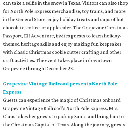
can take a selfie in the snow in Texas. Visitors can also shop
for North Pole Express merchandise, toy trains, and more
in the General Store, enjoy holiday treats and cups of hot
chocolate, coffee, or apple cider. The Grapevine Christmas
Passport, Elf Adventure, invites guests to learn holiday-
themed heritage skills and enjoy making fun keepsakes
with classic Christmas cookie cutter crafting and other
craft activities. The event takes place in downtown
Grapevine through December 23.
Grapevine Vintage Railroad presents North Pole
Express
Guests can experience the magic of Christmas onboard
Grapevine Vintage Railroad’s North Pole Express. Mrs.
Claus takes her guests to pick up Santa and bring him to
the Christmas Capital of Texas. Along the journey, guests