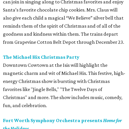
can join in singing along to Christmas favorites and enjoy
Santa’s favorite chocolate chip cookies. Mrs. Claus will
also give each child a magical “We Believe” silver bell that
reminds them of the spirit of Christmas and of all of the
goodness and kindness within them. The trains depart
from Grapevine Cotton Belt Depot through December 23.
The Michael Hix Christmas Party
Downtown Cowtown at the Isis will highlight the
magnetic charm and wit of Michael Hix. This festive, high-
energy Christmas show is bursting with Christmas
favorites like "Jingle Bells," "The Twelve Days of
Christmas" and more. The show includes music, comedy,
fun, and celebration.
Fort Worth Symphony Orchestra presents
Home for
the Holidays