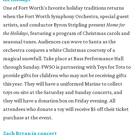
One of Fort Worth's favorite holiday traditions returns
when the Fort Worth Symphony Orchestra, special guest
artists, and conductor Byron Stripling present
Home for
the Holidays
, featuring a program of Christmas carols and
seasonal tunes. Audiences can wave to Santa as the
orchestra conjures a white Christmas courtesy of a
magical snowfall. Take place at Bass Performance Hall
through Sunday. FWSO is partnering with Toys for Tots to
provide gifts for children who may not be receiving gifts
this year. They will have a uniformed Marine to collect
toys on-site at the Saturday and Sunday concerts, and
they will have a donation box on Friday evening. All
attendees who donate a toy will receive $5 off their ticket
purchase at the event.
Zach Bryan in concert