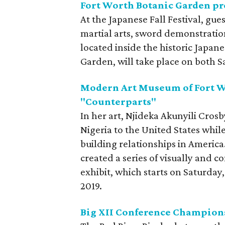
Fort Worth Botanic Garden pre
At the Japanese Fall Festival, gue
martial arts, sword demonstration
located inside the historic Japan
Garden, will take place on both 
Modern Art Museum of Fort Wo
"Counterparts"
In her art, Njideka Akunyili Cro
Nigeria to the United States while
building relationships in America
created a series of visually and c
exhibit, which starts on Saturday
2019.
Big XII Conference Champion