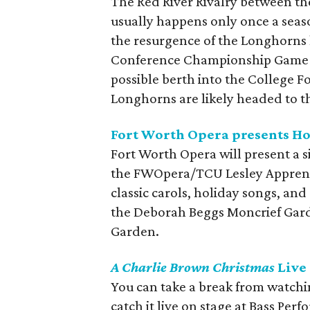
The Red River Rivalry between t
usually happens only once a seas
the resurgence of the Longhorns h
Conference Championship Game at
possible berth into the College Fo
Longhorns are likely headed to t
Fort Worth Opera presents H
Fort Worth Opera will present a s
the FWOpera/TCU Lesley Apprentic
classic carols, holiday songs, and 
the Deborah Beggs Moncrief Gard
Garden.
A Charlie Brown Christmas
Live 
You can take a break from watch
catch it live on stage at Bass Per