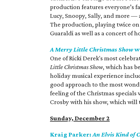
production features everyone’s f
Lucy, Snoopy, Sally, and more — 
The production, playing twice on
Guaraldi as well as a concert of h
A Merry Little Christmas Show
wi
One of Ricki Derek's most celebra
Little Christmas Show
, which has be
holiday musical experience include
good approach to the most wonder
feeling of the Christmas specials
Crosby with his show, which will 
Sunday, December 2
Kraig Parker:
An Elvis Kind of 