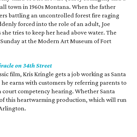
small town in 1960s Montana. When the father
hters battling an uncontrolled forest fire raging
denly forced into the role of an adult, Joe
s she tries to keep her head above water. The
gh Sunday at the Modern Art Museum of Fort
racle on 34th Street
ssic film, Kris Kringle gets a job working as Santa
 he earns with customers by referring parents to
 a court competency hearing. Whether Santa
rt of this heartwarming production, which will run
Arlington.