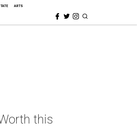
STATE
ARTS
 Worth this