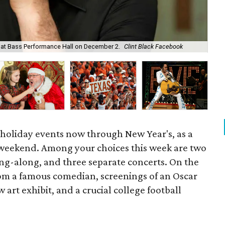
m at Bass Performance Hall on December 2.
Clint Black Facebook
Sa
 holiday events now through New Year's, as a
 weekend. Among your choices this week are two
ing-along, and three separate concerts. On the
from a famous comedian, screenings of an Oscar
 art exhibit, and a crucial college football