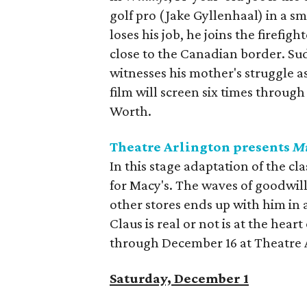
golf pro (Jake Gyllenhaal) in a 
loses his job, he joins the firefig
close to the Canadian border. Sud
witnesses his mother's struggle a
film will screen six times throu
Worth.
Theatre Arlington presents
Mi
In this stage adaptation of the cla
for Macy's. The waves of goodwill
other stores ends up with him in
Claus is real or not is at the hea
through December 16 at Theatre 
Saturday, December 1