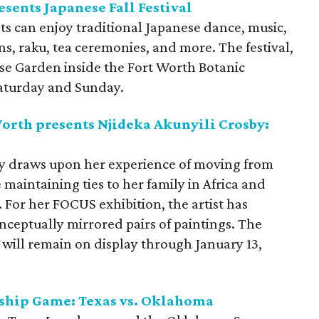
sents Japanese Fall Festival
sts can enjoy traditional Japanese dance, music,
s, raku, tea ceremonies, and more. The festival,
ese Garden inside the Fort Worth Botanic
Saturday and Sunday.
rth presents Njideka Akunyili Crosby:
sby draws upon her experience of moving from
 maintaining ties to her family in Africa and
. For her FOCUS exhibition, the artist has
onceptually mirrored pairs of paintings. The
, will remain on display through January 13,
ship Game: Texas vs. Oklahoma