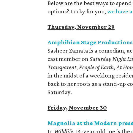
Below are the best ways to spend
options? Lucky for you,
we have a 
Thursday, November 29
Amphibian Stage Productions
Sasheer Zamata is a comedian, ac
cast member on
Saturday Night Li
Transparent
,
People of Earth
,
At Hom
in the midst of a weeklong resid
back to her roots as a stand-up 
Saturday.
Friday, November 30
Magnolia at the Modern pres
In
Wildlife
, 14-year-old Joe is the