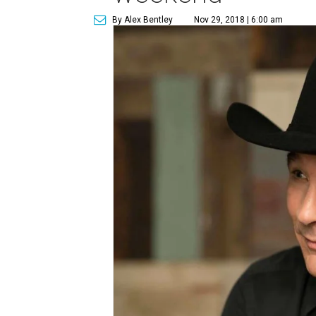
By Alex Bentley
Nov 29, 2018 | 6:00 am