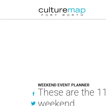
WEEKEND EVENT PLANNER
These are the 11
weekend