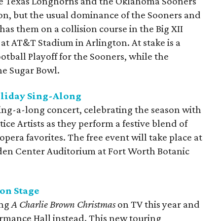
he Texas Longhorns and the Oklahoma Sooners
on, but the usual dominance of the Sooners and
as them on a collision course in the Big XII
 AT&T Stadium in Arlington. At stake is a
otball Playoff for the Sooners, while the
he Sugar Bowl.
oliday Sing-Along
ing-a-long concert, celebrating the season with
e Artists as they perform a festive blend of
opera favorites. The free event will take place at
en Center Auditorium at Fort Worth Botanic
on Stage
ing
A Charlie Brown Christmas
on TV this year and
formance Hall instead. This new touring