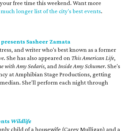
 your free time this weekend. Want more
much longer list of the city's best events
.
 presents Sasheer Zamata
tress, and writer who's best known as a former
ve
. She has also appeared on
This American Life
,
e with Amy Sedaris
, and
Inside Amy Schumer
. She's
ency at Amphibian Stage Productions, getting
comedian. She'll perform each night through
ents
Wildlife
 only child of a housewife (Carey Mulligan) and a