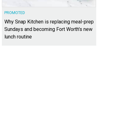
PROMOTED
Why Snap Kitchen is replacing meal-prep
Sundays and becoming Fort Worth's new
lunch routine