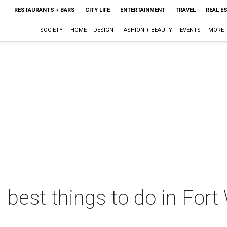
RESTAURANTS + BARS
CITY LIFE
ENTERTAINMENT
TRAVEL
REAL E
SOCIETY
HOME + DESIGN
FASHION + BEAUTY
EVENTS
MORE
 best things to do in Fort