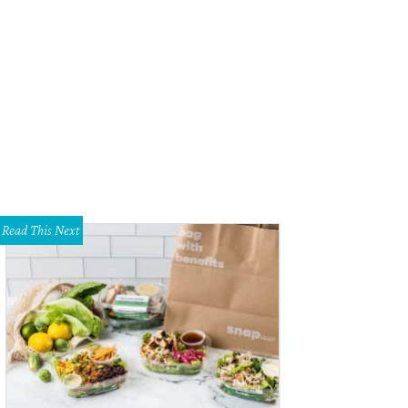
sheer Zamata will perform at Amphibian Stage productions through December 
Read This Next