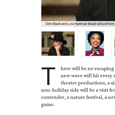
Clint Black and Lisa Hartman Black will perfor
T
here will be no escaping
new wave will hit every
theater productions, a s
non-holiday side will be a visit 
contender, a nature festival, a new
game.