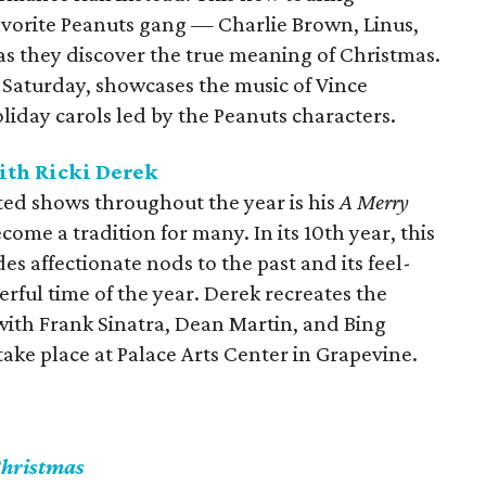
avorite Peanuts gang — Charlie Brown, Linus,
as they discover the true meaning of Christmas.
 Saturday, showcases the music of Vince
oliday carols led by the Peanuts characters.
th Ricki Derek
ted shows throughout the year is his
A Merry
come a tradition for many. In its 10th year, this
s affectionate nods to the past and its feel-
ful time of the year. Derek recreates the
 with Frank Sinatra, Dean Martin, and Bing
take place at Palace Arts Center in Grapevine.
Christmas