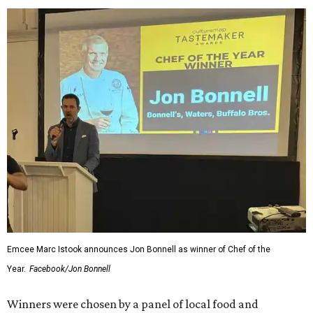
Emcee Marc Istook announces Jon Bonnell as winner of Chef of the
Year.
Facebook/Jon Bonnell
Winners were chosen by a panel of local food and