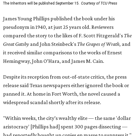
The Inheritors will be published September 15.
Courtesy of TCU Press
James Young Phillips published the book under his
pseudonym in 1940, at just 25 years old. Reviewers
compared the story to the likes of F. Scott Fitzgerald's
The
Great Gatsby
and John Steinbeck's
The Grapes of Wrath
,
and
it received similar comparisons to the works of Ernest
Hemingway, John O’Hara, and James M. Cain.
Despite its reception from out-of-state critics, the press
release said Texas newspapers either ignored the book or
panned it. At home in Fort Worth, the novel caused a
widespread scandal shortly after its release.
"Within weeks, the city’s wealthy elite — the same 'dollar
aristocracy' [Phillips had] spent 300 pages dissecting —
had reportedly bought up copies en masse to suppress it,"