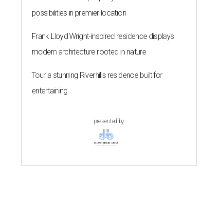
possibilities in premier location
Frank Lloyd Wright-inspired residence displays
modern architecture rooted in nature
Tour a stunning Riverhills residence built for
entertaining
presented by