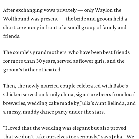
After exchanging vows privately — only Waylon the
Wolfhound was present — the bride and groom held a
short ceremony in front of a small group of family and
friends.
The couple’s grandmothers, who have been best friends
for more than 30 years, served as flower girls, and the
groom’s father officiated.
Then, the newly married couple celebrated with Babe’s
Chicken served on family china, signature beers from local
breweries, wedding cake made by Julia’s Aunt Belinda, and
a messy, muddy dance party under the stars.
"I loved that the wedding was elegant but also proved
that we don't take ourselves too seriously," says Julia. "We