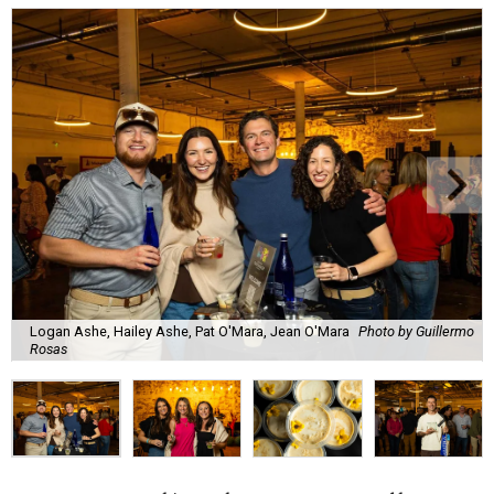
Logan Ashe, Hailey Ashe, Pat O'Mara, Jean O'Mara
Photo by Guillermo
Rosas