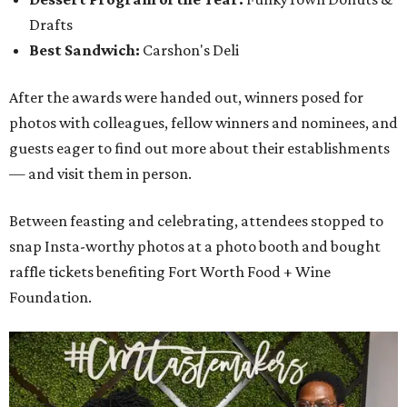
Drafts
Best Sandwich:
Carshon's Deli
After the awards were handed out, winners posed for
photos with colleagues, fellow winners and nominees, and
guests eager to find out more about their establishments
— and visit them in person.
Between feasting and celebrating, attendees stopped to
snap Insta-worthy photos at a photo booth and bought
raffle tickets benefiting Fort Worth Food + Wine
Foundation.