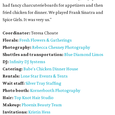
had fancy charcuterie boards for appetizers and then
fried chicken for dinner. We played Frank Sinatra and
Spice Girls. It was very us."
Coordinator:
Teresa Choate
Florals:
Fresh Flowers & Gatherings
Photography:
Rebecca Chesney Photography
Shuttles and transportation:
Blue Diamond Limos
DJ:
Infinity DJ Systems
Catering:
Babe's Chicken Dinner House
Rentals:
Lone Star Events & Tents
Wait staff:
Silver Tray Staffing
Photo booth:
Kornerbooth Photography
Hair:
Top Knot Hair Studio
Makeup:
Phoenix Beauty Team
Invitations:
Kristin Hess