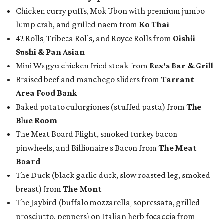
Chicken curry puffs, Mok Ubon with premium jumbo
lump crab, and grilled naem from
Ko Thai
42 Rolls, Tribeca Rolls, and Royce Rolls from
Oishii
Sushi & Pan Asian
Mini Wagyu chicken fried steak from
Rex's Bar & Grill
Braised beef and manchego sliders from
Tarrant
Area Food Bank
Baked potato culurgiones (stuffed pasta) from
The
Blue Room
The Meat Board Flight, smoked turkey bacon
pinwheels, and Billionaire's Bacon from
The Meat
Board
The Duck (black garlic duck, slow roasted leg, smoked
breast) from
The Mont
The Jaybird (buffalo mozzarella, sopressata, grilled
prosciutto, peppers) on Italian herb focaccia from