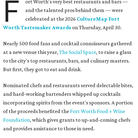
F
ort Worth's very best restaurants and bars —
and the talented pros behind them — were
celebrated at the 2026
CultureMap Fort
Worth Tastemaker Awards
on Thursday, April 30.
Nearly 500 food fans and cocktail connoisseurs gathered
at a new venue this year,
The Social Space
, to raise a glass
to the city's top restaurants, bars, and culinary masters.
But first, they got to eat and drink.
Nominated chefs and restaurants served delectable bites,
and hard-working bartenders whipped up cocktails
incorporating spirits from the event's sponsors. A portion
of the proceeds benefited the
Fort Worth Food + Wine
Foundation
, which gives grants to up-and-coming chefs
and provides assistance to those in need.