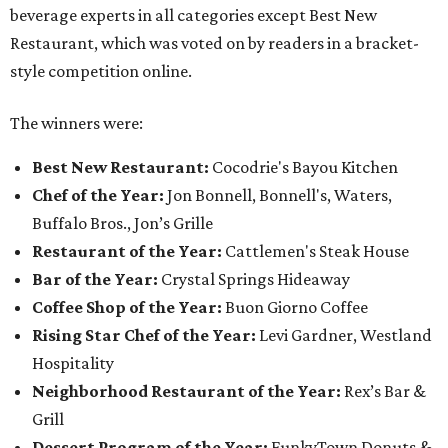
beverage experts in all categories except Best New
Restaurant, which was voted on by readers in a bracket-
style competition online.
The winners were:
Best New Restaurant:
Cocodrie's Bayou Kitchen
Chef of the Year:
Jon Bonnell, Bonnell's, Waters,
Buffalo Bros., Jon’s Grille
Restaurant of the Year:
Cattlemen's Steak House
Bar of the Year:
Crystal Springs Hideaway
Coffee Shop of the Year:
Buon Giorno Coffee
Rising Star Chef of the Year:
Levi Gardner, Westland
Hospitality
Neighborhood Restaurant of the Year:
Rex’s Bar &
Grill
Dessert Program of the Year:
FunkyTown Donuts &