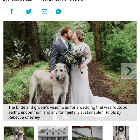
The bride and groom's vision was for a wedding that was "outdoor,
earthy, uncommon, and environmentally sustainable."
Photo by
Rebecca Chesney