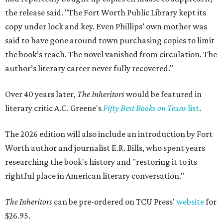
the release said. "The Fort Worth Public Library kept its
copy under lock and key. Even Phillips’ own mother was
said to have gone around town purchasing copies to limit
the book’s reach. The novel vanished from circulation. The
author’s literary career never fully recovered."
Over 40 years later,
The Inheritors
would be featured in
literary critic A.C. Greene's
Fifty Best Books on Texas
list
.
The 2026 edition will also include an introduction by Fort
Worth author and journalist E.R. Bills, who spent years
researching the book's history and "restoring it to its
rightful place in American literary conversation."
The Inheritors
can be pre-ordered on TCU Press'
website
for
$26.95.