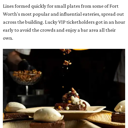
Lines formed quickly for small plates from some of Fort
Worth's most popular and influential eateries, spread out
across the building. Lucky VIP ticketholders got in an hour
early to avoid the crowds and enjoy a bar area all their
own.