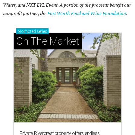
Water, and NXT LVL Event. A portion of the proceeds benefit our
nonprofit partner, the
Fort Worth Food and Wine Foundation
.
promoted
series
On The Market
Private Rivercrest property offers endless