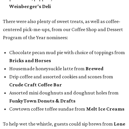
Weinberger's Deli
There were also plenty of sweet treats, as well as coffee-
centered pick-me-ups, from our Coffee Shop and Dessert
Program of the Year nominees:
Chocolate pecan mud pie with choice of toppings from
Bricks and Horses
Housemade honeysuckle latte from
Brewed
Drip coffee and assorted cookies and scones from
Crude Craft Coffee Bar
Assorted mini doughnuts and doughnut holes from
FunkyTown Donuts & Drafts
Cowtown coffee toffee sundae from
Melt Ice Creams
To help wet the whistle, guests could sip brews from
Lone