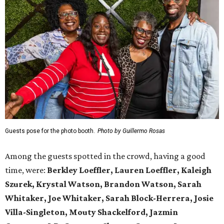
Guests pose for the photo booth.
Photo by Guillermo Rosas
Among the guests spotted in the crowd, having a good
time, were:
Berkley Loeffler, Lauren Loeffler, Kaleigh
Szurek, Krystal Watson, Brandon Watson, Sarah
Whitaker, Joe Whitaker, Sarah Block-Herrera, Josie
Villa-Singleton, Mouty Shackelford, Jazmin