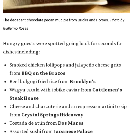
The decadent chocolate pecan mud pie from Bricks and Horses.
Photo by
Guillermo Rosas
Hungry guests were spotted going back for seconds for
dishes including:
Smoked chicken lollipops and jalapeño cheese grits
from
BBQ on the Brazos
Beef bulgogi fried rice from
Brooklyn's
Wagyu tataki with tobiko caviar from
Cattlemen's
Steak House
Cheese and charcuterie and an espresso martini to sip
from
Crystal Springs Hideaway
Tostada de atún from
Dos Mares
Assorted sushi from
Japanese Palace