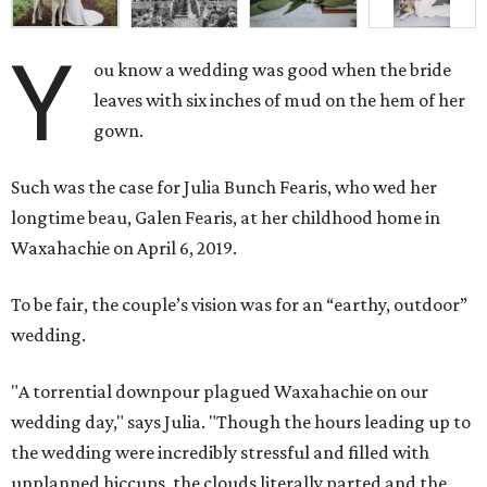
Y
ou know a wedding was good when the bride
leaves with six inches of mud on the hem of her
gown.
Such was the case for Julia Bunch Fearis, who wed her
longtime beau, Galen Fearis, at her childhood home in
Waxahachie on April 6, 2019.
To be fair, the couple’s vision was for an “earthy, outdoor”
wedding.
"A torrential downpour plagued Waxahachie on our
wedding day," says Julia. "Though the hours leading up to
the wedding were incredibly stressful and filled with
unplanned hiccups, the clouds literally parted and the