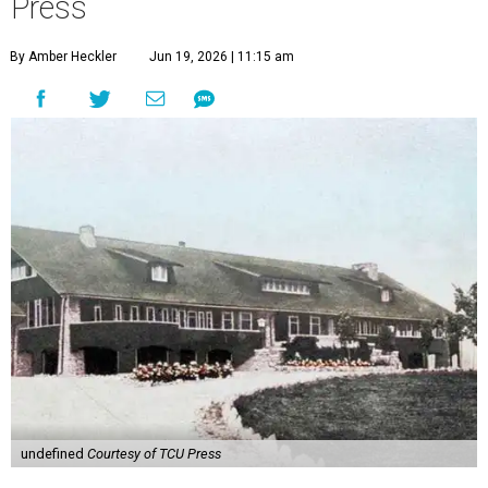
Press
By Amber Heckler
Jun 19, 2026 | 11:15 am
undefined
Courtesy of TCU Press