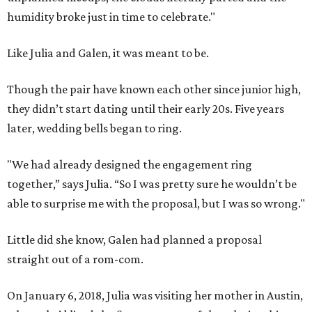
humidity broke just in time to celebrate."
Like Julia and Galen, it was meant to be.
Though the pair have known each other since junior high,
they didn’t start dating until their early 20s. Five years
later, wedding bells began to ring.
"We had already designed the engagement ring
together,” says Julia. “So I was pretty sure he wouldn’t be
able to surprise me with the proposal, but I was so wrong."
Little did she know, Galen had planned a proposal
straight out of a rom-com.
On January 6, 2018, Julia was visiting her mother in Austin,