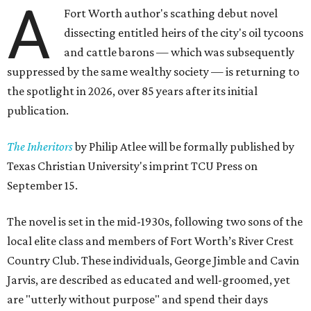
A
Fort Worth author's scathing debut novel
dissecting entitled heirs of the city's oil tycoons
and cattle barons — which was subsequently
suppressed by the same wealthy society — is returning to
the spotlight in 2026, over 85 years after its initial
publication.
The Inheritors
by Philip Atlee will be formally published by
Texas Christian University's imprint TCU Press on
September 15.
The novel is set in the mid-1930s, following two sons of the
local elite class and members of Fort Worth’s River Crest
Country Club. These individuals, George Jimble and Cavin
Jarvis, are described as educated and well-groomed, yet
are "utterly without purpose" and spend their days