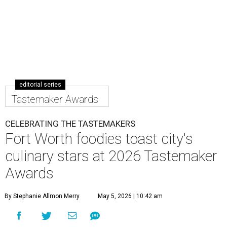
editorial series
Tastemaker Awards
CELEBRATING THE TASTEMAKERS
Fort Worth foodies toast city's
culinary stars at 2026 Tastemaker
Awards
By Stephanie Allmon Merry
May 5, 2026 | 10:42 am