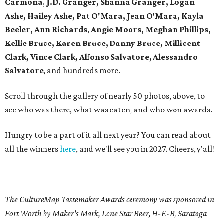
Carmona, J.D. Granger, Shanna Granger, Logan
Ashe, Hailey Ashe, Pat O'Mara, Jean O'Mara, Kayla
Beeler, Ann Richards, Angie Moors, Meghan Phillips,
Kellie Bruce, Karen Bruce, Danny Bruce, Millicent
Clark, Vince Clark, Alfonso Salvatore, Alessandro
Salvatore
, and hundreds more.
Scroll through the gallery of nearly 50 photos, above, to
see who was there, what was eaten, and who won awards.
Hungry to be a part of it all next year? You can read about
all the winners
here
, and we'll see you in 2027. Cheers, y'all!
---
The CultureMap Tastemaker Awards ceremony was sponsored in
Fort Worth by Maker's Mark, Lone Star Beer, H-E-B, Saratoga