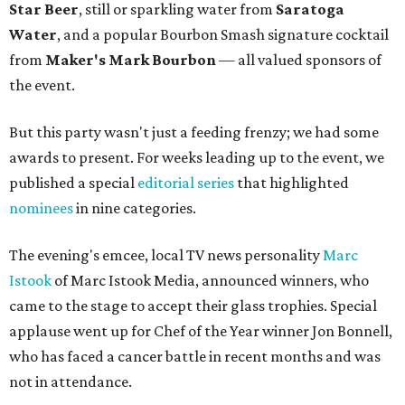
Star Beer
, still or sparkling water from
Saratoga
Water
, and a popular Bourbon Smash signature cocktail
from
Maker's Mark Bourbon
— all valued sponsors of
the event.
But this party wasn't just a feeding frenzy; we had some
awards to present. For weeks leading up to the event, we
published a special
editorial series
that highlighted
nominees
in nine categories.
The evening's emcee, local TV news personality
Marc
Istook
of Marc Istook Media, announced winners, who
came to the stage to accept their glass trophies. Special
applause went up for Chef of the Year winner Jon Bonnell,
who has faced a cancer battle in recent months and was
not in attendance.