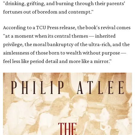
"drinking, grifting, and burning through their parents’
fortunes out of boredom and contempt."
According to a TCU Press release, the book's revival comes
"at a moment when its central themes — inherited
privilege, the moral bankruptcy of the ultra-rich, and the
aimlessness of those born to wealth without purpose —
feel less like period detail and more like a mirror."