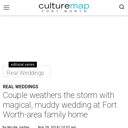
editorial series
Real Weddings
REAL WEDDINGS
Couple weathers the storm with
magical, muddy wedding at Fort
Worth-area family home
By Nicole Jordan
Nov 29, 2019 | 10:02 am