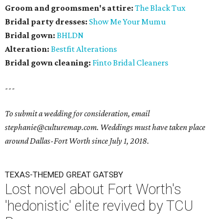
Groom and groomsmen's attire:
The Black Tux
Bridal party dresses:
Show Me Your Mumu
Bridal gown:
BHLDN
Alteration:
Bestfit Alterations
​Bridal gown cleaning:
Finto Bridal Cleaners
---
To submit a wedding for consideration, email
stephanie@culturemap.com. Weddings must have taken place
around Dallas-Fort Worth since July 1, 2018.
TEXAS-THEMED GREAT GATSBY
Lost novel about Fort Worth's
'hedonistic' elite revived by TCU