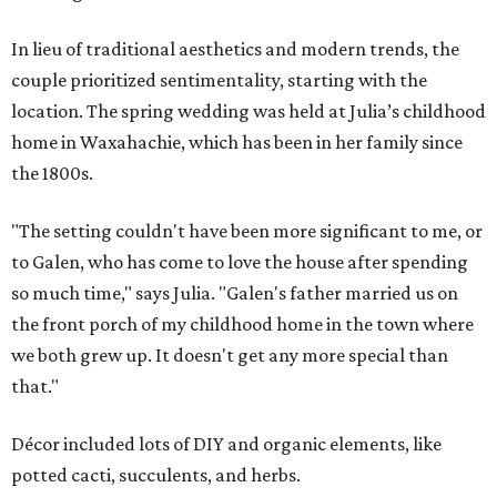
In lieu of traditional aesthetics and modern trends, the
couple prioritized sentimentality, starting with the
location. The spring wedding was held at Julia’s childhood
home in Waxahachie, which has been in her family since
the 1800s.
"The setting couldn't have been more significant to me, or
to Galen, who has come to love the house after spending
so much time," says Julia. "Galen's father married us on
the front porch of my childhood home in the town where
we both grew up. It doesn't get any more special than
that."
Décor included lots of DIY and organic elements, like
potted cacti, succulents, and herbs.