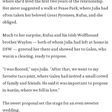
where she’d lived the first two years of the relationship.
Her sister suggested a walk at Pease Park, where Julia had
often taken her beloved Great Pyrenees, Rufus, and she
obliged.
Much to her surprise, Rufus and his Irish Wolfhound
brother Waylon — both of whom Julia had left at home in
DFW — greeted her there and showed her to Galen, who
was in a clearing, ready to propose.
"I was floored," says Julia. "After that, we went to my
favorite taco joint, where Galen had invited a small crowd
of family and friends. He said it was important to propose
in Austin, where we fell in love."
The sweet proposal set the stage for an even sweeter
wedding.