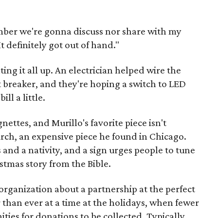
mber we're gonna discuss nor share with my
It definitely got out of hand."
ing it all up. An electrician helped wire the
t breaker, and they're hoping a switch to LED
ill a little.
nettes, and Murillo's favorite piece isn't
hurch, an expensive piece he found in Chicago.
 and a nativity, and a sign urges people to tune
istmas story from the Bible.
organization about a partnership at the perfect
than ever at a time at the holidays, when fewer
ies for donations to be collected. Typically,