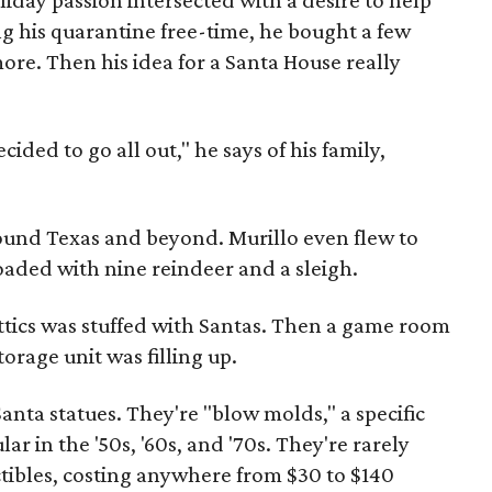
iday passion intersected with a desire to help
g his quarantine free-time, he bought a few
re. Then his idea for a Santa House really
ided to go all out," he says of his family,
round Texas and beyond. Murillo even flew to
oaded with nine reindeer and a sleigh.
attics was stuffed with Santas. Then a game room
torage unit was filling up.
 Santa statues. They're "blow molds," a specific
lar in the '50s, '60s, and '70s. They're rarely
ibles, costing anywhere from $30 to $140