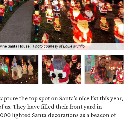
vine Santa House.
Photo courtesy of Louie Murillo
Th
apture the top spot on Santa's nice list this year,
of us. They have filled their front yard in
000 lighted Santa decorations as a beacon of