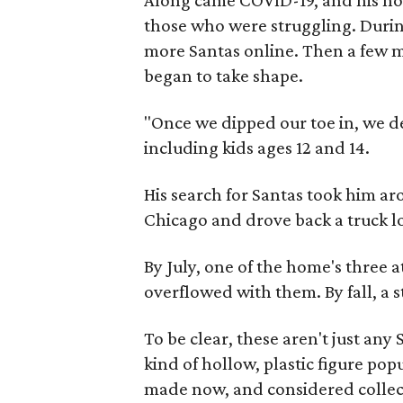
Along came COVID-19, and his hol
those who were struggling. Durin
more Santas online. Then a few mo
began to take shape.
"Once we dipped our toe in, we dec
including kids ages 12 and 14.
His search for Santas took him a
Chicago and drove back a truck l
By July, one of the home's three 
overflowed with them. By fall, a s
To be clear, these aren't just any
kind of hollow, plastic figure popu
made now, and considered collect