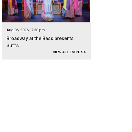
Aug 06, 2026 | 7:30 pm
Broadway at the Bass presents
Suffs
VIEW ALL EVENTS
>