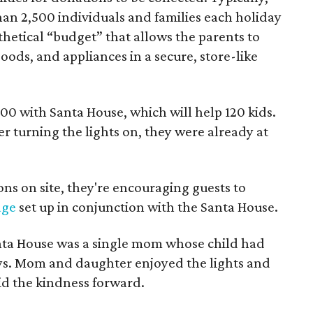
an 2,500 individuals and families each holiday
thetical “budget” that allows the parents to
ods, and appliances in a secure, store-like
,000 with Santa House, which will help 120 kids.
er turning the lights on, they were already at
ons on site, they're encouraging guests to
age
set up in conjunction with the Santa House.
Santa House was a single mom whose child had
ays. Mom and daughter enjoyed the lights and
d the kindness forward.