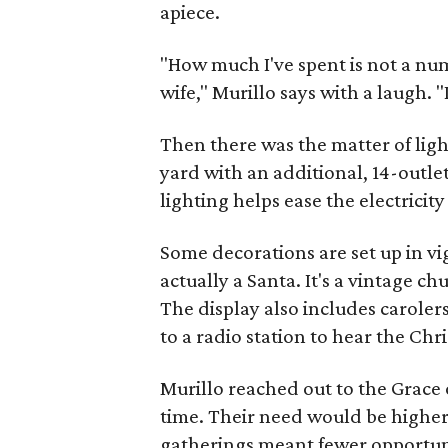
apiece.
"How much I've spent is not a nu
wife," Murillo says with a laugh. "
Then there was the matter of light
yard with an additional, 14-outle
lighting helps ease the electricity b
Some decorations are set up in vig
actually a Santa. It's a vintage c
The display also includes carolers
to a radio station to hear the Chr
Murillo reached out to the Grace 
time. Their need would be higher 
gatherings meant fewer opportunit