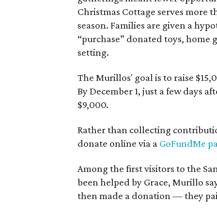
Christmas Cottage serves more th
season. Families are given a hypo
“purchase” donated toys, home go
setting.
The Murillos' goal is to raise $15
By December 1, just a few days aft
$9,000.
Rather than collecting contributi
donate online via a
GoFundMe p
Among the first visitors to the 
been helped by Grace, Murillo s
then made a donation — they pai