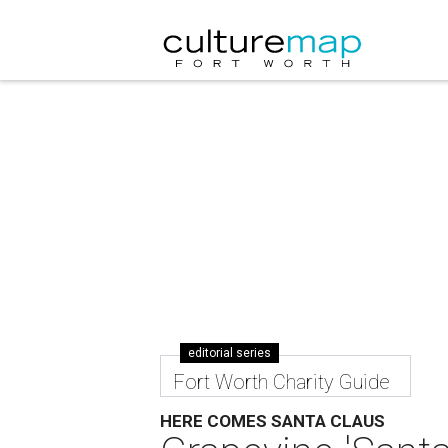
editorial series
Fort Worth Charity Guide
HERE COMES SANTA CLAUS