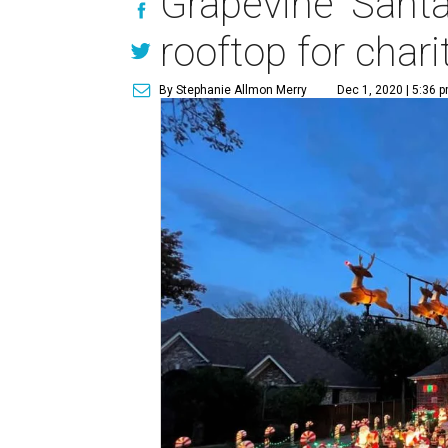
Grapevine 'Santa
rooftop for chari
By Stephanie Allmon Merry
Dec 1, 2020 | 5:36 