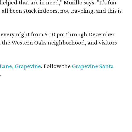
 helped that are in need," Murillo says. "It's fun
 all been stuck indoors, not traveling, and this is
on every night from 5-10 pm through December
in the Western Oaks neighborhood, and visitors
 Lane, Grapevine
. Follow the
Grapevine Santa
.