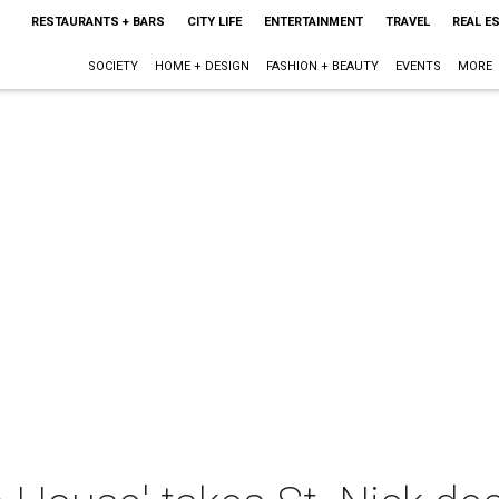
RESTAURANTS + BARS
CITY LIFE
ENTERTAINMENT
TRAVEL
REAL E
SOCIETY
HOME + DESIGN
FASHION + BEAUTY
EVENTS
MORE