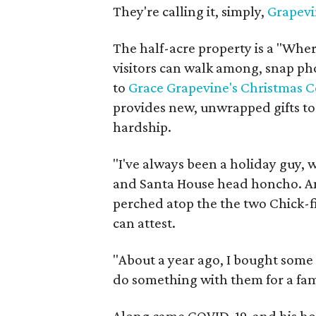
They're calling it, simply,
Grapevi
The half-acre property is a "Whe
visitors can walk among, snap ph
to
Grace Grapevine's Christmas C
provides new, unwrapped gifts to 
hardship.
"I've always been a holiday guy, w
and Santa House head honcho. An
perched atop the the two Chick-fi
can attest.
"About a year ago, I bought som
do something with them for a fami