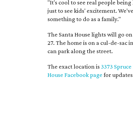
"It's cool to see real people being
just to see kids' excitement. We've
something to do as a family."
The Santa House lights will go 
27. The home is on a cul-de-sac 
can park along the street.
The exact location is
3373 Spruce
House Facebook page
for updates