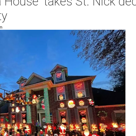
 House' takes St. Nick dec
ty
pm