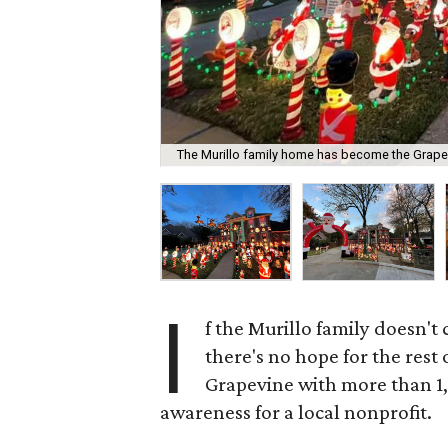
The Murillo family home has become the Grape
I
f the Murillo family doesn't c
there's no hope for the rest 
Grapevine with more than 1,
awareness for a local nonprofit.