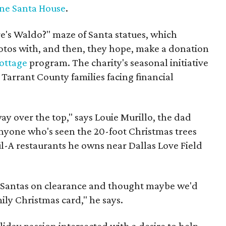
ne Santa House
.
re's Waldo?" maze of Santa statues, which
otos with, and then, they hope, make a donation
ottage
program. The charity's seasonal initiative
Tarrant County families facing financial
ay over the top," says Louie Murillo, the dad
yone who's seen the 20-foot Christmas trees
l-A restaurants he owns near Dallas Love Field
e Santas on clearance and thought maybe we'd
ly Christmas card," he says.