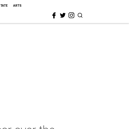
STATE
ARTS