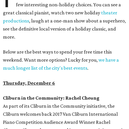
few interesting non-holiday choices. You can see a
great classical pianist, watch two new holiday
theater
productions
, laugh at a one-man show about a superhero,
see the definitive local version of a holiday classic, and
more.
Below are the best ways to spend your free time this
weekend. Want more options? Lucky for you,
we have a
much longer list of the city's best events
.
Thursday, December 6
Cliburn in the Community: Rachel Cheung
As part of its Cliburn in the Community initiative, the
Cliburn welcomes back 2017 Van Cliburn International
Piano Competition Audience Award Winner Rachel