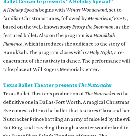
Ballet Concerto presents "A Holiday Special"
A Holiday Special
begins with
Winter Wonderland
, set to
familiar Christmas tunes, followed by
Memories of Frosty
,
based on the well-known story
Frosty the Snowman
, as the
featured ballet. Also on the program is a
Hanukkah
Flamenco
, which introduces the audience to the story of
Hanukkah. The program closes with
O Holy Night
, a re-
enactment of the nativity in dance. The performance will
take place at Will Rogers Memorial Center.
Texas Ballet Theater presents
The Nutcracker
Texas Ballet Theater's production of
The Nutcracker
is the
definitive one in Dallas-Fort Worth. A magical Christmas
Eve comes to life in the ballet that features Clara and her
Nutcracker Prince battling an army of mice led by the evil
Rat King, and traveling through a winter wonderland to