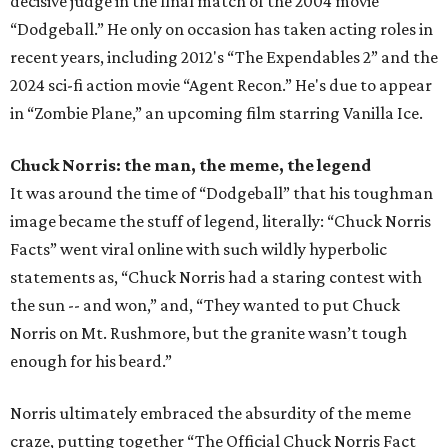
decisive judge in the final match of the 2004 movie
“Dodgeball.” He only on occasion has taken acting roles in
recent years, including 2012's “The Expendables 2” and the
2024 sci-fi action movie “Agent Recon.” He's due to appear
in “Zombie Plane,” an upcoming film starring Vanilla Ice.
Chuck Norris: the man, the meme, the legend
It was around the time of “Dodgeball” that his toughman
image became the stuff of legend, literally: “Chuck Norris
Facts” went viral online with such wildly hyperbolic
statements as, “Chuck Norris had a staring contest with
the sun -- and won,” and, “They wanted to put Chuck
Norris on Mt. Rushmore, but the granite wasn’t tough
enough for his beard.”
Norris ultimately embraced the absurdity of the meme
craze, putting together “The Official Chuck Norris Fact