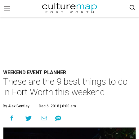
WEEKEND EVENT PLANNER
These are the 9 best things to do
in Fort Worth this weekend
By Alex Bentley
Dec 6, 2018 | 6:00 am