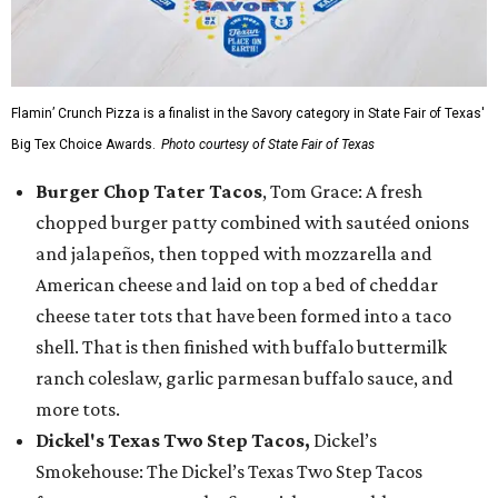
Flamin’ Crunch Pizza is a finalist in the Savory category in State Fair of Texas'
Big Tex Choice Awards.
Photo courtesy of State Fair of Texas
Burger Chop Tater Tacos
, Tom Grace: A fresh
chopped burger patty combined with sautéed onions
and jalapeños, then topped with mozzarella and
American cheese and laid on top a bed of cheddar
cheese tater tots that have been formed into a taco
shell. That is then finished with buffalo buttermilk
ranch coleslaw, garlic parmesan buffalo sauce, and
more tots.
Dickel's Texas Two Step Tacos,
Dickel’s
Smokehouse: The Dickel’s Texas Two Step Tacos