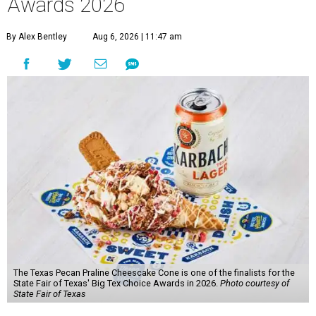
Awards 2026
By Alex Bentley
Aug 6, 2026 | 11:47 am
The Texas Pecan Praline Cheescake Cone is one of the finalists for the
State Fair of Texas' Big Tex Choice Awards in 2026.
Photo courtesy of
State Fair of Texas