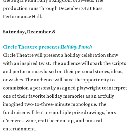
the Sugar Plum Fairy’s Kingdom of Sweets. The
production runs through December 24 at Bass
Performance Hall.
Saturday, December 8
Circle Theatre presents
Holiday Punch
Circle Theatre will present a holiday celebration show
with an inspired twist. The audience will spark the scripts
and performances based on their personal stories, ideas,
or wishes. The audience will have the opportunity to
commission a personally assigned playwright to interpret
one of their favorite holiday memories as an artfully
imagined two-to-three-minute monologue. The
fundraiser will feature multiple prize drawings, hors
d’oeuvres, wine, craft beer on tap, and musical
entertainment.