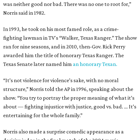
was neither good nor bad. There was no one to root for,”
Norris said in 1982.
In 1993, he took on his most famed role, as a crime-
fighting lawman in TV's “Walker, Texas Ranger.” The show
ran for nine seasons, and in 2010, then-Gov. Rick Perry
awarded him the title of honorary Texas Ranger. The
Texas Senate later named him
an honorary Texan.
“It’s not violence for violence’s sake, with no moral
structure,” Norris told the AP in 1996, speaking about the
show. “You try to portray the proper meaning of what it’s
about — fighting injustice with justice, good vs. bad. … It’s
entertaining for the whole family.”
Norris also made a surprise comedic appearance as a