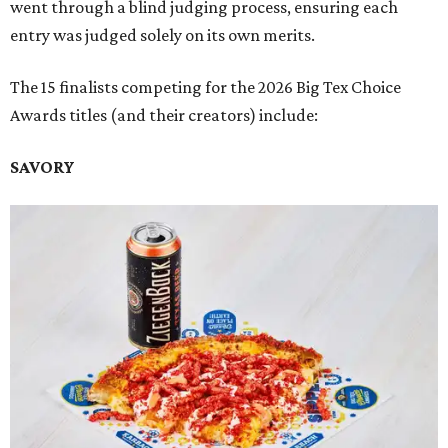
went through a blind judging process, ensuring each
entry was judged solely on its own merits.
The 15 finalists competing for the 2026 Big Tex Choice
Awards titles (and their creators) include:
SAVORY