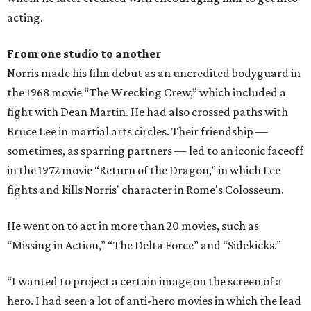
acting.
From one studio to another
Norris made his film debut as an uncredited bodyguard in
the 1968 movie “The Wrecking Crew,” which included a
fight with Dean Martin. He had also crossed paths with
Bruce Lee in martial arts circles. Their friendship —
sometimes, as sparring partners — led to an iconic faceoff
in the 1972 movie “Return of the Dragon,” in which Lee
fights and kills Norris' character in Rome's Colosseum.
He went on to act in more than 20 movies, such as
“Missing in Action,” “The Delta Force” and “Sidekicks.”
“I wanted to project a certain image on the screen of a
hero. I had seen a lot of anti-hero movies in which the lead