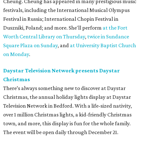
Cheung. Cheung has appeared in many prestigious music
festivals, including the International Musical Olympus
Festival in Russia; International Chopin Festival in
Duszniki, Poland; and more. She'll perform
at the Fort
Worth Central Library on Thursday
,
twice in Sundance
Square Plaza on Sunday
, and
at University Baptist Church
on Monday
.
Daystar Television Network presents Daystar
Christmas
There’s always something new to discover at Daystar
Christmas, the annual holiday lights display at Daystar
Television Network in Bedford. With a life-sized nativity,
over 1 million Christmas lights, a kid-friendly Christmas
town, and more, this display is fun for the whole family.
The event will be open daily through December 21.