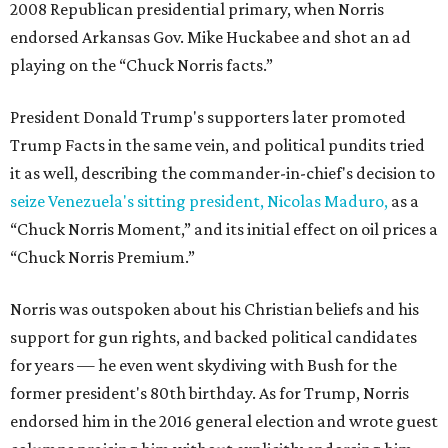
2008 Republican presidential primary, when Norris
endorsed Arkansas Gov. Mike Huckabee and shot an ad
playing on the “Chuck Norris facts.”
President Donald Trump's supporters later promoted
Trump Facts in the same vein, and political pundits tried
it as well, describing the commander-in-chief's decision to
seize Venezuela's sitting president, Nicolas Maduro,
as a
“Chuck Norris Moment,” and its initial effect on oil prices a
“Chuck Norris Premium.”
Norris was outspoken about his Christian beliefs and his
support for gun rights, and backed political candidates
for years — he even went skydiving with Bush for the
former president's 80th birthday. As for Trump, Norris
endorsed him in the 2016 general election and wrote guest