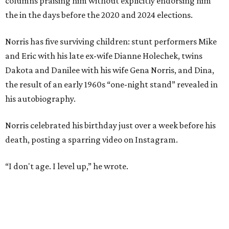
columns praising him without explicitly endorsing him
the in the days before the 2020 and 2024 elections.
Norris has five surviving children: stunt performers Mike
and Eric with his late ex-wife Dianne Holechek, twins
Dakota and Danilee with his wife Gena Norris, and Dina,
the result of an early 1960s “one-night stand” revealed in
his autobiography.
Norris celebrated his birthday just over a week before his
death, posting a sparring video on Instagram.
“I don't age. I level up,” he wrote.