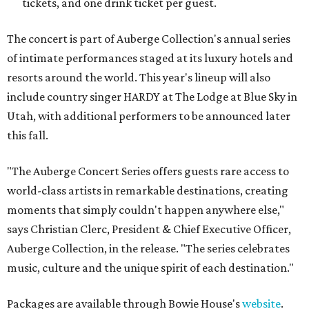
tickets, and one drink ticket per guest.
The concert is part of Auberge Collection's annual series
of intimate performances staged at its luxury hotels and
resorts around the world. This year's lineup will also
include country singer HARDY at The Lodge at Blue Sky in
Utah, with additional performers to be announced later
this fall.
"The Auberge Concert Series offers guests rare access to
world-class artists in remarkable destinations, creating
moments that simply couldn't happen anywhere else,"
says Christian Clerc, President & Chief Executive Officer,
Auberge Collection, in the release. "The series celebrates
music, culture and the unique spirit of each destination."
Packages are available through Bowie House's
website
.