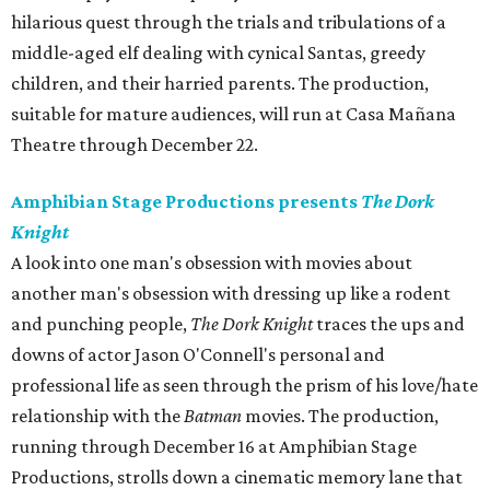
hilarious quest through the trials and tribulations of a
middle-aged elf dealing with cynical Santas, greedy
children, and their harried parents. The production,
suitable for mature audiences, will run at Casa Mañana
Theatre through December 22.
Amphibian Stage Productions presents
The Dork
Knight
A look into one man's obsession with movies about
another man's obsession with dressing up like a rodent
and punching people,
The Dork Knight
traces the ups and
downs of actor Jason O'Connell's personal and
professional life as seen through the prism of his love/hate
relationship with the
Batman
movies. The production,
running through December 16 at Amphibian Stage
Productions, strolls down a cinematic memory lane that