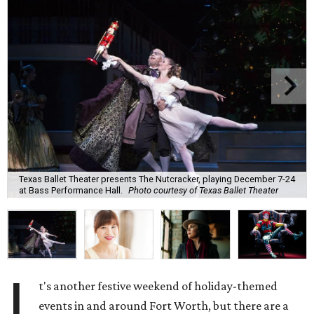
Texas Ballet Theater presents The Nutcracker, playing December 7-24
at Bass Performance Hall.
Photo courtesy of Texas Ballet Theater
I
t's another festive weekend of holiday-themed
events in and around Fort Worth, but there are a