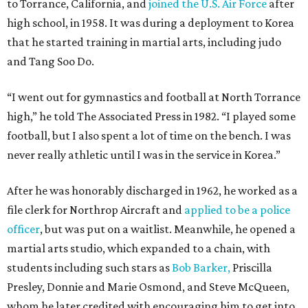
to Torrance, California, and
joined the U.S. Air Force
after
high school, in 1958. It was during a deployment to Korea
that he started training in martial arts, including judo
and Tang Soo Do.
“I went out for gymnastics and football at North Torrance
high,” he told The Associated Press in 1982. “I played some
football, but I also spent a lot of time on the bench. I was
never really athletic until I was in the service in Korea.”
After he was honorably discharged in 1962, he worked as a
file clerk for Northrop Aircraft and
applied to be a police
officer
, but was put on a waitlist. Meanwhile, he opened a
martial arts studio, which expanded to a chain, with
students including such stars as
Bob Barker,
Priscilla
Presley, Donnie and Marie Osmond, and Steve McQueen,
whom he later credited with encouraging him to get into