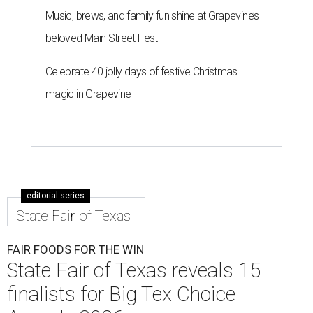
Music, brews, and family fun shine at Grapevine’s
beloved Main Street Fest
Celebrate 40 jolly days of festive Christmas
magic in Grapevine
editorial series
State Fair of Texas
FAIR FOODS FOR THE WIN
State Fair of Texas reveals 15
finalists for Big Tex Choice