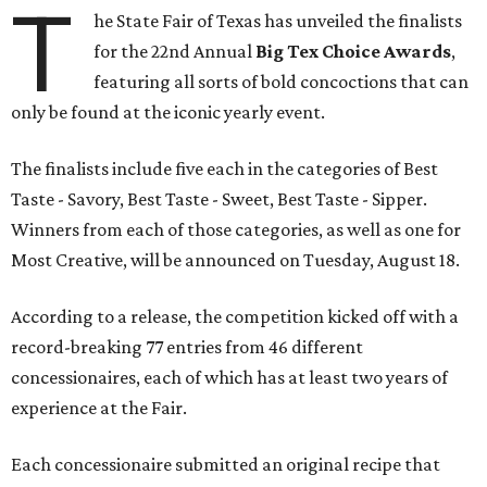
T
he State Fair of Texas has unveiled the finalists
for the 22nd Annual
Big Tex Choice Awards
,
featuring all sorts of bold concoctions that can
only be found at the iconic yearly event.
The finalists include five each in the categories of Best
Taste - Savory, Best Taste - Sweet, Best Taste - Sipper.
Winners from each of those categories, as well as one for
Most Creative, will be announced on Tuesday, August 18.
According to a release, the competition kicked off with a
record-breaking 77 entries from 46 different
concessionaires, each of which has at least two years of
experience at the Fair.
Each concessionaire submitted an original recipe that