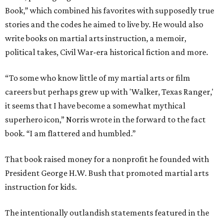
Book,” which combined his favorites with supposedly true
stories and the codes he aimed to live by. He would also
write books on martial arts instruction, a memoir,
political takes, Civil War-era historical fiction and more.
“To some who know little of my martial arts or film
careers but perhaps grew up with 'Walker, Texas Ranger,'
it seems that I have become a somewhat mythical
superhero icon,” Norris wrote in the forward to the fact
book. “I am flattered and humbled.”
That book raised money for a nonprofit he founded with
President George H.W. Bush that promoted martial arts
instruction for kids.
The intentionally outlandish statements featured in the