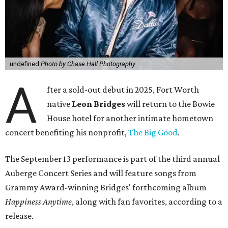
undefined
Photo by Chase Hall Photography
A
fter a sold-out debut in 2025, Fort Worth
native
Leon Bridges
will return to the Bowie
House hotel for another intimate hometown
concert benefiting his nonprofit,
The Big Good
.
The September 13 performance is part of the third annual
Auberge Concert Series and will feature songs from
Grammy Award-winning Bridges' forthcoming album
Happiness Anytime
, along with fan favorites, according to a
release.