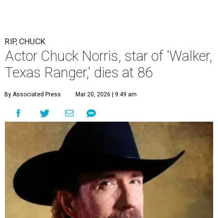
RIP, CHUCK
Actor Chuck Norris, star of 'Walker,
Texas Ranger,' dies at 86
By Associated Press
Mar 20, 2026 | 9:49 am