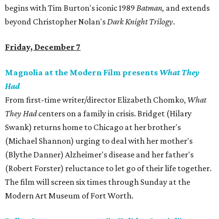
begins with Tim Burton's iconic 1989
Batman,
and extends
beyond Christopher Nolan's
Dark Knight Trilogy
.
Friday, December 7
Magnolia at the Modern Film presents
What They
Had
From first-time writer/director Elizabeth Chomko,
What
They Had
centers on a family in crisis. Bridget (Hilary
Swank) returns home to Chicago at her brother's
(Michael Shannon) urging to deal with her mother's
(Blythe Danner) Alzheimer's disease and her father's
(Robert Forster) reluctance to let go of their life together.
The film will screen six times through Sunday at the
Modern Art Museum of Fort Worth.