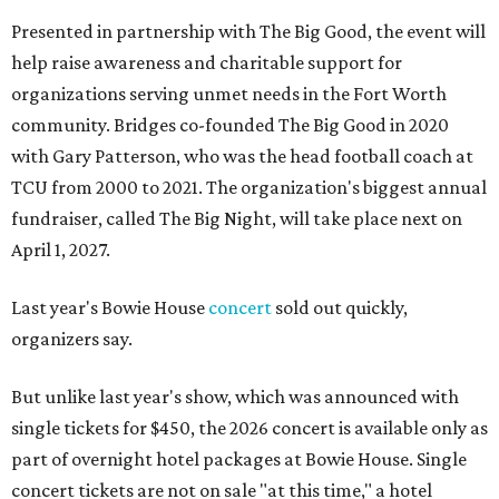
Presented in partnership with The Big Good, the event will
help raise awareness and charitable support for
organizations serving unmet needs in the Fort Worth
community. Bridges co-founded The Big Good in 2020
with Gary Patterson, who was the head football coach at
TCU from 2000 to 2021. The organization's biggest annual
fundraiser, called The Big Night, will take place next on
April 1, 2027.
Last year's Bowie House
concert
sold out quickly,
organizers say.
But unlike last year's show, which was announced with
single tickets for $450, the 2026 concert is available only as
part of overnight hotel packages at Bowie House. Single
concert tickets are not on sale "at this time," a hotel