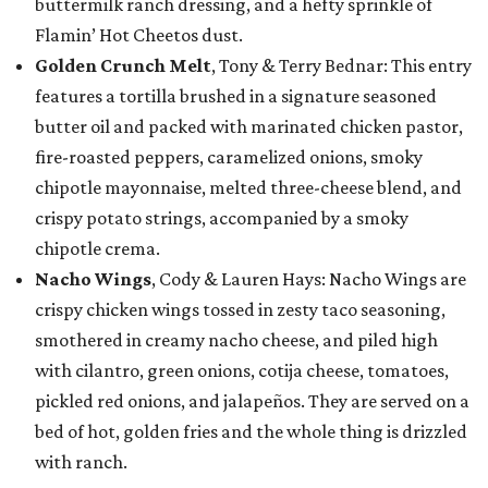
buttermilk ranch dressing, and a hefty sprinkle of
Flamin’ Hot Cheetos dust.
Golden Crunch Melt
, Tony & Terry Bednar: This entry
features a tortilla brushed in a signature seasoned
butter oil and packed with marinated chicken pastor,
fire-roasted peppers, caramelized onions, smoky
chipotle mayonnaise, melted three-cheese blend, and
crispy potato strings, accompanied by a smoky
chipotle crema.
Nacho Wings
, Cody & Lauren Hays: Nacho Wings are
crispy chicken wings tossed in zesty taco seasoning,
smothered in creamy nacho cheese, and piled high
with cilantro, green onions, cotija cheese, tomatoes,
pickled red onions, and jalapeños. They are served on a
bed of hot, golden fries and the whole thing is drizzled
with ranch.