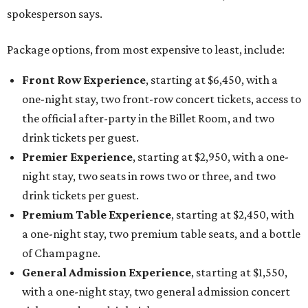
spokesperson says.
Package options, from most expensive to least, include:
Front Row Experience
, starting at $6,450, with a
one-night stay, two front-row concert tickets, access to
the official after-party in the Billet Room, and two
drink tickets per guest.
Premier Experience
, starting at $2,950, with a one-
night stay, two seats in rows two or three, and two
drink tickets per guest.
Premium Table Experience
, starting at $2,450, with
a one-night stay, two premium table seats, and a bottle
of Champagne.
General Admission Experience
, starting at $1,550,
with a one-night stay, two general admission concert