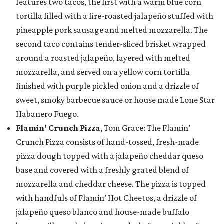
features two tacos, the first with a warm blue corn
tortilla filled with a fire-roasted jalapeño stuffed with
pineapple pork sausage and melted mozzarella. The
second taco contains tender-sliced brisket wrapped
around a roasted jalapeño, layered with melted
mozzarella, and served on a yellow corn tortilla
finished with purple pickled onion and a drizzle of
sweet, smoky barbecue sauce or house made Lone Star
Habanero Fuego.
Flamin’ Crunch Pizza
, Tom Grace: The Flamin’
Crunch Pizza consists of hand-tossed, fresh-made
pizza dough topped with a jalapeño cheddar queso
base and covered with a freshly grated blend of
mozzarella and cheddar cheese. The pizza is topped
with handfuls of Flamin’ Hot Cheetos, a drizzle of
jalapeño queso blanco and house-made buffalo