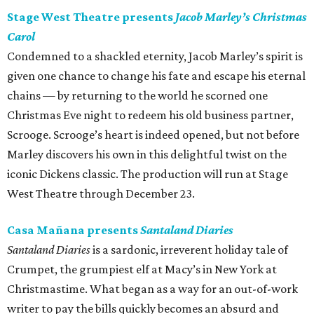
Stage West Theatre presents
Jacob Marley’s Christmas
Carol
Condemned to a shackled eternity, Jacob Marley’s spirit is
given one chance to change his fate and escape his eternal
chains — by returning to the world he scorned one
Christmas Eve night to redeem his old business partner,
Scrooge. Scrooge’s heart is indeed opened, but not before
Marley discovers his own in this delightful twist on the
iconic Dickens classic. The production will run at Stage
West Theatre through December 23.
Casa Mañana presents
Santaland Diaries
Santaland Diaries
is a sardonic, irreverent holiday tale of
Crumpet, the grumpiest elf at Macy’s in New York at
Christmastime. What began as a way for an out-of-work
writer to pay the bills quickly becomes an absurd and