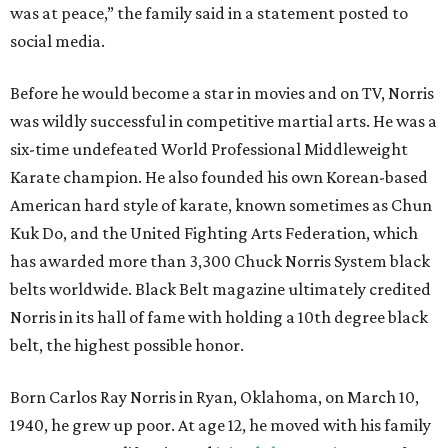
was at peace,” the family said in a statement posted to
social media.
Before he would become a star in movies and on TV, Norris
was wildly successful in competitive martial arts. He was a
six-time undefeated World Professional Middleweight
Karate champion. He also founded his own Korean-based
American hard style of karate, known sometimes as Chun
Kuk Do, and the United Fighting Arts Federation, which
has awarded more than 3,300 Chuck Norris System black
belts worldwide. Black Belt magazine ultimately credited
Norris in its hall of fame with holding a 10th degree black
belt, the highest possible honor.
Born Carlos Ray Norris in Ryan, Oklahoma, on March 10,
1940, he grew up poor. At age 12, he moved with his family