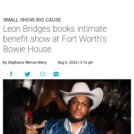
SMALL SHOW, BIG CAUSE
Leon Bridges books intimate
benefit show at Fort Worth's
Bowie House
By Stephanie Allmon Merry
Aug 6, 2026 | 3:16 pm