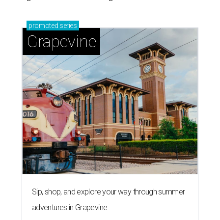
promoted
series
Grapevine
Sip, shop, and explore your way through summer
adventures in Grapevine