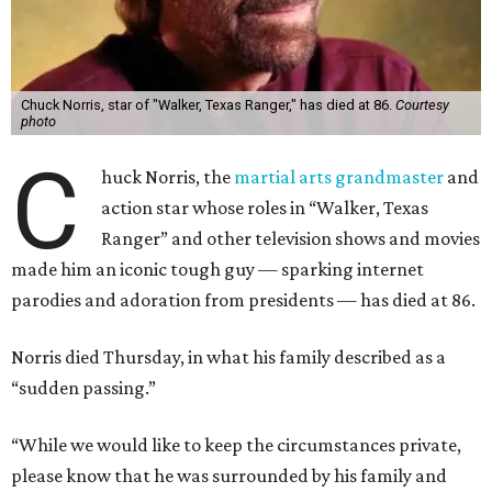
Chuck Norris, star of "Walker, Texas Ranger," has died at 86.
Courtesy
photo
C
huck Norris, the
martial arts grandmaster
and
action star whose roles in “Walker, Texas
Ranger” and other television shows and movies
made him an iconic tough guy — sparking internet
parodies and adoration from presidents — has died at 86.
Norris died Thursday, in what his family described as a
“sudden passing.”
“While we would like to keep the circumstances private,
please know that he was surrounded by his family and