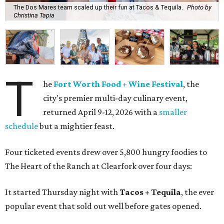
The Dos Mares team scaled up their fun at Tacos & Tequila.
Photo by
Christina Tapia
T
he
Fort Worth Food + Wine Festival
, the
city's premier multi-day culinary event,
returned April 9-12, 2026 with a
smaller
schedule
but a mightier feast.
Four ticketed events drew over 5,800 hungry foodies to
The Heart of the Ranch at Clearfork over four days:
It started Thursday night with
Tacos + Tequila
, the ever
popular event that sold out well before gates opened.