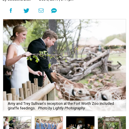
Amy and Trey Sullivan's reception at the Fort Worth Zoo included
giraffe feedings.
Photo by Lightly Photography