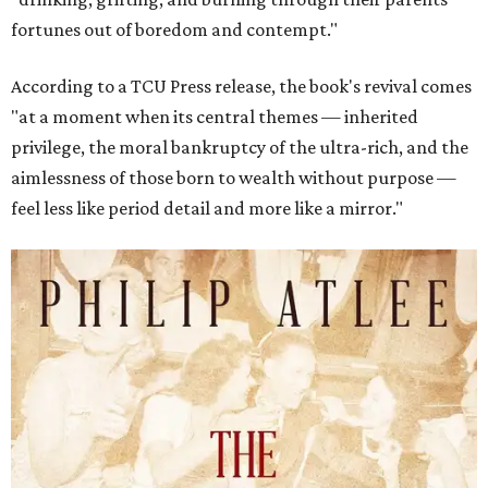
fortunes out of boredom and contempt."
According to a TCU Press release, the book's revival comes
"at a moment when its central themes — inherited
privilege, the moral bankruptcy of the ultra-rich, and the
aimlessness of those born to wealth without purpose —
feel less like period detail and more like a mirror."