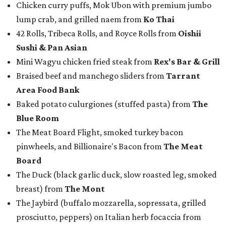
Chicken curry puffs, Mok Ubon with premium jumbo
lump crab, and grilled naem from
Ko Thai
42 Rolls, Tribeca Rolls, and Royce Rolls from
Oishii
Sushi & Pan Asian
Mini Wagyu chicken fried steak from
Rex's Bar & Grill
Braised beef and manchego sliders from
Tarrant
Area Food Bank
Baked potato culurgiones (stuffed pasta) from
The
Blue Room
The Meat Board Flight, smoked turkey bacon
pinwheels, and Billionaire's Bacon from
The Meat
Board
The Duck (black garlic duck, slow roasted leg, smoked
breast) from
The Mont
The Jaybird (buffalo mozzarella, sopressata, grilled
prosciutto, peppers) on Italian herb focaccia from