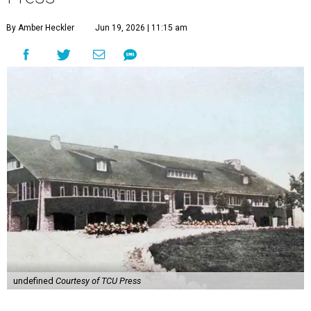
By Amber Heckler
Jun 19, 2026 | 11:15 am
undefined
Courtesy of TCU Press