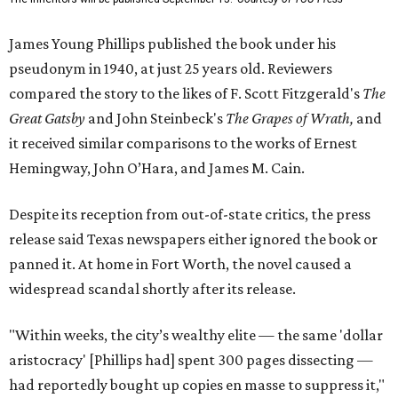
James Young Phillips published the book under his
pseudonym in 1940, at just 25 years old. Reviewers
compared the story to the likes of F. Scott Fitzgerald's
The
Great Gatsby
and John Steinbeck's
The Grapes of Wrath
,
and
it received similar comparisons to the works of Ernest
Hemingway, John O’Hara, and James M. Cain.
Despite its reception from out-of-state critics, the press
release said Texas newspapers either ignored the book or
panned it. At home in Fort Worth, the novel caused a
widespread scandal shortly after its release.
"Within weeks, the city’s wealthy elite — the same 'dollar
aristocracy' [Phillips had] spent 300 pages dissecting —
had reportedly bought up copies en masse to suppress it,"