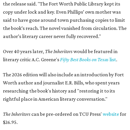
the release said. "The Fort Worth Public Library kept its
copy under lock and key. Even Phillips’ own mother was
said to have gone around town purchasing copies to limit
the book’s reach. The novel vanished from circulation. The
author’s literary career never fully recovered."
Over 40 years later,
The Inheritors
would be featured in
literary critic A.C. Greene's
Fifty Best Books on Texas
list
.
The 2026 edition will also include an introduction by Fort
Worth author and journalist E.R. Bills, who spent years
researching the book's history and "restoring it to its
rightful place in American literary conversation."
The Inheritors
can be pre-ordered on TCU Press'
website
for
$26.95.