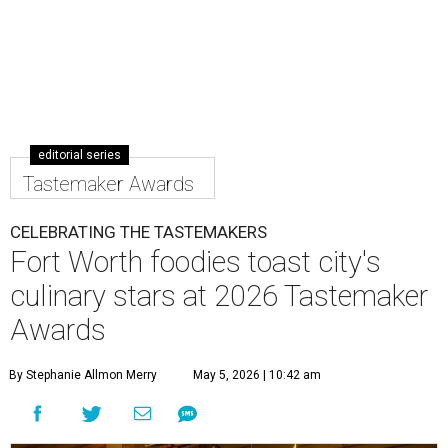
editorial series
Tastemaker Awards
CELEBRATING THE TASTEMAKERS
Fort Worth foodies toast city's
culinary stars at 2026 Tastemaker
Awards
By Stephanie Allmon Merry
May 5, 2026 | 10:42 am