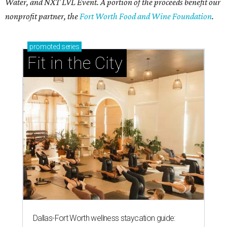
Water, and NXT LVL Event. A portion of the proceeds benefit our
nonprofit partner, the
Fort Worth Food and Wine Foundation
.
promoted
series
Fit in the City
Dallas-Fort Worth wellness staycation guide: