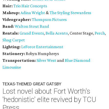
Hair:
Trio Hair Concepts
Makeup:
Adina Wright
&
The Styling Stewardess
Videographer:
Thompson Pictures
Band:
Walton Stout Band
Rentals:
Grand Events
,
Bella Acento
, Center Stage,
Perch
,
Shag Carpet
Lighting:
LeForce Entertainment
Stationery:
Robyn Humphreys
Transportation:
Silver West
and
Blue Diamond
Limousine
TEXAS-THEMED GREAT GATSBY
Lost novel about Fort Worth's
'hedonistic' elite revived by TCU
Press