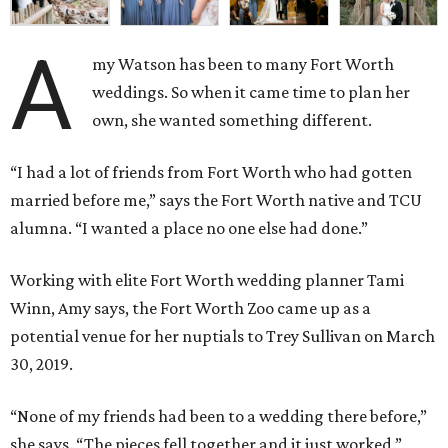
A
my Watson has been to many Fort Worth
weddings. So when it came time to plan her
own, she wanted something different.
“I had a lot of friends from Fort Worth who had gotten
married before me,” says the Fort Worth native and TCU
alumna. “I wanted a place no one else had done.”
Working with elite Fort Worth wedding planner Tami
Winn, Amy says, the Fort Worth Zoo came up as a
potential venue for her nuptials to Trey Sullivan on March
30, 2019.
“None of my friends had been to a wedding there before,”
she says. “The pieces fell together and it just worked.”