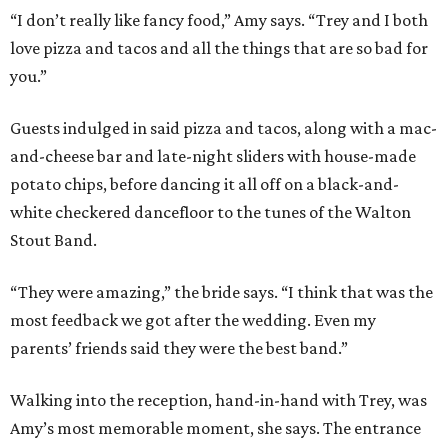
“I don’t really like fancy food,” Amy says. “Trey and I both
love pizza and tacos and all the things that are so bad for
you.”
Guests indulged in said pizza and tacos, along with a mac-
and-cheese bar and late-night sliders with house-made
potato chips, before dancing it all off on a black-and-
white checkered dancefloor to the tunes of the Walton
Stout Band.
“They were amazing,” the bride says. “I think that was the
most feedback we got after the wedding. Even my
parents’ friends said they were the best band.”
Walking into the reception, hand-in-hand with Trey, was
Amy’s most memorable moment, she says. The entrance