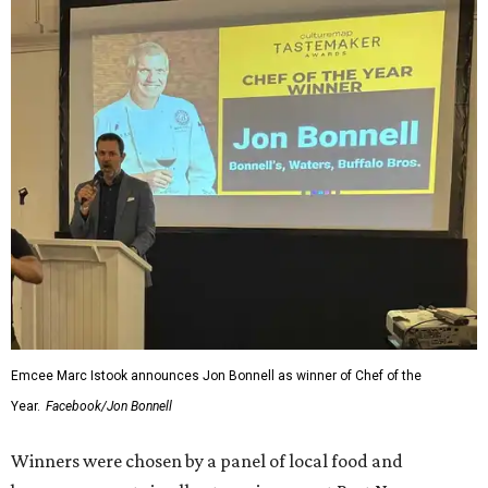
Emcee Marc Istook announces Jon Bonnell as winner of Chef of the
Year.
Facebook/Jon Bonnell
Winners were chosen by a panel of local food and