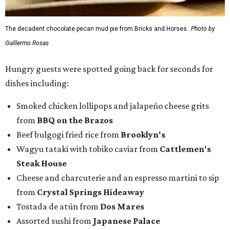
The decadent chocolate pecan mud pie from Bricks and Horses.
Photo by
Guillermo Rosas
Hungry guests were spotted going back for seconds for
dishes including:
Smoked chicken lollipops and jalapeño cheese grits
from
BBQ on the Brazos
Beef bulgogi fried rice from
Brooklyn's
Wagyu tataki with tobiko caviar from
Cattlemen's
Steak House
Cheese and charcuterie and an espresso martini to sip
from
Crystal Springs Hideaway
Tostada de atún from
Dos Mares
Assorted sushi from
Japanese Palace