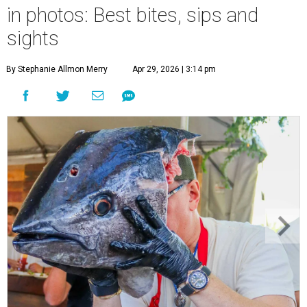
in photos: Best bites, sips and
sights
By Stephanie Allmon Merry
Apr 29, 2026 | 3:14 pm