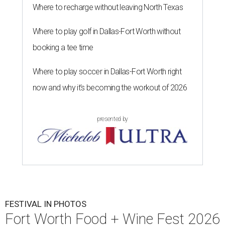
Where to recharge without leaving North Texas
Where to play golf in Dallas-Fort Worth without
booking a tee time
Where to play soccer in Dallas-Fort Worth right
now and why it’s becoming the workout of 2026
presented by
FESTIVAL IN PHOTOS
Fort Worth Food + Wine Fest 2026