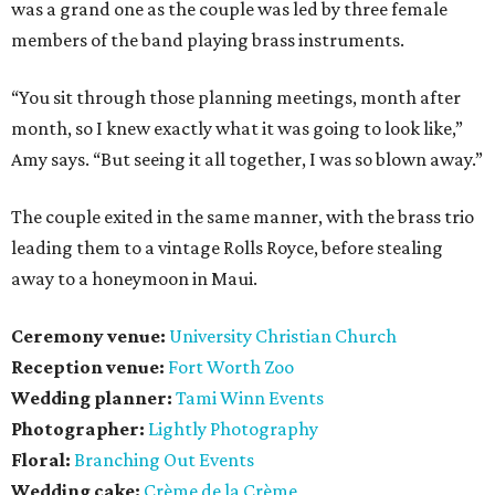
was a grand one as the couple was led by three female
members of the band playing brass instruments.
“You sit through those planning meetings, month after
month, so I knew exactly what it was going to look like,”
Amy says. “But seeing it all together, I was so blown away.”
The couple exited in the same manner, with the brass trio
leading them to a vintage Rolls Royce, before stealing
away to a honeymoon in Maui.
Ceremony venue:
University Christian Church
Reception venue:
Fort Worth Zoo
Wedding planner:
Tami Winn Events
Photographer:
Lightly Photography
Floral:
Branching Out Events
Wedding cake:
Crème de la Crème