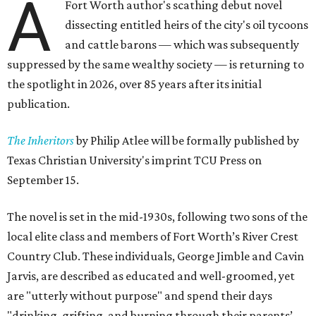
A
Fort Worth author's scathing debut novel
dissecting entitled heirs of the city's oil tycoons
and cattle barons — which was subsequently
suppressed by the same wealthy society — is returning to
the spotlight in 2026, over 85 years after its initial
publication.
The Inheritors
by Philip Atlee will be formally published by
Texas Christian University's imprint TCU Press on
September 15.
The novel is set in the mid-1930s, following two sons of the
local elite class and members of Fort Worth’s River Crest
Country Club. These individuals, George Jimble and Cavin
Jarvis, are described as educated and well-groomed, yet
are "utterly without purpose" and spend their days
"drinking, grifting, and burning through their parents’