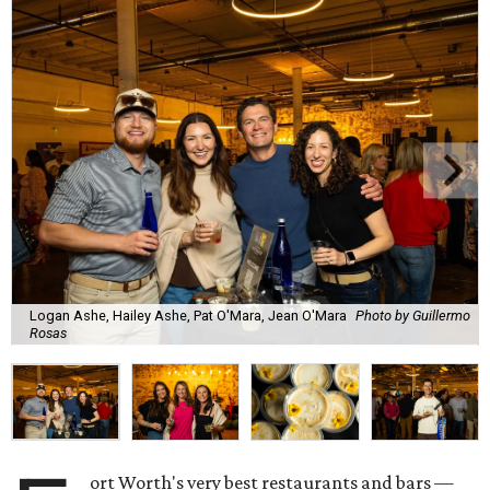
Logan Ashe, Hailey Ashe, Pat O'Mara, Jean O'Mara
Photo by Guillermo
Rosas
ort Worth's very best restaurants and bars —