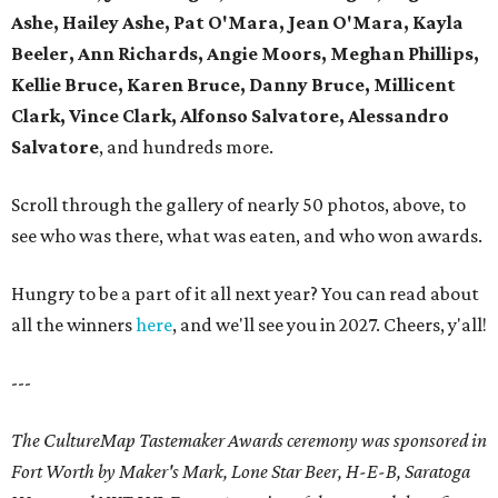
Ashe, Hailey Ashe, Pat O'Mara, Jean O'Mara, Kayla
Beeler, Ann Richards, Angie Moors, Meghan Phillips,
Kellie Bruce, Karen Bruce, Danny Bruce, Millicent
Clark, Vince Clark, Alfonso Salvatore, Alessandro
Salvatore
, and hundreds more.
Scroll through the gallery of nearly 50 photos, above, to
see who was there, what was eaten, and who won awards.
Hungry to be a part of it all next year? You can read about
all the winners
here
, and we'll see you in 2027. Cheers, y'all!
---
The CultureMap Tastemaker Awards ceremony was sponsored in
Fort Worth by Maker's Mark, Lone Star Beer, H-E-B, Saratoga