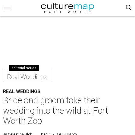
editorial series
Real Weddings
REAL WEDDINGS
Bride and groom take their
wedding into the wild at Fort
Worth Zoo
By Celestina Blok
Dec 6, 2019 | 3:44 pm