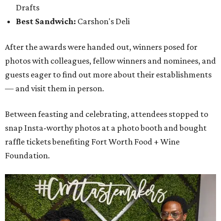
Drafts
Best Sandwich:
Carshon's Deli
After the awards were handed out, winners posed for
photos with colleagues, fellow winners and nominees, and
guests eager to find out more about their establishments
— and visit them in person.
Between feasting and celebrating, attendees stopped to
snap Insta-worthy photos at a photo booth and bought
raffle tickets benefiting Fort Worth Food + Wine
Foundation.