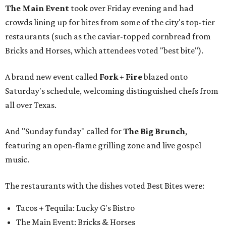
The Main Event
took over Friday evening and had
crowds lining up for bites from some of the city's top-tier
restaurants (such as the caviar-topped cornbread from
Bricks and Horses, which attendees voted "best bite").
A brand new event called
Fork + Fire
blazed onto
Saturday's schedule, welcoming distinguished chefs from
all over Texas.
And "Sunday funday" called for
The Big Brunch
,
featuring an open-flame grilling zone and live gospel
music.
The restaurants with the dishes voted Best Bites were:
Tacos + Tequila: Lucky G's Bistro
The Main Event: Bricks & Horses