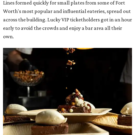
Lines formed quickly for small plates from some of Fort
Worth's most popular and influential eateries, spread out
across the building. Lucky VIP ticketholders got in an hour
early to avoid the crowds and enjoy a bar area all their
own.