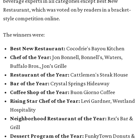
beverage experts in all categories except Best New
Restaurant, which was voted on by readers in a bracket-
style competition online.
The winners were:
Best New Restaurant:
Cocodrie's Bayou Kitchen
Chef of the Year:
Jon Bonnell, Bonnell's, Waters,
Buffalo Bros., Jon’s Grille
Restaurant of the Year:
Cattlemen's Steak House
Bar of the Year:
Crystal Springs Hideaway
Coffee Shop of the Year:
Buon Giorno Coffee
Rising Star Chef of the Year:
Levi Gardner, Westland
Hospitality
Neighborhood Restaurant of the Year:
Rex’s Bar &
Grill
Dessert Program of the Year:
FunkyTown Donuts &