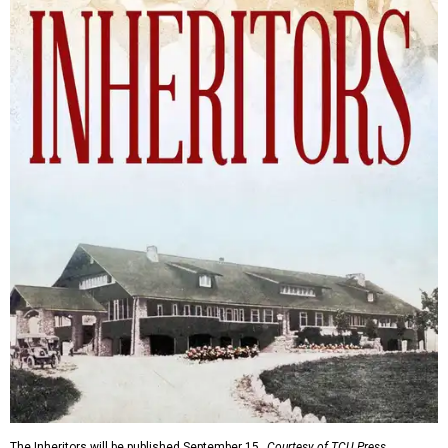
The Inheritors will be published September 15.
Courtesy of TCU Press