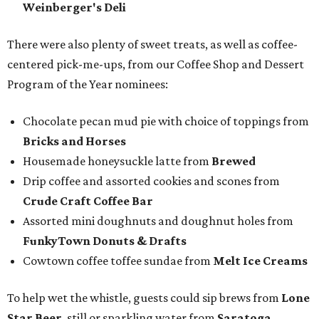
Weinberger's Deli
There were also plenty of sweet treats, as well as coffee-
centered pick-me-ups, from our Coffee Shop and Dessert
Program of the Year nominees:
Chocolate pecan mud pie with choice of toppings from
Bricks and Horses
Housemade honeysuckle latte from
Brewed
Drip coffee and assorted cookies and scones from
Crude Craft Coffee Bar
Assorted mini doughnuts and doughnut holes from
FunkyTown Donuts & Drafts
Cowtown coffee toffee sundae from
Melt Ice Creams
To help wet the whistle, guests could sip brews from
Lone
Star Beer
, still or sparkling water from
Saratoga