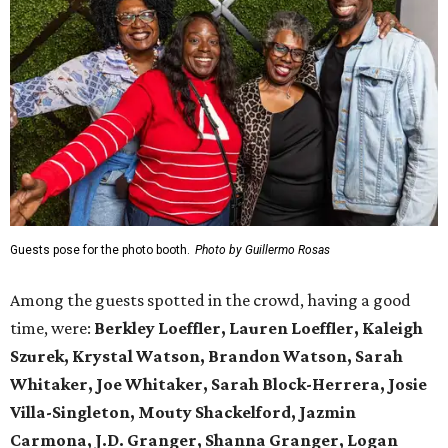
Guests pose for the photo booth.
Photo by Guillermo Rosas
Among the guests spotted in the crowd, having a good
time, were:
Berkley Loeffler, Lauren Loeffler, Kaleigh
Szurek, Krystal Watson, Brandon Watson, Sarah
Whitaker, Joe Whitaker, Sarah Block-Herrera, Josie
Villa-Singleton, Mouty Shackelford, Jazmin
Carmona, J.D. Granger, Shanna Granger, Logan