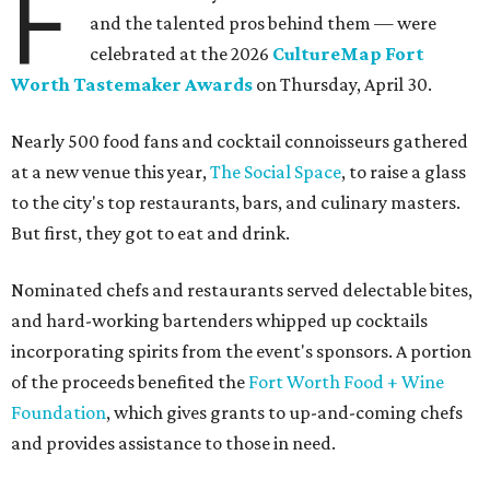
F
and the talented pros behind them — were
celebrated at the 2026
CultureMap Fort
Worth Tastemaker Awards
on Thursday, April 30.
Nearly 500 food fans and cocktail connoisseurs gathered
at a new venue this year,
The Social Space
, to raise a glass
to the city's top restaurants, bars, and culinary masters.
But first, they got to eat and drink.
Nominated chefs and restaurants served delectable bites,
and hard-working bartenders whipped up cocktails
incorporating spirits from the event's sponsors. A portion
of the proceeds benefited the
Fort Worth Food + Wine
Foundation
, which gives grants to up-and-coming chefs
and provides assistance to those in need.