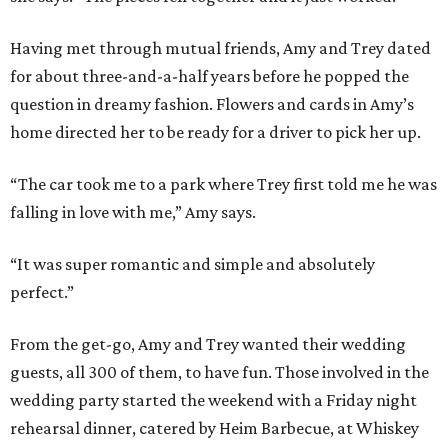
Having met through mutual friends, Amy and Trey dated
for about three-and-a-half years before he popped the
question in dreamy fashion. Flowers and cards in Amy’s
home directed her to be ready for a driver to pick her up.
“The car took me to a park where Trey first told me he was
falling in love with me,” Amy says.
“It was super romantic and simple and absolutely
perfect.”
From the get-go, Amy and Trey wanted their wedding
guests, all 300 of them, to have fun. Those involved in the
wedding party started the weekend with a Friday night
rehearsal dinner, catered by Heim Barbecue, at Whiskey