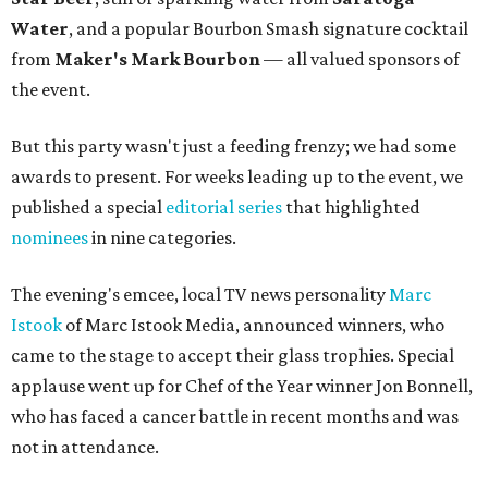
Water
, and a popular Bourbon Smash signature cocktail
from
Maker's Mark Bourbon
— all valued sponsors of
the event.
But this party wasn't just a feeding frenzy; we had some
awards to present. For weeks leading up to the event, we
published a special
editorial series
that highlighted
nominees
in nine categories.
The evening's emcee, local TV news personality
Marc
Istook
of Marc Istook Media, announced winners, who
came to the stage to accept their glass trophies. Special
applause went up for Chef of the Year winner Jon Bonnell,
who has faced a cancer battle in recent months and was
not in attendance.