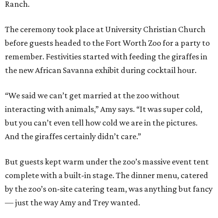
Ranch.
The ceremony took place at University Christian Church
before guests headed to the Fort Worth Zoo for a party to
remember. Festivities started with feeding the giraffes in
the new African Savanna exhibit during cocktail hour.
“We said we can’t get married at the zoo without
interacting with animals,” Amy says. “It was super cold,
but you can’t even tell how cold we are in the pictures.
And the giraffes certainly didn’t care.”
But guests kept warm under the zoo’s massive event tent
complete with a built-in stage. The dinner menu, catered
by the zoo’s on-site catering team, was anything but fancy
— just the way Amy and Trey wanted.