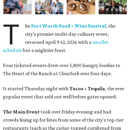
T
he
Fort Worth Food + Wine Festival
, the
city's premier multi-day culinary event,
returned April 9-12, 2026 with a
smaller
schedule
but a mightier feast.
Four ticketed events drew over 5,800 hungry foodies to
The Heart of the Ranch at Clearfork over four days:
It started Thursday night with
Tacos + Tequila
, the ever
popular event that sold out well before gates opened.
The Main Event
took over Friday evening and had
crowds lining up for bites from some of the city's top-tier
restaurants (such as the caviar-topped cornbread from