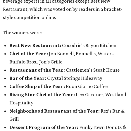
beverage experts in all categories except Best New
Restaurant, which was voted on by readers in a bracket-
style competition online.
The winners were:
Best New Restaurant:
Cocodrie's Bayou Kitchen
Chef of the Year:
Jon Bonnell, Bonnell's, Waters,
Buffalo Bros., Jon’s Grille
Restaurant of the Year:
Cattlemen's Steak House
Bar of the Year:
Crystal Springs Hideaway
Coffee Shop of the Year:
Buon Giorno Coffee
Rising Star Chef of the Year:
Levi Gardner, Westland
Hospitality
Neighborhood Restaurant of the Year:
Rex’s Bar &
Grill
Dessert Program of the Year:
FunkyTown Donuts &