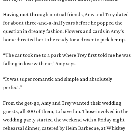
Having met through mutual friends, Amy and Trey dated
for about three-and-a-half years before he popped the
question in dreamy fashion. Flowers and cards in Amy’s
home directed her to be ready for a driver to pick her up.
“The car took me to a park where Trey first told me he was
falling in love with me,” Amy says.
“It was super romantic and simple and absolutely
perfect.”
From the get-go, Amy and Trey wanted their wedding
guests, all 300 of them, to have fun. Those involved in the
wedding party started the weekend with a Friday night
rehearsal dinner, catered by Heim Barbecue, at Whiskey