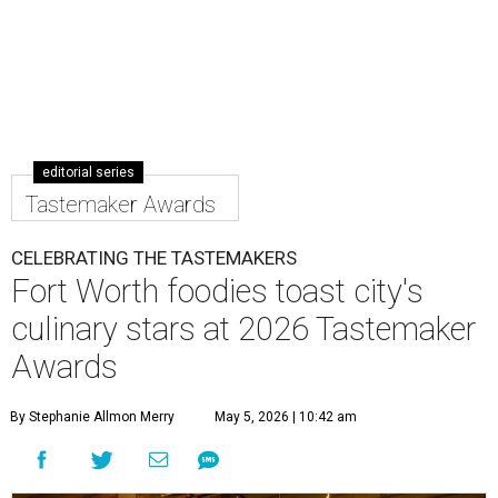
editorial series
Tastemaker Awards
CELEBRATING THE TASTEMAKERS
Fort Worth foodies toast city's
culinary stars at 2026 Tastemaker
Awards
By Stephanie Allmon Merry
May 5, 2026 | 10:42 am