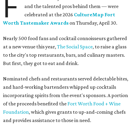
F
and the talented pros behind them — were
celebrated at the 2026
CultureMap Fort
Worth Tastemaker Awards
on Thursday, April 30.
Nearly 500 food fans and cocktail connoisseurs gathered
at a new venue this year,
The Social Space
, to raise a glass
to the city's top restaurants, bars, and culinary masters.
But first, they got to eat and drink.
Nominated chefs and restaurants served delectable bites,
and hard-working bartenders whipped up cocktails
incorporating spirits from the event's sponsors. A portion
of the proceeds benefited the
Fort Worth Food + Wine
Foundation
, which gives grants to up-and-coming chefs
and provides assistance to those in need.