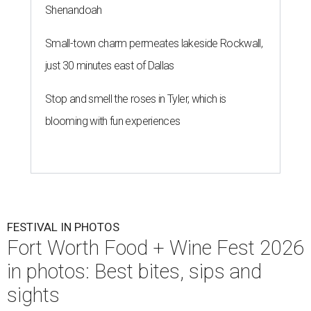
Shenandoah
Small-town charm permeates lakeside Rockwall,
just 30 minutes east of Dallas
Stop and smell the roses in Tyler, which is
blooming with fun experiences
FESTIVAL IN PHOTOS
Fort Worth Food + Wine Fest 2026
in photos: Best bites, sips and
sights