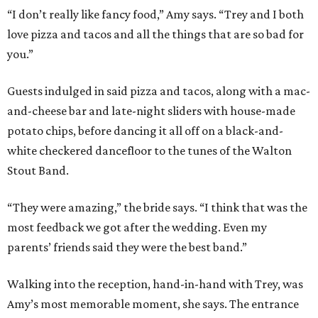
“I don’t really like fancy food,” Amy says. “Trey and I both
love pizza and tacos and all the things that are so bad for
you.”
Guests indulged in said pizza and tacos, along with a mac-
and-cheese bar and late-night sliders with house-made
potato chips, before dancing it all off on a black-and-
white checkered dancefloor to the tunes of the Walton
Stout Band.
“They were amazing,” the bride says. “I think that was the
most feedback we got after the wedding. Even my
parents’ friends said they were the best band.”
Walking into the reception, hand-in-hand with Trey, was
Amy’s most memorable moment, she says. The entrance