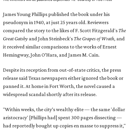
James Young Phillips published the book under his
pseudonym in 1940, at just 25 years old. Reviewers
compared the story to the likes of F. Scott Fitzgerald's
The
Great Gatsby
and John Steinbeck's
The Grapes of Wrath
,
and
it received similar comparisons to the works of Ernest
Hemingway, John O’Hara, and James M. Cain.
Despite its reception from out-of-state critics, the press
release said Texas newspapers either ignored the book or
panned it. At home in Fort Worth, the novel caused a
widespread scandal shortly after its release.
"Within weeks, the city’s wealthy elite — the same 'dollar
aristocracy' [Phillips had] spent 300 pages dissecting —
had reportedly bought up copies en masse to suppress it,"