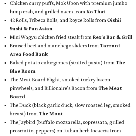
Chicken curry puffs, Mok Ubon with premium jumbo
lump crab, and grilled naem from
Ko Thai
42 Rolls, Tribeca Rolls, and Royce Rolls from
Oishii
Sushi & Pan Asian
Mini Wagyu chicken fried steak from
Rex's Bar & Grill
Braised beef and manchego sliders from
Tarrant
Area Food Bank
Baked potato culurgiones (stuffed pasta) from
The
Blue Room
The Meat Board Flight, smoked turkey bacon
pinwheels, and Billionaire's Bacon from
The Meat
Board
The Duck (black garlic duck, slow roasted leg, smoked
breast) from
The Mont
The Jaybird (buffalo mozzarella, sopressata, grilled
prosciutto, peppers) on Italian herb focaccia from