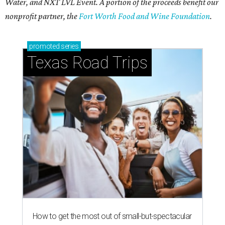
Water, and NXT LVL Event. A portion of the proceeds benefit our
nonprofit partner, the
Fort Worth Food and Wine Foundation
.
promoted
series
Texas Road Trips
How to get the most out of small-but-spectacular