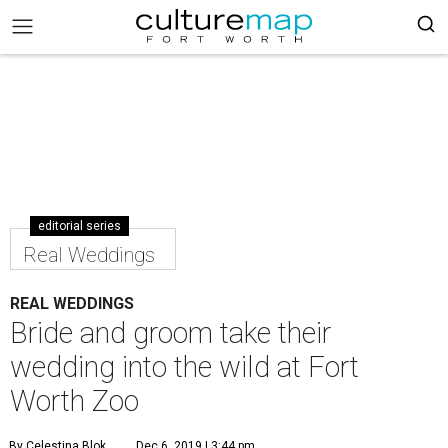
editorial series
Real Weddings
REAL WEDDINGS
Bride and groom take their
wedding into the wild at Fort
Worth Zoo
By Celestina Blok
Dec 6, 2019 | 3:44 pm