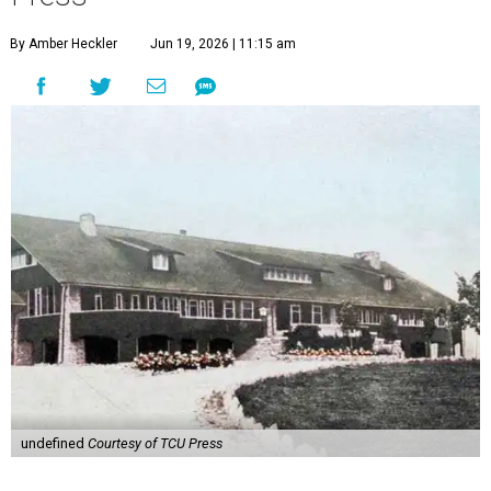
By Amber Heckler
Jun 19, 2026 | 11:15 am
undefined
Courtesy of TCU Press