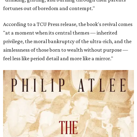
fortunes out of boredom and contempt."
According to a TCU Press release, the book's revival comes
"at a moment when its central themes — inherited
privilege, the moral bankruptcy of the ultra-rich, and the
aimlessness of those born to wealth without purpose —
feel less like period detail and more like a mirror."