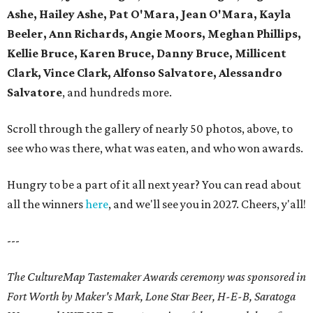
Ashe, Hailey Ashe, Pat O'Mara, Jean O'Mara, Kayla
Beeler, Ann Richards, Angie Moors, Meghan Phillips,
Kellie Bruce, Karen Bruce, Danny Bruce, Millicent
Clark, Vince Clark, Alfonso Salvatore, Alessandro
Salvatore
, and hundreds more.
Scroll through the gallery of nearly 50 photos, above, to
see who was there, what was eaten, and who won awards.
Hungry to be a part of it all next year? You can read about
all the winners
here
, and we'll see you in 2027. Cheers, y'all!
---
The CultureMap Tastemaker Awards ceremony was sponsored in
Fort Worth by Maker's Mark, Lone Star Beer, H-E-B, Saratoga