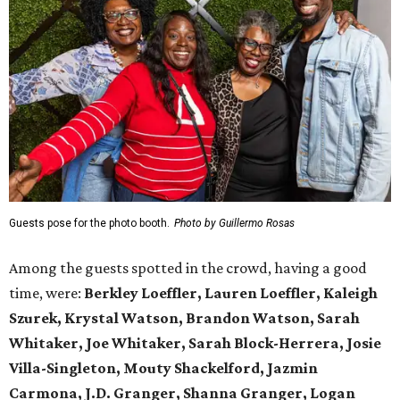
Guests pose for the photo booth.
Photo by Guillermo Rosas
Among the guests spotted in the crowd, having a good
time, were:
Berkley Loeffler, Lauren Loeffler, Kaleigh
Szurek, Krystal Watson, Brandon Watson, Sarah
Whitaker, Joe Whitaker, Sarah Block-Herrera, Josie
Villa-Singleton, Mouty Shackelford, Jazmin
Carmona, J.D. Granger, Shanna Granger, Logan