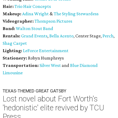
Hair:
Trio Hair Concepts
Makeup:
Adina Wright
&
The Styling Stewardess
Videographer:
Thompson Pictures
Band:
Walton Stout Band
Rentals:
Grand Events
,
Bella Acento
, Center Stage,
Perch
,
Shag Carpet
Lighting:
LeForce Entertainment
Stationery:
Robyn Humphreys
Transportation:
Silver West
and
Blue Diamond
Limousine
TEXAS-THEMED GREAT GATSBY
Lost novel about Fort Worth's
'hedonistic' elite revived by TCU
Press