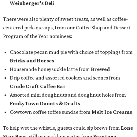
Weinberger's Deli
There were also plenty of sweet treats, as well as coffee-
centered pick-me-ups, from our Coffee Shop and Dessert
Program of the Year nominees:
Chocolate pecan mud pie with choice of toppings from
Bricks and Horses
Housemade honeysuckle latte from
Brewed
Drip coffee and assorted cookies and scones from
Crude Craft Coffee Bar
Assorted mini doughnuts and doughnut holes from
FunkyTown Donuts & Drafts
Cowtown coffee toffee sundae from
Melt Ice Creams
To help wet the whistle, guests could sip brews from
Lone
Star Beer
, still or sparkling water from
Saratoga