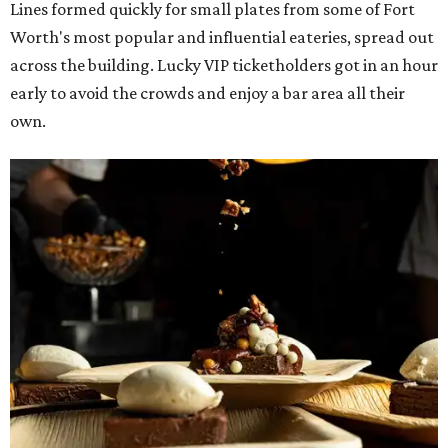
Lines formed quickly for small plates from some of Fort
Worth's most popular and influential eateries, spread out
across the building. Lucky VIP ticketholders got in an hour
early to avoid the crowds and enjoy a bar area all their
own.