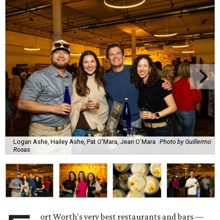
Logan Ashe, Hailey Ashe, Pat O'Mara, Jean O'Mara
Photo by Guillermo
Rosas
ort Worth's very best restaurants and bars —