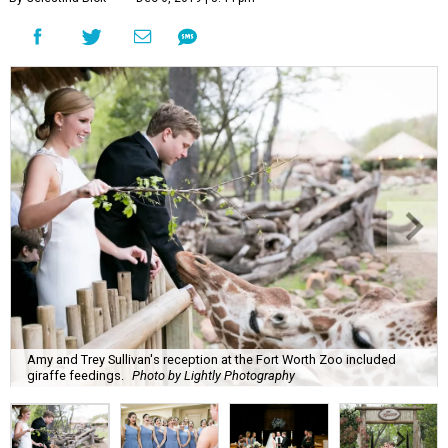
Amy and Trey Sullivan's reception at the Fort Worth Zoo included
giraffe feedings.
Photo by Lightly Photography