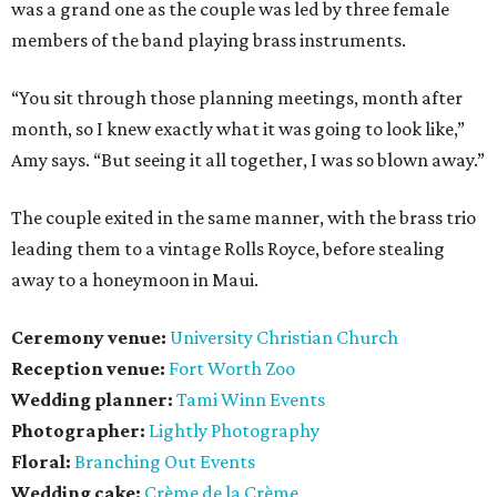
was a grand one as the couple was led by three female
members of the band playing brass instruments.
“You sit through those planning meetings, month after
month, so I knew exactly what it was going to look like,”
Amy says. “But seeing it all together, I was so blown away.”
The couple exited in the same manner, with the brass trio
leading them to a vintage Rolls Royce, before stealing
away to a honeymoon in Maui.
Ceremony venue:
University Christian Church
Reception venue:
Fort Worth Zoo
Wedding planner:
Tami Winn Events
Photographer:
Lightly Photography
Floral:
Branching Out Events
Wedding cake:
Crème de la Crème