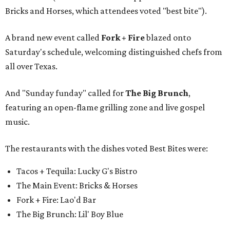
Bricks and Horses, which attendees voted "best bite").
A brand new event called
Fork + Fire
blazed onto
Saturday's schedule, welcoming distinguished chefs from
all over Texas.
And "Sunday funday" called for
The Big Brunch
,
featuring an open-flame grilling zone and live gospel
music.
The restaurants with the dishes voted Best Bites were:
Tacos + Tequila: Lucky G's Bistro
The Main Event: Bricks & Horses
Fork + Fire: Lao'd Bar
The Big Brunch: Lil' Boy Blue