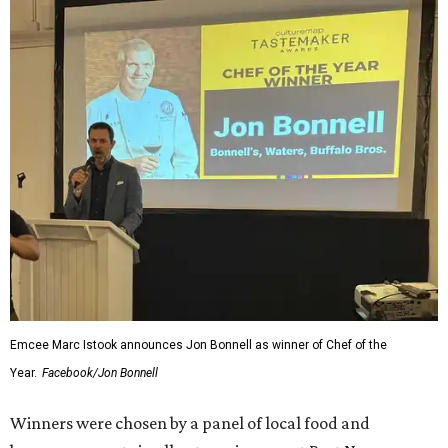
Emcee Marc Istook announces Jon Bonnell as winner of Chef of the
Year.
Facebook/Jon Bonnell
Winners were chosen by a panel of local food and