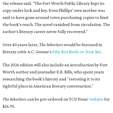
the release said. "The Fort Worth Public Library kept its
copy under lock and key. Even Phillips’ own mother was
said to have gone around town purchasing copies to limit
the book’s reach. The novel vanished from circulation. The
author’s literary career never fully recovered."
Over 40 years later,
The Inheritors
would be featured in
literary critic A.C. Greene's
Fifty Best Books on Texas
list
.
The 2026 edition will also include an introduction by Fort
Worth author and journalist E.R. Bills, who spent years
researching the book's history and "restoring it to its
rightful place in American literary conversation."
The Inheritors
can be pre-ordered on TCU Press'
website
for
$26.95.