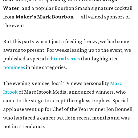
Water
, and a popular Bourbon Smash signature cocktail
from
Maker's Mark Bourbon
— all valued sponsors of
the event.
But this party wasn't just a feeding frenzy; we had some
awards to present. For weeks leading up to the event, we
published a special
editorial series
that highlighted
nominees
in nine categories.
The evening's emcee, local TV news personality
Marc
Istook
of Marc Istook Media, announced winners, who
came to the stage to accept their glass trophies. Special
applause went up for Chef of the Year winner Jon Bonnell,
who has faced a cancer battle in recent months and was
not in attendance.