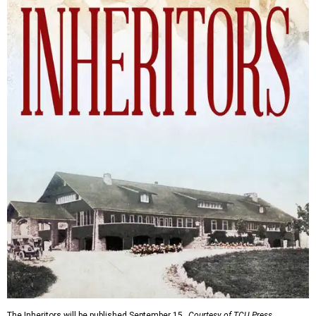
The Inheritors will be published September 15.
Courtesy of TCU Press