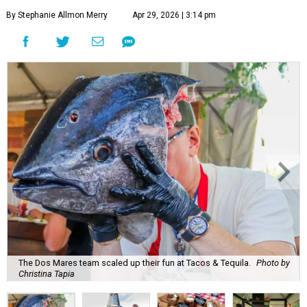
By Stephanie Allmon Merry
Apr 29, 2026 | 3:14 pm
The Dos Mares team scaled up their fun at Tacos & Tequila.
Photo by
Christina Tapia