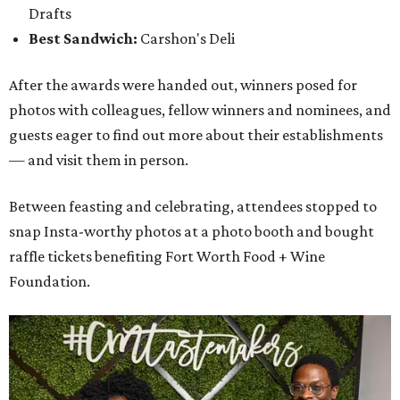
Drafts
Best Sandwich:
Carshon's Deli
After the awards were handed out, winners posed for
photos with colleagues, fellow winners and nominees, and
guests eager to find out more about their establishments
— and visit them in person.
Between feasting and celebrating, attendees stopped to
snap Insta-worthy photos at a photo booth and bought
raffle tickets benefiting Fort Worth Food + Wine
Foundation.