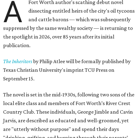
A
Fort Worth author's scathing debut novel
dissecting entitled heirs of the city's oil tycoons
and cattle barons — which was subsequently
suppressed by the same wealthy society — is returning to
the spotlight in 2026, over 85 years after its initial
publication.
The Inheritors
by Philip Atlee will be formally published by
Texas Christian University's imprint TCU Press on
September 15.
The novel is set in the mid-1930s, following two sons of the
local elite class and members of Fort Worth’s River Crest
Country Club. These individuals, George Jimble and Cavin
Jarvis, are described as educated and well-groomed, yet
are "utterly without purpose" and spend their days
"drinking, grifting, and burning through their parents’