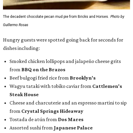
The decadent chocolate pecan mud pie from Bricks and Horses.
Photo by
Guillermo Rosas
Hungry guests were spotted going back for seconds for
dishes including:
Smoked chicken lollipops and jalapeño cheese grits
from
BBQ on the Brazos
Beef bulgogi fried rice from
Brooklyn's
Wagyu tataki with tobiko caviar from
Cattlemen's
Steak House
Cheese and charcuterie and an espresso martini to sip
from
Crystal Springs Hideaway
Tostada de atún from
Dos Mares
Assorted sushi from
Japanese Palace