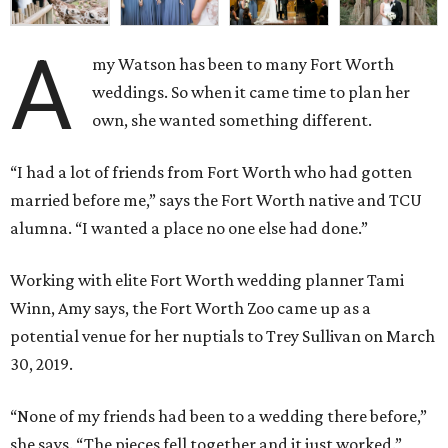
A
my Watson has been to many Fort Worth
weddings. So when it came time to plan her
own, she wanted something different.
“I had a lot of friends from Fort Worth who had gotten
married before me,” says the Fort Worth native and TCU
alumna. “I wanted a place no one else had done.”
Working with elite Fort Worth wedding planner Tami
Winn, Amy says, the Fort Worth Zoo came up as a
potential venue for her nuptials to Trey Sullivan on March
30, 2019.
“None of my friends had been to a wedding there before,”
she says. “The pieces fell together and it just worked.”