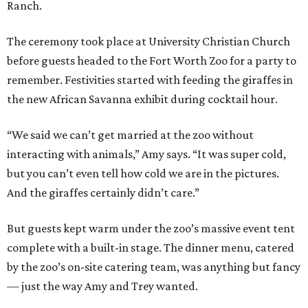
Ranch.
The ceremony took place at University Christian Church
before guests headed to the Fort Worth Zoo for a party to
remember. Festivities started with feeding the giraffes in
the new African Savanna exhibit during cocktail hour.
“We said we can’t get married at the zoo without
interacting with animals,” Amy says. “It was super cold,
but you can’t even tell how cold we are in the pictures.
And the giraffes certainly didn’t care.”
But guests kept warm under the zoo’s massive event tent
complete with a built-in stage. The dinner menu, catered
by the zoo’s on-site catering team, was anything but fancy
— just the way Amy and Trey wanted.