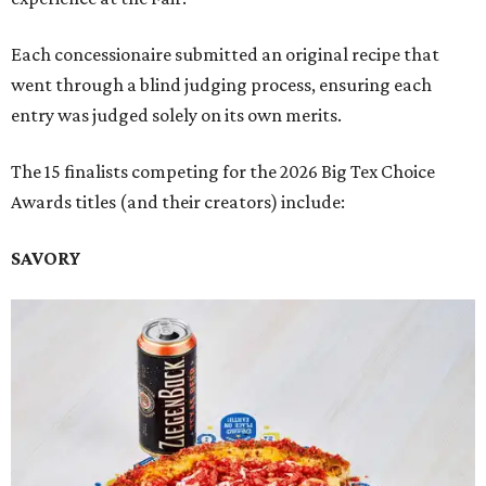
Each concessionaire submitted an original recipe that
went through a blind judging process, ensuring each
entry was judged solely on its own merits.
The 15 finalists competing for the 2026 Big Tex Choice
Awards titles (and their creators) include:
SAVORY