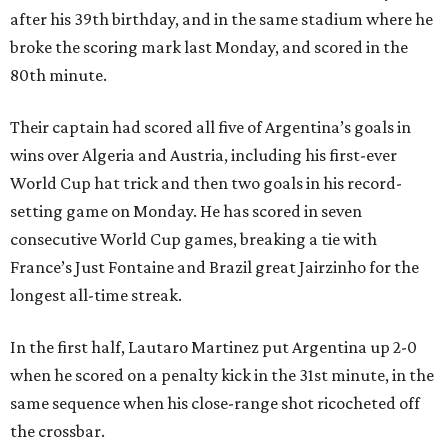
after his 39th birthday, and in the same stadium where he
broke the scoring mark last Monday, and scored in the
80th minute.
Their captain had scored all five of Argentina’s goals in
wins over Algeria and Austria, including his first-ever
World Cup hat trick and then two goals in his record-
setting game on Monday. He has scored in seven
consecutive World Cup games, breaking a tie with
France’s Just Fontaine and Brazil great Jairzinho for the
longest all-time streak.
In the first half, Lautaro Martinez put Argentina up 2-0
when he scored on a penalty kick in the 31st minute, in the
same sequence when his close-range shot ricocheted off
the crossbar.