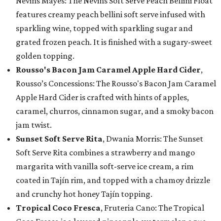
Nevins Mayes: The Nevins Soft Serve Peach Bellini Float
features creamy peach bellini soft serve infused with
sparkling wine, topped with sparkling sugar and
grated frozen peach. It is finished with a sugary-sweet
golden topping.
Rousso's Bacon Jam Caramel Apple Hard Cider
,
Rousso’s Concessions: The Rousso's Bacon Jam Caramel
Apple Hard Cider is crafted with hints of apples,
caramel, churros, cinnamon sugar, and a smoky bacon
jam twist.
Sunset Soft Serve Rita
, Dwania Morris: The Sunset
Soft Serve Rita combines a strawberry and mango
margarita with vanilla soft-serve ice cream, a rim
coated in Tajín rim, and topped with a chamoy drizzle
and crunchy hot honey Tajín topping.
Tropical Coco Fresca
, Fruteria Cano: The Tropical