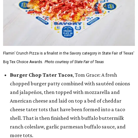
Flamin’ Crunch Pizza is a finalist in the Savory category in State Fair of Texas'
Big Tex Choice Awards.
Photo courtesy of State Fair of Texas
Burger Chop Tater Tacos
, Tom Grace: A fresh
chopped burger patty combined with sautéed onions
and jalapeños, then topped with mozzarella and
American cheese and laid on top a bed of cheddar
cheese tater tots that have been formed into a taco
shell. That is then finished with buffalo buttermilk
ranch coleslaw, garlic parmesan buffalo sauce, and
more tots.