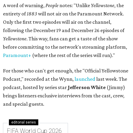
A word of warning,
People
notes: "Unlike
Yellowstone
, the
entirety of
1883
will not air on the Paramount Network.
Only the first two episodes will air on the channel,
following the December 19 and December 26 episodes of
Yellowstone
. This way, fans can get a taste of the show
before committing to the network's streaming platform,
Paramount+
(where the rest of the series will run)."
For those who can't get enough, the "Official Yellowstone
Podcast," recorded at the Wynn,
launched
last week. The
podcast, hosted by series star
Jefferson White
(Jimmy)
brings listeners exclusive interviews from the cast, crew,
and special guests.
editorial series
FIFA World Cup 2026