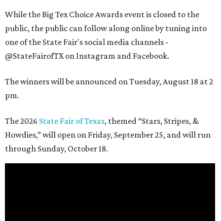
While the Big Tex Choice Awards event is closed to the
public, the public can follow along online by tuning into
one of the State Fair's social media channels -
@StateFairofTX on Instagram and Facebook.
The winners will be announced on Tuesday, August 18 at 2
pm.
The 2026
State Fair of Texas
, themed “Stars, Stripes, &
Howdies,” will open on Friday, September 25, and will run
through Sunday, October 18.