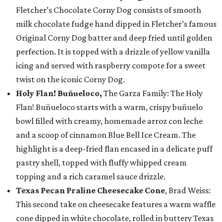
Fletcher’s Chocolate Corny Dog consists of smooth
milk chocolate fudge hand dipped in Fletcher’s famous
Original Corny Dog batter and deep fried until golden
perfection. It is topped with a drizzle of yellow vanilla
icing and served with raspberry compote for a sweet
twist on the iconic Corny Dog.
Holy Flan! Buñueloco,
The Garza Family: The Holy
Flan! Buñueloco starts with a warm, crispy buñuelo
bowl filled with creamy, homemade arroz con leche
and a scoop of cinnamon Blue Bell Ice Cream. The
highlight is a deep-fried flan encased in a delicate puff
pastry shell, topped with fluffy whipped cream
topping and a rich caramel sauce drizzle.
Texas Pecan Praline Cheesecake Cone
, Brad Weiss:
This second take on cheesecake features a warm waffle
cone dipped in white chocolate, rolled in buttery Texas