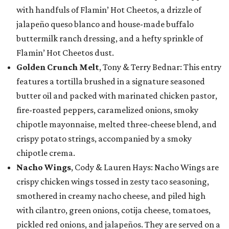
with handfuls of Flamin’ Hot Cheetos, a drizzle of
jalapeño queso blanco and house-made buffalo
buttermilk ranch dressing, and a hefty sprinkle of
Flamin’ Hot Cheetos dust.
Golden Crunch Melt
, Tony & Terry Bednar: This entry
features a tortilla brushed in a signature seasoned
butter oil and packed with marinated chicken pastor,
fire-roasted peppers, caramelized onions, smoky
chipotle mayonnaise, melted three-cheese blend, and
crispy potato strings, accompanied by a smoky
chipotle crema.
Nacho Wings
, Cody & Lauren Hays: Nacho Wings are
crispy chicken wings tossed in zesty taco seasoning,
smothered in creamy nacho cheese, and piled high
with cilantro, green onions, cotija cheese, tomatoes,
pickled red onions, and jalapeños. They are served on a