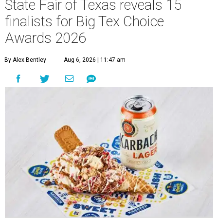
State Fair of Texas reveals 15
finalists for Big Tex Choice
Awards 2026
By Alex Bentley
Aug 6, 2026 | 11:47 am