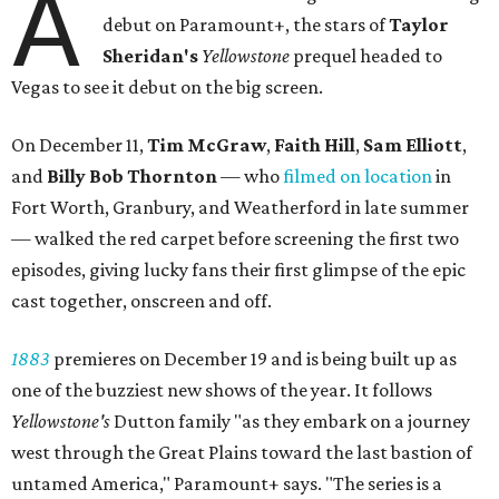
A
debut on Paramount+, the stars of
Taylor
Sheridan's
Yellowstone
prequel headed to
Vegas to see it debut on the big screen.
On December 11,
Tim McGraw
,
Faith Hill
,
Sam Elliott
,
and
Billy Bob Thornton
— who
filmed on location
in
Fort Worth, Granbury, and Weatherford in late summer
— walked the red carpet before screening the first two
episodes, giving lucky fans their first glimpse of the epic
cast together, onscreen and off.
1883
premieres on December 19 and is being built up as
one of the buzziest new shows of the year. It follows
Yellowstone's
Dutton family "as they embark on a journey
west through the Great Plains toward the last bastion of
untamed America," Paramount+ says. "The series is a