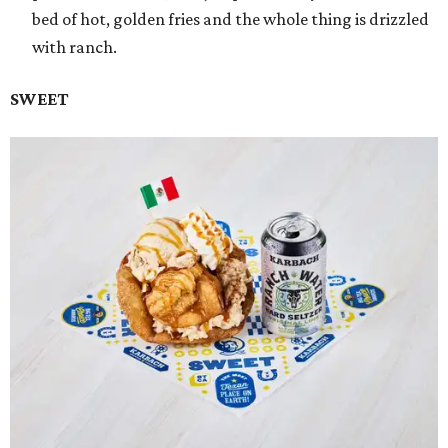
bed of hot, golden fries and the whole thing is drizzled
with ranch.
SWEET