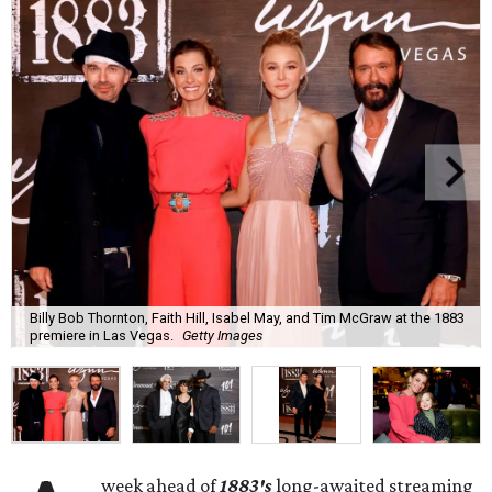
Billy Bob Thornton, Faith Hill, Isabel May, and Tim McGraw at the 1883
premiere in Las Vegas.
Getty Images
week ahead of
1883's
long-awaited streaming