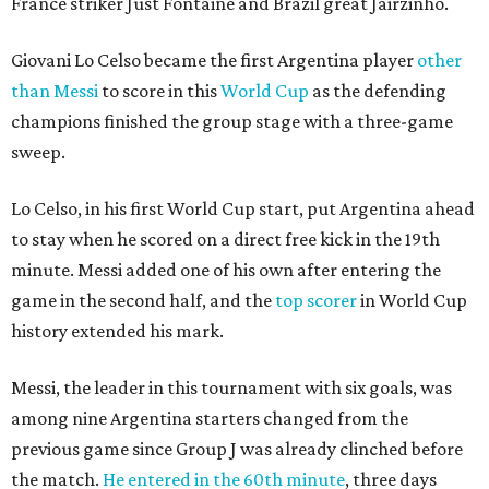
France striker Just Fontaine and Brazil great Jairzinho.
Giovani Lo Celso became the first Argentina player
other
than Messi
to score in this
World Cup
as the defending
champions finished the group stage with a three-game
sweep.
Lo Celso, in his first World Cup start, put Argentina ahead
to stay when he scored on a direct free kick in the 19th
minute. Messi added one of his own after entering the
game in the second half, and the
top scorer
in World Cup
history extended his mark.
Messi, the leader in this tournament with six goals, was
among nine Argentina starters changed from the
previous game since Group J was already clinched before
the match.
He entered in the 60th minute
, three days