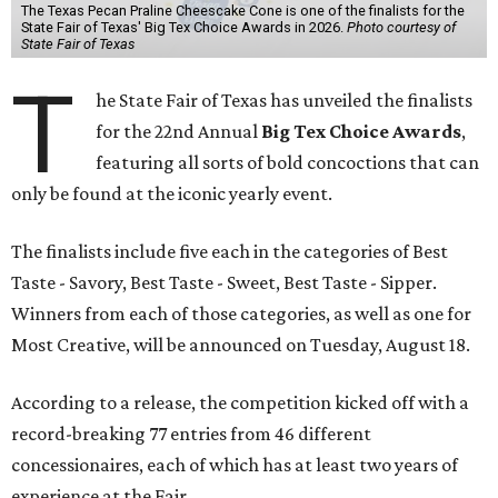
The Texas Pecan Praline Cheescake Cone is one of the finalists for the
State Fair of Texas' Big Tex Choice Awards in 2026.
Photo courtesy of
State Fair of Texas
T
he State Fair of Texas has unveiled the finalists
for the 22nd Annual
Big Tex Choice Awards
,
featuring all sorts of bold concoctions that can
only be found at the iconic yearly event.
The finalists include five each in the categories of Best
Taste - Savory, Best Taste - Sweet, Best Taste - Sipper.
Winners from each of those categories, as well as one for
Most Creative, will be announced on Tuesday, August 18.
According to a release, the competition kicked off with a
record-breaking 77 entries from 46 different
concessionaires, each of which has at least two years of
experience at the Fair.