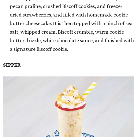
pecan praline, crushed Biscoff cookies, and freeze-
dried strawberries, and filled with homemade cookie
butter cheesecake. It is then topped with a pinch of sea
salt, whipped cream, Biscoff crumble, warm cookie
butter drizzle, white chocolate sauce, and finished with
a signature Biscoff cookie.
SIPPER