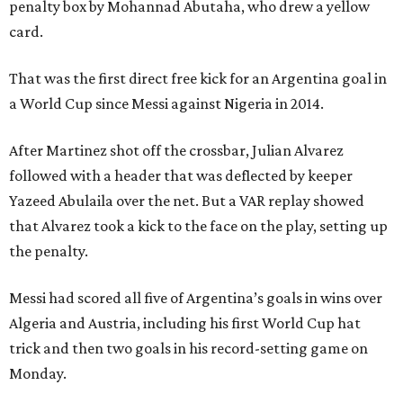
penalty box by Mohannad Abutaha, who drew a yellow
card.
That was the first direct free kick for an Argentina goal in
a World Cup since Messi against Nigeria in 2014.
After Martinez shot off the crossbar, Julian Alvarez
followed with a header that was deflected by keeper
Yazeed Abulaila over the net. But a VAR replay showed
that Alvarez took a kick to the face on the play, setting up
the penalty.
Messi had scored all five of Argentina’s goals in wins over
Algeria and Austria, including his first World Cup hat
trick and then two goals in his record-setting game on
Monday.