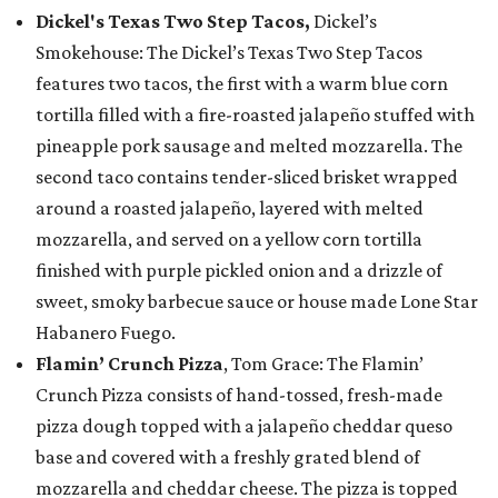
Dickel's Texas Two Step Tacos,
Dickel’s
Smokehouse: The Dickel’s Texas Two Step Tacos
features two tacos, the first with a warm blue corn
tortilla filled with a fire-roasted jalapeño stuffed with
pineapple pork sausage and melted mozzarella. The
second taco contains tender-sliced brisket wrapped
around a roasted jalapeño, layered with melted
mozzarella, and served on a yellow corn tortilla
finished with purple pickled onion and a drizzle of
sweet, smoky barbecue sauce or house made Lone Star
Habanero Fuego.
Flamin’ Crunch Pizza
, Tom Grace: The Flamin’
Crunch Pizza consists of hand-tossed, fresh-made
pizza dough topped with a jalapeño cheddar queso
base and covered with a freshly grated blend of
mozzarella and cheddar cheese. The pizza is topped