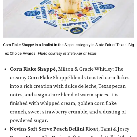
Corn Flake Shappé is a finalist in the Sipper category in State Fair of Texas' Big
Tex Choice Awards.
Photo courtesy of State Fair of Texas
Corn Flake Shappé,
Milton & Gracie Whitley: The
creamy Corn Flake Shappé blends toasted corn flakes
into a rich creation with dulce de leche, Texas pecan
notes, and a signature blend of warm spices. It is
finished with whipped cream, golden corn flake
crunch, sweet strawberry crumble, and a dusting of
powdered sugar.
Nevins Soft Serve Peach Bellini Float
, Tami & Josey