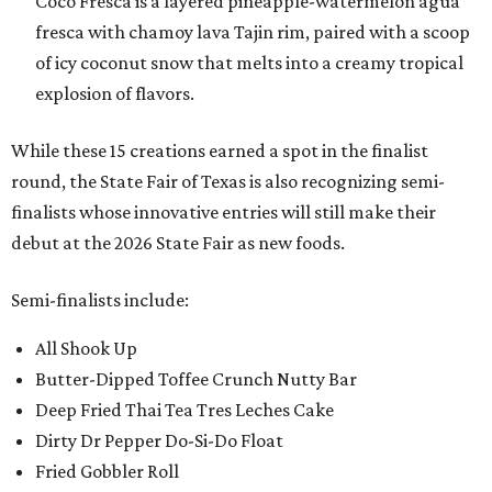
Coco Fresca is a layered pineapple-watermelon agua
fresca with chamoy lava Tajin rim, paired with a scoop
of icy coconut snow that melts into a creamy tropical
explosion of flavors.
While these 15 creations earned a spot in the finalist
round, the State Fair of Texas is also recognizing semi-
finalists whose innovative entries will still make their
debut at the 2026 State Fair as new foods.
Semi-finalists include:
All Shook Up
Butter-Dipped Toffee Crunch Nutty Bar
Deep Fried Thai Tea Tres Leches Cake
Dirty Dr Pepper Do-Si-Do Float
Fried Gobbler Roll