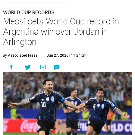
WORLD CUP RECORDS
Messi sets World Cup record in
Argentina win over Jordan in
Arlington
By Associated Press
Jun 27, 2026 | 11:24 pm