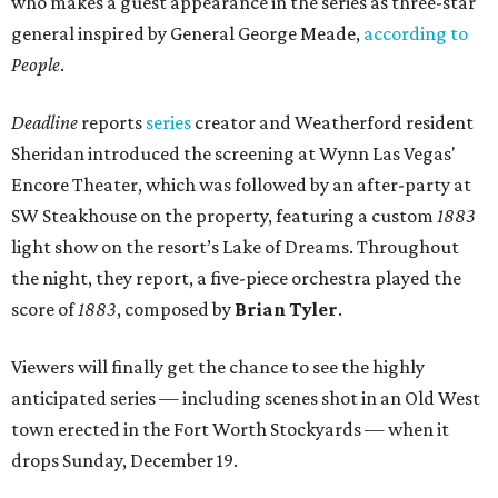
who makes a guest appearance in the series as three-star
general inspired by General George Meade,
according to
People
.
Deadline
reports
series
creator and Weatherford resident
Sheridan introduced the screening at Wynn Las Vegas'
Encore Theater, which was followed by an after-party at
SW Steakhouse on the property, featuring a custom
1883
light show on the resort’s Lake of Dreams. Throughout
the night, they report, a five-piece orchestra played the
score of
1883
, composed by
Brian Tyler
.
Viewers will finally get the chance to see the highly
anticipated series — including scenes shot in an Old West
town erected in the Fort Worth Stockyards — when it
drops Sunday, December 19.