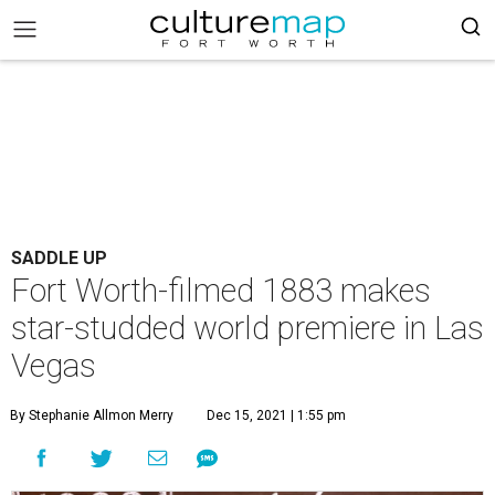
SADDLE UP
Fort Worth-filmed 1883 makes
star-studded world premiere in Las
Vegas
By Stephanie Allmon Merry
Dec 15, 2021 | 1:55 pm