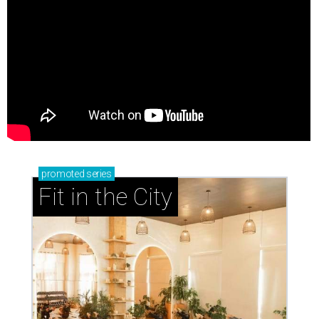
promoted
series
Fit in the City