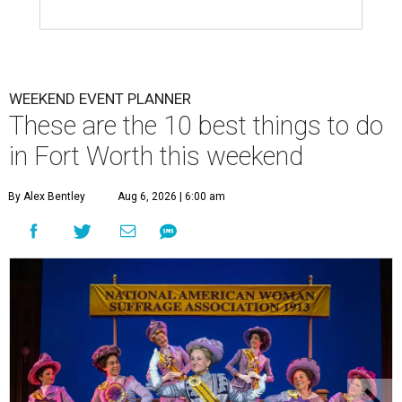
WEEKEND EVENT PLANNER
These are the 10 best things to do
in Fort Worth this weekend
By Alex Bentley
Aug 6, 2026 | 6:00 am