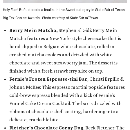
Holy Flan! Buñueloco is a finalist in the Sweet category in State Fair of Texas'
Big Tex Choice Awards.
Photo courtesy of State Fair of Texas
Berry Me in Matcha,
Stephen El Gidi: Berry Me in
Matcha features a New York-style cheesecake that is
hand-dipped in Belgian white chocolate, rolled in
crushed matcha cookies and drizzled with white
chocolate and sweet strawberry jam. The dessert is
finished with a fresh strawberry slice on top.
Fernie’s Frozen Espresso-tini Bar
, Christi Erpillo &
Johnna McKee: This espresso martini popsicle features
cold-brew espresso blended with a kick of Fernie's
Funnel Cake Cream Cocktail. The bar is drizzled with
ribbons of chocolate shell coating, hardening into a
delicate, crackable bite.
Fletcher's Chocolate Corny Dog
, Beck Fletcher: The