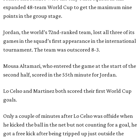
expanded 48-team World Cup to get the maximum nine
points in the group stage.
Jordan, the world’s 72nd-ranked team, lost all three of its
games in the squad’s first appearance in the international
tournament. The team was outscored 8-3.
Mousa Altamari, who entered the game at the start of the
second half, scored in the 55th minute for Jordan.
Lo Celso and Martinez both scored their first World Cup
goals.
Only a couple of minutes after Lo Celso was offside when
he kicked the ball in the net but not counting for a goal, he
got a free kick after being tripped up just outside the