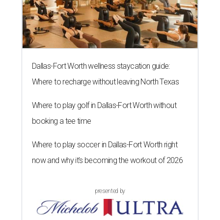
Dallas-Fort Worth wellness staycation guide:
Where to recharge without leaving North Texas
Where to play golf in Dallas-Fort Worth without
booking a tee time
Where to play soccer in Dallas-Fort Worth right
now and why it’s becoming the workout of 2026
presented by