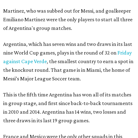
Martinez, who was subbed out for Messi, and goalkeeper
Emiliano Martinez were the only players to start all three
of Argentina's group matches.
Argentina, which has seven wins and two draws in its last
nine World Cup games, plays in the round of 32 on
Friday
against Cape Verde
, the smallest country to earn a spot in
the knockout round. That game is in Miami, the home of
Messi’s Major League Soccer team.
This is the fifth time Argentina has won all of its matches
in group stage, and first since back-to-back tournaments
in 2010 and 2014. Argentina has 14 wins, two losses and
three draws in its last 19 group games.
France and Mexico were the only other squads in this