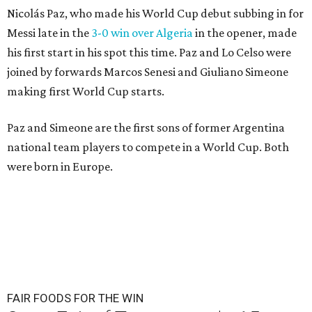
Nicolás Paz, who made his World Cup debut subbing in for
Messi late in the
3-0 win over Algeria
in the opener, made
his first start in his spot this time. Paz and Lo Celso were
joined by forwards Marcos Senesi and Giuliano Simeone
making first World Cup starts.
Paz and Simeone are the first sons of former Argentina
national team players to compete in a World Cup. Both
were born in Europe.
FAIR FOODS FOR THE WIN