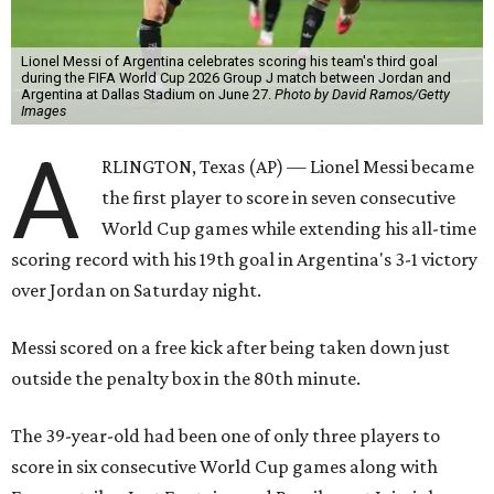
Lionel Messi of Argentina celebrates scoring his team's third goal
during the FIFA World Cup 2026 Group J match between Jordan and
Argentina at Dallas Stadium on June 27.
Photo by David Ramos/Getty
Images
A
RLINGTON, Texas (AP) — Lionel Messi became
the first player to score in seven consecutive
World Cup games while extending his all-time
scoring record with his 19th goal in Argentina's 3-1 victory
over Jordan on Saturday night.
Messi scored on a free kick after being taken down just
outside the penalty box in the 80th minute.
The 39-year-old had been one of only three players to
score in six consecutive World Cup games along with