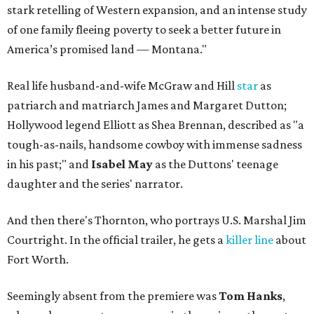
stark retelling of Western expansion, and an intense study
of one family fleeing poverty to seek a better future in
America’s promised land — Montana."
Real life husband-and-wife McGraw and Hill
star
as
patriarch and matriarch James and Margaret Dutton;
Hollywood legend Elliott as Shea Brennan, described as "a
tough-as-nails, handsome cowboy with immense sadness
in his past;" and
Isabel May
as the Duttons' teenage
daughter and the series' narrator.
And then there's Thornton, who portrays U.S. Marshal Jim
Courtright. In the official trailer, he gets a
killer line
about
Fort Worth.
Seemingly absent from the premiere was
Tom Hanks
,