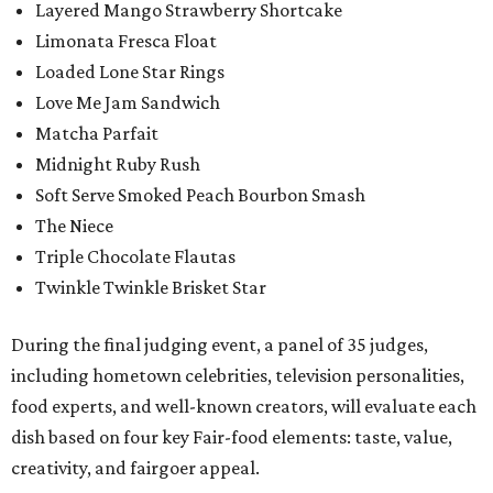
Layered Mango Strawberry Shortcake
Limonata Fresca Float
Loaded Lone Star Rings
Love Me Jam Sandwich
Matcha Parfait
Midnight Ruby Rush
Soft Serve Smoked Peach Bourbon Smash
The Niece
Triple Chocolate Flautas
Twinkle Twinkle Brisket Star
During the final judging event, a panel of 35 judges,
including hometown celebrities, television personalities,
food experts, and well-known creators, will evaluate each
dish based on four key Fair-food elements: taste, value,
creativity, and fairgoer appeal.