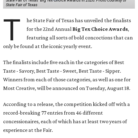
State Fair of Texas' Big Tex Choice Awards in 2026.
Photo courtesy of
State Fair of Texas
T
he State Fair of Texas has unveiled the finalists
for the 22nd Annual
Big Tex Choice Awards
,
featuring all sorts of bold concoctions that can
only be found at the iconic yearly event.
The finalists include five each in the categories of Best
Taste - Savory, Best Taste - Sweet, Best Taste - Sipper.
Winners from each of those categories, as well as one for
Most Creative, will be announced on Tuesday, August 18.
According to a release, the competition kicked off with a
record-breaking 77 entries from 46 different
concessionaires, each of which has at least two years of
experience at the Fair.