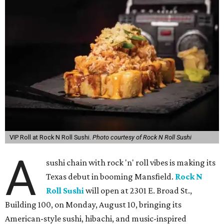
VIP Roll at Rock N Roll Sushi.
Photo courtesy of Rock N Roll Sushi
A
sushi chain with rock 'n' roll vibes is making its
Texas debut in booming Mansfield.
Rock N
Roll Sushi
will open at 2301 E. Broad St.,
Building 100, on Monday, August 10, bringing its
American-style sushi, hibachi, and music-inspired