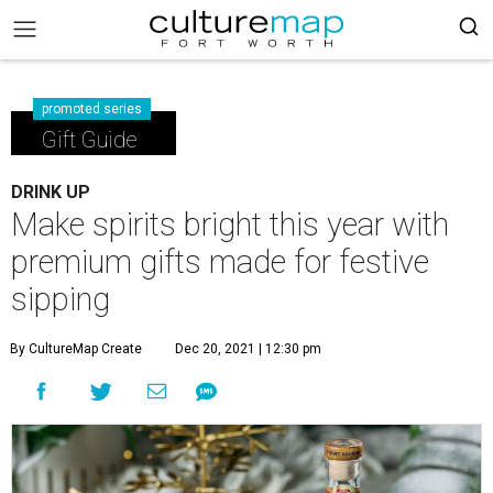
promoted series
Gift Guide
DRINK UP
Make spirits bright this year with
premium gifts made for festive
sipping
By CultureMap Create
Dec 20, 2021 | 12:30 pm