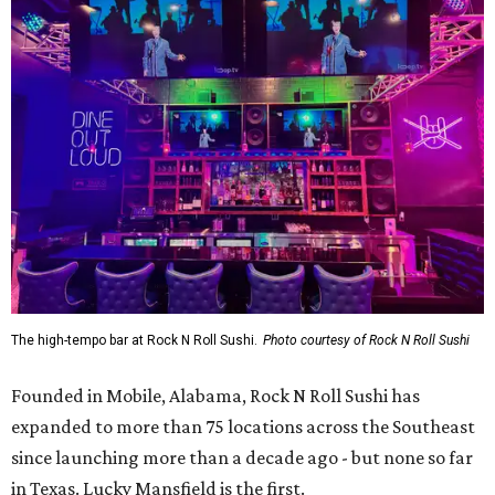
The high-tempo bar at Rock N Roll Sushi.
Photo courtesy of Rock N Roll Sushi
Founded in Mobile, Alabama, Rock N Roll Sushi has
expanded to more than 75 locations across the Southeast
since launching more than a decade ago - but none so far
in Texas. Lucky Mansfield is the first.