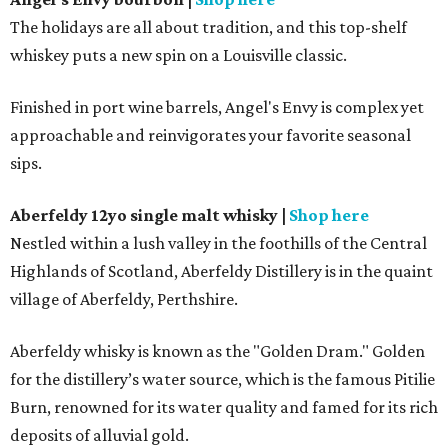
The holidays are all about tradition, and this top-shelf
whiskey puts a new spin on a Louisville classic.
Finished in port wine barrels, Angel's Envy is complex yet
approachable and reinvigorates your favorite seasonal
sips.
Aberfeldy 12yo single malt whisky
|
Shop here
Nestled within a lush valley in the foothills of the Central
Highlands of Scotland, Aberfeldy Distillery is in the quaint
village of Aberfeldy, Perthshire.
Aberfeldy whisky is known as the "Golden Dram." Golden
for the distillery’s water source, which is the famous Pitilie
Burn, renowned for its water quality and famed for its rich
deposits of alluvial gold.