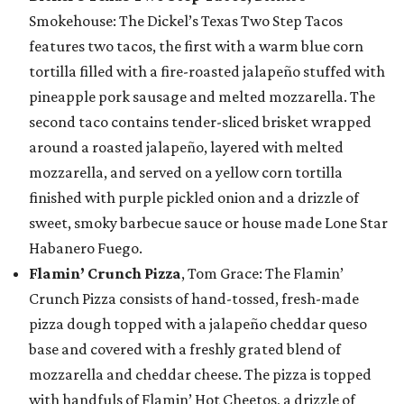
Smokehouse: The Dickel’s Texas Two Step Tacos
features two tacos, the first with a warm blue corn
tortilla filled with a fire-roasted jalapeño stuffed with
pineapple pork sausage and melted mozzarella. The
second taco contains tender-sliced brisket wrapped
around a roasted jalapeño, layered with melted
mozzarella, and served on a yellow corn tortilla
finished with purple pickled onion and a drizzle of
sweet, smoky barbecue sauce or house made Lone Star
Habanero Fuego.
Flamin’ Crunch Pizza
, Tom Grace: The Flamin’
Crunch Pizza consists of hand-tossed, fresh-made
pizza dough topped with a jalapeño cheddar queso
base and covered with a freshly grated blend of
mozzarella and cheddar cheese. The pizza is topped
with handfuls of Flamin’ Hot Cheetos, a drizzle of