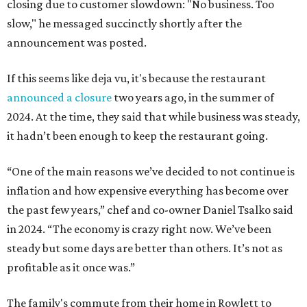
closing due to customer slowdown: "No business. Too
slow," he messaged succinctly shortly after the
announcement was posted.
If this seems like deja vu, it's because the restaurant
announced a closure
two years ago, in the summer of
2024. At the time, they said that while business was steady,
it hadn’t been enough to keep the restaurant going.
“One of the main reasons we’ve decided to not continue is
inflation and how expensive everything has become over
the past few years,” chef and co-owner Daniel Tsalko said
in 2024. “The economy is crazy right now. We’ve been
steady but some days are better than others. It’s not as
profitable as it once was.”
The family's commute from their home in Rowlett to