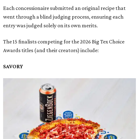
Each concessionaire submitted an original recipe that
went through a blind judging process, ensuring each
entry was judged solely on its own merits.
The 15 finalists competing for the 2026 Big Tex Choice
Awards titles (and their creators) include:
SAVORY