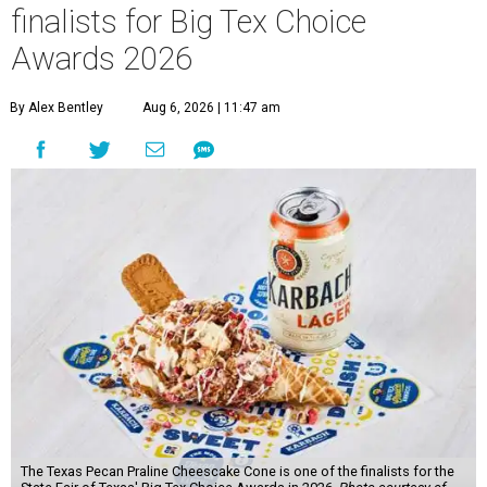
finalists for Big Tex Choice
Awards 2026
By Alex Bentley
Aug 6, 2026 | 11:47 am
The Texas Pecan Praline Cheescake Cone is one of the finalists for the