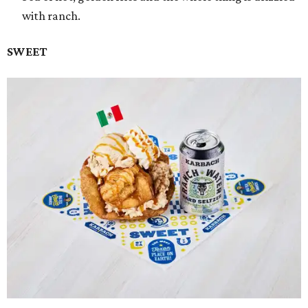
with ranch.
SWEET