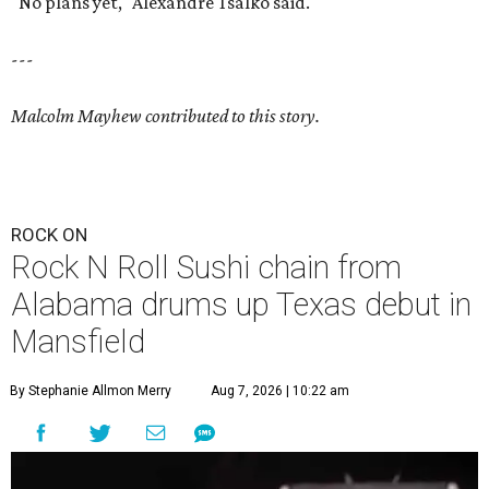
"No plans yet," Alexandre Tsalko said.
---
Malcolm Mayhew contributed to this story.
ROCK ON
Rock N Roll Sushi chain from
Alabama drums up Texas debut in
Mansfield
By Stephanie Allmon Merry
Aug 7, 2026 | 10:22 am