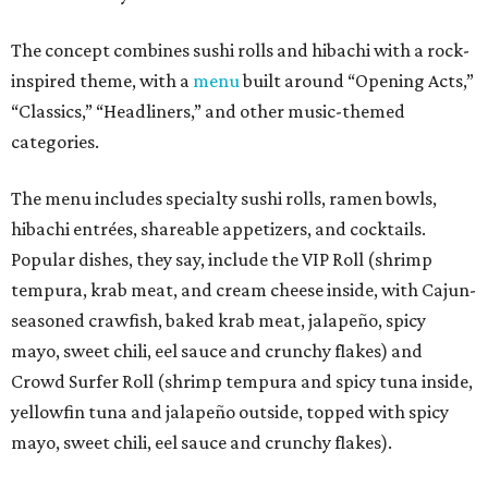
The concept combines sushi rolls and hibachi with a rock-
inspired theme, with a
menu
built around “Opening Acts,”
“Classics,” “Headliners,” and other music-themed
categories.
The menu includes specialty sushi rolls, ramen bowls,
hibachi entrées, shareable appetizers, and cocktails.
Popular dishes, they say, include the VIP Roll (shrimp
tempura, krab meat, and cream cheese inside, with Cajun-
seasoned crawfish, baked krab meat, jalapeño, spicy
mayo, sweet chili, eel sauce and crunchy flakes) and
Crowd Surfer Roll (shrimp tempura and spicy tuna inside,
yellowfin tuna and jalapeño outside, topped with spicy
mayo, sweet chili, eel sauce and crunchy flakes).