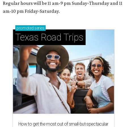
Regular hours will be 11 am-9 pm Sunday-Thursday and 11
am-10 pm Friday-Saturday.
promoted
series
Texas Road Trips
How to get the most out of small-but-spectacular