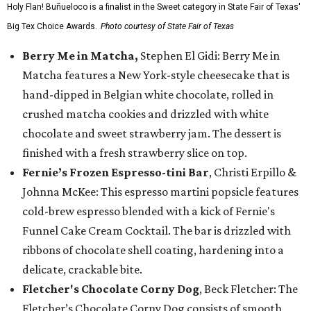
Holy Flan! Buñueloco is a finalist in the Sweet category in State Fair of Texas'
Big Tex Choice Awards.
Photo courtesy of State Fair of Texas
Berry Me in Matcha,
Stephen El Gidi: Berry Me in
Matcha features a New York-style cheesecake that is
hand-dipped in Belgian white chocolate, rolled in
crushed matcha cookies and drizzled with white
chocolate and sweet strawberry jam. The dessert is
finished with a fresh strawberry slice on top.
Fernie’s Frozen Espresso-tini Bar
, Christi Erpillo &
Johnna McKee: This espresso martini popsicle features
cold-brew espresso blended with a kick of Fernie's
Funnel Cake Cream Cocktail. The bar is drizzled with
ribbons of chocolate shell coating, hardening into a
delicate, crackable bite.
Fletcher's Chocolate Corny Dog
, Beck Fletcher: The
Fletcher’s Chocolate Corny Dog consists of smooth