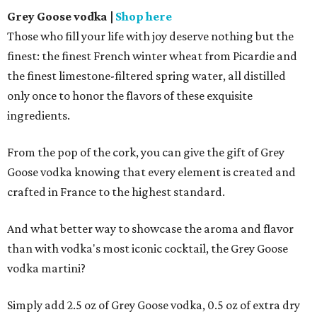
Grey Goose vodka
|
Shop here
Those who fill your life with joy deserve nothing but the
finest: the finest French winter wheat from Picardie and
the finest limestone-filtered spring water, all distilled
only once to honor the flavors of these exquisite
ingredients.
From the pop of the cork, you can give the gift of Grey
Goose vodka knowing that every element is created and
crafted in France to the highest standard.
And what better way to showcase the aroma and flavor
than with vodka's most iconic cocktail, the Grey Goose
vodka martini?
Simply add 2.5 oz of Grey Goose vodka, 0.5 oz of extra dry