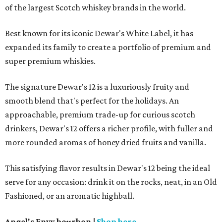
of the largest Scotch whiskey brands in the world.
Best known for its iconic Dewar's White Label, it has
expanded its family to create a portfolio of premium and
super premium whiskies.
The signature Dewar's 12 is a luxuriously fruity and
smooth blend that's perfect for the holidays. An
approachable, premium trade-up for curious scotch
drinkers, Dewar's 12 offers a richer profile, with fuller and
more rounded aromas of honey dried fruits and vanilla.
This satisfying flavor results in Dewar's 12 being the ideal
serve for any occasion: drink it on the rocks, neat, in an Old
Fashioned, or an aromatic highball.
Angel's Envy bourbon
|
Shop here