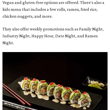
Vegan and gluten-free options are offered. There's also a
kids menu that includes a few rolls, ramen, fried rice,
chicken nuggets, and more.
They also offer weekly promotions such as Family Night,
Industry Night, Happy Hour, Date Night, and Ramen
Night.