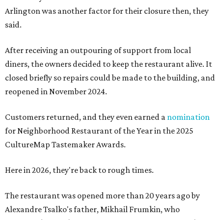
Arlington was another factor for their closure then, they
said.
After receiving an outpouring of support from local
diners, the owners decided to keep the restaurant alive. It
closed briefly so repairs could be made to the building, and
reopened in November 2024.
Customers returned, and they even earned a
nomination
for Neighborhood Restaurant of the Year in the 2025
CultureMap Tastemaker Awards.
Here in 2026, they're back to rough times.
The restaurant was opened more than 20 years ago by
Alexandre Tsalko's father, Mikhail Frumkin, who