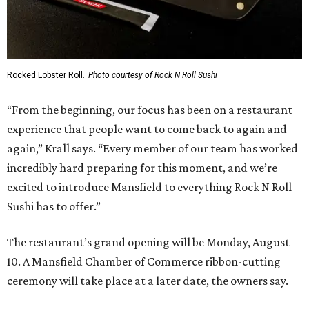
Rocked Lobster Roll.
Photo courtesy of Rock N Roll Sushi
“From the beginning, our focus has been on a restaurant
experience that people want to come back to again and
again,” Krall says. “Every member of our team has worked
incredibly hard preparing for this moment, and we’re
excited to introduce Mansfield to everything Rock N Roll
Sushi has to offer.”
The restaurant’s grand opening will be Monday, August
10. A Mansfield Chamber of Commerce ribbon-cutting
ceremony will take place at a later date, the owners say.