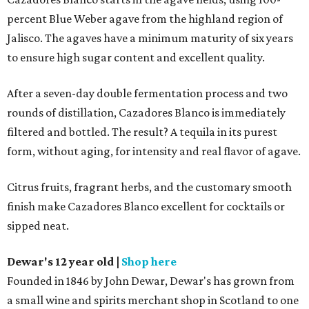
percent Blue Weber agave from the highland region of
Jalisco. The agaves have a minimum maturity of six years
to ensure high sugar content and excellent quality.
After a seven-day double fermentation process and two
rounds of distillation, Cazadores Blanco is immediately
filtered and bottled. The result? A tequila in its purest
form, without aging, for intensity and real flavor of agave.
Citrus fruits, fragrant herbs, and the customary smooth
finish make Cazadores Blanco excellent for cocktails or
sipped neat.
Dewar's 12 year old
|
Shop here
Founded in 1846 by John Dewar, Dewar's has grown from
a small wine and spirits merchant shop in Scotland to one