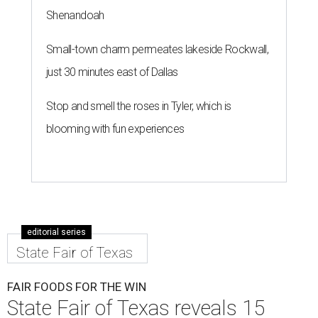
Shenandoah
Small-town charm permeates lakeside Rockwall,
just 30 minutes east of Dallas
Stop and smell the roses in Tyler, which is
blooming with fun experiences
editorial series
State Fair of Texas
FAIR FOODS FOR THE WIN
State Fair of Texas reveals 15