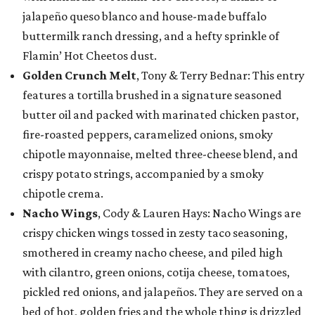
jalapeño queso blanco and house-made buffalo
buttermilk ranch dressing, and a hefty sprinkle of
Flamin’ Hot Cheetos dust.
Golden Crunch Melt
, Tony & Terry Bednar: This entry
features a tortilla brushed in a signature seasoned
butter oil and packed with marinated chicken pastor,
fire-roasted peppers, caramelized onions, smoky
chipotle mayonnaise, melted three-cheese blend, and
crispy potato strings, accompanied by a smoky
chipotle crema.
Nacho Wings
, Cody & Lauren Hays: Nacho Wings are
crispy chicken wings tossed in zesty taco seasoning,
smothered in creamy nacho cheese, and piled high
with cilantro, green onions, cotija cheese, tomatoes,
pickled red onions, and jalapeños. They are served on a
bed of hot, golden fries and the whole thing is drizzled