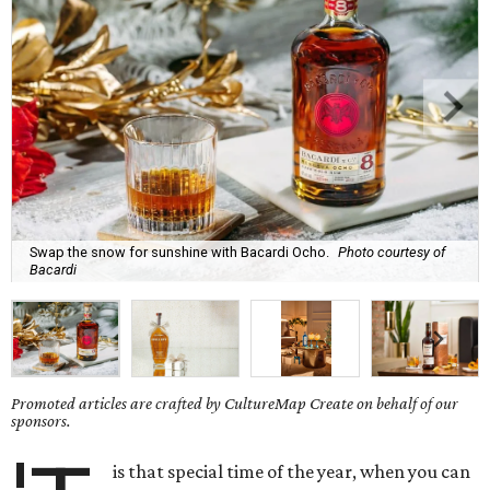
Swap the snow for sunshine with Bacardi Ocho.
Photo courtesy of
Bacardi
Promoted articles are crafted by CultureMap Create on behalf of our
sponsors.
is that special time of the year, when you can