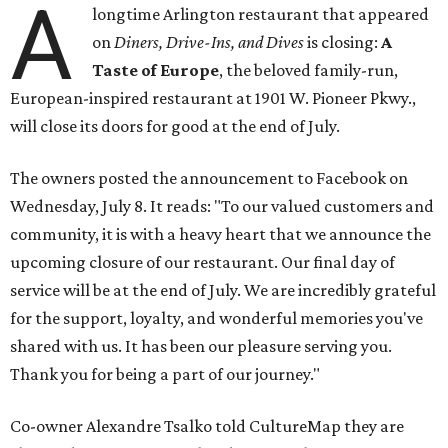
A
longtime Arlington restaurant that appeared
on
Diners, Drive-Ins, and Dives
is closing:
A
Taste of Europe
, the beloved family-run,
European-inspired restaurant at 1901 W. Pioneer Pkwy.,
will close its doors for good at the end of July.
The owners posted the announcement to Facebook on
Wednesday, July 8. It reads: "To our valued customers and
community, it is with a heavy heart that we announce the
upcoming closure of our restaurant. Our final day of
service will be at the end of July. We are incredibly grateful
for the support, loyalty, and wonderful memories you've
shared with us. It has been our pleasure serving you.
Thank you for being a part of our journey."
Co-owner Alexandre Tsalko told CultureMap they are