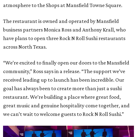
atmosphere to the Shops at Mansfield Towne Square.
The restaurant is owned and operated by Mansfield
business partners Monica Ross and Anthony Krall, who
have plans to open three Rock N Roll Sushi restaurants
across North Texas.
“We’re excited to finally open our doors to the Mansfield
community,” Ross says in a release. “The support we’ve
received leading up to launch has been incredible. Our
goal has always been to create more than just a sushi
restaurant. We’re building a place where great food,
great music and genuine hospitality come together, and
we can’t wait to welcome guests to Rock N Roll Sushi.”