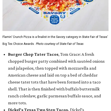
Flamin’ Crunch Pizza is a finalist in the Savory category in State Fair of Texas'
Big Tex Choice Awards.
Photo courtesy of State Fair of Texas
Burger Chop Tater Tacos
, Tom Grace: A fresh
chopped burger patty combined with sautéed onions
and jalapeños, then topped with mozzarella and
American cheese and laid on top a bed of cheddar
cheese tater tots that have been formed into a taco
shell. That is then finished with buffalo buttermilk
ranch coleslaw, garlic parmesan buffalo sauce, and
more tots.
Dickel's Texas Two Step Tacos,
Dickel’s