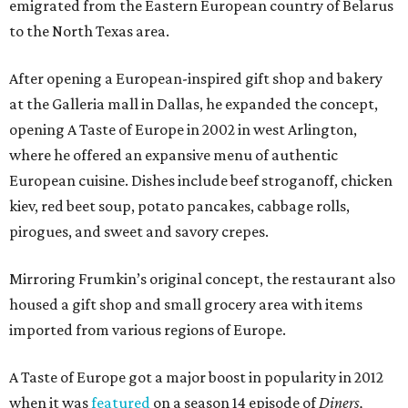
emigrated from the Eastern European country of Belarus
to the North Texas area.
After opening a European-inspired gift shop and bakery
at the Galleria mall in Dallas, he expanded the concept,
opening A Taste of Europe in 2002 in west Arlington,
where he offered an expansive menu of authentic
European cuisine. Dishes include beef stroganoff, chicken
kiev, red beet soup, potato pancakes, cabbage rolls,
pirogues, and sweet and savory crepes.
Mirroring Frumkin’s original concept, the restaurant also
housed a gift shop and small grocery area with items
imported from various regions of Europe.
A Taste of Europe got a major boost in popularity in 2012
when it was
featured
on a season 14 episode of
Diners,