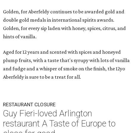
Golden, for Aberfeldy continues to be awarded gold and
double gold medals in international spirits awards.
Golden, for every sip laden with honey, spices, citrus, and
hints of vanilla.
Aged for 12 years and scented with spices and honeyed
plump fruits, with a taste that's syrupy with lots of vanilla
and fudge and a whisper of smoke on the finish, the 12yo
Aberfeldy is sure to be a treat for all.
RESTAURANT CLOSURE
Guy Fieri-loved Arlington
restaurant A Taste of Europe to