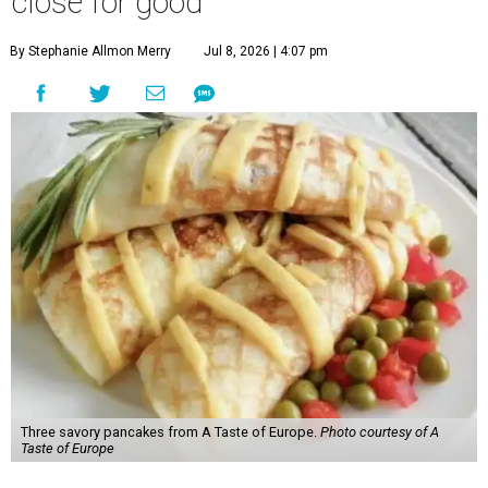
close for good
By Stephanie Allmon Merry
Jul 8, 2026 | 4:07 pm
Three savory pancakes from A Taste of Europe.
Photo courtesy of A
Taste of Europe