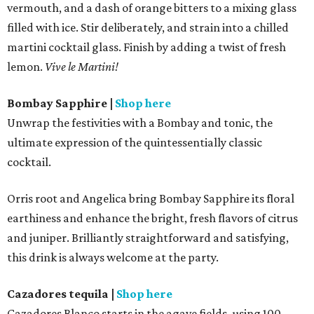
vermouth, and a dash of orange bitters to a mixing glass
filled with ice. Stir deliberately, and strain into a chilled
martini cocktail glass. Finish by adding a twist of fresh
lemon.
Vive le Martini!
Bombay Sapphire
|
Shop here
Unwrap the festivities with a Bombay and tonic, the
ultimate expression of the quintessentially classic
cocktail.
Orris root and Angelica bring Bombay Sapphire its floral
earthiness and enhance the bright, fresh flavors of citrus
and juniper. Brilliantly straightforward and satisfying,
this drink is always welcome at the party.
Cazadores tequila
|
Shop here
Cazadores Blanco starts in the agave fields, using 100-