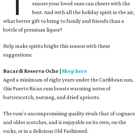
'T
ensure your loved ones can cheers with the
best. And with all the holiday spirit in the air,
what better gift to bring to family and friends than a
bottle of premium liquor?
Help make spirits bright this season with these
suggestions:
Bacardi
Reserva Ocho
|
Shop here
Aged a minimum of eight years under the Caribbean sun,
this Puerto Rican rum boasts warming notes of
butterscotch, nutmeg, and dried apricots.
The rum's uncompromising quality rivals that of cognacs
and older scotches, and is enjoyable on its own, on the
rocks, or in a delicious Old Fashioned.