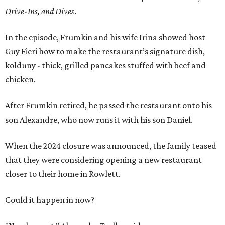
Drive-Ins, and Dives
.
In the episode, Frumkin and his wife Irina showed host
Guy Fieri how to make the restaurant’s signature dish,
kolduny - thick, grilled pancakes stuffed with beef and
chicken.
After Frumkin retired, he passed the restaurant onto his
son Alexandre, who now runs it with his son Daniel.
When the 2024 closure was announced, the family teased
that they were considering opening a new restaurant
closer to their home in Rowlett.
Could it happen in now?