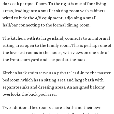
dark oak parquet floors. To the right is one of four living
areas, leading into a smaller sitting room with cabinets
wired to hide the A/V equipment, adjoining a small
hall/bar connecting to the formal dining room.
The kitchen, with its large island, connects to an informal
eating area open to the family room. This is perhaps one of
the loveliest rooms in the house, with views on one side of
the front courtyard and the pool at the back.
Kitchen back stairs serve as a private lead-in to the master
bedroom, which has a sitting area and large bath with
separate sinks and dressing areas. An assigned balcony
overlooks the back pool area.
Two additional bedrooms share a bath and their own