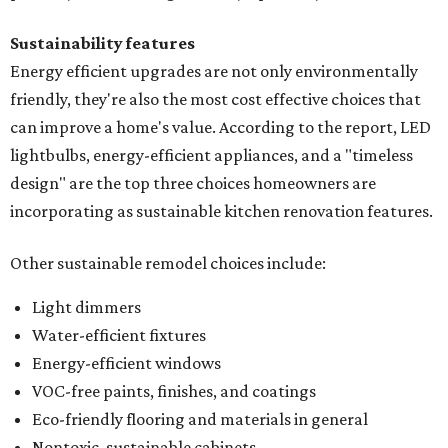
Sustainability features
Energy efficient upgrades are not only environmentally
friendly, they're also the most cost effective choices that
can improve a home's value. According to the report, LED
lightbulbs, energy-efficient appliances, and a "timeless
design" are the top three choices homeowners are
incorporating as sustainable kitchen renovation features.
Other sustainable remodel choices include:
Light dimmers
Water-efficient fixtures
Energy-efficient windows
VOC-free paints, finishes, and coatings
Eco-friendly flooring and materials in general
Nontoxic, sustainable cabinets