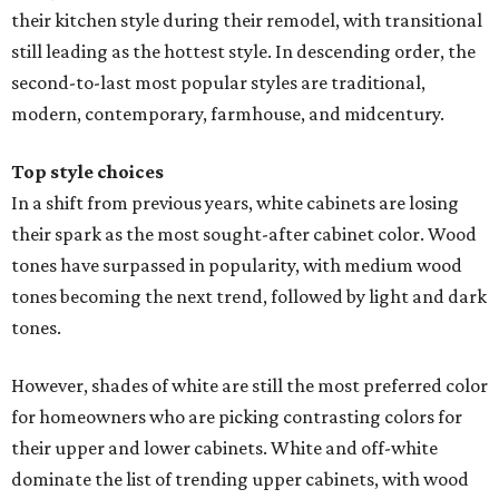
their kitchen style during their remodel, with transitional
still leading as the hottest style. In descending order, the
second-to-last most popular styles are traditional,
modern, contemporary, farmhouse, and midcentury.
Top style choices
In a shift from previous years, white cabinets are losing
their spark as the most sought-after cabinet color. Wood
tones have surpassed in popularity, with medium wood
tones becoming the next trend, followed by light and dark
tones.
However, shades of white are still the most preferred color
for homeowners who are picking contrasting colors for
their upper and lower cabinets. White and off-white
dominate the list of trending upper cabinets, with wood