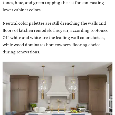
tones, blue, and green topping the list for contrasting
lower cabinet colors.
Neutral color palettes are still drenching the walls and
floors of kitchen remodels this year, according to Houzz.
Off-white and white are the leading wall color choices,
while wood dominates homeowners' flooring choice
during renovations.