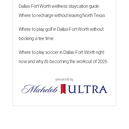
Dallas-Fort Worth wellness staycation guide:
Where to recharge without leaving North Texas
Where to play golf in Dallas-Fort Worth without
booking a tee time
Where to play soccer in Dallas-Fort Worth right
now and why it’s becoming the workout of 2026
presented by