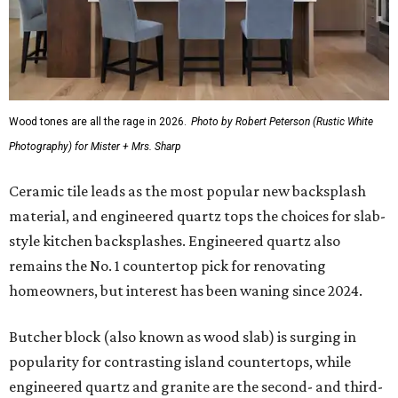
Wood tones are all the rage in 2026.
Photo by Robert Peterson (Rustic White
Photography) for Mister + Mrs. Sharp
Ceramic tile leads as the most popular new backsplash
material, and engineered quartz tops the choices for slab-
style kitchen backsplashes. Engineered quartz also
remains the No. 1 countertop pick for renovating
homeowners, but interest has been waning since 2024.
Butcher block (also known as wood slab) is surging in
popularity for contrasting island countertops, while
engineered quartz and granite are the second- and third-