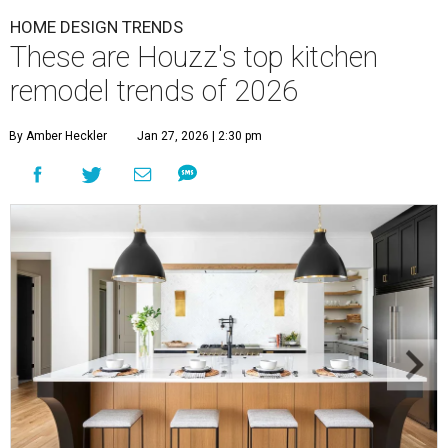
HOME DESIGN TRENDS
These are Houzz's top kitchen
remodel trends of 2026
By Amber Heckler
Jan 27, 2026 | 2:30 pm