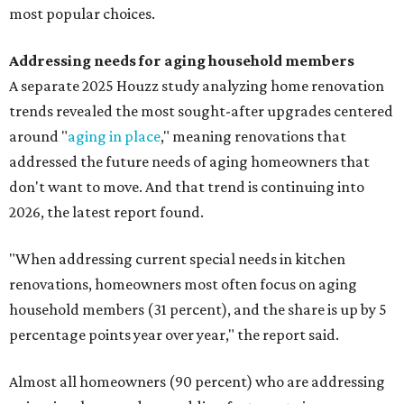
most popular choices.
Addressing needs for aging household members
A separate 2025 Houzz study analyzing home renovation
trends revealed the most sought-after upgrades centered
around "
aging in place
," meaning renovations that
addressed the future needs of aging homeowners that
don't want to move. And that trend is continuing into
2026, the latest report found.
"When addressing current special needs in kitchen
renovations, homeowners most often focus on aging
household members (31 percent), and the share is up by 5
percentage points year over year," the report said.
Almost all homeowners (90 percent) who are addressing