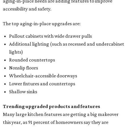
aging-in-place needs are adding features to improve
accessibility and safety.
The top aging-in-place upgrades are:
Pullout cabinets with wide drawer pulls
Additional lighting (such as recessed and undercabinet
lights)
Rounded countertops
Nonslip floors
Wheelchair-accessible doorways
Lower fixtures and countertops
Shallow sinks
Trending upgraded products and features
Many large kitchen features are getting a big makeover
this year, as 91 percent of homeowners say they are