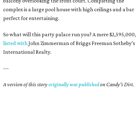
balcony overlooking the front court. Completing the
complex is a large pool house with high ceilings and a bar
perfect for entertaining.
So what will this party palace run you? A mere $2,595,000,
listed with
John Zimmerman of Briggs Freeman Sotheby’s
International Realty.
---
A version of this story
originally was published
on Candy's Dirt.