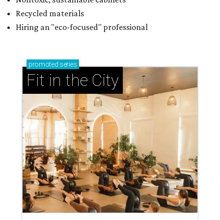
Recycled materials
Hiring an "eco-focused" professional
promoted
series
Fit in the City