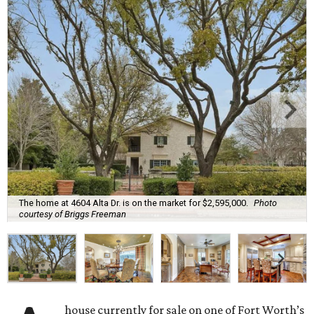
The home at 4604 Alta Dr. is on the market for $2,595,000.
Photo
courtesy of Briggs Freeman
house currently for sale on one of Fort Worth’s