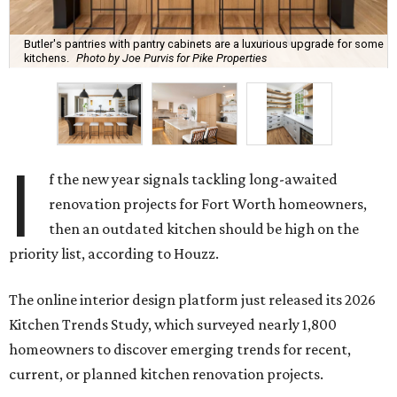
Butler's pantries with pantry cabinets are a luxurious upgrade for some
kitchens.
Photo by Joe Purvis for Pike Properties
I
f the new year signals tackling long-awaited
renovation projects for Fort Worth homeowners,
then an outdated kitchen should be high on the
priority list, according to Houzz.
The online interior design platform just released its 2026
Kitchen Trends Study, which surveyed nearly 1,800
homeowners to discover emerging trends for recent,
current, or planned kitchen renovation projects.