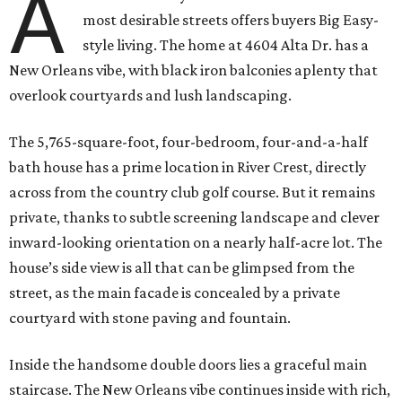
A
most desirable streets offers buyers Big Easy-
style living. The home at 4604 Alta Dr. has a
New Orleans vibe, with black iron balconies aplenty that
overlook courtyards and lush landscaping.
The 5,765-square-foot, four-bedroom, four-and-a-half
bath house has a prime location in River Crest, directly
across from the country club golf course. But it remains
private, thanks to subtle screening landscape and clever
inward-looking orientation on a nearly half-acre lot. The
house’s side view is all that can be glimpsed from the
street, as the main facade is concealed by a private
courtyard with stone paving and fountain.
Inside the handsome double doors lies a graceful main
staircase. The New Orleans vibe continues inside with rich,