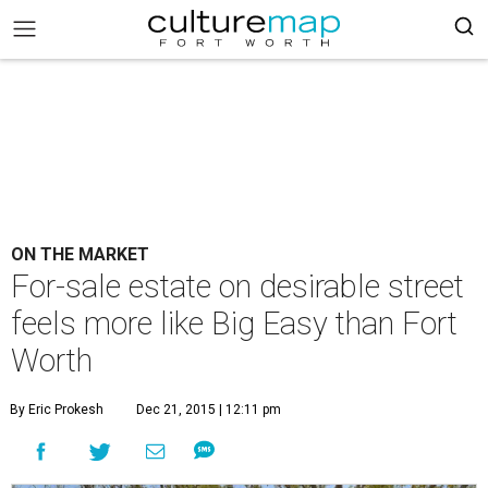
ON THE MARKET
For-sale estate on desirable street
feels more like Big Easy than Fort
Worth
By Eric Prokesh
Dec 21, 2015 | 12:11 pm