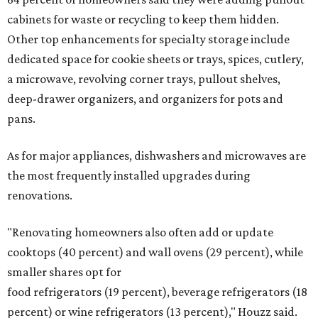
cabinets for waste or recycling to keep them hidden.
Other top enhancements for specialty storage include
dedicated space for cookie sheets or trays, spices, cutlery,
a microwave, revolving corner trays, pullout shelves,
deep-drawer organizers, and organizers for pots and
pans.
As for major appliances, dishwashers and microwaves are
the most frequently installed upgrades during
renovations.
"Renovating homeowners also often add or update
cooktops (40 percent) and wall ovens (29 percent), while
smaller shares opt for
food refrigerators (19 percent), beverage refrigerators (18
percent) or wine refrigerators (13 percent)," Houzz said.