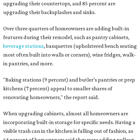
upgrading their countertops, and 85 percent are
upgrading their backsplashes and sinks.
Over three quarters of homeowners are adding built-in
features during their remodel, such as pantry cabinets,
beverage stations
, banquettes (upholstered bench seating
most often built into walls or corners), wine fridges, walk-
in pantries, and more.
"Baking stations (9 percent) and butler’s pantries or prep
kitchens (7 percent) appeal to smaller shares of
renovating homeowners," the report said.
When upgrading cabinets, almost all homeowners are
incorporating built-in storage for specific needs. Having a
visible trash can in the kitchen is falling out of fashion, as
64 percent of homeowners said they were adding pullout