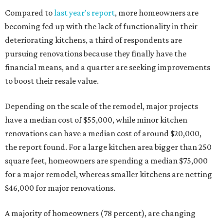
Compared to
last year's report
, more homeowners are
becoming fed up with the lack of functionality in their
deteriorating kitchens, a third of respondents are
pursuing renovations because they finally have the
financial means, and a quarter are seeking improvements
to boost their resale value.
Depending on the scale of the remodel, major projects
have a median cost of $55,000, while minor kitchen
renovations can have a median cost of around $20,000,
the report found. For a large kitchen area bigger than 250
square feet, homeowners are spending a median $75,000
for a major remodel, whereas smaller kitchens are netting
$46,000 for major renovations.
A majority of homeowners (78 percent), are changing