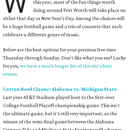
W
this year, most of the fun things worth
doing around Fort Worth will take place on
either that day or New Year's Day. Among the choices will
be a huge football game and a trio of concerts that each
celebrate a different genre of music.
Below are the best options for your precious free time
Thursday through Sunday. Don't like what you see? Lucky
for you,
we have a much longer list of the city's best
events
.
Cotton Bowl Classic: Alabama vs. Michigan State
Last year AT&T Stadium played host to the first-ever
College Football Playoff championship game. This isn't
the ultimate game, but it's still very important, as the
winner of the semi-final game between the Alabama
Crimson Tide and Michigan State Spartans will advance