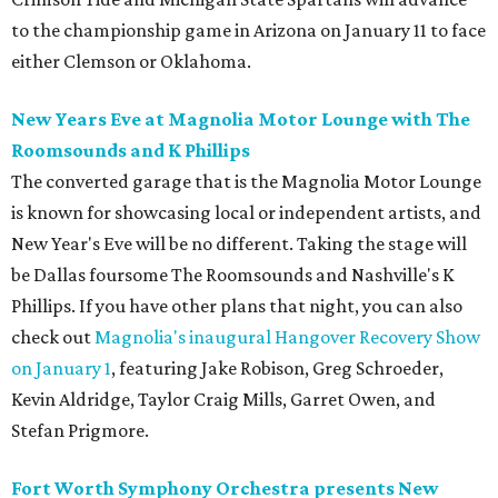
to the championship game in Arizona on January 11 to face
either Clemson or Oklahoma.
New Years Eve at Magnolia Motor Lounge with The
Roomsounds and K Phillips
The converted garage that is the Magnolia Motor Lounge
is known for showcasing local or independent artists, and
New Year's Eve will be no different. Taking the stage will
be Dallas foursome The Roomsounds and Nashville's K
Phillips. If you have other plans that night, you can also
check out
Magnolia's inaugural Hangover Recovery Show
on January 1
, featuring Jake Robison, Greg Schroeder,
Kevin Aldridge, Taylor Craig Mills, Garret Owen, and
Stefan Prigmore.
Fort Worth Symphony Orchestra presents New