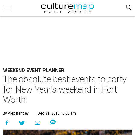
WEEKEND EVENT PLANNER
The absolute best events to party
for New Year's weekend in Fort
Worth
By Alex Bentley
Dec 31, 2015 | 6:00 am