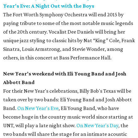
Year's Eve: A Night Out with the Boys
The Fort Worth Symphony Orchestra will end 2015 by
paying tribute to some of the most notable music legends
of the 20th century. Vocalist Dee Daniels will bring her
unique jazz styling to classic hits by Nat “King” Cole, Frank
Sinatra, Louis Armstrong, and Stevie Wonder, among
others, in this concert at Bass Performance Hall.
New Year's weekend with Eli Young Band and Josh
Abbott Band
For their New Year's celebrations, Billy Bob's Texas will be
taken over by two bands: Eli Young Band and Josh Abbott
Band.
On New Year's Eve
, Eli Young Band, who have
become huge in the country music world since starting at
UNT, will play a late night show.
On New Year's Day
, the
two bands will share the stage for an intimate acoustic