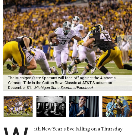
The Michigan State Spartans will face off against the Alabama
Crimson Tide in the Cotton Bowl Classic at AT&T Stadium on
December 31.
Michigan State Spartans/Facebook
ith New Year's Eve falling on a Thursday