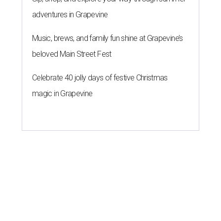
adventures in Grapevine
Music, brews, and family fun shine at Grapevine’s
beloved Main Street Fest
Celebrate 40 jolly days of festive Christmas
magic in Grapevine