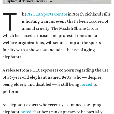
Elephant at Shriners Circus
PETA
T
he
NYTEX Sports Centre
in North Richland Hills
is hosting a circus event that's been accused of
animal cruelty: The Moslah Shrine Circus,
which has faced criticism and protests from animal
welfare organizations, will set up camp at the sports
facility with a show that includes the use of aging
elephants.
A release from PETA expresses concern regarding the use
of 56-year-old elephant named Betty, who — despise
being elderly and disabled — is still being
forced
to
perform.
An elephant expert who recently examined the aging
elephant
noted
that her trunk appears to be partially