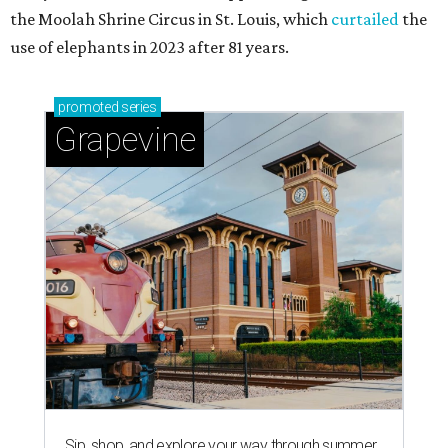
the Moolah Shrine Circus in St. Louis, which
curtailed
the
use of elephants in 2023 after 81 years.
promoted
series
Grapevine
Sip, shop, and explore your way through summer