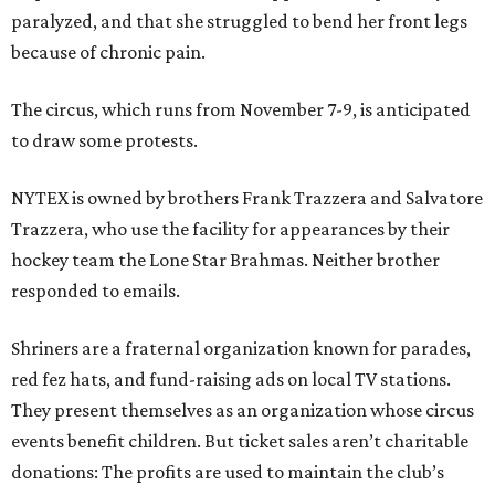
paralyzed, and that she struggled to bend her front legs
because of chronic pain.
The circus, which runs from November 7-9, is anticipated
to draw some protests.
NYTEX is owned by brothers Frank Trazzera and Salvatore
Trazzera, who use the facility for appearances by their
hockey team the Lone Star Brahmas. Neither brother
responded to emails.
Shriners are a fraternal organization known for parades,
red fez hats, and fund-raising ads on local TV stations.
They present themselves as an organization whose circus
events benefit children. But ticket sales aren’t charitable
donations: The profits are used to maintain the club’s