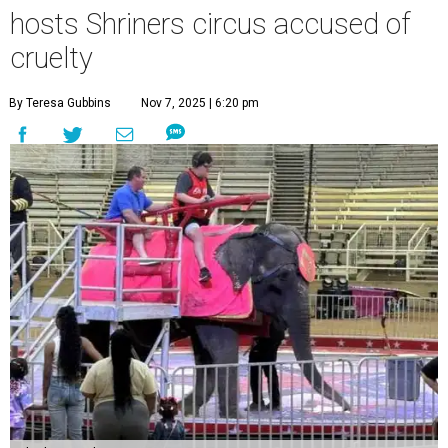
hosts Shriners circus accused of
cruelty
By Teresa Gubbins
Nov 7, 2025 | 6:20 pm