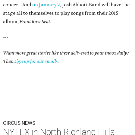
concert. And
on January 2
, Josh Abbott Band will have the
stage all to themselves to play songs from their 2015
album,
Front Row Seat
.
---
Want more great stories like these delivered to your inbox daily?
Then
sign up for our emails
.
CIRCUS NEWS
NYTEX in North Richland Hills