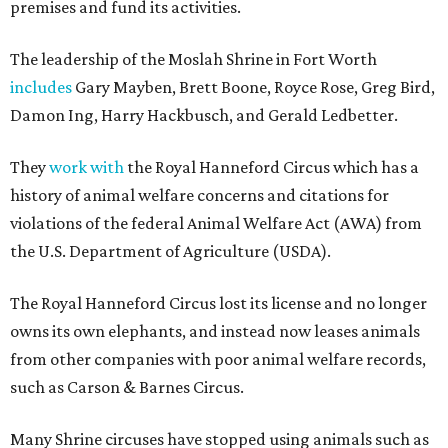
premises and fund its activities.
The leadership of the Moslah Shrine in Fort Worth
includes
Gary Mayben, Brett Boone, Royce Rose, Greg Bird,
Damon Ing, Harry Hackbusch, and Gerald Ledbetter.
They
work with
the Royal Hanneford Circus which has a
history of animal welfare concerns and citations for
violations of the federal Animal Welfare Act (AWA) from
the U.S. Department of Agriculture (USDA).
The Royal Hanneford Circus lost its license and no longer
owns its own elephants, and instead now leases animals
from other companies with poor animal welfare records,
such as Carson & Barnes Circus.
Many Shrine circuses have stopped using animals such as