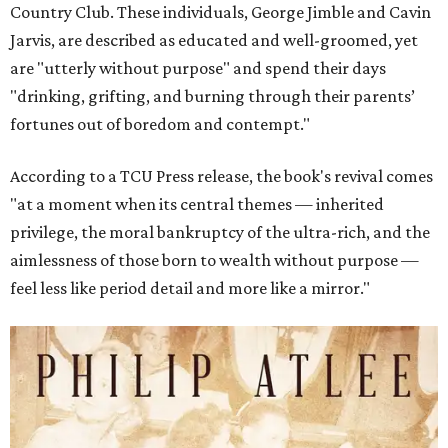
Country Club. These individuals, George Jimble and Cavin
Jarvis, are described as educated and well-groomed, yet
are "utterly without purpose" and spend their days
"drinking, grifting, and burning through their parents’
fortunes out of boredom and contempt."
According to a TCU Press release, the book's revival comes
"at a moment when its central themes — inherited
privilege, the moral bankruptcy of the ultra-rich, and the
aimlessness of those born to wealth without purpose —
feel less like period detail and more like a mirror."