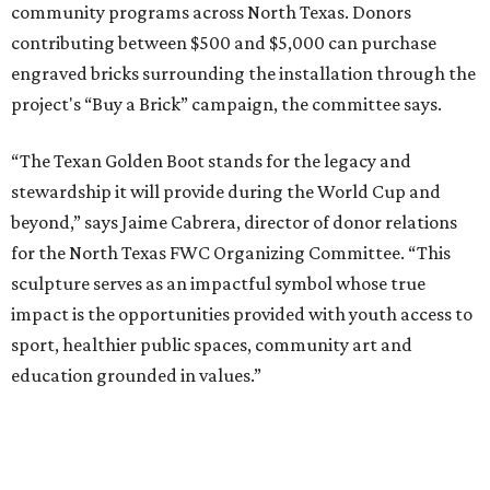
community programs across North Texas. Donors
contributing between $500 and $5,000 can purchase
engraved bricks surrounding the installation through the
project's “Buy a Brick” campaign, the committee says.
“The Texan Golden Boot stands for the legacy and
stewardship it will provide during the World Cup and
beyond,” says Jaime Cabrera, director of donor relations
for the North Texas FWC Organizing Committee. “This
sculpture serves as an impactful symbol whose true
impact is the opportunities provided with youth access to
sport, healthier public spaces, community art and
education grounded in values.”