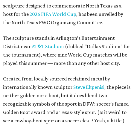
sculpture designed to commemorate North Texas as a
host for the
2026 FIFA World Cup
, has been unveiled by
the North Texas FWC Organizing Committee.
The sculpture stands in Arlington’s Entertainment
District near
AT&T Stadium
(dubbed "Dallas Stadium" for
the tournament), where nine World Cup matches will be
played this summer — more than any other host city.
Created from locally sourced reclaimed metal by
internationally known sculptor
Steve Ekpenisi
, the piece is
neither golden nor a boot, but it does blend two
recognizable symbols of the sport in DFW: soccer’s famed
Golden Boot award and a Texas-style spur. (Is it weird to
see a cowboy-boot spur on a soccer cleat? Yeah, a little.)