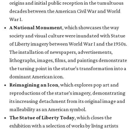
origins and initial public reception in the tumultuous
decades between the American Civil War and World
War I.
A National Monument
, which showcases the way
society and visual culture were inundated with Statue
of Liberty imagery between World War I and the 1950s.
The installation of newspapers, advertisements,
lithographs, images, films, and paintings demonstrate
the turning point in the statue’s transformation into a
dominant American icon.
Reimagining an Icon
, which explores pop art and
reproductions of the statue’s imagery, demonstrating
its increasing detachment from its original image and
malleability as an American symbol.
The Statue of Liberty Today
, which closes the
exhibition with a selection of works by living artists