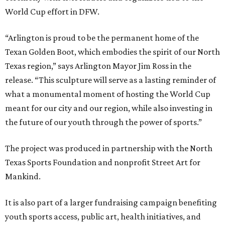
World Cup effort in DFW.
“Arlington is proud to be the permanent home of the
Texan Golden Boot, which embodies the spirit of our North
Texas region,” says Arlington Mayor Jim Ross in the
release. “This sculpture will serve as a lasting reminder of
what a monumental moment of hosting the World Cup
meant for our city and our region, while also investing in
the future of our youth through the power of sports.”
The project was produced in partnership with the North
Texas Sports Foundation and nonprofit Street Art for
Mankind.
It is also part of a larger fundraising campaign benefiting
youth sports access, public art, health initiatives, and