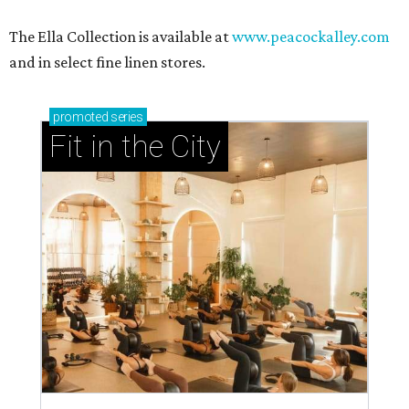
The Ella Collection is available at
www.peacockalley.com
and in select fine linen stores.
promoted
series
Fit in the City