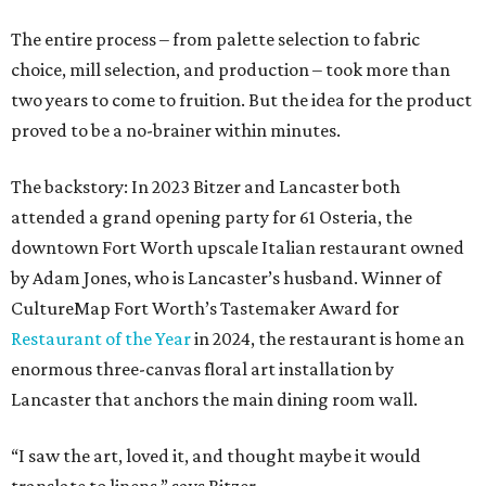
The entire process – from palette selection to fabric
choice, mill selection, and production – took more than
two years to come to fruition. But the idea for the product
proved to be a no-brainer within minutes.
The backstory: In 2023 Bitzer and Lancaster both
attended a grand opening party for 61 Osteria, the
downtown Fort Worth upscale Italian restaurant owned
by Adam Jones, who is Lancaster’s husband. Winner of
CultureMap Fort Worth’s Tastemaker Award for
Restaurant of the Year
in 2024, the restaurant is home an
enormous three-canvas floral art installation by
Lancaster that anchors the main dining room wall.
“I saw the art, loved it, and thought maybe it would