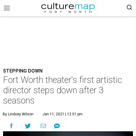
STEPPING DOWN
Fort Worth theater's first artistic
director steps down after 3
seasons
By Lindsey Wilson
Jan 11, 2021 | 12:51 pm