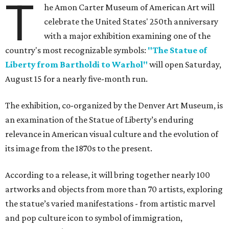
T
he Amon Carter Museum of American Art will
celebrate the United States' 250th anniversary
with a major exhibition examining one of the
country's most recognizable symbols:
"The Statue of
Liberty from Bartholdi to Warhol"
will open Saturday,
August 15 for a nearly five-month run.
The exhibition, co-organized by the Denver Art Museum, is
an examination of the Statue of Liberty’s enduring
relevance in American visual culture and the evolution of
its image from the 1870s to the present.
According to a release, it will bring together nearly 100
artworks and objects from more than 70 artists, exploring
the statue’s varied manifestations - from artistic marvel
and pop culture icon to symbol of immigration,