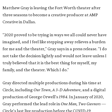
Matthew Gray is leaving the Fort Worth theater after
three seasons to become a creative producer at AMP
Creative in Dallas.
"2020 proved to be trying in ways we all could never have
imagined, and I feel like stepping away relieves a burden
for me and the theater," Gray says in a press release. "I do
not take the decision lightly and would not leave unless I
truly believed that it is the best thing for myself, my
family, and the theater. Which I do."
Gray directed multiple productions during his time at
Circle, including ​
Our Town
,
A 3-D Adventure​
, and a digital
production of George Orwell's
​1984
​. In January of 2020,
Gray performed the lead role in ​
One Man, Two Guvnors
—​
Circle's last live production before the COVID-19