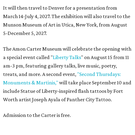
It will then travel to Denver for a presentation from
March 14-July 4, 2027. The exhibition will also travel to the
Munson Museum of Art in Utica, New York, from August
5-December 5, 2027.
The Amon Carter Museum will celebrate the opening with
a special event called "
Liberty Talks
" on August 15 from 11
am-3 pm, featuring gallery talks, live music, poetry,
treats, and more. A second event,
"Second Thursdays:
Monuments & Martinis,"
will take place September 10 and
include Statue of Liberty-inspired flash tattoos by Fort
Worth artist Joseph Ayala of Panther City Tattoo.
Admission to the Carter is free.