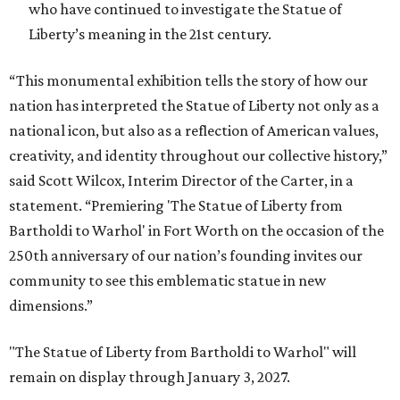
who have continued to investigate the Statue of
Liberty’s meaning in the 21st century.
“This monumental exhibition tells the story of how our
nation has interpreted the Statue of Liberty not only as a
national icon, but also as a reflection of American values,
creativity, and identity throughout our collective history,”
said Scott Wilcox, Interim Director of the Carter, in a
statement. “Premiering 'The Statue of Liberty from
Bartholdi to Warhol' in Fort Worth on the occasion of the
250th anniversary of our nation’s founding invites our
community to see this emblematic statue in new
dimensions.”
"The Statue of Liberty from Bartholdi to Warhol" will
remain on display through January 3, 2027.