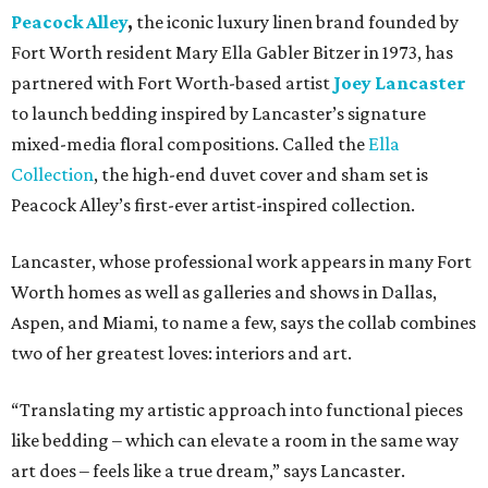
Peacock Alley
,
the iconic luxury linen brand founded by
Fort Worth resident Mary Ella Gabler Bitzer in 1973, has
partnered with Fort Worth-based artist
Joey Lancaster
to launch bedding inspired by Lancaster’s signature
mixed-media floral compositions. Called the
Ella
Collection
, the high-end duvet cover and sham set is
Peacock Alley’s first-ever artist-inspired collection.
Lancaster, whose professional work appears in many Fort
Worth homes as well as galleries and shows in Dallas,
Aspen, and Miami, to name a few, says the collab combines
two of her greatest loves: interiors and art.
“Translating my artistic approach into functional pieces
like bedding – which can elevate a room in the same way
art does – feels like a true dream,” says Lancaster.