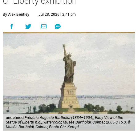
of Liberty exhibition
By Alex Bentley
Jul 28, 2026 | 2:41 pm
undefined
Frédéric-Auguste Bartholdi (1834–1904), Early View of the
Statue of Liberty, n.d.,, watercolor, Musée Bartholdi, Colmar, 2005.0.16.3, ©
Musée Bartholdi, Colmar, Photo Chr. Kempf