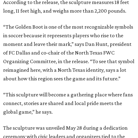
According to the release, the sculpture measures 18 feet
long, 11 feet high, and weighs more than 2,200 pounds.
“The Golden Boot is one of the most recognizable symbols
in soccer because it represents players who rise to the
moment and leave their mark,” says Dan Hunt, president
of FC Dallas and co-chair of the North Texas FWC
Organizing Committee, in the release. “To see that symbol
reimagined here, with a North Texas identity, says a lot
about how this region sees the game and its future.”
“This sculpture will become a gathering place where fans
connect, stories are shared and local pride meets the
global game,” he says.
The sculpture was unveiled May 28 during a dedication
ceremony with civic leaders and organizers tied to the