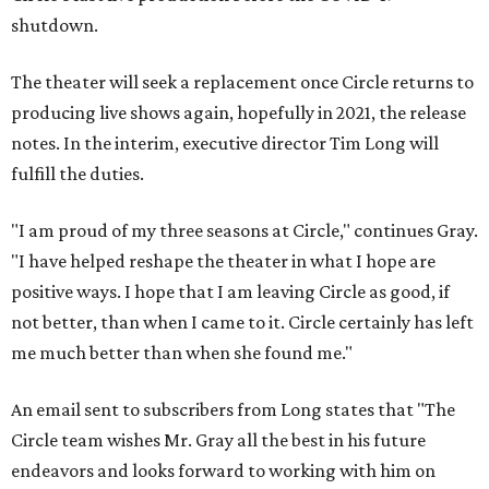
shutdown.
The theater will seek a replacement once Circle returns to
producing live shows again, hopefully in 2021, the release
notes. In the interim, executive director Tim Long will
fulfill the duties.
"​I am proud of my three seasons at Circle," continues Gray.
"I have helped reshape the theater in what I hope are
positive ways. I hope that I am leaving Circle as good, if
not better, than when I came to it. Circle certainly has left
me much better than when she found me.​"
An email sent to subscribers from Long states that "The
Circle team wishes Mr. Gray all the best in his future
endeavors and looks forward to working with him on