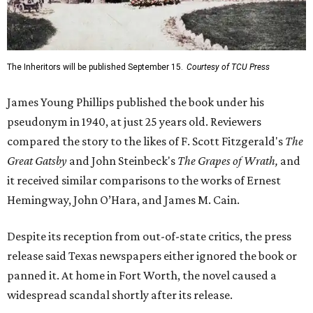
The Inheritors will be published September 15.
Courtesy of TCU Press
James Young Phillips published the book under his
pseudonym in 1940, at just 25 years old. Reviewers
compared the story to the likes of F. Scott Fitzgerald's
The
Great Gatsby
and John Steinbeck's
The Grapes of Wrath
,
and
it received similar comparisons to the works of Ernest
Hemingway, John O’Hara, and James M. Cain.
Despite its reception from out-of-state critics, the press
release said Texas newspapers either ignored the book or
panned it. At home in Fort Worth, the novel caused a
widespread scandal shortly after its release.