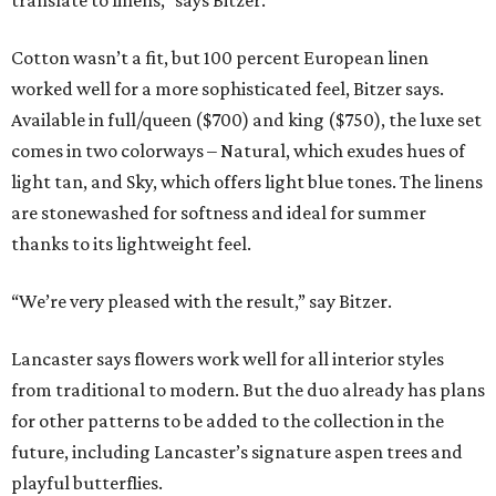
translate to linens,” says Bitzer.
Cotton wasn’t a fit, but 100 percent European linen
worked well for a more sophisticated feel, Bitzer says.
Available in full/queen ($700) and king ($750), the luxe set
comes in two colorways – Natural, which exudes hues of
light tan, and Sky, which offers light blue tones. The linens
are stonewashed for softness and ideal for summer
thanks to its lightweight feel.
“We’re very pleased with the result,” say Bitzer.
Lancaster says flowers work well for all interior styles
from traditional to modern. But the duo already has plans
for other patterns to be added to the collection in the
future, including Lancaster’s signature aspen trees and
playful butterflies.