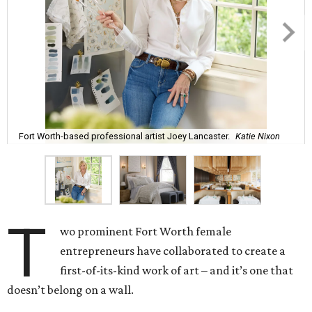
Fort Worth-based professional artist Joey Lancaster.
Katie Nixon
T
wo prominent Fort Worth female
entrepreneurs have collaborated to create a
first-of-its-kind work of art – and it’s one that
doesn’t belong on a wall.