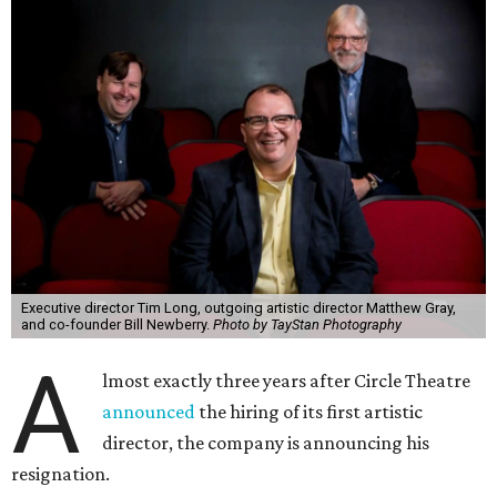
Executive director Tim Long, outgoing artistic director Matthew Gray,
and co-founder Bill Newberry.
Photo by TayStan Photography
A
lmost exactly three years after Circle Theatre
announced
the hiring of its first artistic
director, the company is announcing his
resignation.