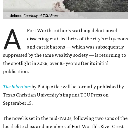
undefined
Courtesy of TCU Press
A
Fort Worth author's scathing debut novel
dissecting entitled heirs of the city's oil tycoons
and cattle barons — which was subsequently
suppressed by the same wealthy society — is returning to
the spotlight in 2026, over 85 years after its initial
publication.
The Inheritors
by Philip Atlee will be formally published by
Texas Christian University's imprint TCU Press on
September 15.
The novel is set in the mid-1930s, following two sons of the
local elite class and members of Fort Worth’s River Crest