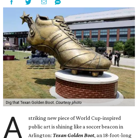
Dig that Texan Golden Boot.
Courtesy photo
A
striking new piece of World Cup-inspired
public art is shining like a soccer beacon in
Arlington:
Texan Golden Boot
, an 18-foot-long