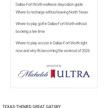
Dallas-Fort Worth wellness staycation guide:
Where to recharge without leaving North Texas
Where to play golf in Dallas-Fort Worth without
booking a tee time
Where to play soccer in Dallas-Fort Worth right
now and why it’s becoming the workout of 2026
presented by
TEXAS-THEMED GREAT GATSBY