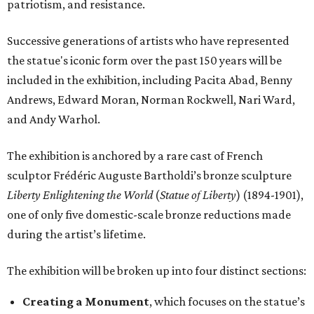
patriotism, and resistance.
Successive generations of artists who have represented
the statue's iconic form over the past 150 years will be
included in the exhibition, including Pacita Abad, Benny
Andrews, Edward Moran, Norman Rockwell, Nari Ward,
and Andy Warhol.
The exhibition is anchored by a rare cast of French
sculptor Frédéric Auguste Bartholdi’s bronze sculpture
Liberty Enlightening the World
(
Statue of Liberty
) (1894-1901),
one of only five domestic-scale bronze reductions made
during the artist’s lifetime.
The exhibition will be broken up into four distinct sections:
Creating a Monument
, which focuses on the statue’s