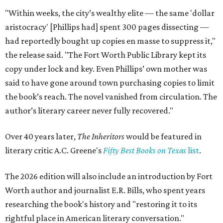
"Within weeks, the city’s wealthy elite — the same 'dollar
aristocracy' [Phillips had] spent 300 pages dissecting —
had reportedly bought up copies en masse to suppress it,"
the release said. "The Fort Worth Public Library kept its
copy under lock and key. Even Phillips’ own mother was
said to have gone around town purchasing copies to limit
the book’s reach. The novel vanished from circulation. The
author’s literary career never fully recovered."
Over 40 years later,
The Inheritors
would be featured in
literary critic A.C. Greene's
Fifty Best Books on Texas
list
.
The 2026 edition will also include an introduction by Fort
Worth author and journalist E.R. Bills, who spent years
researching the book's history and "restoring it to its
rightful place in American literary conversation."