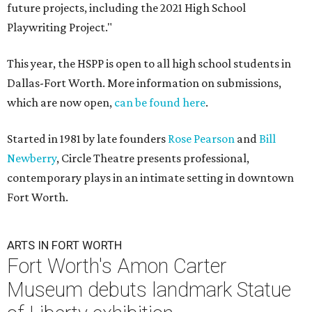
future projects, including the 2021 High School
Playwriting Project."
This year, the HSPP is open to all high school students in
Dallas-Fort Worth. More information on submissions,
which are now open,
can be found here
.
Started in 1981 by late founders
Rose Pearson
and
Bill
Newberry
, Circle Theatre presents professional,
contemporary plays in an intimate setting in downtown
Fort Worth.
ARTS IN FORT WORTH
Fort Worth's Amon Carter
Museum debuts landmark Statue