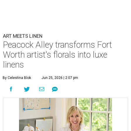
ART MEETS LINEN
Peacock Alley transforms Fort
Worth artist's florals into luxe
linens
By Celestina Blok
Jun 25, 2026 | 2:07 pm