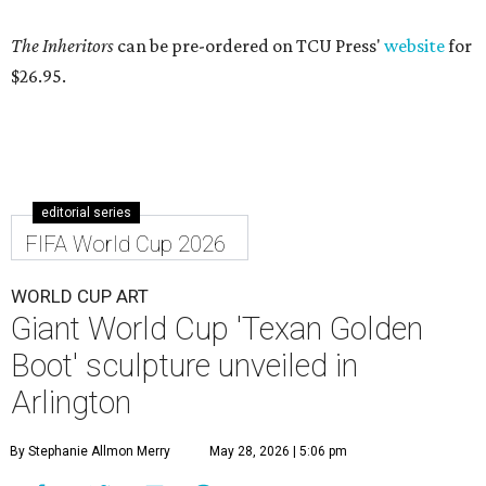
The Inheritors
can be pre-ordered on TCU Press'
website
for
$26.95.
editorial series
FIFA World Cup 2026
WORLD CUP ART
Giant World Cup 'Texan Golden
Boot' sculpture unveiled in
Arlington
By Stephanie Allmon Merry
May 28, 2026 | 5:06 pm