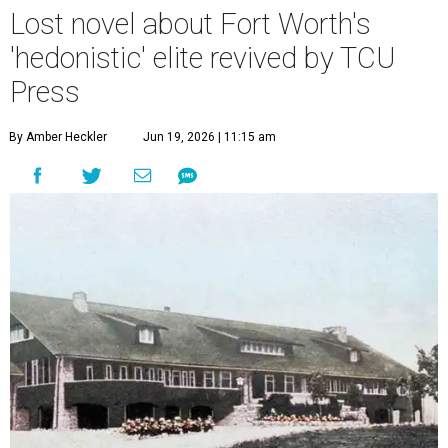
Lost novel about Fort Worth's
'hedonistic' elite revived by TCU
Press
By Amber Heckler
Jun 19, 2026 | 11:15 am