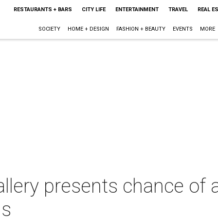
RESTAURANTS + BARS
CITY LIFE
ENTERTAINMENT
TRAVEL
REAL E
SOCIETY
HOME + DESIGN
FASHION + BEAUTY
EVENTS
MORE
llery presents chance of a
ns