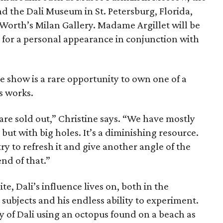
d the Dali Museum in St. Petersburg, Florida,
 Worth’s Milan Gallery. Madame Argillet will be
 for a personal appearance in conjunction with
the show is a rare opportunity to own one of a
s works.
re sold out,” Christine says. “We have mostly
 but with big holes. It’s a diminishing resource.
y to refresh it and give another angle of the
nd of that.”
te, Dali’s influence lives on, both in the
ubjects and his endless ability to experiment.
 of Dali using an octopus found on a beach as