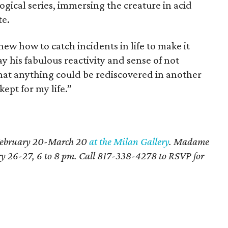
gical series, immersing the creature in acid
te.
ew how to catch incidents in life to make it
ay his fabulous reactivity and sense of not
hat anything could be rediscovered in another
kept for my life.”
s February 20-March 20
at the Milan Gallery
. Madame
ary 26-27, 6 to 8 pm. Call 817-338-4278 to RSVP for