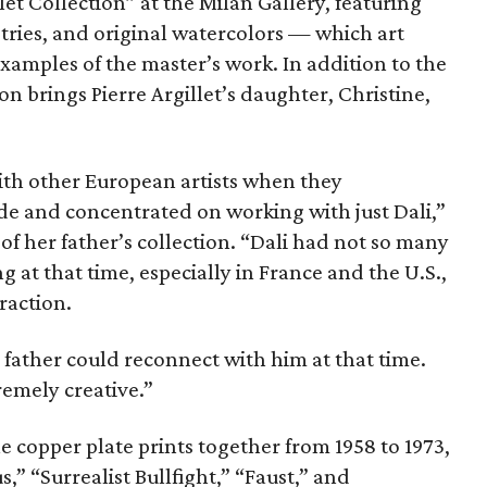
llet Collection” at the Milan Gallery, featuring
tries, and original watercolors — which art
examples of the master’s work. In addition to the
n brings Pierre Argillet’s daughter, Christine,
ith other European artists when they
de and concentrated on working with just Dali,”
 of her father’s collection. “Dali had not so many
 at that time, especially in France and the U.S.,
traction.
y father could reconnect with him at that time.
remely creative.”
copper plate prints together from 1958 to 1973,
s,” “Surrealist Bullfight,” “Faust,” and