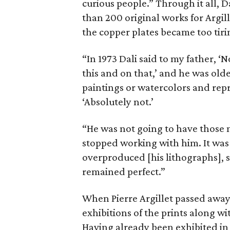
curious people.” Through it all, D
than 200 original works for Argill
the copper plates became too tirin
“In 1973 Dali said to my father, 
this and on that,’ and he was olde
paintings or watercolors and repr
‘Absolutely not.’
“He was not going to have those n
stopped working with him. It was
overproduced [his lithographs], so
remained perfect.”
When Pierre Argillet passed away
exhibitions of the prints along w
Having already been exhibited i