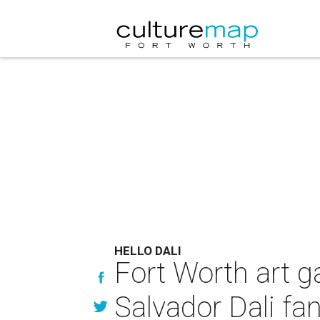
HELLO DALI
Fort Worth art ga
Salvador Dali fa