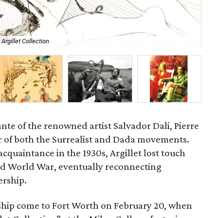
Argillet Collection
Ind
nte of the renowned artist Salvador Dali, Pierre
er of both the Surrealist and Dada movements.
acquaintance in the 1930s, Argillet lost touch
nd World War, eventually reconnecting
ership.
ership come to Fort Worth on February 20, when