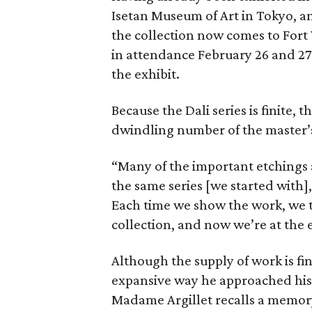
Isetan Museum of Art in Tokyo, an
the collection now comes to Fort
in attendance February 26 and 27
the exhibit.
Because the Dali series is finite, 
dwindling number of the master’
“Many of the important etchings a
the same series [we started with],
Each time we show the work, we tr
collection, and now we’re at the e
Although the supply of work is fini
expansive way he approached his s
Madame Argillet recalls a memory