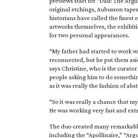
previews start for “Dali: The Argi
original etchings, Aubusson tapes
historians have called the finest 
artworks themselves, the exhibitio
for two personal appearances.
“My father had started to work w
reconnected, but he put them asi
says Christine, who is the curator
people asking him to do something
as it was really the fashion of abs
“So it was really a chance that m
He was working very fast and ext
The duo created many remarkable 
including the “Apollinaire,” “Argu