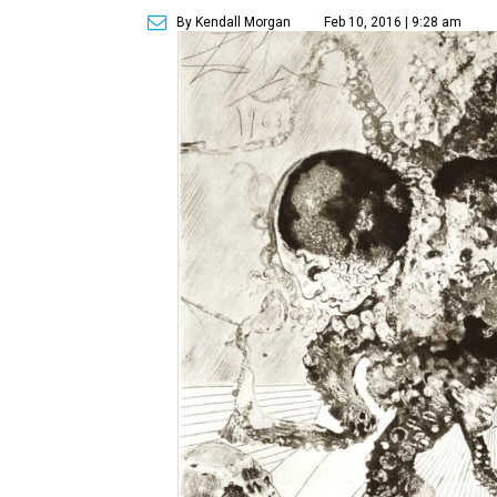
By Kendall Morgan
Feb 10, 2016 | 9:28 am