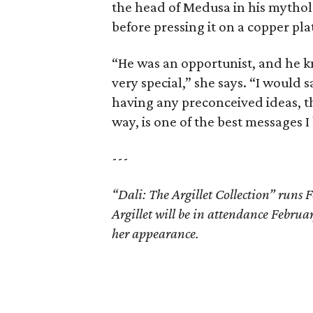
the head of Medusa in his mytholo
before pressing it on a copper pla
“He was an opportunist, and he kn
very special,” she says. “I would s
having any preconceived ideas, t
way, is one of the best messages I 
---
“Dali: The Argillet Collection” run
Argillet will be in attendance Febru
her appearance.