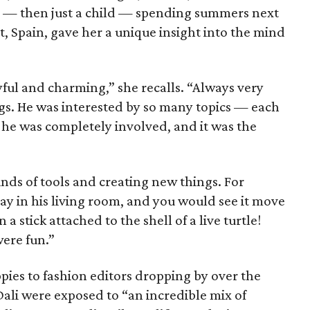
e — then just a child — spending summers next
gat, Spain, gave her a unique insight into the mind
ful and charming,” she recalls. “Always very
ngs. He was interested by so many topics — each
he was completely involved, and it was the
nds of tools and creating new things. For
ray in his living room, and you would see it move
a stick attached to the shell of a live turtle!
were fun.”
ies to fashion editors dropping by over the
Dali were exposed to “an incredible mix of