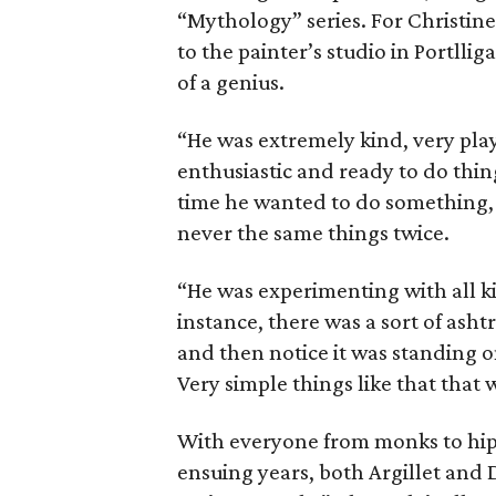
“Mythology” series. For Christin
to the painter’s studio in Portlli
of a genius.
“He was extremely kind, very play
enthusiastic and ready to do thi
time he wanted to do something, 
never the same things twice.
“He was experimenting with all ki
instance, there was a sort of asht
and then notice it was standing on 
Very simple things like that that 
With everyone from monks to hipp
ensuing years, both Argillet and 