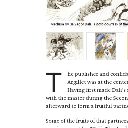
Medusa by Salvador Dali.
Photo courtesy of the 
T
he publisher and confida
Argillet was at the cent
Having first made Dali’s 
with the master during the Seco
afterward to form a fruitful partn
Some of the fruits of that partn