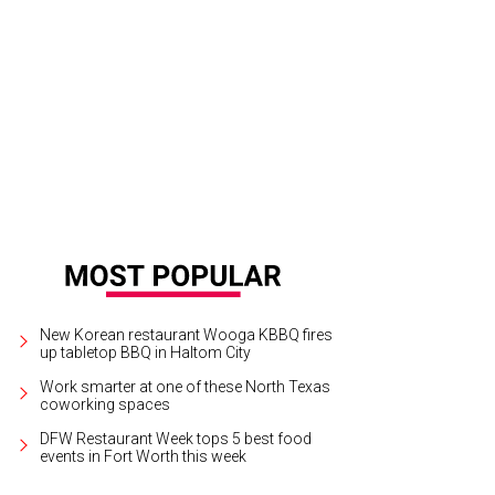
ividual-Marilyn Monroe by Salvador Dali.
Photo courtesy of the Argillet Collecti
New Korean restaurant Wooga KBBQ fires
up tabletop BBQ in Haltom City
Work smarter at one of these North Texas
coworking spaces
DFW Restaurant Week tops 5 best food
events in Fort Worth this week