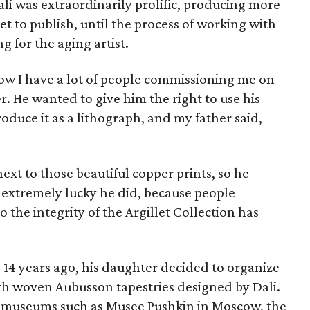
ali was extraordinarily prolific, producing more
et to publish, until the process of working with
g for the aging artist.
‘Now I have a lot of people commissioning me on
r. He wanted to give him the right to use his
oduce it as a lithograph, and my father said,
ext to those beautiful copper prints, so he
 extremely lucky he did, because people
 the integrity of the Argillet Collection has
 14 years ago, his daughter decided to organize
ith woven Aubusson tapestries designed by Dali.
n museums such as Musee Pushkin in Moscow, the