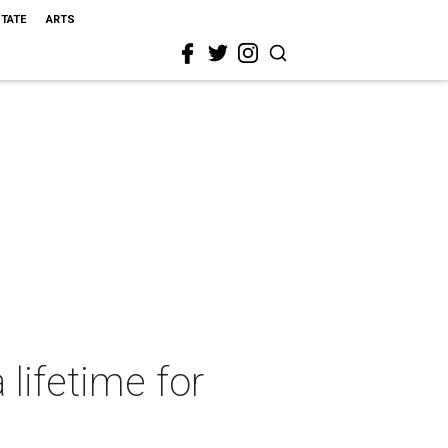
STATE
ARTS
 lifetime for