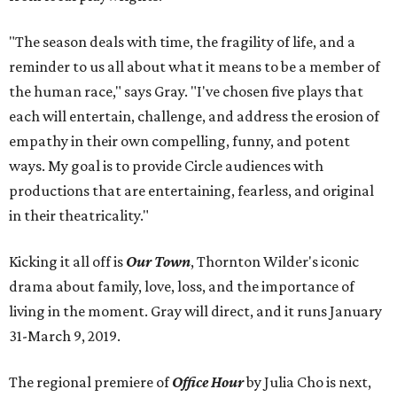
"The season deals with time, the fragility of life, and a
reminder to us all about what it means to be a member of
the human race," says Gray. "I've chosen five plays that
each will entertain, challenge, and address the erosion of
empathy in their own compelling, funny, and potent
ways. My goal is to provide Circle audiences with
productions that are entertaining, fearless, and original
in their theatricality."
Kicking it all off is
Our Town
, Thornton Wilder's iconic
drama about family, love, loss, and the importance of
living in the moment. Gray will direct, and it runs January
31-March 9, 2019.
The regional premiere of
Office Hour
by Julia Cho is next,