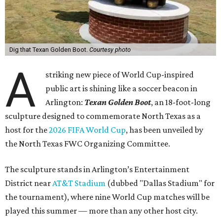
Dig that Texan Golden Boot.
Courtesy photo
A
striking new piece of World Cup-inspired
public art is shining like a soccer beacon in
Arlington:
Texan Golden Boot
, an 18-foot-long
sculpture designed to commemorate North Texas as a
host for the
2026 FIFA World Cup
, has been unveiled by
the North Texas FWC Organizing Committee.
The sculpture stands in Arlington’s Entertainment
District near
AT&T Stadium
(dubbed "Dallas Stadium" for
the tournament), where nine World Cup matches will be
played this summer — more than any other host city.