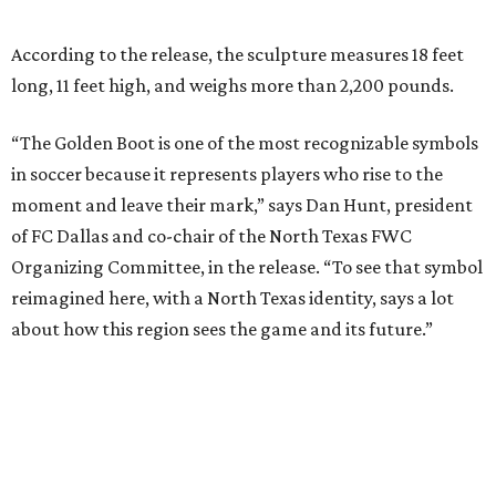
about how this region sees the game and its future.”
“This sculpture will become a gathering place where fans
connect, stories are shared and local pride meets the
global game,” he says.
The sculpture was unveiled May 28 during a dedication
ceremony with civic leaders and organizers tied to the
World Cup effort in DFW.
“Arlington is proud to be the permanent home of the
Texan Golden Boot, which embodies the spirit of our North
Texas region,” says Arlington Mayor Jim Ross in the
release. “This sculpture will serve as a lasting reminder of
what a monumental moment of hosting the World Cup
meant for our city and our region, while also investing in