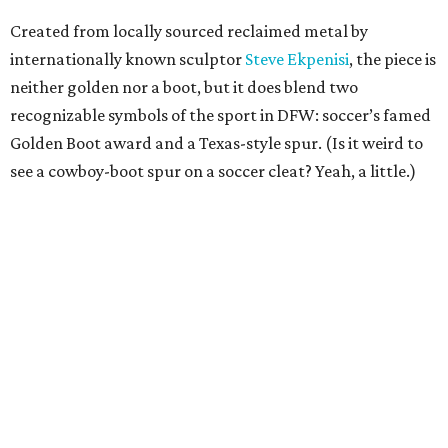
Created from locally sourced reclaimed metal by
internationally known sculptor
Steve Ekpenisi
, the piece is
neither golden nor a boot, but it does blend two
recognizable symbols of the sport in DFW: soccer’s famed
Golden Boot award and a Texas-style spur. (Is it weird to
see a cowboy-boot spur on a soccer cleat? Yeah, a little.)
According to the release, the sculpture measures 18 feet
long, 11 feet high, and weighs more than 2,200 pounds.
“The Golden Boot is one of the most recognizable symbols
in soccer because it represents players who rise to the
moment and leave their mark,” says Dan Hunt, president
of FC Dallas and co-chair of the North Texas FWC
Organizing Committee, in the release. “To see that symbol
reimagined here, with a North Texas identity, says a lot