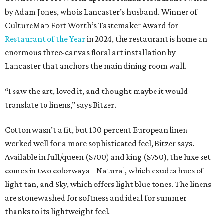
by Adam Jones, who is Lancaster’s husband. Winner of
CultureMap Fort Worth’s Tastemaker Award for
Restaurant of the Year
in 2024, the restaurant is home an
enormous three-canvas floral art installation by
Lancaster that anchors the main dining room wall.
“I saw the art, loved it, and thought maybe it would
translate to linens,” says Bitzer.
Cotton wasn’t a fit, but 100 percent European linen
worked well for a more sophisticated feel, Bitzer says.
Available in full/queen ($700) and king ($750), the luxe set
comes in two colorways – Natural, which exudes hues of
light tan, and Sky, which offers light blue tones. The linens
are stonewashed for softness and ideal for summer
thanks to its lightweight feel.