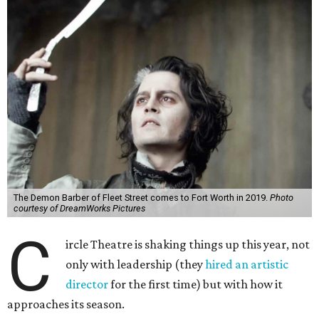
The Demon Barber of Fleet Street comes to Fort Worth in 2019.
Photo
courtesy of DreamWorks Pictures
C
ircle Theatre is shaking things up this year, not
only with leadership (they
hired an artistic
director
for the first time) but with how it
approaches its season.