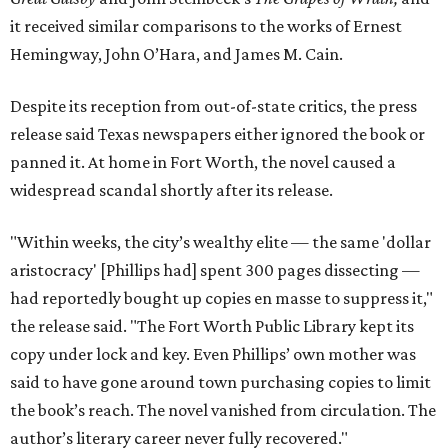
it received similar comparisons to the works of Ernest
Hemingway, John O’Hara, and James M. Cain.
Despite its reception from out-of-state critics, the press
release said Texas newspapers either ignored the book or
panned it. At home in Fort Worth, the novel caused a
widespread scandal shortly after its release.
"Within weeks, the city’s wealthy elite — the same 'dollar
aristocracy' [Phillips had] spent 300 pages dissecting —
had reportedly bought up copies en masse to suppress it,"
the release said. "The Fort Worth Public Library kept its
copy under lock and key. Even Phillips’ own mother was
said to have gone around town purchasing copies to limit
the book’s reach. The novel vanished from circulation. The
author’s literary career never fully recovered."