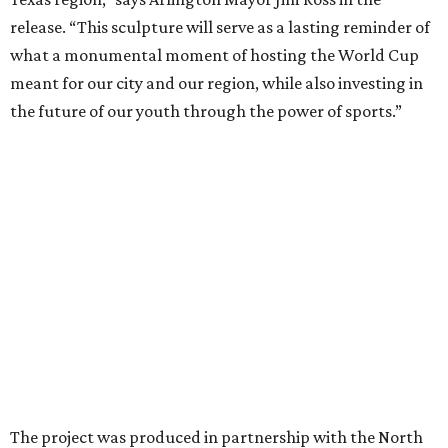
sculpture serves as an impactful symbol whose true
impact is the opportunities provided with youth access to
sport, healthier public spaces, community art and
education grounded in values.”
ART IN THE CITY
Fort Worth Botanic Garden to host
800,000-brick LEGO wildlife
display
By Stephanie Allmon Merry
May 8, 2026 | 3:28 pm