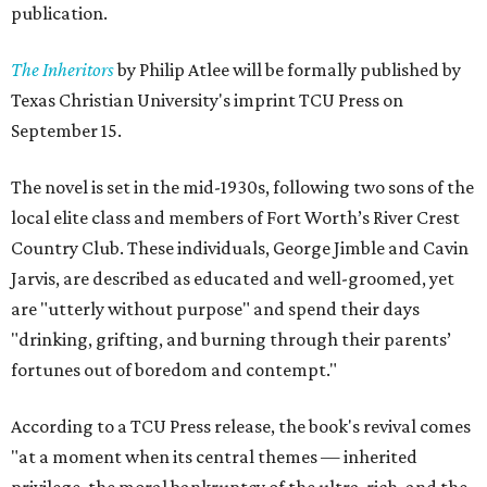
publication.
The Inheritors
by Philip Atlee will be formally published by
Texas Christian University's imprint TCU Press on
September 15.
The novel is set in the mid-1930s, following two sons of the
local elite class and members of Fort Worth’s River Crest
Country Club. These individuals, George Jimble and Cavin
Jarvis, are described as educated and well-groomed, yet
are "utterly without purpose" and spend their days
"drinking, grifting, and burning through their parents’
fortunes out of boredom and contempt."
According to a TCU Press release, the book's revival comes
"at a moment when its central themes — inherited