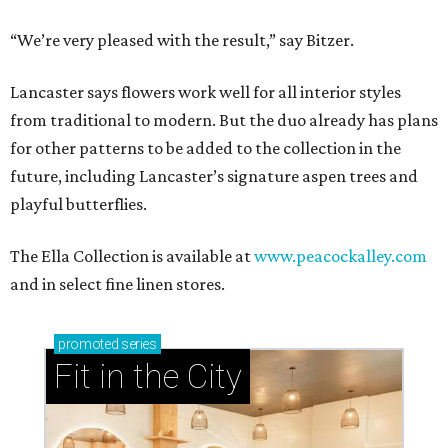
“We’re very pleased with the result,” say Bitzer.
Lancaster says flowers work well for all interior styles
from traditional to modern. But the duo already has plans
for other patterns to be added to the collection in the
future, including Lancaster’s signature aspen trees and
playful butterflies.
The Ella Collection is available at
www.peacockalley.com
and in select fine linen stores.
promoted
series
Fit in the City