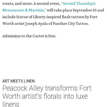
treats, and more. A second event,
"Second Thursdays:
Monuments & Martinis,"
will take place September 10 and
include Statue of Liberty-inspired flash tattoos by Fort
Worth artist Joseph Ayala of Panther City Tattoo.
Admission to the Carter is free.
ART MEETS LINEN
Peacock Alley transforms Fort
Worth artist's florals into luxe
linens