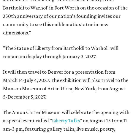
Bartholdi to Warhol' in Fort Worth on the occasion of the
250th anniversary of our nation’s founding invites our
community to see this emblematic statue in new
dimensions.”
"The Statue of Liberty from Bartholdi to Warhol" will
remain on display through January 3, 2027.
It will then travel to Denver for a presentation from
March 14-July 4, 2027. The exhibition will also travel to the
Munson Museum of Art in Utica, New York, from August
5-December 5, 2027.
The Amon Carter Museum will celebrate the opening with
a special event called "
Liberty Talks
" on August 15 from 11
am-3 pm, featuring gallery talks, live music, poetry,