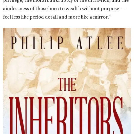
privilege, the moral bankruptcy of the ultra-rich, and the
aimlessness of those born to wealth without purpose —
feel less like period detail and more like a mirror."