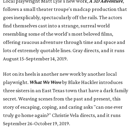
Local playwright Matt Lyle's new work,
A 3D Adventure
,
follows a small theater troupe's madcap production that
goes inexplicably, spectacularly off the rails. The actors
find themselves cast into a strange, surreal world
resembling some of the world's most beloved films,
offering raucous adventure through time and space and
lots of extremely quotable lines. Gray directs, and it runs
August 15-September 14, 2019.
Hot on its heels is another new work by another local
playwright.
What We Were
by Blake Hackler introduces
three sisters in an East Texas town that have a dark family
secret. Weaving scenes from the past and present, this
story of escaping, coping, and caring asks "can one ever
truly go home again?" Christie Vela directs, and it runs
September 26-October 19, 2019.