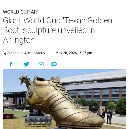
WORLD CUP ART
Giant World Cup 'Texan Golden
Boot' sculpture unveiled in
Arlington
By Stephanie Allmon Merry
May 28, 2026 | 5:06 pm