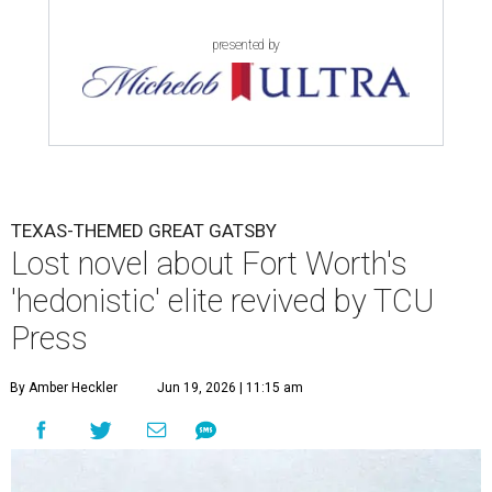
presented by
TEXAS-THEMED GREAT GATSBY
Lost novel about Fort Worth's
'hedonistic' elite revived by TCU
Press
By Amber Heckler
Jun 19, 2026 | 11:15 am