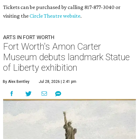
Tickets can be purchased by calling 817-877-3040 or
visiting the
Circle Theatre website
.
ARTS IN FORT WORTH
Fort Worth's Amon Carter
Museum debuts landmark Statue
of Liberty exhibition
By Alex Bentley
Jul 28, 2026 | 2:41 pm