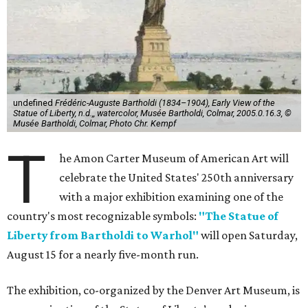
undefined
Frédéric-Auguste Bartholdi (1834–1904), Early View of the
Statue of Liberty, n.d.,, watercolor, Musée Bartholdi, Colmar, 2005.0.16.3, ©
Musée Bartholdi, Colmar, Photo Chr. Kempf
T
he Amon Carter Museum of American Art will
celebrate the United States' 250th anniversary
with a major exhibition examining one of the
country's most recognizable symbols:
"The Statue of
Liberty from Bartholdi to Warhol"
will open Saturday,
August 15 for a nearly five-month run.
The exhibition, co-organized by the Denver Art Museum, is