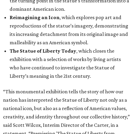
the turning point in the statue’s transformation into a
dominant American icon.
Reimagining an Icon
, which explores pop art and
reproductions of the statue’s imagery, demonstrating
its increasing detachment from its original image and
malleability as an American symbol.
The Statue of Liberty Today
, which closes the
exhibition with a selection of works by living artists
who have continued to investigate the Statue of
Liberty’s meaning in the 21st century.
“This monumental exhibition tells the story of how our
nation has interpreted the Statue of Liberty not only as a
national icon, but also as a reflection of American values,
creativity, and identity throughout our collective history,”
said Scott Wilcox, Interim Director of the Carter, in a
statement. “Premiering 'The Statue of Liberty from