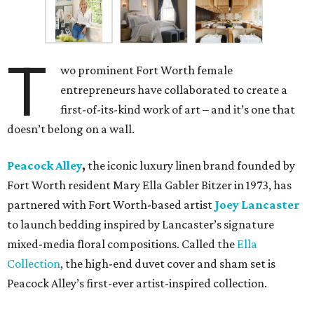
T
wo prominent Fort Worth female
entrepreneurs have collaborated to create a
first-of-its-kind work of art – and it’s one that
doesn’t belong on a wall.
Peacock Alley
,
the iconic luxury linen brand founded by
Fort Worth resident Mary Ella Gabler Bitzer in 1973, has
partnered with Fort Worth-based artist
Joey Lancaster
to launch bedding inspired by Lancaster’s signature
mixed-media floral compositions. Called the
Ella
Collection
, the high-end duvet cover and sham set is
Peacock Alley’s first-ever artist-inspired collection.