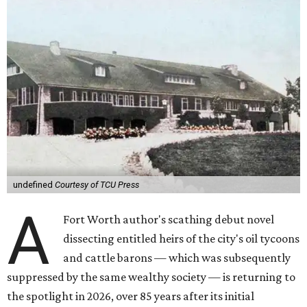
undefined
Courtesy of TCU Press
A
Fort Worth author's scathing debut novel
dissecting entitled heirs of the city's oil tycoons
and cattle barons — which was subsequently
suppressed by the same wealthy society — is returning to
the spotlight in 2026, over 85 years after its initial