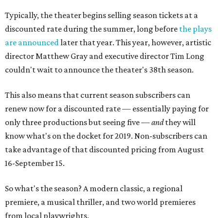
Typically, the theater begins selling season tickets at a
discounted rate during the summer, long before
the plays
are announced
later that year. This year, however, artistic
director Matthew Gray and executive director Tim Long
couldn't wait to announce the theater's 38th season.
This also means that current season subscribers can
renew now for a discounted rate — essentially paying for
only three productions but seeing five —
and
they will
know what's on the docket for 2019. Non-subscribers can
take advantage of that discounted pricing from August
16-September 15.
So what's the season? A modern classic, a regional
premiere, a musical thriller, and two world premieres
from local playwrights.