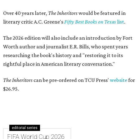
Over 40 years later,
The Inheritors
would be featured in
literary critic A.C. Greene's
Fifty Best Books on Texas
list
.
The 2026 edition will also include an introduction by Fort
Worth author and journalist E.R. Bills, who spent years
researching the book's history and "restoring it to its
rightful place in American literary conversation."
The Inheritors
can be pre-ordered on TCU Press'
website
for
$26.95.
editorial series
FIFA World Cup 2026