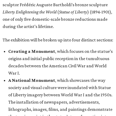
sculptor Frédéric Auguste Bartholdi’s bronze sculpture
Liberty Enlightening the World
(
Statue of Liberty
) (1894-1901),
one of only five domestic-scale bronze reductions made
during the artist’s lifetime.
The exhibition will be broken up into four distinct sections:
Creating a Monument
, which focuses on the statue’s
origins and initial public reception in the tumultuous
decades between the American Civil War and World
War I.
A National Monument
, which showcases the way
society and visual culture were inundated with Statue
of Liberty imagery between World War I and the 1950s.
The installation of newspapers, advertisements,
lithographs, images, films, and paintings demonstrate