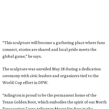
the future of our youth through the power of sports.”
The project was produced in partnership with the North
Texas Sports Foundation and nonprofit Street Art for
Mankind.
It is also part of a larger fundraising campaign benefiting
youth sports access, public art, health initiatives, and
community programs across North Texas. Donors
contributing between $500 and $5,000 can purchase
engraved bricks surrounding the installation through the
project's “Buy a Brick” campaign, the committee says.
“The Texan Golden Boot stands for the legacy and
stewardship it will provide during the World Cup and
beyond,” says Jaime Cabrera, director of donor relations
for the North Texas FWC Organizing Committee. “This