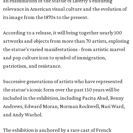
an examination of the Statue of Liberty’s enduring
relevance in American visual culture and the evolution of
its image from the 1870s to the present.
According to a release, it will bring together nearly 100
artworks and objects from more than 70 artists, exploring
the statue’s varied manifestations - from artistic marvel
and pop culture icon to symbol of immigration,
patriotism, and resistance.
Successive generations of artists who have represented
the statue's iconic form over the past 150 years will be
included in the exhibition, including Pacita Abad, Benny
Andrews, Edward Moran, Norman Rockwell, Nari Ward,
and Andy Warhol.
The exhibition is anchored by a rare cast of French