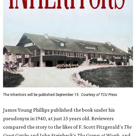
The Inheritors will be published September 15.
Courtesy of TCU Press
James Young Phillips published the book under his
pseudonym in 1940, at just 25 years old. Reviewers
compared the story to the likes of F. Scott Fitzgerald's
The
Great Gatsby
and John Steinbeck's
The Grapes of Wrath
,
and