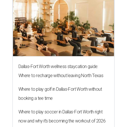
Dallas-Fort Worth wellness staycation guide:
Where to recharge without leaving North Texas
Where to play golf in Dallas-Fort Worth without
booking a tee time
Where to play soccer in Dallas-Fort Worth right
now and why it’s becoming the workout of 2026