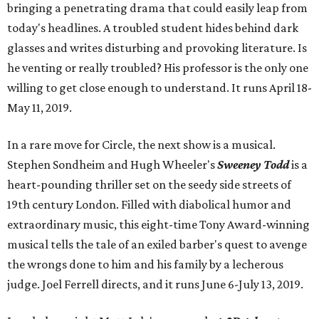
bringing a penetrating drama that could easily leap from
today's headlines. A troubled student hides behind dark
glasses and writes disturbing and provoking literature. Is
he venting or really troubled? His professor is the only one
willing to get close enough to understand. It runs April 18-
May 11, 2019.
In a rare move for Circle, the next show is a musical.
Stephen Sondheim and Hugh Wheeler's
Sweeney Todd
is a
heart-pounding thriller set on the seedy side streets of
19th century London. Filled with diabolical humor and
extraordinary music, this eight-time Tony Award-winning
musical tells the tale of an exiled barber's quest to avenge
the wrongs done to him and his family by a lecherous
judge. Joel Ferrell directs, and it runs June 6-July 13, 2019.