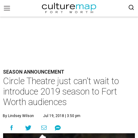
SEASON ANNOUNCEMENT
Circle Theatre just can't wait to
introduce 2019 season to Fort
Worth audiences
By Lindsey Wilson
Jul 19, 2018 | 3:50 pm