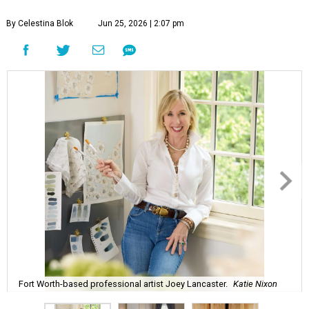
By Celestina Blok
Jun 25, 2026 | 2:07 pm
Fort Worth-based professional artist Joey Lancaster.
Katie Nixon