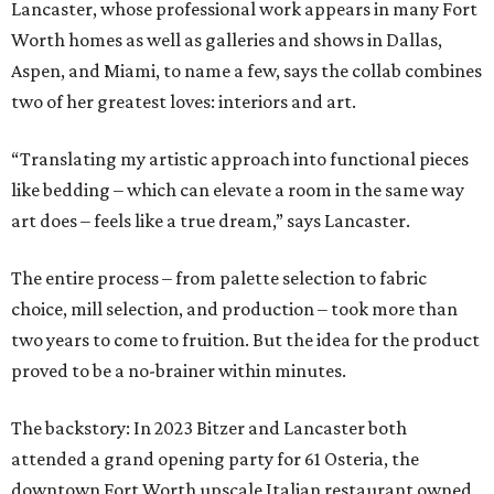
Lancaster, whose professional work appears in many Fort
Worth homes as well as galleries and shows in Dallas,
Aspen, and Miami, to name a few, says the collab combines
two of her greatest loves: interiors and art.
“Translating my artistic approach into functional pieces
like bedding – which can elevate a room in the same way
art does – feels like a true dream,” says Lancaster.
The entire process – from palette selection to fabric
choice, mill selection, and production – took more than
two years to come to fruition. But the idea for the product
proved to be a no-brainer within minutes.
The backstory: In 2023 Bitzer and Lancaster both
attended a grand opening party for 61 Osteria, the
downtown Fort Worth upscale Italian restaurant owned