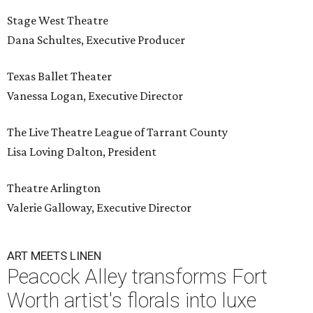
Stage West Theatre
Dana Schultes, Executive Producer
Texas Ballet Theater
Vanessa Logan, Executive Director
The Live Theatre League of Tarrant County
Lisa Loving Dalton, President
Theatre Arlington
Valerie Galloway, Executive Director
ART MEETS LINEN
Peacock Alley transforms Fort
Worth artist's florals into luxe