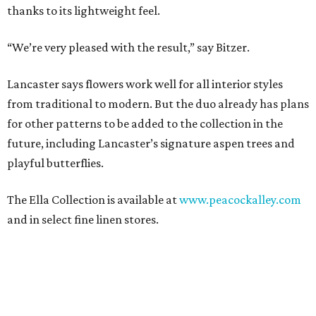
thanks to its lightweight feel.
“We’re very pleased with the result,” say Bitzer.
Lancaster says flowers work well for all interior styles
from traditional to modern. But the duo already has plans
for other patterns to be added to the collection in the
future, including Lancaster’s signature aspen trees and
playful butterflies.
The Ella Collection is available at
www.peacockalley.com
and in select fine linen stores.