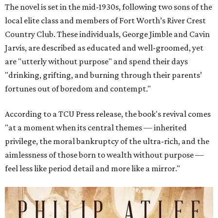
The novel is set in the mid-1930s, following two sons of the
local elite class and members of Fort Worth’s River Crest
Country Club. These individuals, George Jimble and Cavin
Jarvis, are described as educated and well-groomed, yet
are "utterly without purpose" and spend their days
"drinking, grifting, and burning through their parents’
fortunes out of boredom and contempt."
According to a TCU Press release, the book's revival comes
"at a moment when its central themes — inherited
privilege, the moral bankruptcy of the ultra-rich, and the
aimlessness of those born to wealth without purpose —
feel less like period detail and more like a mirror."