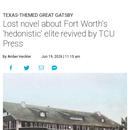
TEXAS-THEMED GREAT GATSBY
Lost novel about Fort Worth's
'hedonistic' elite revived by TCU
Press
By Amber Heckler
Jun 19, 2026 | 11:15 am