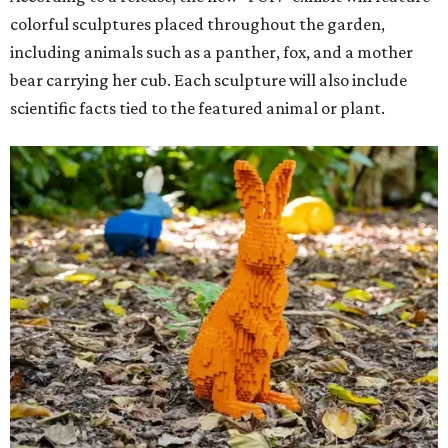
colorful sculptures placed throughout the garden,
including animals such as a panther, fox, and a mother
bear carrying her cub. Each sculpture will also include
scientific facts tied to the featured animal or plant.