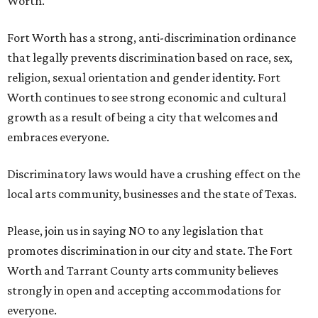
Worth.
Fort Worth has a strong, anti-discrimination ordinance
that legally prevents discrimination based on race, sex,
religion, sexual orientation and gender identity. Fort
Worth continues to see strong economic and cultural
growth as a result of being a city that welcomes and
embraces everyone.
Discriminatory laws would have a crushing effect on the
local arts community, businesses and the state of Texas.
Please, join us in saying NO to any legislation that
promotes discrimination in our city and state. The Fort
Worth and Tarrant County arts community believes
strongly in open and accepting accommodations for
everyone.