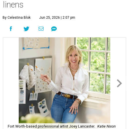
linens
By Celestina Blok
Jun 25, 2026 | 2:07 pm
Fort Worth-based professional artist Joey Lancaster.
Katie Nixon