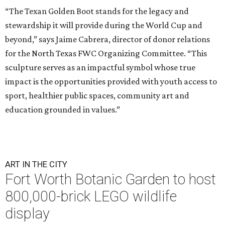
“The Texan Golden Boot stands for the legacy and
stewardship it will provide during the World Cup and
beyond,” says Jaime Cabrera, director of donor relations
for the North Texas FWC Organizing Committee. “This
sculpture serves as an impactful symbol whose true
impact is the opportunities provided with youth access to
sport, healthier public spaces, community art and
education grounded in values.”
ART IN THE CITY
Fort Worth Botanic Garden to host
800,000-brick LEGO wildlife
display