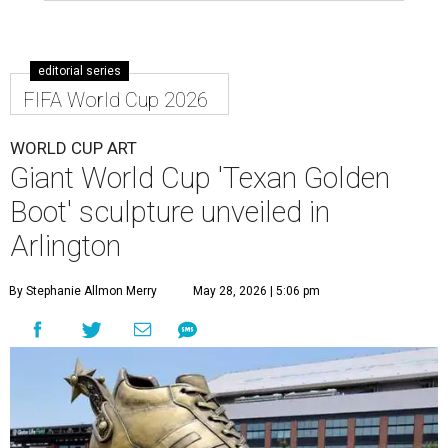
editorial series
FIFA World Cup 2026
WORLD CUP ART
Giant World Cup 'Texan Golden
Boot' sculpture unveiled in
Arlington
By Stephanie Allmon Merry
May 28, 2026 | 5:06 pm