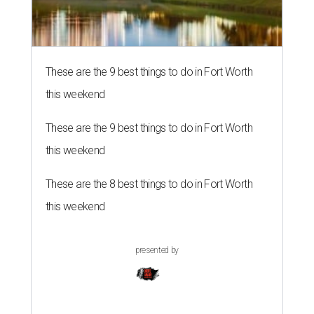
These are the 9 best things to do in Fort Worth
this weekend
These are the 9 best things to do in Fort Worth
this weekend
These are the 8 best things to do in Fort Worth
this weekend
presented by