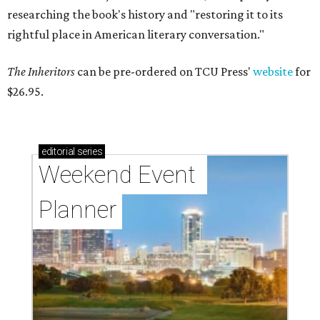
researching the book's history and "restoring it to its
rightful place in American literary conversation."
The Inheritors
can be pre-ordered on TCU Press'
website
for
$26.95.
editorial
series
Weekend Event 
Planner