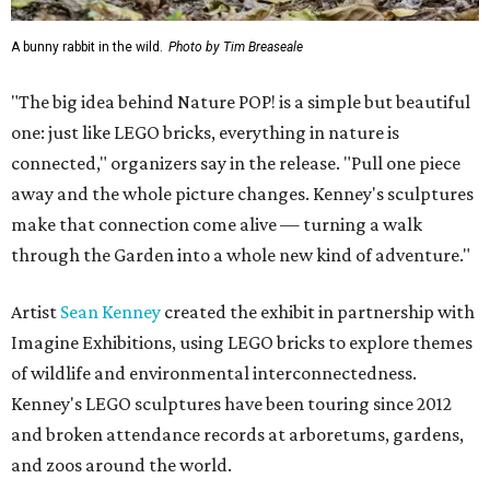
A bunny rabbit in the wild.
Photo by Tim Breaseale
"The big idea behind Nature POP! is a simple but beautiful
one: just like LEGO bricks, everything in nature is
connected," organizers say in the release. "Pull one piece
away and the whole picture changes. Kenney's sculptures
make that connection come alive — turning a walk
through the Garden into a whole new kind of adventure."
Artist
Sean Kenney
created the exhibit in partnership with
Imagine Exhibitions, using LEGO bricks to explore themes
of wildlife and environmental interconnectedness.
Kenney's LEGO sculptures have been touring since 2012
and broken attendance records at arboretums, gardens,
and zoos around the world.