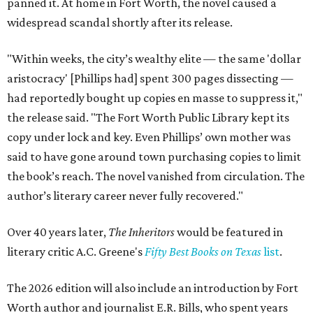
panned it. At home in Fort Worth, the novel caused a
widespread scandal shortly after its release.
"Within weeks, the city’s wealthy elite — the same 'dollar
aristocracy' [Phillips had] spent 300 pages dissecting —
had reportedly bought up copies en masse to suppress it,"
the release said. "The Fort Worth Public Library kept its
copy under lock and key. Even Phillips’ own mother was
said to have gone around town purchasing copies to limit
the book’s reach. The novel vanished from circulation. The
author’s literary career never fully recovered."
Over 40 years later,
The Inheritors
would be featured in
literary critic A.C. Greene's
Fifty Best Books on Texas
list
.
The 2026 edition will also include an introduction by Fort
Worth author and journalist E.R. Bills, who spent years