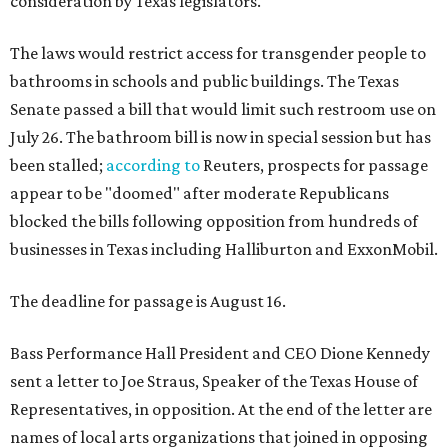
consideration by Texas legislators.
The laws would restrict access for transgender people to
bathrooms in schools and public buildings. The Texas
Senate passed a bill that would limit such restroom use on
July 26. The bathroom bill is now in special session but has
been stalled;
according to
Reuters, prospects for passage
appear to be "doomed" after moderate Republicans
blocked the bills following opposition from hundreds of
businesses in Texas including Halliburton and ExxonMobil.
The deadline for passage is August 16.
Bass Performance Hall President and CEO Dione Kennedy
sent a letter to Joe Straus, Speaker of the Texas House of
Representatives, in opposition. At the end of the letter are
names of local arts organizations that joined in opposing