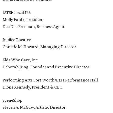
IATSE Local 126
Molly Faulk, President
Dee Dee Freeman, Business Agent
Jubilee Theatre
Christie M. Howard, Managing Director
Kids Who Care, Inc.
Deborah Jung, Founder and Executive Director
Performing Arts Fort Worth/Bass Performance Hall
Dione Kennedy, President & CEO
SceneShop
Steven A. McGaw, Artistic Director