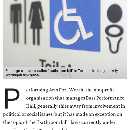
Passage of the so-called "bathroom bill" in Texas is looking unlikely.
Warringah.nsw.gov.au
P
erforming Arts Fort Worth, the nonprofit
organization that manages Bass Performance
Hall, generally shies away from involvement in
political or social issues, but it has made an exception on
the topic of the "bathroom bill" laws currently under