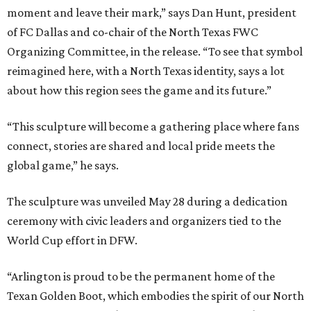
moment and leave their mark,” says Dan Hunt, president
of FC Dallas and co-chair of the North Texas FWC
Organizing Committee, in the release. “To see that symbol
reimagined here, with a North Texas identity, says a lot
about how this region sees the game and its future.”
“This sculpture will become a gathering place where fans
connect, stories are shared and local pride meets the
global game,” he says.
The sculpture was unveiled May 28 during a dedication
ceremony with civic leaders and organizers tied to the
World Cup effort in DFW.
“Arlington is proud to be the permanent home of the
Texan Golden Boot, which embodies the spirit of our North