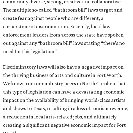
community diverse, strong, creative and collaborative.
The multiple so-called “bathroom bill” laws target and
create fear against people who are different, a
cornerstone of discrimination. Recently, local law
enforcement leaders from across the state have spoken
out against any “bathroom bill” laws stating “there’s no
need for this legislation.”
Discriminatory laws will also have a negative impact on
the thriving business of arts and culture in Fort Worth.
We know from our industry peers in North Carolina that
this type of legislation can have a devastating economic
impact on the availability of bringing world-class artists
and shows to Texas, resulting in a loss of tourism revenue,
a reduction in local arts-related jobs, and ultimately
creating a significant negative economic impact for Fort