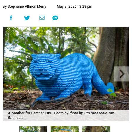
By Stephanie Allmon Merry
May 8, 2026 | 3:28 pm
A panther for Panther City.
Photo byPhoto by Tim Breaseale Tim
Breaseale