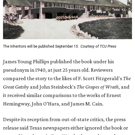
The Inheritors will be published September 15.
Courtesy of TCU Press
James Young Phillips published the book under his
pseudonym in 1940, at just 25 years old. Reviewers
compared the story to the likes of F. Scott Fitzgerald's
The
Great Gatsby
and John Steinbeck's
The Grapes of Wrath
,
and
it received similar comparisons to the works of Ernest
Hemingway, John O’Hara, and James M. Cain.
Despite its reception from out-of-state critics, the press
release said Texas newspapers either ignored the book or