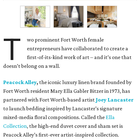
T
wo prominent Fort Worth female
entrepreneurs have collaborated to create a
first-of-its-kind work of art – and it’s one that
doesn’t belong on a wall.
Peacock Alley
,
the iconic luxury linen brand founded by
Fort Worth resident Mary Ella Gabler Bitzer in 1973, has
partnered with Fort Worth-based artist
Joey Lancaster
to launch bedding inspired by Lancaster’s signature
mixed-media floral compositions. Called the
Ella
Collection
, the high-end duvet cover and sham set is
Peacock Alley’s first-ever artist-inspired collection.