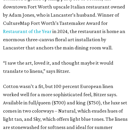
downtown Fort Worth upscale Italian restaurant owned
by Adam Jones, who is Lancaster’s husband. Winner of
CultureMap Fort Worth’s Tastemaker Award for
Restaurant of the Year
in 2024, the restaurant is home an
enormous three-canvas floral art installation by
Lancaster that anchors the main dining room wall.
“I saw the art, loved it, and thought maybe it would
translate to linens,” says Bitzer.
Cotton wasn’t a fit, but 100 percent European linen
worked well for a more sophisticated feel, Bitzer says.
Available in full/queen ($700) and king ($750), the luxe set
comes in two colorways – Natural, which exudes hues of
light tan, and Sky, which offers light blue tones. The linens
are stonewashed for softness and ideal for summer