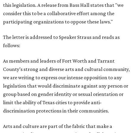
this legislation. A release from Bass Hall states that "we
consider this to be a collaborative effort among the
participating organizations to oppose these laws."
The letter is addressed to Speaker Straus and reads as
follows:
As members and leaders of Fort Worth and Tarrant
County’s strong and diverse arts and cultural community,
we are writing to express our intense opposition to any
legislation that would discriminate against any person or
group based on gender identity or sexual orientation or
limit the ability of Texas cities to provide anti-
discrimination protections in their communities.
Arts and culture are part of the fabric that make a