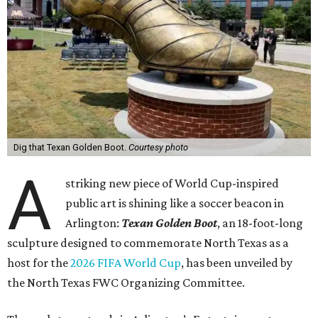
Dig that Texan Golden Boot.
Courtesy photo
A
striking new piece of World Cup-inspired
public art is shining like a soccer beacon in
Arlington:
Texan Golden Boot
, an 18-foot-long
sculpture designed to commemorate North Texas as a
host for the
2026 FIFA World Cup
, has been unveiled by
the North Texas FWC Organizing Committee.