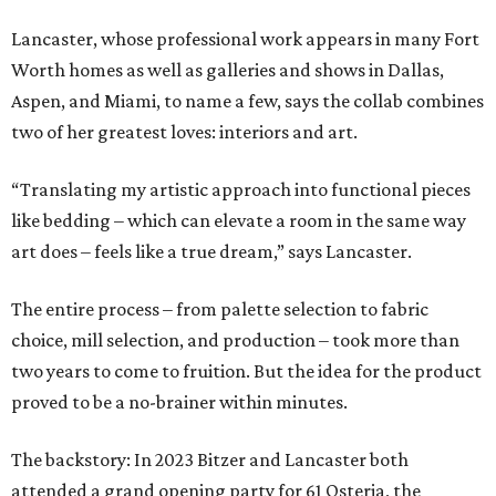
Lancaster, whose professional work appears in many Fort
Worth homes as well as galleries and shows in Dallas,
Aspen, and Miami, to name a few, says the collab combines
two of her greatest loves: interiors and art.
“Translating my artistic approach into functional pieces
like bedding – which can elevate a room in the same way
art does – feels like a true dream,” says Lancaster.
The entire process – from palette selection to fabric
choice, mill selection, and production – took more than
two years to come to fruition. But the idea for the product
proved to be a no-brainer within minutes.
The backstory: In 2023 Bitzer and Lancaster both
attended a grand opening party for 61 Osteria, the