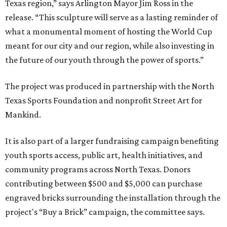
Texas region,” says Arlington Mayor Jim Ross in the
release. “This sculpture will serve as a lasting reminder of
what a monumental moment of hosting the World Cup
meant for our city and our region, while also investing in
the future of our youth through the power of sports.”
The project was produced in partnership with the North
Texas Sports Foundation and nonprofit Street Art for
Mankind.
It is also part of a larger fundraising campaign benefiting
youth sports access, public art, health initiatives, and
community programs across North Texas. Donors
contributing between $500 and $5,000 can purchase
engraved bricks surrounding the installation through the
project's “Buy a Brick” campaign, the committee says.