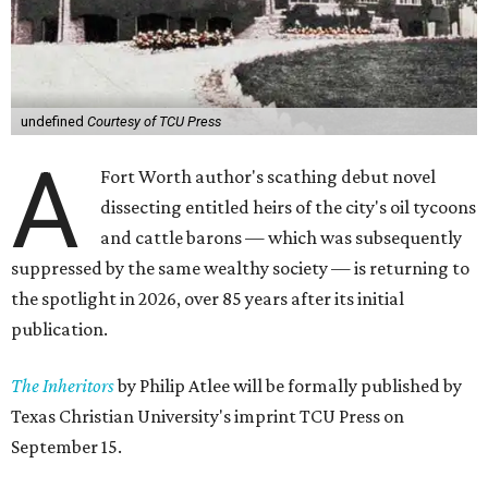
undefined
Courtesy of TCU Press
A
Fort Worth author's scathing debut novel
dissecting entitled heirs of the city's oil tycoons
and cattle barons — which was subsequently
suppressed by the same wealthy society — is returning to
the spotlight in 2026, over 85 years after its initial
publication.
The Inheritors
by Philip Atlee will be formally published by
Texas Christian University's imprint TCU Press on
September 15.