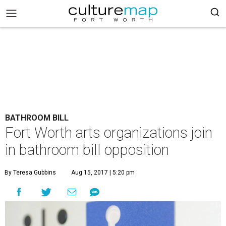
BATHROOM BILL
Fort Worth arts organizations join
in bathroom bill opposition
By Teresa Gubbins
Aug 15, 2017 | 5:20 pm