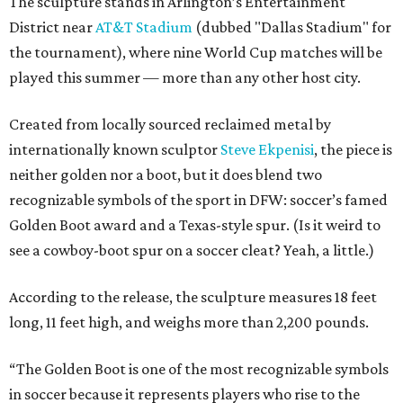
The sculpture stands in Arlington’s Entertainment
District near
AT&T Stadium
(dubbed "Dallas Stadium" for
the tournament), where nine World Cup matches will be
played this summer — more than any other host city.
Created from locally sourced reclaimed metal by
internationally known sculptor
Steve Ekpenisi
, the piece is
neither golden nor a boot, but it does blend two
recognizable symbols of the sport in DFW: soccer’s famed
Golden Boot award and a Texas-style spur. (Is it weird to
see a cowboy-boot spur on a soccer cleat? Yeah, a little.)
According to the release, the sculpture measures 18 feet
long, 11 feet high, and weighs more than 2,200 pounds.
“The Golden Boot is one of the most recognizable symbols
in soccer because it represents players who rise to the