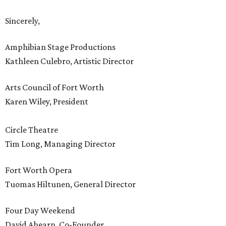
Sincerely,
Amphibian Stage Productions
Kathleen Culebro, Artistic Director
Arts Council of Fort Worth
Karen Wiley, President
Circle Theatre
Tim Long, Managing Director
Fort Worth Opera
Tuomas Hiltunen, General Director
Four Day Weekend
David Ahearn, Co-Founder