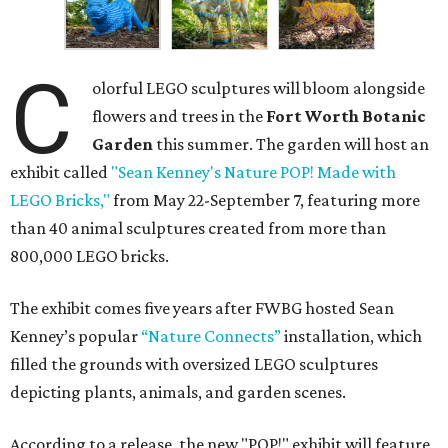
C
olorful LEGO sculptures will bloom alongside
flowers and trees in the
Fort Worth Botanic
Garden
this summer. The garden will host an
exhibit called
"Sean Kenney's Nature POP! Made with
LEGO Bricks,"
from May 22-September 7, featuring more
than 40 animal sculptures created from more than
800,000 LEGO bricks.
The exhibit comes five years after FWBG hosted Sean
Kenney’s popular
“Nature Connects”
installation, which
filled the grounds with oversized LEGO sculptures
depicting plants, animals, and garden scenes.
According to a release, the new "POP!" exhibit will feature