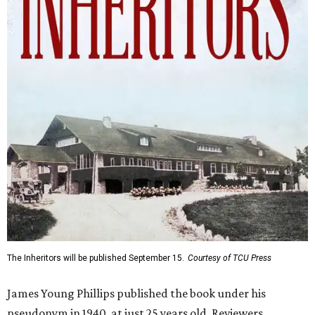
The Inheritors will be published September 15.
Courtesy of TCU Press
James Young Phillips published the book under his
pseudonym in 1940, at just 25 years old. Reviewers