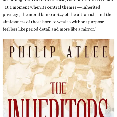
"at a moment when its central themes — inherited
privilege, the moral bankruptcy of the ultra-rich, and the
aimlessness of those born to wealth without purpose —
feel less like period detail and more like a mirror."