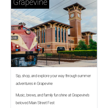
Grapevine
Sip, shop, and explore your way through summer
adventures in Grapevine
Music, brews, and family fun shine at Grapevine’s
beloved Main Street Fest