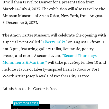
It will then travel to Denver for a presentation from
March 14-July 4, 2027. The exhibition will also travel to the
Munson Museum of Art in Utica, New York, from August
5-December 5, 2027.
The Amon Carter Museum will celebrate the opening with
a special event called "
Liberty Talks
" on August 15 from 11
am-3 pm, featuring gallery talks, live music, poetry,
treats, and more. A second event,
"Second Thursdays:
Monuments & Martinis,"
will take place September 10 and
include Statue of Liberty-inspired flash tattoos by Fort
Worth artist Joseph Ayala of Panther City Tattoo.
Admission to the Carter is free.
promoted
series