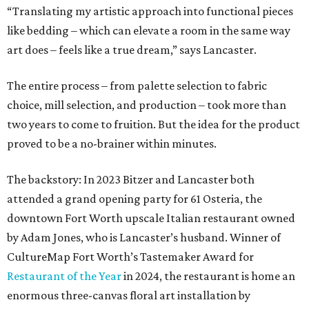
“Translating my artistic approach into functional pieces
like bedding – which can elevate a room in the same way
art does – feels like a true dream,” says Lancaster.
The entire process – from palette selection to fabric
choice, mill selection, and production – took more than
two years to come to fruition. But the idea for the product
proved to be a no-brainer within minutes.
The backstory: In 2023 Bitzer and Lancaster both
attended a grand opening party for 61 Osteria, the
downtown Fort Worth upscale Italian restaurant owned
by Adam Jones, who is Lancaster’s husband. Winner of
CultureMap Fort Worth’s Tastemaker Award for
Restaurant of the Year
in 2024, the restaurant is home an
enormous three-canvas floral art installation by