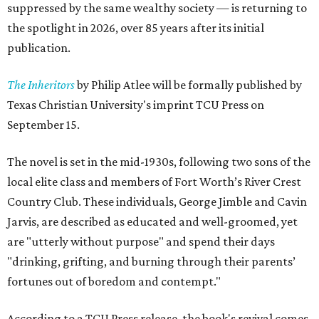
suppressed by the same wealthy society — is returning to
the spotlight in 2026, over 85 years after its initial
publication.
The Inheritors
by Philip Atlee will be formally published by
Texas Christian University's imprint TCU Press on
September 15.
The novel is set in the mid-1930s, following two sons of the
local elite class and members of Fort Worth’s River Crest
Country Club. These individuals, George Jimble and Cavin
Jarvis, are described as educated and well-groomed, yet
are "utterly without purpose" and spend their days
"drinking, grifting, and burning through their parents’
fortunes out of boredom and contempt."
According to a TCU Press release, the book's revival comes