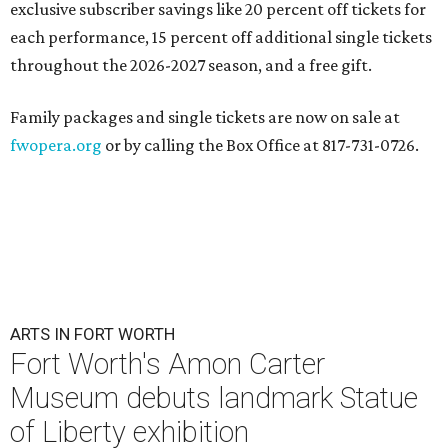
exclusive subscriber savings like 20 percent off tickets for
each performance, 15 percent off additional single tickets
throughout the 2026-2027 season, and a free gift.
Family packages and single tickets are now on sale at
fwopera.org
or by calling the Box Office at 817-731-0726.
ARTS IN FORT WORTH
Fort Worth's Amon Carter
Museum debuts landmark Statue
of Liberty exhibition