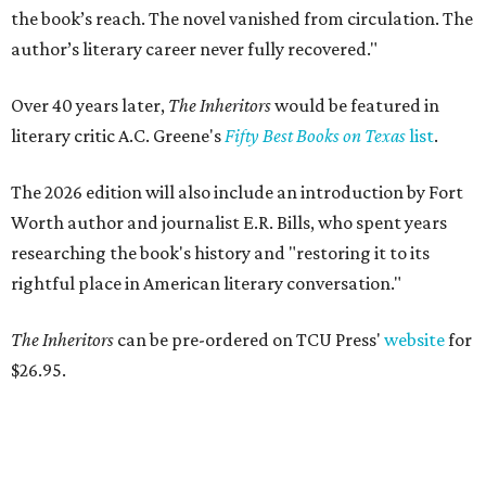
the book’s reach. The novel vanished from circulation. The
author’s literary career never fully recovered."
Over 40 years later,
The Inheritors
would be featured in
literary critic A.C. Greene's
Fifty Best Books on Texas
list
.
The 2026 edition will also include an introduction by Fort
Worth author and journalist E.R. Bills, who spent years
researching the book's history and "restoring it to its
rightful place in American literary conversation."
The Inheritors
can be pre-ordered on TCU Press'
website
for
$26.95.