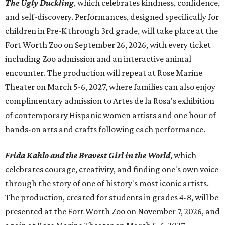
The Ugly Duckling
, which celebrates kindness, confidence,
and self-discovery. Performances, designed specifically for
children in Pre-K through 3rd grade, will take place at the
Fort Worth Zoo on September 26, 2026, with every ticket
including Zoo admission and an interactive animal
encounter. The production will repeat at Rose Marine
Theater on March 5-6, 2027, where families can also enjoy
complimentary admission to Artes de la Rosa's exhibition
of contemporary Hispanic women artists and one hour of
hands-on arts and crafts following each performance.
Frida Kahlo and the Bravest Girl in the World
, which
celebrates courage, creativity, and finding one's own voice
through the story of one of history's most iconic artists.
The production, created for students in grades 4-8, will be
presented at the Fort Worth Zoo on November 7, 2026, and