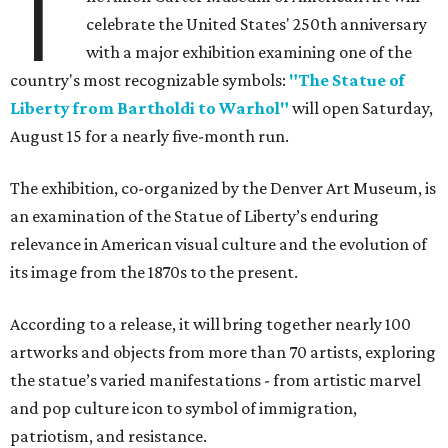
T
celebrate the United States' 250th anniversary
with a major exhibition examining one of the
country's most recognizable symbols:
"The Statue of
Liberty from Bartholdi to Warhol"
will open Saturday,
August 15 for a nearly five-month run.
The exhibition, co-organized by the Denver Art Museum, is
an examination of the Statue of Liberty’s enduring
relevance in American visual culture and the evolution of
its image from the 1870s to the present.
According to a release, it will bring together nearly 100
artworks and objects from more than 70 artists, exploring
the statue’s varied manifestations - from artistic marvel
and pop culture icon to symbol of immigration,
patriotism, and resistance.