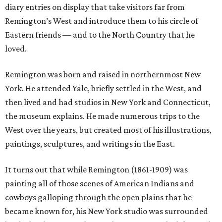
diary entries on display that take visitors far from
Remington’s West and introduce them to his circle of
Eastern friends — and to the North Country that he
loved.
Remington was born and raised in northernmost New
York. He attended Yale, briefly settled in the West, and
then lived and had studios in New York and Connecticut,
the museum explains. He made numerous trips to the
West over the years, but created most of his illustrations,
paintings, sculptures, and writings in the East.
It turns out that while Remington (1861-1909) was
painting all of those scenes of American Indians and
cowboys galloping through the open plains that he
became known for, his New York studio was surrounded