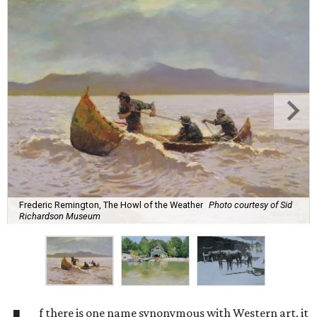
Frederic Remington, The Howl of the Weather
Photo courtesy of Sid
Richardson Museum
f there is one name synonymous with Western art, it