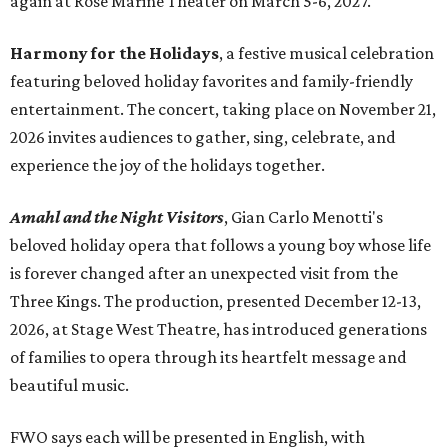
again at Rose Marine Theater on March 5-6, 2027.
Harmony for the Holidays
, a festive musical celebration
featuring beloved holiday favorites and family-friendly
entertainment. The concert, taking place on November 21,
2026 invites audiences to gather, sing, celebrate, and
experience the joy of the holidays together.
Amahl and the Night Visitors
, Gian Carlo Menotti's
beloved holiday opera that follows a young boy whose life
is forever changed after an unexpected visit from the
Three Kings. The production, presented December 12-13,
2026, at Stage West Theatre, has introduced generations
of families to opera through its heartfelt message and
beautiful music.
FWO says each will be presented in English, with