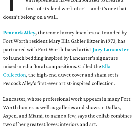
T
entrepreneurs have collaborated to create a
first-of-its-kind work of art – and it’s one that
doesn’t belong on a wall.
Peacock Alley
,
the iconic luxury linen brand founded by
Fort Worth resident Mary Ella Gabler Bitzer in 1973, has
partnered with Fort Worth-based artist
Joey Lancaster
to launch bedding inspired by Lancaster’s signature
mixed-media floral compositions. Called the
Ella
Collection
, the high-end duvet cover and sham set is
Peacock Alley’s first-ever artist-inspired collection.
Lancaster, whose professional work appears in many Fort
Worth homes as well as galleries and shows in Dallas,
Aspen, and Miami, to name a few, says the collab combines
two of her greatest loves: interiors and art.