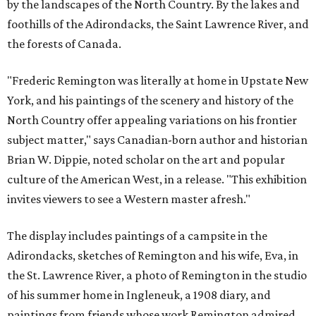
by the landscapes of the North Country. By the lakes and
foothills of the Adirondacks, the Saint Lawrence River, and
the forests of Canada.
"Frederic Remington was literally at home in Upstate New
York, and his paintings of the scenery and history of the
North Country offer appealing variations on his frontier
subject matter," says Canadian-born author and historian
Brian W. Dippie, noted scholar on the art and popular
culture of the American West, in a release. "This exhibition
invites viewers to see a Western master afresh."
The display includes paintings of a campsite in the
Adirondacks, sketches of Remington and his wife, Eva, in
the St. Lawrence River, a photo of Remington in the studio
of his summer home in Ingleneuk, a 1908 diary, and
paintings from friends whose work Remington admired,