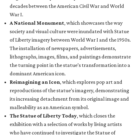
decades between the American Civil War and World
War I.
A National Monument
, which showcases the way
society and visual culture were inundated with Statue
of Liberty imagery between World War I and the 1950s.
The installation of newspapers, advertisements,
lithographs, images, films, and paintings demonstrate
the turning point in the statue’s transformation into a
dominant American icon.
Reimagining an Icon
, which explores pop art and
reproductions of the statue’s imagery, demonstrating
its increasing detachment from its original image and
malleability as an American symbol.
The Statue of Liberty Today
, which closes the
exhibition with a selection of works by living artists
who have continued to investigate the Statue of