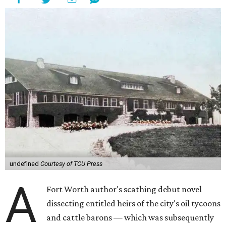
undefined
Courtesy of TCU Press
A
Fort Worth author's scathing debut novel
dissecting entitled heirs of the city's oil tycoons
and cattle barons — which was subsequently