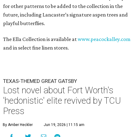
for other patterns to be added to the collection in the
future, including Lancaster’s signature aspen trees and
playful butterflies.
The Ella Collection is available at
www.peacockalley.com
and in select fine linen stores.
TEXAS-THEMED GREAT GATSBY
Lost novel about Fort Worth's
'hedonistic' elite revived by TCU
Press
By Amber Heckler
Jun 19, 2026 | 11:15 am