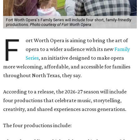
Fort Worth Opera's Family Series will include four short, family-frinedly
productions.
Photo courtesy of Fort Worth Opera
F
ort Worth Opera is aiming to bring the art of
opera to a wider audience with its new
Family
Series
, an initiative designed to make opera
more welcoming, affordable, and accessible for families
throughout North Texas, they say.
Accordin
g to a release, the 2026-27 season will include
four productions that celebrate music, storytelling,
creativity, and shared experiences across generations.
The four productions include: