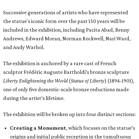
Successive generations of artists who have represented
the statue's iconic form over the past 150 years will be
included in the exhibition, including Pacita Abad, Benny
Andrews, Edward Moran, Norman Rockwell, Nari Ward,
and Andy Warhol.
The exhibition is anchored by a rare cast of French
sculptor Frédéric Auguste Bartholdi’s bronze sculpture
Liberty Enlightening the World
(
Statue of Liberty
) (1894-1901),
one of only five domestic-scale bronze reductions made
during the artist’s lifetime.
The exhibition will be broken up into four distinct sections:
Creating a Monument
, which focuses on the statue’s
origins and initial public reception in the tumultuous