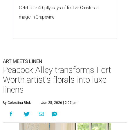
Celebrate 40 jolly days of festive Christmas
magic in Grapevine
ART MEETS LINEN
Peacock Alley transforms Fort
Worth artist's florals into luxe
linens
By Celestina Blok
Jun 25, 2026 | 2:07 pm