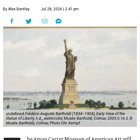
By Alex Bentley
Jul 28, 2026 | 2:41 pm
undefined
Frédéric-Auguste Bartholdi (1834–1904), Early View of the
Statue of Liberty, n.d.,, watercolor, Musée Bartholdi, Colmar, 2005.0.16.3, ©
Musée Bartholdi, Colmar, Photo Chr. Kempf
he Amon Carter Museum of American Art will