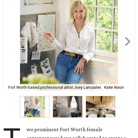
Fort Worth-based professional artist Joey Lancaster.
Katie Nixon
wo prominent Fort Worth female