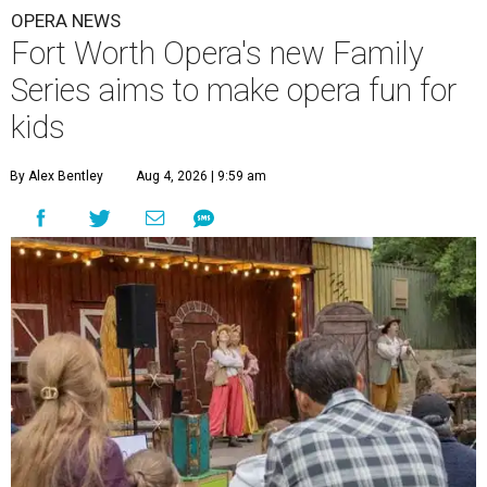
OPERA NEWS
Fort Worth Opera's new Family
Series aims to make opera fun for
kids
By Alex Bentley
Aug 4, 2026 | 9:59 am