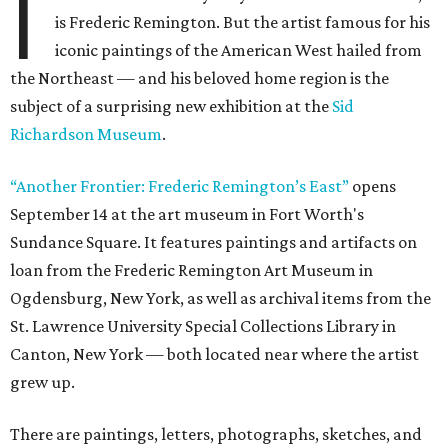
I
is Frederic Remington. But the artist famous for his
iconic paintings of the American West hailed from
the Northeast — and his beloved home region is the
subject of a surprising new exhibition at the
Sid
Richardson Museum
.
“Another Frontier: Frederic Remington’s East”
opens
September 14 at the art museum in Fort Worth's
Sundance Square. It features paintings and artifacts on
loan from the Frederic Remington Art Museum in
Ogdensburg, New York, as well as archival items from the
St. Lawrence University Special Collections Library in
Canton, New York — both located near where the artist
grew up.
There are paintings, letters, photographs, sketches, and