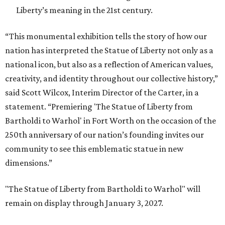
Liberty’s meaning in the 21st century.
“This monumental exhibition tells the story of how our
nation has interpreted the Statue of Liberty not only as a
national icon, but also as a reflection of American values,
creativity, and identity throughout our collective history,”
said Scott Wilcox, Interim Director of the Carter, in a
statement. “Premiering 'The Statue of Liberty from
Bartholdi to Warhol' in Fort Worth on the occasion of the
250th anniversary of our nation’s founding invites our
community to see this emblematic statue in new
dimensions.”
"The Statue of Liberty from Bartholdi to Warhol" will
remain on display through January 3, 2027.