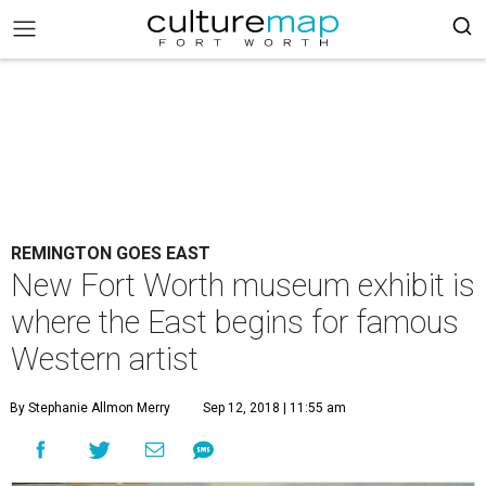
REMINGTON GOES EAST
New Fort Worth museum exhibit is
where the East begins for famous
Western artist
By Stephanie Allmon Merry
Sep 12, 2018 | 11:55 am