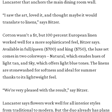
Lancaster that anchors the main dining room wall.
“I saw the art, loved it, and thought maybe it would
translate to linens,” says Bitzer.
Cotton wasn’t a fit, but 100 percent European linen
worked well for a more sophisticated feel, Bitzer says.
Available in full/queen ($700) and king ($750), the luxe set
comes in two colorways – Natural, which exudes hues of
light tan, and Sky, which offers light blue tones. The linens
are stonewashed for softness and ideal for summer
thanks to its lightweight feel.
“We’re very pleased with the result,” say Bitzer.
Lancaster says flowers work well for all interior styles
from traditional to modern. But the duo already has plans