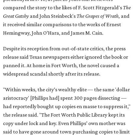
compared the story to the likes of F. Scott Fitzgerald's
The
Great Gatsby
and John Steinbeck's
The Grapes of Wrath
,
and
it received similar comparisons to the works of Ernest
Hemingway, John O’Hara, and James M. Cain.
Despite its reception from out-of-state critics, the press
release said Texas newspapers either ignored the book or
panned it. At home in Fort Worth, the novel caused a
widespread scandal shortly after its release.
"Within weeks, the city’s wealthy elite — the same 'dollar
aristocracy' [Phillips had] spent 300 pages dissecting —
had reportedly bought up copies en masse to suppress it,"
the release said. "The Fort Worth Public Library kept its
copy under lock and key. Even Phillips’ own mother was
said to have gone around town purchasing copies to limit