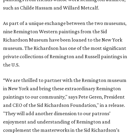
such as Childe Hassam and Willard Metcalf.
As part of a unique exchange between the two museums,
nine Remington Western paintings from the Sid
Richardson Museum have been loaned to the New York
museum. The Richardson has one of the most significant
private collections of Remington and Russell paintings in
the U.S.
“We are thrilled to partner with the Remington museum
in New York and bring these extraordinary Remington
paintings to our community," says Pete Geren, President
and CEO of the Sid Richardson Foundation," in a release.
"They will add another dimension to our patrons’
enjoyment and understanding of Remington and
complement the masterworks in the Sid Richardson’s