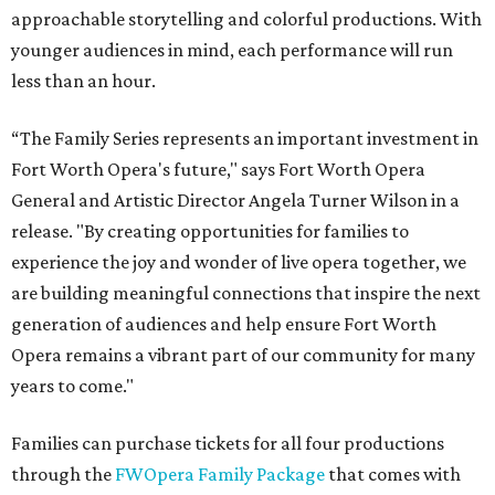
approachable storytelling and colorful productions. With
younger audiences in mind, each performance will run
less than an hour.
“The Family Series represents an important investment in
Fort Worth Opera's future," says Fort Worth Opera
General and Artistic Director Angela Turner Wilson in a
release. "By creating opportunities for families to
experience the joy and wonder of live opera together, we
are building meaningful connections that inspire the next
generation of audiences and help ensure Fort Worth
Opera remains a vibrant part of our community for many
years to come."
Families can purchase tickets for all four productions
through the
FWOpera Family Package
that comes with