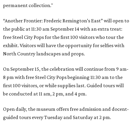
permanent collection."
“Another Frontier: Frederic Remington’s East” will open to
the public at 11:30 am September 14 with an extra treat:
free Steel City Pops for the first 100 visitors who tour the
exhibit. Visitors will have the opportunity for selfies with
North Country landscapes and props.
On September 15, the celebration will continue from 9 am-
8 pm with free Steel City Pops beginning 11:30 am to the
first 100 visitors, or while supplies last. Guided tours will
be conducted at 11 am, 2 pm, and 4 pm.
Open daily, the museum offers free admission and docent-
guided tours every Tuesday and Saturday at 2 pm.