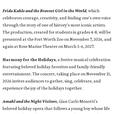
Frida Kahlo and the Bravest Girl in the World
, which
celebrates courage, creativity, and finding one's own voice
through the story of one of history's most iconic artists.
The production, created for students in grades 4-8, will be
presented at the Fort Worth Zoo on November 7, 2026, and
again at Rose Marine Theater on March 5-6, 2027.
Harmony for the Holidays
, a festive musical celebration
featuring beloved holiday favorites and family-friendly
entertainment. The concert, taking place on November 21,
2026 invites audiences to gather, sing, celebrate, and
experience the joy of the holidays together.
Amahl and the Night Visitors
, Gian Carlo Menotti's
beloved holiday opera that follows a young boy whose life