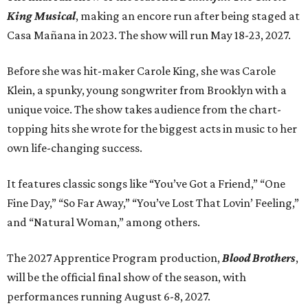
King Musical
, making an encore run after being staged at
Casa Mañana in 2023. The show will run May 18-23, 2027.
Before she was hit-maker Carole King, she was Carole
Klein, a spunky, young songwriter from Brooklyn with a
unique voice. The show takes audience from the chart-
topping hits she wrote for the biggest acts in music to her
own life-changing success.
It features classic songs like “You’ve Got a Friend,” “One
Fine Day,” “So Far Away,” “You’ve Lost That Lovin’ Feeling,”
and “Natural Woman,” among others.
The 2027 Apprentice Program production,
Blood Brothers
,
will be the official final show of the season, with
performances running August 6-8, 2027.