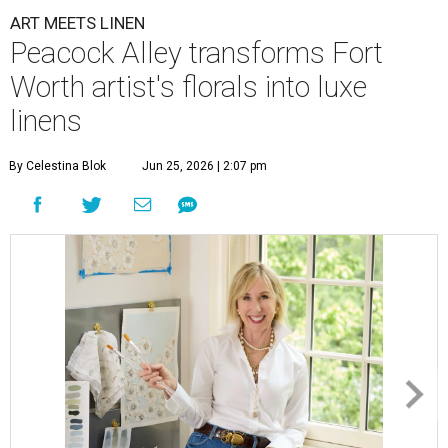
ART MEETS LINEN
Peacock Alley transforms Fort
Worth artist's florals into luxe
linens
By Celestina Blok
Jun 25, 2026 | 2:07 pm