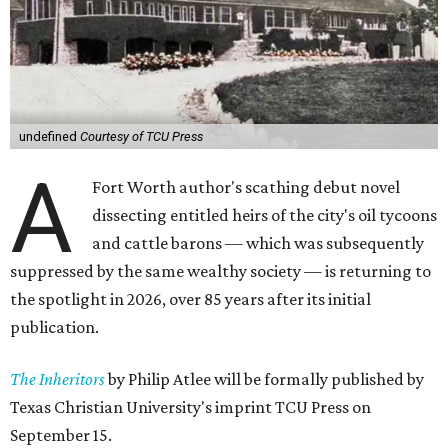
undefined
Courtesy of TCU Press
A
Fort Worth author's scathing debut novel
dissecting entitled heirs of the city's oil tycoons
and cattle barons — which was subsequently
suppressed by the same wealthy society — is returning to
the spotlight in 2026, over 85 years after its initial
publication.
The Inheritors
by Philip Atlee will be formally published by
Texas Christian University's imprint TCU Press on
September 15.