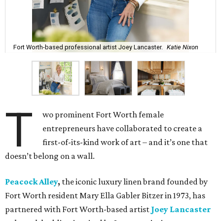
Fort Worth-based professional artist Joey Lancaster.
Katie Nixon
T
wo prominent Fort Worth female
entrepreneurs have collaborated to create a
first-of-its-kind work of art – and it’s one that
doesn’t belong on a wall.
Peacock Alley
,
the iconic luxury linen brand founded by
Fort Worth resident Mary Ella Gabler Bitzer in 1973, has
partnered with Fort Worth-based artist
Joey Lancaster