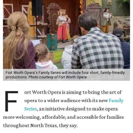
Fort Worth Opera's Family Series will include four short, family-frinedly
productions.
Photo courtesy of Fort Worth Opera
F
ort Worth Opera is aiming to bring the art of
opera to a wider audience with its new
Family
Series
, an initiative designed to make opera
more welcoming, affordable, and accessible for families
throughout North Texas, they say.