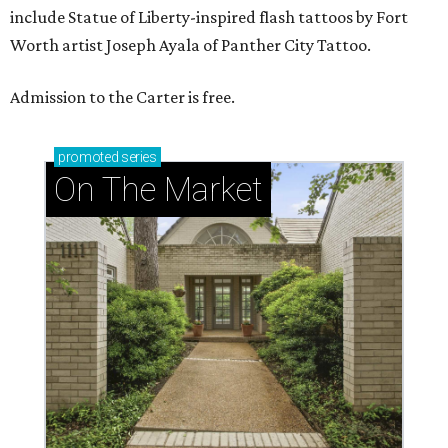
include Statue of Liberty-inspired flash tattoos by Fort
Worth artist Joseph Ayala of Panther City Tattoo.
Admission to the Carter is free.
promoted
series
On The Market