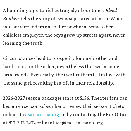
A haunting rags-to-riches tragedy of our times,
Blood
Brothers
tells the story of twins separated at birth. When a
mother surrenders one of her newborn twins to her
childless employer, the boys grow up streets apart, never
learning the truth.
Circumstances lead to prosperity for one brother and
hard times for the other, nevertheless the two become
firm friends. Eventually, the two brothers fall in love with
the same girl, resulting in a rift in their relationship.
2026-2027 season packages start at $156. Theater fans can
become a season subscriber or renew their season tickets
online at
casamanana.org
, or by contacting the Box Office
at 817-332-2272 or boxoffice@casamanana.org.