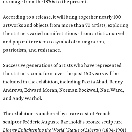
its image from the 1870s to the present.
According to a release, it will bring together nearly 100
artworks and objects from more than 70 artists, exploring
the statue’s varied manifestations - from artistic marvel
and pop culture icon to symbol of immigration,
patriotism, and resistance.
Successive generations of artists who have represented
the statue's iconic form over the past 150 years will be
included in the exhibition, including Pacita Abad, Benny
Andrews, Edward Moran, Norman Rockwell, Nari Ward,
and Andy Warhol.
The exhibition is anchored by a rare cast of French
sculptor Frédéric Auguste Bartholdi’s bronze sculpture
Liberty Enlightening the World
(
Statue of Liberty
) (1894-1901),