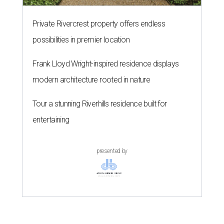
Private Rivercrest property offers endless
possibilities in premier location
Frank Lloyd Wright-inspired residence displays
modern architecture rooted in nature
Tour a stunning Riverhills residence built for
entertaining
presented by