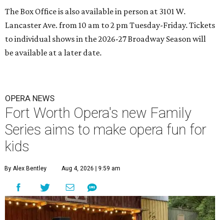
The Box Office is also available in person at 3101 W.
Lancaster Ave. from 10 am to 2 pm Tuesday-Friday. Tickets
to individual shows in the 2026-27 Broadway Season will
be available at a later date.
OPERA NEWS
Fort Worth Opera's new Family
Series aims to make opera fun for
kids
By Alex Bentley
Aug 4, 2026 | 9:59 am