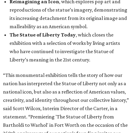
Reimagining an Icon
, which explores pop art and
reproductions of the statue’s imagery, demonstrating
its increasing detachment from its original image and
malleability as an American symbol.
The Statue of Liberty Today
, which closes the
exhibition with a selection of works by living artists
who have continued to investigate the Statue of
Liberty’s meaning in the 21st century.
“This monumental exhibition tells the story of how our
nation has interpreted the Statue of Liberty not only as a
national icon, but also as a reflection of American values,
creativity, and identity throughout our collective history,”
said Scott Wilcox, Interim Director of the Carter, in a
statement. “Premiering 'The Statue of Liberty from
Bartholdi to Warhol' in Fort Worth on the occasion of the