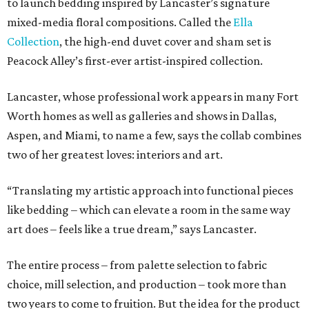
to launch bedding inspired by Lancaster’s signature
mixed-media floral compositions. Called the
Ella
Collection
, the high-end duvet cover and sham set is
Peacock Alley’s first-ever artist-inspired collection.
Lancaster, whose professional work appears in many Fort
Worth homes as well as galleries and shows in Dallas,
Aspen, and Miami, to name a few, says the collab combines
two of her greatest loves: interiors and art.
“Translating my artistic approach into functional pieces
like bedding – which can elevate a room in the same way
art does – feels like a true dream,” says Lancaster.
The entire process – from palette selection to fabric
choice, mill selection, and production – took more than
two years to come to fruition. But the idea for the product