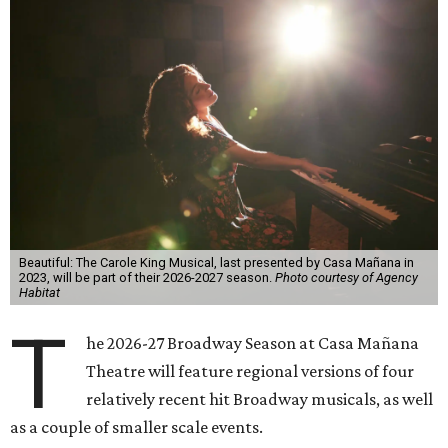
Beautiful: The Carole King Musical, last presented by Casa Mañana in
2023, will be part of their 2026-2027 season.
Photo courtesy of Agency
Habitat
T
he 2026-27 Broadway Season at Casa Mañana
Theatre will feature regional versions of four
relatively recent hit Broadway musicals, as well
as a couple of smaller scale events.