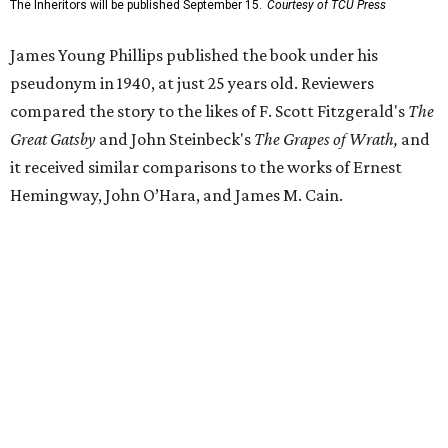
release said Texas newspapers either ignored the book or
panned it. At home in Fort Worth, the novel caused a
widespread scandal shortly after its release.
"Within weeks, the city’s wealthy elite — the same 'dollar
aristocracy' [Phillips had] spent 300 pages dissecting —
had reportedly bought up copies en masse to suppress it,"
the release said. "The Fort Worth Public Library kept its
copy under lock and key. Even Phillips’ own mother was
said to have gone around town purchasing copies to limit
the book’s reach. The novel vanished from circulation. The
author’s literary career never fully recovered."
Over 40 years later,
The Inheritors
would be featured in
literary critic A.C. Greene's
Fifty Best Books on Texas
list
.
The 2026 edition will also include an introduction by Fort