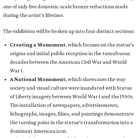
one of only five domestic-scale bronze reductions made
during the artist’s lifetime.
The exhibition will be broken up into four distinct sections:
Creating a Monument
, which focuses on the statue’s
origins and initial public reception in the tumultuous
decades between the American Civil War and World
War I.
A National Monument
, which showcases the way
society and visual culture were inundated with Statue
of Liberty imagery between World War I and the 1950s.
The installation of newspapers, advertisements,
lithographs, images, films, and paintings demonstrate
the turning point in the statue’s transformation into a
dominant American icon.