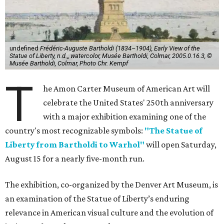
undefined
Frédéric-Auguste Bartholdi (1834–1904), Early View of the
Statue of Liberty, n.d.,, watercolor, Musée Bartholdi, Colmar, 2005.0.16.3, ©
Musée Bartholdi, Colmar, Photo Chr. Kempf
T
he Amon Carter Museum of American Art will
celebrate the United States' 250th anniversary
with a major exhibition examining one of the
country's most recognizable symbols:
"The Statue of
Liberty from Bartholdi to Warhol"
will open Saturday,
August 15 for a nearly five-month run.
The exhibition, co-organized by the Denver Art Museum, is
an examination of the Statue of Liberty’s enduring
relevance in American visual culture and the evolution of