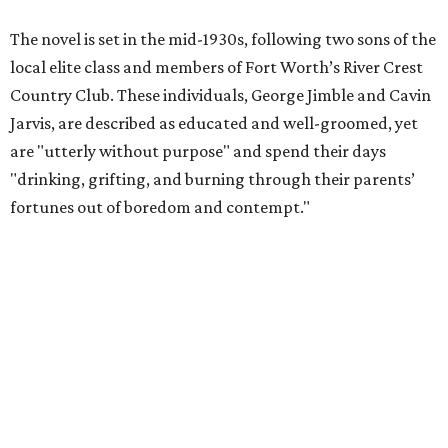
The novel is set in the mid-1930s, following two sons of the
local elite class and members of Fort Worth’s River Crest
Country Club. These individuals, George Jimble and Cavin
Jarvis, are described as educated and well-groomed, yet
are "utterly without purpose" and spend their days
"drinking, grifting, and burning through their parents’
fortunes out of boredom and contempt."
According to a TCU Press release, the book's revival comes
"at a moment when its central themes — inherited
privilege, the moral bankruptcy of the ultra-rich, and the
aimlessness of those born to wealth without purpose —
feel less like period detail and more like a mirror."