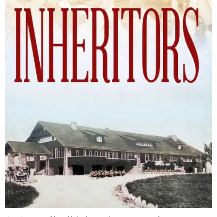
The Inheritors will be published September 15.
Courtesy of TCU Press
James Young Phillips published the book under his
pseudonym in 1940, at just 25 years old. Reviewers
compared the story to the likes of F. Scott Fitzgerald's
The
Great Gatsby
and John Steinbeck's
The Grapes of Wrath
,
and
it received similar comparisons to the works of Ernest
Hemingway, John O’Hara, and James M. Cain.
Despite its reception from out-of-state critics, the press