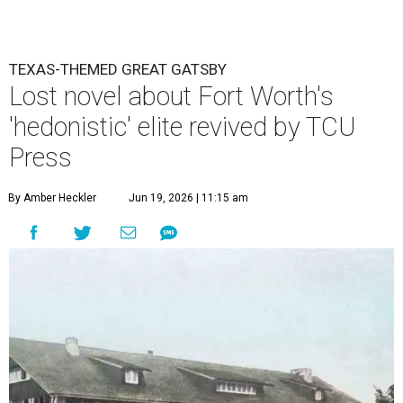
TEXAS-THEMED GREAT GATSBY
Lost novel about Fort Worth's
'hedonistic' elite revived by TCU
Press
By Amber Heckler
Jun 19, 2026 | 11:15 am