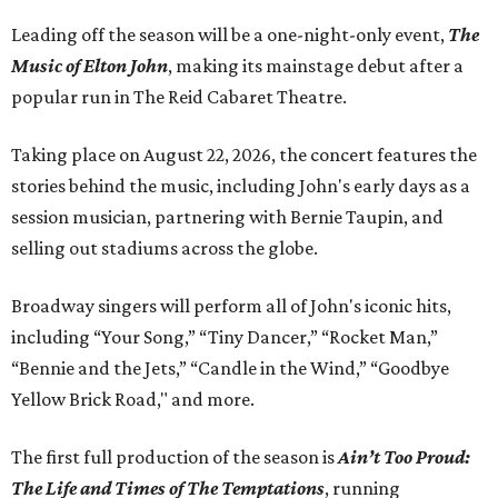
Leading off the season will be a one-night-only event,
The
Music of Elton John
, making its mainstage debut after a
popular run in The Reid Cabaret Theatre.
Taking place on August 22, 2026, the concert features the
stories behind the music, including John's early days as a
session musician, partnering with Bernie Taupin, and
selling out stadiums across the globe.
Broadway singers will perform all of John's iconic hits,
including “Your Song,” “Tiny Dancer,” “Rocket Man,”
“Bennie and the Jets,” “Candle in the Wind,” “Goodbye
Yellow Brick Road," and more.
The first full production of the season is
Ain’t Too Proud:
The Life and Times of The Temptations
, running