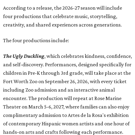
Accordin
g to a release, the 2026-27 season will include
four productions that celebrate music, storytelling,
creativity, and shared experiences across generations.
The four productions include:
The Ugly Duckling
, which celebrates kindness, confidence,
and self-discovery. Performances, designed specifically for
children in Pre-K through 3rd grade, will take place at the
Fort Worth Zoo on September 26, 2026, with every ticket
including Zoo admission and an interactive animal
encounter. The production will repeat at Rose Marine
Theater on March 5-6, 2027, where families can also enjoy
complimentary admission to Artes de la Rosa's exhibition
of contemporary Hispanic women artists and one hour of
hands-on arts and crafts following each performance.