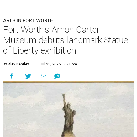
ARTS IN FORT WORTH
Fort Worth's Amon Carter
Museum debuts landmark Statue
of Liberty exhibition
By Alex Bentley
Jul 28, 2026 | 2:41 pm