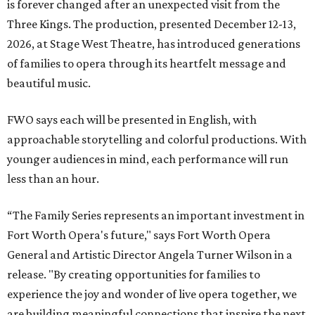
is forever changed after an unexpected visit from the
Three Kings. The production, presented December 12-13,
2026, at Stage West Theatre, has introduced generations
of families to opera through its heartfelt message and
beautiful music.
FWO says each will be presented in English, with
approachable storytelling and colorful productions. With
younger audiences in mind, each performance will run
less than an hour.
“The Family Series represents an important investment in
Fort Worth Opera's future," says Fort Worth Opera
General and Artistic Director Angela Turner Wilson in a
release. "By creating opportunities for families to
experience the joy and wonder of live opera together, we
are building meaningful connections that inspire the next