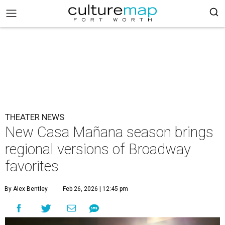
THEATER NEWS
New Casa Mañana season brings
regional versions of Broadway
favorites
By Alex Bentley
Feb 26, 2026 | 12:45 pm