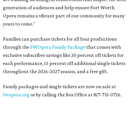
generation of audiences and help ensure Fort Worth
Opera remains a vibrant part of our community for many
years to come."
Families can purchase tickets for all four productions
through the
FWOpera Family Package
that comes with
exclusive subscriber savings like 20 percent off tickets for
each performance, 15 percent off additional single tickets
throughout the 2026-2027 season, and a free gift.
Family packages and single tickets are now on sale at
fwopera.org
or by calling the Box Office at 817-731-0726.