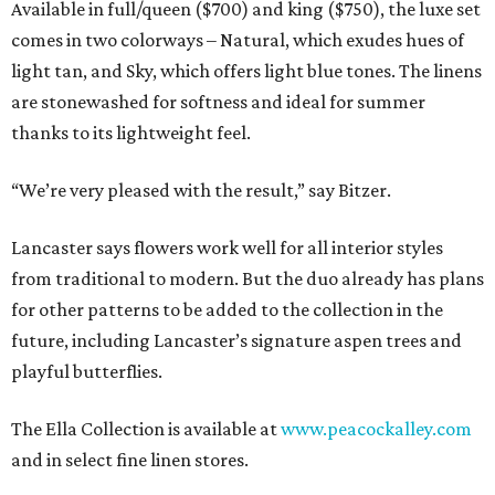
Available in full/queen ($700) and king ($750), the luxe set
comes in two colorways – Natural, which exudes hues of
light tan, and Sky, which offers light blue tones. The linens
are stonewashed for softness and ideal for summer
thanks to its lightweight feel.
“We’re very pleased with the result,” say Bitzer.
Lancaster says flowers work well for all interior styles
from traditional to modern. But the duo already has plans
for other patterns to be added to the collection in the
future, including Lancaster’s signature aspen trees and
playful butterflies.
The Ella Collection is available at
www.peacockalley.com
and in select fine linen stores.