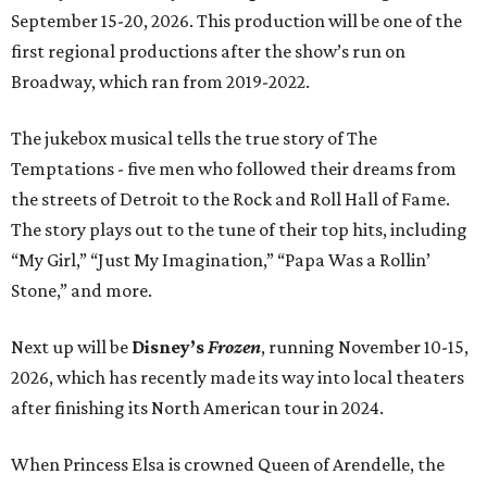
September 15-20, 2026. This production will be one of the
first regional productions after the show’s run on
Broadway, which ran from 2019-2022.
The jukebox musical tells the true story of The
Temptations - five men who followed their dreams from
the streets of Detroit to the Rock and Roll Hall of Fame.
The story plays out to the tune of their top hits, including
“My Girl,” “Just My Imagination,” “Papa Was a Rollin’
Stone,” and more.
Next up will be
Disney’s
Frozen
, running November 10-15,
2026, which has recently made its way into local theaters
after finishing its North American tour in 2024.
When Princess Elsa is crowned Queen of Arendelle, the