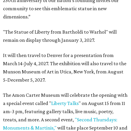
250th anniversary of our nation’s founding invites our
community to see this emblematic statue in new
dimensions.”
"The Statue of Liberty from Bartholdi to Warhol" will
remain on display through January 3, 2027.
It will then travel to Denver for a presentation from
March 14-July 4, 2027. The exhibition will also travel to the
Munson Museum of Art in Utica, New York, from August
5-December 5, 2027.
The Amon Carter Museum will celebrate the opening with
a special event called "
Liberty Talks
" on August 15 from 11
am-3 pm, featuring gallery talks, live music, poetry,
treats, and more. A second event,
"Second Thursdays:
Monuments & Martinis,"
will take place September 10 and