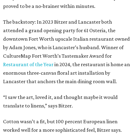
proved to be a no-brainer within minutes.
The backstory: In 2023 Bitzer and Lancaster both
attended a grand opening party for 61 Osteria, the
downtown Fort Worth upscale Italian restaurant owned
by Adam Jones, who is Lancaster’s husband. Winner of
CultureMap Fort Worth’s Tastemaker Award for
Restaurant of the Year
in 2024, the restaurant is home an
enormous three-canvas floral art installation by
Lancaster that anchors the main dining room wall.
“I saw the art, loved it, and thought maybe it would
translate to linens,” says Bitzer.
Cotton wasn’t a fit, but 100 percent European linen
worked well for a more sophisticated feel, Bitzer says.