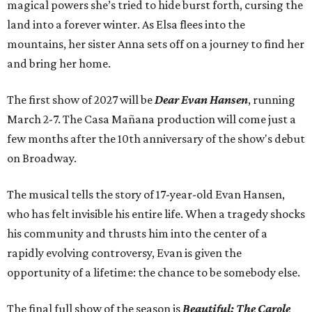
magical powers she’s tried to hide burst forth, cursing the
land into a forever winter. As Elsa flees into the
mountains, her sister Anna sets off on a journey to find her
and bring her home.
The first show of 2027 will be
Dear Evan Hansen
, running
March 2-7. The Casa Mañana production will come just a
few months after the 10th anniversary of the show's debut
on Broadway.
The musical tells the story of 17-year-old Evan Hansen,
who has felt invisible his entire life. When a tragedy shocks
his community and thrusts him into the center of a
rapidly evolving controversy, Evan is given the
opportunity of a lifetime: the chance to be somebody else.
The final full show of the season is
Beautiful: The Carole