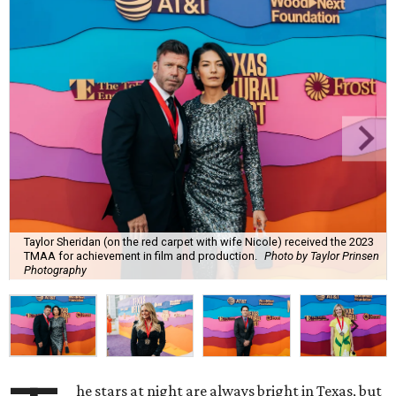
Taylor Sheridan (on the red carpet with wife Nicole) received the 2023
TMAA for achievement in film and production.
Photo by Taylor Prinsen
Photography
he stars at night are always bright in Texas, but