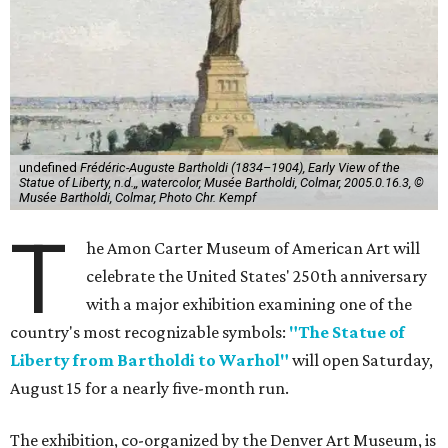
undefined
Frédéric-Auguste Bartholdi (1834–1904), Early View of the
Statue of Liberty, n.d.,, watercolor, Musée Bartholdi, Colmar, 2005.0.16.3, ©
Musée Bartholdi, Colmar, Photo Chr. Kempf
T
he Amon Carter Museum of American Art will
celebrate the United States' 250th anniversary
with a major exhibition examining one of the
country's most recognizable symbols:
"The Statue of
Liberty from Bartholdi to Warhol"
will open Saturday,
August 15 for a nearly five-month run.
The exhibition, co-organized by the Denver Art Museum, is