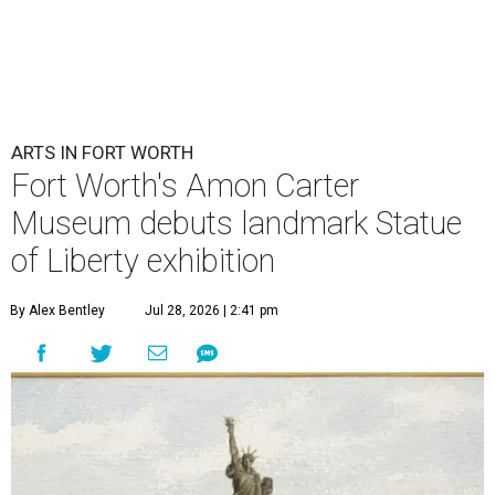
ARTS IN FORT WORTH
Fort Worth's Amon Carter
Museum debuts landmark Statue
of Liberty exhibition
By Alex Bentley
Jul 28, 2026 | 2:41 pm