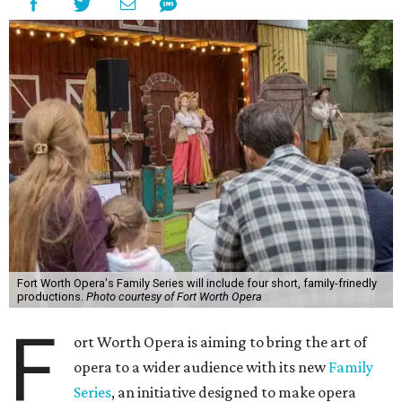
Fort Worth Opera's Family Series will include four short, family-frinedly
productions.
Photo courtesy of Fort Worth Opera
F
ort Worth Opera is aiming to bring the art of
opera to a wider audience with its new
Family
Series
, an initiative designed to make opera