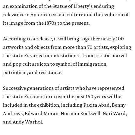
an examination of the Statue of Liberty’s enduring
relevance in American visual culture and the evolution of
its image from the 1870s to the present.
According to a release, it will bring together nearly 100
artworks and objects from more than 70 artists, exploring
the statue’s varied manifestations - from artistic marvel
and pop culture icon to symbol of immigration,
patriotism, and resistance.
Successive generations of artists who have represented
the statue's iconic form over the past 150 years will be
included in the exhibition, including Pacita Abad, Benny
Andrews, Edward Moran, Norman Rockwell, Nari Ward,
and Andy Warhol.