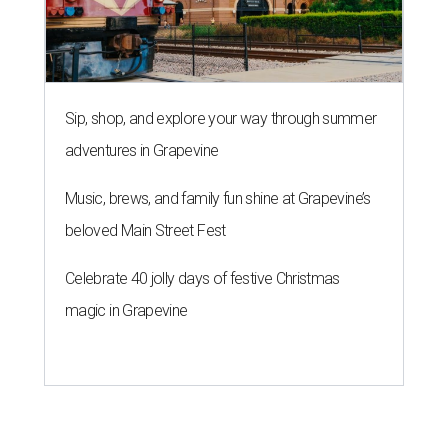
Sip, shop, and explore your way through summer
adventures in Grapevine
Music, brews, and family fun shine at Grapevine’s
beloved Main Street Fest
Celebrate 40 jolly days of festive Christmas
magic in Grapevine