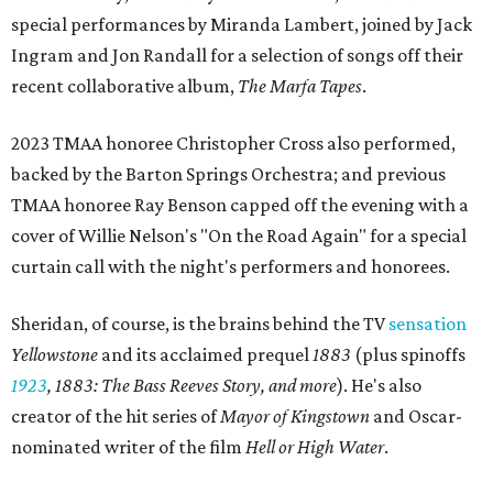
special performances by Miranda Lambert, joined by Jack
Ingram and Jon Randall for a selection of songs off their
recent collaborative album,
The Marfa Tapes
.
2023 TMAA honoree Christopher Cross also performed,
backed by the Barton Springs Orchestra; and previous
TMAA honoree Ray Benson capped off the evening with a
cover of Willie Nelson's "On the Road Again" for a special
curtain call with the night's performers and honorees.
Sheridan, of course, is the brains behind the TV
sensation
Yellowstone
and its acclaimed prequel
1883
(plus spinoffs
1923
,
1883: The Bass Reeves Story, and more
). He's also
creator of the hit series of
Mayor of Kingstown
and Oscar-
nominated writer of the film
Hell or High Water
.