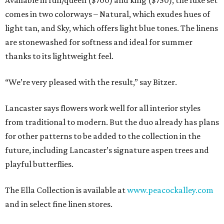
Available in full/queen ($700) and king ($750), the luxe set
comes in two colorways – Natural, which exudes hues of
light tan, and Sky, which offers light blue tones. The linens
are stonewashed for softness and ideal for summer
thanks to its lightweight feel.
“We’re very pleased with the result,” say Bitzer.
Lancaster says flowers work well for all interior styles
from traditional to modern. But the duo already has plans
for other patterns to be added to the collection in the
future, including Lancaster’s signature aspen trees and
playful butterflies.
The Ella Collection is available at
www.peacockalley.com
and in select fine linen stores.