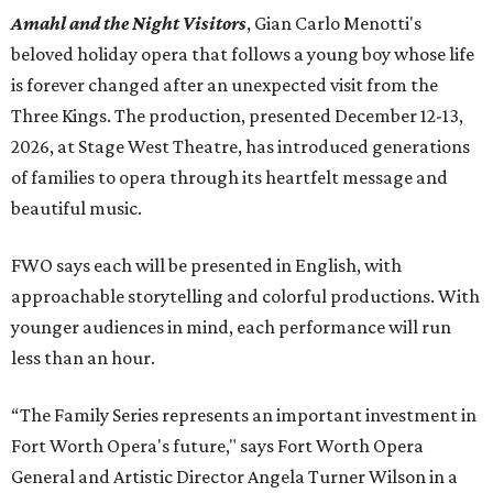
Amahl and the Night Visitors
, Gian Carlo Menotti's
beloved holiday opera that follows a young boy whose life
is forever changed after an unexpected visit from the
Three Kings. The production, presented December 12-13,
2026, at Stage West Theatre, has introduced generations
of families to opera through its heartfelt message and
beautiful music.
FWO says each will be presented in English, with
approachable storytelling and colorful productions. With
younger audiences in mind, each performance will run
less than an hour.
“The Family Series represents an important investment in
Fort Worth Opera's future," says Fort Worth Opera
General and Artistic Director Angela Turner Wilson in a