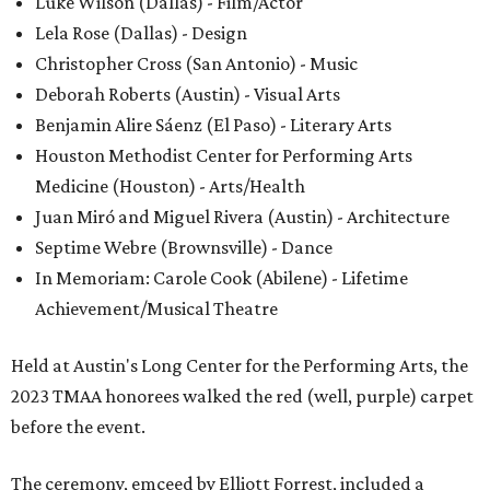
Luke Wilson (Dallas) - Film/Actor
Lela Rose (Dallas) - Design
Christopher Cross (San Antonio) - Music
Deborah Roberts (Austin) - Visual Arts
Benjamin Alire Sáenz (El Paso) - Literary Arts
Houston Methodist Center for Performing Arts
Medicine (Houston) - Arts/Health
Juan Miró and Miguel Rivera (Austin) - Architecture
Septime Webre (Brownsville) - Dance
In Memoriam: Carole Cook (Abilene) - Lifetime
Achievement/Musical Theatre
Held at Austin's Long Center for the Performing Arts, the
2023 TMAA honorees walked the red (well, purple) carpet
before the event.
The ceremony, emceed by Elliott Forrest, included a