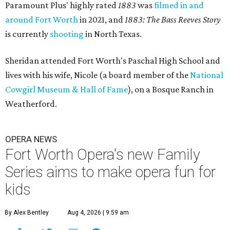
Paramount Plus' highly rated
1883
was
filmed in and
around Fort Worth
in 2021, and
1883: The Bass Reeves Story
is currently
shooting
in North Texas.
Sheridan attended Fort Worth's Paschal High School and
lives with his wife, Nicole (a board member of the
National
Cowgirl Museum & Hall of Fame
), on a Bosque Ranch in
Weatherford.
OPERA NEWS
Fort Worth Opera's new Family
Series aims to make opera fun for
kids
By Alex Bentley
Aug 4, 2026 | 9:59 am