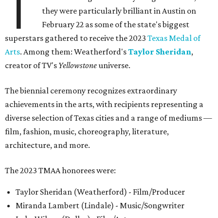
T
they were particularly brilliant in Austin on
February 22 as some of the state's biggest
superstars gathered to receive the 2023
Texas Medal of
Arts
. Among them: Weatherford's
Taylor Sheridan
,
creator of TV's
Yellowstone
universe.
The biennial ceremony recognizes extraordinary
achievements in the arts, with recipients representing a
diverse selection of Texas cities and a range of mediums —
film, fashion, music, choreography, literature,
architecture, and more.
The 2023 TMAA honorees were:
Taylor Sheridan (Weatherford) - Film/Producer
Miranda Lambert (Lindale) - Music/Songwriter