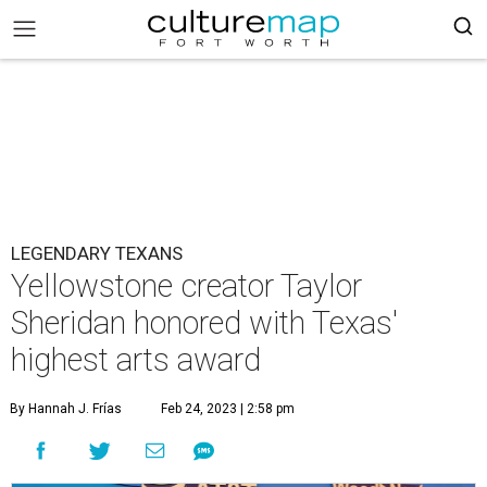
LEGENDARY TEXANS
Yellowstone creator Taylor
Sheridan honored with Texas'
highest arts award
By Hannah J. Frías
Feb 24, 2023 | 2:58 pm