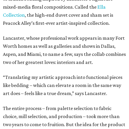
mixed-media floral compositions. Called the
Ella
Collection
, the high-end duvet cover and sham set is
Peacock Alley’s first-ever artist-inspired collection.
Lancaster, whose professional work appears in many Fort
Worth homes as well as galleries and shows in Dallas,
Aspen, and Miami, to name a few, says the collab combines
two of her greatest loves: interiors and art.
“Translating my artistic approach into functional pieces
like bedding – which can elevate a room in the same way
art does – feels like a true dream,” says Lancaster.
The entire process – from palette selection to fabric
choice, mill selection, and production – took more than
two years to come to fruition. But the idea for the product