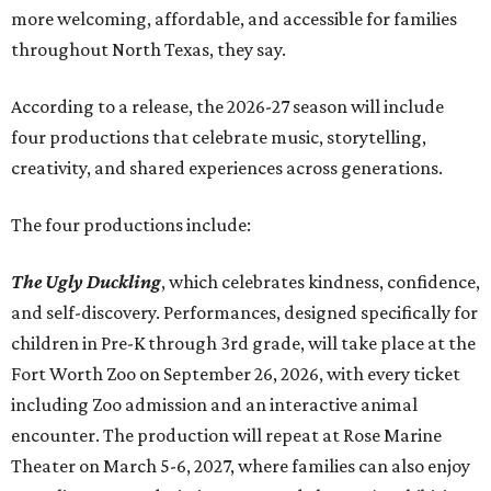
more welcoming, affordable, and accessible for families
throughout North Texas, they say.
Accordin
g to a release, the 2026-27 season will include
four productions that celebrate music, storytelling,
creativity, and shared experiences across generations.
The four productions include:
The Ugly Duckling
, which celebrates kindness, confidence,
and self-discovery. Performances, designed specifically for
children in Pre-K through 3rd grade, will take place at the
Fort Worth Zoo on September 26, 2026, with every ticket
including Zoo admission and an interactive animal
encounter. The production will repeat at Rose Marine
Theater on March 5-6, 2027, where families can also enjoy