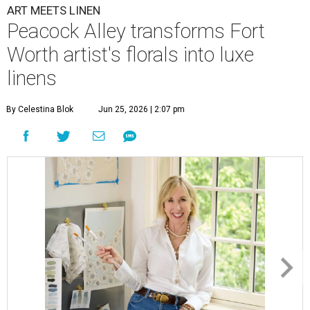
ART MEETS LINEN
Peacock Alley transforms Fort
Worth artist's florals into luxe
linens
By Celestina Blok
Jun 25, 2026 | 2:07 pm