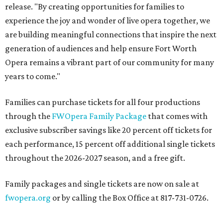
release. "By creating opportunities for families to
experience the joy and wonder of live opera together, we
are building meaningful connections that inspire the next
generation of audiences and help ensure Fort Worth
Opera remains a vibrant part of our community for many
years to come."
Families can purchase tickets for all four productions
through the
FWOpera Family Package
that comes with
exclusive subscriber savings like 20 percent off tickets for
each performance, 15 percent off additional single tickets
throughout the 2026-2027 season, and a free gift.
Family packages and single tickets are now on sale at
fwopera.org
or by calling the Box Office at 817-731-0726.