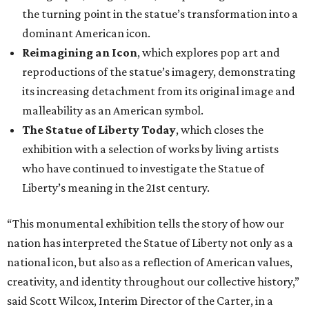
the turning point in the statue’s transformation into a
dominant American icon.
Reimagining an Icon
, which explores pop art and
reproductions of the statue’s imagery, demonstrating
its increasing detachment from its original image and
malleability as an American symbol.
The Statue of Liberty Today
, which closes the
exhibition with a selection of works by living artists
who have continued to investigate the Statue of
Liberty’s meaning in the 21st century.
“This monumental exhibition tells the story of how our
nation has interpreted the Statue of Liberty not only as a
national icon, but also as a reflection of American values,
creativity, and identity throughout our collective history,”
said Scott Wilcox, Interim Director of the Carter, in a