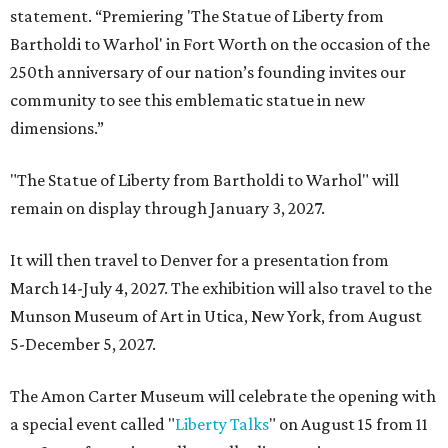
statement. “Premiering 'The Statue of Liberty from
Bartholdi to Warhol' in Fort Worth on the occasion of the
250th anniversary of our nation’s founding invites our
community to see this emblematic statue in new
dimensions.”
"The Statue of Liberty from Bartholdi to Warhol" will
remain on display through January 3, 2027.
It will then travel to Denver for a presentation from
March 14-July 4, 2027. The exhibition will also travel to the
Munson Museum of Art in Utica, New York, from August
5-December 5, 2027.
The Amon Carter Museum will celebrate the opening with
a special event called "
Liberty Talks
" on August 15 from 11