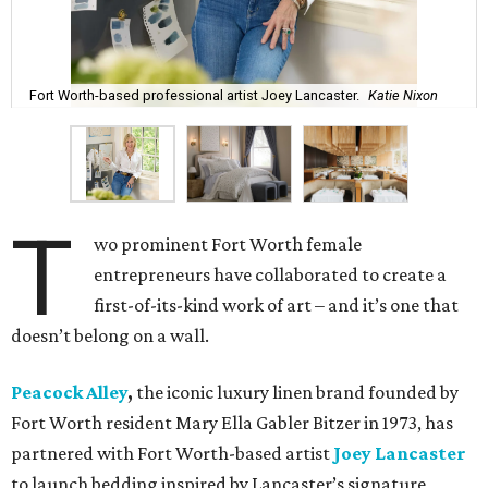
Fort Worth-based professional artist Joey Lancaster.
Katie Nixon
T
wo prominent Fort Worth female
entrepreneurs have collaborated to create a
first-of-its-kind work of art – and it’s one that
doesn’t belong on a wall.
Peacock Alley
,
the iconic luxury linen brand founded by
Fort Worth resident Mary Ella Gabler Bitzer in 1973, has
partnered with Fort Worth-based artist
Joey Lancaster
to launch bedding inspired by Lancaster’s signature