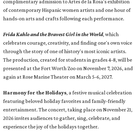
complimentary admission to Artes de la Rosa's exhibition
of contemporary Hispanic women artists and one hour of
hands-on arts and crafts following each performance.
Frida Kahlo and the Bravest Girl in the World
, which
celebrates courage, creativity, and finding one's own voice
through the story of one of history's most iconic artists.
The production, created for students in grades 4-8, will be
presented at the Fort Worth Zoo on November 7, 2026, and
again at Rose Marine Theater on March 5-6, 2027.
Harmony for the Holidays
, a festive musical celebration
featuring beloved holiday favorites and family-friendly
entertainment. The concert, taking place on November 21,
2026 invites audiences to gather, sing, celebrate, and
experience the joy of the holidays together.