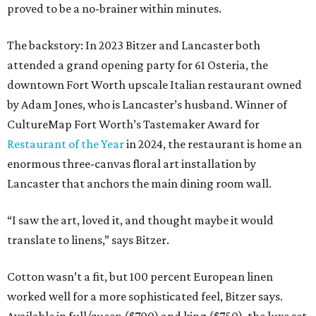
proved to be a no-brainer within minutes.
The backstory: In 2023 Bitzer and Lancaster both
attended a grand opening party for 61 Osteria, the
downtown Fort Worth upscale Italian restaurant owned
by Adam Jones, who is Lancaster’s husband. Winner of
CultureMap Fort Worth’s Tastemaker Award for
Restaurant of the Year
in 2024, the restaurant is home an
enormous three-canvas floral art installation by
Lancaster that anchors the main dining room wall.
“I saw the art, loved it, and thought maybe it would
translate to linens,” says Bitzer.
Cotton wasn’t a fit, but 100 percent European linen
worked well for a more sophisticated feel, Bitzer says.