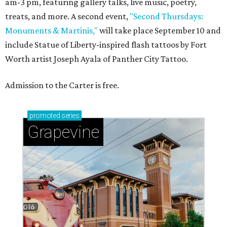
am-3 pm, featuring gallery talks, live music, poetry,
treats, and more. A second event,
"Second Thursdays:
Monuments & Martinis,"
will take place September 10 and
include Statue of Liberty-inspired flash tattoos by Fort
Worth artist Joseph Ayala of Panther City Tattoo.
Admission to the Carter is free.
promoted
series
Grapevine