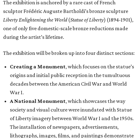
The exhibition is anchored by a rare cast of French
sculptor Frédéric Auguste Bartholdi’s bronze sculpture
Liberty Enlightening the World
(
Statue of Liberty
) (1894-1901),
one of only five domestic-scale bronze reductions made
during the artist’s lifetime.
The exhibition will be broken up into four distinct sections:
Creating a Monument
, which focuses on the statue’s
origins and initial public reception in the tumultuous
decades between the American Civil War and World
War I.
A National Monument
, which showcases the way
society and visual culture were inundated with Statue
of Liberty imagery between World War I and the 1950s.
The installation of newspapers, advertisements,
lithographs, images, films, and paintings demonstrate