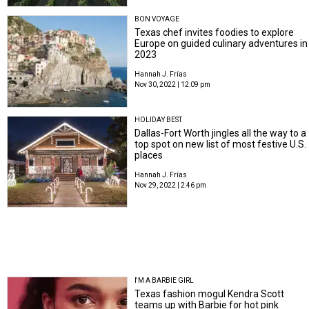
BON VOYAGE
Texas chef invites foodies to explore
Europe on guided culinary adventures in
2023
Hannah J. Frías
Nov 30, 2022 | 12:09 pm
HOLIDAY BEST
Dallas-Fort Worth jingles all the way to a
top spot on new list of most festive U.S.
places
Hannah J. Frías
Nov 29, 2022 | 2:46 pm
I'M A BARBIE GIRL
Texas fashion mogul Kendra Scott
teams up with Barbie for hot pink