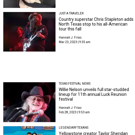
JUST A TRAVELER
Country superstar Chris Stapleton adds
North Texas stop to his all-American
tour this fall
Hannah J. Frías
Mar 23, 2023 | 9:35 am
TEXAS FESTIVAL NEWS
Willie Nelson unveils full star-studded
lineup for 11th annual Luck Reunion
festival
Hannah J. Frías
Feb 28, 2023 | 9:53 am
LEGENDARY TEXANS
Yellowstone creator Taylor Sheridan