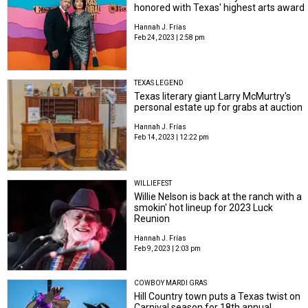
honored with Texas' highest arts award
Hannah J. Frías
Feb 24, 2023 | 2:58 pm
TEXAS LEGEND
Texas literary giant Larry McMurtry's
personal estate up for grabs at auction
Hannah J. Frías
Feb 14, 2023 | 12:22 pm
WILLIEFEST
Willie Nelson is back at the ranch with a
smokin' hot lineup for 2023 Luck
Reunion
Hannah J. Frías
Feb 9, 2023 | 2:03 pm
COWBOY MARDI GRAS
Hill Country town puts a Texas twist on
Carnival season for 18th annual