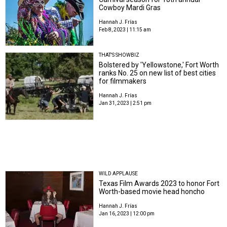
Cowboy Mardi Gras
Hannah J. Frías
Feb 8, 2023 | 11:15 am
THAT'S SHOWBIZ
Bolstered by 'Yellowstone,' Fort Worth
ranks No. 25 on new list of best cities
for filmmakers
Hannah J. Frías
Jan 31, 2023 | 2:51 pm
WILD APPLAUSE
Texas Film Awards 2023 to honor Fort
Worth-based movie head honcho
Hannah J. Frías
Jan 16, 2023 | 12:00 pm