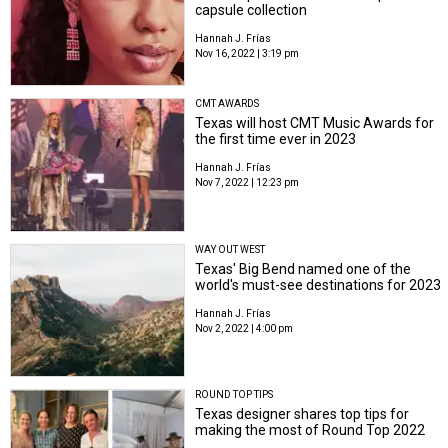
capsule collection
Hannah J. Frías
Nov 16, 2022 | 3:19 pm
CMT AWARDS
Texas will host CMT Music Awards for
the first time ever in 2023
Hannah J. Frías
Nov 7, 2022 | 12:23 pm
WAY OUT WEST
Texas' Big Bend named one of the
world's must-see destinations for 2023
Hannah J. Frías
Nov 2, 2022 | 4:00 pm
ROUND TOP TIPS
Texas designer shares top tips for
making the most of Round Top 2022