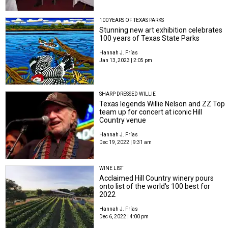
100 YEARS OF TEXAS PARKS
Stunning new art exhibition celebrates
100 years of Texas State Parks
Hannah J. Frías
Jan 13, 2023 | 2:05 pm
SHARP DRESSED WILLIE
Texas legends Willie Nelson and ZZ Top
team up for concert at iconic Hill
Country venue
Hannah J. Frías
Dec 19, 2022 | 9:31 am
WINE LIST
Acclaimed Hill Country winery pours
onto list of the world's 100 best for
2022
Hannah J. Frías
Dec 6, 2022 | 4:00 pm