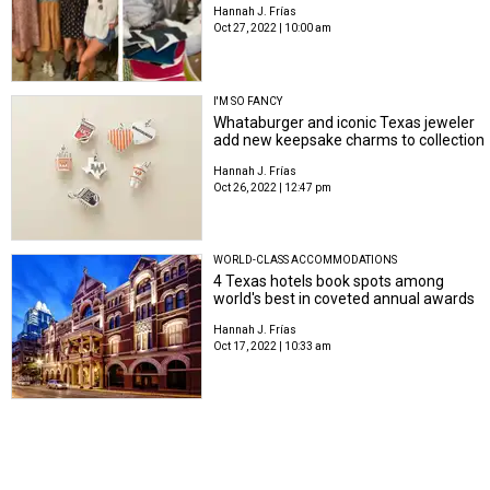
Hannah J. Frías
Oct 27, 2022 | 10:00 am
I'M SO FANCY
Whataburger and iconic Texas jeweler
add new keepsake charms to collection
Hannah J. Frías
Oct 26, 2022 | 12:47 pm
WORLD-CLASS ACCOMMODATIONS
4 Texas hotels book spots among
world's best in coveted annual awards
Hannah J. Frías
Oct 17, 2022 | 10:33 am