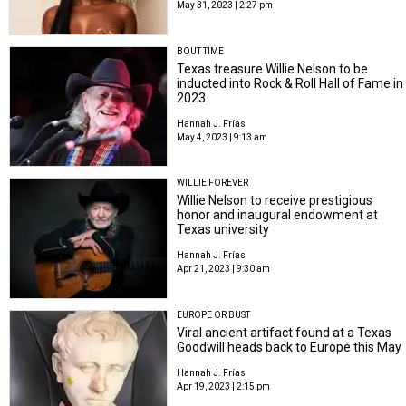
May 31, 2023 | 2:27 pm
BOUT TIME
Texas treasure Willie Nelson to be
inducted into Rock & Roll Hall of Fame in
2023
Hannah J. Frías
May 4, 2023 | 9:13 am
WILLIE FOREVER
Willie Nelson to receive prestigious
honor and inaugural endowment at
Texas university
Hannah J. Frías
Apr 21, 2023 | 9:30 am
EUROPE OR BUST
Viral ancient artifact found at a Texas
Goodwill heads back to Europe this May
Hannah J. Frías
Apr 19, 2023 | 2:15 pm