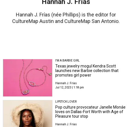
Hannah J. Frías
Hannah J. Frías (née Phillips) is the editor for
CultureMap Austin and CultureMap San Antonio.
I'M A BARBIE GIRL
Texas jewelry mogul Kendra Scott
launches new Barbie collection that
promotes girl power
Hannah J. Frías
Jul 12, 2023 | 1:18 pm
LIPSTICK LOVER
Pop culture provocateur Janelle Monáe
loves on Dallas-Fort Worth with Age of
Pleasure tour stop
Hannah J. Frías