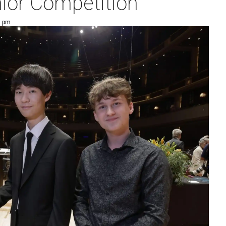
nior Competition
3 pm