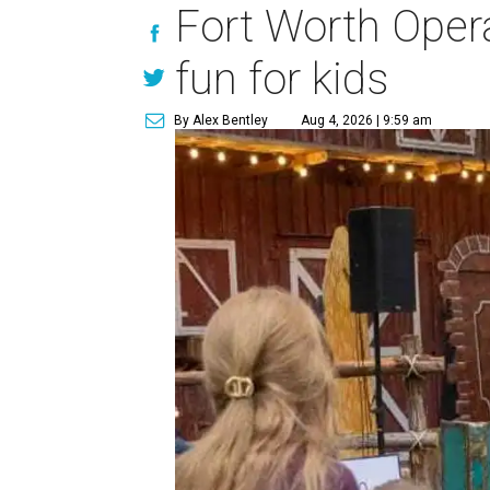
Fort Worth Oper
fun for kids
By Alex Bentley
Aug 4, 2026 | 9:59 am