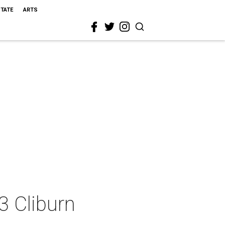
STATE
ARTS
3 Cliburn