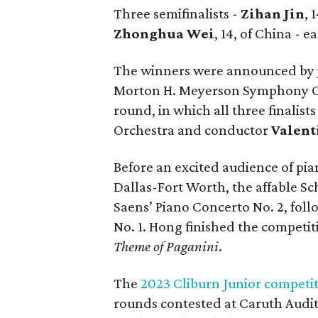
Three semifinalists -
Zihan Jin
, 
Zhonghua Wei
, 14, of China - 
The winners were announced by 
Morton H. Meyerson Symphony Cen
round, in which all three finalis
Orchestra and conductor
Valent
Before an excited audience of pi
Dallas-Fort Worth, the affable Sc
Saens’ Piano Concerto No. 2, fol
No. 1. Hong finished the competi
Theme of Paganini
.
The
2023 Cliburn Junior competi
rounds contested at Caruth Audi