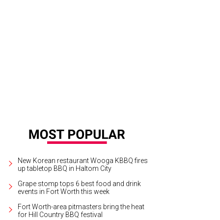
New Korean restaurant Wooga KBBQ fires
up tabletop BBQ in Haltom City
Grape stomp tops 6 best food and drink
events in Fort Worth this week
Fort Worth-area pitmasters bring the heat
for Hill Country BBQ festival