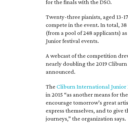
for the finals with the DSO.
Twenty-three pianists, aged 13-1
compete in the event. In total, 38
(from a pool of 248 applicants) as
Junior festival events.
A webcast of the competition drew
nearly doubling the 2019 Cliburn 
announced.
The
Cliburn International Junior
in 2015 “as another means for the
encourage tomorrow’s great artist
express themselves, and to give t
journeys,” the organization says.