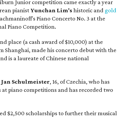
liburn Junior competition came exactly a year
orean pianist
Yunchan Lim's
historic and
gold
achmaninoff's Piano Concerto No. 3 at the
nal Piano Competition.
ond place (a cash award of $10,000) at the
om Shanghai, made his concerto debut with the
 is a laureate of Chinese national
o
Jan Schulmeister
, 16, of Czechia, who has
at piano competitions and has recorded two
ed $2,500 scholarships to further their musical