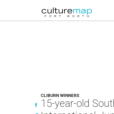
CLIBURN WINNERS
15-year-old Sout