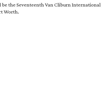
l be the Seventeenth Van Cliburn International
rt Worth.