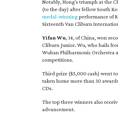
Notably, Hong's triumph at the C
(to the day) after fellow South K
medal-winning
performance of R
Sixteenth Van Cliburn Internatio
Yifan Wu
, 14, of China, won sec
Cliburn Junior. Wu, who hails fr
Wuhan Philharmonic Orchestra and
competitions.
Third prize ($5,000 cash) went t
taken home more than 30 awards 
CDs.
The top three winners also receiv
advancement.