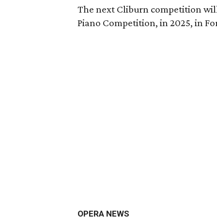
The next Cliburn competition wil
Piano Competition, in 2025, in Fo
OPERA NEWS