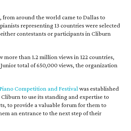
7, from around the world came to Dallas to
 pianists representing 13 countries were selected
 either contestants or participants in Cliburn
 more than 1.2 million views in 122 countries,
Junior total of 650,000 views, the organization
 Piano Competition and Festival
was established
 Cliburn to use its standing and expertise to
s, to provide a valuable forum for them to
hem an entrance to the next step of their