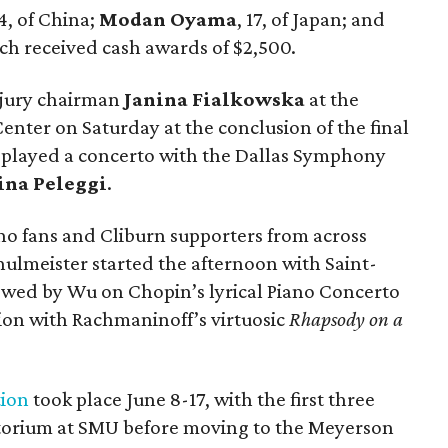
14, of China;
Modan Oyama
, 17, of Japan; and
each received cash awards of $2,500.
jury chairman
Janina Fialkowska
at the
ter on Saturday at the conclusion of the final
ts played a concerto with the Dallas Symphony
ina Peleggi
.
ano fans and Cliburn supporters from across
hulmeister started the afternoon with Saint-
lowed by Wu on Chopin’s lyrical Piano Concerto
tion with Rachmaninoff’s virtuosic
Rhapsody on a
tion
took place June 8-17, with the first three
torium at SMU before moving to the Meyerson