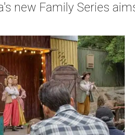
a's new Family Series aim