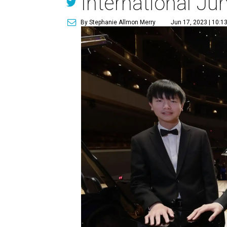
International Ju
By Stephanie Allmon Merry
Jun 17, 2023 | 10:1