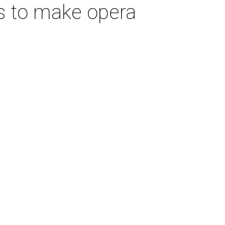
s to make opera