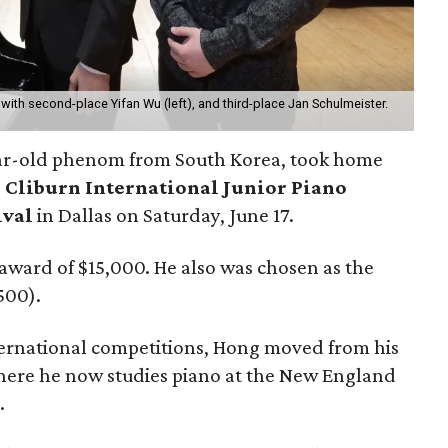
with second-place Yifan Wu (left), and third-place Jan Schulmeister.
ar-old phenom from South Korea, took home
 Cliburn International Junior Piano
ival
in Dallas on Saturday, June 17.
award of $15,000. He also was chosen as the
500).
nternational competitions, Hong moved from his
where he now studies piano at the New England
.