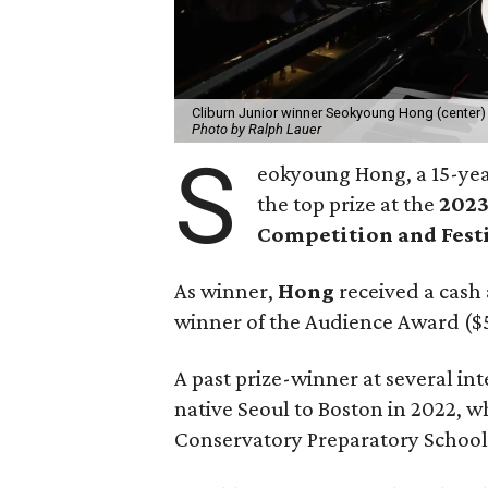
Cliburn Junior winner Seokyoung Hong (center) 
Photo by Ralph Lauer
S
eokyoung Hong, a 15-ye
the top prize at the
2023
Competition and Fest
As winner,
Hong
received a cash 
winner of the Audience Award ($
A past prize-winner at several i
native Seoul to Boston in 2022, 
Conservatory Preparatory School