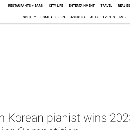
RESTAURANTS + BARS
CITY LIFE
ENTERTAINMENT
TRAVEL
REAL E
SOCIETY
HOME + DESIGN
FASHION + BEAUTY
EVENTS
MORE
h Korean pianist wins 202