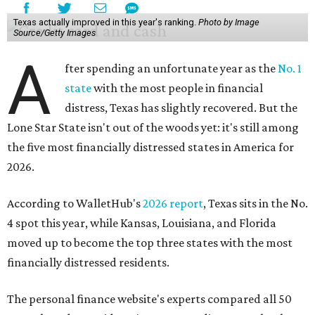
Texas actually improved in this year's ranking.
Photo by Image
Source/Getty Images
A
fter spending an unfortunate year as the
No. 1
state
with the most people in financial
distress, Texas has slightly recovered. But the
Lone Star State isn't out of the woods yet: it's still among
the five most financially distressed states in America for
2026.
According to WalletHub's
2026 report
, Texas sits in the No.
4 spot this year, while Kansas, Louisiana, and Florida
moved up to become the top three states with the most
financially distressed residents.
The personal finance website's experts compared all 50