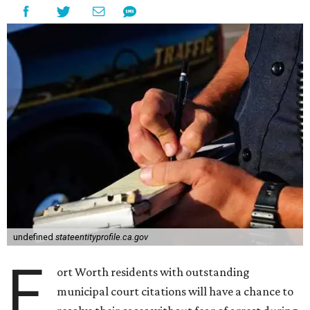
undefined
stateentityprofile.ca.gov
F
ort Worth residents with outstanding
municipal court citations will have a chance to