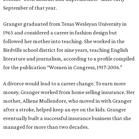
September of that year.
Granger graduated from Texas Wesleyan University in
1965 and considered a career in fashion design but
followed her mother into teaching. She worked in the
Birdville school district for nine years, teaching English
literature and journalism, according to a profile compiled
for the publication “Women in Congress, 1917-2006.”
A divorce would lead to a career change. To earn more
money, Granger worked from home selling insurance. Her
mother, Alliene Mullendore, who moved in with Granger
after a stroke, helped keep an eye on the kids. Granger
eventually built a successful insurance business that she
managed for more than two decades.