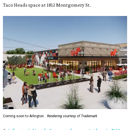
Taco Heads space at 1812 Montgomery St.
Coming soon to Arlington.
Rendering courtesy of Trademark