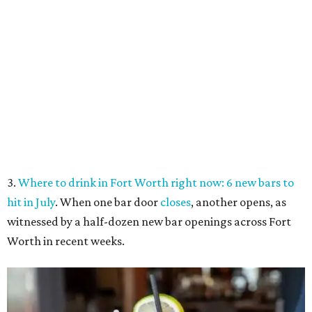
hit in July
. When one bar door
closes
, another opens, as
witnessed by a half-dozen new bar openings across Fort
Worth in recent weeks.