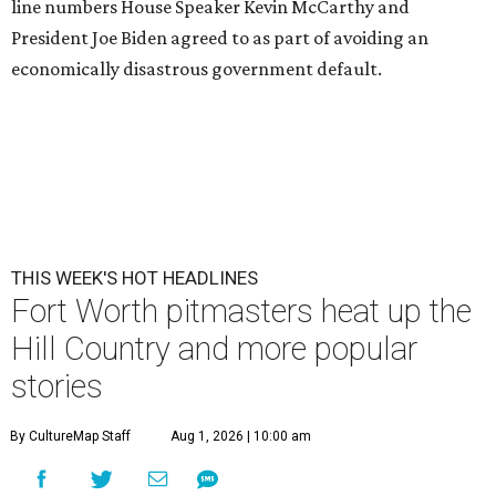
line numbers House Speaker Kevin McCarthy and
President Joe Biden agreed to as part of avoiding an
economically disastrous government default.
THIS WEEK'S HOT HEADLINES
Fort Worth pitmasters heat up the
Hill Country and more popular
stories
By CultureMap Staff
Aug 1, 2026 | 10:00 am