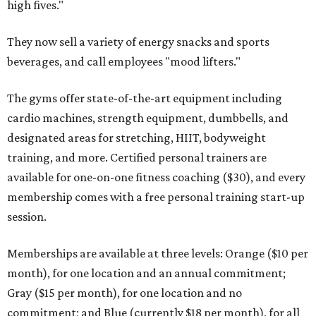
high fives."
They now sell a variety of energy snacks and sports
beverages, and call employees "mood lifters."
The gyms offer state-of-the-art equipment including
cardio machines, strength equipment, dumbbells, and
designated areas for stretching, HIIT, bodyweight
training, and more. Certified personal trainers are
available for one-on-one fitness coaching ($30), and every
membership comes with a free personal training start-up
session.
Memberships are available at three levels: Orange ($10 per
month), for one location and an annual commitment;
Gray ($15 per month), for one location and no
commitment; and Blue (currently $18 per month), for all