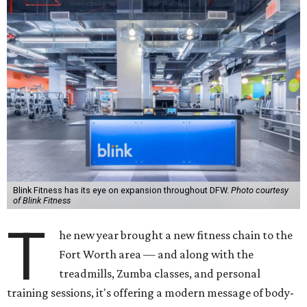
Blink Fitness has its eye on expansion throughout DFW.
Photo courtesy
of Blink Fitness
T
he new year brought a new fitness chain to the
Fort Worth area — and along with the
treadmills, Zumba classes, and personal
training sessions, it's offering a modern message of body-