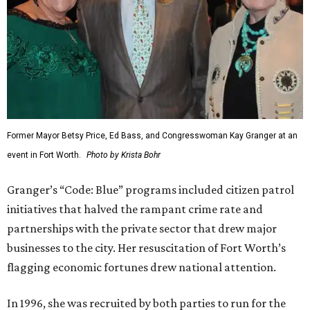
Former Mayor Betsy Price, Ed Bass, and Congresswoman Kay Granger at an
event in Fort Worth.
Photo by Krista Bohr
Granger’s “Code: Blue” programs included citizen patrol
initiatives that halved the rampant crime rate and
partnerships with the private sector that drew major
businesses to the city. Her resuscitation of Fort Worth’s
flagging economic fortunes drew national attention.
In 1996, she was recruited by both parties to run for the