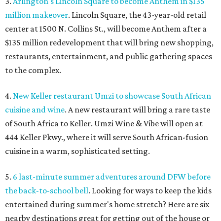
3.
Arlington's Lincoln Square to become Anthem in $135
million makeover
. Lincoln Square, the 43-year-old retail
center at 1500 N. Collins St., will become Anthem
after a
$135 million redevelopment that will bring new shopping,
restaurants, entertainment, and public gathering spaces
to the complex.
4.
New Keller restaurant Umzi to showcase South African
cuisine and wine
. A new restaurant will bring a rare taste
of South Africa to Keller. Umzi Wine & Vibe will open at
444 Keller Pkwy., where it will serve South African-fusion
cuisine in a warm, sophisticated setting.
5.
6 last-minute summer adventures around DFW before
the back-to-school bell
. Looking for ways to keep the kids
entertained during summer's home stretch? Here are six
nearby destinations great for getting out of the house or