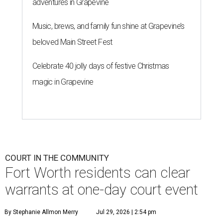
adventures in Grapevine
Music, brews, and family fun shine at Grapevine’s
beloved Main Street Fest
Celebrate 40 jolly days of festive Christmas
magic in Grapevine
COURT IN THE COMMUNITY
Fort Worth residents can clear
warrants at one-day court event
By Stephanie Allmon Merry
Jul 29, 2026 | 2:54 pm