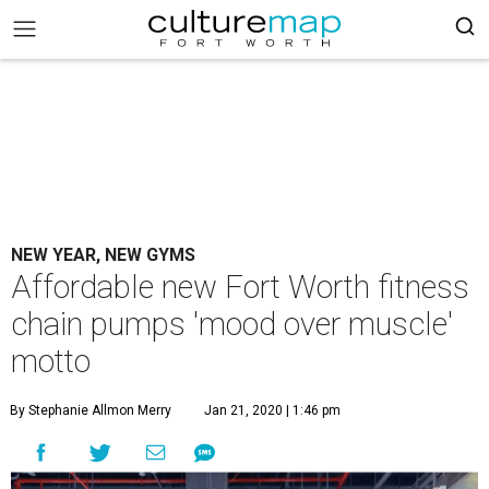
NEW YEAR, NEW GYMS
Affordable new Fort Worth fitness
chain pumps 'mood over muscle'
motto
By Stephanie Allmon Merry
Jan 21, 2020 | 1:46 pm