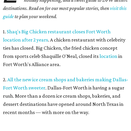
holiday happening, and a sweet guide to DFW dessert
destinations. Read on for our most popular stories, then
visit this
guide
to plan your weekend.
1.
Shaq's Big Chicken restaurant closes Fort Worth
location after 2 years
. A chicken restaurant with celebrity
ties has closed. Big Chicken, the fried chicken concept
from sports celeb Shaquille O'Neal, closed its
location
in
Fort Worth's Alliance area.
2.
All the new ice cream shops and bakeries making Dallas-
Fort Worth sweeter
. Dallas-Fort Worth is having a sugar
rush. More than a dozen ice cream shops, bakeries, and
dessert destinations have opened around North Texas in
recent months — with more on the way.
3.
Where to drink in Fort Worth right now: 6 new bars to