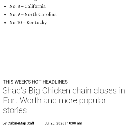
No. 8 – California
No. 9 – North Carolina
No. 10 – Kentucky
THIS WEEK'S HOT HEADLINES
Shaq's Big Chicken chain closes in
Fort Worth and more popular
stories
By CultureMap Staff
Jul 25, 2026 | 10:00 am