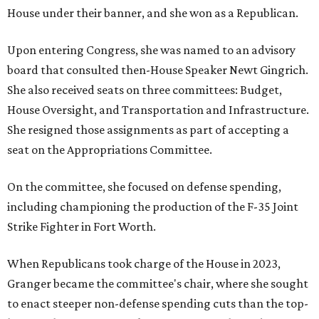
House under their banner, and she won as a Republican.
Upon entering Congress, she was named to an advisory
board that consulted then-House Speaker Newt Gingrich.
She also received seats on three committees: Budget,
House Oversight, and Transportation and Infrastructure.
She resigned those assignments as part of accepting a
seat on the Appropriations Committee.
On the committee, she focused on defense spending,
including championing the production of the F-35 Joint
Strike Fighter in Fort Worth.
When Republicans took charge of the House in 2023,
Granger became the committee's chair, where she sought
to enact steeper non-defense spending cuts than the top-