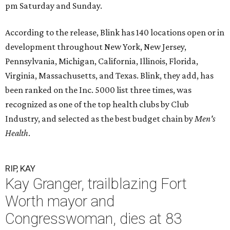
pm Saturday and Sunday.
According to the release, Blink has 140 locations open or in
development throughout New York, New Jersey,
Pennsylvania, Michigan, California, Illinois, Florida,
Virginia, Massachusetts, and Texas. Blink, they add, has
been ranked on the Inc. 5000 list three times, was
recognized as one of the top health clubs by Club
Industry, and selected as the best budget chain by
Men's
Health
.
RIP, KAY
Kay Granger, trailblazing Fort
Worth mayor and
Congresswoman, dies at 83