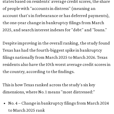
states based on residents' average credit scores, the share
of people with "accounts in distress" (meaning an
account that's in forbearance or has deferred payments),
the one-year change in bankruptcy filings from March
2025, and search interest indexes for "debt" and "loans."
Despite improving in the overall ranking, the study found
Texas has had the fourth-biggest spike in bankruptcy
filings nationally from March 2025 to March 2026. Texas
residents also have the 10th worst average credit scores in
the country, according to the findings.
This is how Texas ranked across the study's six key
dimensions, where No. 1 means "most distressed:"
No. 4 – Change in bankruptcy filings from March 2024
to March 2025 rank