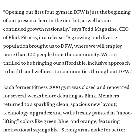
“Opening our first four gyms in DFW is just the beginning
of our presence here in the market, as well as our
continued growth nationally,” says Todd Magazine, CEO
of Blink Fitness, in a release. “A growing and diverse
population brought us to DFW, where we will employ
more than 100 people from the community. We are
thrilled to be bringing our affordable, inclusive approach
to health and wellness to communities throughout DFW.”
Each former Fitness 2000 gym was closed and renovated
for several weeks before debuting as Blink. Members
returned to a sparkling clean, spacious new layout;
technology upgrades; and walls freshly painted in "mood-
lifting" colors like green, blue, and orange, featuring
motivational sayings like "Strong arms make for better