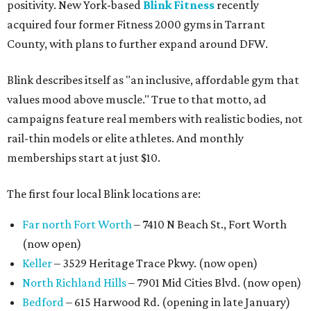
positivity. New York-based
Blink Fitness
recently
acquired four former Fitness 2000 gyms in Tarrant
County, with plans to further expand around DFW.
Blink describes itself as "an inclusive, affordable gym that
values mood above muscle." True to that motto, ad
campaigns feature real members with realistic bodies, not
rail-thin models or elite athletes. And monthly
memberships start at just $10.
The first four local Blink locations are:
Far north Fort Worth
– 7410 N Beach St., Fort Worth
(now open)
Keller
– 3529 Heritage Trace Pkwy. (now open)
North Richland Hills
– 7901 Mid Cities Blvd. (now open)
Bedford
– 615 Harwood Rd. (opening in late January)