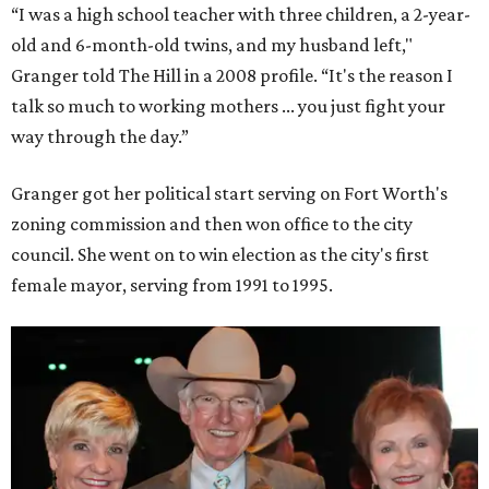
“I was a high school teacher with three children, a 2-year-
old and 6-month-old twins, and my husband left,"
Granger told The Hill in a 2008 profile. “It's the reason I
talk so much to working mothers ... you just fight your
way through the day.”
Granger got her political start serving on Fort Worth's
zoning commission and then won office to the city
council. She went on to win election as the city's first
female mayor, serving from 1991 to 1995.