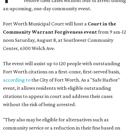
resolve their cases without fear of arrest during
an upcoming, one-day community event.
Fort Worth Municipal Court will host a
Court in the
Community Warrant Forgiveness event
from 9 am-12
noon Saturday, August 8, at Southwest Community
Center, 6300 Welch Ave.
The event will assist up to 120 people with outstanding
Fort Worth citations on a first-come, first-served basis,
according to
the City of Fort Worth. As a "Safe Harbor"
event, it allows residents with eligible outstanding
citations to appear in court and address their cases
without the risk of being arrested.
"They also may be eligible for alternatives such as
community service or a reduction in their fine based on