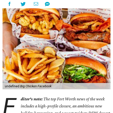
undefined
Big Chicken Facebook
E
ditor's note:
The top Fort Worth news of the week
includes a high-profile closure, an ambitious new