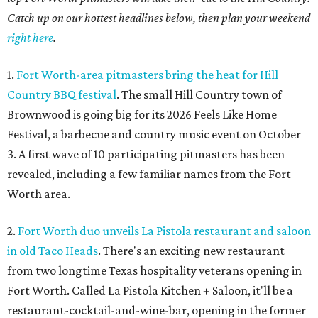
Catch up on our hottest headlines below, then plan your weekend
right here
.
1.
Fort Worth-area pitmasters bring the heat for Hill
Country BBQ festival
. The small Hill Country town of
Brownwood is going big for its 2026
Feels Like Home
Festival, a barbecue and country music event on October
3. A first wave of 10 participating pitmasters has been
revealed, including a few familiar names from the Fort
Worth area.
2.
Fort Worth duo unveils La Pistola restaurant and saloon
in old Taco Heads
. There's an exciting new restaurant
from two longtime Texas hospitality veterans opening in
Fort Worth. Called La Pistola Kitchen + Saloon, it'll be a
restaurant-cocktail-and-wine-bar, opening in the former