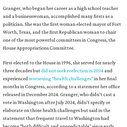
Granger, who began her career as a high school teacher
and a businesswoman, accomplished many firsts as a
politician. She was the first woman elected mayor of Fort
Worth, Texas, and the first Republican woman to chair
one of the most powerful committees in Congress, the
House Appropriations Committee.
First elected to the House in 1996, she served for nearly
three decades but
did not seek reelection in 2024
and
experienced
worsening “health challenges”
in her final
months in Congress, according to a statement her office
released in December 2024. Granger, who didn’t cast a
vote in Washington after July 2024, didn’t specify or
elaborate on those health challenges but said in the
statement that frequent travel to Washington had
become “both difficult and unpredictable" since early