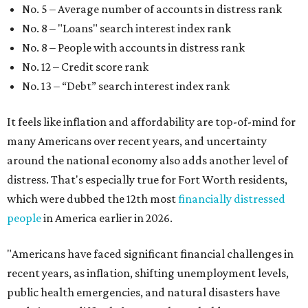
No. 5 – Average number of accounts in distress rank
No. 8 – "Loans" search interest index rank
No. 8 – People with accounts in distress rank
No. 12 – Credit score rank
No. 13 –
“Debt” search interest index rank
It feels like inflation and affordability are top-of-mind for
many Americans over recent years, and uncertainty
around the national economy also adds another level of
distress. That's especially true for Fort Worth residents,
which were dubbed the 12th most
financially distressed
people
in America earlier in 2026.
"Americans have faced significant financial challenges in
recent years, as inflation, shifting unemployment levels,
public health emergencies, and natural disasters have