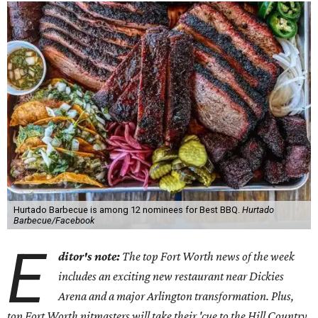
Hurtado Barbecue is among 12 nominees for Best BBQ.
Hurtado
Barbecue/Facebook
E
ditor's note:
The top Fort Worth news of the week
includes an exciting new restaurant near Dickies
Arena and a major Arlington transformation. Plus,
top Fort Worth pitmasters will take their 'cue to the Hill Country.