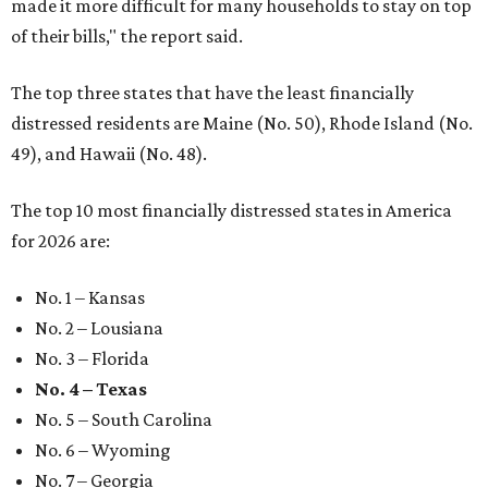
made it more difficult for many households to stay on top
of their bills," the report said.
The top three states that have the least financially
distressed residents are Maine (No. 50), Rhode Island (No.
49), and Hawaii (No. 48).
The top 10 most financially distressed states in America
for 2026 are:
No. 1 – Kansas
No. 2 – Lousiana
No. 3 – Florida
No. 4 – Texas
No. 5 – South Carolina
No. 6 – Wyoming
No. 7 – Georgia