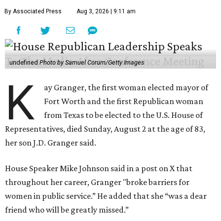
By Associated Press
Aug 3, 2026 | 9:11 am
undefined
Photo by Samuel Corum/Getty Images
K
ay Granger, the first woman elected mayor of
Fort Worth and the first Republican woman
from Texas to be elected to the U.S. House of
Representatives, died Sunday, August 2 at the age of 83,
her son J.D. Granger said.
House Speaker Mike Johnson said in a post on X that
throughout her career, Granger "broke barriers for
women in public service.” He added that she “was a dear
friend who will be greatly missed.”