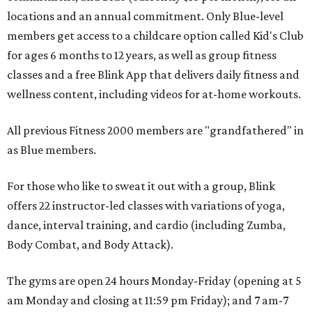
locations and an annual commitment. Only Blue-level
members get access to a childcare option called Kid's Club
for ages 6 months to 12 years, as well as group fitness
classes and a free Blink App that delivers daily fitness and
wellness content, including videos for at-home workouts.
All previous Fitness 2000 members are "grandfathered" in
as Blue members.
For those who like to sweat it out with a group, Blink
offers 22 instructor-led classes with variations of yoga,
dance, interval training, and cardio (including Zumba,
Body Combat, and Body Attack).
The gyms are open 24 hours Monday-Friday (opening at 5
am Monday and closing at 11:59 pm Friday); and 7 am-7