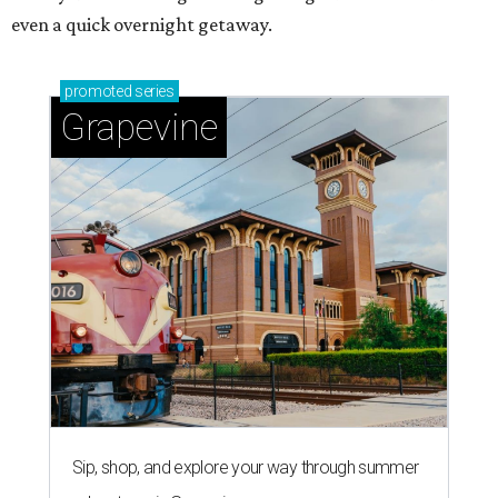
even a quick overnight getaway.
promoted
series
Grapevine
Sip, shop, and explore your way through summer