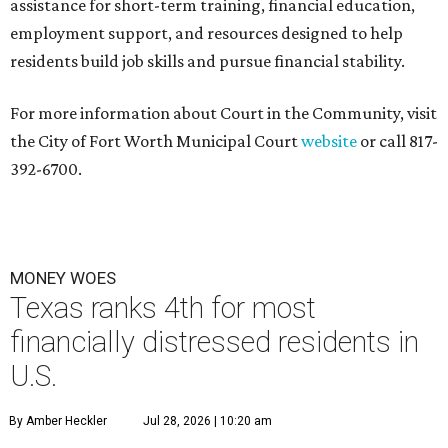
assistance for short-term training, financial education,
employment support, and resources designed to help
residents build job skills and pursue financial stability.
For more information about Court in the Community, visit
the City of Fort Worth Municipal Court
website
or call 817-
392-6700.
MONEY WOES
Texas ranks 4th for most
financially distressed residents in
U.S.
By Amber Heckler
Jul 28, 2026 | 10:20 am