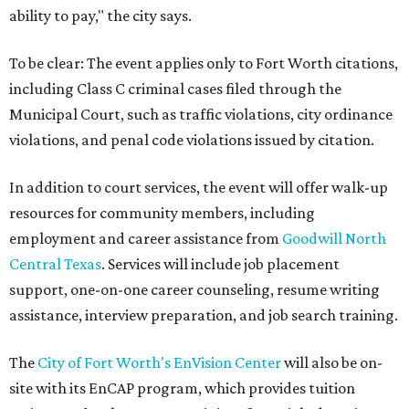
ability to pay," the city says.
To be clear: The event applies only to Fort Worth citations,
including Class C criminal cases filed through the
Municipal Court, such as traffic violations, city ordinance
violations, and penal code violations issued by citation.
In addition to court services, the event will offer walk-up
resources for community members, including
employment and career assistance from
Goodwill North
Central Texas
. Services will include job placement
support, one-on-one career counseling, resume writing
assistance, interview preparation, and job search training.
The
City of Fort Worth's EnVision Center
will also be on-
site with its EnCAP program, which provides tuition