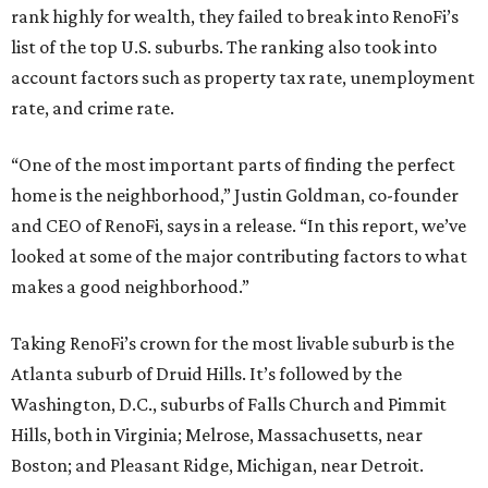
rank highly for wealth, they failed to break into RenoFi’s
list of the top U.S. suburbs. The ranking also took into
account factors such as property tax rate, unemployment
rate, and crime rate.
“One of the most important parts of finding the perfect
home is the neighborhood,” Justin Goldman, co-founder
and CEO of RenoFi, says in a release. “In this report, we’ve
looked at some of the major contributing factors to what
makes a good neighborhood.”
Taking RenoFi’s crown for the most livable suburb is the
Atlanta suburb of Druid Hills. It’s followed by the
Washington, D.C., suburbs of Falls Church and Pimmit
Hills, both in Virginia; Melrose, Massachusetts, near
Boston; and Pleasant Ridge, Michigan, near Detroit.