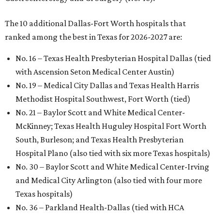
The 10 additional Dallas-Fort Worth hospitals that
ranked among the best in Texas for 2026-2027 are:
No. 16 – Texas Health Presbyterian Hospital Dallas (tied
with Ascension Seton Medical Center Austin)
No. 19 – Medical City Dallas and Texas Health Harris
Methodist Hospital Southwest, Fort Worth (tied)
No. 21 – Baylor Scott and White Medical Center-
McKinney; Texas Health Huguley Hospital Fort Worth
South, Burleson; and Texas Health Presbyterian
Hospital Plano (also tied with six more Texas hospitals)
No. 30 – Baylor Scott and White Medical Center-Irving
and Medical City Arlington (also tied with four more
Texas hospitals)
No. 36 – Parkland Health-Dallas (tied with HCA