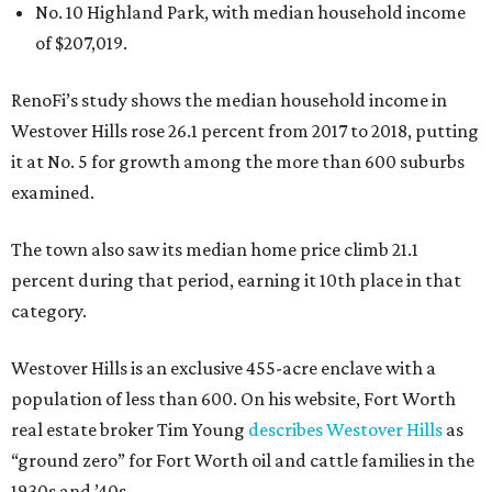
No. 10 Highland Park, with median household income
of $207,019.
RenoFi’s study shows the median household income in
Westover Hills rose 26.1 percent from 2017 to 2018, putting
it at No. 5 for growth among the more than 600 suburbs
examined.
The town also saw its median home price climb 21.1
percent during that period, earning it 10th place in that
category.
Westover Hills is an exclusive 455-acre enclave with a
population of less than 600. On his website, Fort Worth
real estate broker Tim Young
describes Westover Hills
as
“ground zero” for Fort Worth oil and cattle families in the
1930s and ’40s.