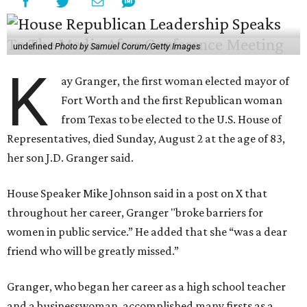
undefined
Photo by Samuel Corum/Getty Images
K
ay Granger, the first woman elected mayor of
Fort Worth and the first Republican woman
from Texas to be elected to the U.S. House of
Representatives, died Sunday, August 2 at the age of 83,
her son J.D. Granger said.
House Speaker Mike Johnson said in a post on X that
throughout her career, Granger "broke barriers for
women in public service.” He added that she “was a dear
friend who will be greatly missed.”
Granger, who began her career as a high school teacher
and a businesswoman, accomplished many firsts as a