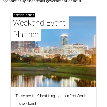
economically disastrous government default.
editorial
series
Weekend Event 
Planner
These are the 9 best things to do in Fort Worth
this weekend