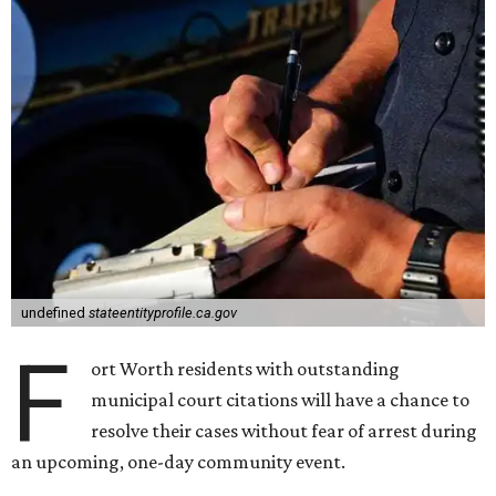
undefined
stateentityprofile.ca.gov
F
ort Worth residents with outstanding
municipal court citations will have a chance to
resolve their cases without fear of arrest during
an upcoming, one-day community event.