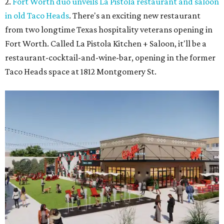
2.
Fort Worth duo unveils La Pistola restaurant and saloon
in old Taco Heads
. There's an exciting new restaurant
from two longtime Texas hospitality veterans opening in
Fort Worth. Called La Pistola Kitchen + Saloon, it'll be a
restaurant-cocktail-and-wine-bar, opening in the former
Taco Heads space at 1812 Montgomery St.