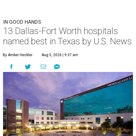
IN GOOD HANDS
13 Dallas-Fort Worth hospitals
named best in Texas by U.S. News
By Amber Heckler
Aug 5, 2026 | 9:37 am