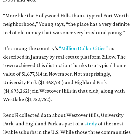
“More like the Hollywood Hills than a typical Fort Worth
neighborhood,” Young says, “the place has a very definite
feel of old money that was once very brash and young.”
It’s among the country’s
“Million Dollar Cities,”
as
described in January by real estate platform Zillow. The
town achieved this distinction thanks to a typical home
value of $1,677,514 in November. Not surprisingly,
University Park ($1,468,731) and Highland Park
($1,695,262) join Westover Hills in that club, along with
Westlake ($1,752,752).
RenoFi collected data about Westover Hills, University
Park, and Highland Park as part of a
study
of the most
livable suburbs in the U.S. While those three communities