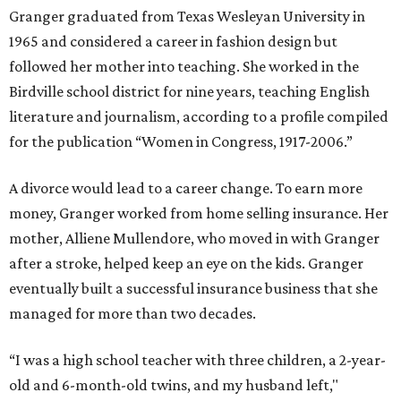
Granger graduated from Texas Wesleyan University in
1965 and considered a career in fashion design but
followed her mother into teaching. She worked in the
Birdville school district for nine years, teaching English
literature and journalism, according to a profile compiled
for the publication “Women in Congress, 1917-2006.”
A divorce would lead to a career change. To earn more
money, Granger worked from home selling insurance. Her
mother, Alliene Mullendore, who moved in with Granger
after a stroke, helped keep an eye on the kids. Granger
eventually built a successful insurance business that she
managed for more than two decades.
“I was a high school teacher with three children, a 2-year-
old and 6-month-old twins, and my husband left,"