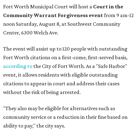
Fort Worth Municipal Court will host a
Court in the
Community Warrant Forgiveness event
from 9 am-12
noon Saturday, August 8, at Southwest Community
Center, 6300 Welch Ave.
The event will assist up to 120 people with outstanding
Fort Worth citations on a first-come, first-served basis,
according to
the City of Fort Worth. As a "Safe Harbor"
event, it allows residents with eligible outstanding
citations to appear in court and address their cases
without the risk of being arrested.
"They also may be eligible for alternatives such as
community service or a reduction in their fine based on
ability to pay," the city says.