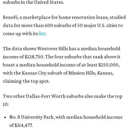
suburbs in the United States.
RenoFi, a marketplace for home renovation loans, studied
data for more than 600 suburbs of 50 major U.S. cities to
come up with its
list
.
The data shows Westover Hills has a median household
income of $228,750. The four suburbs that rank above it
boast a median household income of at least $250,000,
with the Kansas City suburb of Mission Hills, Kansas,
claiming the top spot.
Two other Dallas-Fort Worth suburbs also make the top
10:
No. 8 University Park, with median household income
of $214,477.