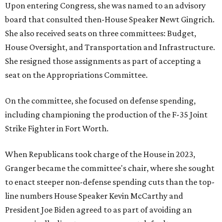
Upon entering Congress, she was named to an advisory
board that consulted then-House Speaker Newt Gingrich.
She also received seats on three committees: Budget,
House Oversight, and Transportation and Infrastructure.
She resigned those assignments as part of accepting a
seat on the Appropriations Committee.
On the committee, she focused on defense spending,
including championing the production of the F-35 Joint
Strike Fighter in Fort Worth.
When Republicans took charge of the House in 2023,
Granger became the committee's chair, where she sought
to enact steeper non-defense spending cuts than the top-
line numbers House Speaker Kevin McCarthy and
President Joe Biden agreed to as part of avoiding an