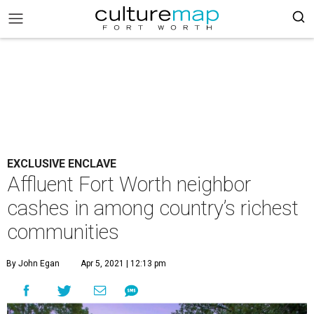
EXCLUSIVE ENCLAVE
Affluent Fort Worth neighbor
cashes in among country’s richest
communities
By John Egan
Apr 5, 2021 | 12:13 pm