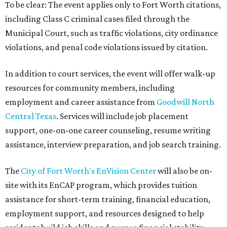
To be clear: The event applies only to Fort Worth citations,
including Class C criminal cases filed through the
Municipal Court, such as traffic violations, city ordinance
violations, and penal code violations issued by citation.
In addition to court services, the event will offer walk-up
resources for community members, including
employment and career assistance from
Goodwill North
Central Texas
. Services will include job placement
support, one-on-one career counseling, resume writing
assistance, interview preparation, and job search training.
The
City of Fort Worth's EnVision Center
will also be on-
site with its EnCAP program, which provides tuition
assistance for short-term training, financial education,
employment support, and resources designed to help