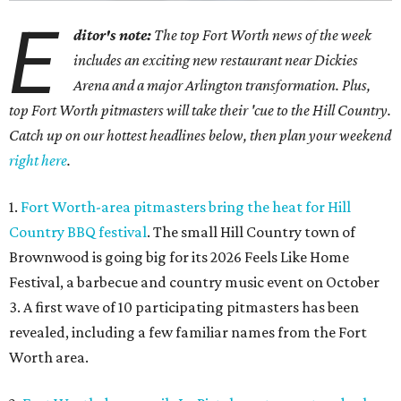
E
ditor's note:
The top Fort Worth news of the week
includes an exciting new restaurant near Dickies
Arena and a major Arlington transformation. Plus,
top Fort Worth pitmasters will take their 'cue to the Hill Country.
Catch up on our hottest headlines below, then plan your weekend
right here
.
1.
Fort Worth-area pitmasters bring the heat for Hill
Country BBQ festival
. The small Hill Country town of
Brownwood is going big for its 2026
Feels Like Home
Festival, a barbecue and country music event on October
3. A first wave of 10 participating pitmasters has been
revealed, including a few familiar names from the Fort
Worth area.