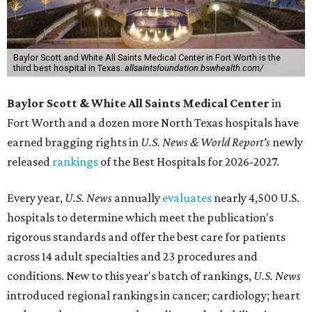
Baylor Scott and White All Saints Medical Center in Fort Worth is the
third best hospital in Texas.
allsaintsfoundation.bswhealth.com/
Baylor Scott & White All Saints Medical Center
in
Fort Worth
and a dozen more North Texas hospitals have
earned bragging rights in
U.S. News & World Report's
newly
released
rankings
of the Best Hospitals for 2026-2027.
Every year,
U.S. News
annually
evaluates
nearly 4,500 U.S.
hospitals to determine which meet the publication's
rigorous standards and offer the best care for patients
across 14 adult specialties and 23 procedures and
conditions. New to this year's batch of rankings,
U.S. News
introduced regional rankings in cancer; cardiology; heart