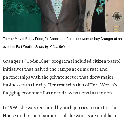
Former Mayor Betsy Price, Ed Bass, and Congresswoman Kay Granger at an
event in Fort Worth.
Photo by Krista Bohr
Granger’s “Code: Blue” programs included citizen patrol
initiatives that halved the rampant crime rate and
partnerships with the private sector that drew major
businesses to the city. Her resuscitation of Fort Worth’s
flagging economic fortunes drew national attention.
In 1996, she was recruited by both parties to run for the
House under their banner, and she won as a Republican.