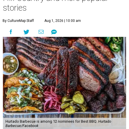
stories
By CultureMap Staff
Aug 1, 2026 | 10:00 am
Hurtado Barbecue is among 12 nominees for Best BBQ.
Hurtado
Barbecue/Facebook