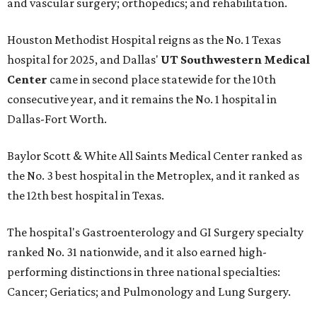
and vascular surgery; orthopedics; and rehabilitation.
Houston Methodist Hospital reigns as the No. 1 Texas
hospital for 2025, and Dallas'
UT Southwestern Medical
Center
came in second place statewide for the 10th
consecutive year, and it remains the No. 1 hospital in
Dallas-Fort Worth.
Baylor Scott & White All Saints Medical Center ranked as
the No. 3 best hospital in the Metroplex, and it ranked as
the 12th best hospital in Texas.
The hospital's Gastroenterology and GI Surgery specialty
ranked No. 31 nationwide, and it also earned high-
performing distinctions in three national specialties:
Cancer; Geriatics; and Pulmonology and Lung Surgery.