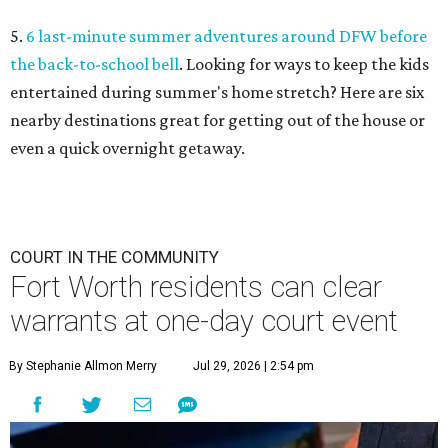
5.
6 last-minute summer adventures around DFW before
the back-to-school bell
. Looking for ways to keep the kids
entertained during summer's home stretch? Here are six
nearby destinations great for getting out of the house or
even a quick overnight getaway.
COURT IN THE COMMUNITY
Fort Worth residents can clear
warrants at one-day court event
By Stephanie Allmon Merry
Jul 29, 2026 | 2:54 pm