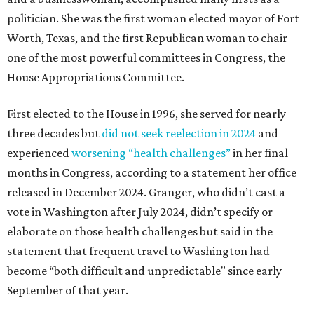
politician. She was the first woman elected mayor of Fort
Worth, Texas, and the first Republican woman to chair
one of the most powerful committees in Congress, the
House Appropriations Committee.
First elected to the House in 1996, she served for nearly
three decades but
did not seek reelection in 2024
and
experienced
worsening “health challenges”
in her final
months in Congress, according to a statement her office
released in December 2024. Granger, who didn’t cast a
vote in Washington after July 2024, didn’t specify or
elaborate on those health challenges but said in the
statement that frequent travel to Washington had
become “both difficult and unpredictable" since early
September of that year.