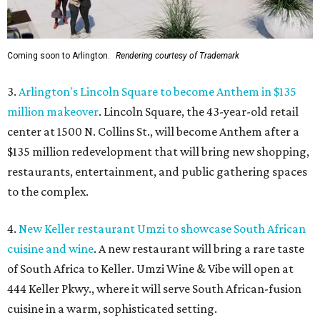
Coming soon to Arlington.
Rendering courtesy of Trademark
3.
Arlington's Lincoln Square to become Anthem in $135
million makeover
. Lincoln Square, the 43-year-old retail
center at 1500 N. Collins St., will become Anthem
after a
$135 million redevelopment that will bring new shopping,
restaurants, entertainment, and public gathering spaces
to the complex.
4.
New Keller restaurant Umzi to showcase South African
cuisine and wine
. A new restaurant will bring a rare taste
of South Africa to Keller. Umzi Wine & Vibe will open at
444 Keller Pkwy., where it will serve South African-fusion
cuisine in a warm, sophisticated setting.