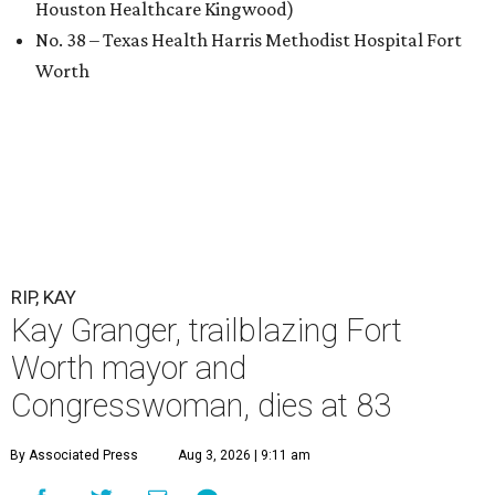
Houston Healthcare Kingwood)
No. 38 – Texas Health Harris Methodist Hospital Fort
Worth
RIP, KAY
Kay Granger, trailblazing Fort
Worth mayor and
Congresswoman, dies at 83
By Associated Press
Aug 3, 2026 | 9:11 am