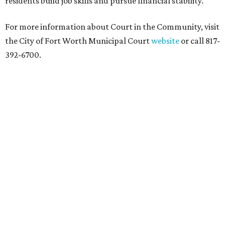
residents build job skills and pursue financial stability.
For more information about Court in the Community, visit
the City of Fort Worth Municipal Court
website
or call 817-
392-6700.