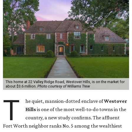
This home at 22 Valley Ridge Road, Westover Hills, is on the market for
about $3.6 million.
Photo courtesy of Williams Trew
T
he quiet, mansion-dotted enclave of
Westover
Hills
is one of the most well-to-do towns in the
country, a new study confirms. The affluent
Fort Worth neighbor ranks No. 5 among the wealthiest