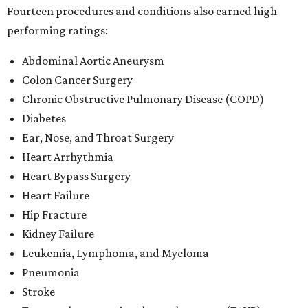
Fourteen procedures and conditions also earned high
performing ratings:
Abdominal Aortic Aneurysm
Colon Cancer Surgery
Chronic Obstructive Pulmonary Disease (COPD)
Diabetes
Ear, Nose, and Throat Surgery
Heart Arrhythmia
Heart Bypass Surgery
Heart Failure
Hip Fracture
Kidney Failure
Leukemia, Lymphoma, and Myeloma
Pneumonia
Stroke