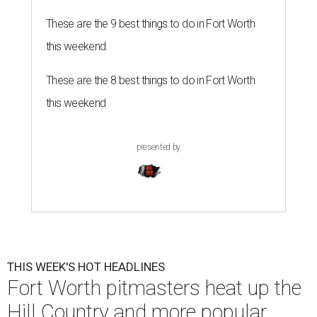
These are the 9 best things to do in Fort Worth
this weekend
These are the 8 best things to do in Fort Worth
this weekend
presented by
THIS WEEK'S HOT HEADLINES
Fort Worth pitmasters heat up the
Hill Country and more popular