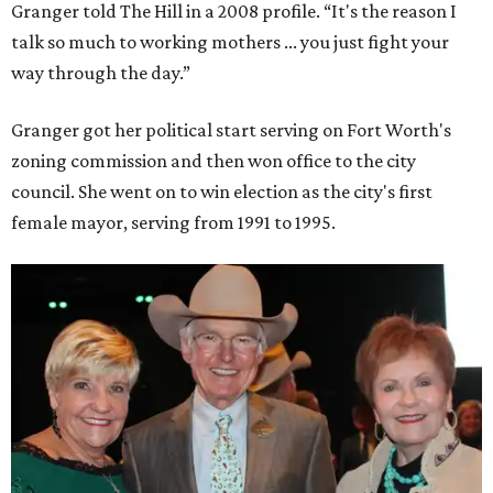
Granger told The Hill in a 2008 profile. “It's the reason I
talk so much to working mothers ... you just fight your
way through the day.”
Granger got her political start serving on Fort Worth's
zoning commission and then won office to the city
council. She went on to win election as the city's first
female mayor, serving from 1991 to 1995.