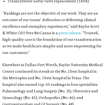
Transcatheter aortic valve replacement (TAVR)
"Rankings are not the objective of our work. They are an
outcome of our teams' dedication to delivering clinical
excellence and exemplary experiences," said Baylor Scott
& White CEO Pete McCanna in a
press releas
e
. "Trusted,
high-quality care is the foundation of our transformation
as we make healthcare simpler and more empowering for
our customers."
Elsewhere in Dallas-Fort Worth, Baylor University Medical
Center continued its streak as the No. 2 best hospital in
the Metroplex and No. 3 best hospital in Texas. The
hospital also earned top-50 rankings in four specialties:
Pulmonology and Lung Surgery (No. 31); Obstetrics and
Gynecology (No. 45); Orthopedics (No. 46); and
Gastroenterology and GI Surgery (No. 48).