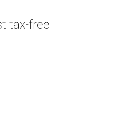
t tax-free