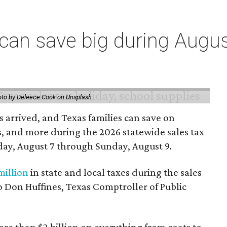
an save big during Augus
to by Deleece Cook on Unsplash
 arrived, and Texas families can save on
s, and more during the 2026 statewide sales tax
day, August 7 through Sunday, August 9.
million
in state and local taxes during the sales
to Don Huffines, Texas Comptroller of Public
re than $2 billion on everything from coats to