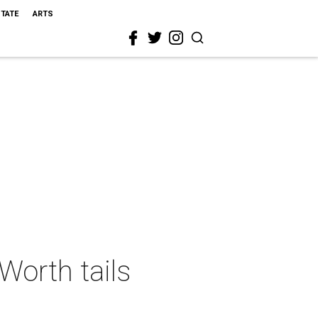
STATE
ARTS
Worth tails