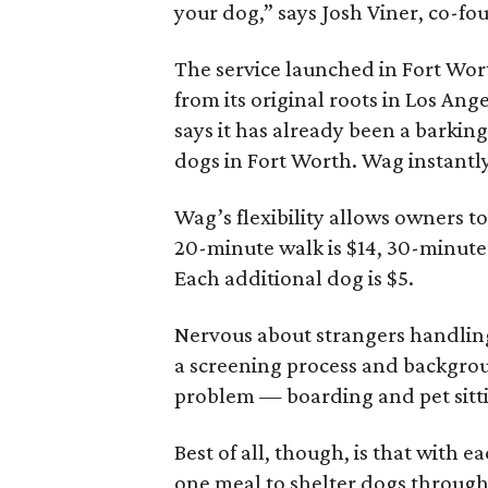
your dog,” says Josh Viner, co-f
The service launched in Fort Wort
from its original roots in Los An
says it has already been a barking
dogs in Fort Worth. Wag instantl
Wag’s flexibility allows owners t
20-minute walk is $14, 30-minute
Each additional dog is $5.
Nervous about strangers handlin
a screening process and backgrou
problem — boarding and pet sittin
Best of all, though, is that with
one meal to shelter dogs throug