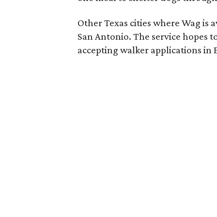
Other Texas cities where Wag is a
San Antonio. The service hopes to
accepting walker applications in E