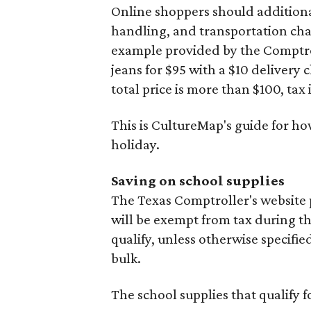
Online shoppers should additionall
handling, and transportation charg
example provided by the Comptroll
jeans for $95 with a $10 delivery c
total price is more than $100, tax 
This is CultureMap's guide for h
holiday.
Saving on school supplies
The Texas Comptroller's website
will be exempt from tax during t
qualify, unless otherwise specifie
bulk.
The school supplies that qualify f