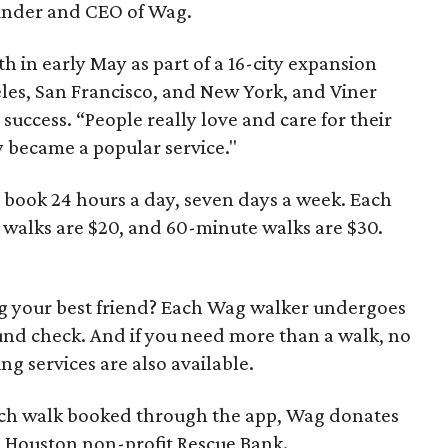
ounder and CEO of Wag.
h in early May as part of a 16-city expansion
geles, San Francisco, and New York, and Viner
 success. “People really love and care for their
y became a popular service."
o book 24 hours a day, seven days a week. Each
 walks are $20, and 60-minute walks are $30.
g your best friend? Each Wag walker undergoes
nd check. And if you need more than a walk, no
g services are also available.
 each walk booked through the app, Wag donates
h Houston non-profit Rescue Bank.