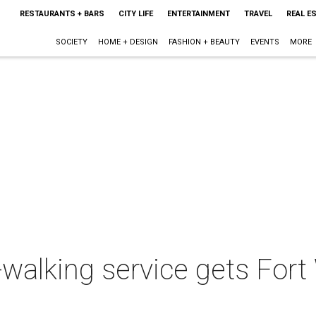
RESTAURANTS + BARS
CITY LIFE
ENTERTAINMENT
TRAVEL
REAL E
SOCIETY
HOME + DESIGN
FASHION + BEAUTY
EVENTS
MORE
alking service gets Fort 