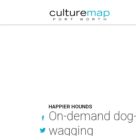
HAPPIER HOUNDS
On-demand dog-w
wagging