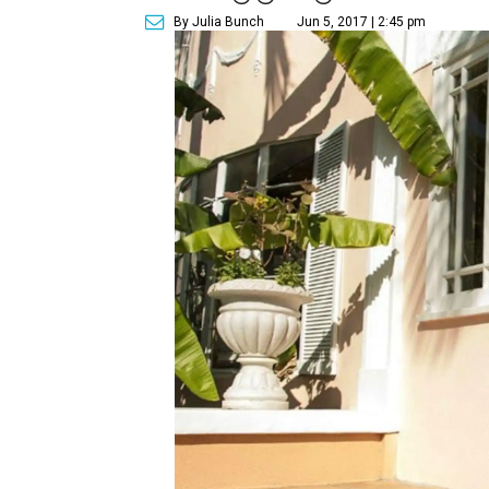
By Julia Bunch
Jun 5, 2017 | 2:45 pm