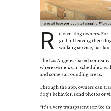
Wag will have your dog's tail wagging.
Photo co
R
ejoice, dog owners. For
guilt of leaving their do
walking service, has lau
The Los Angeles-based company of
where owners can schedule a walk
and some surrounding areas.
Through the app, owners can trac
dog’s behavior, send photos or v
“It’s a very transparent service t