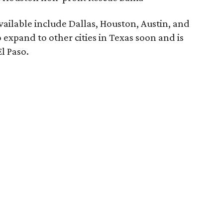
vailable include Dallas, Houston, Austin, and
 expand to other cities in Texas soon and is
l Paso.