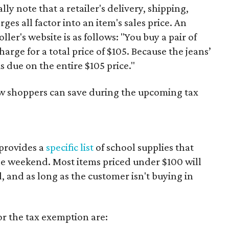
y note that a retailer's delivery, shipping,
es all factor into an item's sales price. An
er's website is as follows: "You buy a pair of
harge for a total price of $105. Because the jeans’
is due on the entire $105 price."
ow shoppers can save during the upcoming tax
 provides a
specific list
of school supplies that
he weekend. Most items priced under $100 will
d, and as long as the customer isn't buying in
or the tax exemption are: