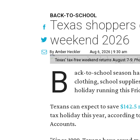
BACK-TO-SCHOOL
Texas shoppers c
weekend 2026
By Amber Heckler
Aug 6, 2026 | 9:30 am
Texas' tax-free weekend returns August 7-9.
Pho
B
ack-to-school season has
clothing, school supplie
holiday running this Fri
Texans can expect to save
$142.5 
tax holiday this year, according 
Accounts.
"Since 1999, Texans have saved mo