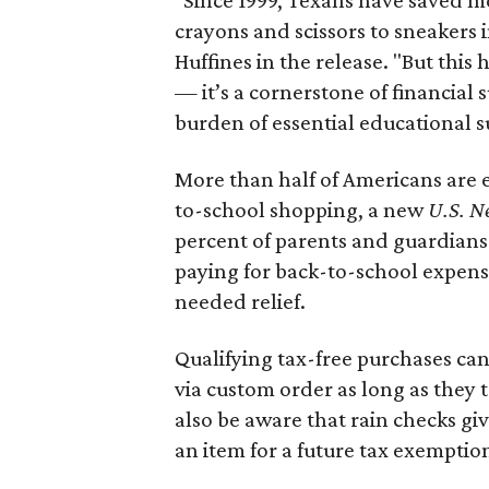
crayons and scissors to sneakers i
Huffines in the release. "But this h
— it’s a cornerstone of financial 
burden of essential educational s
More than half of Americans are 
to-school shopping, a new
U.S. N
percent of parents and guardians
paying for back-to-school expens
needed relief.
Qualifying tax-free purchases can
via custom order as long as they
also be aware that rain checks gi
an item for a future tax exemptio