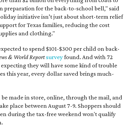
n preparation for the back-to-school bell," said
oliday initiative isn’t just about short-term relief
support for Texas families, reducing the cost
upplies and clothing."
expected to spend $101-$300 per child on back-
ews & World Report
survey
found. And with 72
 expecting they will have some kind of trouble
es this year, every dollar saved brings much-
 be made in store, online, through the mail, and
 take place between August 7-9. Shoppers should
ven during the tax-free weekend won't qualify
n.