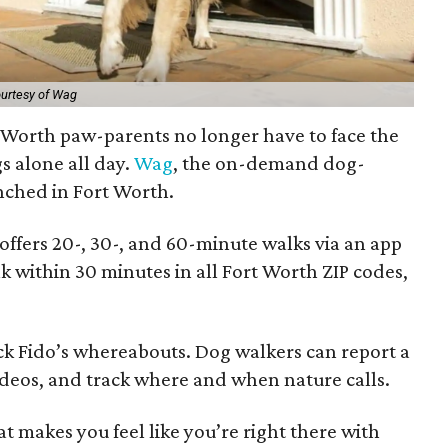
urtesy of Wag
t Worth paw-parents no longer have to face the
gs alone all day.
Wag
, the on-demand dog-
nched in Fort Worth.
fers 20-, 30-, and 60-minute walks via an app
 within 30 minutes in all Fort Worth ZIP codes,
k Fido’s whereabouts. Dog walkers can report a
ideos, and track where and when nature calls.
hat makes you feel like you’re right there with