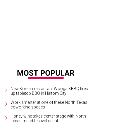
New Korean restaurant Wooga KBBQ fires
up tabletop BBQ in Haltom City
Work smarter at one of these North Texas
coworking spaces
Honey wine takes center stage with North
Texas mead festival debut