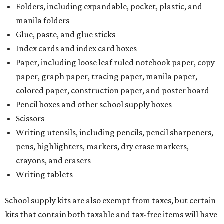
Folders, including expandable, pocket, plastic, and
manila folders
Glue, paste, and glue sticks
Index cards and index card boxes
Paper, including loose leaf ruled notebook paper, copy
paper, graph paper, tracing paper, manila paper,
colored paper, construction paper, and poster board
Pencil boxes and other school supply boxes
Scissors
Writing utensils, including pencils, pencil sharpeners,
pens, highlighters, markers, dry erase markers,
crayons, and erasers
Writing tablets
School supply kits are also exempt from taxes, but certain
kits that contain both taxable and tax-free items will have