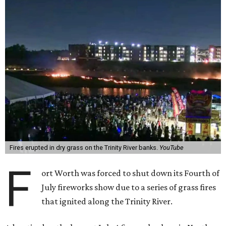
Fires erupted in dry grass on the Trinity River banks.
YouTube
F
ort Worth was forced to shut down its Fourth of
July fireworks show due to a series of grass fires
that ignited along the Trinity River.