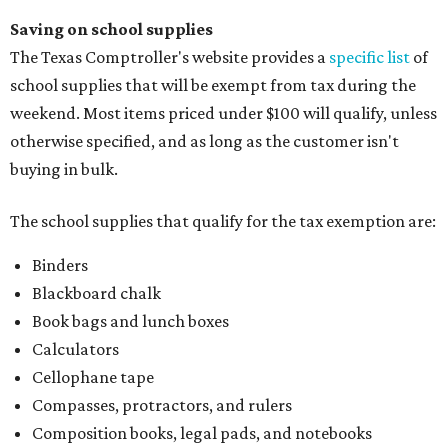
Saving on school supplies
The Texas Comptroller's website provides a
specific list
of
school supplies that will be exempt from tax during the
weekend. Most items priced under $100 will qualify, unless
otherwise specified, and as long as the customer isn't
buying in bulk.
The school supplies that qualify for the tax exemption are:
Binders
Blackboard chalk
Book bags and lunch boxes
Calculators
Cellophane tape
Compasses, protractors, and rulers
Composition books, legal pads, and notebooks