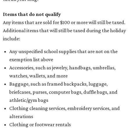
Items that do not qualify
Any items that are sold for $100 or more will still be taxed.
Additional items that will still be taxed during the holiday
include:
Any unspecified school supplies that are not on the
exemption list above
Accessories, such as jewelry, handbags, umbrellas,
watches, wallets, and more
Baggage, such as framed backpacks, luggage,
briefcases, purses, computer bags, duffle bags, and
athletic/gym bags
Clothing cleaning services, embroidery services, and
alterations
Clothing or footwear rentals