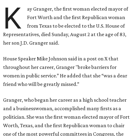
K
ay Granger, the first woman elected mayor of
Fort Worth and the first Republican woman
from Texas to be elected to the U.S. House of
Representatives, died Sunday, August 2 at the age of 83,
her son J.D. Granger said.
House Speaker Mike Johnson said in a post on X that
throughout her career, Granger "broke barriers for
women in public service.” He added that she “was a dear
friend who will be greatly missed.”
Granger, who began her career as a high school teacher
and a businesswoman, accomplished many firsts as a
politician. She was the first woman elected mayor of Fort
Worth, Texas, and the first Republican woman to chair
one of the most powerful committees in Congress, the