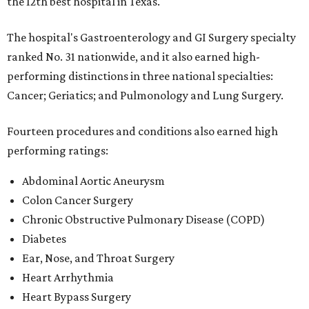
the 12th best hospital in Texas.
The hospital's Gastroenterology and GI Surgery specialty
ranked No. 31 nationwide, and it also earned high-
performing distinctions in three national specialties:
Cancer; Geriatics; and Pulmonology and Lung Surgery.
Fourteen procedures and conditions also earned high
performing ratings:
Abdominal Aortic Aneurysm
Colon Cancer Surgery
Chronic Obstructive Pulmonary Disease (COPD)
Diabetes
Ear, Nose, and Throat Surgery
Heart Arrhythmia
Heart Bypass Surgery