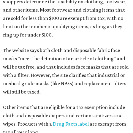
shoppers determine the taxability on clothing, footwear,
and other items. Most footwear and clothing items that
are sold for less than $100 are exempt from tax, with no
limit on the number of qualifying items, as long as they
ring up for under $100.
The website says both cloth and disposable fabric face
masks "meet the definition of an article of clothing" and
will be tax free, and that includes face masks that are sold
with a filter. However, the site clarifies that industrial or
medical grade masks (like N95s) and replacement filters
will still be taxed.
Other items that are eligible for a tax exemption include
cloth and disposable diapers and certain sanitizers and
wipes. Products with a
Drug Facts label
are exempt from
tax all year long.