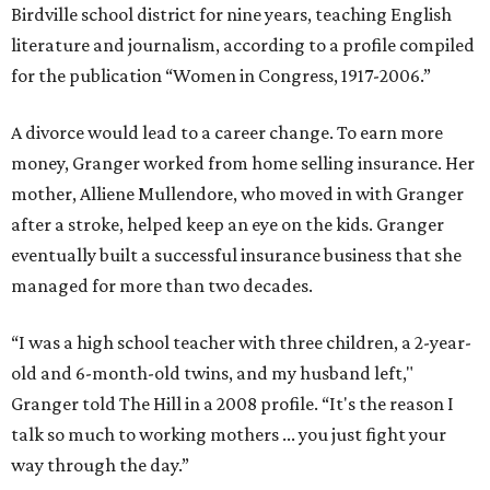
Birdville school district for nine years, teaching English
literature and journalism, according to a profile compiled
for the publication “Women in Congress, 1917-2006.”
A divorce would lead to a career change. To earn more
money, Granger worked from home selling insurance. Her
mother, Alliene Mullendore, who moved in with Granger
after a stroke, helped keep an eye on the kids. Granger
eventually built a successful insurance business that she
managed for more than two decades.
“I was a high school teacher with three children, a 2-year-
old and 6-month-old twins, and my husband left,"
Granger told The Hill in a 2008 profile. “It's the reason I
talk so much to working mothers ... you just fight your
way through the day.”