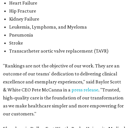
Heart Failure
Hip Fracture
Kidney Failure
Leukemia, Lymphoma, and Myeloma
Pneumonia
Stroke
Transcatheter aortic valve replacement (TAVR)
"Rankings are not the objective of our work. They are an
outcome of our teams' dedication to delivering clinical
excellence and exemplary experiences," said Baylor Scott
& White CEO Pete McCanna in a
press releas
e
. "Trusted,
high-quality care is the foundation of our transformation
as we make healthcare simpler and more empowering for
our customers."