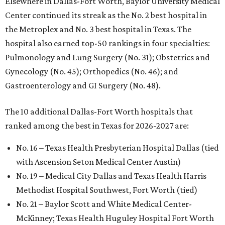
Elsewhere in Dallas-Fort Worth, Baylor University Medical
Center continued its streak as the No. 2 best hospital in
the Metroplex and No. 3 best hospital in Texas. The
hospital also earned top-50 rankings in four specialties:
Pulmonology and Lung Surgery (No. 31); Obstetrics and
Gynecology (No. 45); Orthopedics (No. 46); and
Gastroenterology and GI Surgery (No. 48).
The 10 additional Dallas-Fort Worth hospitals that
ranked among the best in Texas for 2026-2027 are:
No. 16 – Texas Health Presbyterian Hospital Dallas (tied
with Ascension Seton Medical Center Austin)
No. 19 – Medical City Dallas and Texas Health Harris
Methodist Hospital Southwest, Fort Worth (tied)
No. 21 – Baylor Scott and White Medical Center-
McKinney; Texas Health Huguley Hospital Fort Worth