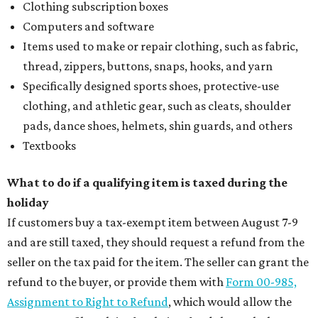
Clothing subscription boxes
Computers and software
Items used to make or repair clothing, such as fabric,
thread, zippers, buttons, snaps, hooks, and yarn
Specifically designed sports shoes, protective-use
clothing, and athletic gear, such as cleats, shoulder
pads, dance shoes, helmets, shin guards, and others
Textbooks
What to do if a qualifying item is taxed during the
holiday
If customers buy a tax-exempt item between August 7-9
and are still taxed, they should request a refund from the
seller on the tax paid for the item. The seller can grant the
refund to the buyer, or provide them with
Form 00-985,
Assignment to Right to Refund
, which would allow the