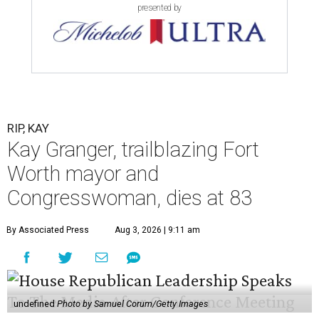
presented by
RIP, KAY
Kay Granger, trailblazing Fort
Worth mayor and
Congresswoman, dies at 83
By Associated Press
Aug 3, 2026 | 9:11 am
undefined
Photo by Samuel Corum/Getty Images