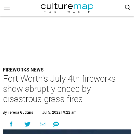
FIREWORKS NEWS
Fort Worth's July 4th fireworks
show abruptly ended by
disastrous grass fires
By Teresa Gubbins
Jul 5, 2022 | 9:22 am