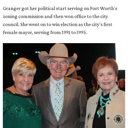
Granger got her political start serving on Fort Worth's
zoning commission and then won office to the city
council. She went on to win election as the city's first
female mayor, serving from 1991 to 1995.