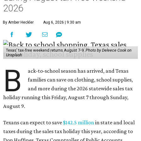
2026
By Amber Heckler
Aug 6, 2026 | 9:30 am
Texas' tax-free weekend returns August 7-9.
Photo by Deleece Cook on
Unsplash
B
ack-to-school season has arrived, and Texas
families can save on clothing, school supplies,
and more during the 2026 statewide sales tax
holiday running this Friday, August 7 through Sunday,
August 9.
Texans can expect to save
$142.5 million
in state and local
taxes during the sales tax holiday this year, according to
Don Huffines, Texas Comptroller of Public Accounts.