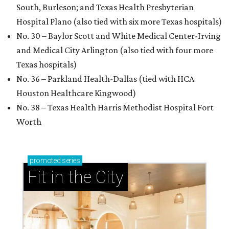
South, Burleson; and Texas Health Presbyterian
Hospital Plano (also tied with six more Texas hospitals)
No. 30 – Baylor Scott and White Medical Center-Irving
and Medical City Arlington (also tied with four more
Texas hospitals)
No. 36 – Parkland Health-Dallas (tied with HCA
Houston Healthcare Kingwood)
No. 38 – Texas Health Harris Methodist Hospital Fort
Worth
promoted
series
Fit in the City