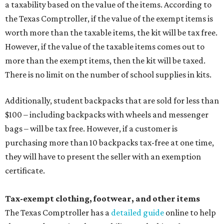
a taxability based on the value of the items. According to
the Texas Comptroller, if the value of the exempt items is
worth more than the taxable items, the kit will be tax free.
However, if the value of the taxable items comes out to
more than the exempt items, then the kit will be taxed.
There is no limit on the number of school supplies in kits.
Additionally, student backpacks that are sold for less than
$100 – including backpacks with wheels and messenger
bags – will be tax free. However, if a customer is
purchasing more than 10 backpacks tax-free at one time,
they will have to present the seller with an exemption
certificate.
Tax-exempt clothing, footwear, and other items
The Texas Comptroller has a
detailed guide
online to help