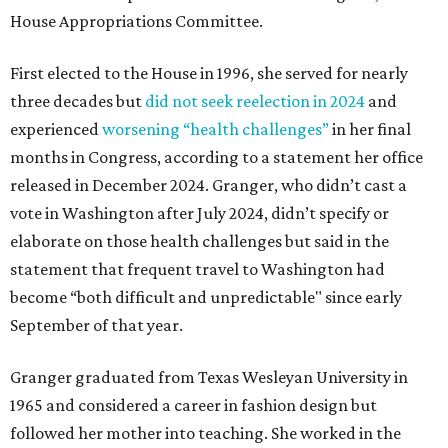
House Appropriations Committee.
First elected to the House in 1996, she served for nearly
three decades but
did not seek reelection in 2024
and
experienced
worsening “health challenges”
in her final
months in Congress, according to a statement her office
released in December 2024. Granger, who didn’t cast a
vote in Washington after July 2024, didn’t specify or
elaborate on those health challenges but said in the
statement that frequent travel to Washington had
become “both difficult and unpredictable" since early
September of that year.
Granger graduated from Texas Wesleyan University in
1965 and considered a career in fashion design but
followed her mother into teaching. She worked in the