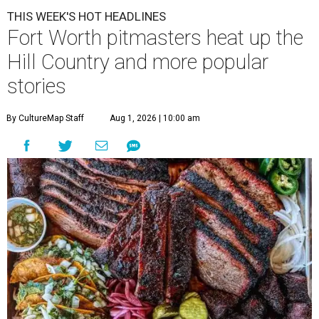
THIS WEEK'S HOT HEADLINES
Fort Worth pitmasters heat up the
Hill Country and more popular
stories
By CultureMap Staff
Aug 1, 2026 | 10:00 am