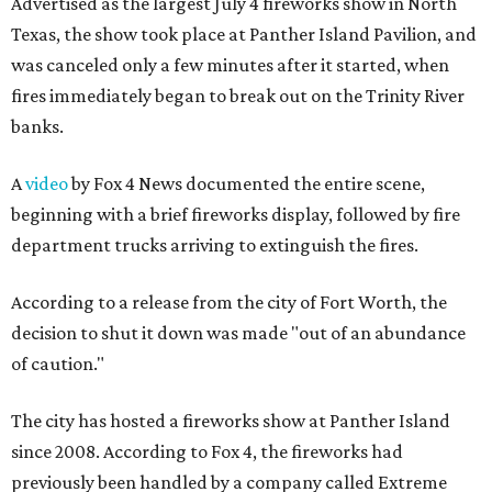
Advertised as the largest July 4 fireworks show in North
Texas, the show took place at Panther Island Pavilion, and
was canceled only a few minutes after it started, when
fires immediately began to break out on the Trinity River
banks.
A
video
by Fox 4 News documented the entire scene,
beginning with a brief fireworks display, followed by fire
department trucks arriving to extinguish the fires.
According to a release from the city of Fort Worth, the
decision to shut it down was made "out of an abundance
of caution."
The city has hosted a fireworks show at Panther Island
since 2008. According to Fox 4, the fireworks had
previously been handled by a company called Extreme