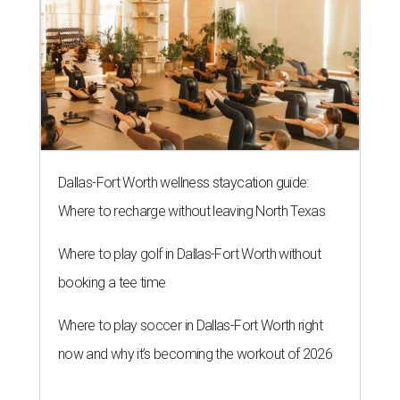
Dallas-Fort Worth wellness staycation guide:
Where to recharge without leaving North Texas
Where to play golf in Dallas-Fort Worth without
booking a tee time
Where to play soccer in Dallas-Fort Worth right
now and why it’s becoming the workout of 2026