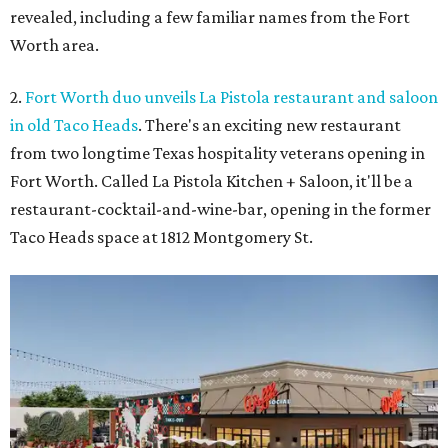
revealed, including a few familiar names from the Fort
Worth area.
2.
Fort Worth duo unveils La Pistola restaurant and saloon
in old Taco Heads
. There's an exciting new restaurant
from two longtime Texas hospitality veterans opening in
Fort Worth. Called La Pistola Kitchen + Saloon, it'll be a
restaurant-cocktail-and-wine-bar, opening in the former
Taco Heads space at 1812 Montgomery St.