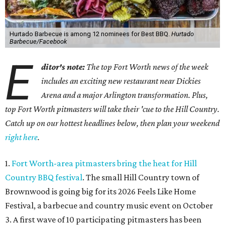
Hurtado Barbecue is among 12 nominees for Best BBQ.
Hurtado
Barbecue/Facebook
E
ditor's note:
The top Fort Worth news of the week
includes an exciting new restaurant near Dickies
Arena and a major Arlington transformation. Plus,
top Fort Worth pitmasters will take their 'cue to the Hill Country.
Catch up on our hottest headlines below, then plan your weekend
right here
.
1.
Fort Worth-area pitmasters bring the heat for Hill
Country BBQ festival
. The small Hill Country town of
Brownwood is going big for its 2026
Feels Like Home
Festival, a barbecue and country music event on October
3. A first wave of 10 participating pitmasters has been