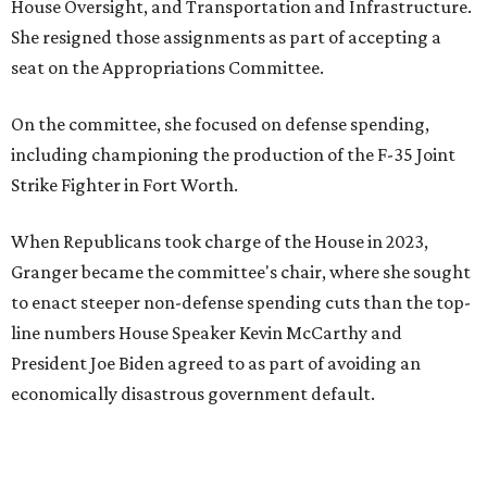
House Oversight, and Transportation and Infrastructure.
She resigned those assignments as part of accepting a
seat on the Appropriations Committee.
On the committee, she focused on defense spending,
including championing the production of the F-35 Joint
Strike Fighter in Fort Worth.
When Republicans took charge of the House in 2023,
Granger became the committee's chair, where she sought
to enact steeper non-defense spending cuts than the top-
line numbers House Speaker Kevin McCarthy and
President Joe Biden agreed to as part of avoiding an
economically disastrous government default.