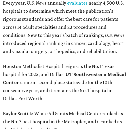
Every year,
U.S. News
annually
evaluates
nearly 4,500 U.S.
hospitals to determine which meet the publication's
rigorous standards and offer the best care for patients
across 14 adult specialties and 23 procedures and
conditions. New to this year's batch of rankings,
U.S. News
introduced regional rankings in cancer; cardiology; heart
and vascular surgery; orthopedics; and rehabilitation.
Houston Methodist Hospital reigns as the No. 1 Texas
hospital for 2025, and Dallas'
UT Southwestern Medical
Center
came in second place statewide for the 10th
consecutive year, and it remains the No. 1 hospital in
Dallas-Fort Worth.
Baylor Scott & White All Saints Medical Center ranked as
the No. 3 best hospital in the Metroplex, and it ranked as