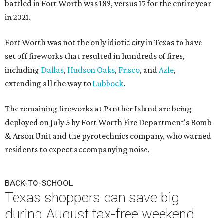
battled in Fort Worth was 189, versus 17 for the entire year
in 2021.
Fort Worth was not the only idiotic city in Texas to have
set off fireworks that resulted in hundreds of fires,
including
Dallas
,
Hudson Oaks
,
Frisco
, and
Azle
,
extending all the way to
Lubbock
.
The remaining fireworks at Panther Island are being
deployed on July 5 by Fort Worth Fire Department's Bomb
& Arson Unit and the pyrotechnics company, who warned
residents to expect accompanying noise.
BACK-TO-SCHOOL
Texas shoppers can save big
during August tax-free weekend