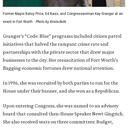
Former Mayor Betsy Price, Ed Bass, and Congresswoman Kay Granger at an
event in Fort Worth.
Photo by Krista Bohr
Granger’s “Code: Blue” programs included citizen patrol
initiatives that halved the rampant crime rate and
partnerships with the private sector that drew major
businesses to the city. Her resuscitation of Fort Worth’s
flagging economic fortunes drew national attention.
In 1996, she was recruited by both parties to run for the
House under their banner, and she won as a Republican.
Upon entering Congress, she was named to an advisory
board that consulted then-House Speaker Newt Gingrich.
She also received seats on three committees: Budget,