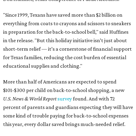
"Since 1999, Texans have saved more than $2 billion on
everything from coats to crayons and scissors to sneakers
in preparation for the back-to-school bell," said Huffines
in the release. "But this holiday initiative isn’t just about
short-term relief — it’s a cornerstone of financial support
for Texas families, reducing the cost burden of essential
educational supplies and clothing."
More than half of Americans are expected to spend
$101-$300 per child on back-to-school shopping, a new
U.S. News & World Report
survey
found. And with 72
percent of parents and guardians expecting they will have
some kind of trouble paying for back-to-school expenses
this year, every dollar saved brings much-needed relief.