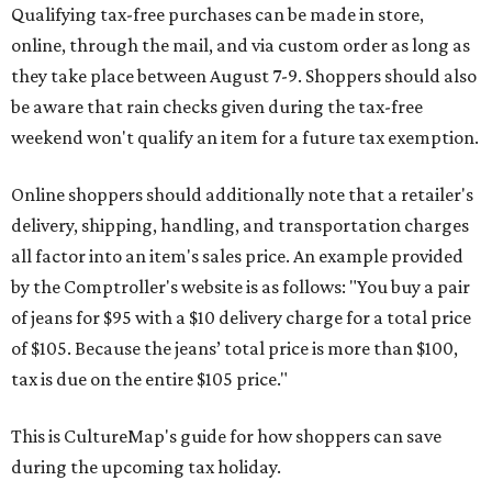
Qualifying tax-free purchases can be made in store,
online, through the mail, and via custom order as long as
they take place between August 7-9. Shoppers should also
be aware that rain checks given during the tax-free
weekend won't qualify an item for a future tax exemption.
Online shoppers should additionally note that a retailer's
delivery, shipping, handling, and transportation charges
all factor into an item's sales price. An example provided
by the Comptroller's website is as follows: "You buy a pair
of jeans for $95 with a $10 delivery charge for a total price
of $105. Because the jeans’ total price is more than $100,
tax is due on the entire $105 price."
This is CultureMap's guide for how shoppers can save
during the upcoming tax holiday.