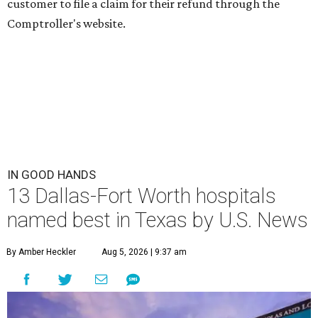
customer to file a claim for their refund through the
Comptroller's website.
IN GOOD HANDS
13 Dallas-Fort Worth hospitals
named best in Texas by U.S. News
By Amber Heckler
Aug 5, 2026 | 9:37 am