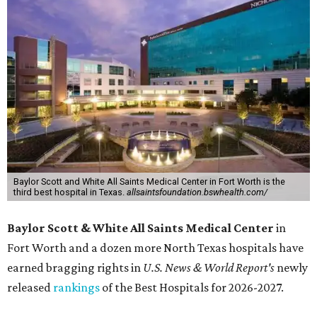
Baylor Scott and White All Saints Medical Center in Fort Worth is the
third best hospital in Texas.
allsaintsfoundation.bswhealth.com/
Baylor Scott & White All Saints Medical Center
in
Fort Worth
and a dozen more North Texas hospitals have
earned bragging rights in
U.S. News & World Report's
newly
released
rankings
of the Best Hospitals for 2026-2027.