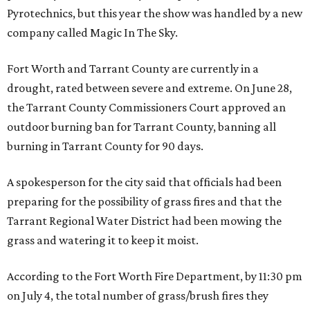
Pyrotechnics, but this year the show was handled by a new
company called Magic In The Sky.
Fort Worth and Tarrant County are currently in a
drought, rated between severe and extreme. On June 28,
the Tarrant County Commissioners Court approved an
outdoor burning ban for Tarrant County, banning all
burning in Tarrant County for 90 days.
A spokesperson for the city said that officials had been
preparing for the possibility of grass fires and that the
Tarrant Regional Water District had been mowing the
grass and watering it to keep it moist.
According to the Fort Worth Fire Department, by 11:30 pm
on July 4, the total number of grass/brush fires they