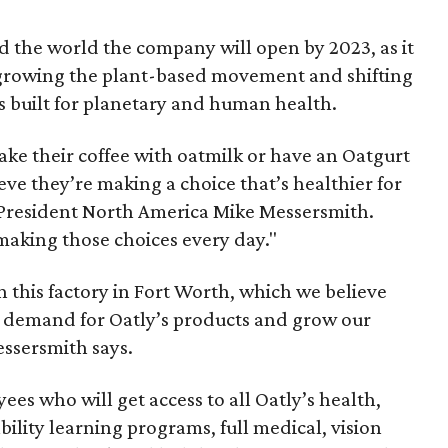
ound the world the company will open by 2023, as it
f growing the plant-based movement and shifting
s built for planetary and human health.
ke their coffee with oatmilk or have an Oatgurt
eve they’re making a choice that’s healthier for
 President North America Mike Messersmith.
aking those choices every day."
 this factory in Fort Worth, which we believe
g demand for Oatly’s products and grow our
essersmith says.
es who will get access to all Oatly’s health,
bility learning programs, full medical, vision