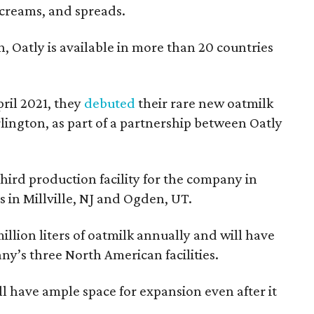
 creams, and spreads.
Oatly is available in more than 20 countries
pril 2021, they
debuted
their rare new oatmilk
Arlington, as part of a partnership between Oatly
third production facility for the company in
es in Millville, NJ and Ogden, UT.
illion liters of oatmilk annually and will have
ny’s three North American facilities.
will have ample space for expansion even after it