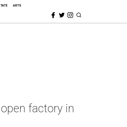
STATE
ARTS
 open factory in