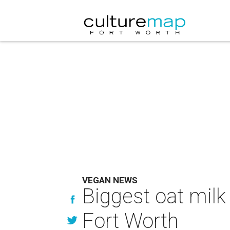
VEGAN NEWS
Biggest oat milk
Fort Worth