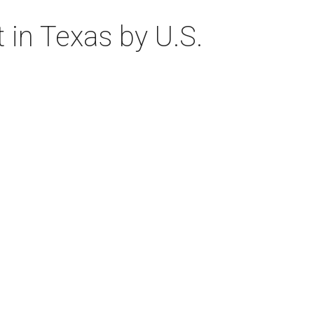
 in Texas by U.S.