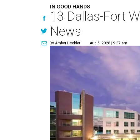
IN GOOD HANDS
13 Dallas-Fort W
News
By Amber Heckler
Aug 5, 2026 | 9:37 am