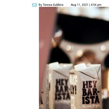
By Teresa Gubbins
Aug 11, 2021 | 4:56 pm