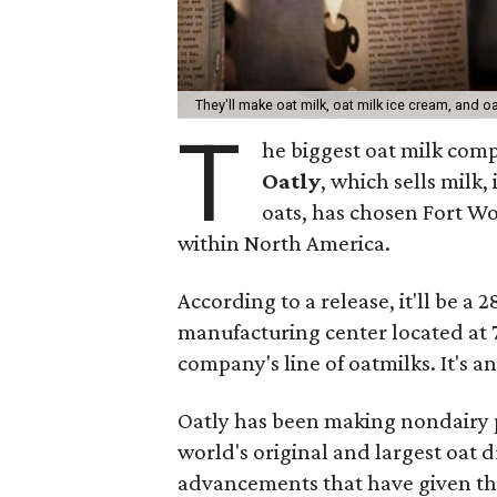
They'll make oat milk, oat milk ice cream, and o
T
he biggest oat milk comp
Oatly
, which sells milk
oats, has chosen Fort Wor
within North America.
According to a release, it'll be a
manufacturing center located at 
company's line of oatmilks. It's a
Oatly has been making nondairy 
world's original and largest oat
advancements that have given the