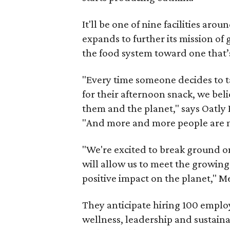
It'll be one of nine facilities ar
expands to further its mission o
the food system toward one that’
"Every time someone decides to ta
for their afternoon snack, we beli
them and the planet," says Oatly
"And more and more people are m
"We're excited to break ground on
will allow us to meet the growin
positive impact on the planet," M
They anticipate hiring 100 employe
wellness, leadership and sustaina