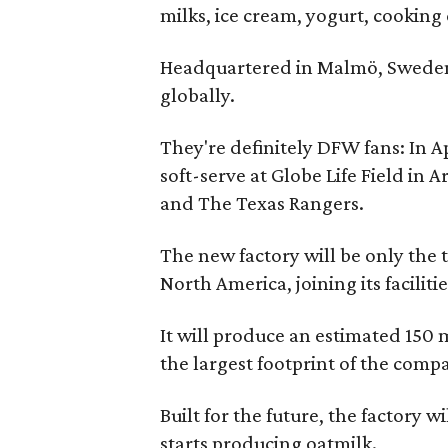
milks, ice cream, yogurt, cooking
Headquartered in Malmö, Sweden, 
globally.
They're definitely DFW fans: In A
soft-serve at Globe Life Field in 
and The Texas Rangers.
The new factory will be only the 
North America, joining its faciliti
It will produce an estimated 150 m
the largest footprint of the compa
Built for the future, the factory 
starts producing oatmilk.