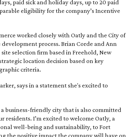
ays, paid sick and holiday days, up to 20 paid
arable eligibility for the company’s Incentive
rce worked closely with Oatly and the City of
e development process. Brian Corde and Ann
 site selection firm based in Freehold, New
 strategic location decision based on key
raphic criteria.
rker, says in a statement she's excited to
a business-friendly city that is also committed
ur residents. I’m excited to welcome Oatly, a
nal well-being and sustainability, to Fort
ing the positive impact the company will have on