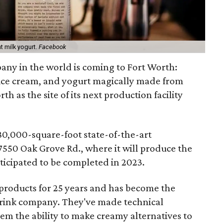
at milk yogurt.
Facebook
any in the world is coming to Fort Worth:
, ice cream, and yogurt magically made from
th as the site of its next production facility
 280,000-square-foot state-of-the-art
7550 Oak Grove Rd., where it will produce the
nticipated to be completed in 2023.
products for 25 years and has become the
 drink company. They've made technical
m the ability to make creamy alternatives to