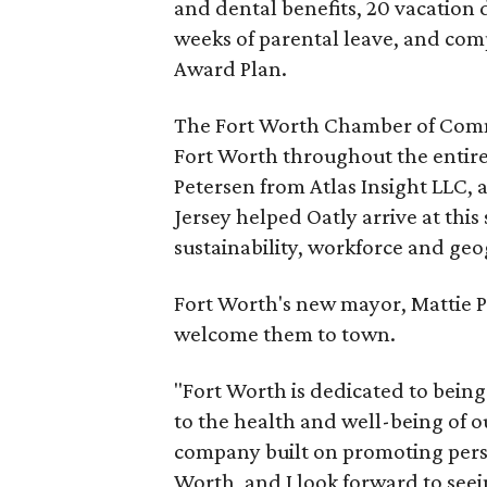
and dental benefits, 20 vacation d
weeks of parental leave, and comp
Award Plan.
The Fort Worth Chamber of Comme
Fort Worth throughout the entir
Petersen from Atlas Insight LLC, a
Jersey helped Oatly arrive at this
sustainability, workforce and geog
Fort Worth's new mayor, Mattie Pa
welcome them to town.
"Fort Worth is dedicated to being 
to the health and well-being of o
company built on promoting perso
Worth, and I look forward to see