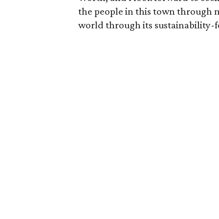
the people in this town through
world through its sustainability-