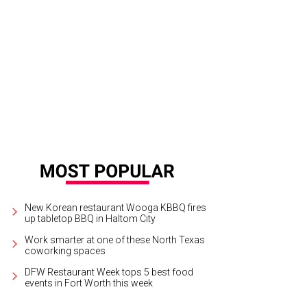
New Korean restaurant Wooga KBBQ fires
up tabletop BBQ in Haltom City
Work smarter at one of these North Texas
coworking spaces
DFW Restaurant Week tops 5 best food
events in Fort Worth this week