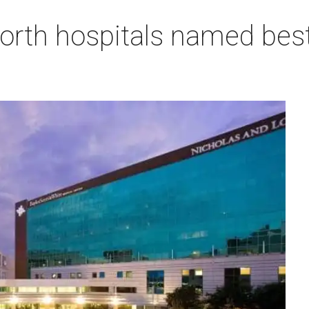
orth hospitals named best