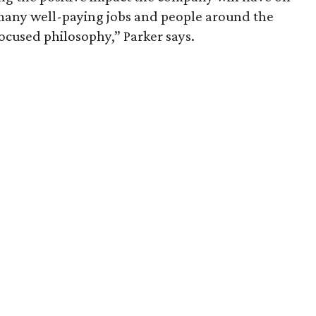
 many well-paying jobs and people around the
focused philosophy,” Parker says.