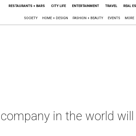
RESTAURANTS + BARS
CITY LIFE
ENTERTAINMENT
TRAVEL
REAL E
SOCIETY
HOME + DESIGN
FASHION + BEAUTY
EVENTS
MORE
 company in the world will