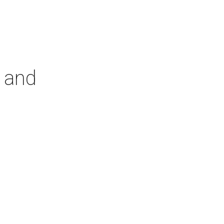
r and