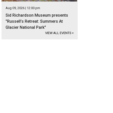
Aug 09, 2026 | 12:00 pm
Sid Richardson Museum presents
"Russell’s Retreat: Summers At
Glacier National Park"
VIEW ALL EVENTS
>