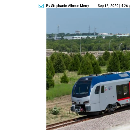
By Stephanie Allmon Merry
Sep 16, 2020 | 4:26