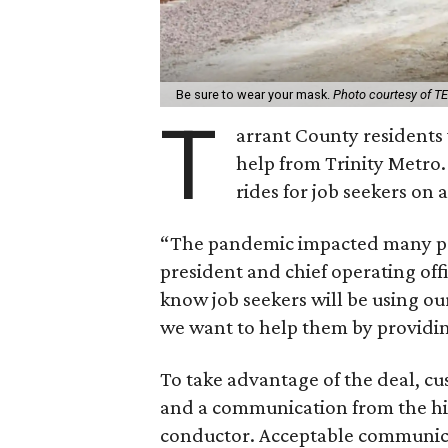
Be sure to wear your mask.
Photo courtesy of T
T
arrant County residents w
help from Trinity Metro.
rides for job seekers on a
“The pandemic impacted many peo
president and chief operating offi
know job seekers will be using our 
we want to help them by providing
To take advantage of the deal, cu
and a communication from the hir
conductor. Acceptable communicat