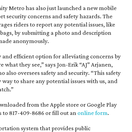
inity Metro has also just launched a new mobile
rt security concerns and safety hazards. The
es riders to report any potential issues, like
 bags, by submitting a photo and description
e made anonymously.
 and efficient option for alleviating concerns by
e what they see,” says Jon-Erik “AJ” Arjanen,
o also oversees safety and security. “This safety
way to share any potential issues with us, and
atch.”
wnloaded from the Apple store or Google Play
s to 817-409-8686 or fill out an
online form
.
portation system that provides public