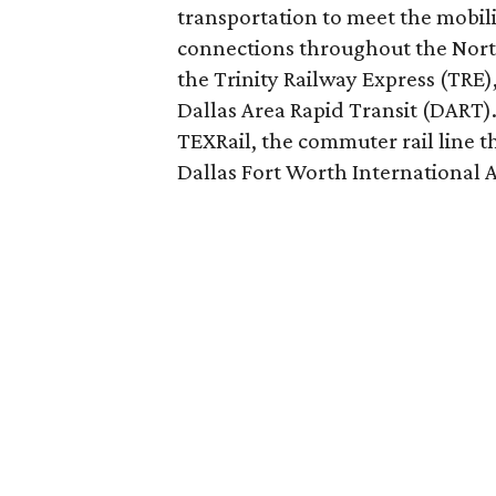
transportation to meet the mobil
connections throughout the North
the Trinity Railway Express (TRE)
Dallas Area Rapid Transit (DART).
TEXRail, the commuter rail line
Dallas Fort Worth International A