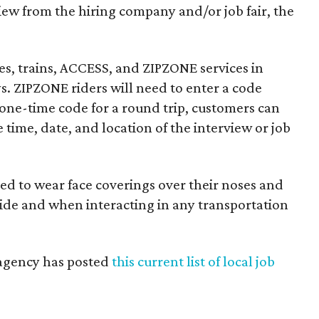
rview from the hiring company and/or job fair, the
ses, trains, ACCESS, and ZIPZONE services in
s. ZIPZONE riders will need to enter a code
 one-time code for a round trip, customers can
 time, date, and location of the interview or job
red to wear face coverings over their noses and
ride and when interacting in any transportation
e agency has posted
this current list of local job