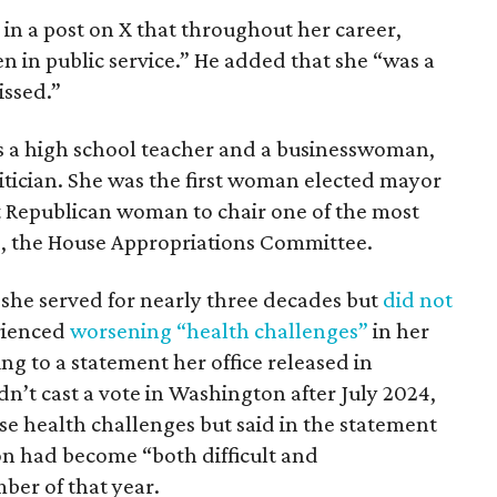
in a post on X that throughout her career,
 in public service.” He added that she “was a
issed.”
s a high school teacher and a businesswoman,
itician. She was the first woman elected mayor
st Republican woman to chair one of the most
, the House Appropriations Committee.
, she served for nearly three decades but
did not
rienced
worsening “health challenges”
in her
ng to a statement her office released in
’t cast a vote in Washington after July 2024,
ose health challenges but said in the statement
on had become “both difficult and
ber of that year.