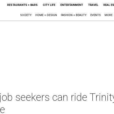
RESTAURANTS + BARS
CITY LIFE
ENTERTAINMENT
TRAVEL
REAL E
SOCIETY
HOME + DESIGN
FASHION + BEAUTY
EVENTS
MORE
job seekers can ride Trini
ee