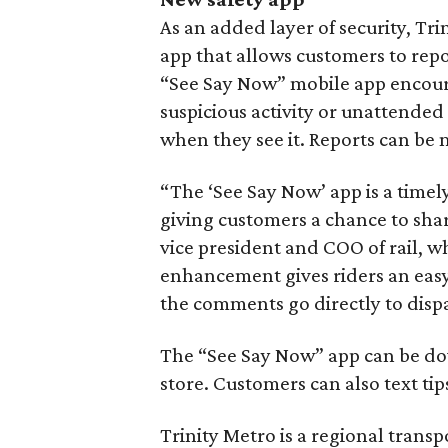
As an added layer of security, Tr
app that allows customers to repo
“See Say Now” mobile app encourag
suspicious activity or unattended
when they see it. Reports can b
“The ‘See Say Now’ app is a timely
giving customers a chance to shar
vice president and COO of rail, wh
enhancement gives riders an easy 
the comments go directly to disp
The “See Say Now” app can be do
store. Customers can also text tip
Trinity Metro is a regional trans