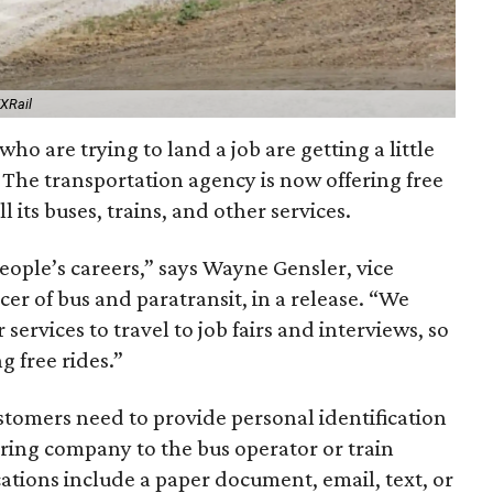
EXRail
ho are trying to land a job are getting a little
 The transportation agency is now offering free
ll its buses, trains, and other services.
ple’s careers,” says Wayne Gensler, vice
cer of bus and paratransit, in a release. “We
services to travel to job fairs and interviews, so
 free rides.”
stomers need to provide personal identification
ing company to the bus operator or train
ions include a paper document, email, text, or