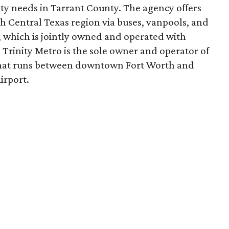
ity needs in Tarrant County. The agency offers
 Central Texas region via buses, vanpools, and
, which is jointly owned and operated with
 Trinity Metro is the sole owner and operator of
 that runs between downtown Fort Worth and
irport.