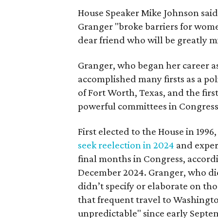
House Speaker Mike Johnson said 
Granger "broke barriers for women
dear friend who will be greatly m
Granger, who began her career a
accomplished many firsts as a pol
of Fort Worth, Texas, and the fir
powerful committees in Congress
First elected to the House in 1996
seek reelection in 2024
and expe
final months in Congress, accordi
December 2024. Granger, who didn
didn’t specify or elaborate on th
that frequent travel to Washingt
unpredictable" since early Septem