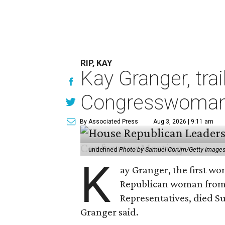
RIP, KAY
Kay Granger, tra
Congresswoman,
By Associated Press
Aug 3, 2026 | 9:11 am
undefined
Photo by Samuel Corum/Getty Image
K
ay Granger, the first wo
Republican woman from T
Representatives, died Su
Granger said.