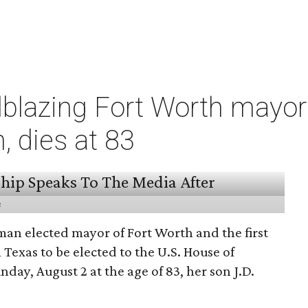
ilblazing Fort Worth mayo
 dies at 83
s
man elected mayor of Fort Worth and the first
exas to be elected to the U.S. House of
nday, August 2 at the age of 83, her son J.D.