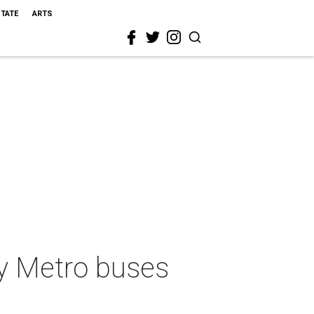
STATE
ARTS
ty Metro buses