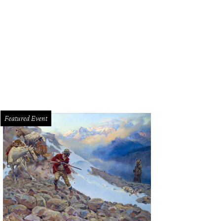
Featured Event