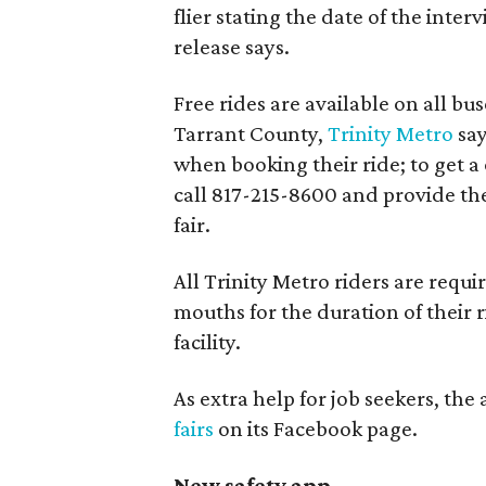
flier stating the date of the inte
release says.
Free rides are available on all bu
Tarrant County,
Trinity Metro
say
when booking their ride; to get a
call 817-215-8600 and provide the
fair.
All Trinity Metro riders are requi
mouths for the duration of their 
facility.
As extra help for job seekers, th
fairs
on its Facebook page.
New safety app