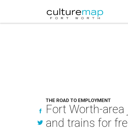
THE ROAD TO EMPLOYMENT
Fort Worth-area 
and trains for fr