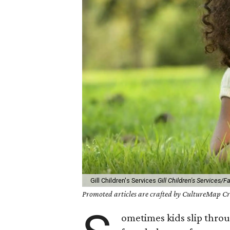
Gill Children's Services
Gill Children's Services/
Promoted articles are crafted by CultureMap Cre
ometimes kids slip throu