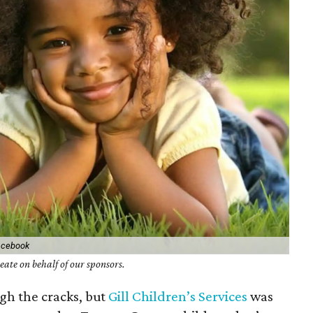
Facebook
ate on behalf of our sponsors.
gh the cracks, but
Gill Children’s Services
was