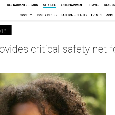
RESTAURANTS + BARS
CITY LIFE
ENTERTAINMENT
TRAVEL
REAL E
SOCIETY
HOME + DESIGN
FASHION + BEAUTY
EVENTS
MORE
016
ovides critical safety net 