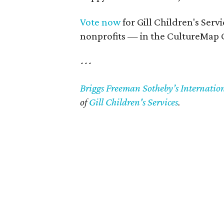
Vote now
for Gill Children's Serv
nonprofits — in the CultureMap 
---
Briggs Freeman Sotheby’s Internatio
of
Gill Children's Services
.