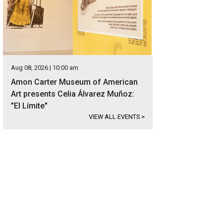
Aug 08, 2026 | 10:00 am
Amon Carter Museum of American
Art presents Celia Álvarez Muñoz:
"El Límite"
VIEW ALL EVENTS
>