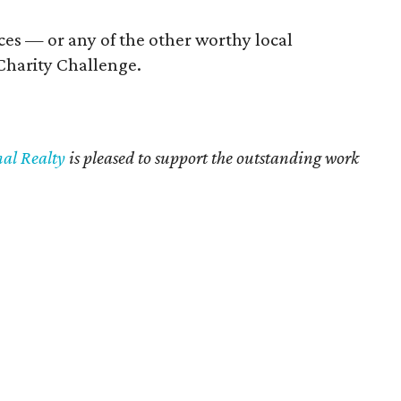
ices — or any of the other worthy local
Charity Challenge.
nal Realty
is pleased to support the outstanding work