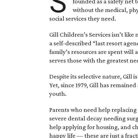
S
founded as a safety net 
without the medical, phy
social services they need.
Gill Children’s Services isn’t like
a self-described “last resort age
family’s resources are spent will a
serves those with the greatest ne
Despite its selective nature, Gill 
Yet, since 1979, Gill has remaine
youth.
Parents who need help replacing th
severe dental decay needing sur
help applying for housing, and ch
happy life — these are just a fracti