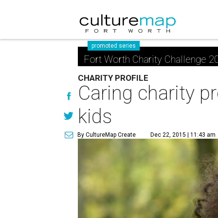
promoted series
Fort Worth Charity Challenge 2
CHARITY PROFILE
Caring charity pr
kids
By CultureMap Create
Dec 22, 2015 | 11:43 am