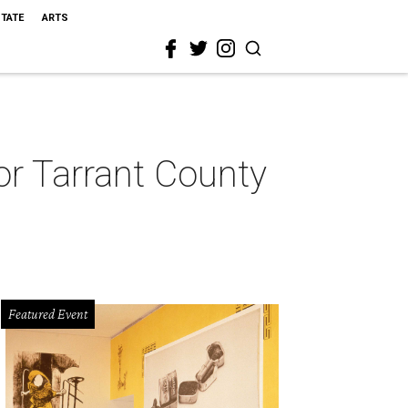
STATE
ARTS
for Tarrant County
Featured Event