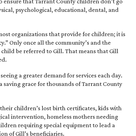
to ensure that Tarrant County children don’t go
sical, psychological, educational, dental, and
 most organizations that provide for children; it is
ncy.” Only once all the community’s and the
 child be referred to Gill. That means that Gill
ed.
is seeing a greater demand for services each day.
d a saving grace for thousands of Tarrant County
eir children’s lost birth certificates, kids with
gical intervention, homeless mothers needing
ildren requiring special equipment to lead a
on of Gill’s beneficiaries.