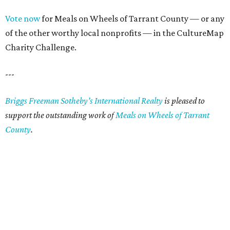
Vote now
for Meals on Wheels of Tarrant County — or any
of the other worthy local nonprofits — in the CultureMap
Charity Challenge.
---
Briggs Freeman Sotheby’s International Realty
is pleased to
support the outstanding work of
Meals on Wheels of Tarrant
County
.