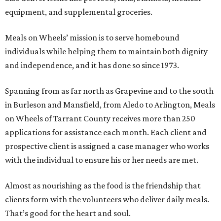
equipment, and supplemental groceries.
Meals on Wheels’ mission is to serve homebound
individuals while helping them to maintain both dignity
and independence, and it has done so since 1973.
Spanning from as far north as Grapevine and to the south
in Burleson and Mansfield, from Aledo to Arlington, Meals
on Wheels of Tarrant County receives more than 250
applications for assistance each month. Each client and
prospective client is assigned a case manager who works
with the individual to ensure his or her needs are met.
Almost as nourishing as the food is the friendship that
clients form with the volunteers who deliver daily meals.
That’s good for the heart and soul.