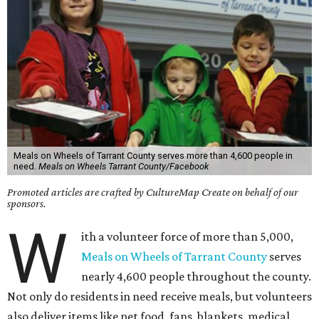
Meals on Wheels of Tarrant County serves more than 4,600 people in
need.
Meals on Wheels Tarrant County/Facebook
Promoted articles are crafted by CultureMap Create on behalf of our
sponsors.
W
ith a volunteer force of more than 5,000,
Meals on Wheels of Tarrant County
serves
nearly 4,600 people throughout the county.
Not only do residents in need receive meals, but volunteers
also deliver items like pet food, fans, blankets, medical