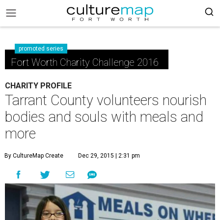
promoted series
Fort Worth Charity Challenge 2016
CHARITY PROFILE
Tarrant County volunteers nourish
bodies and souls with meals and
more
By CultureMap Create
Dec 29, 2015 | 2:31 pm