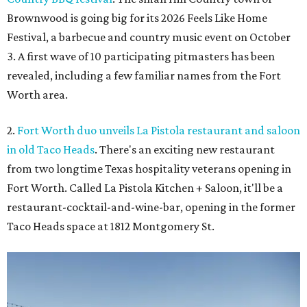
Brownwood is going big for its 2026
Feels Like Home
Festival, a barbecue and country music event on October
3. A first wave of 10 participating pitmasters has been
revealed, including a few familiar names from the Fort
Worth area.
2.
Fort Worth duo unveils La Pistola restaurant and saloon
in old Taco Heads
. There's an exciting new restaurant
from two longtime Texas hospitality veterans opening in
Fort Worth. Called La Pistola Kitchen + Saloon, it'll be a
restaurant-cocktail-and-wine-bar, opening in the former
Taco Heads space at 1812 Montgomery St.