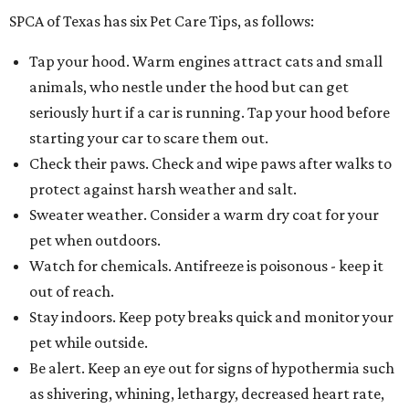
SPCA of Texas has six Pet Care Tips, as follows:
Tap your hood. Warm engines attract cats and small
animals, who nestle under the hood but can get
seriously hurt if a car is running. Tap your hood before
starting your car to scare them out.
Check their paws. Check and wipe paws after walks to
protect against harsh weather and salt.
Sweater weather. Consider a warm dry coat for your
pet when outdoors.
Watch for chemicals. Antifreeze is poisonous - keep it
out of reach.
Stay indoors. Keep poty breaks quick and monitor your
pet while outside.
Be alert. Keep an eye out for signs of hypothermia such
as shivering, whining, lethargy, decreased heart rate,