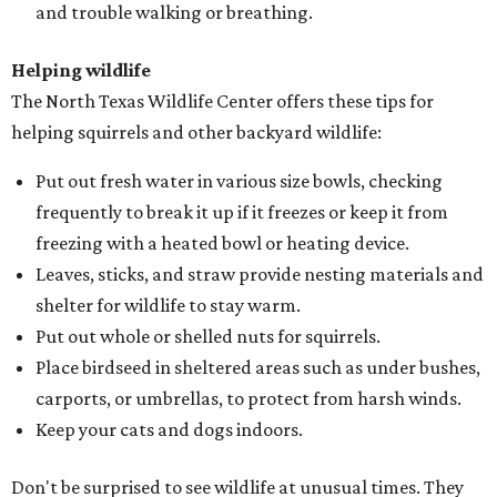
and trouble walking or breathing.
Helping wildlife
The North Texas Wildlife Center offers these tips for
helping squirrels and other backyard wildlife:
Put out fresh water in various size bowls, checking
frequently to break it up if it freezes or keep it from
freezing with a heated bowl or heating device.
Leaves, sticks, and straw provide nesting materials and
shelter for wildlife to stay warm.
Put out whole or shelled nuts for squirrels.
Place birdseed in sheltered areas such as under bushes,
carports, or umbrellas, to protect from harsh winds.
Keep your cats and dogs indoors.
Don't be surprised to see wildlife at unusual times. They