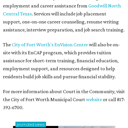
employment and career assistance from
Goodwill North
Central Texas
. Services will include job placement
support, one-on-one career counseling, resume writing
assistance, interview preparation, and job search training.
The
City of Fort Worth's EnVision Center
will also be on-
site with its EnCAP program, which provides tuition
assistance for short-term training, financial education,
employment support, and resources designed to help
residents build job skills and pursue financial stability.
For more information about Court in the Community, visit
the City of Fort Worth Municipal Court
website
or call 817-
392-6700.
promoted
series