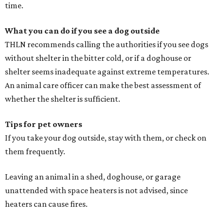
time.
What you can do if you see a dog outside
THLN recommends calling the authorities if you see dogs
without shelter in the bitter cold, or if a doghouse or
shelter seems inadequate against extreme temperatures.
An animal care officer can make the best assessment of
whether the shelter is sufficient.
Tips for pet owners
If you take your dog outside, stay with them, or check on
them frequently.
Leaving an animal in a shed, doghouse, or garage
unattended with space heaters is not advised, since
heaters can cause fires.