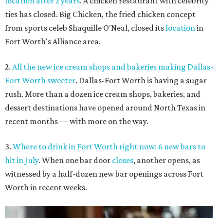
location after 2 years
. A chicken restaurant with celebrity
ties has closed. Big Chicken, the fried chicken concept
from sports celeb Shaquille O'Neal, closed its
location
in
Fort Worth's Alliance area.
2.
All the new ice cream shops and bakeries making Dallas-
Fort Worth sweeter
. Dallas-Fort Worth is having a sugar
rush. More than a dozen ice cream shops, bakeries, and
dessert destinations have opened around North Texas in
recent months — with more on the way.
3.
Where to drink in Fort Worth right now: 6 new bars to
hit in July
. When one bar door
closes
, another opens, as
witnessed by a half-dozen new bar openings across Fort
Worth in recent weeks.