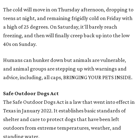
The cold will move in on Thursday afternoon, dropping to
teens at night, and remaining frigidly cold on Friday with
a high of 25 degrees. On Saturday, it'll barely reach
freezing, and then will finally creep back up into the low
40s on Sunday.
Humans can hunker down but animals are vulnerable,
and animal groups are stepping up with warnings and
advice, including, all caps, BRINGING YOUR PETS INSIDE.
Safe Outdoor Dogs Act
The Safe Outdoor Dogs Act is a law that went into effect in
Texas in January 2022. It establishes basic standards of
shelter and care to protect dogs that have been left
outdoors from extreme temperatures, weather, and
standing water.