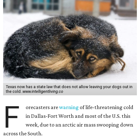
Texas now has a state law that does not allow leaving your dogs out in
the cold.
www.intelligentliving.co
F
orecasters are
warning
of life-threatening cold
in Dallas-Fort Worth and most of the U.S. this
week, due to an arctic air mass swooping down
across the South.