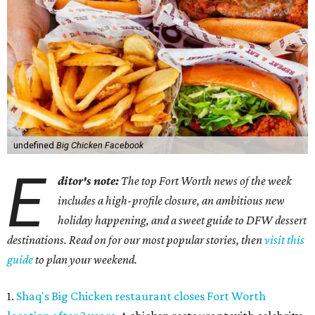
undefined
Big Chicken Facebook
E
ditor's note:
The top Fort Worth news of the week
includes a high-profile closure, an ambitious new
holiday happening, and a sweet guide to DFW dessert
destinations. Read on for our most popular stories, then
visit this
guide
to plan your weekend.
1.
Shaq's Big Chicken restaurant closes Fort Worth