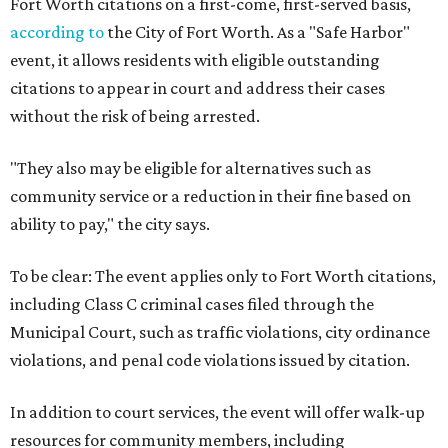
Fort Worth citations on a first-come, first-served basis,
according to
the City of Fort Worth. As a "Safe Harbor"
event, it allows residents with eligible outstanding
citations to appear in court and address their cases
without the risk of being arrested.
"They also may be eligible for alternatives such as
community service or a reduction in their fine based on
ability to pay," the city says.
To be clear: The event applies only to Fort Worth citations,
including Class C criminal cases filed through the
Municipal Court, such as traffic violations, city ordinance
violations, and penal code violations issued by citation.
In addition to court services, the event will offer walk-up
resources for community members, including