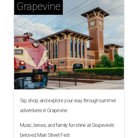
Grapevine
Sip, shop, and explore your way through summer
adventures in Grapevine
Music, brews, and family fun shine at Grapevine’s
beloved Main Street Fest