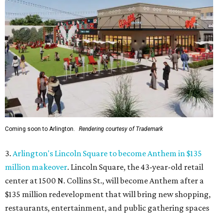
Coming soon to Arlington.
Rendering courtesy of Trademark
3.
Arlington's Lincoln Square to become Anthem in $135
million makeover
. Lincoln Square, the 43-year-old retail
center at 1500 N. Collins St., will become Anthem
after a
$135 million redevelopment that will bring new shopping,
restaurants, entertainment, and public gathering spaces