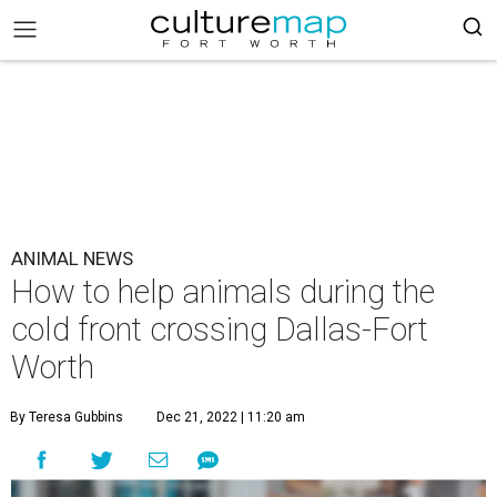
ANIMAL NEWS
How to help animals during the
cold front crossing Dallas-Fort
Worth
By Teresa Gubbins
Dec 21, 2022 | 11:20 am