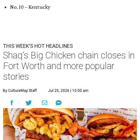
No. 10 – Kentucky
THIS WEEK'S HOT HEADLINES
Shaq's Big Chicken chain closes in
Fort Worth and more popular
stories
By CultureMap Staff
Jul 25, 2026 | 10:00 am