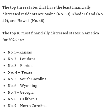
The top three states that have the least financially
distressed residents are Maine (No. 50), Rhode Island (No.
49), and Hawaii (No. 48).
The top 10 most financially distressed states in America
for 2026 are:
No. 1 – Kansas
No. 2 – Lousiana
No. 3 – Florida
No. 4 – Texas
No. 5 – South Carolina
No. 6 – Wyoming
No. 7 – Georgia
No. 8 – California
No. 9 – North Carolina