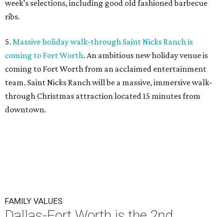
week’s selections, including good old fashioned barbecue
ribs.
5.
Massive holiday walk-through Saint Nicks Ranch is
coming to Fort Worth
. An ambitious new holiday venue is
coming to Fort Worth from an acclaimed entertainment
team. Saint Nicks Ranch will be a massive, immersive walk-
through Christmas attraction located 15 minutes from
downtown.
FAMILY VALUES
Dallas-Fort Worth is the 2nd