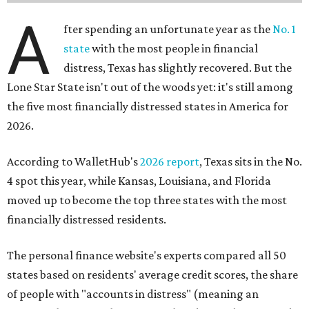
A
fter spending an unfortunate year as the
No. 1
state
with the most people in financial
distress, Texas has slightly recovered. But the
Lone Star State isn't out of the woods yet: it's still among
the five most financially distressed states in America for
2026.
According to WalletHub's
2026 report
, Texas sits in the No.
4 spot this year, while Kansas, Louisiana, and Florida
moved up to become the top three states with the most
financially distressed residents.
The personal finance website's experts compared all 50
states based on residents' average credit scores, the share
of people with "accounts in distress" (meaning an