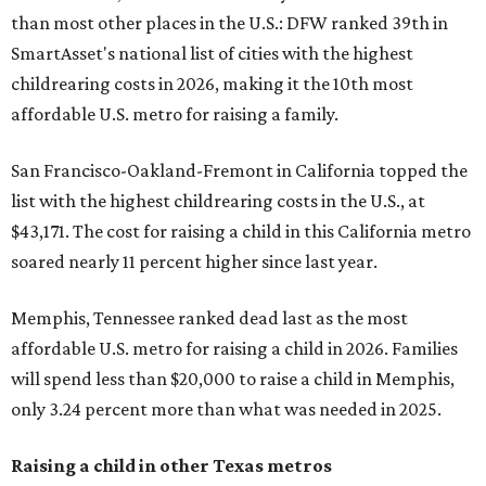
than most other places in the U.S.: DFW ranked 39th in
SmartAsset's national list of cities with the highest
childrearing costs in 2026, making it the 10th most
affordable U.S. metro for raising a family.
San Francisco-Oakland-Fremont in California topped the
list with the highest childrearing costs in the U.S., at
$43,171. The cost for raising a child in this California metro
soared nearly 11 percent higher since last year.
Memphis, Tennessee ranked dead last as the most
affordable U.S. metro for raising a child in 2026. Families
will spend less than $20,000 to raise a child in Memphis,
only 3.24 percent more than what was needed in 2025.
Raising a child in other Texas metros