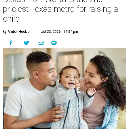
priciest Texas metro for raising a
child
By Amber Heckler
Jul 23, 2026 | 12:54 pm