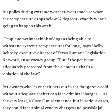
It applies during extreme weather events such as when
the temperature drops below 32 degrees - exactly what's
going to happen this week.
"People sometimes think of dogs as being able to
withstand extreme temperatures for long," says Shelby
Bobosky, executive director of Texas Humane Legislation
Network, an advocacy group. "But if the pet is not
adequately protected from the elements, that's a
violation of the law."
Pet owners who leave their pets out in the dangerous cold
without adequate shelter can face criminal charges — at
the very least, a Class C misdemeanor, but in serious cases,
they could face animal cruelty charges and possible jail