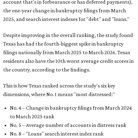
account that's in forbearance or has deferred payments),
the one-year change in bankruptcy filings from March
2025, and search interest indexes for "debt" and "loans."
Despite improving in the overall ranking, the study found
Texas has had the fourth-biggest spike in bankruptcy
filings nationally from March 2025 to March 2026. Texas
residents also have the 10th worst average credit scores in
the country, according to the findings.
This is how Texas ranked across the study's six key
dimensions, where No. 1 means "most distressed:"
No. 4 – Change in bankruptcy filings from March 2024
to March 2025 rank
No. 5 – Average number of accounts in distress rank
No. 8 – "Loans" search interest index rank