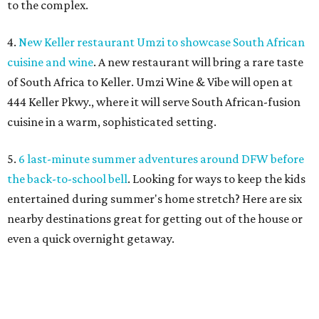
to the complex.
4.
New Keller restaurant Umzi to showcase South African
cuisine and wine
. A new restaurant will bring a rare taste
of South Africa to Keller. Umzi Wine & Vibe will open at
444 Keller Pkwy., where it will serve South African-fusion
cuisine in a warm, sophisticated setting.
5.
6 last-minute summer adventures around DFW before
the back-to-school bell
. Looking for ways to keep the kids
entertained during summer's home stretch? Here are six
nearby destinations great for getting out of the house or
even a quick overnight getaway.