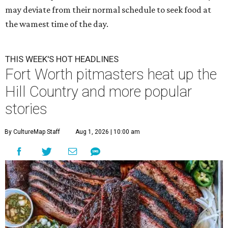
may deviate from their normal schedule to seek food at
the wamest time of the day.
THIS WEEK'S HOT HEADLINES
Fort Worth pitmasters heat up the
Hill Country and more popular
stories
By CultureMap Staff
Aug 1, 2026 | 10:00 am