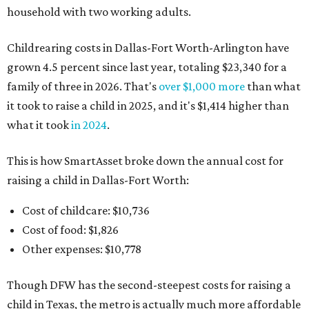
household with two working adults.
Childrearing costs in Dallas-Fort Worth-Arlington have
grown 4.5 percent since last year, totaling $23,340 for a
family of three in 2026. That's
over $1,000 more
than what
it took to raise a child in 2025, and it's $1,414 higher than
what it took
in 2024
.
This is how SmartAsset broke down the annual cost for
raising a child in Dallas-Fort Worth:
Cost of childcare: $10,736
Cost of food: $1,826
Other expenses: $10,778
Though DFW has the second-steepest costs for raising a
child in Texas, the metro is actually much more affordable