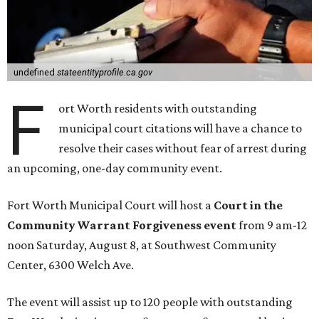
undefined
stateentityprofile.ca.gov
F
ort Worth residents with outstanding
municipal court citations will have a chance to
resolve their cases without fear of arrest during
an upcoming, one-day community event.
Fort Worth Municipal Court will host a
Court in the
Community Warrant Forgiveness event
from 9 am-12
noon Saturday, August 8, at Southwest Community
Center, 6300 Welch Ave.
The event will assist up to 120 people with outstanding