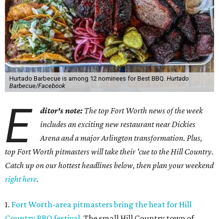
Hurtado Barbecue is among 12 nominees for Best BBQ.
Hurtado
Barbecue/Facebook
E
ditor's note:
The top Fort Worth news of the week
includes an exciting new restaurant near Dickies
Arena and a major Arlington transformation. Plus,
top Fort Worth pitmasters will take their 'cue to the Hill Country.
Catch up on our hottest headlines below, then plan your weekend
right here
.
1.
Fort Worth-area pitmasters bring the heat for Hill
Country BBQ festival
. The small Hill Country town of