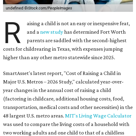
undefined
©iStock.com/PeopleImages
R
aising a child is not an easy or inexpensive feat,
and a
new study
has determined Fort Worth
parents are saddled with the second-highest
costs for childrearing in Texas, with expenses jumping
higher than any other metro statewide since 2025.
SmartAsset's latest report, "Cost of Raising a Child in
Major U.S. Metros – 2026 Study," calculated year-over-
year changes in the annual cost of raising a child
(factoring in childcare, additional housing costs, food,
transportation, medical costs and other necessities) in the
48 largest U.S. metro areas.
MIT's Living Wage Calculator
was used to compare the living costs of a household with
two working adults and one child to that of a childless