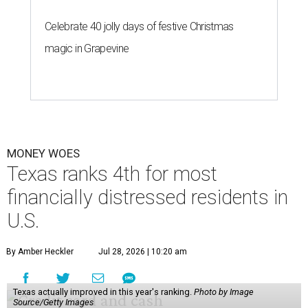
Celebrate 40 jolly days of festive Christmas
magic in Grapevine
MONEY WOES
Texas ranks 4th for most
financially distressed residents in
U.S.
By Amber Heckler
Jul 28, 2026 | 10:20 am
Texas actually improved in this year's ranking.
Photo by Image
Source/Getty Images