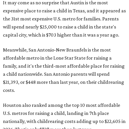
It may come as no surprise that Austin is the most
expensive place to raise a child in Texas, and it appeared as
the 31st most expensive U.S. metro for families. Parents
will spend nearly $25,000 to raise a child in the state's
capital city, which is $703 higher than it was a year ago.
Meanwhile, San Antonio-New Braunfels is the most
affordable metro in the Lone Star State for raising a
family, and it's the third-most affordable place for raising
a child nationwide. San Antonio parents will spend
$21,393, or $448 more than last year, on their childrearing
costs.
Houston also ranked among the top 10 most affordable
U.S. metros for raising a child, landing in 7th place
nationally, with childrearing costs adding up to $22,605 in