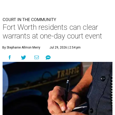
COURT IN THE COMMUNITY
Fort Worth residents can clear
warrants at one-day court event
By Stephanie Allmon Merry
Jul 29, 2026 | 2:54 pm