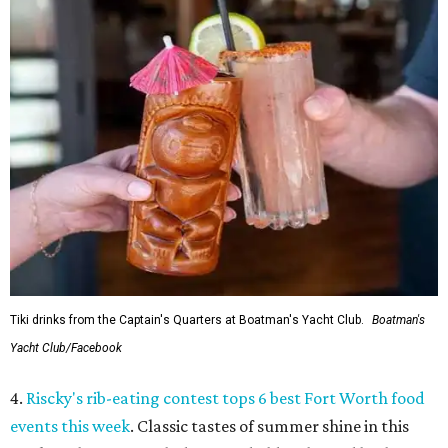
Tiki drinks from the Captain's Quarters at Boatman's Yacht Club.
Boatman's
Yacht Club/Facebook
4.
Riscky's rib-eating contest tops 6 best Fort Worth food
events this week
. Classic tastes of summer shine in this