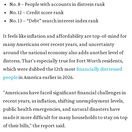
No. 8 – People with accounts in distress rank
No. 12 – Credit score rank
No. 13 –
“Debt” search interest index rank
It feels like inflation and affordability are top-of-mind for
many Americans over recent years, and uncertainty
around the national economy also adds another level of
distress. That's especially true for Fort Worth residents,
which were dubbed the 12th most
financially distressed
people
in America earlier in 2026.
"Americans have faced significant financial challenges in
recent years, as inflation, shifting unemployment levels,
public health emergencies, and natural disasters have
made it more difficult for many households to stay on top
of their bills," the report said.