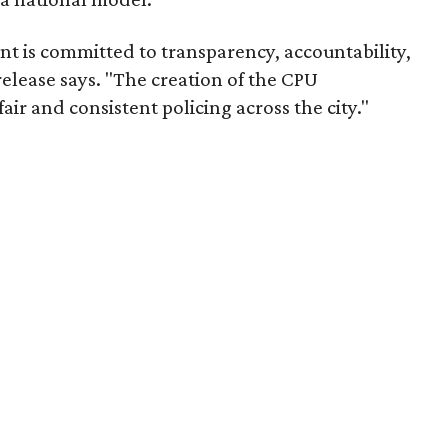
t is committed to transparency, accountability,
release says. "The creation of the CPU
air and consistent policing across the city."