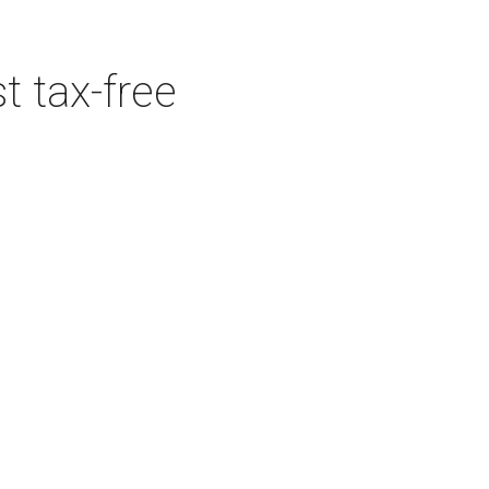
t tax-free