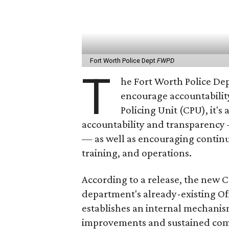
Fort Worth Police Dept
FWPD
T
he Fort Worth Police De
encourage accountability
Policing Unit (CPU), it's 
accountability and transparency 
— as well as encouraging continu
training, and operations.
According to a release, the new C
department's already-existing Of
establishes an internal mechanis
improvements and sustained com