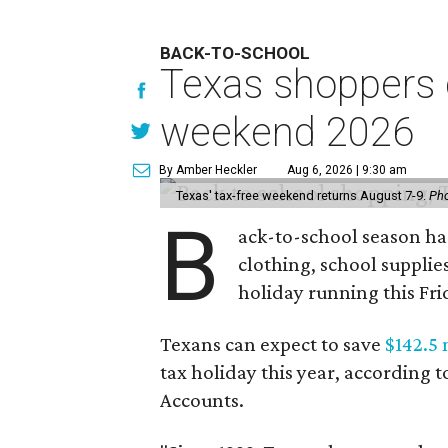
BACK-TO-SCHOOL
Texas shoppers c
weekend 2026
By Amber Heckler
Aug 6, 2026 | 9:30 am
Texas' tax-free weekend returns August 7-9.
Pho
B
ack-to-school season has
clothing, school supplie
holiday running this Fri
Texans can expect to save
$142.5 
tax holiday this year, according 
Accounts.