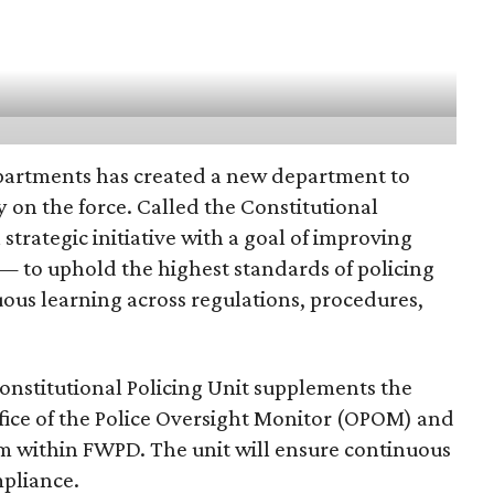
partments has created a new department to
 on the force. Called the Constitutional
a strategic initiative with a goal of improving
— to uphold the highest standards of policing
ous learning across regulations, procedures,
onstitutional Policing Unit supplements the
fice of the Police Oversight Monitor (OPOM) and
m within FWPD. The unit will ensure continuous
pliance.