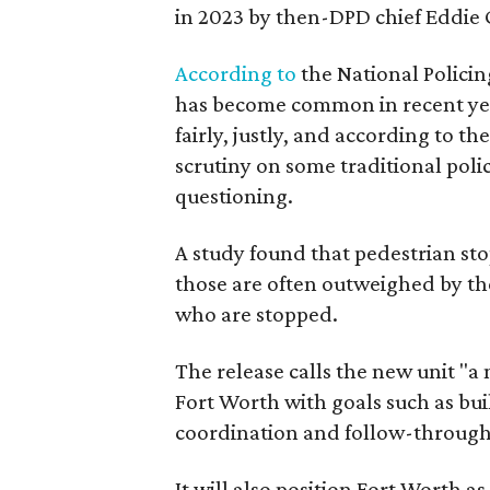
in 2023 by then-DPD chief Eddie G
According to
the National Policing
has become common in recent year
fairly, justly, and according to t
scrutiny on some traditional poli
questioning.
A study found that pedestrian sto
those are often outweighed by t
who are stopped.
The release calls the new unit "a
Fort Worth with goals such as bu
coordination and follow-through
It will also position Fort Worth a