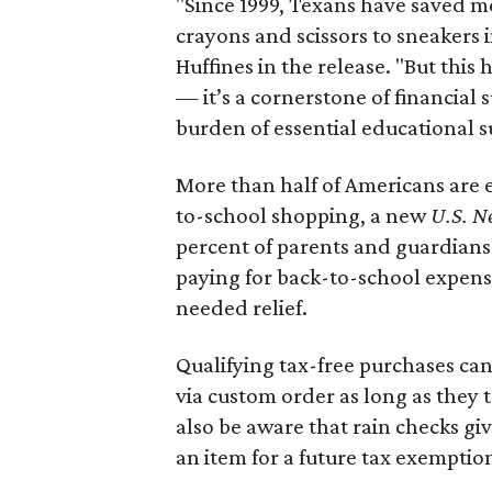
"Since 1999, Texans have saved mo
crayons and scissors to sneakers i
Huffines in the release. "But this h
— it’s a cornerstone of financial 
burden of essential educational s
More than half of Americans are 
to-school shopping, a new
U.S. N
percent of parents and guardians
paying for back-to-school expens
needed relief.
Qualifying tax-free purchases can
via custom order as long as they
also be aware that rain checks gi
an item for a future tax exemptio