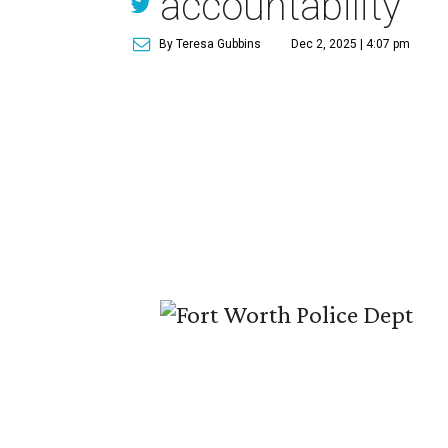
accountability
By Teresa Gubbins
Dec 2, 2025 | 4:07 pm