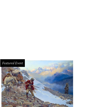
Featured Event