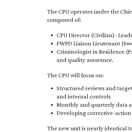
The CPU operates under the Chief 
composed of:
CPU Director (Civilian)- Lead
FWPD Liaison Lieutenant (Sw
Criminologist in Residence (
and quality assurance.
The CPU will focus on:
Structured reviews and targete
and internal controls
Monthly and quarterly data a
Developing corrective-actio
The new unit is nearly identical 