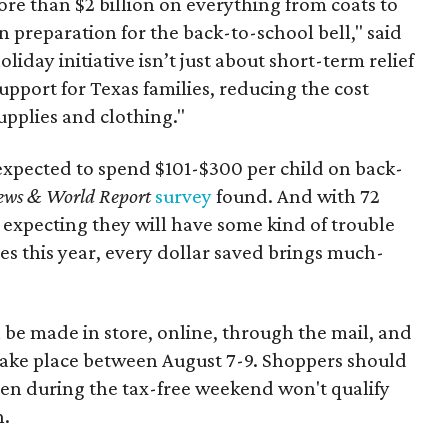
re than $2 billion on everything from coats to
n preparation for the back-to-school bell," said
oliday initiative isn’t just about short-term relief
support for Texas families, reducing the cost
upplies and clothing."
expected to spend $101-$300 per child on back-
ews & World Report
survey
found. And with 72
 expecting they will have some kind of trouble
es this year, every dollar saved brings much-
 be made in store, online, through the mail, and
 take place between August 7-9. Shoppers should
ven during the tax-free weekend won't qualify
n.