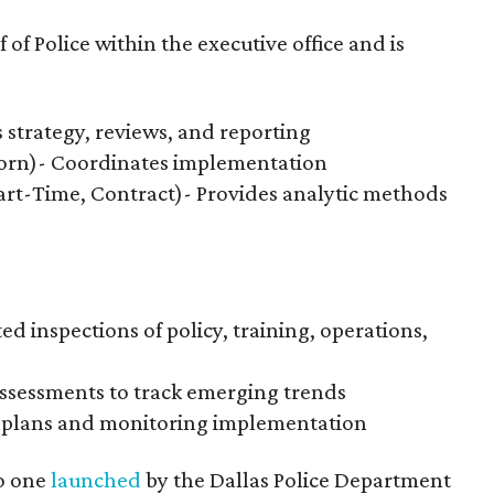
of Police within the executive office and is
s strategy, reviews, and reporting
orn)- Coordinates implementation
Part-Time, Contract)- Provides analytic methods
d inspections of policy, training, operations,
ssessments to track emerging trends
n plans and monitoring implementation
to one
launched
by the Dallas Police Department