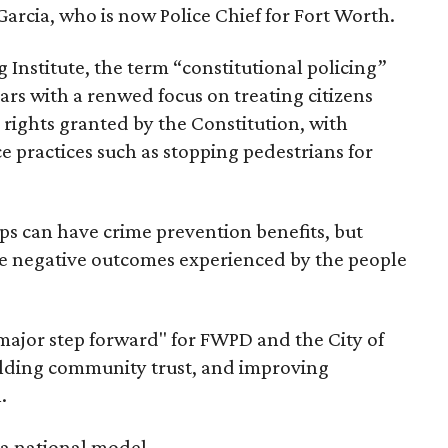
arcia, who is now Police Chief for Fort Worth.
 Institute, the term “constitutional policing”
s with a renwed focus on treating citizens
he rights granted by the Constitution, with
ce practices such as stopping pedestrians for
ps can have crime prevention benefits, but
he negative outcomes experienced by the people
 major step forward" for FWPD and the City of
ilding community trust, and improving
.
s a national model.