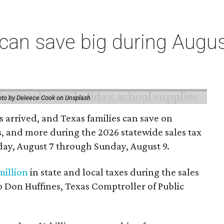
an save big during Augus
to by Deleece Cook on Unsplash
 arrived, and Texas families can save on
s, and more during the 2026 statewide sales tax
day, August 7 through Sunday, August 9.
million
in state and local taxes during the sales
to Don Huffines, Texas Comptroller of Public