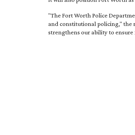
"The Fort Worth Police Departmen
and constitutional policing," the 
strengthens our ability to ensure f