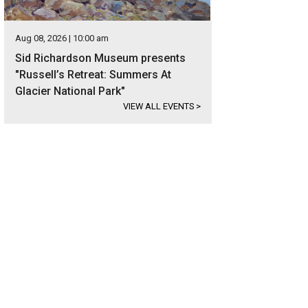
Aug 08, 2026 | 10:00 am
Sid Richardson Museum presents
"Russell’s Retreat: Summers At
Glacier National Park"
VIEW ALL EVENTS
>