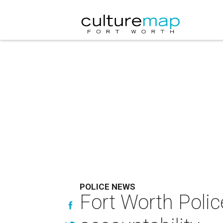
POLICE NEWS
Fort Worth Polic