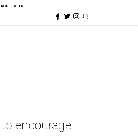
STATE
ARTS
 to encourage