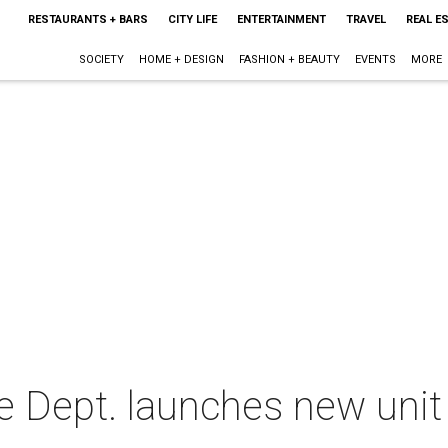
RESTAURANTS + BARS
CITY LIFE
ENTERTAINMENT
TRAVEL
REAL E
SOCIETY
HOME + DESIGN
FASHION + BEAUTY
EVENTS
MORE
e Dept. launches new unit