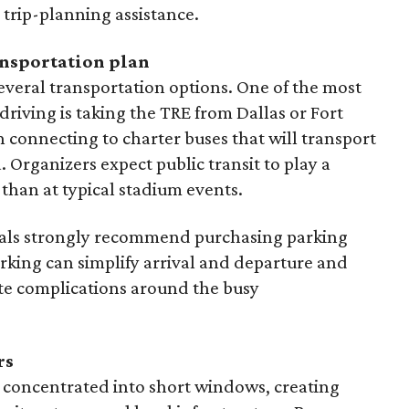
 trip-planning assistance.
ansportation plan
everal transportation options. One of the most
driving is taking the TRE from Dallas or Fort
 connecting to charter buses that will transport
. Organizers expect public transit to play a
than at typical stadium events.
icials strongly recommend purchasing parking
rking can simplify arrival and departure and
te complications around the busy
rs
 concentrated into short windows, creating