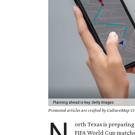
Planning ahead is key.
Getty Images
Promoted articles are crafted by CultureMap Cre
N
orth Texas is preparin
FIFA World Cup matches