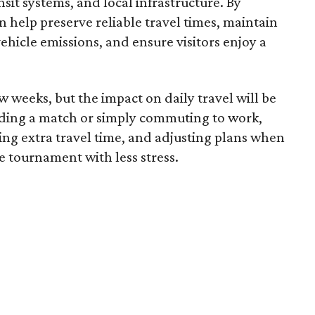
sit systems, and local infrastructure. By
 help preserve reliable travel times, maintain
 vehicle emissions, and ensure visitors enjoy a
 weeks, but the impact on daily travel will be
nding a match or simply commuting to work,
wing extra travel time, and adjusting plans when
e tournament with less stress.