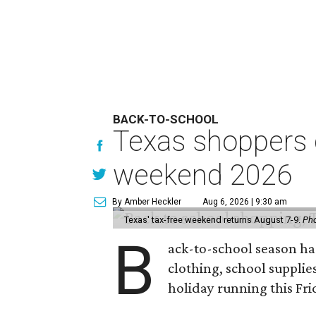
BACK-TO-SCHOOL
Texas shoppers c
weekend 2026
By Amber Heckler
Aug 6, 2026 | 9:30 am
Texas' tax-free weekend returns August 7-9.
Pho
B
ack-to-school season has
clothing, school supplie
holiday running this Fri