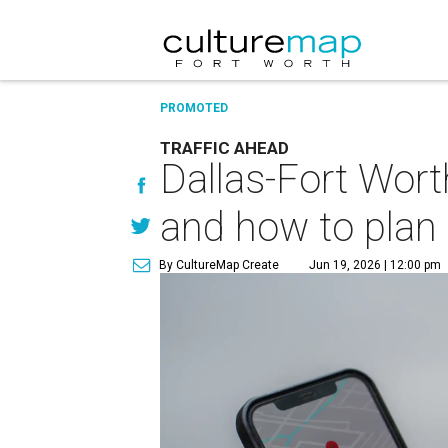
PROMOTED
TRAFFIC AHEAD
Dallas-Fort Wort
and how to plan
By CultureMap Create
Jun 19, 2026 | 12:00 pm