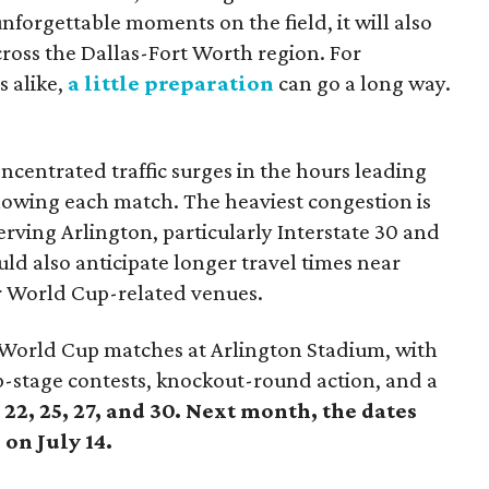
forgettable moments on the field, it will also
across the Dallas-Fort Worth region. For
s alike,
a little preparation
can go a long way.
centrated traffic surges in the hours leading
llowing each match. The heaviest congestion is
rving Arlington, particularly Interstate 30 and
ld also anticipate longer travel times near
r World Cup-related venues.
A World Cup matches at Arlington Stadium, with
-stage contests, knockout-round action, and a
22, 25, 27, and 30. Next month, the dates
 on July 14.