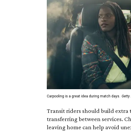
Carpooling is a great idea during match days.
Getty
Transit riders should build extra 
transferring between services. Ch
leaving home can help avoid une