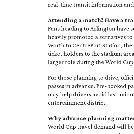
real-time transit information and
Attending a match? Have a tr
Fans heading to Arlington have s
heavily promoted alternatives to 
Worth to CentrePort Station, then
ticket holders to the stadium area
larger role during the World Cup 
For those planning to drive, off
passes in advance. Pre-booked pa
may help drivers avoid last-minu
entertainment district.
Why advance planning matte
World Cup travel demand will be