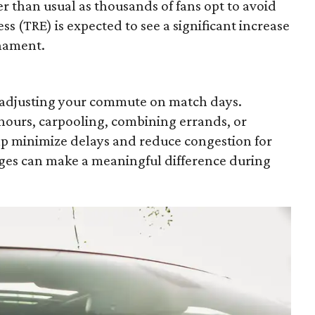
er than usual as thousands of fans opt to avoid
ss (TRE) is expected to see a significant increase
rnament.
r adjusting your commute on match days.
hours, carpooling, combining errands, or
lp minimize delays and reduce congestion for
es can make a meaningful difference during