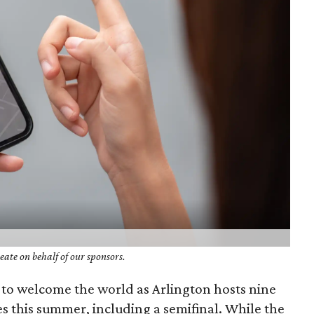
ate on behalf of our sponsors.
g to welcome the world as Arlington hosts nine
 this summer, including a semifinal. While the