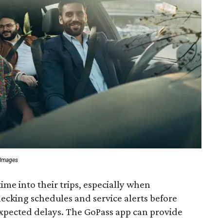
 Images
time into their trips, especially when
ecking schedules and service alerts before
xpected delays. The GoPass app can provide