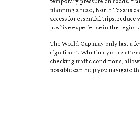
temporary pressure on roads, tran
planning ahead, North Texans can
access for essential trips, reduce
positive experience in the region.
The World Cup may only last a few
significant. Whether you're atte
checking traffic conditions, allo
possible can help you navigate th