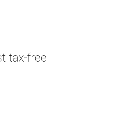
t tax-free