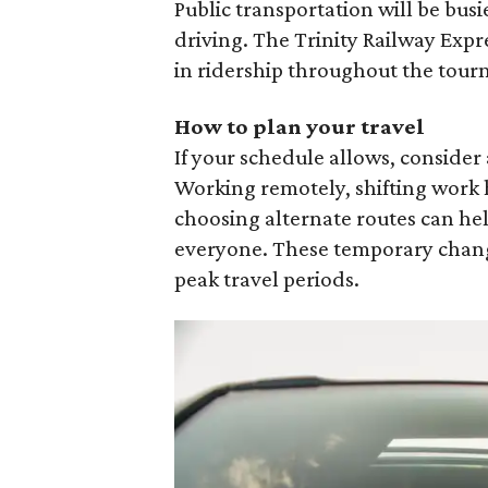
Public transportation will be busi
driving. The Trinity Railway Expre
in ridership throughout the tou
How to plan your travel
If your schedule allows, conside
Working remotely, shifting work 
choosing alternate routes can he
everyone. These temporary chang
peak travel periods.