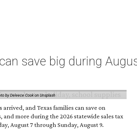
an save big during Augus
to by Deleece Cook on Unsplash
 arrived, and Texas families can save on
s, and more during the 2026 statewide sales tax
day, August 7 through Sunday, August 9.