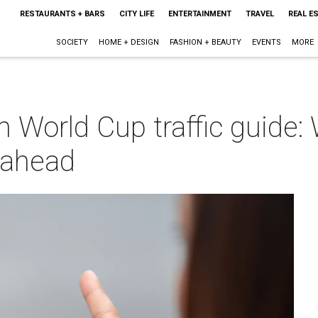
RESTAURANTS + BARS
CITY LIFE
ENTERTAINMENT
TRAVEL
REAL E
SOCIETY
HOME + DESIGN
FASHION + BEAUTY
EVENTS
MORE
h World Cup traffic guide:
 ahead