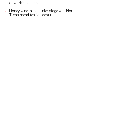
coworking spaces
Honey wine takes center stage with North
Texas mead festival debut