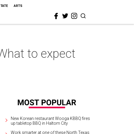
STATE
ARTS
 What to expect
New Korean restaurant Wooga KBBQ fires
up tabletop BBQ in Haltom City
Work smarter at one of these North Texas