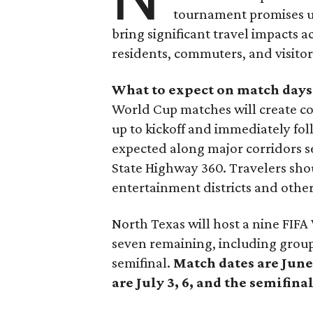
tournament promises un
bring significant travel impacts 
residents, commuters, and visitor
What to expect on match days
World Cup matches will create con
up to kickoff and immediately fo
expected along major corridors se
State Highway 360. Travelers shou
entertainment districts and othe
North Texas will host a nine FIF
seven remaining, including group
semifinal.
Match dates are June 
are July 3, 6, and the semifinal