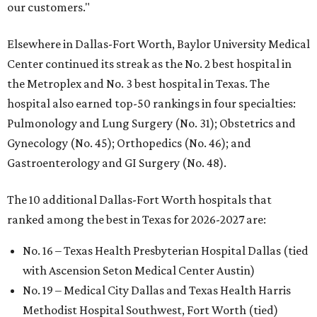
our customers."
Elsewhere in Dallas-Fort Worth, Baylor University Medical
Center continued its streak as the No. 2 best hospital in
the Metroplex and No. 3 best hospital in Texas. The
hospital also earned top-50 rankings in four specialties:
Pulmonology and Lung Surgery (No. 31); Obstetrics and
Gynecology (No. 45); Orthopedics (No. 46); and
Gastroenterology and GI Surgery (No. 48).
The 10 additional Dallas-Fort Worth hospitals that
ranked among the best in Texas for 2026-2027 are:
No. 16 – Texas Health Presbyterian Hospital Dallas (tied
with Ascension Seton Medical Center Austin)
No. 19 – Medical City Dallas and Texas Health Harris
Methodist Hospital Southwest, Fort Worth (tied)