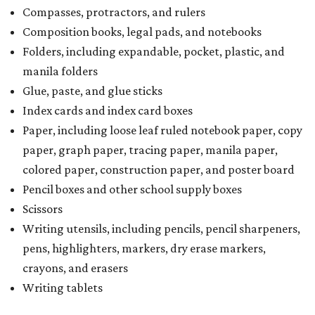
Compasses, protractors, and rulers
Composition books, legal pads, and notebooks
Folders, including expandable, pocket, plastic, and
manila folders
Glue, paste, and glue sticks
Index cards and index card boxes
Paper, including loose leaf ruled notebook paper, copy
paper, graph paper, tracing paper, manila paper,
colored paper, construction paper, and poster board
Pencil boxes and other school supply boxes
Scissors
Writing utensils, including pencils, pencil sharpeners,
pens, highlighters, markers, dry erase markers,
crayons, and erasers
Writing tablets