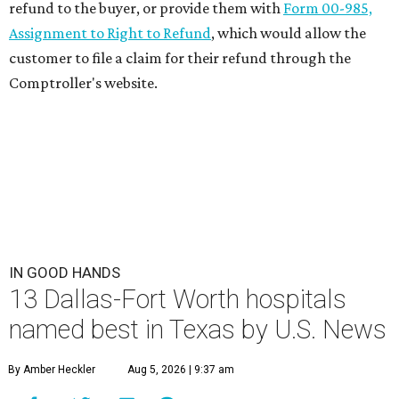
refund to the buyer, or provide them with
Form 00-985,
Assignment to Right to Refund
, which would allow the
customer to file a claim for their refund through the
Comptroller's website.
IN GOOD HANDS
13 Dallas-Fort Worth hospitals
named best in Texas by U.S. News
By Amber Heckler
Aug 5, 2026 | 9:37 am