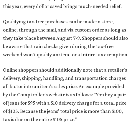
this year, every dollar saved brings much-needed relief.
Qualifying tax-free purchases can be made in store,
online, through the mail, and via custom order as long as
they take place between August 7-9. Shoppers should also
be aware that rain checks given during the tax-free
weekend won't qualify an item for a future tax exemption.
Online shoppers should additionally note that a retailer's
delivery, shipping, handling, and transportation charges
all factor into an item's sales price. An example provided
by the Comptroller's website is as follows: "You buy a pair
of jeans for $95 with a $10 delivery charge for a total price
of $105. Because the jeans’ total price is more than $100,
tax is due on the entire $105 price."