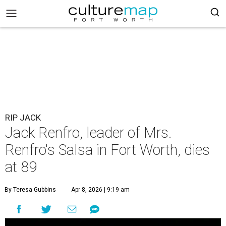
RIP JACK
Jack Renfro, leader of Mrs.
Renfro's Salsa in Fort Worth, dies
at 89
By Teresa Gubbins
Apr 8, 2026 | 9:19 am