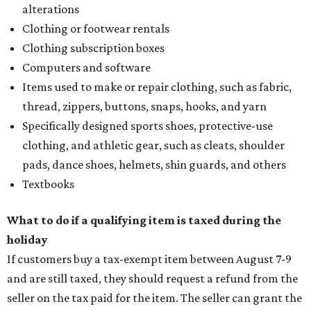
alterations
Clothing or footwear rentals
Clothing subscription boxes
Computers and software
Items used to make or repair clothing, such as fabric,
thread, zippers, buttons, snaps, hooks, and yarn
Specifically designed sports shoes, protective-use
clothing, and athletic gear, such as cleats, shoulder
pads, dance shoes, helmets, shin guards, and others
Textbooks
What to do if a qualifying item is taxed during the
holiday
If customers buy a tax-exempt item between August 7-9
and are still taxed, they should request a refund from the
seller on the tax paid for the item. The seller can grant the