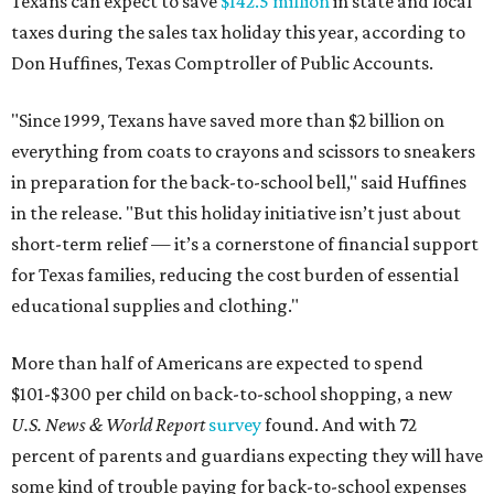
Texans can expect to save
$142.5 million
in state and local
taxes during the sales tax holiday this year, according to
Don Huffines, Texas Comptroller of Public Accounts.
"Since 1999, Texans have saved more than $2 billion on
everything from coats to crayons and scissors to sneakers
in preparation for the back-to-school bell," said Huffines
in the release. "But this holiday initiative isn’t just about
short-term relief — it’s a cornerstone of financial support
for Texas families, reducing the cost burden of essential
educational supplies and clothing."
More than half of Americans are expected to spend
$101-$300 per child on back-to-school shopping, a new
U.S. News & World Report
survey
found. And with 72
percent of parents and guardians expecting they will have
some kind of trouble paying for back-to-school expenses