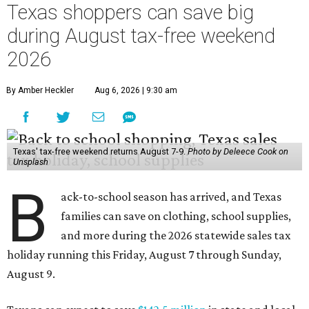
Texas shoppers can save big
during August tax-free weekend
2026
By Amber Heckler
Aug 6, 2026 | 9:30 am
Texas' tax-free weekend returns August 7-9.
Photo by Deleece Cook on
Unsplash
B
ack-to-school season has arrived, and Texas
families can save on clothing, school supplies,
and more during the 2026 statewide sales tax
holiday running this Friday, August 7 through Sunday,
August 9.