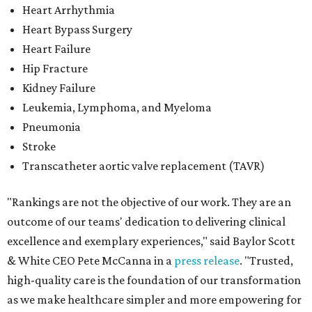
Heart Arrhythmia
Heart Bypass Surgery
Heart Failure
Hip Fracture
Kidney Failure
Leukemia, Lymphoma, and Myeloma
Pneumonia
Stroke
Transcatheter aortic valve replacement (TAVR)
"Rankings are not the objective of our work. They are an
outcome of our teams' dedication to delivering clinical
excellence and exemplary experiences," said Baylor Scott
& White CEO Pete McCanna in a
press releas
e
. "Trusted,
high-quality care is the foundation of our transformation
as we make healthcare simpler and more empowering for