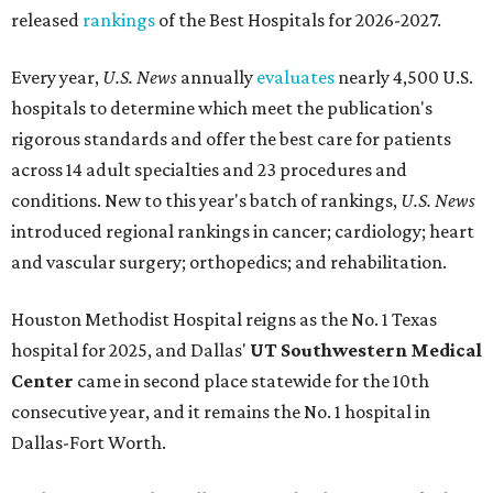
released
rankings
of the Best Hospitals for 2026-2027.
Every year,
U.S. News
annually
evaluates
nearly 4,500 U.S.
hospitals to determine which meet the publication's
rigorous standards and offer the best care for patients
across 14 adult specialties and 23 procedures and
conditions. New to this year's batch of rankings,
U.S. News
introduced regional rankings in cancer; cardiology; heart
and vascular surgery; orthopedics; and rehabilitation.
Houston Methodist Hospital reigns as the No. 1 Texas
hospital for 2025, and Dallas'
UT Southwestern Medical
Center
came in second place statewide for the 10th
consecutive year, and it remains the No. 1 hospital in
Dallas-Fort Worth.