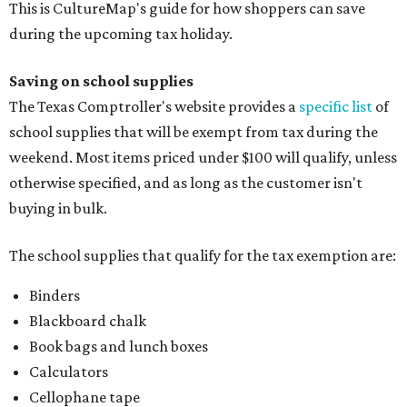
This is CultureMap's guide for how shoppers can save
during the upcoming tax holiday.
Saving on school supplies
The Texas Comptroller's website provides a
specific list
of
school supplies that will be exempt from tax during the
weekend. Most items priced under $100 will qualify, unless
otherwise specified, and as long as the customer isn't
buying in bulk.
The school supplies that qualify for the tax exemption are:
Binders
Blackboard chalk
Book bags and lunch boxes
Calculators
Cellophane tape