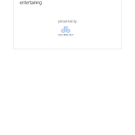
entertaining
presented by