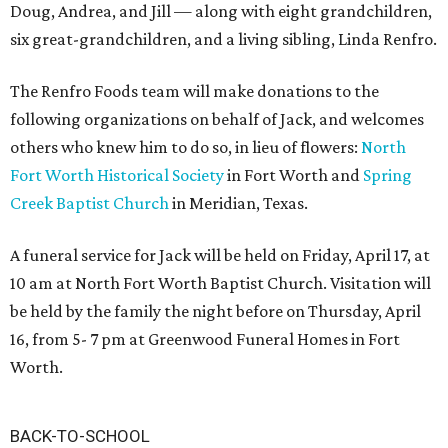
Doug, Andrea, and Jill — along with eight grandchildren,
six great-grandchildren, and a living sibling, Linda Renfro.
The Renfro Foods team will make donations to the
following organizations on behalf of Jack, and welcomes
others who knew him to do so, in lieu of flowers:
North
Fort Worth Historical Society
in Fort Worth and
Spring
Creek Baptist Church
in Meridian, Texas.
A funeral service for Jack will be held on Friday, April 17, at
10 am at North Fort Worth Baptist Church. Visitation will
be held by the family the night before on Thursday, April
16, from 5- 7 pm at Greenwood Funeral Homes in Fort
Worth.
BACK-TO-SCHOOL