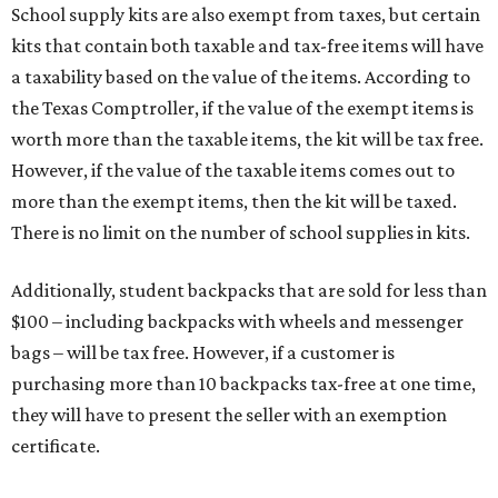
School supply kits are also exempt from taxes, but certain
kits that contain both taxable and tax-free items will have
a taxability based on the value of the items. According to
the Texas Comptroller, if the value of the exempt items is
worth more than the taxable items, the kit will be tax free.
However, if the value of the taxable items comes out to
more than the exempt items, then the kit will be taxed.
There is no limit on the number of school supplies in kits.
Additionally, student backpacks that are sold for less than
$100 – including backpacks with wheels and messenger
bags – will be tax free. However, if a customer is
purchasing more than 10 backpacks tax-free at one time,
they will have to present the seller with an exemption
certificate.