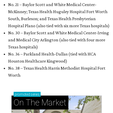
No. 21 – Baylor Scott and White Medical Center-
McKinney; Texas Health Huguley Hospital Fort Worth
South, Burleson; and Texas Health Presbyterian
Hospital Plano (also tied with six more Texas hospitals)
No. 30 – Baylor Scott and White Medical Center-Irving
and Medical City Arlington (also tied with four more
Texas hospitals)
No. 36 – Parkland Health-Dallas (tied with HCA
Houston Healthcare Kingwood)
No. 38 – Texas Health Harris Methodist Hospital Fort
Worth
promoted
series
On The Market