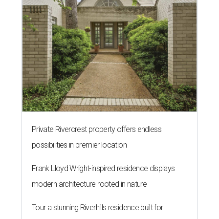
Private Rivercrest property offers endless
possibilities in premier location
Frank Lloyd Wright-inspired residence displays
modern architecture rooted in nature
Tour a stunning Riverhills residence built for