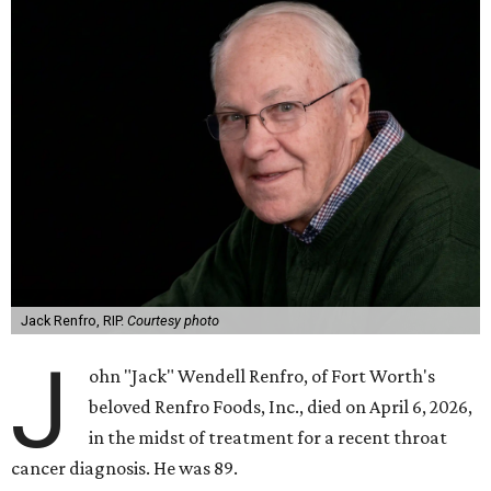
Jack Renfro, RIP.
Courtesy photo
J
ohn "Jack" Wendell Renfro, of Fort Worth's
beloved Renfro Foods, Inc., died on April 6, 2026,
in the midst of treatment for a recent throat
cancer diagnosis. He was 89.