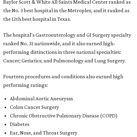
Baylor Scott & White All Saints Medical Center ranked as
the No. 3 best hospital in the Metroplex, and it ranked as
the 12th best hospital in Texas.
The hospital's Gastroenterology and GI Surgery specialty
ranked No. 31 nationwide, and it also earned high-
performing distinctions in three national specialties:
Cancer; Geriatics; and Pulmonology and Lung Surgery.
Fourteen procedures and conditions also earned high
performing ratings:
Abdominal Aortic Aneurysm
Colon Cancer Surgery
Chronic Obstructive Pulmonary Disease (COPD)
Diabetes
Ear, Nose, and Throat Surgery