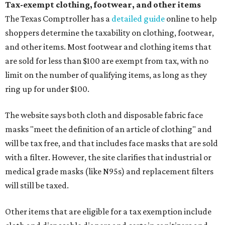
Tax-exempt clothing, footwear, and other items
The Texas Comptroller has a
detailed guide
online to help
shoppers determine the taxability on clothing, footwear,
and other items. Most footwear and clothing items that
are sold for less than $100 are exempt from tax, with no
limit on the number of qualifying items, as long as they
ring up for under $100.
The website says both cloth and disposable fabric face
masks "meet the definition of an article of clothing" and
will be tax free, and that includes face masks that are sold
with a filter. However, the site clarifies that industrial or
medical grade masks (like N95s) and replacement filters
will still be taxed.
Other items that are eligible for a tax exemption include