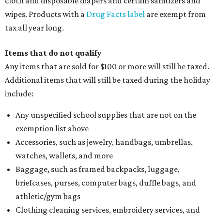
cloth and disposable diapers and certain sanitizers and
wipes. Products with a
Drug Facts label
are exempt from
tax all year long.
Items that do not qualify
Any items that are sold for $100 or more will still be taxed.
Additional items that will still be taxed during the holiday
include:
Any unspecified school supplies that are not on the
exemption list above
Accessories, such as jewelry, handbags, umbrellas,
watches, wallets, and more
Baggage, such as framed backpacks, luggage,
briefcases, purses, computer bags, duffle bags, and
athletic/gym bags
Clothing cleaning services, embroidery services, and