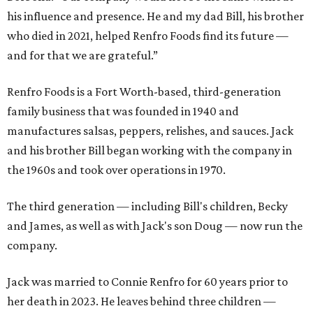
his influence and presence. He and my dad Bill, his brother
who died in 2021, helped Renfro Foods find its future —
and for that we are grateful.”
Renfro Foods is a Fort Worth-based, third-generation
family business that was founded in 1940 and
manufactures salsas, peppers, relishes, and sauces. Jack
and his brother Bill began working with the company in
the 1960s and took over operations in 1970.
The third generation — including Bill's children, Becky
and James, as well as with Jack's son Doug — now run the
company.
Jack was married to Connie Renfro for 60 years prior to
her death in 2023. He leaves behind three children —