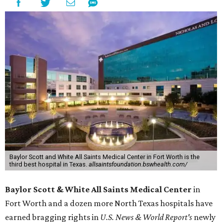
Baylor Scott and White All Saints Medical Center in Fort Worth is the
third best hospital in Texas.
allsaintsfoundation.bswhealth.com/
Baylor Scott & White All Saints Medical Center
in
Fort Worth
and a dozen more North Texas hospitals have
earned bragging rights in
U.S. News & World Report's
newly