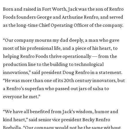
Born and raised in Fort Worth, Jack was the son of Renfro
Foods founders George and Arthurine Renfro, and served
as the long-time Chief Operating Officer of the company.
“Our company mourns my dad deeply, a man who gave
most of his professional life, and a piece of his heart, to
helping Renfro Foods thrive operationally — from the
production line to the building to technological
innovations,” said president Doug Renfro in a statement.
“He was more than one of its 20th century innovators, but
a Renfro’s superfan who passed out jars of salsa to
everyone he met.”
“We have all benefited from Jack’s wisdom, humor and
kind heart,” said senior vice president Becky Renfro
Borbolla. “Our company would not be the same without