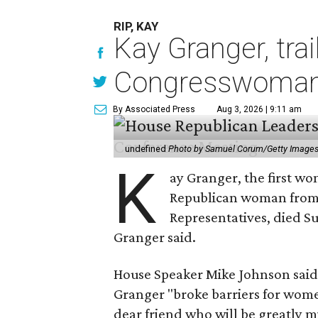
RIP, KAY
Kay Granger, tra
Congresswoman,
By Associated Press
Aug 3, 2026 | 9:11 am
undefined
Photo by Samuel Corum/Getty Image
K
ay Granger, the first wo
Republican woman from T
Representatives, died Su
Granger said.
House Speaker Mike Johnson said 
Granger "broke barriers for women
dear friend who will be greatly m