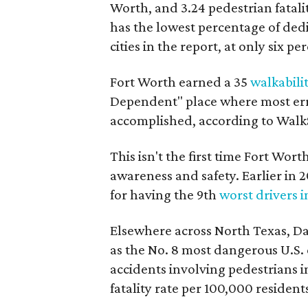
Worth, and 3.24 pedestrian fatalit
has the lowest percentage of de
cities in the report, at only six pe
Fort Worth earned a 35
walkabili
Dependent" place where most err
accomplished, according to Wal
This isn't the first time Fort Wort
awareness and safety. Earlier in
for having the 9th
worst drivers i
Elsewhere across North Texas, Da
as the No. 8 most dangerous U.S. 
accidents involving pedestrians in
fatality rate per 100,000 resident