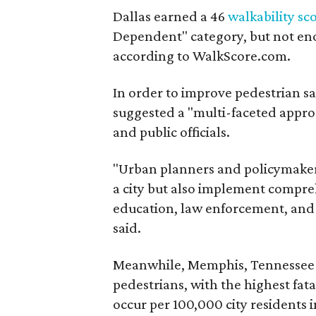
Dallas earned a 46
walkability sc
Dependent" category, but not e
according to WalkScore.com.
In order to improve pedestrian s
suggested a "multi-faceted appro
and public officials.
"Urban planners and policymakers
a city but also implement compre
education, law enforcement, an
said.
Meanwhile, Memphis, Tennessee l
pedestrians, with the highest fatal
occur per 100,000 city residents i