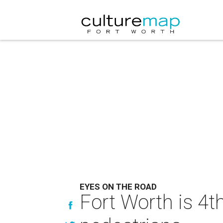
EYES ON THE ROAD
Fort Worth is 4t