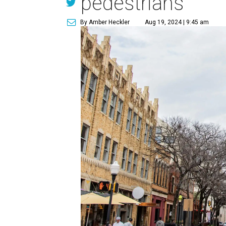
pedestrians
By Amber Heckler
Aug 19, 2024 | 9:45 am