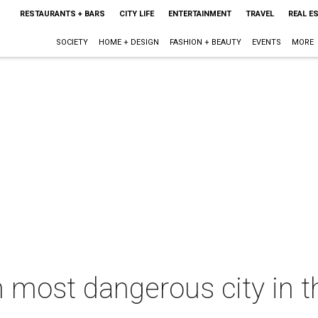
RESTAURANTS + BARS
CITY LIFE
ENTERTAINMENT
TRAVEL
REAL E
SOCIETY
HOME + DESIGN
FASHION + BEAUTY
EVENTS
MORE
h most dangerous city in th