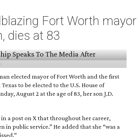
ilblazing Fort Worth mayo
 dies at 83
s
man elected mayor of Fort Worth and the first
exas to be elected to the U.S. House of
nday, August 2 at the age of 83, her son J.D.
in a post on X that throughout her career,
 in public service.” He added that she “was a
issed.”