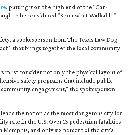
ore
, putting it on the high end of the "Car-
nough to be considered "Somewhat Walkable"
afety, a spokesperson from The Texas Law Dog
ach" that brings together the local community
 must consider not only the physical layout of
hensive safety programs that include public
d community engagement," the spokesperson
eads the nation as the most dangerous city for
ity rate in the U.S. Over 13 pedestrian fatalities
n Memphis, and only six percent of the city's