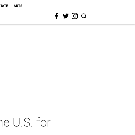
STATE
ARTS
e U.S. for