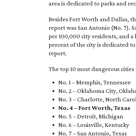
area is dedicated to parks and re
Besides Fort Worth and Dallas, the
report was San Antonio (No. 7). Sa
per 100,000 city residents, and a 
percent of the city is dedicated t
report.
The top 10 most dangerous cities 
No. 1 – Memphis, Tennessee
No. 2 – Oklahoma City, Okla
No. 3 – Charlotte, North Caro
No. 4 – Fort Worth, Texas
No. 5 – Detroit, Michigan
No. 6 – Louisville, Kentucky
No. 7 – San Antonio, Texas