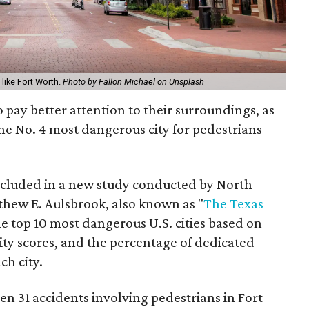
 like Fort Worth.
Photo by Fallon Michael on Unsplash
 pay better attention to their surroundings, as
the No. 4 most dangerous city for pedestrians
cluded in a new study conducted by North
thew E. Aulsbrook, also known as "
The Texas
he top 10 most dangerous U.S. cities based on
lity scores, and the percentage of dedicated
ch city.
n 31 accidents involving pedestrians in Fort