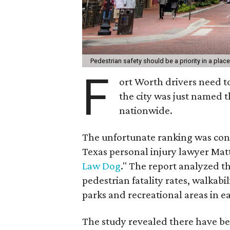
Pedestrian safety should be a priority in a place
F
ort Worth drivers need to
the city was just named 
nationwide.
The unfortunate ranking was con
Texas personal injury lawyer Mat
Law Dog
." The report analyzed t
pedestrian fatality rates, walkabi
parks and recreational areas in ea
The study revealed there have bee