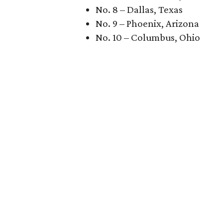
No. 8 – Dallas, Texas
No. 9 – Phoenix, Arizona
No. 10 – Columbus, Ohio