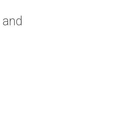
r and