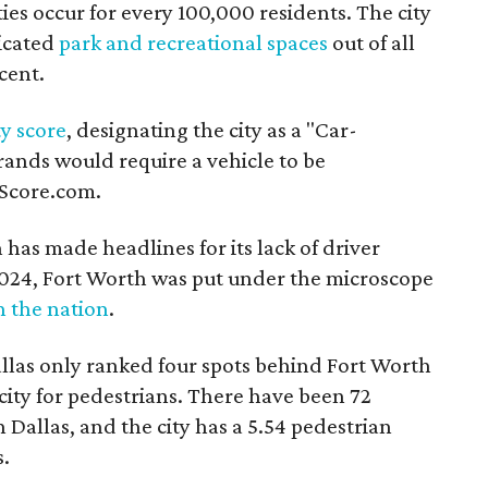
ies occur for every 100,000 residents. The city
dicated
park and recreational spaces
out of all
rcent.
ty score
, designating the city as a "Car-
ands would require a vehicle to be
kScore.com.
h has made headlines for its lack of driver
 2024, Fort Worth was put under the microscope
n the nation
.
llas only ranked four spots behind Fort Worth
city for pedestrians. There have been 72
 Dallas, and the city has a 5.54 pedestrian
s.