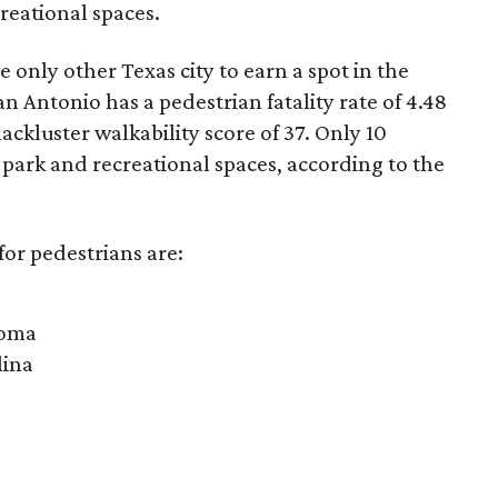
creational spaces.
 only other Texas city to earn a spot in the
n Antonio has a pedestrian fatality rate of 4.48
lackluster walkability score of 37. Only 10
o park and recreational spaces, according to the
for pedestrians are:
homa
lina