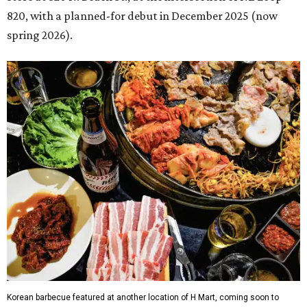
820, with a planned-for debut in December 2025 (now
spring 2026).
Korean barbecue featured at another location of H Mart, coming soon to