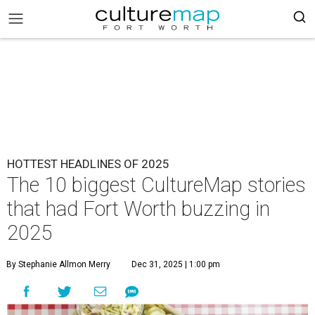
HOTTEST HEADLINES OF 2025
The 10 biggest CultureMap stories
that had Fort Worth buzzing in
2025
By Stephanie Allmon Merry
Dec 31, 2025 | 1:00 pm