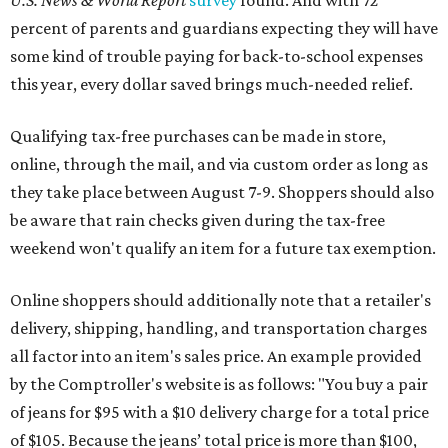
U.S. News & World Report
survey
found. And with 72
percent of parents and guardians expecting they will have
some kind of trouble paying for back-to-school expenses
this year, every dollar saved brings much-needed relief.
Qualifying tax-free purchases can be made in store,
online, through the mail, and via custom order as long as
they take place between August 7-9. Shoppers should also
be aware that rain checks given during the tax-free
weekend won't qualify an item for a future tax exemption.
Online shoppers should additionally note that a retailer's
delivery, shipping, handling, and transportation charges
all factor into an item's sales price. An example provided
by the Comptroller's website is as follows: "You buy a pair
of jeans for $95 with a $10 delivery charge for a total price
of $105. Because the jeans’ total price is more than $100,