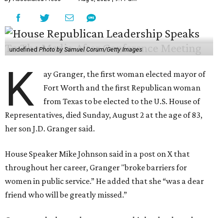
undefined
Photo by Samuel Corum/Getty Images
K
ay Granger, the first woman elected mayor of
Fort Worth and the first Republican woman
from Texas to be elected to the U.S. House of
Representatives, died Sunday, August 2 at the age of 83,
her son J.D. Granger said.
House Speaker Mike Johnson said in a post on X that
throughout her career, Granger "broke barriers for
women in public service.” He added that she “was a dear
friend who will be greatly missed.”