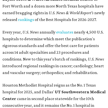
Fort Worth
and a dozen more North Texas hospitals have
earned bragging rights in
U.S. News & World Report's
newly
released
rankings
of the Best Hospitals for 2026-2027.
Every year,
U.S. News
annually
evaluates
nearly 4,500 U.S.
hospitals to determine which meet the publication's
rigorous standards and offer the best care for patients
across 14 adult specialties and 23 procedures and
conditions. New to this year's batch of rankings,
U.S. News
introduced regional rankings in cancer; cardiology; heart
and vascular surgery; orthopedics; and rehabilitation.
Houston Methodist Hospital reigns as the No. 1 Texas
hospital for 2025, and Dallas'
UT Southwestern Medical
Center
came in second place statewide for the 10th
consecutive year, and it remains the No. 1 hospital in