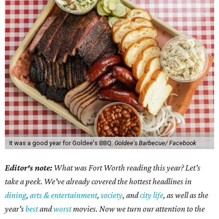
It was a good year for Goldee's BBQ.
Goldee's Barbecue/ Facebook
Editor's note:
What was Fort Worth reading this year? Let's
take a peek. We've already covered the hottest headlines in
dining
,
arts & entertainment
,
society
, and
city life
, as well as the
year's
best
and
worst
movies. Now we turn our attention to the