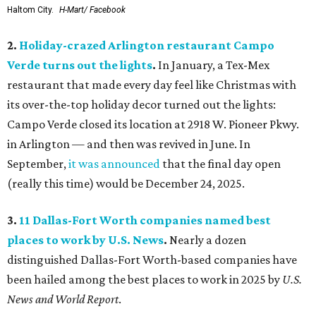
Haltom City.
H-Mart/ Facebook
2.
Holiday-crazed Arlington restaurant Campo
Verde turns out the lights
.
In January, a Tex-Mex
restaurant that made every day feel like Christmas with
its over-the-top holiday decor turned out the lights:
Campo Verde closed its location at 2918 W. Pioneer Pkwy.
in Arlington — and then was revived in June. In
September,
it was announced
that the final day open
(really this time) would be December 24, 2025.
3.
11 Dallas-Fort Worth companies named best
places to work by U.S. News
.
Nearly a dozen
distinguished Dallas-Fort Worth-based companies have
been hailed among the best places to work in 2025 by
U.S.
News and World Report
.