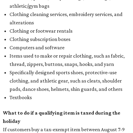
athletic/gym bags
Clothing cleaning services, embroidery services, and
alterations
Clothing or footwear rentals
Clothing subscription boxes
Computers and software
Items used to make or repair clothing, such as fabric,
thread, zippers, buttons, snaps, hooks, and yarn
Specifically designed sports shoes, protective-use
clothing, and athletic gear, such as cleats, shoulder
pads, dance shoes, helmets, shin guards, and others
Textbooks
What to do if a qualifying item is taxed during the
holiday
If customers buy a tax-exempt item between August 7-9