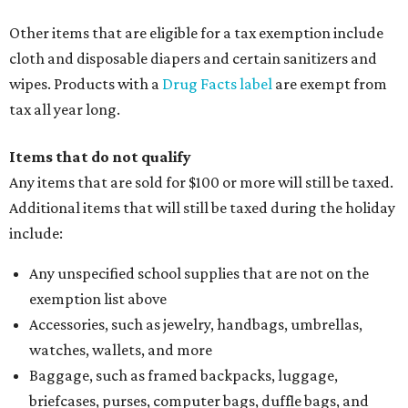
Other items that are eligible for a tax exemption include
cloth and disposable diapers and certain sanitizers and
wipes. Products with a
Drug Facts label
are exempt from
tax all year long.
Items that do not qualify
Any items that are sold for $100 or more will still be taxed.
Additional items that will still be taxed during the holiday
include:
Any unspecified school supplies that are not on the
exemption list above
Accessories, such as jewelry, handbags, umbrellas,
watches, wallets, and more
Baggage, such as framed backpacks, luggage,
briefcases, purses, computer bags, duffle bags, and