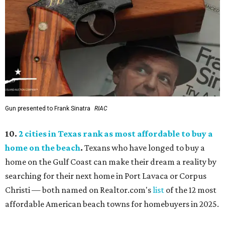
Gun presented to Frank Sinatra
RIAC
10.
2 cities in Texas rank as most affordable to buy a
home on the beach
.
Texans who have longed to buy a
home on the Gulf Coast can make their dream a reality by
searching for their next home in Port Lavaca or Corpus
Christi — both named on Realtor.com's
list
of the 12 most
affordable American beach towns for homebuyers in 2025.