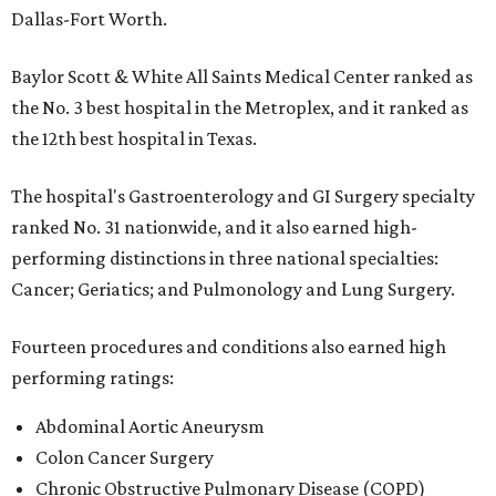
Dallas-Fort Worth.
Baylor Scott & White All Saints Medical Center ranked as
the No. 3 best hospital in the Metroplex, and it ranked as
the 12th best hospital in Texas.
The hospital's Gastroenterology and GI Surgery specialty
ranked No. 31 nationwide, and it also earned high-
performing distinctions in three national specialties:
Cancer; Geriatics; and Pulmonology and Lung Surgery.
Fourteen procedures and conditions also earned high
performing ratings:
Abdominal Aortic Aneurysm
Colon Cancer Surgery
Chronic Obstructive Pulmonary Disease (COPD)