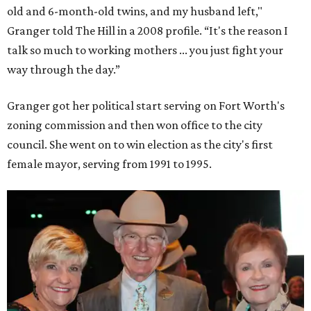
old and 6-month-old twins, and my husband left,"
Granger told The Hill in a 2008 profile. “It's the reason I
talk so much to working mothers ... you just fight your
way through the day.”
Granger got her political start serving on Fort Worth's
zoning commission and then won office to the city
council. She went on to win election as the city's first
female mayor, serving from 1991 to 1995.