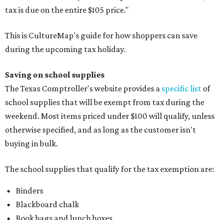
tax is due on the entire $105 price."
This is CultureMap's guide for how shoppers can save
during the upcoming tax holiday.
Saving on school supplies
The Texas Comptroller's website provides a
specific list
of
school supplies that will be exempt from tax during the
weekend. Most items priced under $100 will qualify, unless
otherwise specified, and as long as the customer isn't
buying in bulk.
The school supplies that qualify for the tax exemption are:
Binders
Blackboard chalk
Book bags and lunch boxes