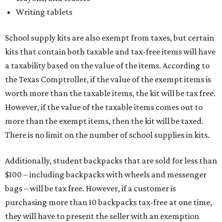
Writing tablets
School supply kits are also exempt from taxes, but certain
kits that contain both taxable and tax-free items will have
a taxability based on the value of the items. According to
the Texas Comptroller, if the value of the exempt items is
worth more than the taxable items, the kit will be tax free.
However, if the value of the taxable items comes out to
more than the exempt items, then the kit will be taxed.
There is no limit on the number of school supplies in kits.
Additionally, student backpacks that are sold for less than
$100 – including backpacks with wheels and messenger
bags – will be tax free. However, if a customer is
purchasing more than 10 backpacks tax-free at one time,
they will have to present the seller with an exemption