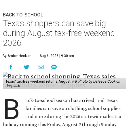
BACK-TO-SCHOOL
Texas shoppers can save big
during August tax-free weekend
2026
By Amber Heckler
Aug 6, 2026 | 9:30 am
Texas' tax-free weekend returns August 7-9.
Photo by Deleece Cook on
Unsplash
B
ack-to-school season has arrived, and Texas
families can save on clothing, school supplies,
and more during the 2026 statewide sales tax
holiday running this Friday, August 7 through Sunday,