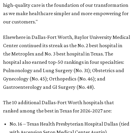
high-quality care is the foundation of our transformation
as we make healthcare simpler and more empowering for
our customers."
Elsewhere in Dallas-Fort Worth, Baylor University Medical
Center continued its streak as the No. 2 best hospital in
the Metroplex and No. 3 best hospital in Texas. The
hospital also earned top-50 rankings in four specialties:
Pulmonology and Lung Surgery (No. 31); Obstetrics and
Gynecology (No. 45); Orthopedics (No. 46); and
Gastroenterology and GI Surgery (No. 48).
The 10 additional Dallas-Fort Worth hospitals that
ranked among the best in Texas for 2026-2027 are:
No. 16 – Texas Health Presbyterian Hospital Dallas (tied
with Ascension Seton Medical Center Austin)