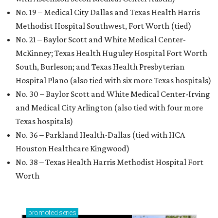
No. 19 – Medical City Dallas and Texas Health Harris
Methodist Hospital Southwest, Fort Worth (tied)
No. 21 – Baylor Scott and White Medical Center-
McKinney; Texas Health Huguley Hospital Fort Worth
South, Burleson; and Texas Health Presbyterian
Hospital Plano (also tied with six more Texas hospitals)
No. 30 – Baylor Scott and White Medical Center-Irving
and Medical City Arlington (also tied with four more
Texas hospitals)
No. 36 – Parkland Health-Dallas (tied with HCA
Houston Healthcare Kingwood)
No. 38 – Texas Health Harris Methodist Hospital Fort
Worth
promoted
series