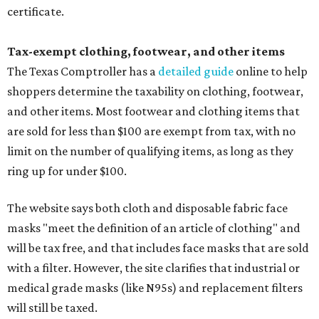
certificate.
Tax-exempt clothing, footwear, and other items
The Texas Comptroller has a
detailed guide
online to help
shoppers determine the taxability on clothing, footwear,
and other items. Most footwear and clothing items that
are sold for less than $100 are exempt from tax, with no
limit on the number of qualifying items, as long as they
ring up for under $100.
The website says both cloth and disposable fabric face
masks "meet the definition of an article of clothing" and
will be tax free, and that includes face masks that are sold
with a filter. However, the site clarifies that industrial or
medical grade masks (like N95s) and replacement filters
will still be taxed.