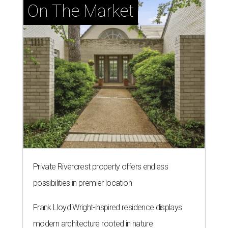
On The Market
Private Rivercrest property offers endless
possibilities in premier location
Frank Lloyd Wright-inspired residence displays
modern architecture rooted in nature