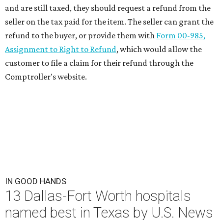
and are still taxed, they should request a refund from the
seller on the tax paid for the item. The seller can grant the
refund to the buyer, or provide them with
Form 00-985,
Assignment to Right to Refund
, which would allow the
customer to file a claim for their refund through the
Comptroller's website.
IN GOOD HANDS
13 Dallas-Fort Worth hospitals
named best in Texas by U.S. News