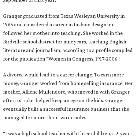
September of that year.
Granger graduated from Texas Wesleyan University in
1965 and considered a career in fashion design but
followed her mother into teaching. She worked in the
Birdville school district for nine years, teaching English
literature and journalism, according to a profile compiled
for the publication “Women in Congress, 1917-2006.”
A divorce would lead to a career change. To earn more
money, Granger worked from home selling insurance. Her
mother, Alliene Mullendore, who moved in with Granger
after a stroke, helped keep an eye on the kids. Granger
eventually built a successful insurance business that she
managed for more than two decades.
“I was a high school teacher with three children, a 2-year-