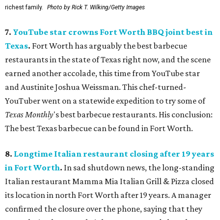
richest family.
Photo by Rick T. Wilking/Getty Images
7.
YouTube star crowns Fort Worth BBQ joint best in
Texas
.
Fort Worth has arguably the best barbecue
restaurants in the state of Texas right now, and the scene
earned another accolade, this time from YouTube star
and Austinite Joshua Weissman. This chef-turned-
YouTuber went on a statewide expedition to try some of
Texas Monthly
's best barbecue restaurants. His conclusion:
The best Texas barbecue can be found in Fort Worth.
8.
Longtime Italian restaurant closing after 19 years
in Fort Worth
.
In sad shutdown news, the long-standing
Italian restaurant Mamma Mia Italian Grill & Pizza closed
its location in north Fort Worth after 19 years. A manager
confirmed the closure over the phone, saying that they