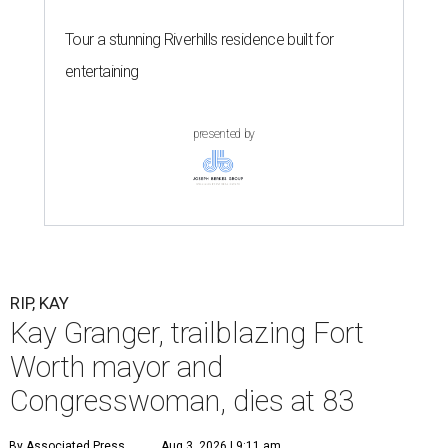
Tour a stunning Riverhills residence built for
entertaining
presented by
RIP, KAY
Kay Granger, trailblazing Fort
Worth mayor and
Congresswoman, dies at 83
By Associated Press
Aug 3, 2026 | 9:11 am