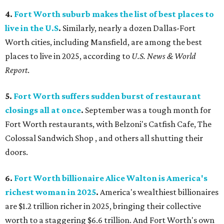
4.
Fort Worth suburb makes the list of best places to
live in the U.S
.
Similarly, nearly a dozen Dallas-Fort
Worth cities, including Mansfield, are among the best
places to live in 2025, according to
U.S. News & World
Report
.
5.
Fort Worth suffers sudden burst of restaurant
closings all at once
.
September was a tough month for
Fort Worth restaurants, with Belzoni's Catfish Cafe, The
Colossal Sandwich Shop , and others all shutting their
doors.
6.
Fort Worth billionaire Alice Walton is America's
richest woman in 2025
.
America's wealthiest billionaires
are $1.2 trillion richer in 2025, bringing their collective
worth to a staggering $6.6 trillion. And Fort Worth's own