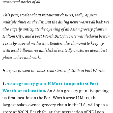
most-read stories of all.
This year, stories about restaurant closures, sadly, appear
multiple times on the list. But the dining news wasn't all bad: We
also eagerly anticipate the opening of an Asian grocery giant in
Haltom City, and a Fort Worth BBQ favorite was declared best in
Texas by a social media star. Readers also clamored to keep up
with local billionaires and clicked excitedly on stories about best
places to live and work.
Here, we present the most-read stories of 2025 in Fort Worth:
1.
Asian grocery giant H Mart to open first Fort
Worth-area location
.
An Asian grocery giant is opening
its first location in the Fort Worth area: H Mart, the
largest Asian-owned grocery chain in the U.S., will open a
store at 820 N. Beach St., at the intersection of NE Loop