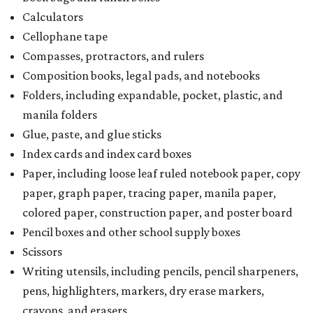
Calculators
Cellophane tape
Compasses, protractors, and rulers
Composition books, legal pads, and notebooks
Folders, including expandable, pocket, plastic, and
manila folders
Glue, paste, and glue sticks
Index cards and index card boxes
Paper, including loose leaf ruled notebook paper, copy
paper, graph paper, tracing paper, manila paper,
colored paper, construction paper, and poster board
Pencil boxes and other school supply boxes
Scissors
Writing utensils, including pencils, pencil sharpeners,
pens, highlighters, markers, dry erase markers,
crayons, and erasers