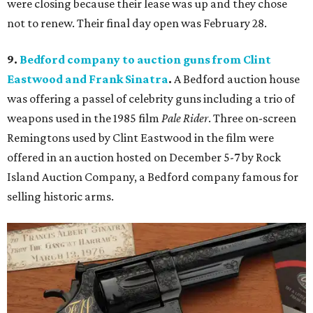
were closing because their lease was up and they chose
not to renew. Their final day open was February 28.
9.
Bedford company to auction guns from Clint
Eastwood and Frank Sinatra
.
A Bedford auction house
was offering a passel of celebrity guns including a trio of
weapons used in the 1985 film
Pale Rider
. Three on-screen
Remingtons used by Clint Eastwood in the film were
offered in an auction hosted on December 5-7 by Rock
Island Auction Company, a Bedford company famous for
selling historic arms.