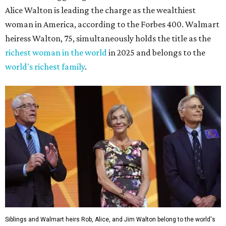
Alice Walton is leading the charge as the wealthiest
woman in America, according to the Forbes 400. Walmart
heiress Walton, 75, simultaneously holds the title as the
richest woman in the world
in 2025 and belongs to the
world's richest family
.
Siblings and Walmart heirs Rob, Alice, and Jim Walton belong to the world's