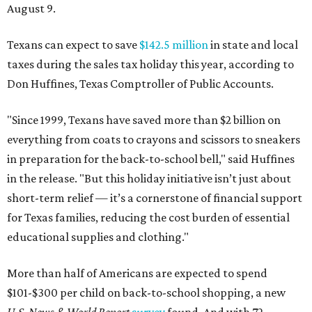
August 9.
Texans can expect to save
$142.5 million
in state and local
taxes during the sales tax holiday this year, according to
Don Huffines, Texas Comptroller of Public Accounts.
"Since 1999, Texans have saved more than $2 billion on
everything from coats to crayons and scissors to sneakers
in preparation for the back-to-school bell," said Huffines
in the release. "But this holiday initiative isn’t just about
short-term relief — it’s a cornerstone of financial support
for Texas families, reducing the cost burden of essential
educational supplies and clothing."
More than half of Americans are expected to spend
$101-$300 per child on back-to-school shopping, a new