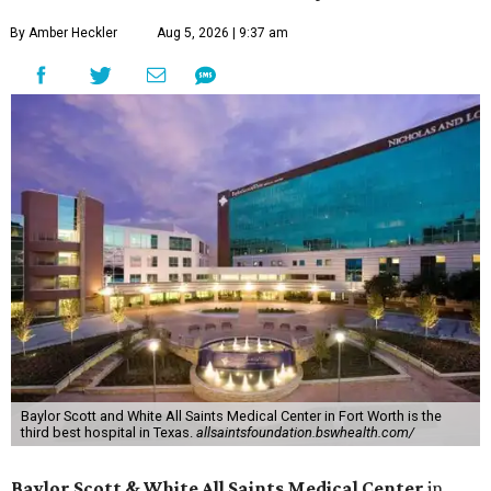
By Amber Heckler
Aug 5, 2026 | 9:37 am
Baylor Scott and White All Saints Medical Center in Fort Worth is the
third best hospital in Texas.
allsaintsfoundation.bswhealth.com/
Baylor Scott & White All Saints Medical Center
in