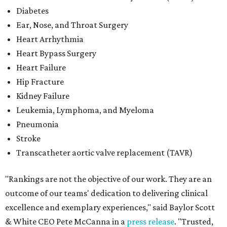
Diabetes
Ear, Nose, and Throat Surgery
Heart Arrhythmia
Heart Bypass Surgery
Heart Failure
Hip Fracture
Kidney Failure
Leukemia, Lymphoma, and Myeloma
Pneumonia
Stroke
Transcatheter aortic valve replacement (TAVR)
"Rankings are not the objective of our work. They are an
outcome of our teams' dedication to delivering clinical
excellence and exemplary experiences," said Baylor Scott
& White CEO Pete McCanna in a
press releas
e
. "Trusted,