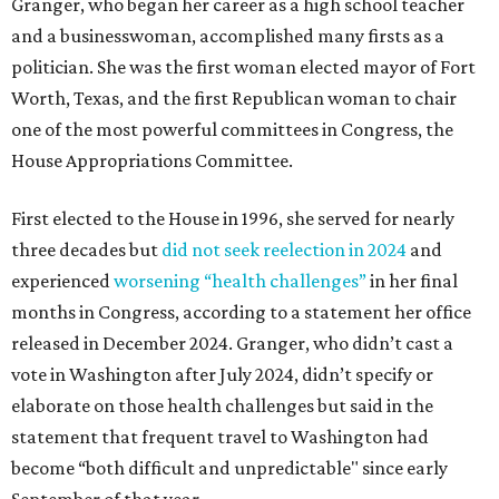
Granger, who began her career as a high school teacher
and a businesswoman, accomplished many firsts as a
politician. She was the first woman elected mayor of Fort
Worth, Texas, and the first Republican woman to chair
one of the most powerful committees in Congress, the
House Appropriations Committee.
First elected to the House in 1996, she served for nearly
three decades but
did not seek reelection in 2024
and
experienced
worsening “health challenges”
in her final
months in Congress, according to a statement her office
released in December 2024. Granger, who didn’t cast a
vote in Washington after July 2024, didn’t specify or
elaborate on those health challenges but said in the
statement that frequent travel to Washington had
become “both difficult and unpredictable" since early