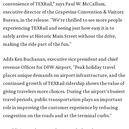
convenience of TEXRail,” says Paul W. McCallum,
executive director of the Grapevine Convention & Visitors
Bureau, in the release. "We’re thrilled to see more people
experiencing TEXRail and seeing just how easy it is to
safely arrive at Historic Main Street without the drive,
making the ride part of the fun."
Adds Ken Buchanan, executive vice president and chief
revenue Officer for DFW Airport, "Peak holiday travel
places unique demands on airport infrastructure, and the
continued growth of TEXRail ridership shows the value of
giving travelers more choices. During the airport's busiest
travel periods, public transportation plays an important
role in improving the customer experience by reducing
congestion on the roads and at the terminal curbs."