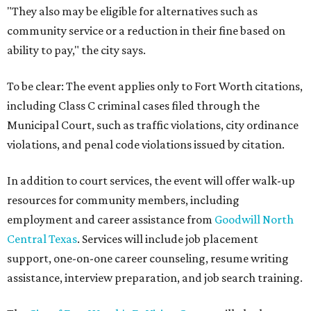
"They also may be eligible for alternatives such as
community service or a reduction in their fine based on
ability to pay," the city says.
To be clear: The event applies only to Fort Worth citations,
including Class C criminal cases filed through the
Municipal Court, such as traffic violations, city ordinance
violations, and penal code violations issued by citation.
In addition to court services, the event will offer walk-up
resources for community members, including
employment and career assistance from
Goodwill North
Central Texas
. Services will include job placement
support, one-on-one career counseling, resume writing
assistance, interview preparation, and job search training.