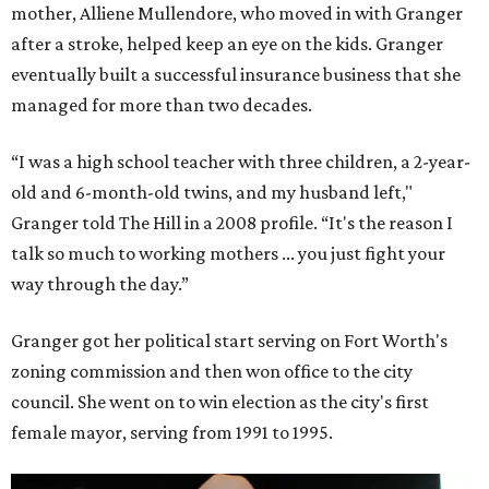
mother, Alliene Mullendore, who moved in with Granger
after a stroke, helped keep an eye on the kids. Granger
eventually built a successful insurance business that she
managed for more than two decades.
“I was a high school teacher with three children, a 2-year-
old and 6-month-old twins, and my husband left,"
Granger told The Hill in a 2008 profile. “It's the reason I
talk so much to working mothers ... you just fight your
way through the day.”
Granger got her political start serving on Fort Worth's
zoning commission and then won office to the city
council. She went on to win election as the city's first
female mayor, serving from 1991 to 1995.