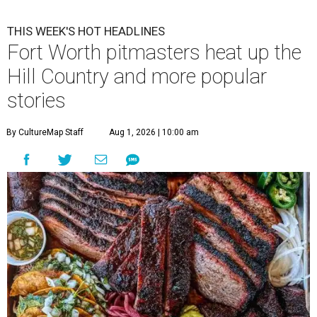
THIS WEEK'S HOT HEADLINES
Fort Worth pitmasters heat up the
Hill Country and more popular
stories
By CultureMap Staff
Aug 1, 2026 | 10:00 am