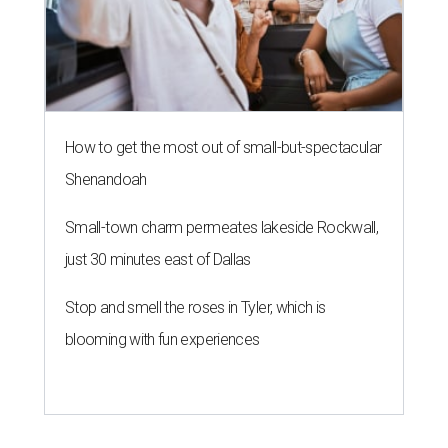
How to get the most out of small-but-spectacular
Shenandoah
Small-town charm permeates lakeside Rockwall,
just 30 minutes east of Dallas
Stop and smell the roses in Tyler, which is
blooming with fun experiences