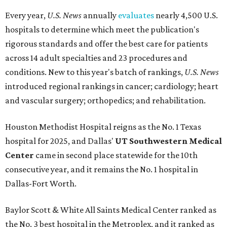
Every year,
U.S. News
annually
evaluates
nearly 4,500 U.S.
hospitals to determine which meet the publication's
rigorous standards and offer the best care for patients
across 14 adult specialties and 23 procedures and
conditions. New to this year's batch of rankings,
U.S. News
introduced regional rankings in cancer; cardiology; heart
and vascular surgery; orthopedics; and rehabilitation.
Houston Methodist Hospital reigns as the No. 1 Texas
hospital for 2025, and Dallas'
UT Southwestern Medical
Center
came in second place statewide for the 10th
consecutive year, and it remains the No. 1 hospital in
Dallas-Fort Worth.
Baylor Scott & White All Saints Medical Center ranked as
the No. 3 best hospital in the Metroplex, and it ranked as