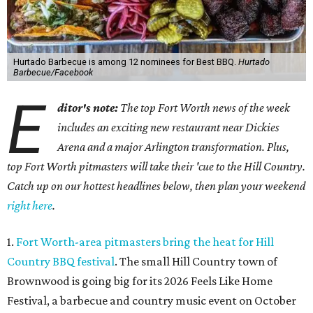
Hurtado Barbecue is among 12 nominees for Best BBQ.
Hurtado
Barbecue/Facebook
E
ditor's note:
The top Fort Worth news of the week
includes an exciting new restaurant near Dickies
Arena and a major Arlington transformation. Plus,
top Fort Worth pitmasters will take their 'cue to the Hill Country.
Catch up on our hottest headlines below, then plan your weekend
right here
.
1.
Fort Worth-area pitmasters bring the heat for Hill
Country BBQ festival
. The small Hill Country town of
Brownwood is going big for its 2026
Feels Like Home
Festival, a barbecue and country music event on October