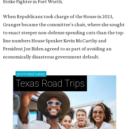
Strike Fighter in Fort Worth.
When Republicans took charge of the House in 2023,
Granger became the committee's chair, where she sought
to enact steeper non-defense spending cuts than the top-
line numbers House Speaker Kevin McCarthy and
President Joe Biden agreed to as part of avoiding an
economically disastrous government default.
promoted
series
Texas Road Trips