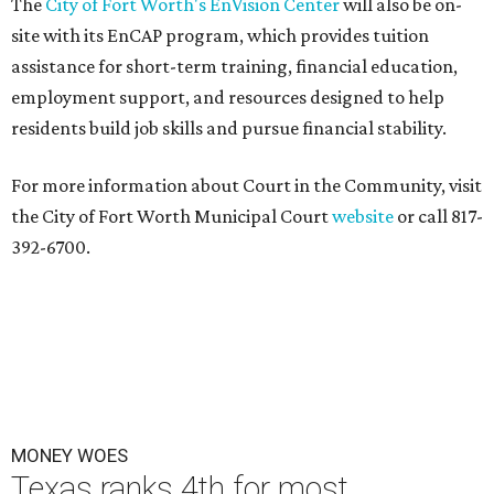
The
City of Fort Worth's EnVision Center
will also be on-
site with its EnCAP program, which provides tuition
assistance for short-term training, financial education,
employment support, and resources designed to help
residents build job skills and pursue financial stability.
For more information about Court in the Community, visit
the City of Fort Worth Municipal Court
website
or call 817-
392-6700.
MONEY WOES
Texas ranks 4th for most