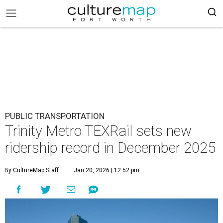
PUBLIC TRANSPORTATION
Trinity Metro TEXRail sets new
ridership record in December 2025
By CultureMap Staff
Jan 20, 2026 | 12:52 pm