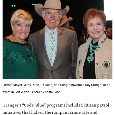
Former Mayor Betsy Price, Ed Bass, and Congresswoman Kay Granger at an
event in Fort Worth.
Photo by Krista Bohr
Granger’s “Code: Blue” programs included citizen patrol
initiatives that halved the rampant crime rate and