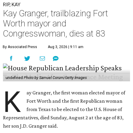
RIP, KAY
Kay Granger, trailblazing Fort
Worth mayor and
Congresswoman, dies at 83
By Associated Press
Aug 3, 2026 | 9:11 am
undefined
Photo by Samuel Corum/Getty Images
K
ay Granger, the first woman elected mayor of
Fort Worth and the first Republican woman
from Texas to be elected to the U.S. House of
Representatives, died Sunday, August 2 at the age of 83,
her son J.D. Granger said.