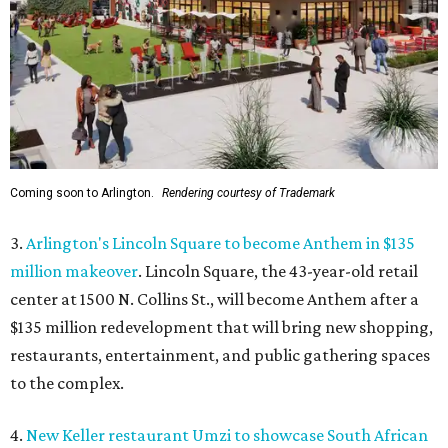
Coming soon to Arlington.
Rendering courtesy of Trademark
3.
Arlington's Lincoln Square to become Anthem in $135
million makeover
. Lincoln Square, the 43-year-old retail
center at 1500 N. Collins St., will become Anthem
after a
$135 million redevelopment that will bring new shopping,
restaurants, entertainment, and public gathering spaces
to the complex.
4.
New Keller restaurant Umzi to showcase South African