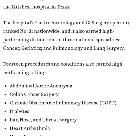
the 12th best hospital in Texas.
The hospital's Gastroenterology and GI Surgery specialty
ranked No. 31 nationwide, and it also earned high-
performing distinctions in three national specialties:
Cancer; Geriatics; and Pulmonology and Lung Surgery.
Fourteen procedures and conditions also earned high
performing ratings:
Abdominal Aortic Aneurysm
Colon Cancer Surgery
Chronic Obstructive Pulmonary Disease (COPD)
Diabetes
Ear, Nose, and Throat Surgery
Heart Arrhythmia