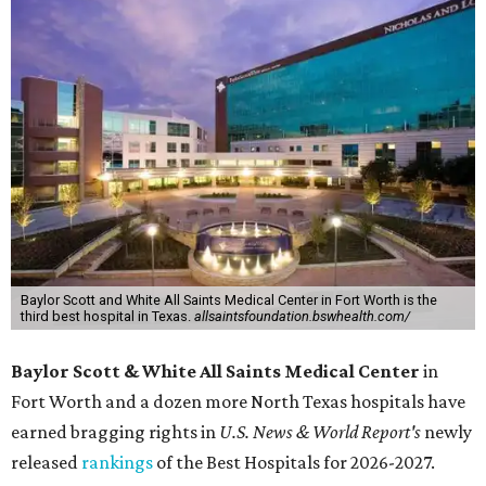
Baylor Scott and White All Saints Medical Center in Fort Worth is the
third best hospital in Texas.
allsaintsfoundation.bswhealth.com/
Baylor Scott & White All Saints Medical Center
in
Fort Worth
and a dozen more North Texas hospitals have
earned bragging rights in
U.S. News & World Report's
newly
released
rankings
of the Best Hospitals for 2026-2027.