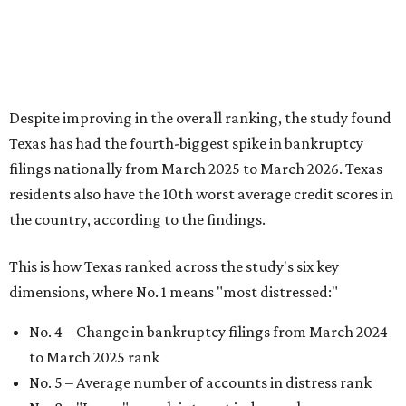
This is how Texas ranked across the study's six key
dimensions, where No. 1 means "most distressed:"
No. 4 – Change in bankruptcy filings from March 2024
to March 2025 rank
No. 5 – Average number of accounts in distress rank
No. 8 – "Loans" search interest index rank
No. 8 – People with accounts in distress rank
No. 12 – Credit score rank
No. 13 –
“Debt” search interest index rank
It feels like inflation and affordability are top-of-mind for
many Americans over recent years, and uncertainty
around the national economy also adds another level of
distress. That's especially true for Fort Worth residents,
which were dubbed the 12th most
financially distressed