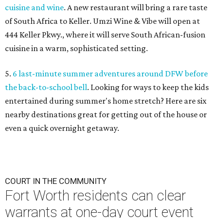
cuisine and wine
. A new restaurant will bring a rare taste
of South Africa to Keller. Umzi Wine & Vibe will open at
444 Keller Pkwy., where it will serve South African-fusion
cuisine in a warm, sophisticated setting.
5.
6 last-minute summer adventures around DFW before
the back-to-school bell
. Looking for ways to keep the kids
entertained during summer's home stretch? Here are six
nearby destinations great for getting out of the house or
even a quick overnight getaway.
COURT IN THE COMMUNITY
Fort Worth residents can clear
warrants at one-day court event