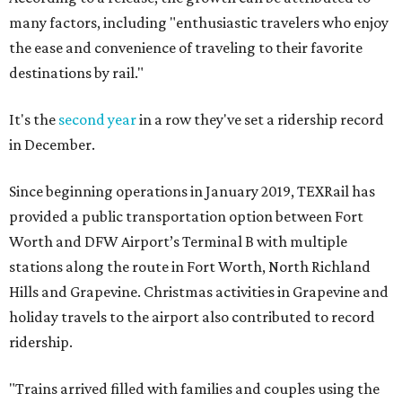
many factors, including "enthusiastic travelers who enjoy
the ease and convenience of traveling to their favorite
destinations by rail."
It's the
second year
in a row they've set a ridership record
in December.
Since beginning operations in January 2019, TEXRail has
provided a public transportation option between Fort
Worth and DFW Airport’s Terminal B with multiple
stations along the route in Fort Worth, North Richland
Hills and Grapevine. Christmas activities in Grapevine and
holiday travels to the airport also contributed to record
ridership.
"Trains arrived filled with families and couples using the