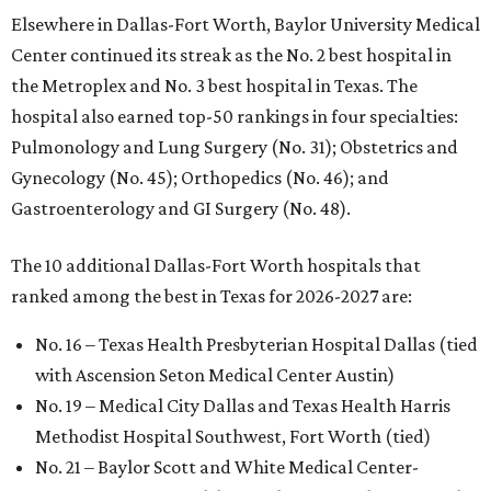
Elsewhere in Dallas-Fort Worth, Baylor University Medical
Center continued its streak as the No. 2 best hospital in
the Metroplex and No. 3 best hospital in Texas. The
hospital also earned top-50 rankings in four specialties:
Pulmonology and Lung Surgery (No. 31); Obstetrics and
Gynecology (No. 45); Orthopedics (No. 46); and
Gastroenterology and GI Surgery (No. 48).
The 10 additional Dallas-Fort Worth hospitals that
ranked among the best in Texas for 2026-2027 are:
No. 16 – Texas Health Presbyterian Hospital Dallas (tied
with Ascension Seton Medical Center Austin)
No. 19 – Medical City Dallas and Texas Health Harris
Methodist Hospital Southwest, Fort Worth (tied)
No. 21 – Baylor Scott and White Medical Center-