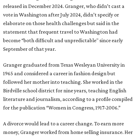
released in December 2024. Granger, who didn’t cast a
vote in Washington after July 2024, didn’t specify or
elaborate on those health challenges but said in the
statement that frequent travel to Washington had
become “both difficult and unpredictable" since early
September of that year.
Granger graduated from Texas Wesleyan University in
1965 and considered a career in fashion design but
followed her mother into teaching. She worked in the
Birdville school district for nine years, teaching English
literature and journalism, according to a profile compiled
for the publication “Women in Congress, 1917-2006.”
A divorce would lead to a career change. To earn more
money, Granger worked from home selling insurance. Her