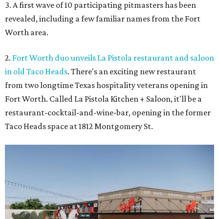
3. A first wave of 10 participating pitmasters has been
revealed, including a few familiar names from the Fort
Worth area.
2.
Fort Worth duo unveils La Pistola restaurant and saloon
in old Taco Heads
. There's an exciting new restaurant
from two longtime Texas hospitality veterans opening in
Fort Worth. Called La Pistola Kitchen + Saloon, it'll be a
restaurant-cocktail-and-wine-bar, opening in the former
Taco Heads space at 1812 Montgomery St.