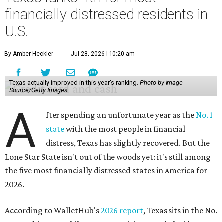
financially distressed residents in
U.S.
By Amber Heckler
Jul 28, 2026 | 10:20 am
Texas actually improved in this year's ranking.
Photo by Image
Source/Getty Images
A
fter spending an unfortunate year as the
No. 1
state
with the most people in financial
distress, Texas has slightly recovered. But the
Lone Star State isn't out of the woods yet: it's still among
the five most financially distressed states in America for
2026.
According to WalletHub's
2026 report
, Texas sits in the No.