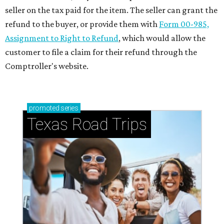
seller on the tax paid for the item. The seller can grant the
refund to the buyer, or provide them with
Form 00-985,
Assignment to Right to Refund
, which would allow the
customer to file a claim for their refund through the
Comptroller's website.
promoted
series
Texas Road Trips