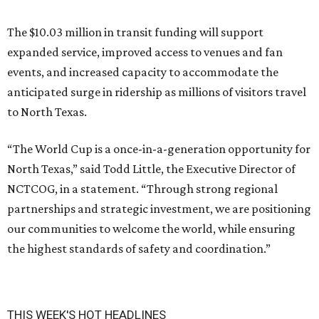
The $10.03 million in transit funding will support
expanded service, improved access to venues and fan
events, and increased capacity to accommodate the
anticipated surge in ridership as millions of visitors travel
to North Texas.
“The World Cup is a once-in-a-generation opportunity for
North Texas,” said Todd Little, the Executive Director of
NCTCOG, in a statement. “Through strong regional
partnerships and strategic investment, we are positioning
our communities to welcome the world, while ensuring
the highest standards of safety and coordination.”
THIS WEEK'S HOT HEADLINES