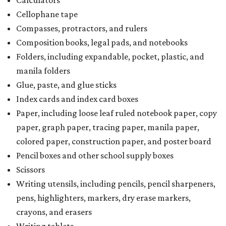
Calculators
Cellophane tape
Compasses, protractors, and rulers
Composition books, legal pads, and notebooks
Folders, including expandable, pocket, plastic, and
manila folders
Glue, paste, and glue sticks
Index cards and index card boxes
Paper, including loose leaf ruled notebook paper, copy
paper, graph paper, tracing paper, manila paper,
colored paper, construction paper, and poster board
Pencil boxes and other school supply boxes
Scissors
Writing utensils, including pencils, pencil sharpeners,
pens, highlighters, markers, dry erase markers,
crayons, and erasers