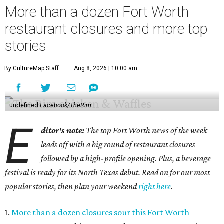
More than a dozen Fort Worth
restaurant closures and more top
stories
By CultureMap Staff
Aug 8, 2026 | 10:00 am
undefined
Facebook/TheRim
E
ditor's note:
The top Fort Worth news of the week
leads off with a big round of restaurant closures
followed by a high-profile opening. Plus, a beverage
festival is ready for its North Texas debut. Read on for our most
popular stories, then plan your weekend
right here
.
1.
More than a dozen closures sour this Fort Worth