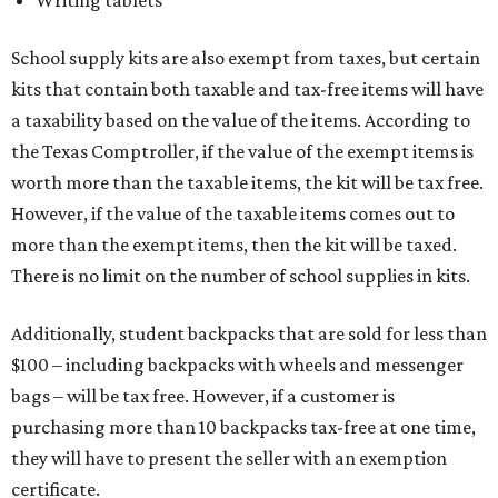
Writing tablets
School supply kits are also exempt from taxes, but certain
kits that contain both taxable and tax-free items will have
a taxability based on the value of the items. According to
the Texas Comptroller, if the value of the exempt items is
worth more than the taxable items, the kit will be tax free.
However, if the value of the taxable items comes out to
more than the exempt items, then the kit will be taxed.
There is no limit on the number of school supplies in kits.
Additionally, student backpacks that are sold for less than
$100 – including backpacks with wheels and messenger
bags – will be tax free. However, if a customer is
purchasing more than 10 backpacks tax-free at one time,
they will have to present the seller with an exemption
certificate.