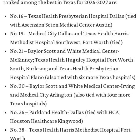
ranked among the best in Texas for 2026-2027 are:
No. 16 – Texas Health Presbyterian Hospital Dallas (tied
with Ascension Seton Medical Center Austin)
No. 19 – Medical City Dallas and Texas Health Harris
Methodist Hospital Southwest, Fort Worth (tied)
No. 21 – Baylor Scott and White Medical Center-
McKinney; Texas Health Huguley Hospital Fort Worth
South, Burleson; and Texas Health Presbyterian
Hospital Plano (also tied with six more Texas hospitals)
No. 30 – Baylor Scott and White Medical Center-Irving
and Medical City Arlington (also tied with four more
Texas hospitals)
No. 36 – Parkland Health-Dallas (tied with HCA
Houston Healthcare Kingwood)
No. 38 – Texas Health Harris Methodist Hospital Fort
Worth