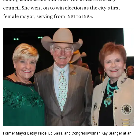
council. She went on to win election as the city's first
female mayor, serving from 1991 to 1995.
Former Mayor Betsy Price, Ed Bass, and Congresswoman Kay Granger at an