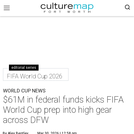
editorial series
FIFA World Cup 2026
WORLD CUP NEWS
$61M in federal funds kicks FIFA
World Cup prep into high gear
across DFW
By Alex Bentley
Mar 30, 2026 | 12:58 pm