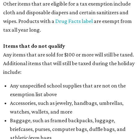
Other items that are eligible for a tax exemption include
cloth and disposable diapers and certain sanitizers and
wipes. Products with a
Drug Facts label
are exempt from
tax all year long.
Items that do not qualify
Any items that are sold for $100 or more will still be taxed.
Additional items that will still be taxed during the holiday
include:
Any unspecified school supplies that are not on the
exemption list above
Accessories, such as jewelry, handbags, umbrellas,
watches, wallets, and more
Baggage, such as framed backpacks, luggage,
briefcases, purses, computer bags, duffle bags, and
athletic/gym bags