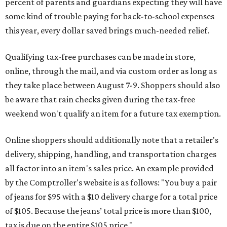
percent of parents and guardians expecting they will have
some kind of trouble paying for back-to-school expenses
this year, every dollar saved brings much-needed relief.
Qualifying tax-free purchases can be made in store,
online, through the mail, and via custom order as long as
they take place between August 7-9. Shoppers should also
be aware that rain checks given during the tax-free
weekend won't qualify an item for a future tax exemption.
Online shoppers should additionally note that a retailer's
delivery, shipping, handling, and transportation charges
all factor into an item's sales price. An example provided
by the Comptroller's website is as follows: "You buy a pair
of jeans for $95 with a $10 delivery charge for a total price
of $105. Because the jeans’ total price is more than $100,
tax is due on the entire $105 price."