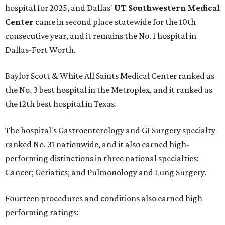
hospital for 2025, and Dallas'
UT Southwestern Medical
Center
came in second place statewide for the 10th
consecutive year, and it remains the No. 1 hospital in
Dallas-Fort Worth.
Baylor Scott & White All Saints Medical Center ranked as
the No. 3 best hospital in the Metroplex, and it ranked as
the 12th best hospital in Texas.
The hospital's Gastroenterology and GI Surgery specialty
ranked No. 31 nationwide, and it also earned high-
performing distinctions in three national specialties:
Cancer; Geriatics; and Pulmonology and Lung Surgery.
Fourteen procedures and conditions also earned high
performing ratings: