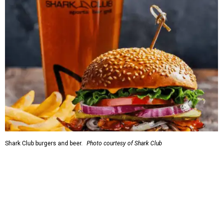
Shark Club burgers and beer.
Photo courtesy of Shark Club