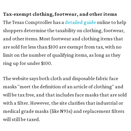
Tax-exempt clothing, footwear, and other items
The Texas Comptroller has a
detailed guide
online to help
shoppers determine the taxability on clothing, footwear,
and other items. Most footwear and clothing items that
are sold for less than $100 are exempt from tax, with no
limit on the number of qualifying items, as long as they
ring up for under $100.
The website says both cloth and disposable fabric face
masks "meet the definition of an article of clothing" and
will be tax free, and that includes face masks that are sold
with a filter. However, the site clarifies that industrial or
medical grade masks (like N95s) and replacement filters
will still be taxed.