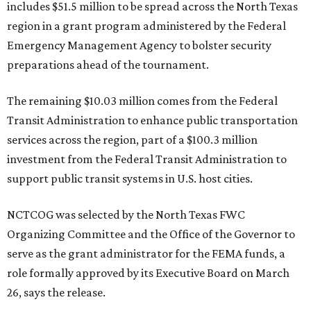
includes $51.5 million to be spread across the North Texas
region in a grant program administered by the Federal
Emergency Management Agency to bolster security
preparations ahead of the tournament.
The remaining $10.03 million comes from the Federal
Transit Administration to enhance public transportation
services across the region, part of a $100.3 million
investment from the Federal Transit Administration to
support public transit systems in U.S. host cities.
NCTCOG was selected by the North Texas FWC
Organizing Committee and the Office of the Governor to
serve as the grant administrator for the FEMA funds, a
role formally approved by its Executive Board on March
26, says the release.