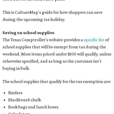
This is CultureMap's guide for how shoppers can save
during the upcoming tax holiday.
Saving on school supplies
The Texas Comptroller's website provides a
specific list
of
school supplies that will be exempt from tax during the
weekend. Most items priced under $100 will qualify, unless
otherwise specified, and as long as the customer isn't
buying in bulk.
The school supplies that qualify for the tax exemption are:
Binders
Blackboard chalk
Book bags and lunch boxes