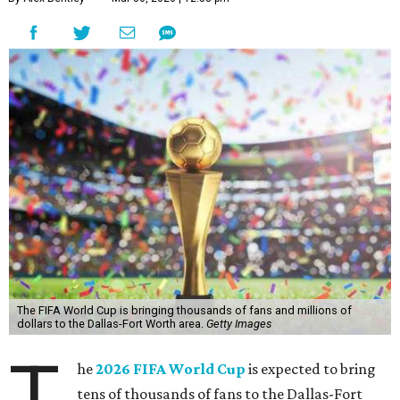
The FIFA World Cup is bringing thousands of fans and millions of
dollars to the Dallas-Fort Worth area.
Getty Images
T
he
2026 FIFA World Cup
is expected to bring
tens of thousands of fans to the Dallas-Fort