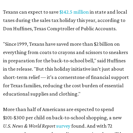
Texans can expect to save
$142.5 million
in state and local
taxes during the sales tax holiday this year, according to
Don Huffines, Texas Comptroller of Public Accounts.
"Since 1999, Texans have saved more than $2 billion on
everything from coats to crayons and scissors to sneakers
in preparation for the back-to-school bell," said Huffines
in the release. "But this holiday initiative isn’t just about
short-term relief — it’s a cornerstone of financial support
for Texas families, reducing the cost burden of essential
educational supplies and clothing."
More than half of Americans are expected to spend
$101-$300 per child on back-to-school shopping, a new
U.S. News & World Report
survey
found. And with 72