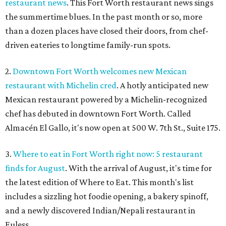
restaurant news
. This Fort Worth restaurant news sings
the summertime blues. In the past month or so, more
than a dozen places have closed their doors, from chef-
driven eateries to longtime family-run spots.
2.
Downtown Fort Worth welcomes new Mexican
restaurant with Michelin cred
. A hotly anticipated new
Mexican restaurant powered by a Michelin-recognized
chef has debuted in downtown Fort Worth. Called
Almacén El Gallo, it's now open at 500 W. 7th St., Suite 175.
3.
Where to eat in Fort Worth right now: 5 restaurant
finds for August
. With the arrival of August, it's time for
the latest edition of Where to Eat. This month's list
includes a sizzling hot foodie opening, a bakery spinoff,
and a newly discovered Indian/Nepali restaurant in
Euless.