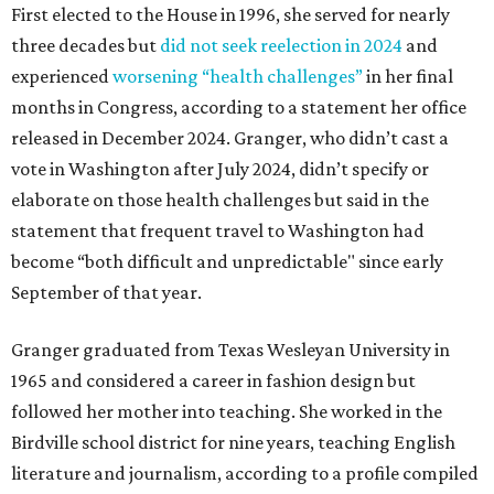
First elected to the House in 1996, she served for nearly
three decades but
did not seek reelection in 2024
and
experienced
worsening “health challenges”
in her final
months in Congress, according to a statement her office
released in December 2024. Granger, who didn’t cast a
vote in Washington after July 2024, didn’t specify or
elaborate on those health challenges but said in the
statement that frequent travel to Washington had
become “both difficult and unpredictable" since early
September of that year.
Granger graduated from Texas Wesleyan University in
1965 and considered a career in fashion design but
followed her mother into teaching. She worked in the
Birdville school district for nine years, teaching English
literature and journalism, according to a profile compiled