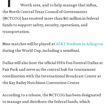
Worth area, and to help manage that influx,
the North Central Texas Council of Governments
(NCTCOG) has received more than $61 million in federal
funds to support safety, security, operations, and
transportation.
Nine matches will be played at
AT&T Stadium in Arlington
during the World Cup, including a semifinal.
Dallas will also host the official FIFA Fan Festival Dallas at
Fair Park and serve as the central hub for tournament
coordination with the International Broadcast Center at
the Kay Bailey Hutchison Convention Center.
According to a release, the NCTCOG has been designated
to manage and distribute the federal funds, which