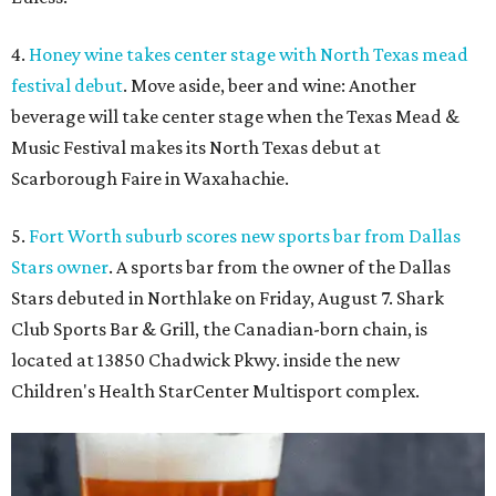
4.
Honey wine takes center stage with North Texas mead
festival debut
. Move aside, beer and wine: Another
beverage will take center stage when the Texas Mead &
Music Festival makes its North Texas debut at
Scarborough Faire in Waxahachie.
5.
Fort Worth suburb scores new sports bar from Dallas
Stars owner
. A sports bar from the owner of the Dallas
Stars debuted in Northlake on Friday, August 7. Shark
Club Sports Bar & Grill, the Canadian-born chain, is
located at 13850 Chadwick Pkwy. inside the new
Children's Health StarCenter Multisport complex.