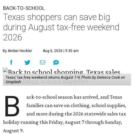
BACK-TO-SCHOOL
Texas shoppers can save big
during August tax-free weekend
2026
By Amber Heckler
Aug 6, 2026 | 9:30 am
Texas' tax-free weekend returns August 7-9.
Photo by Deleece Cook on
Unsplash
B
ack-to-school season has arrived, and Texas
families can save on clothing, school supplies,
and more during the 2026 statewide sales tax
holiday running this Friday, August 7 through Sunday,
August 9.