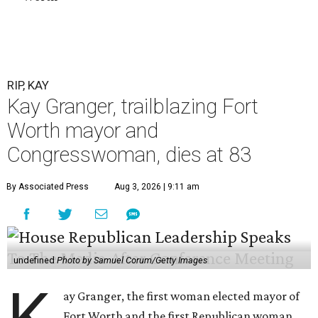
RIP, KAY
Kay Granger, trailblazing Fort
Worth mayor and
Congresswoman, dies at 83
By Associated Press
Aug 3, 2026 | 9:11 am
undefined
Photo by Samuel Corum/Getty Images
ay Granger, the first woman elected mayor of
Fort Worth and the first Republican woman