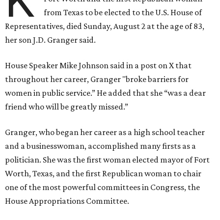
K
from Texas to be elected to the U.S. House of
Representatives, died Sunday, August 2 at the age of 83,
her son J.D. Granger said.
House Speaker Mike Johnson said in a post on X that
throughout her career, Granger "broke barriers for
women in public service.” He added that she “was a dear
friend who will be greatly missed.”
Granger, who began her career as a high school teacher
and a businesswoman, accomplished many firsts as a
politician. She was the first woman elected mayor of Fort
Worth, Texas, and the first Republican woman to chair
one of the most powerful committees in Congress, the
House Appropriations Committee.