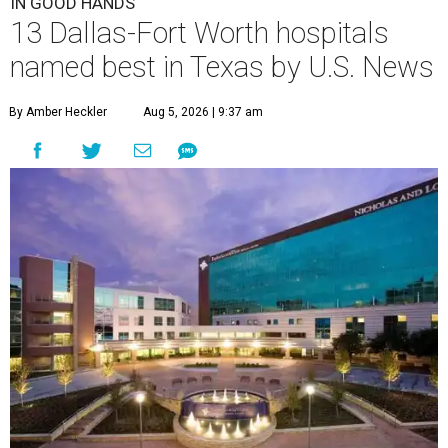
IN GOOD HANDS
13 Dallas-Fort Worth hospitals
named best in Texas by U.S. News
By Amber Heckler
Aug 5, 2026 | 9:37 am