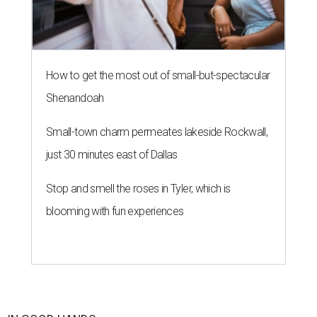
How to get the most out of small-but-spectacular
Shenandoah
Small-town charm permeates lakeside Rockwall,
just 30 minutes east of Dallas
Stop and smell the roses in Tyler, which is
blooming with fun experiences