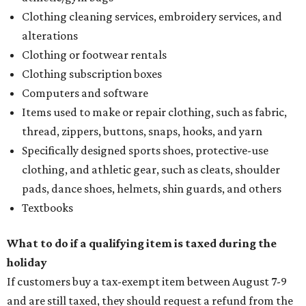
Clothing cleaning services, embroidery services, and
alterations
Clothing or footwear rentals
Clothing subscription boxes
Computers and software
Items used to make or repair clothing, such as fabric,
thread, zippers, buttons, snaps, hooks, and yarn
Specifically designed sports shoes, protective-use
clothing, and athletic gear, such as cleats, shoulder
pads, dance shoes, helmets, shin guards, and others
Textbooks
What to do if a qualifying item is taxed during the
holiday
If customers buy a tax-exempt item between August 7-9
and are still taxed, they should request a refund from the