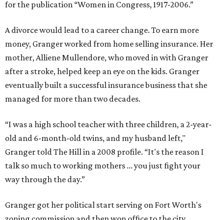
for the publication “Women in Congress, 1917-2006.”
A divorce would lead to a career change. To earn more
money, Granger worked from home selling insurance. Her
mother, Alliene Mullendore, who moved in with Granger
after a stroke, helped keep an eye on the kids. Granger
eventually built a successful insurance business that she
managed for more than two decades.
“I was a high school teacher with three children, a 2-year-
old and 6-month-old twins, and my husband left,"
Granger told The Hill in a 2008 profile. “It's the reason I
talk so much to working mothers ... you just fight your
way through the day.”
Granger got her political start serving on Fort Worth's
zoning commission and then won office to the city