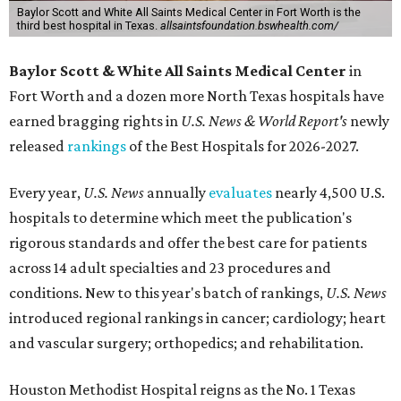
Baylor Scott and White All Saints Medical Center in Fort Worth is the
third best hospital in Texas.
allsaintsfoundation.bswhealth.com/
Baylor Scott & White All Saints Medical Center
in
Fort Worth
and a dozen more North Texas hospitals have
earned bragging rights in
U.S. News & World Report's
newly
released
rankings
of the Best Hospitals for 2026-2027.
Every year,
U.S. News
annually
evaluates
nearly 4,500 U.S.
hospitals to determine which meet the publication's
rigorous standards and offer the best care for patients
across 14 adult specialties and 23 procedures and
conditions. New to this year's batch of rankings,
U.S. News
introduced regional rankings in cancer; cardiology; heart
and vascular surgery; orthopedics; and rehabilitation.
Houston Methodist Hospital reigns as the No. 1 Texas