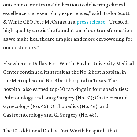
outcome of our teams' dedication to delivering clinical
excellence and exemplary experiences," said Baylor Scott
& White CEO Pete McCanna in a
press releas
e
. "Trusted,
high-quality care is the foundation of our transformation
as we make healthcare simpler and more empowering for
our customers."
Elsewhere in Dallas-Fort Worth, Baylor University Medical
Center continued its streak as the No. 2 best hospital in
the Metroplex and No. 3 best hospital in Texas. The
hospital also earned top-50 rankings in four specialties:
Pulmonology and Lung Surgery (No. 31); Obstetrics and
Gynecology (No. 45); Orthopedics (No. 46); and
Gastroenterology and GI Surgery (No. 48).
The 10 additional Dallas-Fort Worth hospitals that