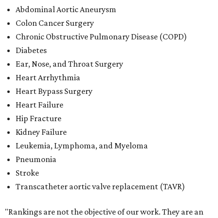
Abdominal Aortic Aneurysm
Colon Cancer Surgery
Chronic Obstructive Pulmonary Disease (COPD)
Diabetes
Ear, Nose, and Throat Surgery
Heart Arrhythmia
Heart Bypass Surgery
Heart Failure
Hip Fracture
Kidney Failure
Leukemia, Lymphoma, and Myeloma
Pneumonia
Stroke
Transcatheter aortic valve replacement (TAVR)
"Rankings are not the objective of our work. They are an