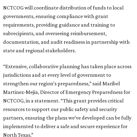
NCTCOG will coordinate distribution of funds to local
governments, ensuring compliance with grant
requirements, providing guidance and training to
subrecipients, and overseeing reimbursement,
documentation, and audit readiness in partnership with
state and regional stakeholders.
“Extensive, collaborative planning has taken place across
jurisdictions and at every level of government to
strengthen our region’s preparedness,” said Maribel
Martinez-Mejia, Director of Emergency Preparedness for
NCTCOG, in a statement. “This grant provides critical
resources to support our public safety and security
partners, ensuring the plans we’ve developed can be fully
implemented to deliver a safe and secure experience for
North Texas.”