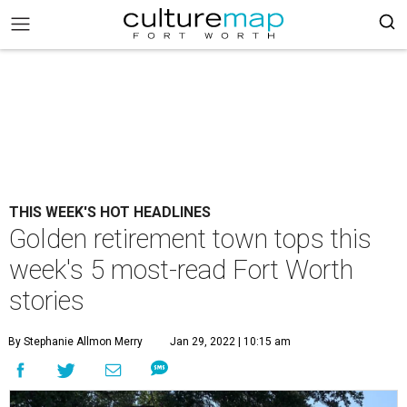
THIS WEEK'S HOT HEADLINES
Golden retirement town tops this
week's 5 most-read Fort Worth
stories
By Stephanie Allmon Merry
Jan 29, 2022 | 10:15 am