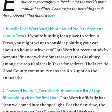
E
chance to get caught up. Read on for the week's most
popular headlines. Looking for the best things to do
this weekend? Find that list
here
.
1.
Bucolic Fort Worth neighbor named No. 2 retirement
spot in Texas
. If you’re hunting for a place to retire in
Texas, you might want to consider pointing your car
about an hour southwest of Fort Worth. A recent study by
personal finance website SmartAsset ranks Granbury
among the top 10 places in Texas for retirees. The lakeside
Hood County community nabs the No. 2 spot on the
annual list.
2.
Powered by
1883
, Fort Worth shoots onto list of top
filmmaking cities for first time
. Fort Worth officially has
been welcomed into the spotlight. For the first time, the
city ranks among Best Places to Live and Work as a