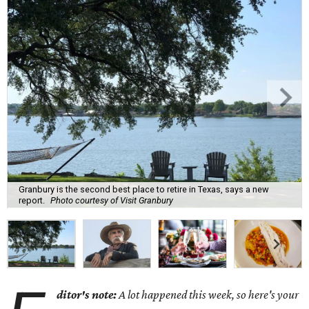
Granbury is the second best place to retire in Texas, says a new
report.
Photo courtesy of Visit Granbury
ditor's note:
A lot happened this week, so here's your