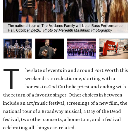
The national tour of The Addams Family will be at Bass Performance
Hall, October 24-26.
Photo by Meredith Mashburn Photography
T
he slate of events in and around Fort Worth this
weekend is an eclectic one, starting with a
honest-to-God Catholic priest and ending with
the return of a favorite singer. Other choices in between
include an art/music festival, screenings of a new film, the
national tour of a Broadway musical, a Day of the Dead
festival, two other concerts, a home tour, and a festival
celebrating all things car-related.