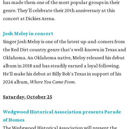
has made them one of the most popular groups in their
genre. They'll celebrate their 20th anniversary at this
concert at Dickies Arena.
Josh Meloy in concert
Singer Josh Meloy is one of the latest up-and-comers from
the Red Dirt country genre that's well-known in Texas and
Oklahoma. An Oklahoma native, Meloy released his debut
album in 2018 and has steadily earned a loyal following.
He'll make his debut at Billy Bob's Texas in support of his
2024 album,
Where You Came From
.
Saturday, October 25
Wedgwood Historical Association presents Parade
of Homes
The Wedgwood Historical Association will present the