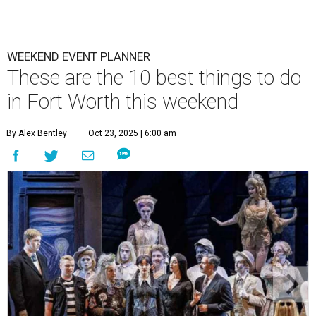
WEEKEND EVENT PLANNER
These are the 10 best things to do
in Fort Worth this weekend
By Alex Bentley
Oct 23, 2025 | 6:00 am