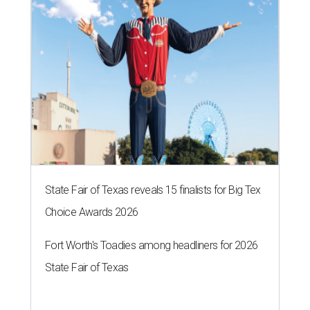
State Fair of Texas reveals 15 finalists for Big Tex
Choice Awards 2026
Fort Worth's Toadies among headliners for 2026
State Fair of Texas