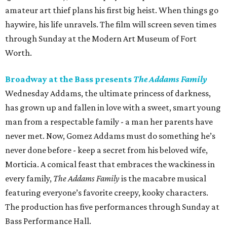
amateur art thief plans his first big heist. When things go
haywire, his life unravels. The film will screen seven times
through Sunday at the Modern Art Museum of Fort
Worth.
Broadway at the Bass presents
The Addams Family
Wednesday Addams, the ultimate princess of darkness,
has grown up and fallen in love with a sweet, smart young
man from a respectable family - a man her parents have
never met. Now, Gomez Addams must do something he’s
never done before - keep a secret from his beloved wife,
Morticia. A comical feast that embraces the wackiness in
every family,
The Addams Family
is the macabre musical
featuring everyone’s favorite creepy, kooky characters.
The production has five performances through Sunday at
Bass Performance Hall.