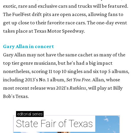
exotic, rare and exclusive cars and trucks will be featured.
The FuelFest drift pits are open access, allowing fans to
get up close to their favorite race cars. The one-day event
takes place at Texas Motor Speedway.
Gary Allan in concert
Gary Allan may not have the same cachet as many of the
top tier genre musicians, but he's had a big impact
nonetheless, scoring 11 top 10 singles and six top 5 albums,
including 2013's No. 1 album,
Set You Free
. Allan, whose
most recent release was 2021's
Ruthless
, will play at Billy
Bob's Texas.
editorial
series
State Fair of Texas