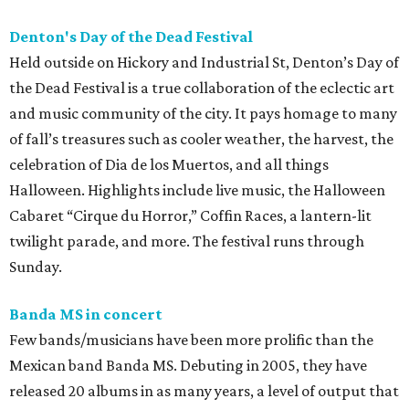
Denton's Day of the Dead Festival
Held outside on Hickory and Industrial St, Denton’s Day of
the Dead Festival is a true collaboration of the eclectic art
and music community of the city. It pays homage to many
of fall’s treasures such as cooler weather, the harvest, the
celebration of Dia de los Muertos, and all things
Halloween. Highlights include live music, the Halloween
Cabaret “Cirque du Horror,” Coffin Races, a lantern-lit
twilight parade, and more. The festival runs through
Sunday.
Banda MS in concert
Few bands/musicians have been more prolific than the
Mexican band Banda MS. Debuting in 2005, they have
released 20 albums in as many years, a level of output that