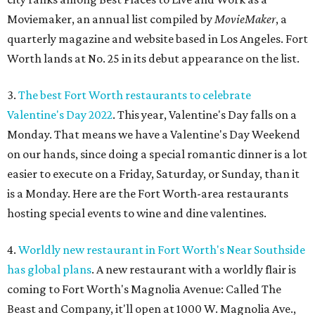
Moviemaker, an annual list compiled by
MovieMaker
, a
quarterly magazine and website based in Los Angeles. Fort
Worth lands at No. 25 in its debut appearance on the list.
3.
The best Fort Worth restaurants to celebrate
Valentine's Day 2022
. This year, Valentine's Day falls on a
Monday. That means we have a Valentine's Day Weekend
on our hands, since doing a special romantic dinner is a lot
easier to execute on a Friday, Saturday, or Sunday, than it
is a Monday. Here are the Fort Worth-area restaurants
hosting special events to wine and dine valentines.
4.
Worldly new restaurant in Fort Worth's Near Southside
has global plans
. A new restaurant with a worldly flair is
coming to Fort Worth's Magnolia Avenue: Called The
Beast and Company, it'll open at 1000 W. Magnolia Ave.,