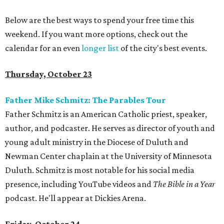
Below are the best ways to spend your free time this
weekend. If you want more options, check out the
calendar for an even
longer list
of the city's best events.
Thursday, October 23
Father Mike Schmitz: The Parables Tour
Father Schmitz is an American Catholic priest, speaker,
author, and podcaster. He serves as director of youth and
young adult ministry in the Diocese of Duluth and
Newman Center chaplain at the University of Minnesota
Duluth. Schmitz is most notable for his social media
presence, including YouTube videos and
The Bible in a Year
podcast. He'll appear at Dickies Arena.