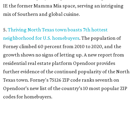
IE the former Mamma Mia space, serving an intriguing
mix of Southern and global cuisine.
5.
Thriving North Texas town boasts 7th hottest
neighborhood for U.S. homebuyers
. The population of
Forney climbed 60 percent from 2010 to 2020, and the
growth shows no signs of letting up. A new report from
residential real estate platform Opendoor provides
further evidence of the continued popularity of the North
Texas town. Forney's 75126 ZIP code ranks seventh on
Opendoor’s new list of the country’s 10 most popular ZIP
codes for homebuyers.