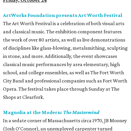
Friday, October 24
ArtWorks Foundation presents Art Worth Festival
The Art Worth Festival is a celebration of both visual arts
and classical music. The exhibition component features
the work of over 80 artists, as well as live demonstrations
of disciplines like glass-blowing, metalsmithing, sculpting
in stone, and more. Additionally, the event showcases
classical music performances by area elementary, high
school, and college ensembles, as well as The Fort Worth
City Band and professional companies such as Fort Worth
Opera. The festival takes place through Sunday at The
Shops at Clearfork.
Magnolia at the Modern:
The Mastermind
In a sedate corner of Massachusetts circa 1970, JB Mooney
(Josh O'Connor), an unemployed carpenter turned