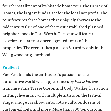
fourth installment of its historic home tour, the Parade of
Homes, the largest fundraiser for the local nonprofit. The
tour features three homes that uniquely showcase the
midcentury flair of one of the most established planned
neighborhoods in Fort Worth. The tour will feature
exterior and interior docent-guided tours of the
properties. The event takes place on Saturday only in the
Wedgwood neighborhood.
FuelFest
FuelFest blends the enthusiast’s passion for the
automotive world with appearances by
Fast & Furious
franchise stars Tyrese Gibson and Cody Walker, live action
drifting, live music with multiple artists on the festival
stage, a huge car show, automotive culture, dozens of
custom exhibits, and more. More than 700 top custom,