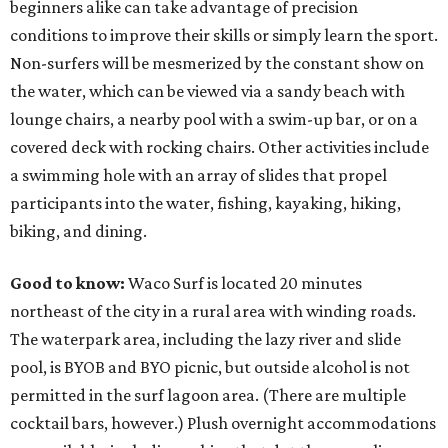
beginners alike can take advantage of precision
conditions to improve their skills or simply learn the sport.
Non-surfers will be mesmerized by the constant show on
the water, which can be viewed via a sandy beach with
lounge chairs, a nearby pool with a swim-up bar, or on a
covered deck with rocking chairs. Other activities include
a swimming hole with an array of slides that propel
participants into the water, fishing, kayaking, hiking,
biking, and dining.
Good to know:
Waco Surf is located 20 minutes
northeast of the city in a rural area with winding roads.
The waterpark area, including the lazy river and slide
pool, is BYOB and BYO picnic, but outside alcohol is not
permitted in the surf lagoon area. (There are multiple
cocktail bars, however.) Plush overnight accommodations