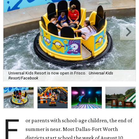
Universal Kids Resort is now open in Frisco.
Universal Kids
Resort/Facebook
F
or parents with school-age children, the end of
summer is near. Most Dallas-Fort Worth
districts start school the week of August 10,