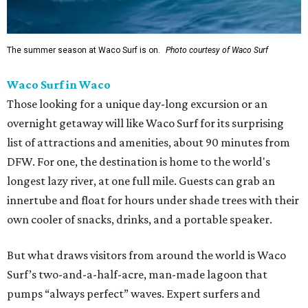
The summer season at Waco Surf is on.
Photo courtesy of Waco Surf
Waco Surf in Waco
Those looking for a unique day-long excursion or an
overnight getaway will like Waco Surf for its surprising
list of attractions and amenities, about 90 minutes from
DFW. For one, the destination is home to the world's
longest lazy river, at one full mile. Guests can grab an
innertube and float for hours under shade trees with their
own cooler of snacks, drinks, and a portable speaker.
But what draws visitors from around the world is Waco
Surf’s two-and-a-half-acre, man-made lagoon that
pumps “always perfect” waves. Expert surfers and