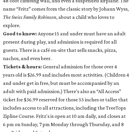
48-foot climbing wall, and even a suspended airplane. The
name “Fritz” comes from the classic story by Johann Wyss,
The Swiss Family Robinson
, about a child who loves to
explore.
Good to know:
Anyone 15 and under must have an adult
present during play, and admission is required for all
guests. There is a café on-site that sells snacks, pizza,
nachos, and even beer.
Tickets & hours:
General admission for those over 4
years old is $26.99 and includes most activities. (Children 4
and under get in free, but must be accompanied by an
adult with paid admission.) There’s also an “All Access”
ticket for $36.99 reserved for those 55 inches or taller that
includes access to all attractions, including the TreeTops
Zipline Course. Fritz's is open at 10 am daily, and closes at
6 pm on Sunday, 7 pm Monday through Thursday, and 8