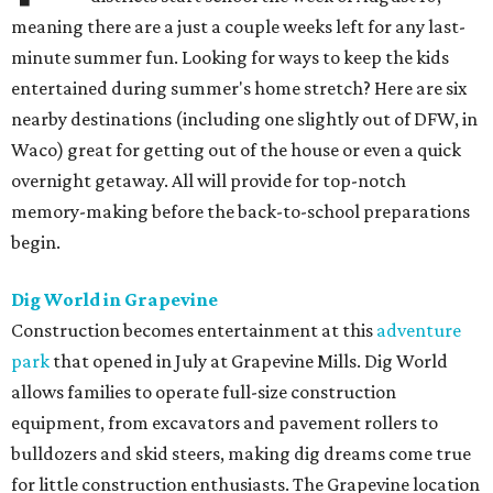
meaning there are a just a couple weeks left for any last-
minute summer fun. Looking for ways to keep the kids
entertained during summer's home stretch? Here are six
nearby destinations (including one slightly out of DFW, in
Waco) great for getting out of the house or even a quick
overnight getaway. All will provide for top-notch
memory-making before the back-to-school preparations
begin.
Dig World in Grapevine
Construction becomes entertainment at this
adventure
park
that opened in July at Grapevine Mills. Dig World
allows families to operate full-size construction
equipment, from excavators and pavement rollers to
bulldozers and skid steers, making dig dreams come true
for little construction enthusiasts. The Grapevine location