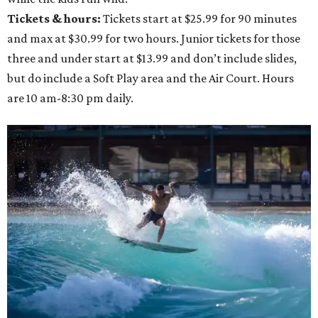
Tickets & hours:
Tickets start at $25.99 for 90 minutes
and max at $30.99 for two hours. Junior tickets for those
three and under start at $13.99 and don’t include slides,
but do include a Soft Play area and the Air Court. Hours
are 10 am-8:30 pm daily.