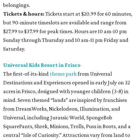
belongings.
Tickets & hours:
Tickets start at $20.99 for 60 minutes,
but 90-minute timeslots are available and range from
$27.99 to $37.99 for peak times. Hours are 10 am-10 pm
Sunday through Thursday and 10 am-11 pm Friday and
Saturday.
Universal Kids Resort in Frisco
The first-of-its-kind
theme park
from Universal
Destinations and Experiences opened in early July on 32
acres in Frisco, designed with younger children (3-8) in
mind. Seven themed “lands” are inspired by franchises
from DreamWorks, Nickelodeon, Illumination, and
Universal, including Jurassic World, SpongeBob
SquarePants, Shrek, Minions, Trolls, Puss in Boots, and a
central “Isle of Curiosity.” Attractions vary from land to