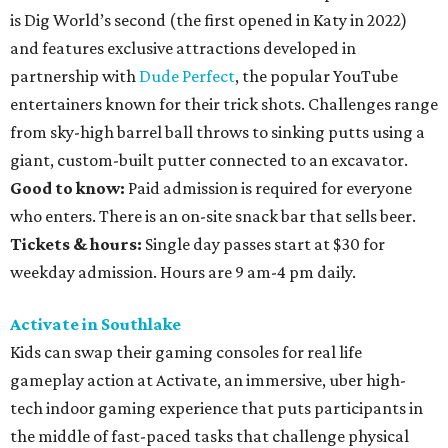
is Dig World’s second (the first opened in Katy in 2022)
and features exclusive attractions developed in
partnership with
Dude Perfect
, the popular YouTube
entertainers known for their trick shots. Challenges range
from sky-high barrel ball throws to sinking putts using a
giant, custom-built putter connected to an excavator.
Good to know:
Paid admission is required for everyone
who enters. There is an on-site snack bar that sells beer.
Tickets & hours:
Single day passes start at $30 for
weekday admission. Hours are 9 am-4 pm daily.
Activate in Southlake
Kids can swap their gaming consoles for real life
gameplay action at Activate, an immersive, uber high-
tech indoor gaming experience that puts participants in
the middle of fast-paced tasks that challenge physical