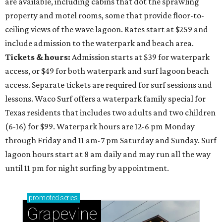
are available, including cabins that dot the sprawling
property and motel rooms, some that provide floor-to-
ceiling views of the wave lagoon. Rates start at $259 and
include admission to the waterpark and beach area.
Tickets & hours:
Admission starts at $39 for waterpark
access, or $49 for both waterpark and surf lagoon beach
access. Separate tickets are required for surf sessions and
lessons. Waco Surf offers a waterpark family special for
Texas residents that includes two adults and two children
(6-16) for $99. Waterpark hours are 12-6 pm Monday
through Friday and 11 am-7 pm Saturday and Sunday. Surf
lagoon hours start at 8 am daily and may run all the way
until 11 pm for night surfing by appointment.
promoted
series
Grapevine