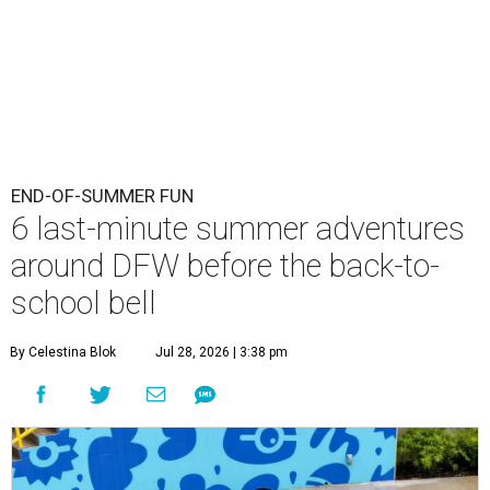
END-OF-SUMMER FUN
6 last-minute summer adventures
around DFW before the back-to-
school bell
By Celestina Blok
Jul 28, 2026 | 3:38 pm