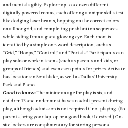
and mental agility. Explore up to a dozen different
digitally powered rooms, each offering a unique skills test
like dodging laser beams, hopping on the correct colors
on a floor grid, and completing push button sequences
while hiding from a giant glowing eye. Each room is
identified by a simple one-word description, such as
“Grid,” “Hoops,” “Control,” and “Portals.” Participants can
play solo or work in teams (such as parents and kids, or
groups of friends) and even earn points for prizes. Activate
has locations in Southlake, as well as Dallas' University
Park and Plano.
Good to know:
The minimum age for play is six, and
children 13 and under must have an adult present during
play, although admission is not required if not playing. (So
parents, bring your laptop or a good book, if desired.) On-
site lockers are complimentary for storing personal