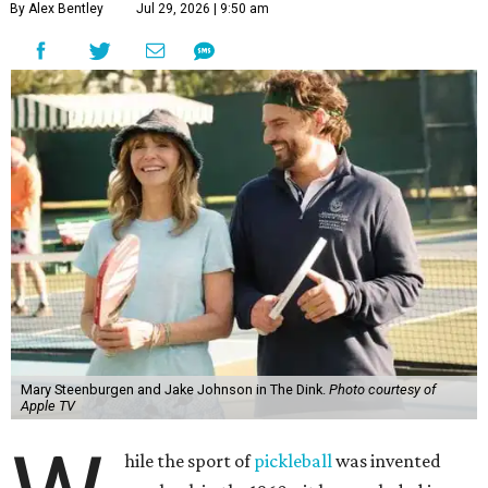
By Alex Bentley
Jul 29, 2026 | 9:50 am
Mary Steenburgen and Jake Johnson in The Dink.
Photo courtesy of
Apple TV
hile the sport of
pickleball
was invented