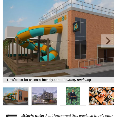
How's this for an insta-friendly shot.
Courtesy rendering
ditor's note:
A lot happened this week, so here's your