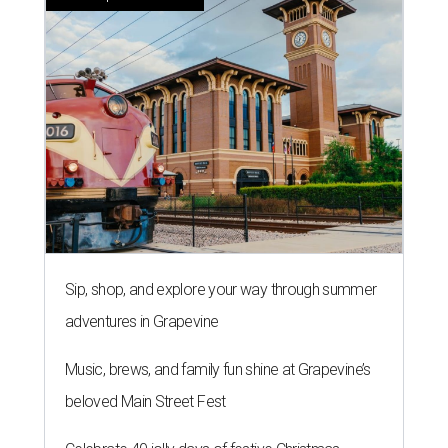
Sip, shop, and explore your way through summer
adventures in Grapevine
Music, brews, and family fun shine at Grapevine’s
beloved Main Street Fest