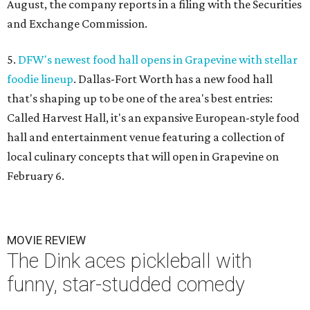
August, the company reports in a filing with the Securities
and Exchange Commission.
5.
DFW's newest food hall opens in Grapevine with stellar
foodie lineup
. Dallas-Fort Worth has a new food hall
that's shaping up to be one of the area's best entries:
Called Harvest Hall, it's an expansive European-style food
hall and entertainment venue featuring a collection of
local culinary concepts that will open in Grapevine on
February 6.
MOVIE REVIEW
The Dink aces pickleball with
funny, star-studded comedy