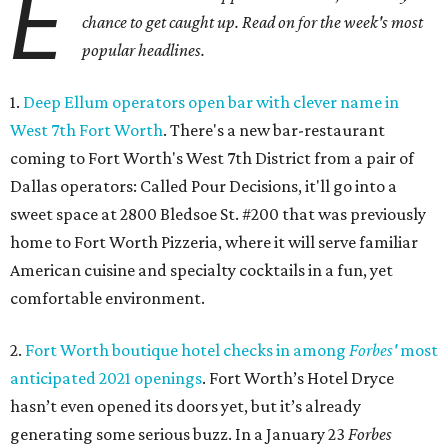
E
chance to get caught up. Read on for the week's most
popular headlines.
1.
Deep Ellum operators open bar with clever name in
West 7th Fort Worth
. There's a new bar-restaurant
coming to Fort Worth's West 7th District from a pair of
Dallas operators: Called Pour Decisions, it'll go into a
sweet space at 2800 Bledsoe St. #200 that was previously
home to Fort Worth Pizzeria, where it will serve familiar
American cuisine and specialty cocktails in a fun, yet
comfortable environment.
2.
Fort Worth boutique hotel checks in among
Forbes'
most
anticipated 2021 openings
. Fort Worth’s Hotel Dryce
hasn’t even opened its doors yet, but it’s already
generating some serious buzz. In a January 23
Forbes