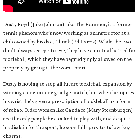
Dusty Boyd (Jake Johnson), aka The Hammer, is a former
tennis phenom who’s now working as an instructor at a
club owned by his dad, Chuck (Ed Harris). While the two
don’t always see eye-to-eye, they have a mutual hatred for
pickleball, which they have begrudgingly allowed on the
property by giving it the worst court.
Dusty is hoping to stop all future pickleball expansion by
winning a one-on-one grudge match, but when he injures
his wrist, he’s given a prescription of pickleball as a form
of rehab. Older women like Candace (Mary Steenburgen)
are the only people he can find to play with, and despite
his disdain for the sport, he soon falls prey to its low-key
charms.