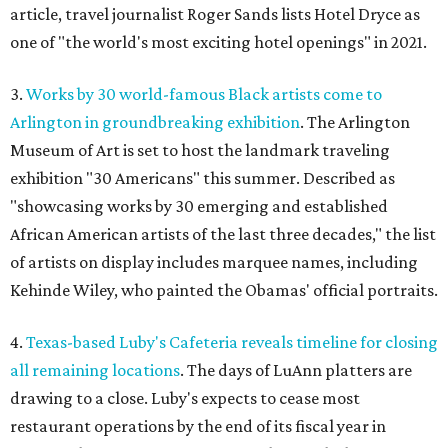
article, travel journalist Roger Sands lists Hotel Dryce as
one of "the world's most exciting hotel openings" in 2021.
3.
Works by 30 world-famous Black artists come to
Arlington in groundbreaking exhibition
. The Arlington
Museum of Art is set to host the landmark traveling
exhibition "30 Americans" this summer. Described as
"showcasing works by 30 emerging and established
African American artists of the last three decades," the list
of artists on display includes marquee names, including
Kehinde Wiley, who painted the Obamas' official portraits.
4.
Texas-based Luby's Cafeteria reveals timeline for closing
all remaining locations
. The days of LuAnn platters are
drawing to a close. Luby's expects to cease most
restaurant operations by the end of its fiscal year in