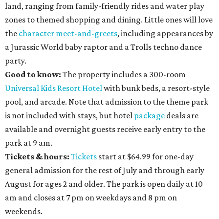
land, ranging from family-friendly rides and water play
zones to themed shopping and dining. Little ones will love
the
character meet-and-greets
, including appearances by
a Jurassic World baby raptor and a Trolls techno dance
party.
Good to know:
The property includes a 300-room
Universal Kids Resort Hotel
with bunk beds, a resort-style
pool, and arcade. Note that admission to the theme park
is not included with stays, but hotel
package
deals are
available and overnight guests receive early entry to the
park at 9 am.
Tickets & hours:
Tickets
start at $64.99 for one-day
general admission for the rest of July and through early
August for ages 2 and older. The park is open daily at 10
am and closes at 7 pm on weekdays and 8 pm on
weekends.