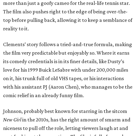
more than just a goofy cameo for the real-life tennis star.
The film also pushes right to the edge of being over-the-
top before pulling back, allowing it to keep a semblance of
reality to it.
Clements’ story follows a tried-and-true formula, making
the film very predictable but enjoyably so. Where it earns
its comedy credentials is in its finer details, like Dusty’s
love for his 1999 Buick LeSabre with under 200,000 miles
on it, his trunk full of old VHS tapes, or his interactions
with his assistant PJ (Aaron Chen), who manages to be the
comic relief in an already funny film.
Johnson, probably best known for starring in the sitcom
New Girl
in the 2010s, has the right amount of smarm and
niceness to pull off the role, letting viewers laugh at and