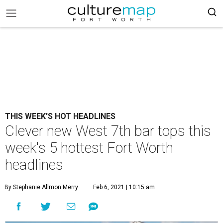
THIS WEEK'S HOT HEADLINES
Clever new West 7th bar tops this
week's 5 hottest Fort Worth
headlines
By Stephanie Allmon Merry
Feb 6, 2021 | 10:15 am