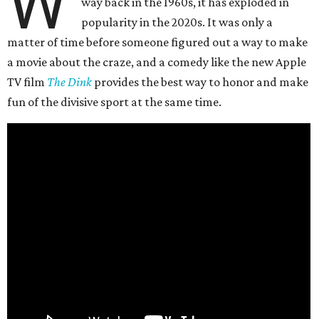
W
way back in the 1960s, it has exploded in
popularity in the 2020s. It was only a
matter of time before someone figured out a way to make
a movie about the craze, and a comedy like the new Apple
TV film
The Dink
provides the best way to honor and make
fun of the divisive sport at the same time.