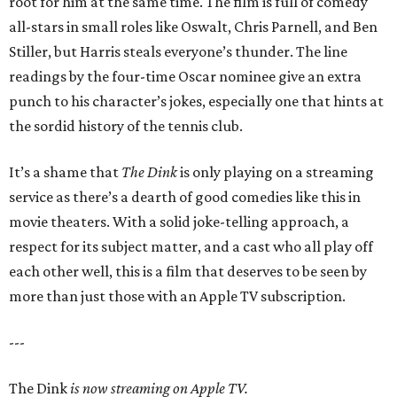
root for him at the same time. The film is full of comedy
all-stars in small roles like Oswalt, Chris Parnell, and Ben
Stiller, but Harris steals everyone’s thunder. The line
readings by the four-time Oscar nominee give an extra
punch to his character’s jokes, especially one that hints at
the sordid history of the tennis club.
It’s a shame that
The Dink
is only playing on a streaming
service as there’s a dearth of good comedies like this in
movie theaters. With a solid joke-telling approach, a
respect for its subject matter, and a cast who all play off
each other well, this is a film that deserves to be seen by
more than just those with an Apple TV subscription.
---
The Dink
is now streaming on Apple TV.