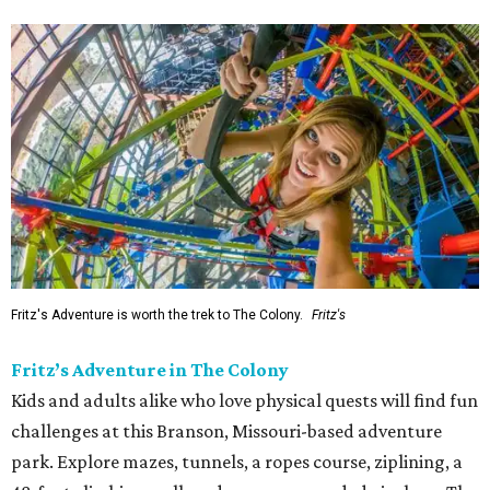
Fritz's Adventure is worth the trek to The Colony.
Fritz's
Fritz’s Adventure in The Colony
Kids and adults alike who love physical quests will find fun
challenges at this Branson, Missouri-based adventure
park. Explore mazes, tunnels, a ropes course, ziplining, a