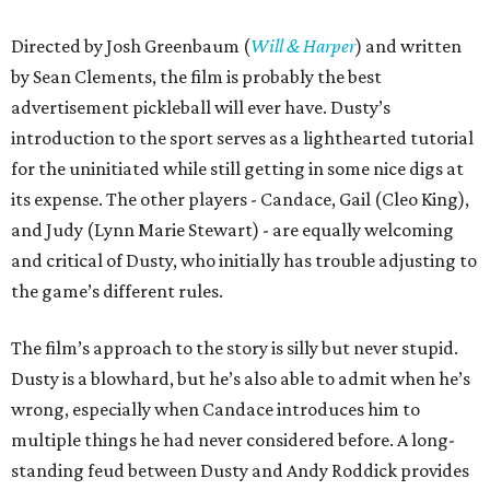
Directed by Josh Greenbaum (
Will & Harper
) and written
by Sean Clements, the film is probably the best
advertisement pickleball will ever have. Dusty’s
introduction to the sport serves as a lighthearted tutorial
for the uninitiated while still getting in some nice digs at
its expense. The other players - Candace, Gail (Cleo King),
and Judy (Lynn Marie Stewart) - are equally welcoming
and critical of Dusty, who initially has trouble adjusting to
the game’s different rules.
The film’s approach to the story is silly but never stupid.
Dusty is a blowhard, but he’s also able to admit when he’s
wrong, especially when Candace introduces him to
multiple things he had never considered before. A long-
standing feud between Dusty and Andy Roddick provides