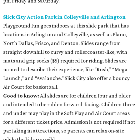
pm Friday and Saturday.
Slick City Action Park in Colleyville and Arlington
Playground fun goes indoors at this slide park that has
locations in Arlington and Colleyville, as well as Plano,
North Dallas, Frisco, and Denton. Slides range from
straight downhill to curvy and rollercoaster-like, with
mats and grip socks ($5) required for riding. Slides are
named to describe their experience, like “Rush,” “Mega
Launch,” and “Avalanche.” Slick City also offer a bouncy
Air Court for basketball.
Good to know:
All slides are for children four and older
and intended to be ridden forward-facing. Children three
and under may play in the Soft Play and Air Court areas
for a different ticket price. Admission is not required if not
partaking in attractions, so parents can relax on-site
while the kids run wild.