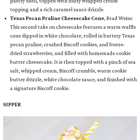
pastry shell, topped with fluffy whipped cream
topping and a rich caramel sauce drizzle.
Texas Pecan Praline Cheesecake Cone
, Brad Weiss:
This second take on cheesecake features a warm waffle
cone dipped in white chocolate, rolled in buttery Texas
pecan praline, crushed Biscoff cookies, and freeze-
dried strawberries, and filled with homemade cookie
butter cheesecake. It is then topped with a pinch of sea
salt, whipped cream, Biscoff crumble, warm cookie
butter drizzle, white chocolate sauce, and finished with
a signature Biscoff cookie.
SIPPER