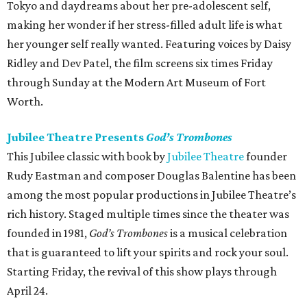
Tokyo and daydreams about her pre-adolescent self,
making her wonder if her stress-filled adult life is what
her younger self really wanted. Featuring voices by Daisy
Ridley and Dev Patel, the film screens six times Friday
through Sunday at the Modern Art Museum of Fort
Worth.
Jubilee Theatre Presents
God’s Trombones
This Jubilee classic with book by
Jubilee Theatre
founder
Rudy Eastman and composer Douglas Balentine has been
among the most popular productions in Jubilee Theatre’s
rich history. Staged multiple times since the theater was
founded in 1981,
God’s Trombones
is a musical celebration
that is guaranteed to lift your spirits and rock your soul.
Starting Friday, the revival of this show plays through
April 24.