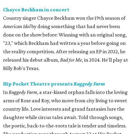
Chayce Beckham in concert
Country singer Chayce Beckham won the 19th season of
American Idol
by doing something that had never been
done on the show before: Winning with an original song,
"23," which Beckham had written a year before going on
the reality competition. After releasing an EP in 2022, he
released his debut album,
Bad for
Me
, in 2024. He'll play at
Billy Bob's Texas.
Hip Pocket Theatre presents
Raggedy Farm
In
Raggedy Farm
, a star-kissed orphan falls into the loving
arms of Rose and Roy, who move from city living to sweet
country life. Love interests and grand fantasies lure the
daughter while circus tales await. Told through songs,
the poetic, back-to-the-roots tale is tender and timeless.