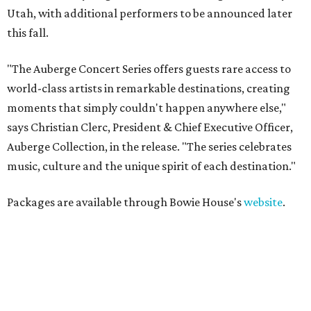
Utah, with additional performers to be announced later
this fall.
"The Auberge Concert Series offers guests rare access to
world-class artists in remarkable destinations, creating
moments that simply couldn't happen anywhere else,"
says Christian Clerc, President & Chief Executive Officer,
Auberge Collection, in the release. "The series celebrates
music, culture and the unique spirit of each destination."
Packages are available through Bowie House's
website
.