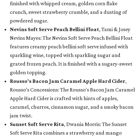
finished with whipped cream, golden corn flake
crunch, sweet strawberry crumble, and a dusting of
powdered sugar.
Nevins Soft Serve Peach Bellini Float
, Tami & Josey
Nevins Mayes: The Nevins Soft Serve Peach Bellini Float
features creamy peach bellini soft serve infused with
sparkling wine, topped with sparkling sugar and
grated frozen peach. It is finished with a sugary-sweet
golden topping.
Rousso's Bacon Jam Caramel Apple Hard Cider
,
Rousso’s Concessions: The Rousso's Bacon Jam Caramel
Apple Hard Cider is crafted with hints of apples,
caramel, churros, cinnamon sugar, and a smoky bacon
jam twist.
Sunset Soft Serve Rita
, Dwania Morris: The Sunset
Soft Serve Rita combines a strawberry and mango