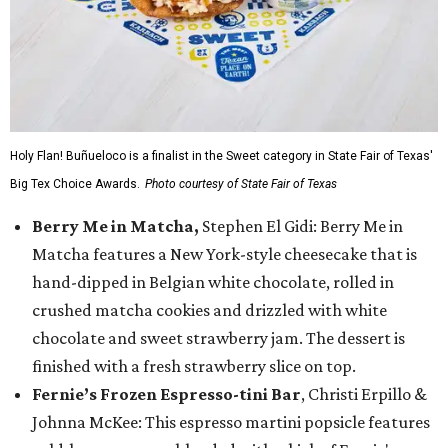
Holy Flan! Buñueloco is a finalist in the Sweet category in State Fair of Texas'
Big Tex Choice Awards.
Photo courtesy of State Fair of Texas
Berry Me in Matcha,
Stephen El Gidi: Berry Me in
Matcha features a New York-style cheesecake that is
hand-dipped in Belgian white chocolate, rolled in
crushed matcha cookies and drizzled with white
chocolate and sweet strawberry jam. The dessert is
finished with a fresh strawberry slice on top.
Fernie’s Frozen Espresso-tini Bar
, Christi Erpillo &
Johnna McKee: This espresso martini popsicle features