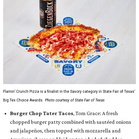
Flamin’ Crunch Pizza is a finalist in the Savory category in State Fair of Texas'
Big Tex Choice Awards.
Photo courtesy of State Fair of Texas
Burger Chop Tater Tacos
, Tom Grace: A fresh
chopped burger patty combined with sautéed onions
and jalapeños, then topped with mozzarella and