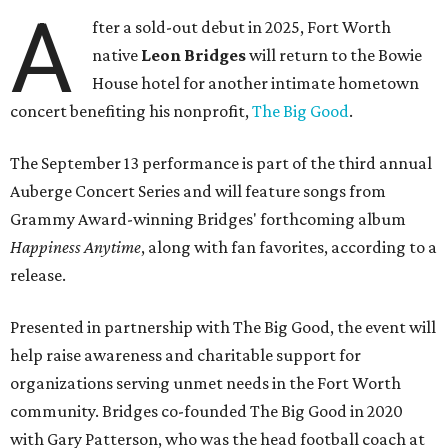
A
fter a sold-out debut in 2025, Fort Worth
native
Leon Bridges
will return to the Bowie
House hotel for another intimate hometown
concert benefiting his nonprofit,
The Big Good
.
The September 13 performance is part of the third annual
Auberge Concert Series and will feature songs from
Grammy Award-winning Bridges' forthcoming album
Happiness Anytime
, along with fan favorites, according to a
release.
Presented in partnership with The Big Good, the event will
help raise awareness and charitable support for
organizations serving unmet needs in the Fort Worth
community. Bridges co-founded The Big Good in 2020
with Gary Patterson, who was the head football coach at