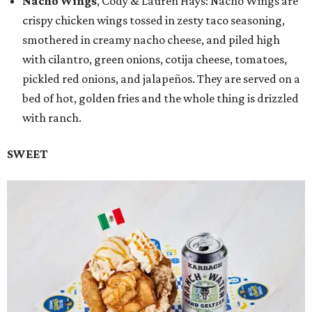
Nacho Wings
, Cody & Lauren Hays: Nacho Wings are
crispy chicken wings tossed in zesty taco seasoning,
smothered in creamy nacho cheese, and piled high
with cilantro, green onions, cotija cheese, tomatoes,
pickled red onions, and jalapeños. They are served on a
bed of hot, golden fries and the whole thing is drizzled
with ranch.
SWEET