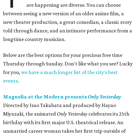
are happening are diverse. You can choose
between seeing a new version of an older anime film, a
new theater production, a great comedian, a classic story
told through dance, and an intimate performance from a
longtime country musician.
Below are the best options for your precious free time
Thursday through Sunday. Don't like what you see? Lucky
for you,
we have a much longer list of the city's best
events
.
Magnolia at the Modern presents
Only Yesterday
Directed by Isao Takahata and produced by Hayao
Miyazaki, the animated
Only Yesterday
celebrates its 25th
birthday with its first major U.S. theatrical release. An
unmarried career woman takes her first trip outside of