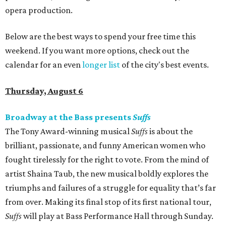
opera production.
Below are the best ways to spend your free time this
weekend. If you want more options, check out the
calendar for an even
longer list
of the city's best events.
Thursday, August 6
Broadway at the Bass presents
Suffs
The Tony Award-winning musical
Suffs
is about the
brilliant, passionate, and funny American women who
fought tirelessly for the right to vote. From the mind of
artist Shaina Taub, the new musical boldly explores the
triumphs and failures of a struggle for equality that’s far
from over. Making its final stop of its first national tour,
Suffs
will play at Bass Performance Hall through Sunday.