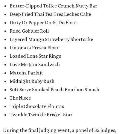
Butter-Dipped Toffee Crunch Nutty Bar
Deep Fried Thai Tea Tres Leches Cake
Dirty Dr Pepper Do-Si-Do Float
Fried Gobbler Roll
Layered Mango Strawberry Shortcake
Limonata Fresca Float
Loaded Lone Star Rings
Love Me Jam Sandwich
Matcha Parfait
Midnight Ruby Rush
Soft Serve Smoked Peach Bourbon Smash
The Niece
Triple Chocolate Flautas
Twinkle Twinkle Brisket Star
During the final judging event, a panel of 35 judges,