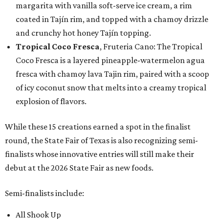
margarita with vanilla soft-serve ice cream, a rim
coated in Tajín rim, and topped with a chamoy drizzle
and crunchy hot honey Tajín topping.
Tropical Coco Fresca
, Fruteria Cano: The Tropical
Coco Fresca is a layered pineapple-watermelon agua
fresca with chamoy lava Tajin rim, paired with a scoop
of icy coconut snow that melts into a creamy tropical
explosion of flavors.
While these 15 creations earned a spot in the finalist
round, the State Fair of Texas is also recognizing semi-
finalists whose innovative entries will still make their
debut at the 2026 State Fair as new foods.
Semi-finalists include:
All Shook Up