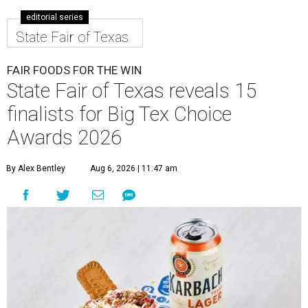
editorial series
State Fair of Texas
FAIR FOODS FOR THE WIN
State Fair of Texas reveals 15
finalists for Big Tex Choice
Awards 2026
By Alex Bentley
Aug 6, 2026 | 11:47 am