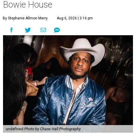
Bowie House
By Stephanie Allmon Merry
Aug 6, 2026 | 3:16 pm
undefined
Photo by Chase Hall Photography