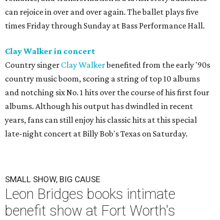
can rejoice in over and over again. The ballet plays five
times Friday through Sunday at Bass Performance Hall.
Clay Walker in concert
Country singer
Clay Walker
benefited from the early '90s
country music boom, scoring a string of top 10 albums
and notching six No. 1 hits over the course of his first four
albums. Although his output has dwindled in recent
years, fans can still enjoy his classic hits at this special
late-night concert at Billy Bob's Texas on Saturday.
SMALL SHOW, BIG CAUSE
Leon Bridges books intimate
benefit show at Fort Worth's