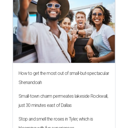
How to get the most out of small-but-spectacular
Shenandoah
Small-town charm permeates lakeside Rockwall,
just 30 minutes east of Dallas
Stop and smell the roses in Tyler, which is