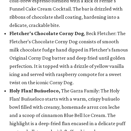
cold-brew espresso blended with a kick of Fernie's
Funnel Cake Cream Cocktail. The bar is drizzled with
ribbons of chocolate shell coating, hardening into a
delicate, crackable bite.
Fletcher's Chocolate Corny Dog
, Beck Fletcher: The
Fletcher’s Chocolate Corny Dog consists of smooth
milk chocolate fudge hand dipped in Fletcher’s famous
Original Corny Dog batter and deep fried until golden
perfection. It is topped with a drizzle of yellow vanilla
icing and served with raspberry compote for a sweet
twist on the iconic Corny Dog.
Holy Flan! Buñueloco,
The Garza Family: The Holy
Flan! Buñueloco starts with a warm, crispy buñuelo
bowl filled with creamy, homemade arroz con leche
and a scoop of cinnamon Blue Bell Ice Cream. The
highlight is a deep-fried flan encased in a delicate puff