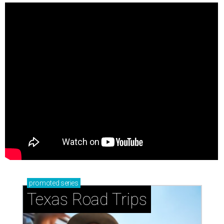
promoted
series
Texas Road Trips