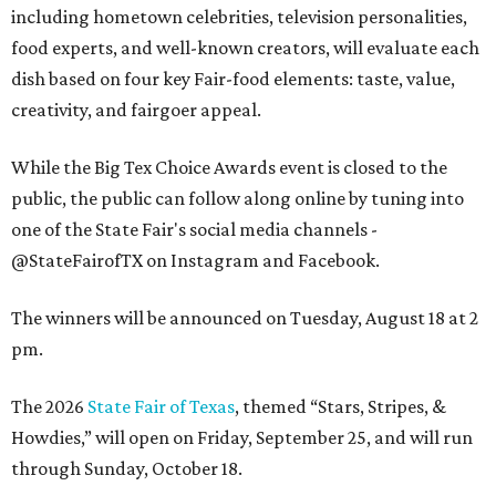
including hometown celebrities, television personalities,
food experts, and well-known creators, will evaluate each
dish based on four key Fair-food elements: taste, value,
creativity, and fairgoer appeal.
While the Big Tex Choice Awards event is closed to the
public, the public can follow along online by tuning into
one of the State Fair's social media channels -
@StateFairofTX on Instagram and Facebook.
The winners will be announced on Tuesday, August 18 at 2
pm.
The 2026
State Fair of Texas
, themed “Stars, Stripes, &
Howdies,” will open on Friday, September 25, and will run
through Sunday, October 18.