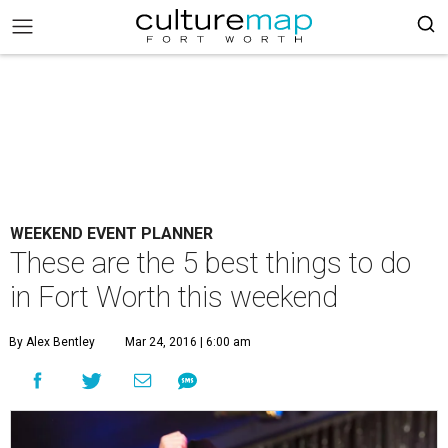
WEEKEND EVENT PLANNER
These are the 5 best things to do
in Fort Worth this weekend
By Alex Bentley
Mar 24, 2016 | 6:00 am