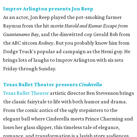
Improv Arlington presents Jon Reep
As an actor, Jon Reep played the pot-smoking farmer
Raymus from the hit movie
Harold and Kumar Escape from
Guantanamo Bay
, and the dimwitted cop Gerald Bob from
the ABC sitcom
Rodney
. But you probably know him from
Dodge Truck's popular ad campaign as the Hemi guy. He
brings lots of laughs to Improv Arlington with six sets
Friday through Sunday.
Texas Ballet Theater presents
Cinderella
Texas Ballet Theater
artistic director Ben Stevenson brings
the classic fairytale to life with both humor and drama.
From the comic antics of the ugly stepsisters to the
elegant ball where Cinderella meets Prince Charming and
loses her glass slipper, this timeless tale of elegance,
romance, and transformation is a lavish story audiences