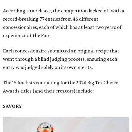
According to a release, the competition kicked off with a
record-breaking 77 entries from 46 different
concessionaires, each of which has at least two years of
experience at the Fair.
Each concessionaire submitted an original recipe that
went through a blind judging process, ensuring each
entry was judged solely on its own merits.
The 15 finalists competing for the 2026 Big Tex Choice
Awards titles (and their creators) include:
SAVORY