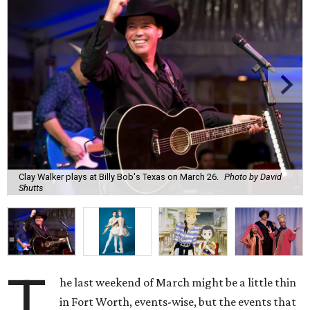
Clay Walker plays at Billy Bob's Texas on March 26.
Photo by David
Shutts
T
he last weekend of March might be a little thin
in Fort Worth, events-wise, but the events that