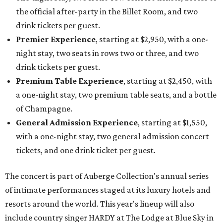
the official after-party in the Billet Room, and two
drink tickets per guest.
Premier Experience
, starting at $2,950, with a one-
night stay, two seats in rows two or three, and two
drink tickets per guest.
Premium Table Experience
, starting at $2,450, with
a one-night stay, two premium table seats, and a bottle
of Champagne.
General Admission Experience
, starting at $1,550,
with a one-night stay, two general admission concert
tickets, and one drink ticket per guest.
The concert is part of Auberge Collection's annual series
of intimate performances staged at its luxury hotels and
resorts around the world. This year's lineup will also
include country singer HARDY at The Lodge at Blue Sky in