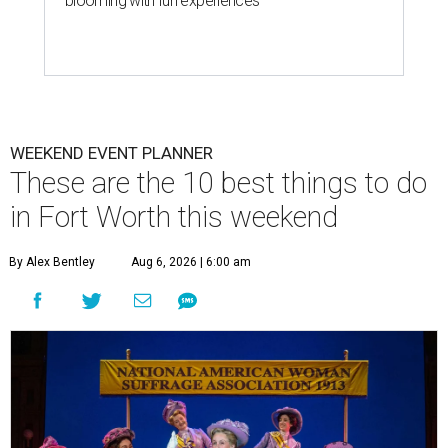
blooming with fun experiences
WEEKEND EVENT PLANNER
These are the 10 best things to do
in Fort Worth this weekend
By Alex Bentley
Aug 6, 2026 | 6:00 am