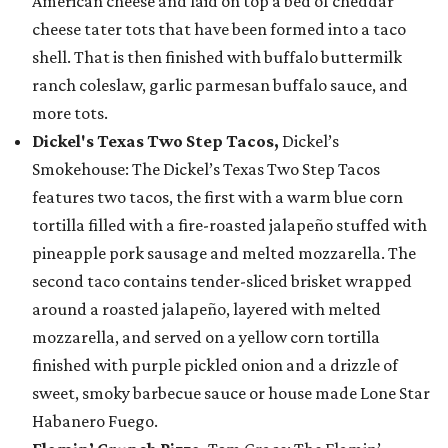
American cheese and laid on top a bed of cheddar
cheese tater tots that have been formed into a taco
shell. That is then finished with buffalo buttermilk
ranch coleslaw, garlic parmesan buffalo sauce, and
more tots.
Dickel's Texas Two Step Tacos,
Dickel’s
Smokehouse: The Dickel’s Texas Two Step Tacos
features two tacos, the first with a warm blue corn
tortilla filled with a fire-roasted jalapeño stuffed with
pineapple pork sausage and melted mozzarella. The
second taco contains tender-sliced brisket wrapped
around a roasted jalapeño, layered with melted
mozzarella, and served on a yellow corn tortilla
finished with purple pickled onion and a drizzle of
sweet, smoky barbecue sauce or house made Lone Star
Habanero Fuego.