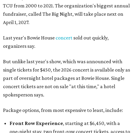
TCU from 2000 to 2021. The organization's biggest annual
fundraiser, called The Big Night, will take place next on
April 1, 2027.
Last year's Bowie House
concert
sold out quickly,
organizers say.
But unlike last year's show, which was announced with
single tickets for $450, the 2026 concert is available only as
part of overnight hotel packages at Bowie House. Single
concert tickets are not on sale "at this time," a hotel
spokesperson says.
Package options, from most expensive to least, include:
Front Row Experience
, starting at $6,450, with a
one-night stay, two front-row concert tickets, access to