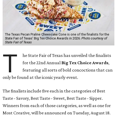
The Texas Pecan Praline Cheescake Cone is one of the finalists for the
State Fair of Texas' Big Tex Choice Awards in 2026.
Photo courtesy of
State Fair of Texas
T
he State Fair of Texas has unveiled the finalists
for the 22nd Annual
Big Tex Choice Awards
,
featuring all sorts of bold concoctions that can
only be found at the iconic yearly event.
The finalists include five each in the categories of Best
Taste - Savory, Best Taste - Sweet, Best Taste - Sipper.
Winners from each of those categories, as well as one for
Most Creative, will be announced on Tuesday, August 18.