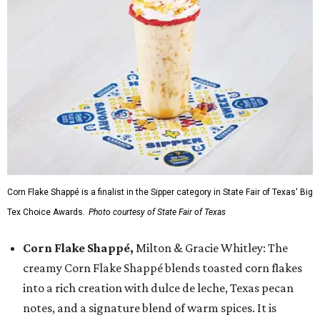
Corn Flake Shappé is a finalist in the Sipper category in State Fair of Texas' Big
Tex Choice Awards.
Photo courtesy of State Fair of Texas
Corn Flake Shappé,
Milton & Gracie Whitley: The
creamy Corn Flake Shappé blends toasted corn flakes
into a rich creation with dulce de leche, Texas pecan
notes, and a signature blend of warm spices. It is