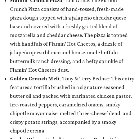
Flamin’ Crunch Pizza
, Tom Grace: The Flamin’
Crunch Pizza consists of hand-tossed, fresh-made
pizza dough topped with a jalapeño cheddar queso
base and covered with a freshly grated blend of
mozzarella and cheddar cheese. The pizza is topped
with handfuls of Flamin’ Hot Cheetos, a drizzle of
jalapeño queso blanco and house-made buffalo
buttermilk ranch dressing, and a hefty sprinkle of
Flamin’ Hot Cheetos dust.
Golden Crunch Melt
, Tony & Terry Bednar: This entry
features a tortilla brushed in a signature seasoned
butter oil and packed with marinated chicken pastor,
fire-roasted peppers, caramelized onions, smoky
chipotle mayonnaise, melted three-cheese blend, and
crispy potato strings, accompanied by a smoky
chipotle crema.