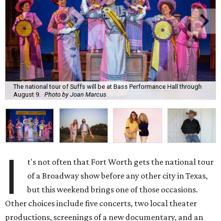
The national tour of Suffs will be at Bass Performance Hall through
August 9.
Photo by Joan Marcus
I
t's not often that Fort Worth gets the national tour
of a Broadway show before any other city in Texas,
but this weekend brings one of those occasions.
Other choices include five concerts, two local theater
productions, screenings of a new documentary, and an