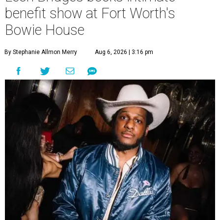
benefit show at Fort Worth's
Bowie House
By Stephanie Allmon Merry
Aug 6, 2026 | 3:16 pm