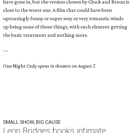
have gone in, but the version chosen by Gluck and Braun is
close to the worst one. A film that could have been
uproaringly funny or super sexy or very romantic winds
up being none of those things, with each element getting
the basic treatment and nothing more.
---
One Night Only
opens in theaters on August 7.
SMALL SHOW, BIG CAUSE
Leon Bridges books intimate