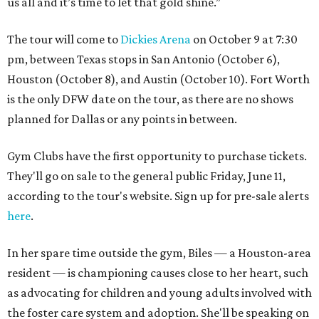
us all and it’s time to let that gold shine.”
The tour will come to
Dickies Arena
on October 9 at 7:30
pm, between Texas stops in San Antonio (October 6),
Houston (October 8), and Austin (October 10). Fort Worth
is the only DFW date on the tour, as there are no shows
planned for Dallas or any points in between.
Gym Clubs have the first opportunity to purchase tickets.
They'll go on sale to the general public Friday, June 11,
according to the tour's website. Sign up for pre-sale alerts
here
.
In her spare time outside the gym, Biles — a Houston-area
resident — is championing causes close to her heart, such
as advocating for children and young adults involved with
the foster care system and adoption. She'll be speaking on