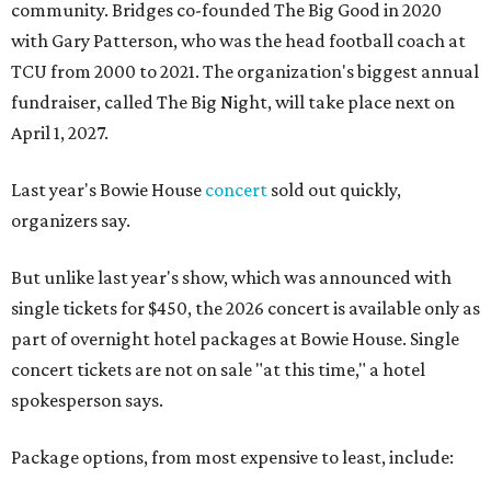
community. Bridges co-founded The Big Good in 2020
with Gary Patterson, who was the head football coach at
TCU from 2000 to 2021. The organization's biggest annual
fundraiser, called The Big Night, will take place next on
April 1, 2027.
Last year's Bowie House
concert
sold out quickly,
organizers say.
But unlike last year's show, which was announced with
single tickets for $450, the 2026 concert is available only as
part of overnight hotel packages at Bowie House. Single
concert tickets are not on sale "at this time," a hotel
spokesperson says.
Package options, from most expensive to least, include: