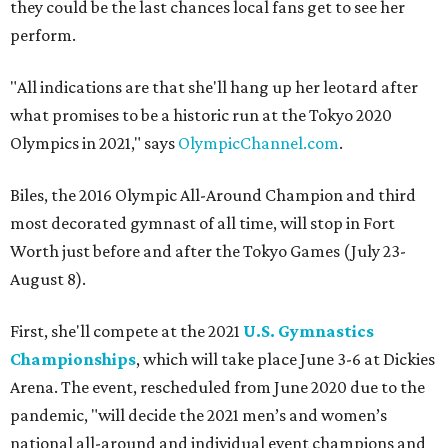
they could be the last chances local fans get to see her
perform.
"All indications are that she'll hang up her leotard after
what promises to be a historic run at the Tokyo 2020
Olympics in 2021," says
OlympicChannel.com
.
Biles, the 2016 Olympic All-Around Champion and third
most decorated gymnast of all time, will stop in Fort
Worth just before and after the Tokyo Games (July 23-
August 8).
First, she'll compete at the 2021
U.S. Gymnastics
Championships
, which will take place June 3-6 at Dickies
Arena. The event, rescheduled from June 2020 due to the
pandemic, "will decide the 2021 men’s and women’s
national all-around and individual event champions and