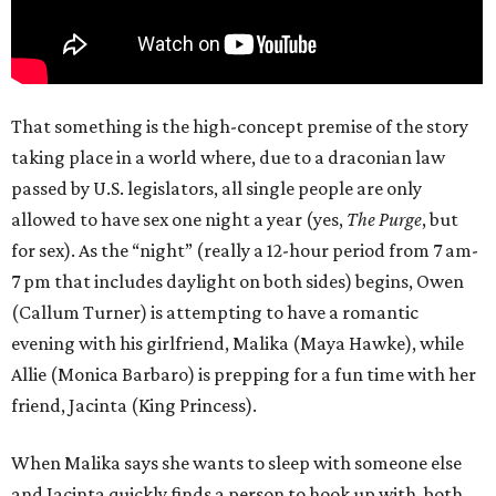
That something is the high-concept premise of the story
taking place in a world where, due to a draconian law
passed by U.S. legislators, all single people are only
allowed to have sex one night a year (yes,
The Purge
, but
for sex). As the “night” (really a 12-hour period from 7 am-
7 pm that includes daylight on both sides) begins, Owen
(Callum Turner) is attempting to have a romantic
evening with his girlfriend, Malika (Maya Hawke), while
Allie (Monica Barbaro) is prepping for a fun time with her
friend, Jacinta (King Princess).
When Malika says she wants to sleep with someone else
and Jacinta quickly finds a person to hook up with, both