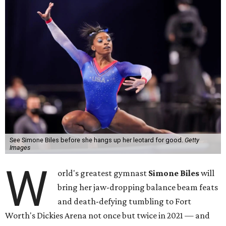
See Simone Biles before she hangs up her leotard for good.
Getty
Images
W
orld's greatest gymnast
Simone Biles
will
bring her jaw-dropping balance beam feats
and death-defying tumbling to Fort
Worth's Dickies Arena not once but twice in 2021 — and