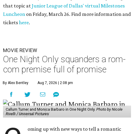
that topic at
Junior League of Dallas' virtual Milestones
Luncheon
on Friday, March 26. Find more information and
tickets
here
.
MOVIE REVIEW
One Night Only squanders a rom-
com premise full of promise
By Alex Bentley
Aug 7, 2026 | 2:08 pm
Callum Turner and Monica Barbaro in One Night Only.
Photo by Nicole
Rivelli / Universal Pictures
oming up with new ways to tell a romantic