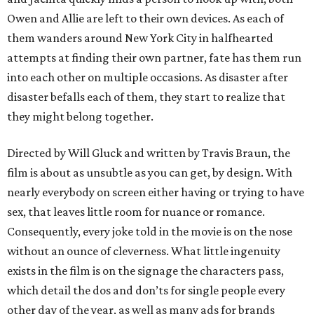
Owen and Allie are left to their own devices. As each of
them wanders around New York City in halfhearted
attempts at finding their own partner, fate has them run
into each other on multiple occasions. As disaster after
disaster befalls each of them, they start to realize that
they might belong together.
Directed by Will Gluck and written by Travis Braun, the
film is about as unsubtle as you can get, by design. With
nearly everybody on screen either having or trying to have
sex, that leaves little room for nuance or romance.
Consequently, every joke told in the movie is on the nose
without an ounce of cleverness. What little ingenuity
exists in the film is on the signage the characters pass,
which detail the dos and don’ts for single people every
other day of the year, as well as many ads for brands