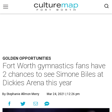
GOLDEN OPPORTUNITIES
Fort Worth gymnastics fans have
2 chances to see Simone Biles at
Dickies Arena this year
By Stephanie Allmon Merry
Mar 24, 2021 | 12:26 pm