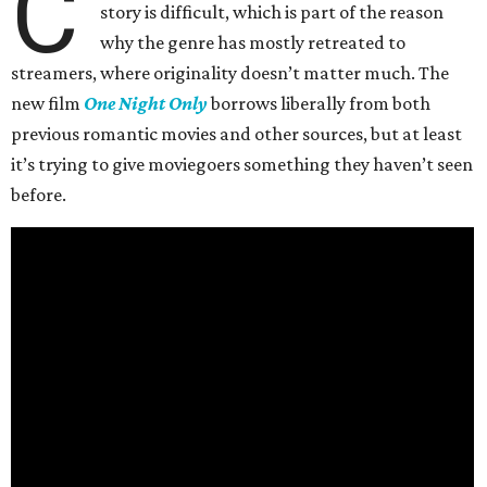
C
story is difficult, which is part of the reason
why the genre has mostly retreated to
streamers, where originality doesn’t matter much. The
new film
One Night Only
borrows liberally from both
previous romantic movies and other sources, but at least
it’s trying to give moviegoers something they haven’t seen
before.