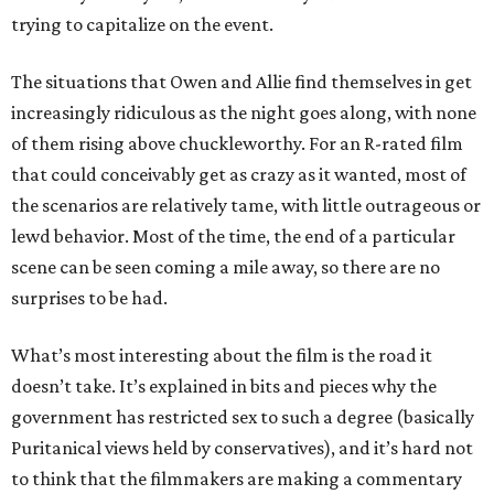
trying to capitalize on the event.
The situations that Owen and Allie find themselves in get
increasingly ridiculous as the night goes along, with none
of them rising above chuckleworthy. For an R-rated film
that could conceivably get as crazy as it wanted, most of
the scenarios are relatively tame, with little outrageous or
lewd behavior. Most of the time, the end of a particular
scene can be seen coming a mile away, so there are no
surprises to be had.
What’s most interesting about the film is the road it
doesn’t take. It’s explained in bits and pieces why the
government has restricted sex to such a degree (basically
Puritanical views held by conservatives), and it’s hard not
to think that the filmmakers are making a commentary