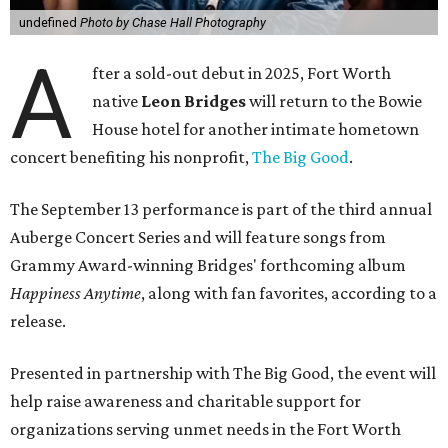
undefined
Photo by Chase Hall Photography
A
fter a sold-out debut in 2025, Fort Worth
native
Leon Bridges
will return to the Bowie
House hotel for another intimate hometown
concert benefiting his nonprofit,
The Big Good
.
The September 13 performance is part of the third annual
Auberge Concert Series and will feature songs from
Grammy Award-winning Bridges' forthcoming album
Happiness Anytime
, along with fan favorites, according to a
release.
Presented in partnership with The Big Good, the event will
help raise awareness and charitable support for
organizations serving unmet needs in the Fort Worth