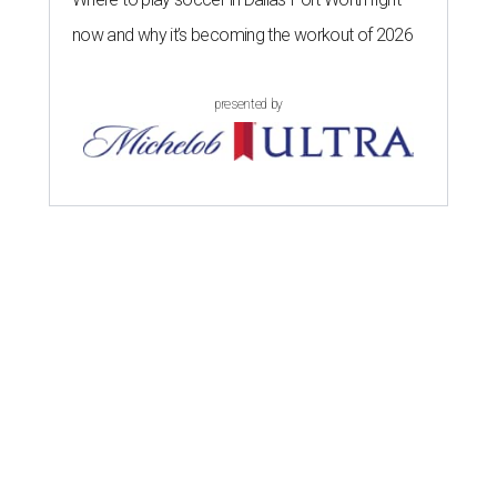
now and why it’s becoming the workout of 2026
presented by