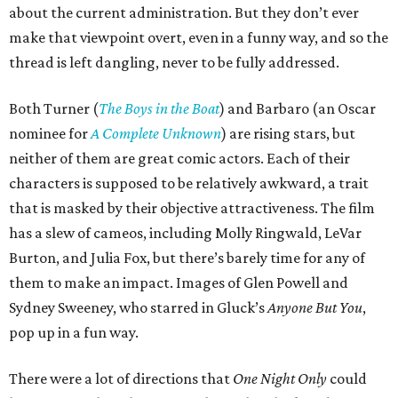
about the current administration. But they don’t ever
make that viewpoint overt, even in a funny way, and so the
thread is left dangling, never to be fully addressed.
Both Turner (
The Boys in the Boat
) and Barbaro (an Oscar
nominee for
A Complete Unknown
) are rising stars, but
neither of them are great comic actors. Each of their
characters is supposed to be relatively awkward, a trait
that is masked by their objective attractiveness. The film
has a slew of cameos, including Molly Ringwald, LeVar
Burton, and Julia Fox, but there’s barely time for any of
them to make an impact. Images of Glen Powell and
Sydney Sweeney, who starred in Gluck’s
Anyone But You
,
pop up in a fun way.
There were a lot of directions that
One Night Only
could