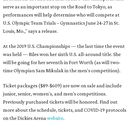
serve as an important stop on the Road to Tokyo, as
performances will help determine who will compete at
U.S. Olympic Team Trials – Gymnastics June 24-27 in St.
Louis, Mo.," says a release.
At the 2019 U.S. Championships — the last time the event
was held — Biles won her sixth U.S. all-around title. She
will be going for her seventh in Fort Worth (as will two-
time Olympian Sam Mikulak in the men's competition).
Ticket packages ($89-$609) are now on sale and include
junior, senior, women's, and men's competitions.
Previously purchased tickets will be honored. Find out
more about the schedule, tickets, and COVID-19 protocols
on the Dickies Arena
website
.