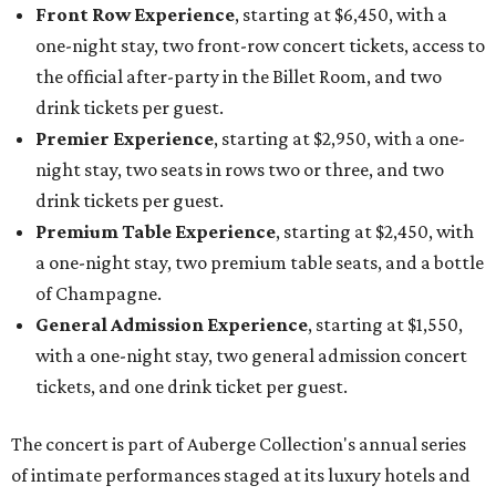
Front Row Experience
, starting at $6,450, with a
one-night stay, two front-row concert tickets, access to
the official after-party in the Billet Room, and two
drink tickets per guest.
Premier Experience
, starting at $2,950, with a one-
night stay, two seats in rows two or three, and two
drink tickets per guest.
Premium Table Experience
, starting at $2,450, with
a one-night stay, two premium table seats, and a bottle
of Champagne.
General Admission Experience
, starting at $1,550,
with a one-night stay, two general admission concert
tickets, and one drink ticket per guest.
The concert is part of Auberge Collection's annual series
of intimate performances staged at its luxury hotels and