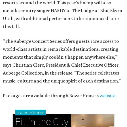
resorts around the world. This year's lineup will also
include country singer HARDY at The Lodge at Blue Sky in
Utah, with additional performers to be announced later
this fall.
"The Auberge Concert Series offers guests rare access to
world-class artists in remarkable destinations, creating
moments that simply couldn't happen anywhere else,"
says Christian Clerc, President & Chief Executive Officer,
Auberge Collection, in the release. "The series celebrates
music, culture and the unique spirit of each destination."
Packages are available through Bowie House's
website
.
promoted
series
Fit in the City