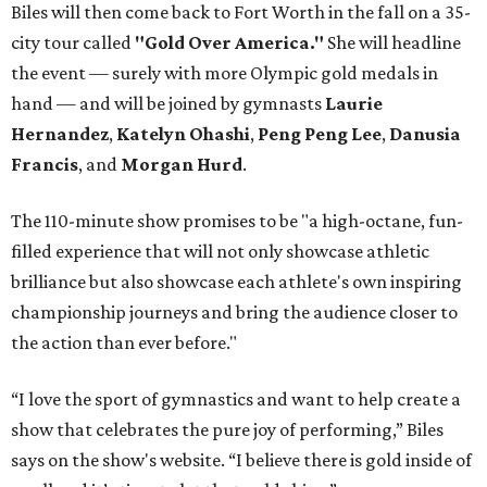
Biles will then come back to Fort Worth in the fall on a 35-
city tour called
"Gold Over America."
She will headline
the event — surely with more Olympic gold medals in
hand — and will be joined by gymnasts
Laurie
Hernandez
,
Katelyn Ohashi
,
Peng Peng Lee
,
Danusia
Francis
, and
Morgan Hurd
.
The 110-minute show promises to be "a high-octane, fun-
filled experience that will not only showcase athletic
brilliance but also showcase each athlete's own inspiring
championship journeys and bring the audience closer to
the action than ever before."
“I love the sport of gymnastics and want to help create a
show that celebrates the pure joy of performing,” Biles
says on the show's website. “I believe there is gold inside of