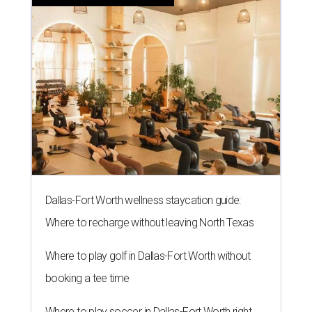
Dallas-Fort Worth wellness staycation guide:
Where to recharge without leaving North Texas
Where to play golf in Dallas-Fort Worth without
booking a tee time
Where to play soccer in Dallas-Fort Worth right