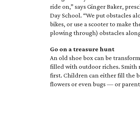
ride on,” says Ginger Baker, pres
Day School. “We put obstacles alon
bikes, or use a scooter to make th
plowing through) obstacles along
Go on a treasure hunt
An old shoe box can be transforme
filled with outdoor riches. Smit
first. Children can either fill the 
flowers or even bugs — or parents 