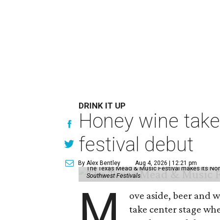
DRINK IT UP
Honey wine take
festival debut
By Alex Bentley
Aug 4, 2026 | 12:21 pm
The Texas Mead & Music Festival makes its Nor
Southwest Festivals
M
ove aside, beer and w
take center stage wh