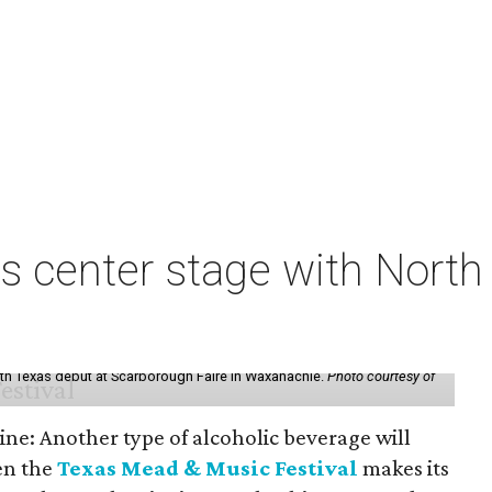
s center stage with Nort
th Texas debut at Scarborough Faire in Waxahachie.
Photo courtesy of
ine: Another type of alcoholic beverage will
en the
Texas Mead & Music Festival
makes its