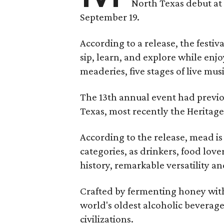
North Texas debut at
September 19.
According to a release, the festiva
sip, learn, and explore while en
meaderies, five stages of live mus
The 13th annual event had previou
Texas, most recently the Heritag
According to the release, mead is
categories, as drinkers, food love
history, remarkable versatility a
Crafted by fermenting honey with
world's oldest alcoholic beverage
civilizations.