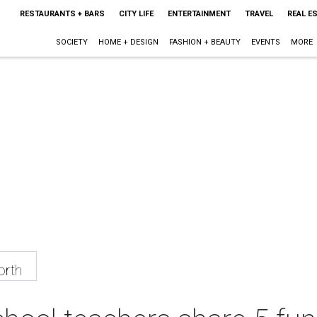
RESTAURANTS + BARS
CITY LIFE
ENTERTAINMENT
TRAVEL
REAL E
SOCIETY
HOME + DESIGN
FASHION + BEAUTY
EVENTS
MORE
orth