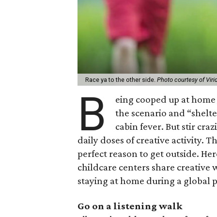
Race ya to the other side.
Photo courtesy of Viri
B
eing cooped up at home 
the scenario and “shelte
cabin fever. But stir cr
daily doses of creative activity.
perfect reason to get outside. He
childcare centers share creative
staying at home during a global
Go on a listening walk