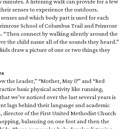
ew minutes. A listening walk can provide for a few
their senses to experience the outdoors.
ve senses and which body part is used for each
 Primrose School of Columbus Trail and Primrose
a. “Then connect by walking silently around the
ave the child name all of the sounds they heard.”
 kids draw a picture of one or two things they
es
low the Leader,” “Mother, May I?” and “Red
actice basic physical activity like running,
hat we’ve noticed over the last several years is
ent lags behind their language and academic
 director of the First United Methodist Church
hopping, balancing on one foot and then the