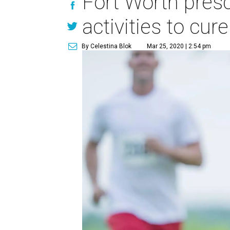
Fort Worth pres
activities to cur
By Celestina Blok
Mar 25, 2020 | 2:54 pm