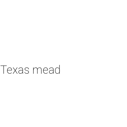
h Texas mead