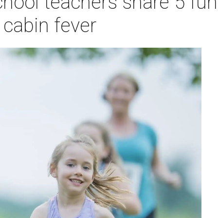
chool teachers share 5 fu
e cabin fever