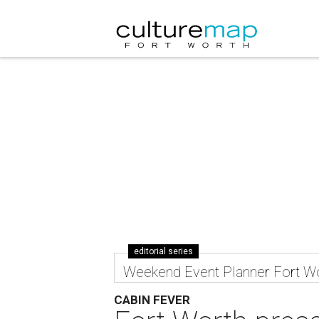
editorial series
Weekend Event Planner Fort W
CABIN FEVER