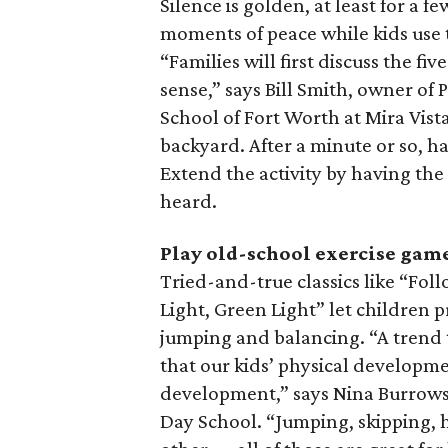
Silence is golden, at least for a f
moments of peace while kids use 
“Families will first discuss the fi
sense,” says Bill Smith, owner of
School of Fort Worth at Mira Vist
backyard. After a minute or so, h
Extend the activity by having the
heard.
Play old-school exercise gam
Tried-and-true classics like “Fol
Light, Green Light” let children pr
jumping and balancing. “A trend t
that our kids’ physical developm
development,” says Nina Burrows,
Day School. “Jumping, skipping, 