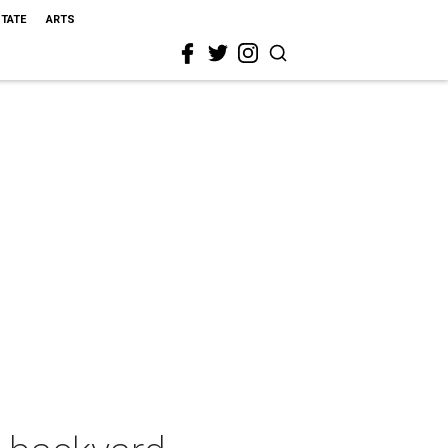
STATE
ARTS