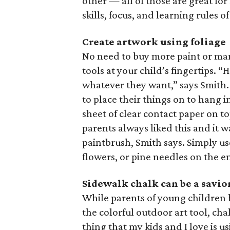
other — all of those are great fo
skills, focus, and learning rules o
Create artwork using foliage
No need to buy more paint or mark
tools at your child’s fingertips. “
whatever they want,” says Smith.
to place their things on to hang
sheet of clear contact paper on t
parents always liked this and it w
paintbrush, Smith says. Simply use
flowers, or pine needles on the e
Sidewalk chalk can be a savio
While parents of young children h
the colorful outdoor art tool, cha
thing that my kids and I love is u