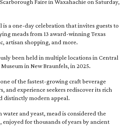
 Scarborough Faire in Waxahachie on Saturday,
l is a one-day celebration that invites guests to
joying meads from 13 award-winning Texas
ic, artisan shopping, and more.
sly been held in multiple locations in Central
e Museum in New Braunfels, in 2025.
 one of the fastest-growing craft beverage
rs, and experience seekers rediscover its rich
nd distinctly modern appeal.
 water and yeast, mead is considered the
, enjoyed for thousands of years by ancient