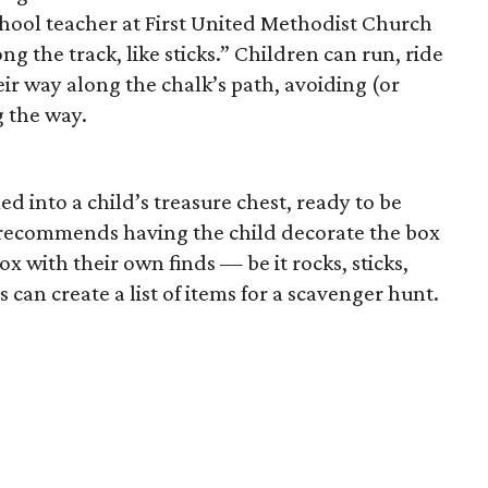
chool teacher at First United Methodist Church
g the track, like sticks.” Children can run, ride
eir way along the chalk’s path, avoiding (or
 the way.
d into a child’s treasure chest, ready to be
h recommends having the child decorate the box
box with their own finds — be it rocks, sticks,
can create a list of items for a scavenger hunt.