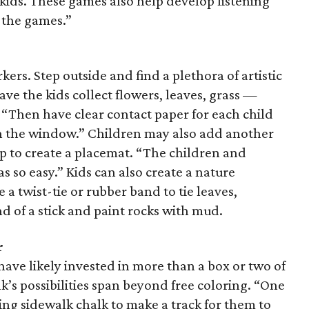
r kids. These games also help develop listening
f the games.”
ers. Step outside and find a plethora of artistic
Have the kids collect flowers, leaves, grass —
 “Then have clear contact paper for each child
 in the window.” Children may also add another
op to create a placemat. “The children and
as so easy.” Kids can also create a nature
 a twist-tie or rubber band to tie leaves,
nd of a stick and paint rocks with mud.
r
ave likely invested in more than a box or two of
lk’s possibilities span beyond free coloring. “One
sing sidewalk chalk to make a track for them to