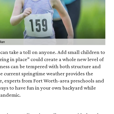
dian
can take a toll on anyone. Add small children to
ring in place” could create a whole new level of
aziness can be tempered with both structure and
 The current springtime weather provides the
re, experts from Fort Worth-area preschools and
 ways to have fun in your own backyard while
 pandemic.