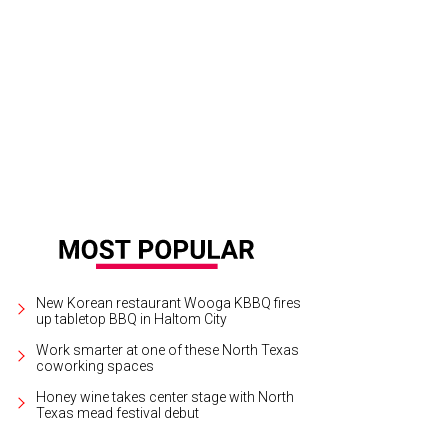
New Korean restaurant Wooga KBBQ fires
up tabletop BBQ in Haltom City
Work smarter at one of these North Texas
coworking spaces
Honey wine takes center stage with North
Texas mead festival debut