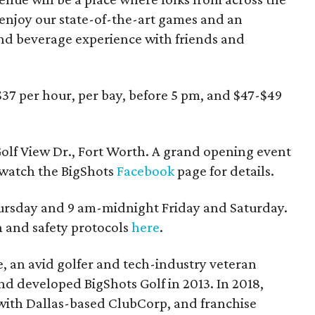
enjoy our state-of-the-art games and an
nd beverage experience with friends and
$37 per hour, per bay, before 5 pm, and $47-$49
olf View Dr., Fort Worth. A grand opening event
; watch the BigShots
Facebook
page for details.
ursday and 9 am-midnight Friday and Saturday.
 and safety protocols
here
.
, an avid golfer and tech-industry veteran
 developed BigShots Golf in 2013. In 2018,
 with Dallas-based ClubCorp, and franchise