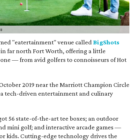
ts
med "eatertainment" venue called
BigShots
in far north Fort Worth, offering a little
one — from avid golfers to connoisseurs of Hot
October 2019 near the Marriott Champion Circle
s "a tech-driven entertainment and culinary
got 56 state-of-the-art tee boxes; an outdoor
 and mini golf; and interactive arcade games —
or kids. Cutting-edge technology drives the