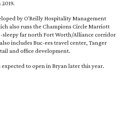
 2019.
eloped by O'Reilly Hospitality Management
hich also runs the Champions Circle Marriott
ce-sleepy far north Fort Worth/Alliance corridor
lso includes Buc-ees travel center, Tanger
tail and office development.
 expected to open in Bryan later this year.