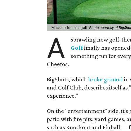
Mask up for mini golf.
Photo courtesy of BigSho
A
sprawling new golf-the
Golf
finally has opened 
something fun for every
Cheetos.
BigShots, which
broke ground
in 
and Golf Club, describes itself a
experience."
On the "entertainment" side, it's 
patio with fire pits, yard games,
such as Knockout and Pinball — f