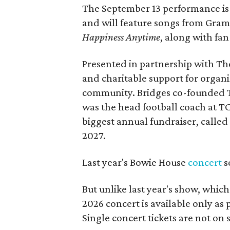
The September 13 performance is 
and will feature songs from Gr
Happiness Anytime
, along with fan
Presented in partnership with The
and charitable support for organ
community. Bridges co-founded T
was the head football coach at T
biggest annual fundraiser, called 
2027.
Last year's Bowie House
concert
s
But unlike last year's show, whic
2026 concert is available only as
Single concert tickets are not on s