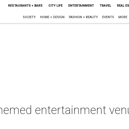
RESTAURANTS + BARS
CITY LIFE
ENTERTAINMENT
TRAVEL
REAL E
SOCIETY
HOME + DESIGN
FASHION + BEAUTY
EVENTS
MORE
-themed entertainment ven