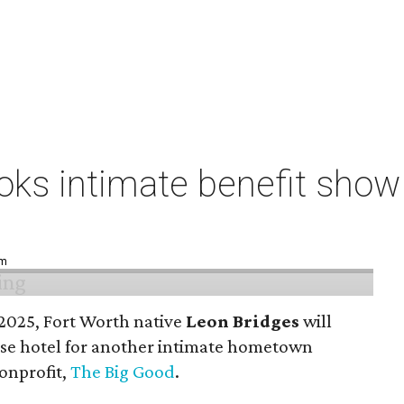
ks intimate benefit show 
pm
n 2025, Fort Worth native
Leon Bridges
will
use hotel for another intimate hometown
nonprofit,
The Big Good
.