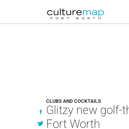
CLUBS AND COCKTAILS
Glitzy new golf
Fort Worth