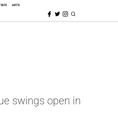
STATE
ARTS
ue swings open in