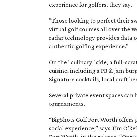
experience for golfers, they say.
"Those looking to perfect their sw
virtual golf courses all over the 
radar technology provides data o
authentic golfing experience."
On the "culinary" side, a full-scr
cuisine, including a PB & jam bur
Signature cocktails, local craft 
Several private event spaces can 
tournaments.
“BigShots Golf Fort Worth offers 
social experience,” says Tim O’Rei
Fort Worth, in the release. “Our 