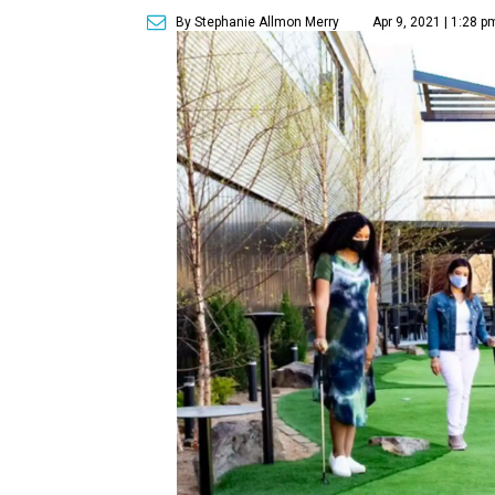
By Stephanie Allmon Merry
Apr 9, 2021 | 1:28 p