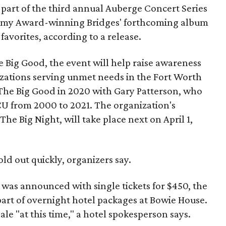
part of the third annual Auberge Concert Series
ammy Award-winning Bridges' forthcoming album
 favorites, according to a release.
 Big Good, the event will help raise awareness
izations serving unmet needs in the Fort Worth
he Big Good in 2020 with Gary Patterson, who
CU from 2000 to 2021. The organization's
The Big Night, will take place next on April 1,
old out quickly, organizers say.
h was announced with single tickets for $450, the
 part of overnight hotel packages at Bowie House.
ale "at this time," a hotel spokesperson says.