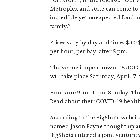
Metroplex and state can come to 
incredible yet unexpected food a
family.”
Prices vary by day and time: $32-
per hour, per bay, after 5 pm.
The venue is open now at 15700 G
will take place Saturday, April 17
Hours are 9 am-11 pm Sunday-Th
Read about their COVID-19 health
According to the BigShots website
named Jason Payne thought up and
BigShots entered a joint venture