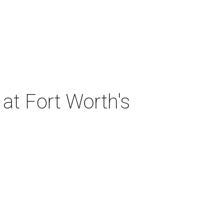
at Fort Worth's