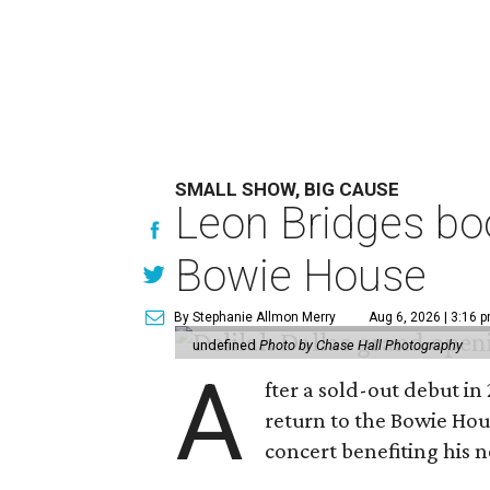
SMALL SHOW, BIG CAUSE
Leon Bridges boo
Bowie House
By Stephanie Allmon Merry
Aug 6, 2026 | 3:16 
undefined
Photo by Chase Hall Photography
A
fter a sold-out debut i
return to the Bowie Ho
concert benefiting his 