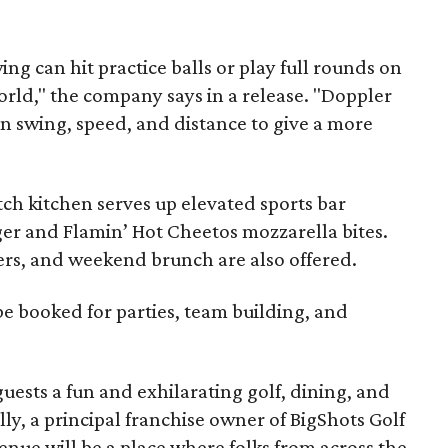
ing can hit practice balls or play full rounds on
world," the company says in a release. "Doppler
n swing, speed, and distance to give a more
atch kitchen serves up elevated sports bar
ger and Flamin’ Hot Cheetos mozzarella bites.
beers, and weekend brunch are also offered.
be booked for parties, team building, and
guests a fun and exhilarating golf, dining, and
lly, a principal franchise owner of BigShots Golf
venue will be a place where folks from across the