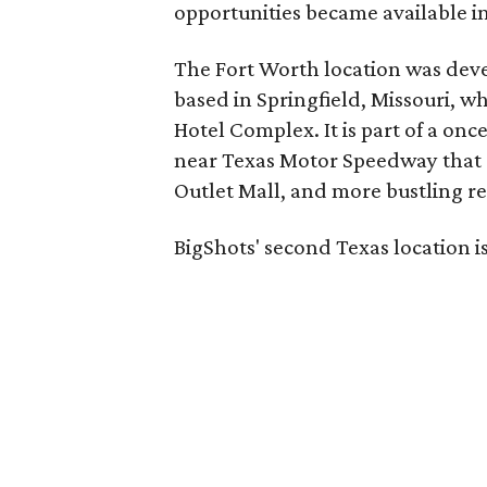
opportunities became available in
The Fort Worth location was dev
based in Springfield, Missouri, w
Hotel Complex. It is part of a on
near Texas Motor Speedway that a
Outlet Mall, and more bustling re
BigShots' second Texas location is