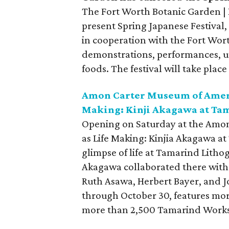
The Fort Worth Botanic Garden | B
present Spring Japanese Festival,
in cooperation with the Fort Worth
demonstrations, performances, un
foods. The festival will take pla
Amon Carter Museum of Americ
Making: Kinji Akagawa at Ta
Opening on Saturday at the Amon
as Life Making: Kinjia Akagawa a
glimpse of life at Tamarind Litho
Akagawa collaborated there with 
Ruth Asawa, Herbert Bayer, and Jo
through October 30, features mor
more than 2,500 Tamarind Works