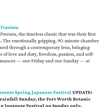
 Traviata
 Traviata
, the timeless classic that was their first
. The emotionally gripping, 90-minute chamber
agined through a contemporary lens, bringing
ts of love and duty, freedom, passion, and self-
formances — one Friday and one Sunday — at
esents Spring Japanese Festival
UPDATE:
 rainfall Sunday, the Fort Worth Botanic
g Japanese Festival on Sunday only.