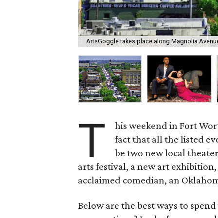
ArtsGoggle takes place along Magnolia Avenue 
T
his weekend in Fort Worth
fact that all the listed e
be two new local theater
arts festival, a new art exhibitio
acclaimed comedian, an Oklahoma
Below are the best ways to spend