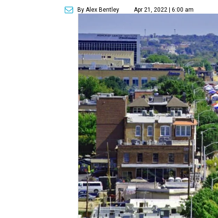
By Alex Bentley
Apr 21, 2022 | 6:00 am