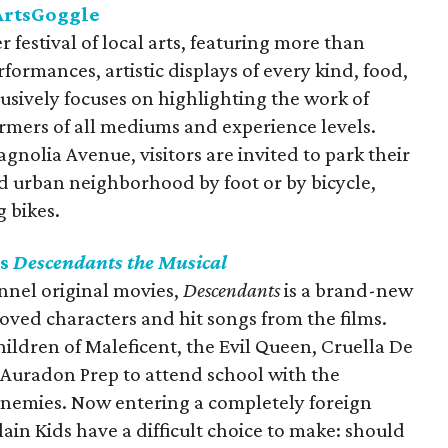
 ArtsGoggle
 festival of local arts, featuring more than
rformances, artistic displays of every kind, food,
lusively focuses on highlighting the work of
formers of all mediums and experience levels.
gnolia Avenue, visitors are invited to park their
ed urban neighborhood by foot or by bicycle,
 bikes.
's
Descendants the Musical
nnel original movies,
Descendants
is a brand-new
oved characters and hit songs from the films.
hildren of Maleficent, the Evil Queen, Cruella De
 Auradon Prep to attend school with the
 enemies. Now entering a completely foreign
llain Kids have a difficult choice to make: should