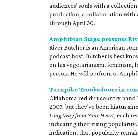
audiences' souls with a collection
production, a collaboration with
through April 30.
Amphibian Stage presents Riv
River Butcher is an American sta
podcast host. Butcher is best kn
on his vegetarianism, feminism, l
person. He will perform at Amphi
Turnpike Troubadours in con
Oklahoma red dirt country band
2007, but they've been hiatus sin
Long Way from Your Heart
, each re
indicating their rising popularity. 
indication, that popularity remains