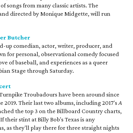
 of songs from many classic artists. The
 and directed by Monique Midgette, will run
er Butcher
nd-up comedian, actor, writer, producer, and
own for personal, observational comedy focused
ove of baseball, and experiences as a queer
bian Stage through Saturday.
cert
 Turnpike Troubadours have been around since
ce 2019. Their last two albums, including 2017's
A
ached the top 3 on the Billboard Country charts,
If their stint at Billy Bob's Texas is any
, as they'll play there for three straight nights