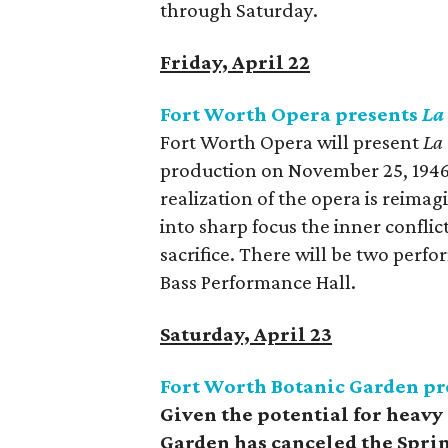
through Saturday.
Friday, April 22
Fort Worth Opera presents
La
Fort Worth Opera will present
La
production on November 25, 1946
realization of the opera is reim
into sharp focus the inner conflic
sacrifice. There will be two per
Bass Performance Hall.
Saturday, April 23
Fort Worth Botanic Garden pr
Given the potential for heavy
Garden has canceled the Sprin