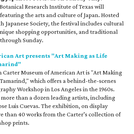
otanical Research Institute of Texas will
 featuring the arts and culture of Japan. Hosted
 Japanese Society, the festival includes cultural
ique shopping opportunities, and traditional
ce through Sunday.
an Art presents "Art Making as Life
marind"
 Carter Museum of American Art is "Art Making
t Tamarind," which offers a behind-the-scenes
graphy Workshop in Los Angeles in the 1960s.
more than a dozen leading artists, including
se Luis Cuevas. The exhibition, on display
e than 40 works from the Carter’s collection of
hop prints.