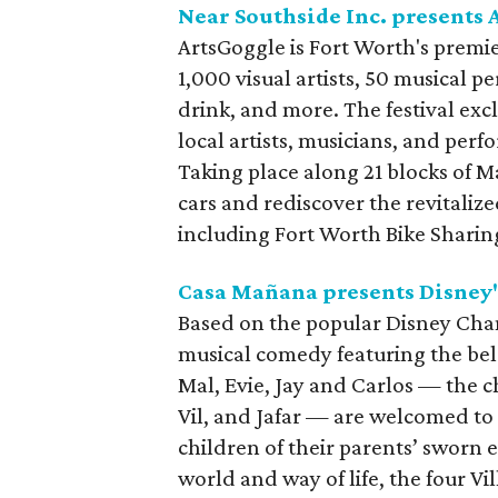
Near Southside Inc. presents
ArtsGoggle is Fort Worth's premier
1,000 visual artists, 50 musical pe
drink, and more. The festival exc
local artists, musicians, and per
Taking place along 21 blocks of Ma
cars and rediscover the revitaliz
including Fort Worth Bike Sharing
Casa Mañana presents Disney
Based on the popular Disney Cha
musical comedy featuring the bel
Mal, Evie, Jay and Carlos — the c
Vil, and Jafar — are welcomed to
children of their parents’ sworn
world and way of life, the four Vi