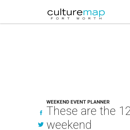
WEEKEND EVENT PLANNER
These are the 12
weekend