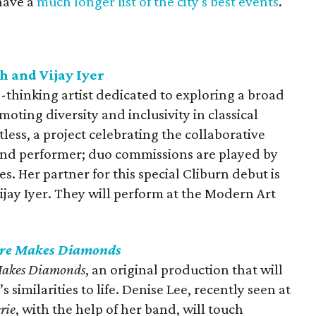
have a
much longer list of the city's best events
.
h and Vijay Iyer
d-thinking artist dedicated to exploring a broad
moting diversity and inclusivity in classical
less, a project celebrating the collaborative
nd performer; duo commissions are played by
 Her partner for this special Cliburn debut is
jay Iyer. They will perform at the Modern Art
ure Makes Diamonds
Makes Diamonds
, an original production that will
 similarities to life. Denise Lee, recently seen at
rie
, with the help of her band, will touch