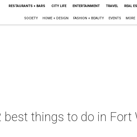
RESTAURANTS + BARS
CITY LIFE
ENTERTAINMENT
TRAVEL
REAL E
SOCIETY
HOME + DESIGN
FASHION + BEAUTY
EVENTS
MORE
 best things to do in Fort