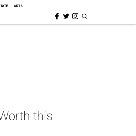
STATE
ARTS
 Worth this