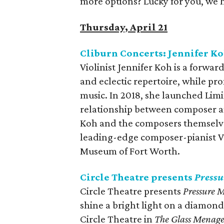
more options? Lucky for you, we 
Thursday, April 21
Cliburn Concerts: Jennifer Ko
Violinist Jennifer Koh is a forwar
and eclectic repertoire, while pro
music. In 2018, she launched Limit
relationship between composer a
Koh and the composers themselves.
leading-edge composer-pianist Vi
Museum of Fort Worth.
Circle Theatre presents
Press
Circle Theatre presents
Pressure 
shine a bright light on a diamond’s
Circle Theatre in
The Glass Menage