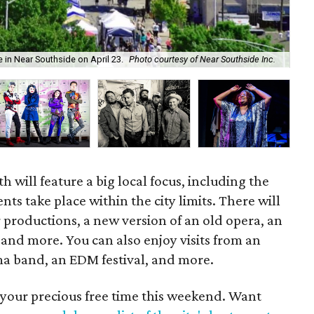
For
in Near Southside on April 23.
Photo courtesy of Near Southside Inc.
U 
 will feature a big local focus, including the
vents take place within the city limits. There will
 productions, a new version of an old opera, an
n, and more. You can also enjoy visits from an
 band, an EDM festival, and more.
 your precious free time this weekend. Want