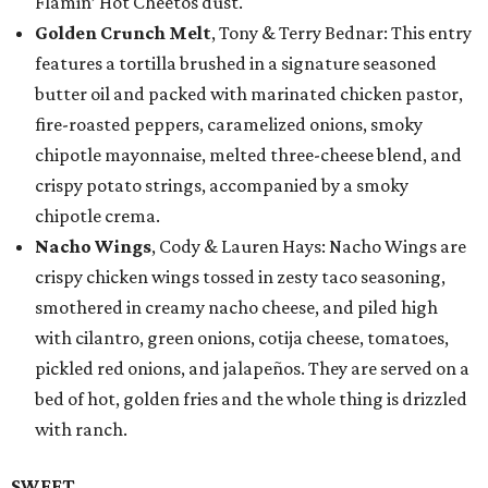
Flamin’ Hot Cheetos dust.
Golden Crunch Melt
, Tony & Terry Bednar: This entry
features a tortilla brushed in a signature seasoned
butter oil and packed with marinated chicken pastor,
fire-roasted peppers, caramelized onions, smoky
chipotle mayonnaise, melted three-cheese blend, and
crispy potato strings, accompanied by a smoky
chipotle crema.
Nacho Wings
, Cody & Lauren Hays: Nacho Wings are
crispy chicken wings tossed in zesty taco seasoning,
smothered in creamy nacho cheese, and piled high
with cilantro, green onions, cotija cheese, tomatoes,
pickled red onions, and jalapeños. They are served on a
bed of hot, golden fries and the whole thing is drizzled
with ranch.
SWEET