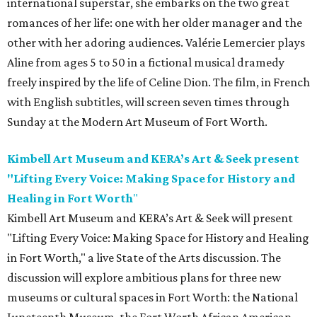
international superstar, she embarks on the two great
romances of her life: one with her older manager and the
other with her adoring audiences. Valérie Lemercier plays
Aline from ages 5 to 50 in a fictional musical dramedy
freely inspired by the life of Celine Dion. The film, in French
with English subtitles, will screen seven times through
Sunday at the Modern Art Museum of Fort Worth.
Kimbell Art Museum and KERA’s Art & Seek present
"Lifting Every Voice: Making Space for History and
Healing in Fort Worth
"
Kimbell Art Museum and KERA’s Art & Seek will present
"Lifting Every Voice: Making Space for History and Healing
in Fort Worth," a live State of the Arts discussion. The
discussion will explore ambitious plans for three new
museums or cultural spaces in Fort Worth: the National