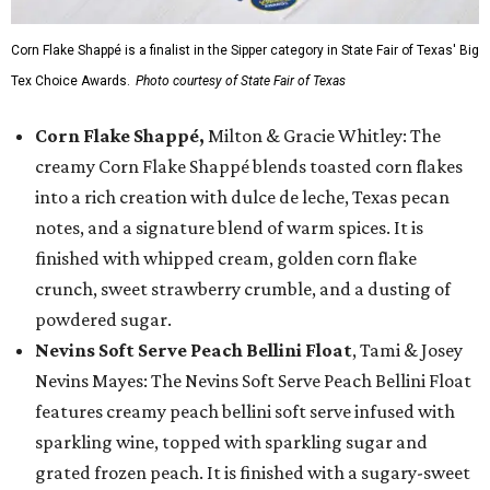
Corn Flake Shappé is a finalist in the Sipper category in State Fair of Texas' Big
Tex Choice Awards.
Photo courtesy of State Fair of Texas
Corn Flake Shappé,
Milton & Gracie Whitley: The
creamy Corn Flake Shappé blends toasted corn flakes
into a rich creation with dulce de leche, Texas pecan
notes, and a signature blend of warm spices. It is
finished with whipped cream, golden corn flake
crunch, sweet strawberry crumble, and a dusting of
powdered sugar.
Nevins Soft Serve Peach Bellini Float
, Tami & Josey
Nevins Mayes: The Nevins Soft Serve Peach Bellini Float
features creamy peach bellini soft serve infused with
sparkling wine, topped with sparkling sugar and
grated frozen peach. It is finished with a sugary-sweet