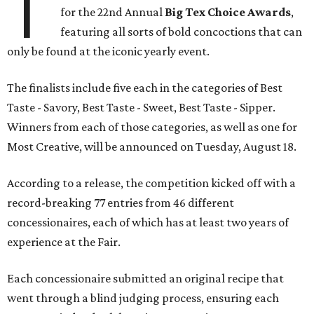
T
for the 22nd Annual
Big Tex Choice Awards
,
featuring all sorts of bold concoctions that can
only be found at the iconic yearly event.
The finalists include five each in the categories of Best
Taste - Savory, Best Taste - Sweet, Best Taste - Sipper.
Winners from each of those categories, as well as one for
Most Creative, will be announced on Tuesday, August 18.
According to a release, the competition kicked off with a
record-breaking 77 entries from 46 different
concessionaires, each of which has at least two years of
experience at the Fair.
Each concessionaire submitted an original recipe that
went through a blind judging process, ensuring each