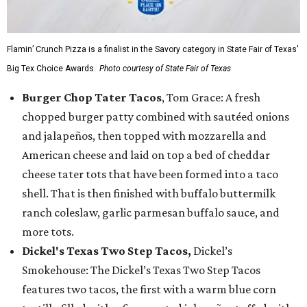
Flamin’ Crunch Pizza is a finalist in the Savory category in State Fair of Texas'
Big Tex Choice Awards.
Photo courtesy of State Fair of Texas
Burger Chop Tater Tacos
, Tom Grace: A fresh
chopped burger patty combined with sautéed onions
and jalapeños, then topped with mozzarella and
American cheese and laid on top a bed of cheddar
cheese tater tots that have been formed into a taco
shell. That is then finished with buffalo buttermilk
ranch coleslaw, garlic parmesan buffalo sauce, and
more tots.
Dickel's Texas Two Step Tacos,
Dickel’s
Smokehouse: The Dickel’s Texas Two Step Tacos
features two tacos, the first with a warm blue corn