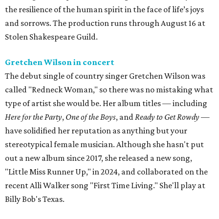
the resilience of the human spirit in the face of life’s joys
and sorrows. The production runs through August 16 at
Stolen Shakespeare Guild.
Gretchen Wilson in concert
The debut single of country singer Gretchen Wilson was
called "Redneck Woman," so there was no mistaking what
type of artist she would be. Her album titles — including
Here for the Party
,
One of the Boys
, and
Ready to Get Rowdy
—
have solidified her reputation as anything but your
stereotypical female musician. Although she hasn't put
out a new album since 2017, she released a new song,
"Little Miss Runner Up," in 2024, and collaborated on the
recent Alli Walker song "First Time Living." She'll play at
Billy Bob's Texas.