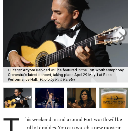
Guitarist Artyom Dervoed will be featured in the Fort Worth Symphony
Orchestra's latest concert, taking place April 29-May 1 at Bass
Performance Hall.
Photo by Kirill Karetin
T
his weekend in and around Fort worth will be
full of doubles. You can watch a new movie in