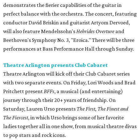
demonstrates the fierier capabilities of the guitar in
perfect balance with the orchestra. The concert, featuring
conductor David Briskin and guitarist Artyom Dervoed,
will also feature Mendelssohn's
Hebrides Overture
and
Beethoven's Symphony No. 3, "Eroica." There will be three
performances at Bass Performance Hall through Sunday.
Theatre Arlington presents Club Cabaret
Theatre Arlington will kick off their Club Cabaret series
with two separate events. On Friday, Lori Woods and Brad
Pritchett present
BFFs
, a musical (and entertaining)
journey through their 20+ years of friendship. On
Saturday, Lauren Urso presents
The First, The Finest and
The Fiercest
, in which Urso brings some of her favorite
ladies together all in one show, from musical theatre divas
to pop stars and rock icons.