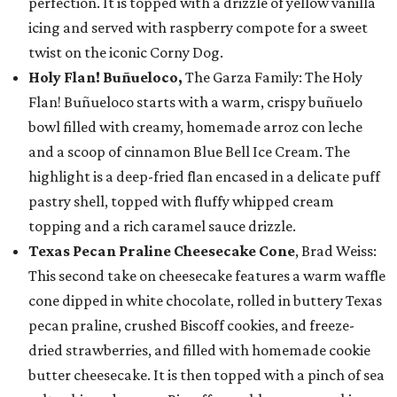
perfection. It is topped with a drizzle of yellow vanilla
icing and served with raspberry compote for a sweet
twist on the iconic Corny Dog.
Holy Flan! Buñueloco,
The Garza Family: The Holy
Flan! Buñueloco starts with a warm, crispy buñuelo
bowl filled with creamy, homemade arroz con leche
and a scoop of cinnamon Blue Bell Ice Cream. The
highlight is a deep-fried flan encased in a delicate puff
pastry shell, topped with fluffy whipped cream
topping and a rich caramel sauce drizzle.
Texas Pecan Praline Cheesecake Cone
, Brad Weiss:
This second take on cheesecake features a warm waffle
cone dipped in white chocolate, rolled in buttery Texas
pecan praline, crushed Biscoff cookies, and freeze-
dried strawberries, and filled with homemade cookie
butter cheesecake. It is then topped with a pinch of sea