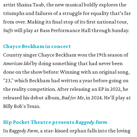
artist Shaina Taub, the new musical boldly explores the
triumphs and failures of a struggle for equality that’s far
from over. Making its final stop of its first national tour,
Suffs
will play at Bass Performance Hall through Sunday.
Chayce Beckham in concert
Country singer Chayce Beckham won the 19th season of
American Idol
by doing something that had never been
done on the show before: Winning with an original song,
"23," which Beckham had written a year before going on
the reality competition. After releasing an EP in 2022, he
released his debut album,
Bad for
Me
, in 2024. He'll play at
Billy Bob's Texas.
Hip Pocket Theatre presents
Raggedy Farm
In
Raggedy Farm
, a star-kissed orphan falls into the loving