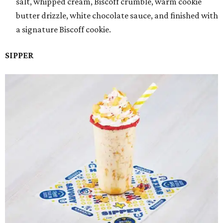
salt, whipped cream, Biscoff crumble, warm cookie
butter drizzle, white chocolate sauce, and finished with
a signature Biscoff cookie.
SIPPER