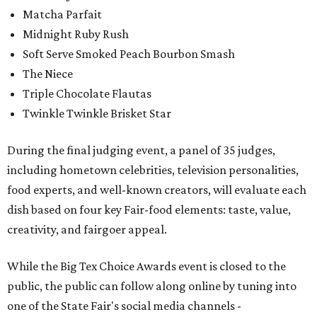
Matcha Parfait
Midnight Ruby Rush
Soft Serve Smoked Peach Bourbon Smash
The Niece
Triple Chocolate Flautas
Twinkle Twinkle Brisket Star
During the final judging event, a panel of 35 judges,
including hometown celebrities, television personalities,
food experts, and well-known creators, will evaluate each
dish based on four key Fair-food elements: taste, value,
creativity, and fairgoer appeal.
While the Big Tex Choice Awards event is closed to the
public, the public can follow along online by tuning into
one of the State Fair's social media channels -