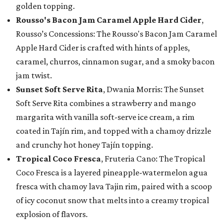
golden topping.
Rousso's Bacon Jam Caramel Apple Hard Cider
,
Rousso’s Concessions: The Rousso's Bacon Jam Caramel
Apple Hard Cider is crafted with hints of apples,
caramel, churros, cinnamon sugar, and a smoky bacon
jam twist.
Sunset Soft Serve Rita
, Dwania Morris: The Sunset
Soft Serve Rita combines a strawberry and mango
margarita with vanilla soft-serve ice cream, a rim
coated in Tajín rim, and topped with a chamoy drizzle
and crunchy hot honey Tajín topping.
Tropical Coco Fresca
, Fruteria Cano: The Tropical
Coco Fresca is a layered pineapple-watermelon agua
fresca with chamoy lava Tajin rim, paired with a scoop
of icy coconut snow that melts into a creamy tropical
explosion of flavors.