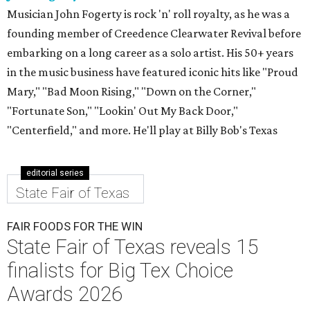
Musician John Fogerty is rock 'n' roll royalty, as he was a
founding member of Creedence Clearwater Revival before
embarking on a long career as a solo artist. His 50+ years
in the music business have featured iconic hits like "Proud
Mary," "Bad Moon Rising," "Down on the Corner,"
"Fortunate Son," "Lookin' Out My Back Door,"
"Centerfield," and more. He'll play at Billy Bob's Texas
editorial series
State Fair of Texas
FAIR FOODS FOR THE WIN
State Fair of Texas reveals 15
finalists for Big Tex Choice
Awards 2026