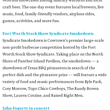
veterans showcased among military warbirds and local
craft beer. The one-day event features local brewers, live
music, food, family-friendly vendors, airplane rides,
games, activities, and more fun.
Fort Worth Stock Show Syndicate Smokedown
Syndicate Smokedown is Cowtown’s premier large-scale
non-profit barbecue competition hosted by the Fort
Worth Stock Show Syndicate. Taking place on the North
Shore of Panther Island Pavilion, the smokedown — a
showdown of Texas BBQ pitmasters in search of the
perfect dish and the pitmaster prize — will feature a wide
variety of food and music performances from Kyle Park,
Cory Morrow, Topo Chico Cowboys, The Randy Brown
Show, Lauren Corzine, and Raised Right Men.
John Fogerty in concert