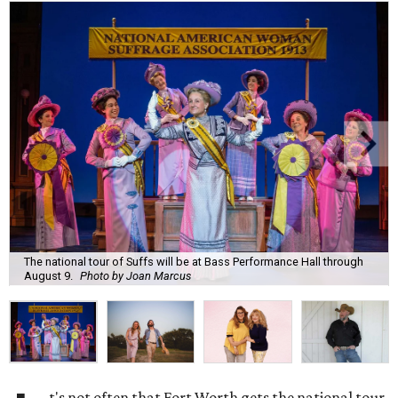
The national tour of Suffs will be at Bass Performance Hall through
August 9.
Photo by Joan Marcus
t's not often that Fort Worth gets the national tour