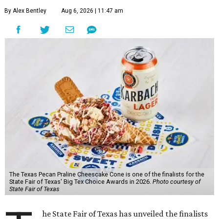
By Alex Bentley
Aug 6, 2026 | 11:47 am
The Texas Pecan Praline Cheescake Cone is one of the finalists for the
State Fair of Texas' Big Tex Choice Awards in 2026.
Photo courtesy of
State Fair of Texas
he State Fair of Texas has unveiled the finalists