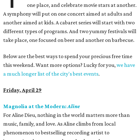
one place, and celebrate movie stars at another.
A symphony will put on one concert aimed at adults and
another aimed at kids. A cabaret series will start with two
different types of programs. And two yummy festivals will
take place, one focused on beer and another on barbecue.
Below are the best ways to spend your precious free time
this weekend. Want more options? Lucky for you,
we have
a much longer list of the city's best events
.
Friday, April 29
Magnolia at the Modern:
Aline
For Aline Dieu, nothing in the world matters more than
music, family, and love. As Aline climbs from local
phenomenon to bestselling recording artist to