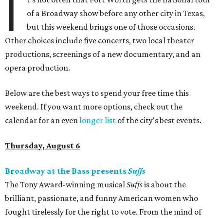
I
of a Broadway show before any other city in Texas,
but this weekend brings one of those occasions.
Other choices include five concerts, two local theater
productions, screenings of a new documentary, and an
opera production.
Below are the best ways to spend your free time this
weekend. If you want more options, check out the
calendar for an even
longer list
of the city's best events.
Thursday, August 6
Broadway at the Bass presents
Suffs
The Tony Award-winning musical
Suffs
is about the
brilliant, passionate, and funny American women who
fought tirelessly for the right to vote. From the mind of