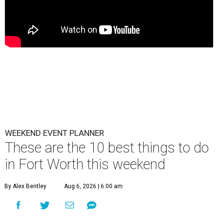
WEEKEND EVENT PLANNER
These are the 10 best things to do
in Fort Worth this weekend
By Alex Bentley
Aug 6, 2026 | 6:00 am