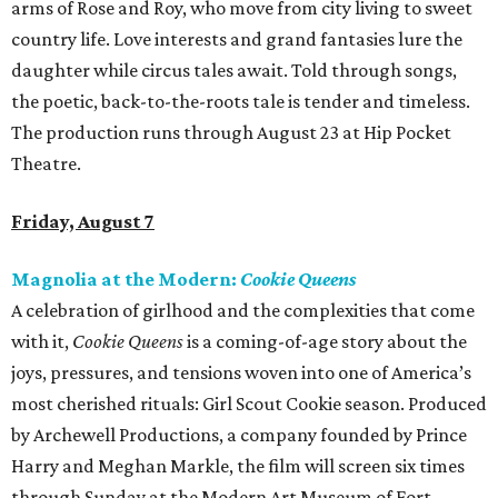
arms of Rose and Roy, who move from city living to sweet
country life. Love interests and grand fantasies lure the
daughter while circus tales await. Told through songs,
the poetic, back-to-the-roots tale is tender and timeless.
The production runs through August 23 at Hip Pocket
Theatre.
Friday, August 7
Magnolia at the Modern:
Cookie Queens
A celebration of girlhood and the complexities that come
with it,
Cookie Queens
is a coming-of-age story about the
joys, pressures, and tensions woven into one of America’s
most cherished rituals: Girl Scout Cookie season. Produced
by Archewell Productions, a company founded by Prince
Harry and Meghan Markle, the film will screen six times
through Sunday at the Modern Art Museum of Fort