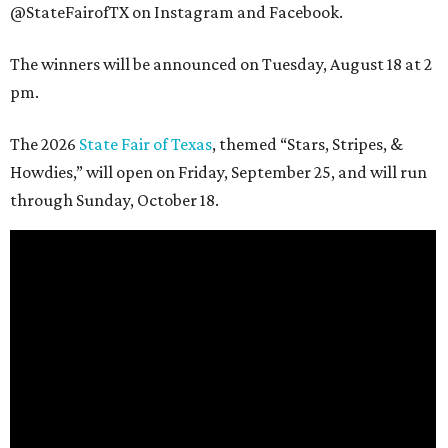
@StateFairofTX on Instagram and Facebook.
The winners will be announced on Tuesday, August 18 at 2
pm.
The 2026
State Fair of Texas
, themed “Stars, Stripes, &
Howdies,” will open on Friday, September 25, and will run
through Sunday, October 18.