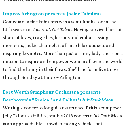
Improv Arlington presents Jackie Fabulous
Comedian Jackie Fabulous was a semi-finalist on in the
14th season of
America's Got Talent
. Having survived her fair
share of loves, tragedies, lessons and embarrassing
moments, Jackie channels it all into hilarious sets and
inspiring keynotes. More than just a funny lady, she is on a
mission to inspire and empower women all over the world
to find the funny in their flaws. She'll perform five times
through Sunday at Improv Arlington.
Fort Worth Symphony Orchestra presents
Beethoven's "Eroica" and Talbot’s
Ink Dark Moon
Writing a concerto for guitar stretched British composer
Joby Talbot's abilities, but his 2018 concerto
Ink Dark Moon
is an approachable, crowd-pleasing vehicle that