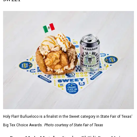
Holy Flan! Buñueloco is a finalist in the Sweet category in State Fair of Texas'
Big Tex Choice Awards.
Photo courtesy of State Fair of Texas