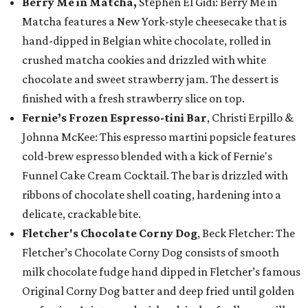
Berry Me in Matcha,
Stephen El Gidi: Berry Me in
Matcha features a New York-style cheesecake that is
hand-dipped in Belgian white chocolate, rolled in
crushed matcha cookies and drizzled with white
chocolate and sweet strawberry jam. The dessert is
finished with a fresh strawberry slice on top.
Fernie’s Frozen Espresso-tini Bar
, Christi Erpillo &
Johnna McKee: This espresso martini popsicle features
cold-brew espresso blended with a kick of Fernie's
Funnel Cake Cream Cocktail. The bar is drizzled with
ribbons of chocolate shell coating, hardening into a
delicate, crackable bite.
Fletcher's Chocolate Corny Dog
, Beck Fletcher: The
Fletcher’s Chocolate Corny Dog consists of smooth
milk chocolate fudge hand dipped in Fletcher’s famous
Original Corny Dog batter and deep fried until golden