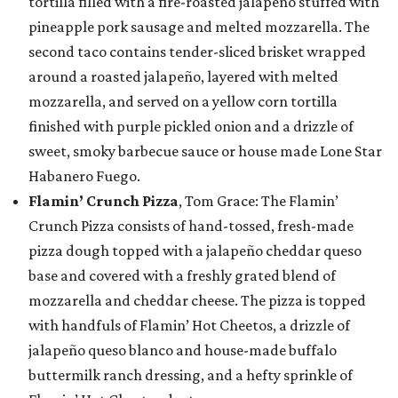
tortilla filled with a fire-roasted jalapeño stuffed with
pineapple pork sausage and melted mozzarella. The
second taco contains tender-sliced brisket wrapped
around a roasted jalapeño, layered with melted
mozzarella, and served on a yellow corn tortilla
finished with purple pickled onion and a drizzle of
sweet, smoky barbecue sauce or house made Lone Star
Habanero Fuego.
Flamin’ Crunch Pizza
, Tom Grace: The Flamin’
Crunch Pizza consists of hand-tossed, fresh-made
pizza dough topped with a jalapeño cheddar queso
base and covered with a freshly grated blend of
mozzarella and cheddar cheese. The pizza is topped
with handfuls of Flamin’ Hot Cheetos, a drizzle of
jalapeño queso blanco and house-made buffalo
buttermilk ranch dressing, and a hefty sprinkle of