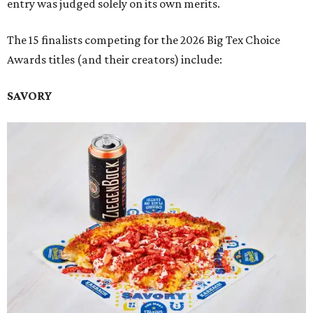
entry was judged solely on its own merits.
The 15 finalists competing for the 2026 Big Tex Choice
Awards titles (and their creators) include:
SAVORY