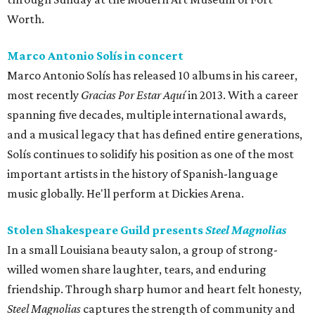
Worth.
Marco Antonio Solís in concert
Marco Antonio Solís has released 10 albums in his career,
most recently
Gracias Por Estar Aquí
in 2013. With a career
spanning five decades, multiple international awards,
and a musical legacy that has defined entire generations,
Solís continues to solidify his position as one of the most
important artists in the history of Spanish-language
music globally. He'll perform at Dickies Arena.
Stolen Shakespeare Guild presents
Steel Magnolias
In a small Louisiana beauty salon, a group of strong-
willed women share laughter, tears, and enduring
friendship. Through sharp humor and heart felt honesty,
Steel Magnolias
captures the strength of community and