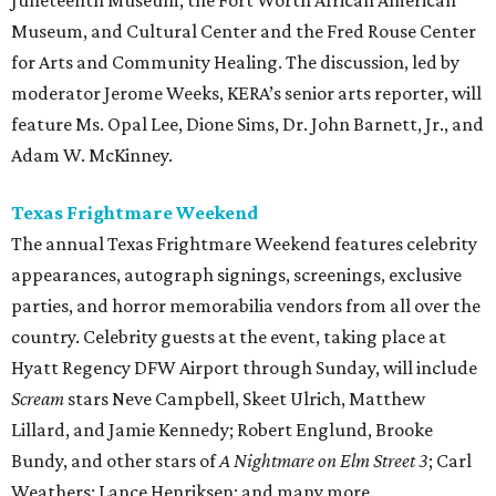
Juneteenth Museum, the Fort Worth African American
Museum, and Cultural Center and the Fred Rouse Center
for Arts and Community Healing. The discussion, led by
moderator Jerome Weeks, KERA’s senior arts reporter, will
feature Ms. Opal Lee, Dione Sims, Dr. John Barnett, Jr., and
Adam W. McKinney.
Texas Frightmare Weekend
The annual Texas Frightmare Weekend features celebrity
appearances, autograph signings, screenings, exclusive
parties, and horror memorabilia vendors from all over the
country. Celebrity guests at the event, taking place at
Hyatt Regency DFW Airport through Sunday, will include
Scream
stars Neve Campbell, Skeet Ulrich, Matthew
Lillard, and Jamie Kennedy; Robert Englund, Brooke
Bundy, and other stars of
A Nightmare on Elm Street 3
; Carl
Weathers; Lance Henriksen; and many more.