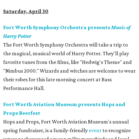
Saturday, April 30
Fort Worth Symphony Orchestra presents
Music of
Harry Potter
The Fort Worth Symphony Orchestra will take a trip to
the magical, musical world of Harry Potter. They'll play
favorite tunes from the films, like "Hedwig's Theme" and
"Nimbus 2000." Wizards and witches are welcome to wear
their robes for this late morning concert at Bass
Performance Hall.
Fort Worth Aviation Museum presents Hops and
Props Beerfest
Hops and Props, Fort Worth Aviation Museum's annual
spring fundraiser, is a family-friendly
event
to recognize