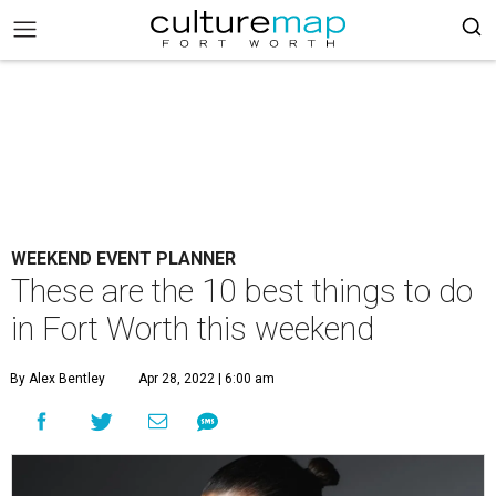
WEEKEND EVENT PLANNER
These are the 10 best things to do
in Fort Worth this weekend
By Alex Bentley
Apr 28, 2022 | 6:00 am