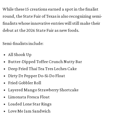
While these 15 creations earned a spot in the finalist
round, the State Fair of Texas is also recognizing semi-
finalists whose innovative entries will still make their
debut at the 2026 State Fair as new foods.
Semi-finalists include:
All Shook Up
Butter-Dipped Toffee Crunch Nutty Bar
Deep Fried Thai Tea Tres Leches Cake
Dirty Dr Pepper Do-Si-Do Float
Fried Gobbler Roll
Layered Mango Strawberry Shortcake
Limonata Fresca Float
Loaded Lone Star Rings
Love Me Jam Sandwich