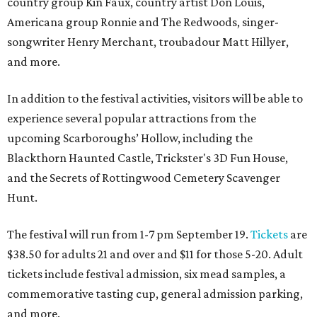
country group Kin Faux, country artist Don Louis,
Americana group Ronnie and The Redwoods, singer-
songwriter Henry Merchant, troubadour Matt Hillyer,
and more.
In addition to the festival activities, visitors will be able to
experience several popular attractions from the
upcoming Scarboroughs’ Hollow, including the
Blackthorn Haunted Castle, Trickster's 3D Fun House,
and the Secrets of Rottingwood Cemetery Scavenger
Hunt.
The festival will run from 1-7 pm September 19.
Tickets
are
$38.50 for adults 21 and over and $11 for those 5-20. Adult
tickets include festival admission, six mead samples, a
commemorative tasting cup, general admission parking,
and more.