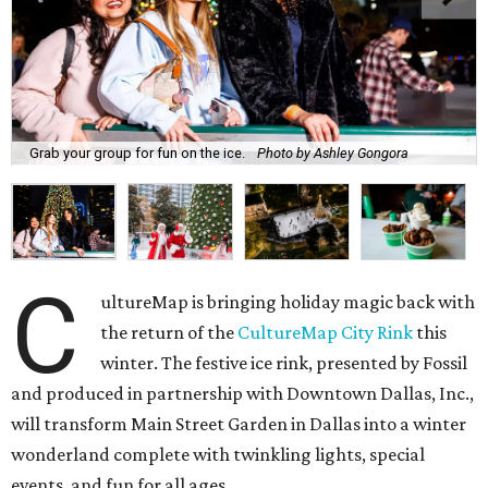
Grab your group for fun on the ice.
Photo by Ashley Gongora
C
ultureMap is bringing holiday magic back with
the return of the
CultureMap City Rink
this
winter. The festive ice rink, presented by Fossil
and produced in partnership with Downtown Dallas, Inc.,
will transform Main Street Garden in Dallas into a winter
wonderland complete with twinkling lights, special
events, and fun for all ages.