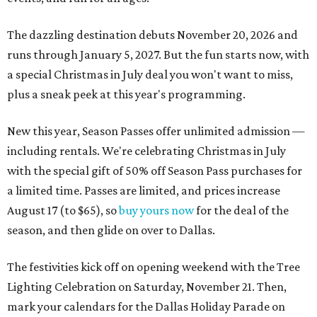
The dazzling destination debuts November 20, 2026 and
runs through January 5, 2027. But the fun starts now, with
a special Christmas in July deal you won't want to miss,
plus a sneak peek at this year's programming.
New this year, Season Passes offer unlimited admission —
including rentals. We're celebrating Christmas in July
with the special gift of 50% off Season Pass purchases for
a limited time. Passes are limited, and prices increase
August 17 (to $65), so
buy yours now
for the deal of the
season, and then glide on over to Dallas.
The festivities kick off on opening weekend with the Tree
Lighting Celebration on Saturday, November 21. Then,
mark your calendars for the Dallas Holiday Parade on