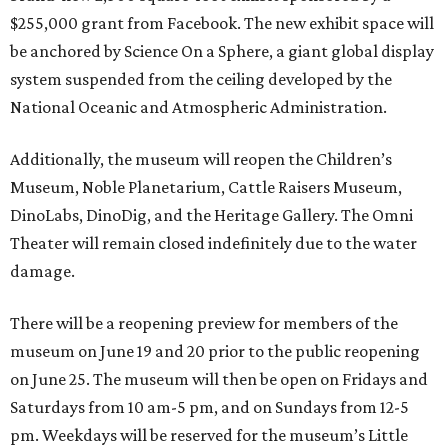
$255,000 grant from Facebook. The new exhibit space will
be anchored by Science On a Sphere, a giant global display
system suspended from the ceiling developed by the
National Oceanic and Atmospheric Administration.
Additionally, the museum will reopen the Children’s
Museum, Noble Planetarium, Cattle Raisers Museum,
DinoLabs, DinoDig, and the Heritage Gallery. The Omni
Theater will remain closed indefinitely due to the water
damage.
There will be a reopening preview for members of the
museum on June 19 and 20 prior to the public reopening
on June 25. The museum will then be open on Fridays and
Saturdays from 10 am-5 pm, and on Sundays from 12-5
pm. Weekdays will be reserved for the museum’s Little