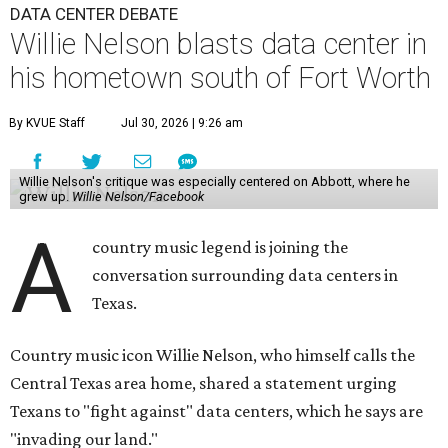
DATA CENTER DEBATE
Willie Nelson blasts data center in
his hometown south of Fort Worth
By KVUE Staff
Jul 30, 2026 | 9:26 am
Willie Nelson's critique was especially centered on Abbott, where he
grew up.
Willie Nelson/Facebook
A
country music legend is joining the
conversation surrounding data centers in
Texas.
Country music icon Willie Nelson, who himself calls the
Central Texas area home, shared a statement urging
Texans to "fight against" data centers, which he says are
"invading our land."