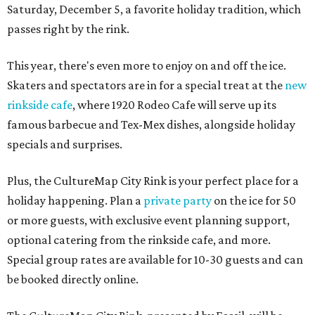
Saturday, December 5, a favorite holiday tradition, which
passes right by the rink.
This year, there's even more to enjoy on and off the ice.
Skaters and spectators are in for a special treat at the
new
rinkside cafe
, where 1920 Rodeo Cafe will serve up its
famous barbecue and Tex-Mex dishes, alongside holiday
specials and surprises.
Plus, the CultureMap City Rink is your perfect place for a
holiday happening. Plan a
private party
on the ice for 50
or more guests, with exclusive event planning support,
optional catering from the rinkside cafe, and more.
Special group rates are available for 10-30 guests and can
be booked directly online.