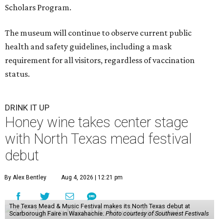
Scholars Program.
The museum will continue to observe current public
health and safety guidelines, including a mask
requirement for all visitors, regardless of vaccination
status.
DRINK IT UP
Honey wine takes center stage
with North Texas mead festival
debut
By Alex Bentley
Aug 4, 2026 | 12:21 pm
The Texas Mead & Music Festival makes its North Texas debut at
Scarborough Faire in Waxahachie.
Photo courtesy of Southwest Festivals