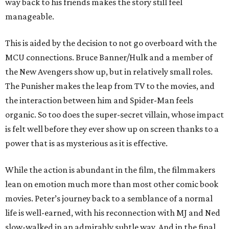
way back to his friends makes the story still feel
manageable.
This is aided by the decision to not go overboard with the
MCU connections. Bruce Banner/Hulk and a member of
the New Avengers show up, but in relatively small roles.
The Punisher makes the leap from TV to the movies, and
the interaction between him and Spider-Man feels
organic. So too does the super-secret villain, whose impact
is felt well before they ever show up on screen thanks to a
power that is as mysterious as it is effective.
While the action is abundant in the film, the filmmakers
lean on emotion much more than most other comic book
movies. Peter’s journey back to a semblance of a normal
life is well-earned, with his reconnection with MJ and Ned
slow-walked in an admirably subtle way. And in the final