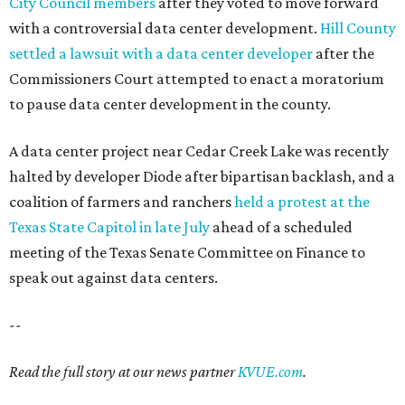
City Council members
after they voted to move forward
with a controversial data center development.
Hill County
settled a lawsuit with a data center developer
after the
Commissioners Court attempted to enact a moratorium
to pause data center development in the county.
A data center project near Cedar Creek Lake was recently
halted by developer Diode after bipartisan backlash, and a
coalition of farmers and ranchers
held a protest at the
Texas State Capitol in late July
ahead of a scheduled
meeting of the Texas Senate Committee on Finance to
speak out against data centers.
--
Read the full story at our news partner
KVUE.com
.