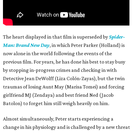
The heart displayed in that film is superseded by
Spider-
Man: Brand New Day
, in which Peter Parker (Holland) is
now alone in the world following the events of the
previous film. For years, he has done his best to stay busy
by stopping in-progress crimes and checking in with
Detective Jean DeWolff (Liza Colón-Zayas), but the twin
traumas of losing Aunt May (Marisa Tomei) and forcing
girlfriend MJ (Zendaya) and best friend Ned (Jacob
Batolon) to forget him still weigh heavily on him.
Almost simultaneously, Peter starts experiencing a
change in his physiology and is challenged by a new threat