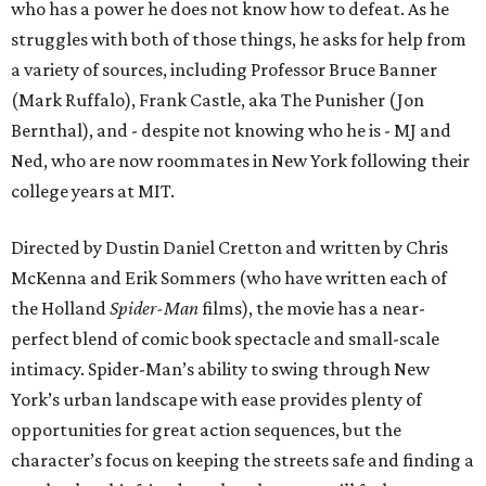
who has a power he does not know how to defeat. As he
struggles with both of those things, he asks for help from
a variety of sources, including Professor Bruce Banner
(Mark Ruffalo), Frank Castle, aka The Punisher (Jon
Bernthal), and - despite not knowing who he is - MJ and
Ned, who are now roommates in New York following their
college years at MIT.
Directed by Dustin Daniel Cretton and written by Chris
McKenna and Erik Sommers (who have written each of
the Holland
Spider-Man
films), the movie has a near-
perfect blend of comic book spectacle and small-scale
intimacy. Spider-Man’s ability to swing through New
York’s urban landscape with ease provides plenty of
opportunities for great action sequences, but the
character’s focus on keeping the streets safe and finding a