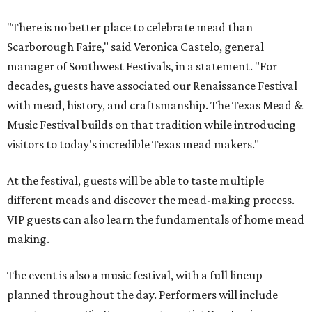
"There is no better place to celebrate mead than
Scarborough Faire," said Veronica Castelo, general
manager of Southwest Festivals, in a statement. "For
decades, guests have associated our Renaissance Festival
with mead, history, and craftsmanship. The Texas Mead &
Music Festival builds on that tradition while introducing
visitors to today's incredible Texas mead makers."
At the festival, guests will be able to taste multiple
different meads and discover the mead-making process.
VIP guests can also learn the fundamentals of home mead
making.
The event is also a music festival, with a full lineup
planned throughout the day. Performers will include