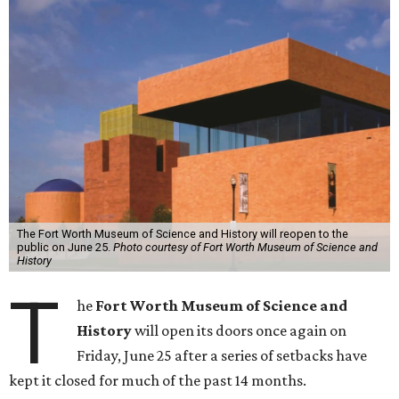
The Fort Worth Museum of Science and History will reopen to the
public on June 25.
Photo courtesy of Fort Worth Museum of Science and
History
T
he
Fort Worth Museum of Science and
History
will open its doors once again on
Friday, June 25 after a series of setbacks have
kept it closed for much of the past 14 months.