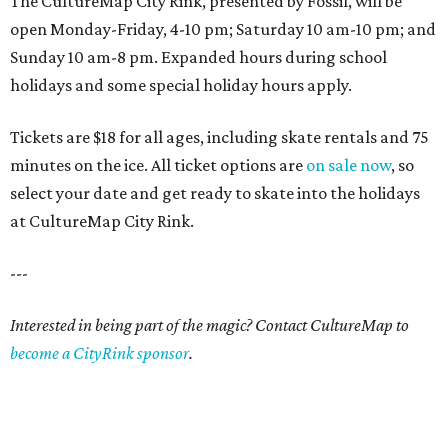
The CultureMap City Rink, presented by Fossil, will be
open Monday-Friday, 4-10 pm; Saturday 10 am-10 pm; and
Sunday 10 am-8 pm. Expanded hours during school
holidays and some special holiday hours apply.
Tickets are $18 for all ages, including skate rentals and 75
minutes on the ice. All ticket options are
on sale now
, so
select your date and get ready to skate into the holidays
at CultureMap City Rink.
---
Interested in being part of the magic? Contact CultureMap to
become a CityRink sponsor
.