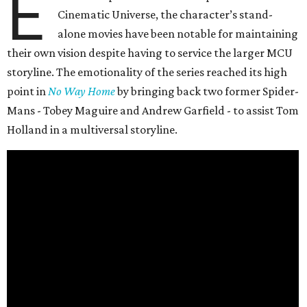
E
Cinematic Universe, the character’s stand-
alone movies have been notable for maintaining
their own vision despite having to service the larger MCU
storyline. The emotionality of the series reached its high
point in
No Way Home
by bringing back two former Spider-
Mans - Tobey Maguire and Andrew Garfield - to assist Tom
Holland in a multiversal storyline.