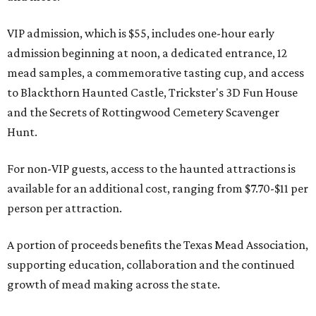
VIP admission, which is $55, includes one-hour early
admission beginning at noon, a dedicated entrance, 12
mead samples, a commemorative tasting cup, and access
to Blackthorn Haunted Castle, Trickster's 3D Fun House
and the Secrets of Rottingwood Cemetery Scavenger
Hunt.
For non-VIP guests, access to the haunted attractions is
available for an additional cost, ranging from $7.70-$11 per
person per attraction.
A portion of proceeds benefits the Texas Mead Association,
supporting education, collaboration and the continued
growth of mead making across the state.