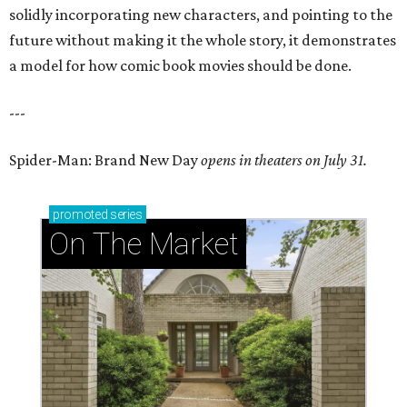
solidly incorporating new characters, and pointing to the
future without making it the whole story, it demonstrates
a model for how comic book movies should be done.
---
Spider-Man: Brand New Day
opens in theaters on July 31.
promoted
series
On The Market