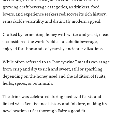
growing craft beverage categories, as drinkers, food
lovers, and experience seekers rediscover its rich history,
remarkable versatility and distinctly modern appeal.
Crafted by fermenting honey with water and yeast, mead
is considered the world's oldest alcoholic beverage,
enjoyed for thousands of years by ancient civilizations.
While often referred to as "honey wine," meads can range
from crisp and dry to rich and sweet, still or sparkling,
depending on the honey used and the addition of fruits,
herbs, spices, or botanicals.
The drink was celebrated during medieval feasts and
linked with Renaissance history and folklore, making its
new location at Scarborough Faire a good fit.