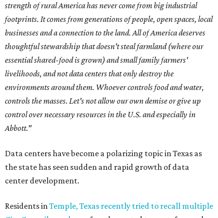
strength of rural America has never come from big industrial
footprints. It comes from generations of people, open spaces, local
businesses and a connection to the land. All of America deserves
thoughtful stewardship that doesn't steal farmland (where our
essential shared-food is grown) and small family farmers'
livelihoods, and not data centers that only destroy the
environments around them. Whoever controls food and water,
controls the masses. Let's not allow our own demise or give up
control over necessary resources in the U.S. and especially in
Abbott."
Data centers have become a polarizing topic in Texas as
the state has seen sudden and rapid growth of data
center development.
Residents in
Temple, Texas recently tried to recall multiple