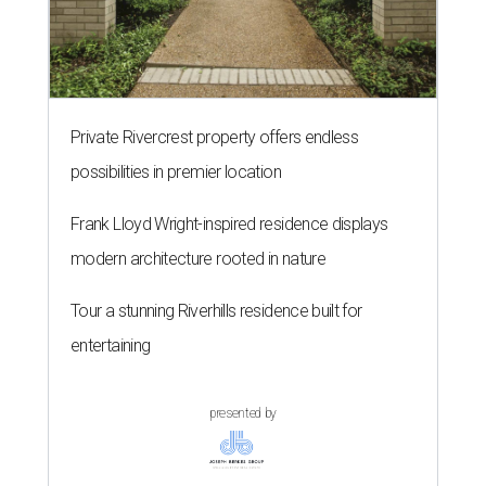
Private Rivercrest property offers endless
possibilities in premier location
Frank Lloyd Wright-inspired residence displays
modern architecture rooted in nature
Tour a stunning Riverhills residence built for
entertaining
presented by