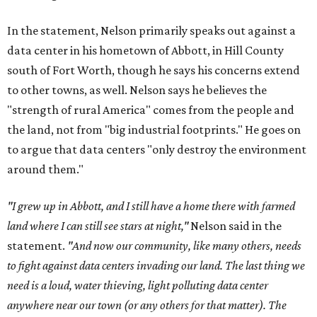
In the statement, Nelson primarily speaks out against a
data center in his hometown of Abbott, in Hill County
south of Fort Worth, though he says his concerns extend
to other towns, as well. Nelson says he believes the
"strength of rural America" comes from the people and
the land, not from "big industrial footprints." He goes on
to argue that data centers "only destroy the environment
around them."
"I grew up in Abbott, and I still have a home there with farmed
land where I can still see stars at night,"
Nelson said in the
statement.
"And now our community, like many others, needs
to fight against data centers invading our land. The last thing we
need is a loud, water thieving, light polluting data center
anywhere near our town (or any others for that matter). The