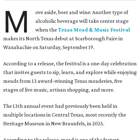
M
ove aside, beer and wine: Another type of
alcoholic beverage will take center stage
when the
Texas Mead & Music Festival
makes its North Texas debut at Scarborough Faire in
Waxahachie on Saturday, September 19.
According to a release, the festival is a one-day celebration
that invites guests to sip, learn, and explore while enjoying
meads from 13 award-winning Texas meaderies, five
stages of live music, artisan shopping, and more.
The 13th annual event had previously been held in
multiple locations in Central Texas, most recently the
Heritage Museum in New Braunfels, in 2025.
According to the release, mead is one of the fastest-