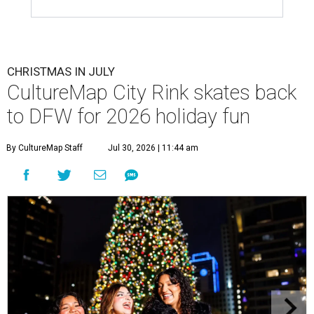
CHRISTMAS IN JULY
CultureMap City Rink skates back
to DFW for 2026 holiday fun
By CultureMap Staff
Jul 30, 2026 | 11:44 am