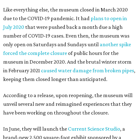
Like everything else, the museum closed in March 2020
due to the COVID-19 pandemic. It had
plans to open in
July 2020
that were pushed back a month due a high
number of COVID-19 cases. Even then, the museum was
only open on Saturdays and Sundays until
another spike
forced the complete closure
of public hours for the
museum in December 2020. And the brutal winter storm
in February 2021
caused water damage from broken pipes
,
keeping them closed longer than anticipated.
According to a release, upon reopening, the museum will
unveil several new and reimagined experiences that they
have been working on throughout the closure.
In June, they will launch the
Current Science Studio
, a
brand-new 2,500 square-foot exhibit sponsored by a