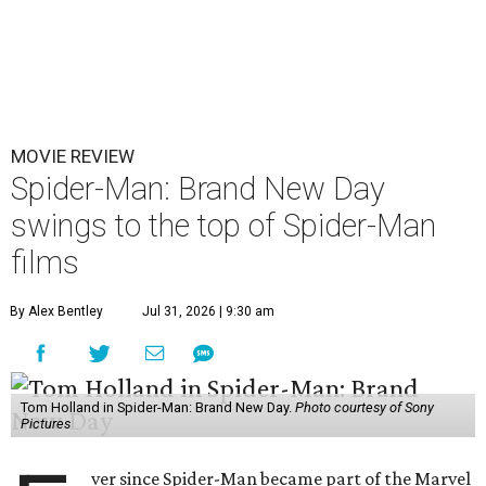
MOVIE REVIEW
Spider-Man: Brand New Day
swings to the top of Spider-Man
films
By Alex Bentley
Jul 31, 2026 | 9:30 am
Tom Holland in Spider-Man: Brand New Day.
Photo courtesy of Sony
Pictures
ver since Spider-Man became part of the Marvel