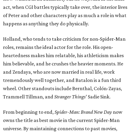
act, when CGI battles typically take over, the interior lives
of Peter and other characters play as much a role in what
happens as anything they do physically.
Holland, who tends to take criticism for non-Spider-Man
roles, remains the ideal actor for the role. His open-
heartedness makes him relatable, his athleticism makes
him believable, and he crushes the heavier moments. He
and Zendaya, who are now married in real life, work
tremendously well together, and Batalon is a fun third
wheel. Other standouts include Bernthal, Colón-Zayas,
Trammell Tillman, and
Stranger Things
’ Sadie Sink.
From beginning to end,
Spider-Man: Brand New Day
now
owns the title as best movie in the current Spider-Man
universe. By maintaining connections to past movies,