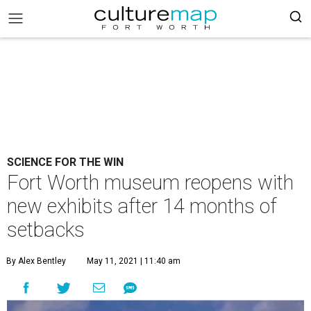
SCIENCE FOR THE WIN
Fort Worth museum reopens with
new exhibits after 14 months of
setbacks
By Alex Bentley
May 11, 2021 | 11:40 am